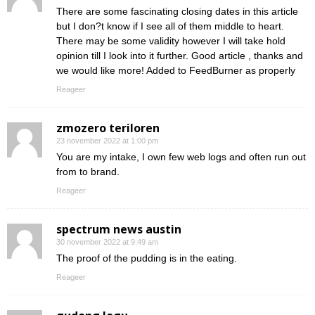
There are some fascinating closing dates in this article
but I don?t know if I see all of them middle to heart.
There may be some validity however I will take hold
opinion till I look into it further. Good article , thanks and
we would like more! Added to FeedBurner as properly
Reageer
zmozero teriloren
23 november 2022 at 1:00 pm
You are my intake, I own few web logs and often run out
from to brand.
Reageer
spectrum news austin
30 november 2022 at 9:49 am
The proof of the pudding is in the eating.
Reageer