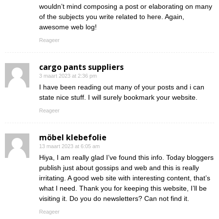
wouldn’t mind composing a post or elaborating on many
of the subjects you write related to here. Again,
awesome web log!
Reageer
cargo pants suppliers
3 maart 2023 at 2:36 pm
I have been reading out many of your posts and i can
state nice stuff. I will surely bookmark your website.
Reageer
möbel klebefolie
13 maart 2023 at 6:05 am
Hiya, I am really glad I’ve found this info. Today bloggers
publish just about gossips and web and this is really
irritating. A good web site with interesting content, that’s
what I need. Thank you for keeping this website, I’ll be
visiting it. Do you do newsletters? Can not find it.
Reageer