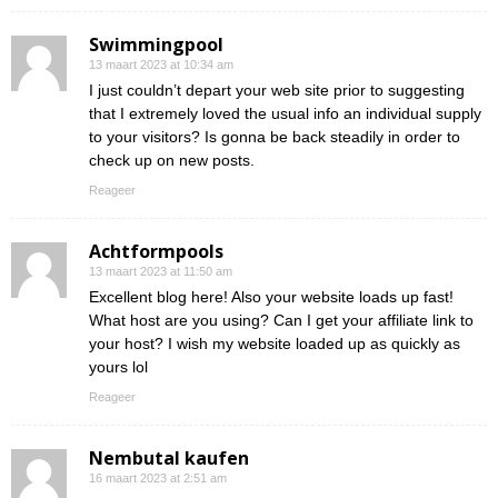
Swimmingpool
13 maart 2023 at 10:34 am
I just couldn’t depart your web site prior to suggesting
that I extremely loved the usual info an individual supply
to your visitors? Is gonna be back steadily in order to
check up on new posts.
Reageer
Achtformpools
13 maart 2023 at 11:50 am
Excellent blog here! Also your website loads up fast!
What host are you using? Can I get your affiliate link to
your host? I wish my website loaded up as quickly as
yours lol
Reageer
Nembutal kaufen
16 maart 2023 at 2:51 am