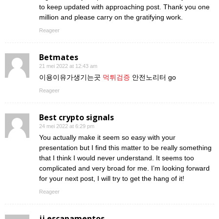
to keep updated with approaching post. Thank you one
million and please carry on the gratifying work.
Reageer
Betmates
21 mei 2022 at 12:43 am
이용이유가생기는곳
먹튀검증
안전노리터 go
Reageer
Best crypto signals
24 mei 2022 at 6:29 pm
You actually make it seem so easy with your
presentation but I find this matter to be really something
that I think I would never understand. It seems too
complicated and very broad for me. I’m looking forward
for your next post, I will try to get the hang of it!
Reageer
jj escapamentos