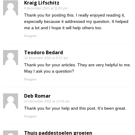
Kraig Lifschitz
8 december 2022 at 11:01 pm
Thank you for posting this. I really enjoyed reading it,
especially because it addressed my question. It helped
me a lot and I hope it will help others too.
Reageer
Teodoro Bedard
10 december 2022 at 8:57 am
Thank you for your articles. They are very helpful to me.
May I ask you a question?
Reageer
Deb Romar
14 december 2022 at 12:43 am
Thank you for your help and this post. It’s been great.
Reageer
Thuis paddestoelen groeien