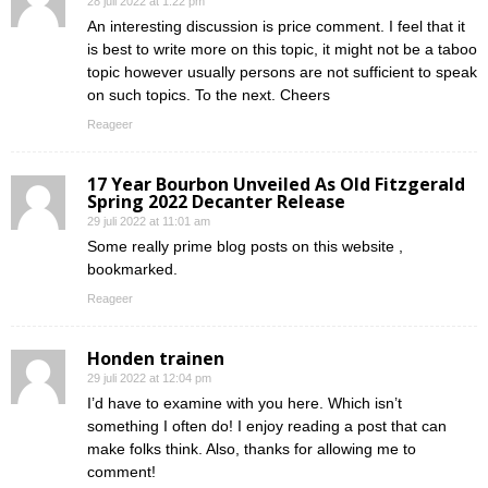
28 juli 2022 at 1:22 pm
An interesting discussion is price comment. I feel that it
is best to write more on this topic, it might not be a taboo
topic however usually persons are not sufficient to speak
on such topics. To the next. Cheers
Reageer
17 Year Bourbon Unveiled As Old Fitzgerald
Spring 2022 Decanter Release
29 juli 2022 at 11:01 am
Some really prime blog posts on this website ,
bookmarked.
Reageer
Honden trainen
29 juli 2022 at 12:04 pm
I’d have to examine with you here. Which isn’t
something I often do! I enjoy reading a post that can
make folks think. Also, thanks for allowing me to
comment!