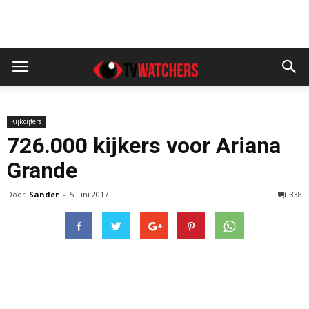
Kijkcijfers
726.000 kijkers voor Ariana
Grande
Door
Sander
-
5 juni 2017
338