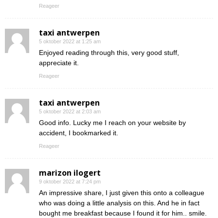
Reageer
taxi antwerpen
5 oktober 2022 at 1:25 am
Enjoyed reading through this, very good stuff,
appreciate it.
Reageer
taxi antwerpen
5 oktober 2022 at 2:03 am
Good info. Lucky me I reach on your website by
accident, I bookmarked it.
Reageer
marizon ilogert
9 oktober 2022 at 7:24 pm
An impressive share, I just given this onto a colleague
who was doing a little analysis on this. And he in fact
bought me breakfast because I found it for him.. smile.