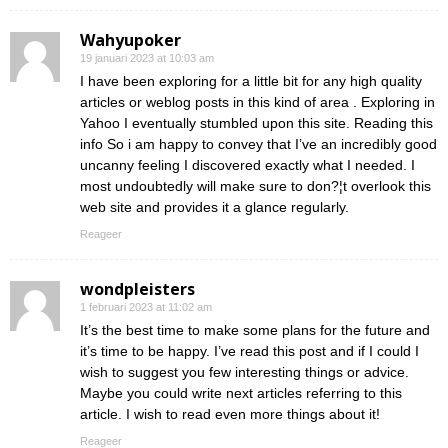
Wahyupoker
19 januari 2023 at 10:03 am
I have been exploring for a little bit for any high quality
articles or weblog posts in this kind of area . Exploring in
Yahoo I eventually stumbled upon this site. Reading this
info So i am happy to convey that I’ve an incredibly good
uncanny feeling I discovered exactly what I needed. I
most undoubtedly will make sure to don?¦t overlook this
web site and provides it a glance regularly.
Reageer
wondpleisters
1 februari 2023 at 11:02 am
It’s the best time to make some plans for the future and
it’s time to be happy. I’ve read this post and if I could I
wish to suggest you few interesting things or advice.
Maybe you could write next articles referring to this
article. I wish to read even more things about it!
Reageer