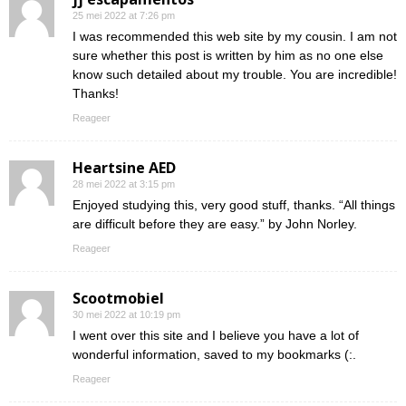
25 mei 2022 at 7:26 pm
I was recommended this web site by my cousin. I am not
sure whether this post is written by him as no one else
know such detailed about my trouble. You are incredible!
Thanks!
Reageer
Heartsine AED
28 mei 2022 at 3:15 pm
Enjoyed studying this, very good stuff, thanks. “All things
are difficult before they are easy.” by John Norley.
Reageer
Scootmobiel
30 mei 2022 at 10:19 pm
I went over this site and I believe you have a lot of
wonderful information, saved to my bookmarks (:.
Reageer