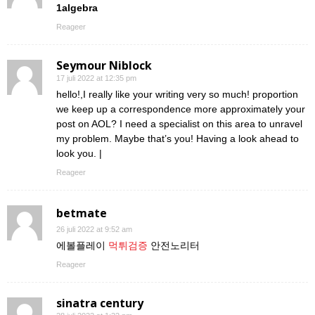
1algebra
Reageer
Seymour Niblock
17 juli 2022 at 12:35 pm
hello!,I really like your writing very so much! proportion
we keep up a correspondence more approximately your
post on AOL? I need a specialist on this area to unravel
my problem. Maybe that’s you! Having a look ahead to
look you. |
Reageer
betmate
26 juli 2022 at 9:52 am
에볼플레이
먹튀검증
안전노리터
Reageer
sinatra century