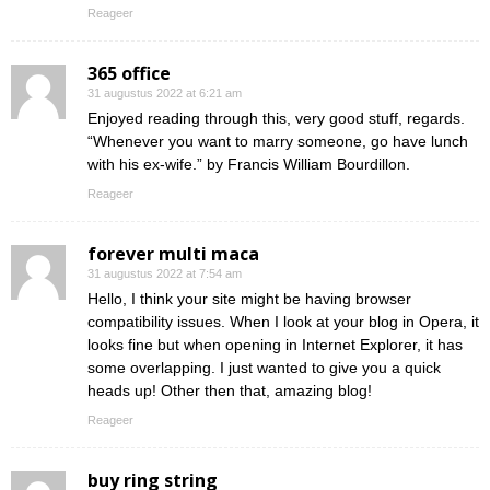
Reageer
365 office
31 augustus 2022 at 6:21 am
Enjoyed reading through this, very good stuff, regards.
“Whenever you want to marry someone, go have lunch
with his ex-wife.” by Francis William Bourdillon.
Reageer
forever multi maca
31 augustus 2022 at 7:54 am
Hello, I think your site might be having browser
compatibility issues. When I look at your blog in Opera, it
looks fine but when opening in Internet Explorer, it has
some overlapping. I just wanted to give you a quick
heads up! Other then that, amazing blog!
Reageer
buy ring string