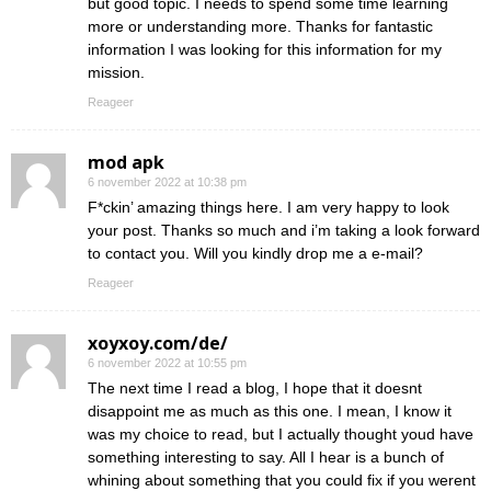
but good topic. I needs to spend some time learning
more or understanding more. Thanks for fantastic
information I was looking for this information for my
mission.
Reageer
mod apk
6 november 2022 at 10:38 pm
F*ckin’ amazing things here. I am very happy to look
your post. Thanks so much and i’m taking a look forward
to contact you. Will you kindly drop me a e-mail?
Reageer
xoyxoy.com/de/
6 november 2022 at 10:55 pm
The next time I read a blog, I hope that it doesnt
disappoint me as much as this one. I mean, I know it
was my choice to read, but I actually thought youd have
something interesting to say. All I hear is a bunch of
whining about something that you could fix if you werent