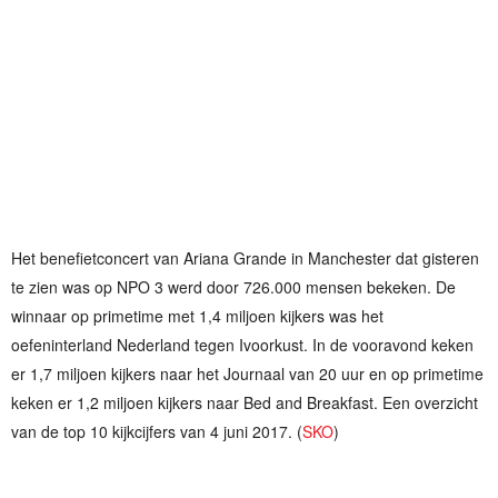
Het benefietconcert van Ariana Grande in Manchester dat gisteren
te zien was op NPO 3 werd door 726.000 mensen bekeken. De
winnaar op primetime met 1,4 miljoen kijkers was het
oefeninterland Nederland tegen Ivoorkust. In de vooravond keken
er 1,7 miljoen kijkers naar het Journaal van 20 uur en op primetime
keken er 1,2 miljoen kijkers naar Bed and Breakfast. Een overzicht
van de top 10 kijkcijfers van 4 juni 2017. (
SKO
)