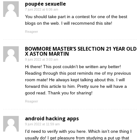
poupée sexuelle
7 juni 2022 at 6:06 am
You should take part in a contest for one of the best
blogs on the web. I will recommend this site!
Reageer
BOWMORE MASTER’S SELECTION 21 YEAR OLD
X ASTON MARTIN
9 juni 2022 at 3:03 am
Hi there! This post couldn’t be written any better!
Reading through this post reminds me of my previous
room mate! He always kept talking about this. I will
forward this article to him. Pretty sure he will have a
good read. Thank you for sharing!
Reageer
android hacking apps
9 juni 2022 at 11:59 am
I’d need to verify with you here. Which isn’t one thing I
usually do! I get pleasure from studying a put up that