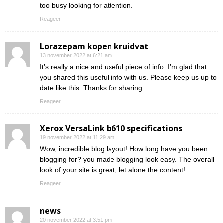
too busy looking for attention.
Reageer
Lorazepam kopen kruidvat
13 november 2022 at 6:21 am
It’s really a nice and useful piece of info. I’m glad that
you shared this useful info with us. Please keep us up to
date like this. Thanks for sharing.
Reageer
Xerox VersaLink b610 specifications
19 november 2022 at 11:29 am
Wow, incredible blog layout! How long have you been
blogging for? you made blogging look easy. The overall
look of your site is great, let alone the content!
Reageer
news
20 november 2022 at 3:51 pm