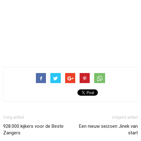
Vorig artikel
Volgend artikel
928.000 kijkers voor de Beste
Een nieuw seizoen Jinek van
Zangers
start