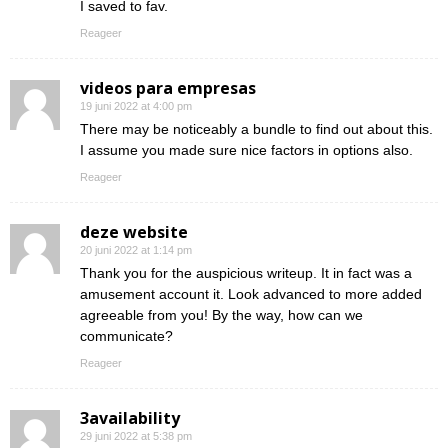
I saved to fav.
Reageer
videos para empresas
19 juni 2022 at 4:00 pm
There may be noticeably a bundle to find out about this.
I assume you made sure nice factors in options also.
Reageer
deze website
20 juni 2022 at 1:14 pm
Thank you for the auspicious writeup. It in fact was a
amusement account it. Look advanced to more added
agreeable from you! By the way, how can we
communicate?
Reageer
3availability
29 juni 2022 at 5:38 pm