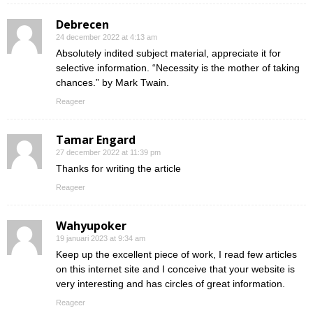
Debrecen
24 december 2022 at 4:13 am
Absolutely indited subject material, appreciate it for
selective information. “Necessity is the mother of taking
chances.” by Mark Twain.
Reageer
Tamar Engard
27 december 2022 at 11:39 pm
Thanks for writing the article
Reageer
Wahyupoker
19 januari 2023 at 9:34 am
Keep up the excellent piece of work, I read few articles
on this internet site and I conceive that your website is
very interesting and has circles of great information.
Reageer