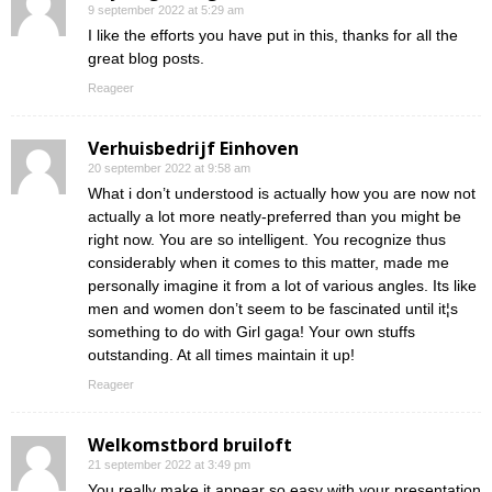
9 september 2022 at 5:29 am
I like the efforts you have put in this, thanks for all the
great blog posts.
Reageer
Verhuisbedrijf Einhoven
20 september 2022 at 9:58 am
What i don’t understood is actually how you are now not
actually a lot more neatly-preferred than you might be
right now. You are so intelligent. You recognize thus
considerably when it comes to this matter, made me
personally imagine it from a lot of various angles. Its like
men and women don’t seem to be fascinated until it¦s
something to do with Girl gaga! Your own stuffs
outstanding. At all times maintain it up!
Reageer
Welkomstbord bruiloft
21 september 2022 at 3:49 pm
You really make it appear so easy with your presentation