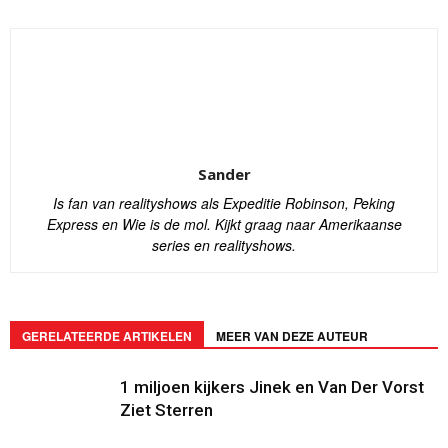
Sander
Is fan van realityshows als Expeditie Robinson, Peking
Express en Wie is de mol. Kijkt graag naar Amerikaanse
series en realityshows.
GERELATEERDE ARTIKELEN
MEER VAN DEZE AUTEUR
1 miljoen kijkers Jinek en Van Der Vorst
Ziet Sterren