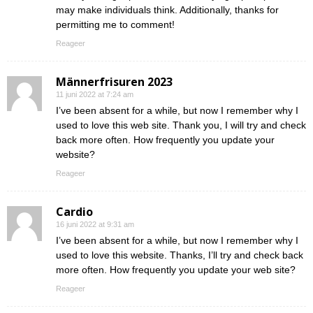
may make individuals think. Additionally, thanks for
permitting me to comment!
Reageer
Männerfrisuren 2023
11 juni 2022 at 7:24 am
I’ve been absent for a while, but now I remember why I
used to love this web site. Thank you, I will try and check
back more often. How frequently you update your
website?
Reageer
Cardio
16 juni 2022 at 9:31 am
I’ve been absent for a while, but now I remember why I
used to love this website. Thanks, I’ll try and check back
more often. How frequently you update your web site?
Reageer