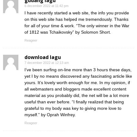
gudang lagu
6 december 2022 at 11:42 pm
I have recently started a web site, the info you provide
on this web site has helped me tremendously. Thanks
for all of your time & work. “The only winner in the War
of 1812 was Tchaikovsky” by Solomon Short.
Reageer
download lagu
7 december 2022 at 12:13 am
I’ve been surfing on-line more than 3 hours these days,
yet I by no means discovered any fascinating article like
yours. It’s lovely worth enough for me. In my opinion, if
all webmasters and bloggers made excellent content
material as you probably did, the net will be a lot more
useful than ever before. “I finally realized that being
grateful to my body was key to giving more love to
myself.” by Oprah Winfrey.
Reageer