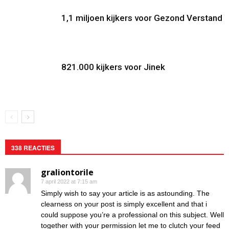
1,1 miljoen kijkers voor Gezond Verstand
821.000 kijkers voor Jinek
338 REACTIES
graliontorile
7 april 2022 at 7:15 am
Simply wish to say your article is as astounding. The
clearness on your post is simply excellent and that i
could suppose you’re a professional on this subject. Well
together with your permission let me to clutch your feed