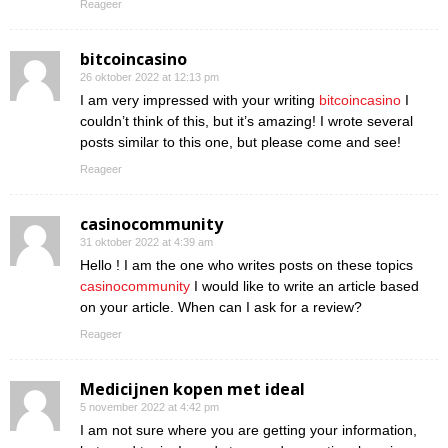
Reageer
bitcoincasino
26 oktober 2022 at 12:13 pm
I am very impressed with your writing
bitcoincasino
I
couldn’t think of this, but it’s amazing! I wrote several
posts similar to this one, but please come and see!
Reageer
casinocommunity
31 oktober 2022 at 4:39 am
Hello ! I am the one who writes posts on these topics
casinocommunity
I would like to write an article based
on your article. When can I ask for a review?
Reageer
Medicijnen kopen met ideal
5 november 2022 at 4:42 pm
I am not sure where you are getting your information,