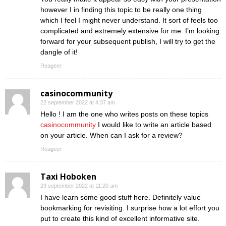
however I in finding this topic to be really one thing
which I feel I might never understand. It sort of feels too
complicated and extremely extensive for me. I’m looking
forward for your subsequent publish, I will try to get the
dangle of it!
Reageer
casinocommunity
22 september 2022 at 4:37 am
Hello ! I am the one who writes posts on these topics
casinocommunity
I would like to write an article based
on your article. When can I ask for a review?
Reageer
Taxi Hoboken
29 september 2022 at 11:20 am
I have learn some good stuff here. Definitely value
bookmarking for revisiting. I surprise how a lot effort you
put to create this kind of excellent informative site.