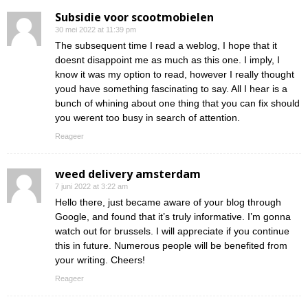
Subsidie voor scootmobielen
30 mei 2022 at 11:39 pm
The subsequent time I read a weblog, I hope that it
doesnt disappoint me as much as this one. I imply, I
know it was my option to read, however I really thought
youd have something fascinating to say. All I hear is a
bunch of whining about one thing that you can fix should
you werent too busy in search of attention.
Reageer
weed delivery amsterdam
7 juni 2022 at 3:22 am
Hello there, just became aware of your blog through
Google, and found that it’s truly informative. I’m gonna
watch out for brussels. I will appreciate if you continue
this in future. Numerous people will be benefited from
your writing. Cheers!
Reageer