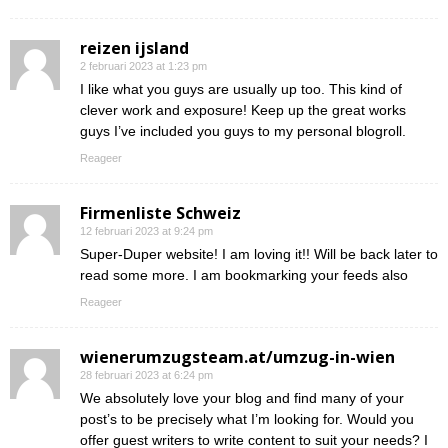
reizen ijsland
2 februari 2023 at 1:23 pm
I like what you guys are usually up too. This kind of
clever work and exposure! Keep up the great works
guys I’ve included you guys to my personal blogroll.
Reageer
Firmenliste Schweiz
12 februari 2023 at 9:24 pm
Super-Duper website! I am loving it!! Will be back later to
read some more. I am bookmarking your feeds also
Reageer
wienerumzugsteam.at/umzug-in-wien
28 februari 2023 at 6:24 pm
We absolutely love your blog and find many of your
post’s to be precisely what I’m looking for. Would you
offer guest writers to write content to suit your needs? I