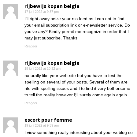
rijbewijs kopen belgie
17 juni 2022 at 9:37 pm
I’ll right away seize your rss feed as I can not to find
your email subscription link or e-newsletter service. Do
you’ve any? Kindly permit me recognize in order that I
may just subscribe. Thanks.
Reageer
rijbewijs kopen belgie
18 juni 2022 at 10:32 am
naturally like your web-site but you have to test the
spelling on several of your posts. Several of them are
rife with spelling issues and I to find it very bothersome
to tell the reality however I¦ll surely come again again.
Reageer
escort pour femme
19 juni 2022 at 9:39 am
I view something really interesting about your weblog so