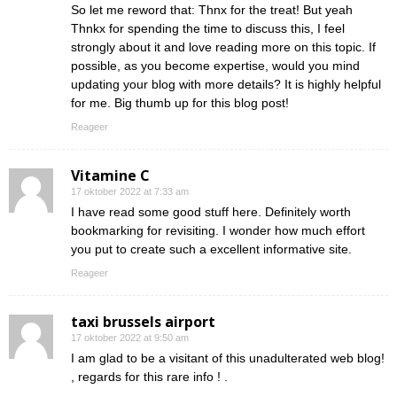
So let me reword that: Thnx for the treat! But yeah
Thnkx for spending the time to discuss this, I feel
strongly about it and love reading more on this topic. If
possible, as you become expertise, would you mind
updating your blog with more details? It is highly helpful
for me. Big thumb up for this blog post!
Reageer
Vitamine C
17 oktober 2022 at 7:33 am
I have read some good stuff here. Definitely worth
bookmarking for revisiting. I wonder how much effort
you put to create such a excellent informative site.
Reageer
taxi brussels airport
17 oktober 2022 at 9:50 am
I am glad to be a visitant of this unadulterated web blog!
, regards for this rare info ! .