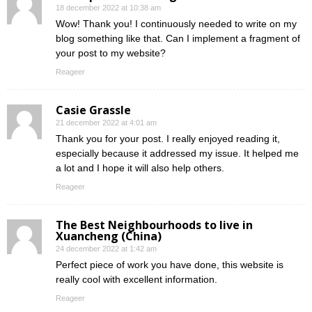
18 december 2022 at 10:38 am
Wow! Thank you! I continuously needed to write on my
blog something like that. Can I implement a fragment of
your post to my website?
Reageer
Casie Grassle
21 december 2022 at 4:01 am
Thank you for your post. I really enjoyed reading it,
especially because it addressed my issue. It helped me
a lot and I hope it will also help others.
Reageer
The Best Neighbourhoods to live in
Xuancheng (China)
24 december 2022 at 1:42 am
Perfect piece of work you have done, this website is
really cool with excellent information.
Reageer