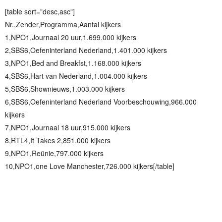
[table sort="desc,asc"]
Nr.,Zender,Programma,Aantal kijkers
1,NPO1,Journaal 20 uur,1.699.000 kijkers
2,SBS6,Oefeninterland Nederland,1.401.000 kijkers
3,NPO1,Bed and Breakfst,1.168.000 kijkers
4,SBS6,Hart van Nederland,1.004.000 kijkers
5,SBS6,Shownieuws,1.003.000 kijkers
6,SBS6,Oefeninterland Nederland Voorbeschouwing,966.000
kijkers
7,NPO1,Journaal 18 uur,915.000 kijkers
8,RTL4,It Takes 2,851.000 kijkers
9,NPO1,Reünie,797.000 kijkers
10,NPO1,one Love Manchester,726.000 kijkers[/table]