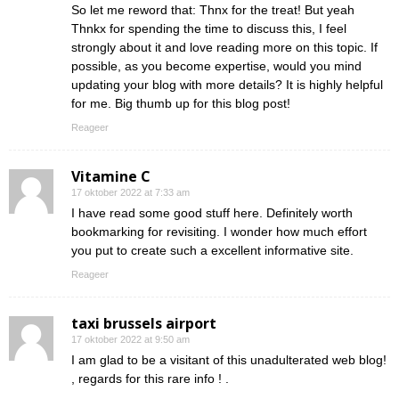
So let me reword that: Thnx for the treat! But yeah
Thnkx for spending the time to discuss this, I feel
strongly about it and love reading more on this topic. If
possible, as you become expertise, would you mind
updating your blog with more details? It is highly helpful
for me. Big thumb up for this blog post!
Reageer
Vitamine C
17 oktober 2022 at 7:33 am
I have read some good stuff here. Definitely worth
bookmarking for revisiting. I wonder how much effort
you put to create such a excellent informative site.
Reageer
taxi brussels airport
17 oktober 2022 at 9:50 am
I am glad to be a visitant of this unadulterated web blog!
, regards for this rare info ! .