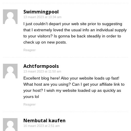
Swimmingpool
13 maart 2023 at 10:34 am
I just couldn’t depart your web site prior to suggesting
that I extremely loved the usual info an individual supply
to your visitors? Is gonna be back steadily in order to
check up on new posts.
Reageer
Achtformpools
13 maart 2023 at 11:50 am
Excellent blog here! Also your website loads up fast!
What host are you using? Can I get your affiliate link to
your host? I wish my website loaded up as quickly as
yours lol
Reageer
Nembutal kaufen
16 maart 2023 at 2:51 am