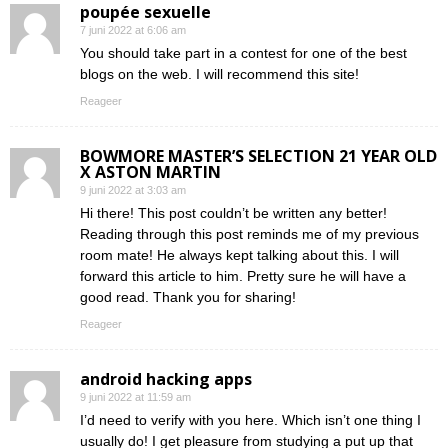
poupée sexuelle
7 juni 2022 at 6:06 am
You should take part in a contest for one of the best
blogs on the web. I will recommend this site!
Reageer
BOWMORE MASTER’S SELECTION 21 YEAR OLD
X ASTON MARTIN
9 juni 2022 at 3:03 am
Hi there! This post couldn’t be written any better!
Reading through this post reminds me of my previous
room mate! He always kept talking about this. I will
forward this article to him. Pretty sure he will have a
good read. Thank you for sharing!
Reageer
android hacking apps
9 juni 2022 at 11:59 am
I’d need to verify with you here. Which isn’t one thing I
usually do! I get pleasure from studying a put up that