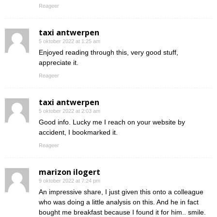
Reageer
taxi antwerpen
5 oktober 2022 at 1:25 am
Enjoyed reading through this, very good stuff,
appreciate it.
Reageer
taxi antwerpen
5 oktober 2022 at 2:03 am
Good info. Lucky me I reach on your website by
accident, I bookmarked it.
Reageer
marizon ilogert
9 oktober 2022 at 7:24 pm
An impressive share, I just given this onto a colleague
who was doing a little analysis on this. And he in fact
bought me breakfast because I found it for him.. smile.