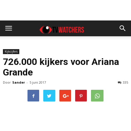
Kijkcijfers
726.000 kijkers voor Ariana
Grande
Door
Sander
-
5 juni 2017
335