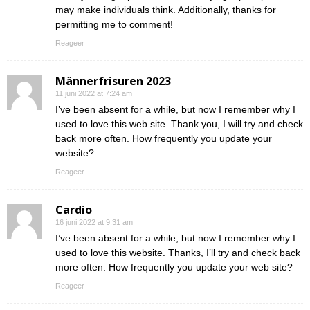
may make individuals think. Additionally, thanks for
permitting me to comment!
Reageer
Männerfrisuren 2023
11 juni 2022 at 7:24 am
I’ve been absent for a while, but now I remember why I
used to love this web site. Thank you, I will try and check
back more often. How frequently you update your
website?
Reageer
Cardio
16 juni 2022 at 9:31 am
I’ve been absent for a while, but now I remember why I
used to love this website. Thanks, I’ll try and check back
more often. How frequently you update your web site?
Reageer