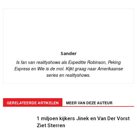
Sander
Is fan van realityshows als Expeditie Robinson, Peking
Express en Wie is de mol. Kijkt graag naar Amerikaanse
series en realityshows.
GERELATEERDE ARTIKELEN
MEER VAN DEZE AUTEUR
1 miljoen kijkers Jinek en Van Der Vorst
Ziet Sterren