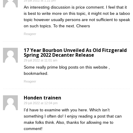
28 juli 2022 at 1:22 pm
An interesting discussion is price comment. I feel that it
is best to write more on this topic, it might not be a taboo
topic however usually persons are not sufficient to speak
on such topics. To the next. Cheers
Reageer
17 Year Bourbon Unveiled As Old Fitzgerald
Spring 2022 Decanter Release
29 juli 2022 at 11:01 am
Some really prime blog posts on this website ,
bookmarked.
Reageer
Honden trainen
29 juli 2022 at 12:04 pm
I’d have to examine with you here. Which isn’t
something I often do! I enjoy reading a post that can
make folks think. Also, thanks for allowing me to
comment!