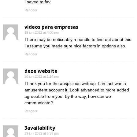
I saved to fav.
Reageer
videos para empresas
19 juni 2022 at 4:00 pm
There may be noticeably a bundle to find out about this.
I assume you made sure nice factors in options also.
Reageer
deze website
20 juni 2022 at 1:14 pm
Thank you for the auspicious writeup. It in fact was a
amusement account it. Look advanced to more added
agreeable from you! By the way, how can we
communicate?
Reageer
3availability
29 juni 2022 at 5:38 pm