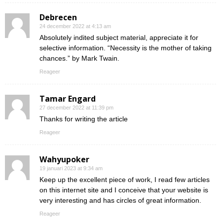
Debrecen
24 december 2022 at 4:13 am
Absolutely indited subject material, appreciate it for
selective information. “Necessity is the mother of taking
chances.” by Mark Twain.
Reageer
Tamar Engard
27 december 2022 at 11:39 pm
Thanks for writing the article
Reageer
Wahyupoker
19 januari 2023 at 9:34 am
Keep up the excellent piece of work, I read few articles
on this internet site and I conceive that your website is
very interesting and has circles of great information.
Reageer