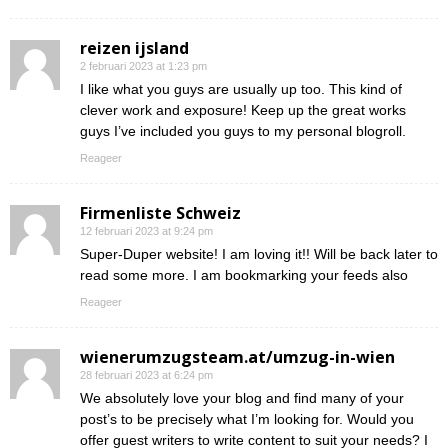
reizen ijsland
2 februari 2023 at 1:23 pm
I like what you guys are usually up too. This kind of
clever work and exposure! Keep up the great works
guys I’ve included you guys to my personal blogroll.
Reageer
Firmenliste Schweiz
12 februari 2023 at 9:24 pm
Super-Duper website! I am loving it!! Will be back later to
read some more. I am bookmarking your feeds also
Reageer
wienerumzugsteam.at/umzug-in-wien
28 februari 2023 at 6:24 pm
We absolutely love your blog and find many of your
post’s to be precisely what I’m looking for. Would you
offer guest writers to write content to suit your needs? I