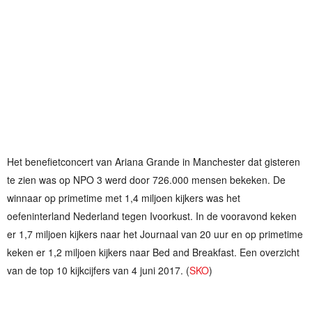
Het benefietconcert van Ariana Grande in Manchester dat gisteren
te zien was op NPO 3 werd door 726.000 mensen bekeken. De
winnaar op primetime met 1,4 miljoen kijkers was het
oefeninterland Nederland tegen Ivoorkust. In de vooravond keken
er 1,7 miljoen kijkers naar het Journaal van 20 uur en op primetime
keken er 1,2 miljoen kijkers naar Bed and Breakfast. Een overzicht
van de top 10 kijkcijfers van 4 juni 2017. (
SKO
)