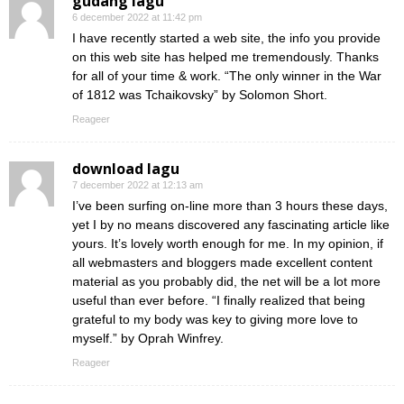
gudang lagu
6 december 2022 at 11:42 pm
I have recently started a web site, the info you provide
on this web site has helped me tremendously. Thanks
for all of your time & work. “The only winner in the War
of 1812 was Tchaikovsky” by Solomon Short.
Reageer
download lagu
7 december 2022 at 12:13 am
I’ve been surfing on-line more than 3 hours these days,
yet I by no means discovered any fascinating article like
yours. It’s lovely worth enough for me. In my opinion, if
all webmasters and bloggers made excellent content
material as you probably did, the net will be a lot more
useful than ever before. “I finally realized that being
grateful to my body was key to giving more love to
myself.” by Oprah Winfrey.
Reageer