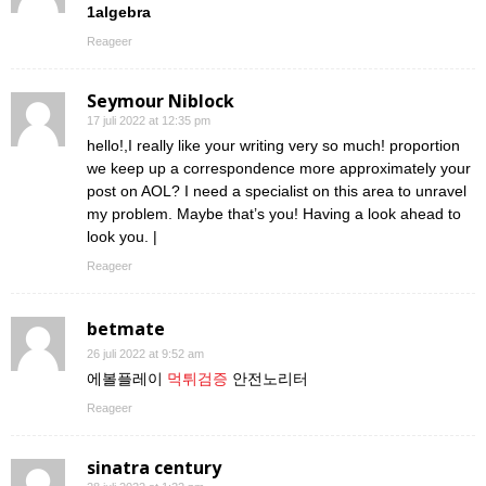
1algebra
Reageer
Seymour Niblock
17 juli 2022 at 12:35 pm
hello!,I really like your writing very so much! proportion
we keep up a correspondence more approximately your
post on AOL? I need a specialist on this area to unravel
my problem. Maybe that’s you! Having a look ahead to
look you. |
Reageer
betmate
26 juli 2022 at 9:52 am
에볼플레이
먹튀검증
안전노리터
Reageer
sinatra century