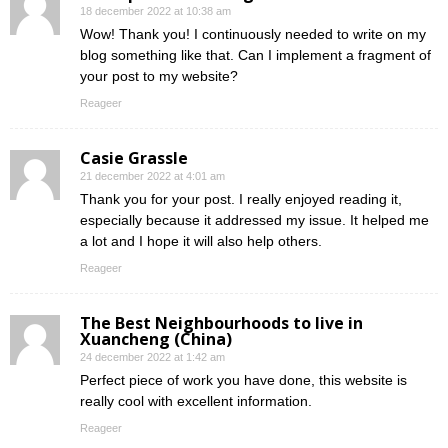
18 december 2022 at 10:38 am
Wow! Thank you! I continuously needed to write on my
blog something like that. Can I implement a fragment of
your post to my website?
Reageer
Casie Grassle
21 december 2022 at 4:01 am
Thank you for your post. I really enjoyed reading it,
especially because it addressed my issue. It helped me
a lot and I hope it will also help others.
Reageer
The Best Neighbourhoods to live in
Xuancheng (China)
24 december 2022 at 1:42 am
Perfect piece of work you have done, this website is
really cool with excellent information.
Reageer