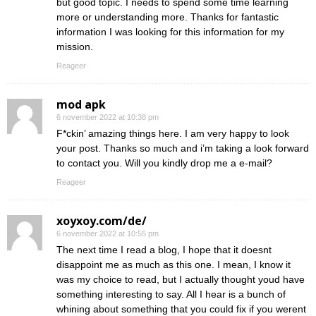
but good topic. I needs to spend some time learning
more or understanding more. Thanks for fantastic
information I was looking for this information for my
mission.
Reageer
mod apk
6 november 2022 at 10:38 pm
F*ckin’ amazing things here. I am very happy to look
your post. Thanks so much and i’m taking a look forward
to contact you. Will you kindly drop me a e-mail?
Reageer
xoyxoy.com/de/
6 november 2022 at 10:55 pm
The next time I read a blog, I hope that it doesnt
disappoint me as much as this one. I mean, I know it
was my choice to read, but I actually thought youd have
something interesting to say. All I hear is a bunch of
whining about something that you could fix if you werent