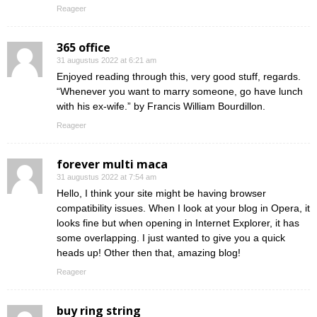
Reageer
365 office
31 augustus 2022 at 6:21 am
Enjoyed reading through this, very good stuff, regards.
“Whenever you want to marry someone, go have lunch
with his ex-wife.” by Francis William Bourdillon.
Reageer
forever multi maca
31 augustus 2022 at 7:54 am
Hello, I think your site might be having browser
compatibility issues. When I look at your blog in Opera, it
looks fine but when opening in Internet Explorer, it has
some overlapping. I just wanted to give you a quick
heads up! Other then that, amazing blog!
Reageer
buy ring string