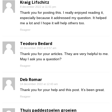
Kraig Lifschitz
8 december 2022 at 11:01 pm
Thank you for posting this. I really enjoyed reading it,
especially because it addressed my question. It helped
me a lot and I hope it will help others too.
Reageer
Teodoro Bedard
10 december 2022 at 8:57 am
Thank you for your articles. They are very helpful to me.
May I ask you a question?
Reageer
Deb Romar
14 december 2022 at 12:43 am
Thank you for your help and this post. It’s been great.
Reageer
Thuis paddestoelen groeien