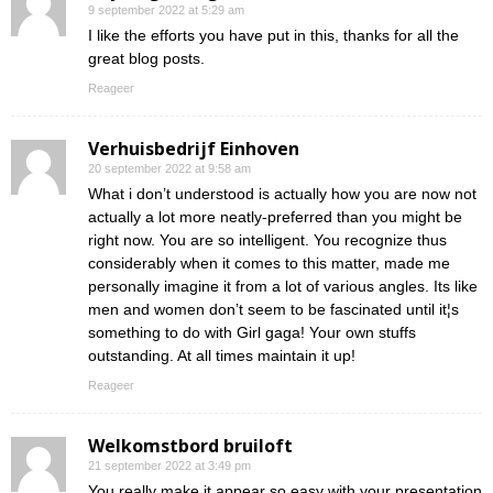
9 september 2022 at 5:29 am
I like the efforts you have put in this, thanks for all the
great blog posts.
Reageer
Verhuisbedrijf Einhoven
20 september 2022 at 9:58 am
What i don’t understood is actually how you are now not
actually a lot more neatly-preferred than you might be
right now. You are so intelligent. You recognize thus
considerably when it comes to this matter, made me
personally imagine it from a lot of various angles. Its like
men and women don’t seem to be fascinated until it¦s
something to do with Girl gaga! Your own stuffs
outstanding. At all times maintain it up!
Reageer
Welkomstbord bruiloft
21 september 2022 at 3:49 pm
You really make it appear so easy with your presentation