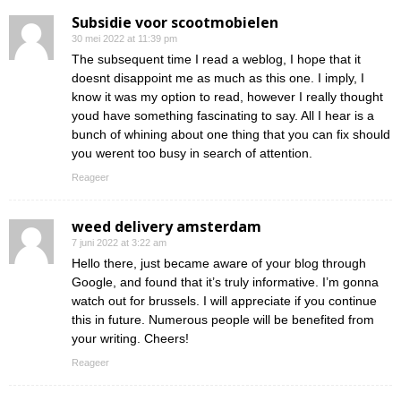
Subsidie voor scootmobielen
30 mei 2022 at 11:39 pm
The subsequent time I read a weblog, I hope that it
doesnt disappoint me as much as this one. I imply, I
know it was my option to read, however I really thought
youd have something fascinating to say. All I hear is a
bunch of whining about one thing that you can fix should
you werent too busy in search of attention.
Reageer
weed delivery amsterdam
7 juni 2022 at 3:22 am
Hello there, just became aware of your blog through
Google, and found that it’s truly informative. I’m gonna
watch out for brussels. I will appreciate if you continue
this in future. Numerous people will be benefited from
your writing. Cheers!
Reageer