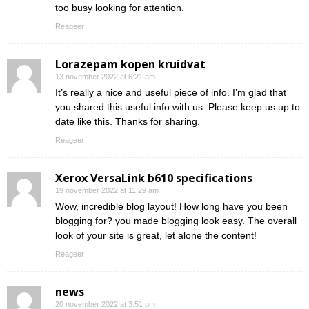
too busy looking for attention.
Reageer
Lorazepam kopen kruidvat
13 november 2022 at 6:21 am
It’s really a nice and useful piece of info. I’m glad that
you shared this useful info with us. Please keep us up to
date like this. Thanks for sharing.
Reageer
Xerox VersaLink b610 specifications
19 november 2022 at 11:29 am
Wow, incredible blog layout! How long have you been
blogging for? you made blogging look easy. The overall
look of your site is great, let alone the content!
Reageer
news
20 november 2022 at 3:51 pm