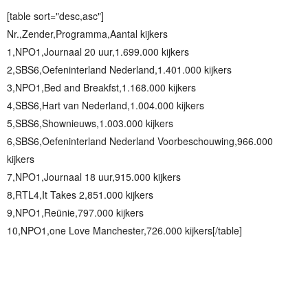
[table sort="desc,asc"]
Nr.,Zender,Programma,Aantal kijkers
1,NPO1,Journaal 20 uur,1.699.000 kijkers
2,SBS6,Oefeninterland Nederland,1.401.000 kijkers
3,NPO1,Bed and Breakfst,1.168.000 kijkers
4,SBS6,Hart van Nederland,1.004.000 kijkers
5,SBS6,Shownieuws,1.003.000 kijkers
6,SBS6,Oefeninterland Nederland Voorbeschouwing,966.000
kijkers
7,NPO1,Journaal 18 uur,915.000 kijkers
8,RTL4,It Takes 2,851.000 kijkers
9,NPO1,Reünie,797.000 kijkers
10,NPO1,one Love Manchester,726.000 kijkers[/table]