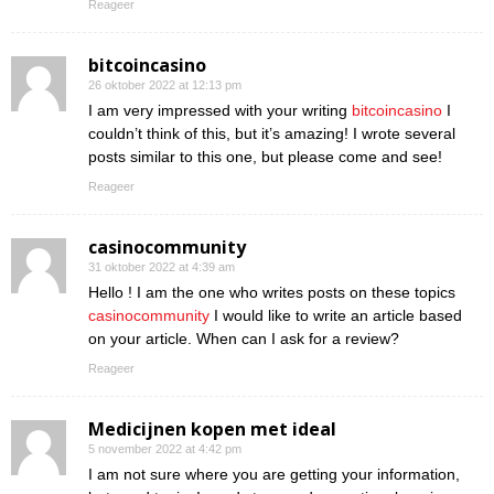
Reageer
bitcoincasino
26 oktober 2022 at 12:13 pm
I am very impressed with your writing
bitcoincasino
I
couldn’t think of this, but it’s amazing! I wrote several
posts similar to this one, but please come and see!
Reageer
casinocommunity
31 oktober 2022 at 4:39 am
Hello ! I am the one who writes posts on these topics
casinocommunity
I would like to write an article based
on your article. When can I ask for a review?
Reageer
Medicijnen kopen met ideal
5 november 2022 at 4:42 pm
I am not sure where you are getting your information,