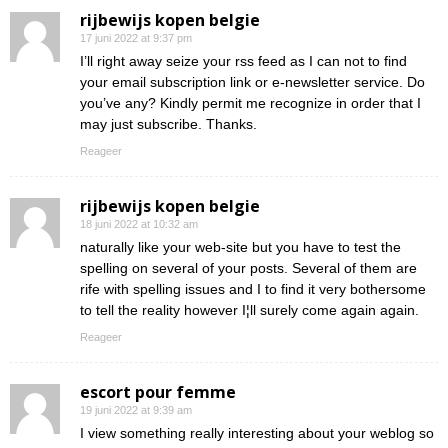
rijbewijs kopen belgie
17 juni 2022 at 9:37 pm
I’ll right away seize your rss feed as I can not to find
your email subscription link or e-newsletter service. Do
you’ve any? Kindly permit me recognize in order that I
may just subscribe. Thanks.
Reageer
rijbewijs kopen belgie
18 juni 2022 at 10:32 am
naturally like your web-site but you have to test the
spelling on several of your posts. Several of them are
rife with spelling issues and I to find it very bothersome
to tell the reality however I¦ll surely come again again.
Reageer
escort pour femme
19 juni 2022 at 9:39 am
I view something really interesting about your weblog so