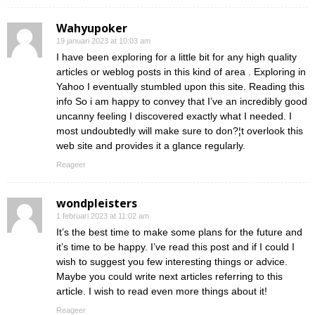
Wahyupoker
19 januari 2023 at 10:03 am
I have been exploring for a little bit for any high quality
articles or weblog posts in this kind of area . Exploring in
Yahoo I eventually stumbled upon this site. Reading this
info So i am happy to convey that I’ve an incredibly good
uncanny feeling I discovered exactly what I needed. I
most undoubtedly will make sure to don?¦t overlook this
web site and provides it a glance regularly.
Reageer
wondpleisters
1 februari 2023 at 11:02 am
It’s the best time to make some plans for the future and
it’s time to be happy. I’ve read this post and if I could I
wish to suggest you few interesting things or advice.
Maybe you could write next articles referring to this
article. I wish to read even more things about it!
Reageer