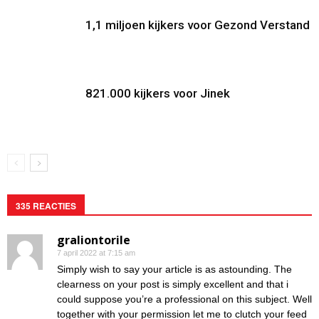
1,1 miljoen kijkers voor Gezond Verstand
821.000 kijkers voor Jinek
335 REACTIES
graliontorile
7 april 2022 at 7:15 am
Simply wish to say your article is as astounding. The
clearness on your post is simply excellent and that i
could suppose you’re a professional on this subject. Well
together with your permission let me to clutch your feed