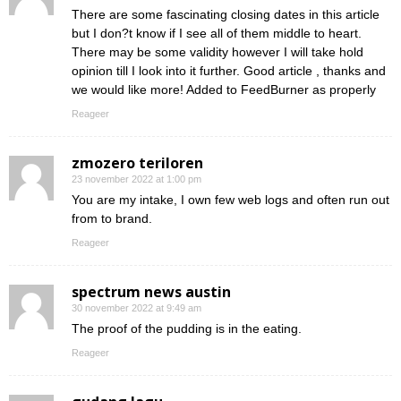
There are some fascinating closing dates in this article
but I don?t know if I see all of them middle to heart.
There may be some validity however I will take hold
opinion till I look into it further. Good article , thanks and
we would like more! Added to FeedBurner as properly
Reageer
zmozero teriloren
23 november 2022 at 1:00 pm
You are my intake, I own few web logs and often run out
from to brand.
Reageer
spectrum news austin
30 november 2022 at 9:49 am
The proof of the pudding is in the eating.
Reageer