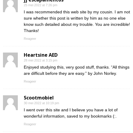
25 mei 2022 at 7:26 pm
I was recommended this web site by my cousin. I am not
sure whether this post is written by him as no one else
know such detailed about my trouble. You are incredible!
Thanks!
Reageer
Heartsine AED
28 mei 2022 at 3:15 pm
Enjoyed studying this, very good stuff, thanks. “All things
are difficult before they are easy.” by John Norley.
Reageer
Scootmobiel
30 mei 2022 at 10:19 pm
I went over this site and I believe you have a lot of
wonderful information, saved to my bookmarks (:.
Reageer