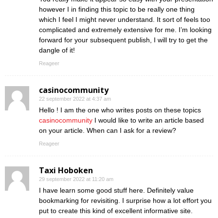
however I in finding this topic to be really one thing
which I feel I might never understand. It sort of feels too
complicated and extremely extensive for me. I’m looking
forward for your subsequent publish, I will try to get the
dangle of it!
Reageer
casinocommunity
22 september 2022 at 4:37 am
Hello ! I am the one who writes posts on these topics
casinocommunity
I would like to write an article based
on your article. When can I ask for a review?
Reageer
Taxi Hoboken
29 september 2022 at 11:20 am
I have learn some good stuff here. Definitely value
bookmarking for revisiting. I surprise how a lot effort you
put to create this kind of excellent informative site.