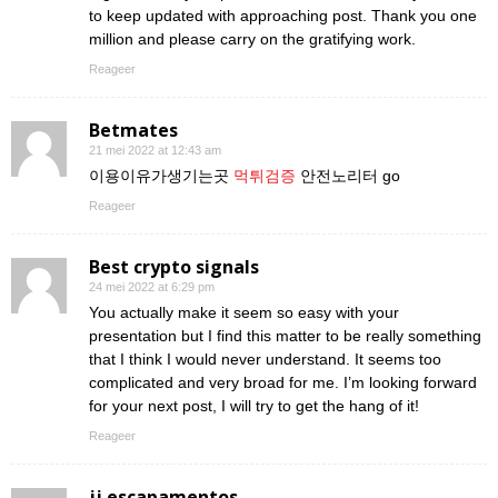
to keep updated with approaching post. Thank you one
million and please carry on the gratifying work.
Reageer
Betmates
21 mei 2022 at 12:43 am
이용이유가생기는곳
먹튀검증
안전노리터 go
Reageer
Best crypto signals
24 mei 2022 at 6:29 pm
You actually make it seem so easy with your
presentation but I find this matter to be really something
that I think I would never understand. It seems too
complicated and very broad for me. I’m looking forward
for your next post, I will try to get the hang of it!
Reageer
jj escapamentos