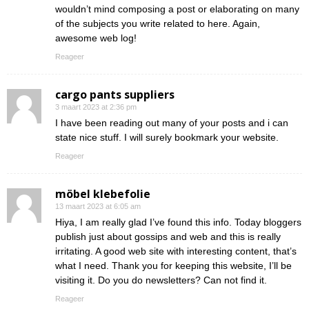
wouldn’t mind composing a post or elaborating on many
of the subjects you write related to here. Again,
awesome web log!
Reageer
cargo pants suppliers
3 maart 2023 at 2:36 pm
I have been reading out many of your posts and i can
state nice stuff. I will surely bookmark your website.
Reageer
möbel klebefolie
13 maart 2023 at 6:05 am
Hiya, I am really glad I’ve found this info. Today bloggers
publish just about gossips and web and this is really
irritating. A good web site with interesting content, that’s
what I need. Thank you for keeping this website, I’ll be
visiting it. Do you do newsletters? Can not find it.
Reageer