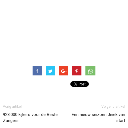
Vorig artikel
Volgend artikel
928.000 kijkers voor de Beste
Een nieuw seizoen Jinek van
Zangers
start