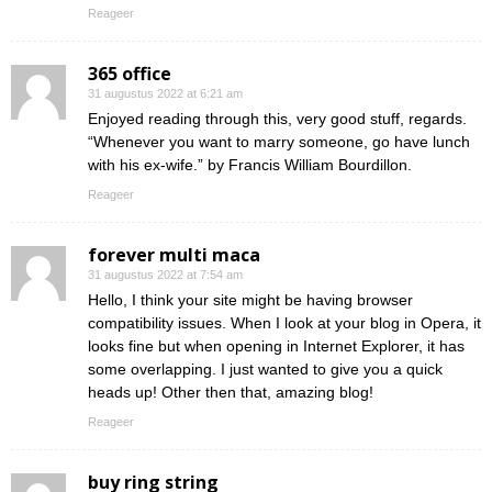
Reageer
365 office
31 augustus 2022 at 6:21 am
Enjoyed reading through this, very good stuff, regards.
“Whenever you want to marry someone, go have lunch
with his ex-wife.” by Francis William Bourdillon.
Reageer
forever multi maca
31 augustus 2022 at 7:54 am
Hello, I think your site might be having browser
compatibility issues. When I look at your blog in Opera, it
looks fine but when opening in Internet Explorer, it has
some overlapping. I just wanted to give you a quick
heads up! Other then that, amazing blog!
Reageer
buy ring string