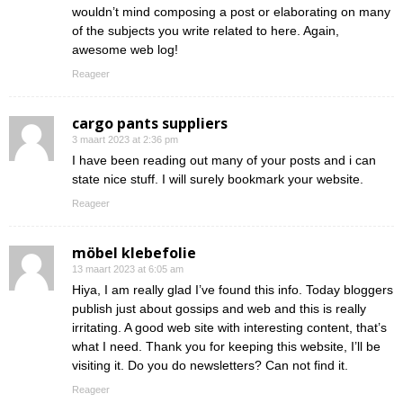
wouldn’t mind composing a post or elaborating on many
of the subjects you write related to here. Again,
awesome web log!
Reageer
cargo pants suppliers
3 maart 2023 at 2:36 pm
I have been reading out many of your posts and i can
state nice stuff. I will surely bookmark your website.
Reageer
möbel klebefolie
13 maart 2023 at 6:05 am
Hiya, I am really glad I’ve found this info. Today bloggers
publish just about gossips and web and this is really
irritating. A good web site with interesting content, that’s
what I need. Thank you for keeping this website, I’ll be
visiting it. Do you do newsletters? Can not find it.
Reageer