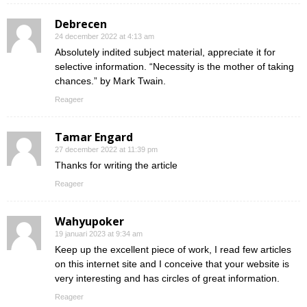
Debrecen
24 december 2022 at 4:13 am
Absolutely indited subject material, appreciate it for
selective information. “Necessity is the mother of taking
chances.” by Mark Twain.
Reageer
Tamar Engard
27 december 2022 at 11:39 pm
Thanks for writing the article
Reageer
Wahyupoker
19 januari 2023 at 9:34 am
Keep up the excellent piece of work, I read few articles
on this internet site and I conceive that your website is
very interesting and has circles of great information.
Reageer