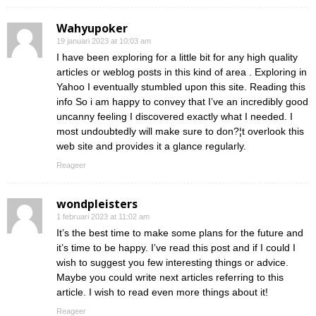
Wahyupoker
19 januari 2023 at 10:03 am
I have been exploring for a little bit for any high quality
articles or weblog posts in this kind of area . Exploring in
Yahoo I eventually stumbled upon this site. Reading this
info So i am happy to convey that I’ve an incredibly good
uncanny feeling I discovered exactly what I needed. I
most undoubtedly will make sure to don?¦t overlook this
web site and provides it a glance regularly.
Reageer
wondpleisters
1 februari 2023 at 11:02 am
It’s the best time to make some plans for the future and
it’s time to be happy. I’ve read this post and if I could I
wish to suggest you few interesting things or advice.
Maybe you could write next articles referring to this
article. I wish to read even more things about it!
Reageer