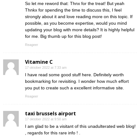
So let me reword that: Thnx for the treat! But yeah
Thnkx for spending the time to discuss this, I feel
strongly about it and love reading more on this topic. If
possible, as you become expertise, would you mind
updating your blog with more details? It is highly helpful
for me. Big thumb up for this blog post!
Reageer
Vitamine C
17 oktober 2022 at 7:33 am
I have read some good stuff here. Definitely worth
bookmarking for revisiting. I wonder how much effort
you put to create such a excellent informative site.
Reageer
taxi brussels airport
17 oktober 2022 at 9:50 am
I am glad to be a visitant of this unadulterated web blog!
, regards for this rare info ! .