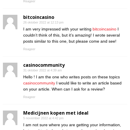
Reageer
bitcoincasino
26 oktober 2022 at 12:13 pm
I am very impressed with your writing
bitcoincasino
I
couldn’t think of this, but it’s amazing! I wrote several
posts similar to this one, but please come and see!
Reageer
casinocommunity
31 oktober 2022 at 4:39 am
Hello ! I am the one who writes posts on these topics
casinocommunity
I would like to write an article based
on your article. When can I ask for a review?
Reageer
Medicijnen kopen met ideal
5 november 2022 at 4:42 pm
I am not sure where you are getting your information,