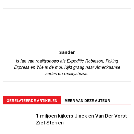
Sander
Is fan van realityshows als Expeditie Robinson, Peking
Express en Wie is de mol. Kijkt graag naar Amerikaanse
series en realityshows.
GERELATEERDE ARTIKELEN
MEER VAN DEZE AUTEUR
1 miljoen kijkers Jinek en Van Der Vorst
Ziet Sterren