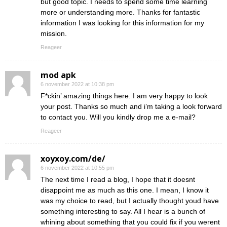
but good topic. I needs to spend some time learning
more or understanding more. Thanks for fantastic
information I was looking for this information for my
mission.
Reageer
mod apk
6 november 2022 at 10:38 pm
F*ckin’ amazing things here. I am very happy to look
your post. Thanks so much and i’m taking a look forward
to contact you. Will you kindly drop me a e-mail?
Reageer
xoyxoy.com/de/
6 november 2022 at 10:55 pm
The next time I read a blog, I hope that it doesnt
disappoint me as much as this one. I mean, I know it
was my choice to read, but I actually thought youd have
something interesting to say. All I hear is a bunch of
whining about something that you could fix if you werent