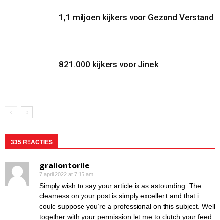
1,1 miljoen kijkers voor Gezond Verstand
821.000 kijkers voor Jinek
335 REACTIES
graliontorile
7 april 2022 at 7:15 am
Simply wish to say your article is as astounding. The
clearness on your post is simply excellent and that i
could suppose you’re a professional on this subject. Well
together with your permission let me to clutch your feed