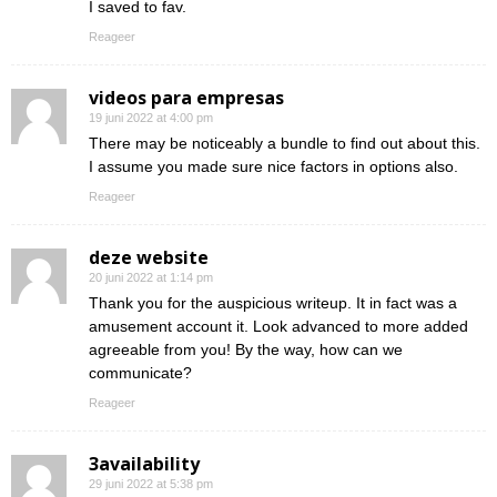
I saved to fav.
Reageer
videos para empresas
19 juni 2022 at 4:00 pm
There may be noticeably a bundle to find out about this.
I assume you made sure nice factors in options also.
Reageer
deze website
20 juni 2022 at 1:14 pm
Thank you for the auspicious writeup. It in fact was a
amusement account it. Look advanced to more added
agreeable from you! By the way, how can we
communicate?
Reageer
3availability
29 juni 2022 at 5:38 pm