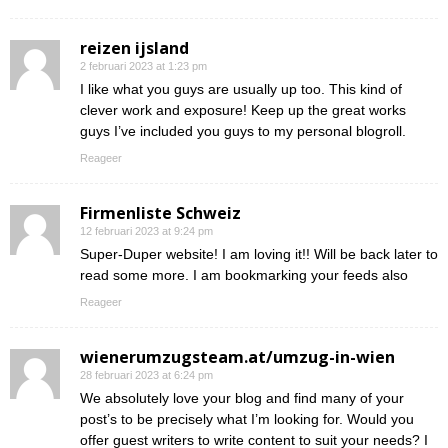
reizen ijsland
2 februari 2023 at 1:23 pm
I like what you guys are usually up too. This kind of
clever work and exposure! Keep up the great works
guys I’ve included you guys to my personal blogroll.
Reageer
Firmenliste Schweiz
12 februari 2023 at 9:24 pm
Super-Duper website! I am loving it!! Will be back later to
read some more. I am bookmarking your feeds also
Reageer
wienerumzugsteam.at/umzug-in-wien
28 februari 2023 at 6:24 pm
We absolutely love your blog and find many of your
post’s to be precisely what I’m looking for. Would you
offer guest writers to write content to suit your needs? I