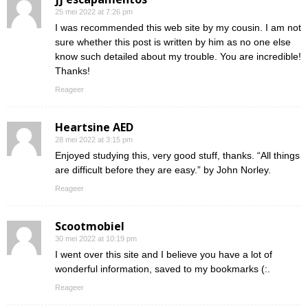
25 mei 2022 at 7:26 pm
I was recommended this web site by my cousin. I am not
sure whether this post is written by him as no one else
know such detailed about my trouble. You are incredible!
Thanks!
Reageer
Heartsine AED
28 mei 2022 at 3:15 pm
Enjoyed studying this, very good stuff, thanks. “All things
are difficult before they are easy.” by John Norley.
Reageer
Scootmobiel
30 mei 2022 at 10:19 pm
I went over this site and I believe you have a lot of
wonderful information, saved to my bookmarks (:.
Reageer