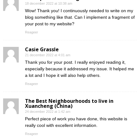
18 december 2022 at 10:38 am
Wow! Thank you! I continuously needed to write on my
blog something like that. Can I implement a fragment of
your post to my website?
Reageer
Casie Grassle
21 december 2022 at 4:01 am
Thank you for your post. I really enjoyed reading it,
especially because it addressed my issue. It helped me
a lot and I hope it will also help others.
Reageer
The Best Neighbourhoods to live in
Xuancheng (China)
24 december 2022 at 1:42 am
Perfect piece of work you have done, this website is
really cool with excellent information.
Reageer