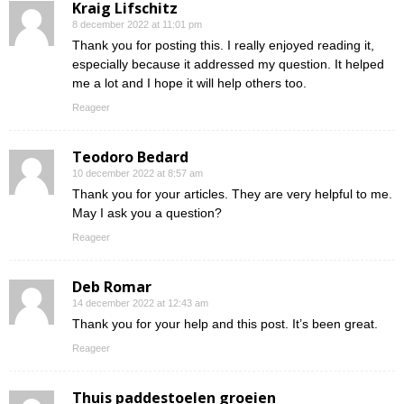
Kraig Lifschitz
8 december 2022 at 11:01 pm
Thank you for posting this. I really enjoyed reading it,
especially because it addressed my question. It helped
me a lot and I hope it will help others too.
Reageer
Teodoro Bedard
10 december 2022 at 8:57 am
Thank you for your articles. They are very helpful to me.
May I ask you a question?
Reageer
Deb Romar
14 december 2022 at 12:43 am
Thank you for your help and this post. It’s been great.
Reageer
Thuis paddestoelen groeien