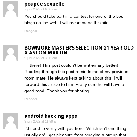
poupée sexuelle
7 juni 2022 at 6:06 am
You should take part in a contest for one of the best
blogs on the web. I will recommend this site!
Reageer
BOWMORE MASTER’S SELECTION 21 YEAR OLD
X ASTON MARTIN
9 juni 2022 at 3:03 am
Hi there! This post couldn’t be written any better!
Reading through this post reminds me of my previous
room mate! He always kept talking about this. I will
forward this article to him. Pretty sure he will have a
good read. Thank you for sharing!
Reageer
android hacking apps
9 juni 2022 at 11:59 am
I’d need to verify with you here. Which isn’t one thing I
usually do! I get pleasure from studying a put up that