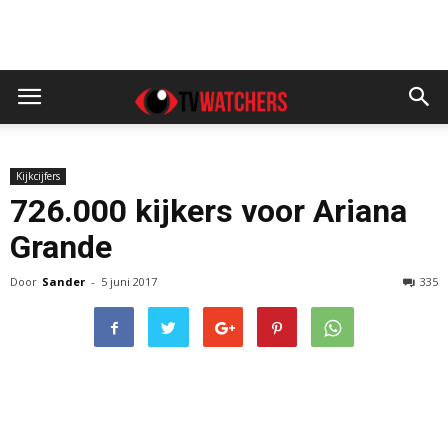
Kijkcijfers
726.000 kijkers voor Ariana
Grande
Door
Sander
-
5 juni 2017
335