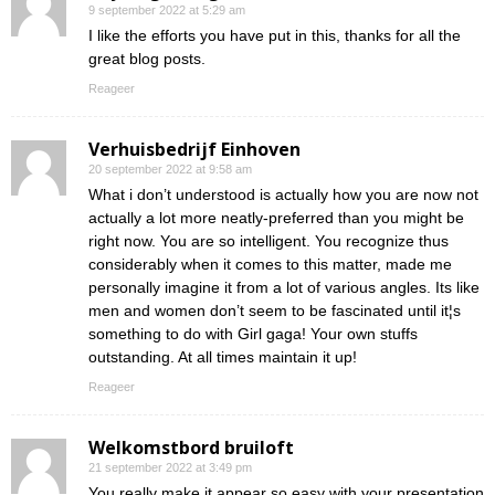
9 september 2022 at 5:29 am
I like the efforts you have put in this, thanks for all the
great blog posts.
Reageer
Verhuisbedrijf Einhoven
20 september 2022 at 9:58 am
What i don’t understood is actually how you are now not
actually a lot more neatly-preferred than you might be
right now. You are so intelligent. You recognize thus
considerably when it comes to this matter, made me
personally imagine it from a lot of various angles. Its like
men and women don’t seem to be fascinated until it¦s
something to do with Girl gaga! Your own stuffs
outstanding. At all times maintain it up!
Reageer
Welkomstbord bruiloft
21 september 2022 at 3:49 pm
You really make it appear so easy with your presentation