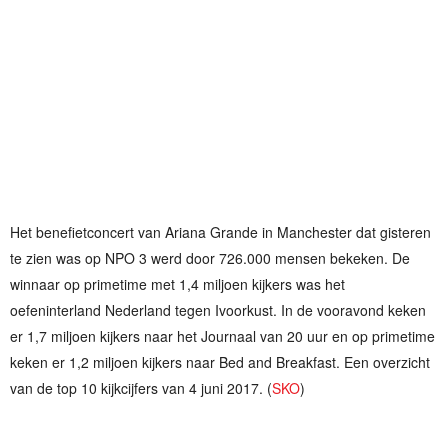
Het benefietconcert van Ariana Grande in Manchester dat gisteren
te zien was op NPO 3 werd door 726.000 mensen bekeken. De
winnaar op primetime met 1,4 miljoen kijkers was het
oefeninterland Nederland tegen Ivoorkust. In de vooravond keken
er 1,7 miljoen kijkers naar het Journaal van 20 uur en op primetime
keken er 1,2 miljoen kijkers naar Bed and Breakfast. Een overzicht
van de top 10 kijkcijfers van 4 juni 2017. (
SKO
)