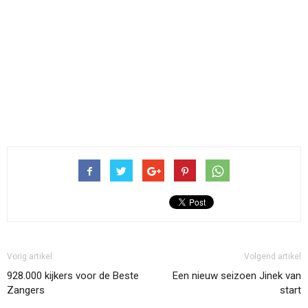
Vorig artikel
Volgend artikel
928.000 kijkers voor de Beste
Een nieuw seizoen Jinek van
Zangers
start