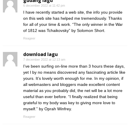
gudang lagu
6 december 2022 at 11:42 pm
I have recently started a web site, the info you provide
on this web site has helped me tremendously. Thanks
for all of your time & work. “The only winner in the War
of 1812 was Tchaikovsky” by Solomon Short.
Reageer
download lagu
7 december 2022 at 12:13 am
I’ve been surfing on-line more than 3 hours these days,
yet I by no means discovered any fascinating article like
yours. It’s lovely worth enough for me. In my opinion, if
all webmasters and bloggers made excellent content
material as you probably did, the net will be a lot more
useful than ever before. “I finally realized that being
grateful to my body was key to giving more love to
myself.” by Oprah Winfrey.
Reageer