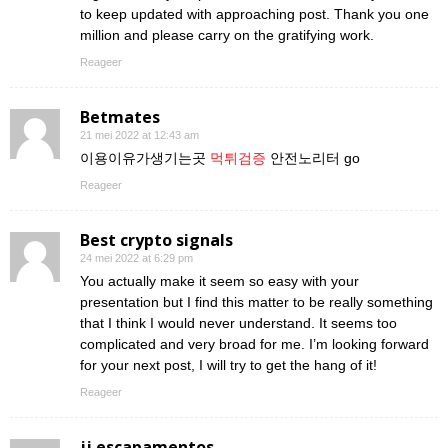
to keep updated with approaching post. Thank you one
million and please carry on the gratifying work.
Reageer
Betmates
21 mei 2022 at 12:43 am
이용이유가생기는곳
먹튀검증
안전노리터 go
Reageer
Best crypto signals
24 mei 2022 at 6:29 pm
You actually make it seem so easy with your
presentation but I find this matter to be really something
that I think I would never understand. It seems too
complicated and very broad for me. I’m looking forward
for your next post, I will try to get the hang of it!
Reageer
jj escapamentos