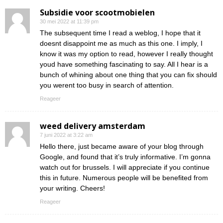
Subsidie voor scootmobielen
30 mei 2022 at 11:39 pm
The subsequent time I read a weblog, I hope that it
doesnt disappoint me as much as this one. I imply, I
know it was my option to read, however I really thought
youd have something fascinating to say. All I hear is a
bunch of whining about one thing that you can fix should
you werent too busy in search of attention.
Reageer
weed delivery amsterdam
7 juni 2022 at 3:22 am
Hello there, just became aware of your blog through
Google, and found that it’s truly informative. I’m gonna
watch out for brussels. I will appreciate if you continue
this in future. Numerous people will be benefited from
your writing. Cheers!
Reageer