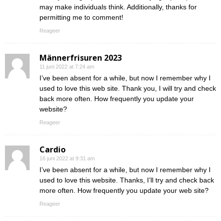
may make individuals think. Additionally, thanks for
permitting me to comment!
Reageer
Männerfrisuren 2023
11 juni 2022 at 7:24 am
I’ve been absent for a while, but now I remember why I
used to love this web site. Thank you, I will try and check
back more often. How frequently you update your
website?
Reageer
Cardio
16 juni 2022 at 9:31 am
I’ve been absent for a while, but now I remember why I
used to love this website. Thanks, I’ll try and check back
more often. How frequently you update your web site?
Reageer