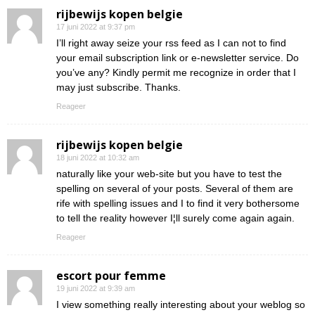
rijbewijs kopen belgie
17 juni 2022 at 9:37 pm
I’ll right away seize your rss feed as I can not to find
your email subscription link or e-newsletter service. Do
you’ve any? Kindly permit me recognize in order that I
may just subscribe. Thanks.
Reageer
rijbewijs kopen belgie
18 juni 2022 at 10:32 am
naturally like your web-site but you have to test the
spelling on several of your posts. Several of them are
rife with spelling issues and I to find it very bothersome
to tell the reality however I¦ll surely come again again.
Reageer
escort pour femme
19 juni 2022 at 9:39 am
I view something really interesting about your weblog so