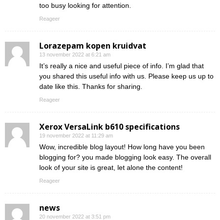
too busy looking for attention.
Reageer
Lorazepam kopen kruidvat
13 november 2022 at 6:21 am
It’s really a nice and useful piece of info. I’m glad that
you shared this useful info with us. Please keep us up to
date like this. Thanks for sharing.
Reageer
Xerox VersaLink b610 specifications
19 november 2022 at 11:29 am
Wow, incredible blog layout! How long have you been
blogging for? you made blogging look easy. The overall
look of your site is great, let alone the content!
Reageer
news
20 november 2022 at 3:51 pm