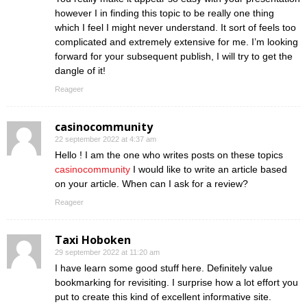
however I in finding this topic to be really one thing
which I feel I might never understand. It sort of feels too
complicated and extremely extensive for me. I’m looking
forward for your subsequent publish, I will try to get the
dangle of it!
Reageer
casinocommunity
22 september 2022 at 4:37 am
Hello ! I am the one who writes posts on these topics
casinocommunity
I would like to write an article based
on your article. When can I ask for a review?
Reageer
Taxi Hoboken
29 september 2022 at 11:20 am
I have learn some good stuff here. Definitely value
bookmarking for revisiting. I surprise how a lot effort you
put to create this kind of excellent informative site.