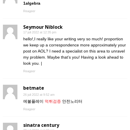
1algebra
Reageer
Seymour Niblock
17 juli 2022 at 12:35 pm
hello!,I really like your writing very so much! proportion
we keep up a correspondence more approximately your
post on AOL? I need a specialist on this area to unravel
my problem. Maybe that’s you! Having a look ahead to
look you. |
Reageer
betmate
26 juli 2022 at 9:52 am
에볼플레이
먹튀검증
안전노리터
Reageer
sinatra century