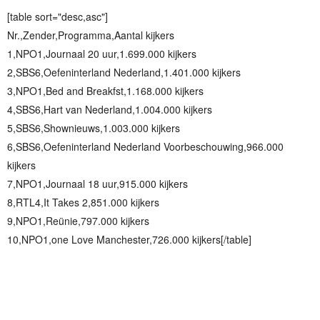
[table sort="desc,asc"]
Nr.,Zender,Programma,Aantal kijkers
1,NPO1,Journaal 20 uur,1.699.000 kijkers
2,SBS6,Oefeninterland Nederland,1.401.000 kijkers
3,NPO1,Bed and Breakfst,1.168.000 kijkers
4,SBS6,Hart van Nederland,1.004.000 kijkers
5,SBS6,Shownieuws,1.003.000 kijkers
6,SBS6,Oefeninterland Nederland Voorbeschouwing,966.000
kijkers
7,NPO1,Journaal 18 uur,915.000 kijkers
8,RTL4,It Takes 2,851.000 kijkers
9,NPO1,Reünie,797.000 kijkers
10,NPO1,one Love Manchester,726.000 kijkers[/table]