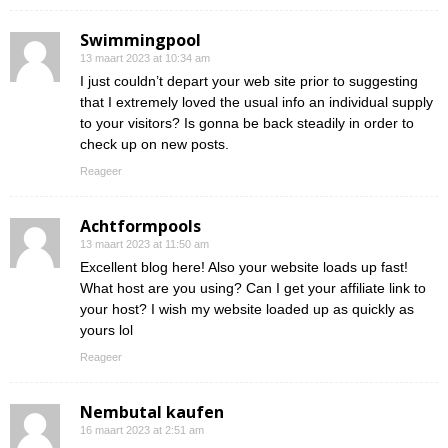
Swimmingpool
13 maart 2023 at 10:34 am
I just couldn’t depart your web site prior to suggesting
that I extremely loved the usual info an individual supply
to your visitors? Is gonna be back steadily in order to
check up on new posts.
Reageer
Achtformpools
13 maart 2023 at 11:50 am
Excellent blog here! Also your website loads up fast!
What host are you using? Can I get your affiliate link to
your host? I wish my website loaded up as quickly as
yours lol
Reageer
Nembutal kaufen
16 maart 2023 at 2:51 am