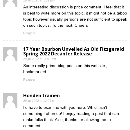
28 juli 2022 at 1:22 pm
An interesting discussion is price comment. I feel that it
is best to write more on this topic, it might not be a taboo
topic however usually persons are not sufficient to speak
on such topics. To the next. Cheers
Reageer
17 Year Bourbon Unveiled As Old Fitzgerald
Spring 2022 Decanter Release
29 juli 2022 at 11:01 am
Some really prime blog posts on this website ,
bookmarked.
Reageer
Honden trainen
29 juli 2022 at 12:04 pm
I’d have to examine with you here. Which isn’t
something I often do! I enjoy reading a post that can
make folks think. Also, thanks for allowing me to
comment!