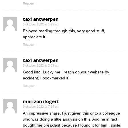
Reageer
taxi antwerpen
5 oktober 2022 at 1:25 am
Enjoyed reading through this, very good stuff,
appreciate it.
Reageer
taxi antwerpen
5 oktober 2022 at 2:03 am
Good info. Lucky me I reach on your website by
accident, I bookmarked it.
Reageer
marizon ilogert
9 oktober 2022 at 7:24 pm
An impressive share, I just given this onto a colleague
who was doing a little analysis on this. And he in fact
bought me breakfast because I found it for him.. smile.