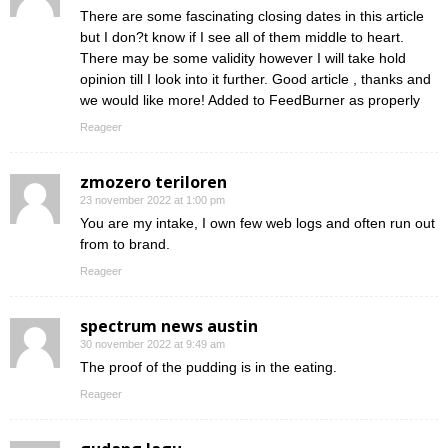
There are some fascinating closing dates in this article
but I don?t know if I see all of them middle to heart.
There may be some validity however I will take hold
opinion till I look into it further. Good article , thanks and
we would like more! Added to FeedBurner as properly
Reageer
zmozero teriloren
23 november 2022 at 1:00 pm
You are my intake, I own few web logs and often run out
from to brand.
Reageer
spectrum news austin
30 november 2022 at 9:49 am
The proof of the pudding is in the eating.
Reageer