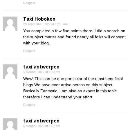
Reageer
Taxi Hoboken
29 september 2022 at 11:13 am
You completed a few fine points there. I did a search on
the subject matter and found nearly all folks will consent
with your blog.
Reageer
taxi antwerpen
5 oktober 2022 at 1:22 am
Wow! This can be one particular of the most beneficial
blogs We have ever arrive across on this subject.
Basically Fantastic. I am also an expert in this topic
therefore I can understand your effort.
Reageer
taxi antwerpen
5 oktober 2022 at 1:57 am