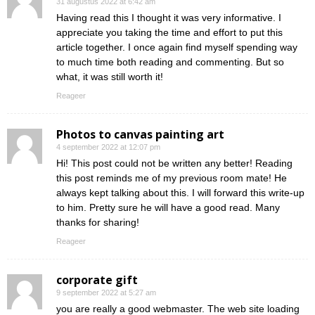
31 augustus 2022 at 6:42 am
Having read this I thought it was very informative. I
appreciate you taking the time and effort to put this
article together. I once again find myself spending way
to much time both reading and commenting. But so
what, it was still worth it!
Reageer
Photos to canvas painting art
4 september 2022 at 12:07 pm
Hi! This post could not be written any better! Reading
this post reminds me of my previous room mate! He
always kept talking about this. I will forward this write-up
to him. Pretty sure he will have a good read. Many
thanks for sharing!
Reageer
corporate gift
9 september 2022 at 5:27 am
you are really a good webmaster. The web site loading