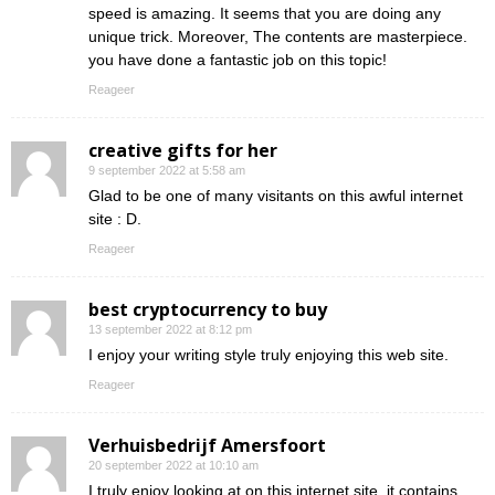
speed is amazing. It seems that you are doing any
unique trick. Moreover, The contents are masterpiece.
you have done a fantastic job on this topic!
Reageer
creative gifts for her
9 september 2022 at 5:58 am
Glad to be one of many visitants on this awful internet
site : D.
Reageer
best cryptocurrency to buy
13 september 2022 at 8:12 pm
I enjoy your writing style truly enjoying this web site.
Reageer
Verhuisbedrijf Amersfoort
20 september 2022 at 10:10 am
I truly enjoy looking at on this internet site, it contains