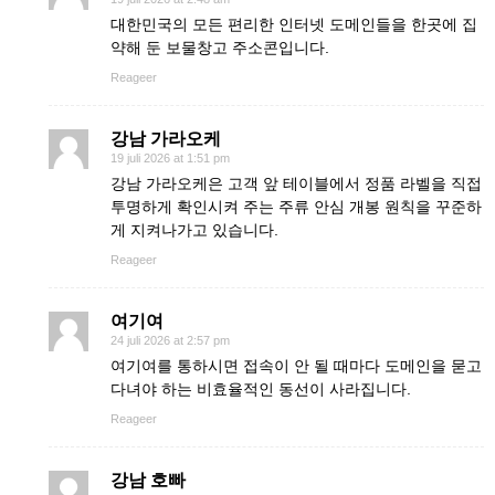
대한민국의 모든 편리한 인터넷 도메인들을 한곳에 집
약해 둔 보물창고 주소콘입니다.
Reageer
강남 가라오케
19 juli 2026 at 1:51 pm
강남 가라오케은 고객 앞 테이블에서 정품 라벨을 직접
투명하게 확인시켜 주는 주류 안심 개봉 원칙을 꾸준하
게 지켜나가고 있습니다.
Reageer
여기여
24 juli 2026 at 2:57 pm
여기여를 통하시면 접속이 안 될 때마다 도메인을 묻고
다녀야 하는 비효율적인 동선이 사라집니다.
Reageer
강남 호빠