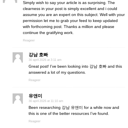
Simply wish to say your article is as surprising. The
clearness in your post is simply excellent and i could
assume you are an expert on this subject. Well with your
permission let me to grab your feed to keep updated
with forthcoming post. Thanks a million and please
continue the gratifying work.
Reageer
강남 호빠
30 april 2026 at 3:11 am
Great post! I’ve been looking into 강남 호빠 and this
answered a lot of my questions.
Reageer
유앤미
30 april 2026 at 11:10 am
Been researching 강남 유앤미 for a while now and
this is one of the better resources I’ve found.
Reageer