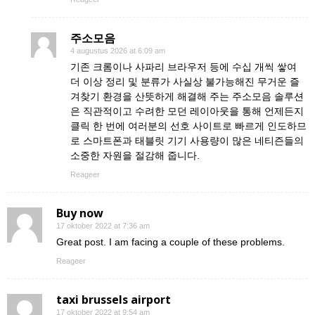
주소모음
4 augustus 2026 at 6:09 am
기존 크롬이나 사파리 브라우저 등에 수십 개씩 쌓여
더 이상 정리 및 분류가 사실상 불가능해진 무거운 즐
겨찾기 환경을 산뜻하게 해결해 주는 주소모음 솔루션
은 직관적이고 수려한 모던 레이아웃을 통해 언제든지
클릭 한 번에 여러분의 선호 사이트로 빠르게 인도하므
로 스마트폰과 태블릿 기기 사용량이 많은 네티즌들의
소중한 자원을 절감해 줍니다.
Reageer
Buy now
17 oktober 2022 at 7:36 am
Great post. I am facing a couple of these problems.
Reageer
taxi brussels airport
17 oktober 2022 at 9:54 am