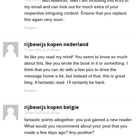
*********** with Adwords. Well I am including this RSS to
my email and can look out for much extra of your
respective intriguing content. Ensure that you replace
this again very soon..
Reageer
rijbewijs kopen nederland
17 juni 2022 at 10:06 pm
Its like you read my mind! You seem to know so much
about this, like you wrote the book in it or something. I
think that you can do with a few pics to drive the
message home a bit, but instead of that, this is great
blog. A fantastic read. I’ll certainly be back.
Reageer
rijbewijs kopen belgie
18 juni 2022 at 11:04 am
fantastic points altogether, you just gained a new reader.
What would you recommend about your post that you
made a few days ago? Any positive?