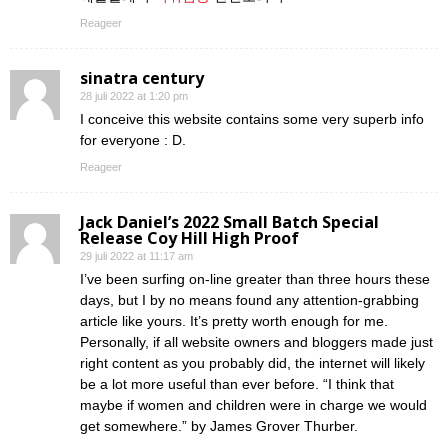
Reageer
sinatra century
28 juli 2022 at 1:20 pm
I conceive this website contains some very superb info
for everyone : D.
Reageer
Jack Daniel’s 2022 Small Batch Special
Release Coy Hill High Proof
29 juli 2022 at 11:17 am
I’ve been surfing on-line greater than three hours these
days, but I by no means found any attention-grabbing
article like yours. It’s pretty worth enough for me.
Personally, if all website owners and bloggers made just
right content as you probably did, the internet will likely
be a lot more useful than ever before. “I think that
maybe if women and children were in charge we would
get somewhere.” by James Grover Thurber.