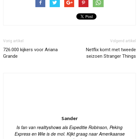
Vorig artikel
Volgend artikel
726.000 kijkers voor Ariana
Netflix komt met tweede
Grande
seizoen Stranger Things
Sander
Is fan van realityshows als Expeditie Robinson, Peking
Express en Wie is de mol. Kijkt graag naar Amerikaanse