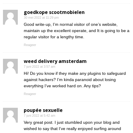
goedkope scootmobielen
30 mei 2022 at 11:29 pm
Good write-up, I’m normal visitor of one’s website,
maintain up the excellent operate, and It is going to be a
regular visitor for a lengthy time.
Reageer
weed delivery amsterdam
7 juni 2022 at 3:57 am
Hi! Do you know if they make any plugins to safeguard
against hackers? I’m kinda paranoid about losing
everything I’ve worked hard on. Any tips?
Reageer
poupée sexuelle
7 juni 2022 at 5:42 am
Very great post. I just stumbled upon your blog and
wished to say that I’ve really enjoyed surfing around