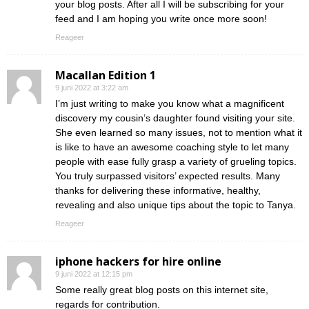
your blog posts. After all I will be subscribing for your
feed and I am hoping you write once more soon!
Reageer
Macallan Edition 1
9 juni 2022 at 3:22 am
I’m just writing to make you know what a magnificent
discovery my cousin’s daughter found visiting your site.
She even learned so many issues, not to mention what it
is like to have an awesome coaching style to let many
people with ease fully grasp a variety of grueling topics.
You truly surpassed visitors’ expected results. Many
thanks for delivering these informative, healthy,
revealing and also unique tips about the topic to Tanya.
Reageer
iphone hackers for hire online
9 juni 2022 at 12:15 pm
Some really great blog posts on this internet site,
regards for contribution.