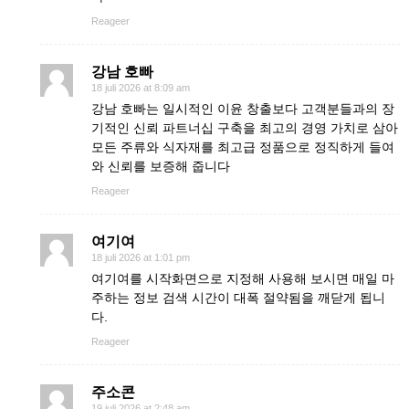
Reageer
강남 호빠
18 juli 2026 at 8:09 am
강남 호빠는 일시적인 이윤 창출보다 고객분들과의 장
기적인 신뢰 파트너십 구축을 최고의 경영 가치로 삼아
모든 주류와 식자재를 최고급 정품으로 정직하게 들여
와 신뢰를 보증해 줍니다
Reageer
여기여
18 juli 2026 at 1:01 pm
여기여를 시작화면으로 지정해 사용해 보시면 매일 마
주하는 정보 검색 시간이 대폭 절약됨을 깨닫게 됩니
다.
Reageer
주소콘
19 juli 2026 at 2:48 am