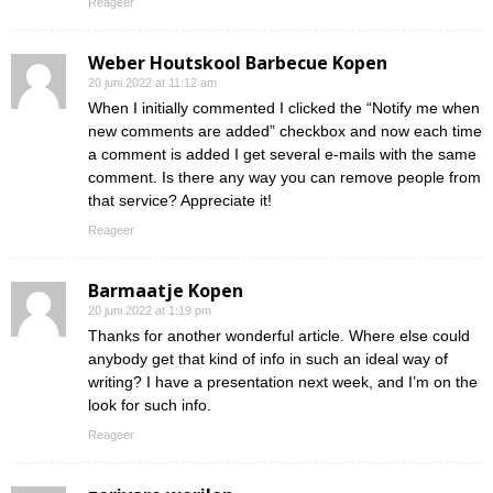
Reageer
Weber Houtskool Barbecue Kopen
20 juni 2022 at 11:12 am
When I initially commented I clicked the “Notify me when
new comments are added” checkbox and now each time
a comment is added I get several e-mails with the same
comment. Is there any way you can remove people from
that service? Appreciate it!
Reageer
Barmaatje Kopen
20 juni 2022 at 1:19 pm
Thanks for another wonderful article. Where else could
anybody get that kind of info in such an ideal way of
writing? I have a presentation next week, and I’m on the
look for such info.
Reageer