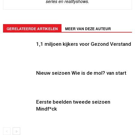
series en realityshows.
GERELATEERDE ARTIKELEN
MEER VAN DEZE AUTEUR
1,1 miljoen kijkers voor Gezond Verstand
Nieuw seizoen Wie is de mol? van start
Eerste beelden tweede seizoen
Mindf*ck