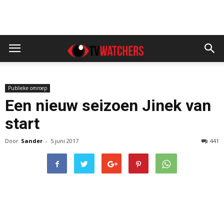
Publieke omroep
Een nieuw seizoen Jinek van
start
Door
Sander
-
5 juni 2017
441