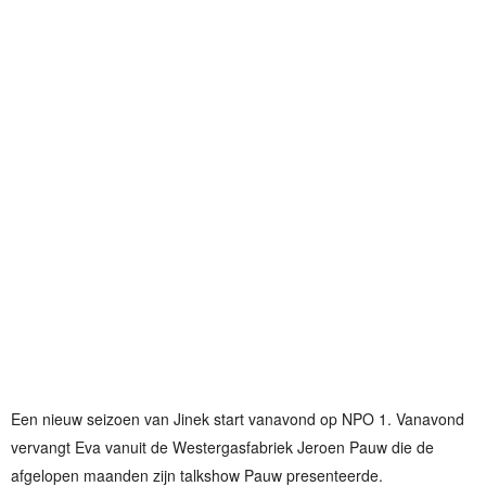
Een nieuw seizoen van Jinek start vanavond op NPO 1. Vanavond
vervangt Eva vanuit de Westergasfabriek Jeroen Pauw die de
afgelopen maanden zijn talkshow Pauw presenteerde.