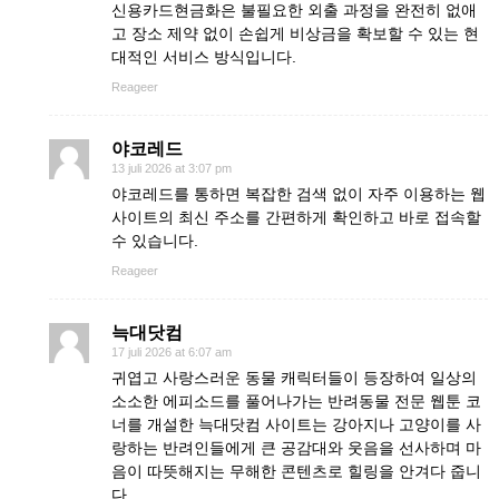
신용카드현금화은 불필요한 외출 과정을 완전히 없애
고 장소 제약 없이 손쉽게 비상금을 확보할 수 있는 현
대적인 서비스 방식입니다.
Reageer
야코레드
13 juli 2026 at 3:07 pm
야코레드를 통하면 복잡한 검색 없이 자주 이용하는 웹
사이트의 최신 주소를 간편하게 확인하고 바로 접속할
수 있습니다.
Reageer
늑대닷컴
17 juli 2026 at 6:07 am
귀엽고 사랑스러운 동물 캐릭터들이 등장하여 일상의
소소한 에피소드를 풀어나가는 반려동물 전문 웹툰 코
너를 개설한 늑대닷컴 사이트는 강아지나 고양이를 사
랑하는 반려인들에게 큰 공감대와 웃음을 선사하며 마
음이 따뜻해지는 무해한 콘텐츠로 힐링을 안겨다 줍니
다