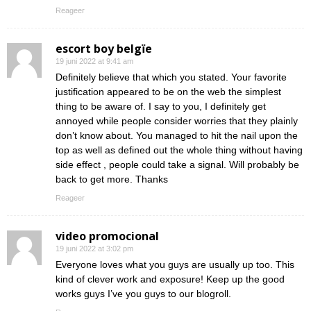
Reageer
escort boy belgïe
19 juni 2022 at 9:41 am
Definitely believe that which you stated. Your favorite
justification appeared to be on the web the simplest
thing to be aware of. I say to you, I definitely get
annoyed while people consider worries that they plainly
don’t know about. You managed to hit the nail upon the
top as well as defined out the whole thing without having
side effect , people could take a signal. Will probably be
back to get more. Thanks
Reageer
video promocional
19 juni 2022 at 3:02 pm
Everyone loves what you guys are usually up too. This
kind of clever work and exposure! Keep up the good
works guys I’ve you guys to our blogroll.