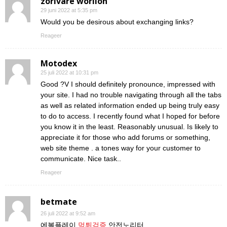
zorivare worilon
29 juni 2022 at 5:35 pm
Would you be desirous about exchanging links?
Reageer
Motodex
25 juli 2022 at 10:31 pm
Good ?V I should definitely pronounce, impressed with
your site. I had no trouble navigating through all the tabs
as well as related information ended up being truly easy
to do to access. I recently found what I hoped for before
you know it in the least. Reasonably unusual. Is likely to
appreciate it for those who add forums or something,
web site theme . a tones way for your customer to
communicate. Nice task..
Reageer
betmate
26 juli 2022 at 9:52 am
에볼플레이
먹튀검증
안전노리터