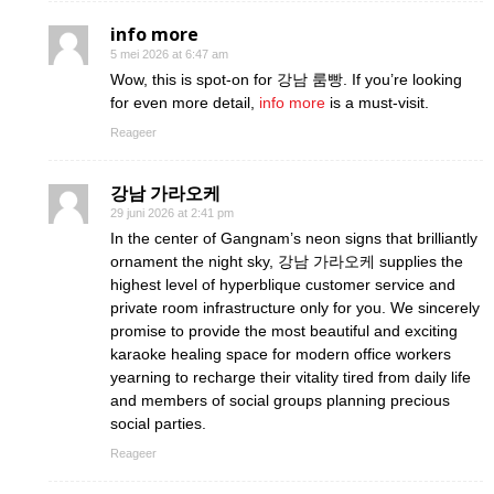
info more
5 mei 2026 at 6:47 am
Wow, this is spot-on for 강남 룸빵. If you’re looking
for even more detail,
info more
is a must-visit.
Reageer
강남 가라오케
29 juni 2026 at 2:41 pm
In the center of Gangnam’s neon signs that brilliantly
ornament the night sky, 강남 가라오케 supplies the
highest level of hyperblique customer service and
private room infrastructure only for you. We sincerely
promise to provide the most beautiful and exciting
karaoke healing space for modern office workers
yearning to recharge their vitality tired from daily life
and members of social groups planning precious
social parties.
Reageer