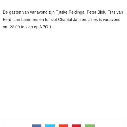
De gasten van vanavond zijn Tjitske Reidinga, Peter Blok, Frits van
Eerd, Jan Lammers en tot slot Chantal Janzen. Jinek is vanavond
om 22.09 te zien op NPO 1.