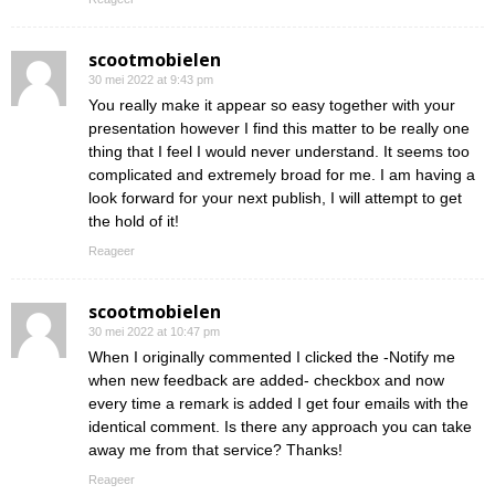
scootmobielen
30 mei 2022 at 9:43 pm
You really make it appear so easy together with your
presentation however I find this matter to be really one
thing that I feel I would never understand. It seems too
complicated and extremely broad for me. I am having a
look forward for your next publish, I will attempt to get
the hold of it!
Reageer
scootmobielen
30 mei 2022 at 10:47 pm
When I originally commented I clicked the -Notify me
when new feedback are added- checkbox and now
every time a remark is added I get four emails with the
identical comment. Is there any approach you can take
away me from that service? Thanks!
Reageer