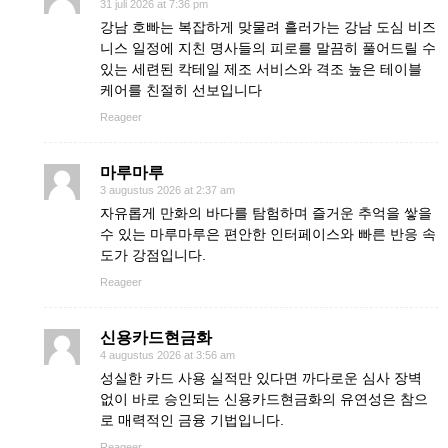
31 juli 2026 at 7:36 pm
강남 호빠는 복잡하게 맞물려 흘러가는 강남 도심 비즈
니스 일정에 지친 명사들의 피로를 말끔히 풀어드릴 수
있는 세련된 칵테일 제조 서비스와 격조 높은 테이블
케어를 친절히 선보입니다
Reageer
마루마루
3 augustus 2026 at 2:37 am
자유롭게 만화의 바다를 탐험하며 즐거운 추억을 쌓을
수 있는 마루마루은 편안한 인터페이스와 빠른 반응 속
도가 강점입니다.
Reageer
신용카드현금화
4 augustus 2026 at 3:56 am
성실한 카드 사용 실적만 있다면 까다로운 심사 장벽
없이 바로 승인되는 신용카드현금화의 유연성은 참으
로 매력적인 금융 기법입니다.
Reageer