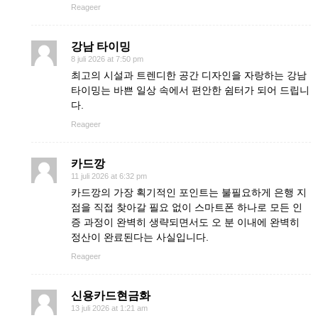
Reageer
강남 타이밍
8 juli 2026 at 7:50 pm
최고의 시설과 트렌디한 공간 디자인을 자랑하는 강남
타이밍는 바쁜 일상 속에서 편안한 쉼터가 되어 드립니
다.
Reageer
카드깡
11 juli 2026 at 6:32 pm
카드깡의 가장 획기적인 포인트는 불필요하게 은행 지
점을 직접 찾아갈 필요 없이 스마트폰 하나로 모든 인
증 과정이 완벽히 생략되면서도 오 분 이내에 완벽히
정산이 완료된다는 사실입니다.
Reageer
신용카드현금화
13 juli 2026 at 1:21 am