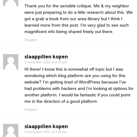
Thank you for the sensible critique. Me & my neighbor
were just preparing to do a little research about this. We
got a grab a book from our area library but I think I
learned more from this post. I’m very glad to see such
magnificent info being shared freely out there.
Reageer
slaappillen kopen
5 november 2022 at 4:30 pm
Hi there! I know this is somewhat off topic but I was
wondering which blog platform are you using for this
website? I’m getting tired of WordPress because I’ve
had problems with hackers and I’m looking at options for
another platform. I would be fantastic if you could point
me in the direction of a good platform.
Reageer
slaappillen kopen
5 november 2022 at 4:46 pm