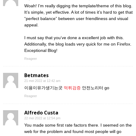
Woah! I’m really digging the template/theme of this blog.
It’s simple, yet effective. A lot of times it’s hard to get that
“perfect balance” between user friendliness and visual
appeal.
I must say that you’ve done a excellent job with this.
Additionally, the blog loads very quick for me on Firefox.
Exceptional Blog!
Reageer
Betmates
21 mei 2022 at 12:42 am
이용이유가생기는곳
먹튀검증
안전노리터 go
Reageer
Alfredo Custa
22 mei 2022 at 12:54 pm
You made some first rate factors there. I seemed on the
web for the problem and found most people will go