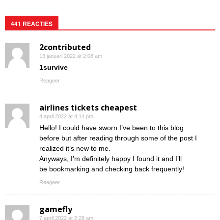
441 REACTIES
2contributed
13 januari 2022 at 2:08 am
1survive
Reageer
airlines tickets cheapest
4 april 2022 at 4:14 pm
Hello! I could have sworn I’ve been to this blog
before but after reading through some of the post I
realized it’s new to me.
Anyways, I’m definitely happy I found it and I’ll
be bookmarking and checking back frequently!
Reageer
gamefly
7 april 2022 at 2:28 am