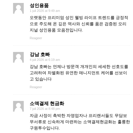
성인용품
1 juli 2026 at 9:49 am
오랫동안 프리미엄 성인 웰빙 라이프 트렌드를 긍정적
으로 주도해 온 깊은 역사와 신뢰를 품은 검증된 오리
지널 성인용품 모음전입니다.
Reageer
강남 호빠
4 juli 2026 at 6:19 am
강남 호빠는 언제나 방문객 개개인의 세세한 선호도를
고려하여 차별화된 유연한 매니지먼트 케어를 선보이
고 있습니다
Reageer
소액결제 현금화
7 juli 2026 at 8:48 pm
자금 사정이 촉박한 자영업자나 프리랜서들도 무담보
무서류로 신속하게 마련하는 소액결제현금화는 훌륭한
구원투수입니다.