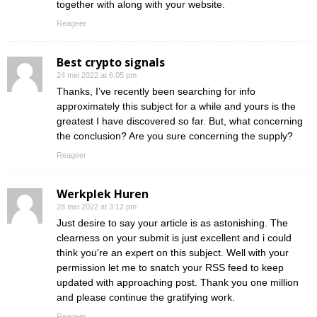
together with along with your website.
Reageer
Best crypto signals
24 mei 2022 at 6:05 pm
Thanks, I’ve recently been searching for info
approximately this subject for a while and yours is the
greatest I have discovered so far. But, what concerning
the conclusion? Are you sure concerning the supply?
Reageer
Werkplek Huren
28 mei 2022 at 3:12 pm
Just desire to say your article is as astonishing. The
clearness on your submit is just excellent and i could
think you’re an expert on this subject. Well with your
permission let me to snatch your RSS feed to keep
updated with approaching post. Thank you one million
and please continue the gratifying work.
Reageer