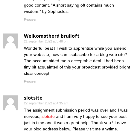
good content. “A short saying oft contains much
wisdom.” by Sophocles.
Reageer
Welkomstbord bruiloft
21 september 2022 at 3:48 pm
Wonderful beat ! I wish to apprentice while you amend
your web site, how can i subscribe for a blog web site?
The account aided me a acceptable deal. I had been
tiny bit acquainted of this your broadcast provided bright
clear concept
Reageer
slotsite
22 september 2022 at 4:35 am
The assignment submission period was over and I was
nervous,
slotsite
and I am very happy to see your post
just in time and it was a great help. Thank you ! Leave
your blog address below. Please visit me anytime.