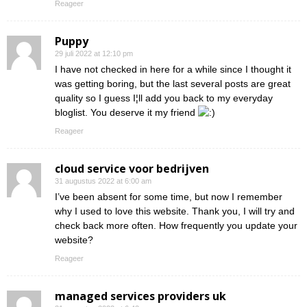
Reageer
Puppy
29 juli 2022 at 12:10 pm
I have not checked in here for a while since I thought it
was getting boring, but the last several posts are great
quality so I guess I¦ll add you back to my everyday
bloglist. You deserve it my friend
Reageer
cloud service voor bedrijven
31 augustus 2022 at 6:00 am
I’ve been absent for some time, but now I remember
why I used to love this website. Thank you, I will try and
check back more often. How frequently you update your
website?
Reageer
managed services providers uk