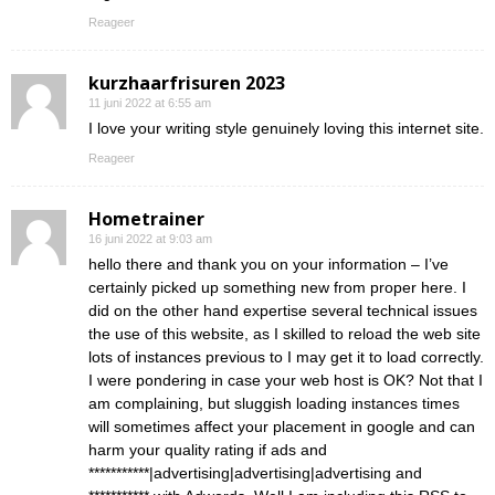
Reageer
kurzhaarfrisuren 2023
11 juni 2022 at 6:55 am
I love your writing style genuinely loving this internet site.
Reageer
Hometrainer
16 juni 2022 at 9:03 am
hello there and thank you on your information – I’ve
certainly picked up something new from proper here. I
did on the other hand expertise several technical issues
the use of this website, as I skilled to reload the web site
lots of instances previous to I may get it to load correctly.
I were pondering in case your web host is OK? Not that I
am complaining, but sluggish loading instances times
will sometimes affect your placement in google and can
harm your quality rating if ads and
***********|advertising|advertising|advertising and