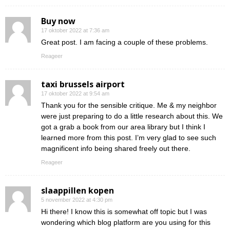
Buy now
17 oktober 2022 at 7:36 am
Great post. I am facing a couple of these problems.
Reageer
taxi brussels airport
17 oktober 2022 at 9:54 am
Thank you for the sensible critique. Me & my neighbor
were just preparing to do a little research about this. We
got a grab a book from our area library but I think I
learned more from this post. I’m very glad to see such
magnificent info being shared freely out there.
Reageer
slaappillen kopen
5 november 2022 at 4:30 pm
Hi there! I know this is somewhat off topic but I was
wondering which blog platform are you using for this