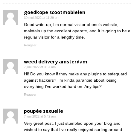
goedkope scootmobielen
30 mei 2022 at 11:29 pm
Good write-up, I’m normal visitor of one’s website,
maintain up the excellent operate, and It is going to be a
regular visitor for a lengthy time.
Reageer
weed delivery amsterdam
7 juni 2022 at 3:57 am
Hi! Do you know if they make any plugins to safeguard
against hackers? I’m kinda paranoid about losing
everything I’ve worked hard on. Any tips?
Reageer
poupée sexuelle
7 juni 2022 at 5:42 am
Very great post. I just stumbled upon your blog and
wished to say that I’ve really enjoyed surfing around