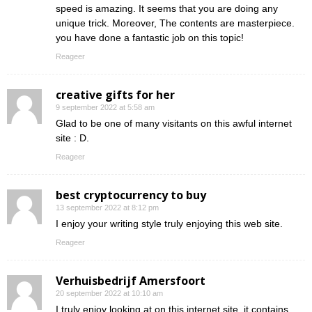
speed is amazing. It seems that you are doing any
unique trick. Moreover, The contents are masterpiece.
you have done a fantastic job on this topic!
Reageer
creative gifts for her
9 september 2022 at 5:58 am
Glad to be one of many visitants on this awful internet
site : D.
Reageer
best cryptocurrency to buy
13 september 2022 at 8:12 pm
I enjoy your writing style truly enjoying this web site.
Reageer
Verhuisbedrijf Amersfoort
20 september 2022 at 10:10 am
I truly enjoy looking at on this internet site, it contains