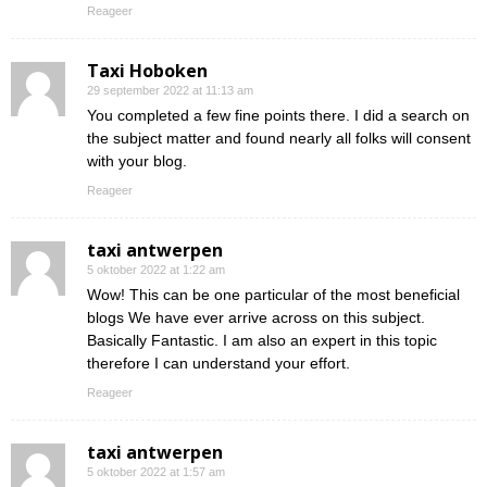
Reageer
Taxi Hoboken
29 september 2022 at 11:13 am
You completed a few fine points there. I did a search on
the subject matter and found nearly all folks will consent
with your blog.
Reageer
taxi antwerpen
5 oktober 2022 at 1:22 am
Wow! This can be one particular of the most beneficial
blogs We have ever arrive across on this subject.
Basically Fantastic. I am also an expert in this topic
therefore I can understand your effort.
Reageer
taxi antwerpen
5 oktober 2022 at 1:57 am