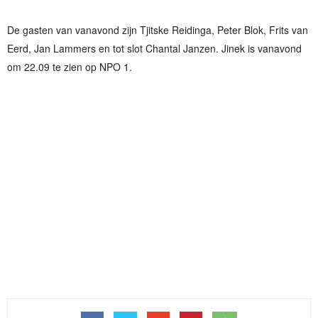
De gasten van vanavond zijn Tjitske Reidinga, Peter Blok, Frits van
Eerd, Jan Lammers en tot slot Chantal Janzen. Jinek is vanavond
om 22.09 te zien op NPO 1.