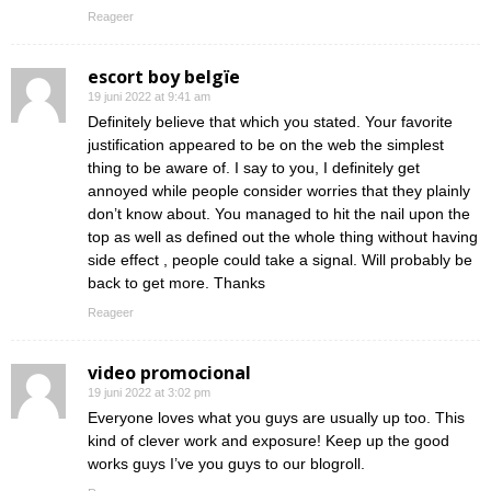
Reageer
escort boy belgïe
19 juni 2022 at 9:41 am
Definitely believe that which you stated. Your favorite
justification appeared to be on the web the simplest
thing to be aware of. I say to you, I definitely get
annoyed while people consider worries that they plainly
don’t know about. You managed to hit the nail upon the
top as well as defined out the whole thing without having
side effect , people could take a signal. Will probably be
back to get more. Thanks
Reageer
video promocional
19 juni 2022 at 3:02 pm
Everyone loves what you guys are usually up too. This
kind of clever work and exposure! Keep up the good
works guys I’ve you guys to our blogroll.