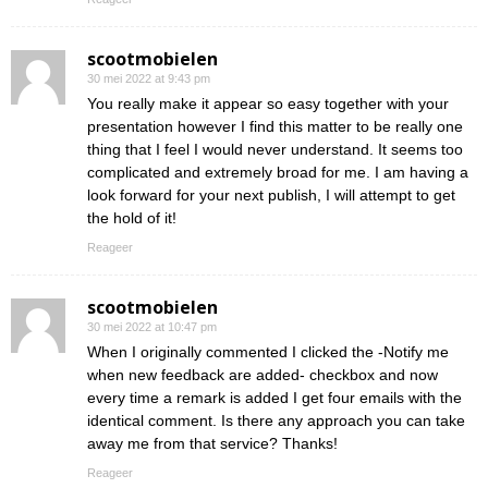
scootmobielen
30 mei 2022 at 9:43 pm
You really make it appear so easy together with your
presentation however I find this matter to be really one
thing that I feel I would never understand. It seems too
complicated and extremely broad for me. I am having a
look forward for your next publish, I will attempt to get
the hold of it!
Reageer
scootmobielen
30 mei 2022 at 10:47 pm
When I originally commented I clicked the -Notify me
when new feedback are added- checkbox and now
every time a remark is added I get four emails with the
identical comment. Is there any approach you can take
away me from that service? Thanks!
Reageer