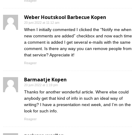
Reageer
Weber Houtskool Barbecue Kopen
20 juni 2022 at 11:12 am
When I initially commented I clicked the “Notify me when
new comments are added” checkbox and now each time
a comment is added I get several e-mails with the same
comment. Is there any way you can remove people from
that service? Appreciate it!
Reageer
Barmaatje Kopen
20 juni 2022 at 1:19 pm
Thanks for another wonderful article. Where else could
anybody get that kind of info in such an ideal way of
writing? I have a presentation next week, and I’m on the
look for such info.
Reageer