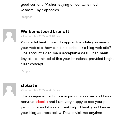
good content. “A short saying oft contains much
wisdom.” by Sophocles.
Reageer
Welkomstbord bruiloft
21 september 2022 at 3:48 pm
Wonderful beat ! I wish to apprentice while you amend
your web site, how can i subscribe for a blog web site?
The account aided me a acceptable deal. I had been
tiny bit acquainted of this your broadcast provided bright
clear concept
Reageer
slotsite
22 september 2022 at 4:35 am
The assignment submission period was over and I was
nervous,
slotsite
and I am very happy to see your post
just in time and it was a great help. Thank you ! Leave
your blog address below. Please visit me anytime.