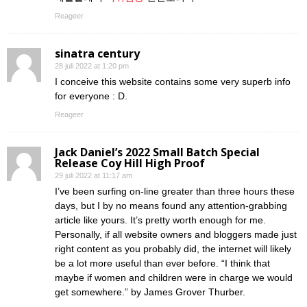
Reageer
sinatra century
28 juli 2022 at 1:20 pm
I conceive this website contains some very superb info
for everyone : D.
Reageer
Jack Daniel’s 2022 Small Batch Special
Release Coy Hill High Proof
29 juli 2022 at 11:17 am
I’ve been surfing on-line greater than three hours these
days, but I by no means found any attention-grabbing
article like yours. It’s pretty worth enough for me.
Personally, if all website owners and bloggers made just
right content as you probably did, the internet will likely
be a lot more useful than ever before. “I think that
maybe if women and children were in charge we would
get somewhere.” by James Grover Thurber.