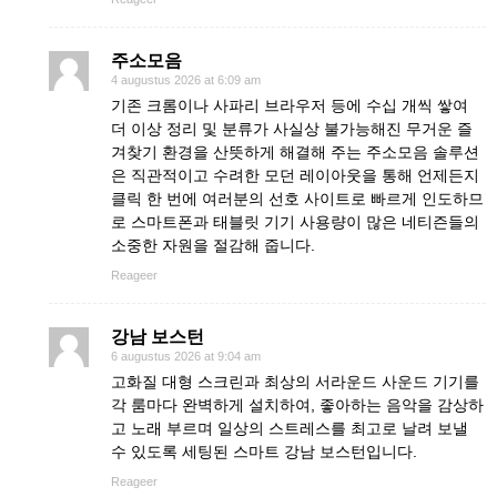
주소모음
4 augustus 2026 at 6:09 am
기존 크롬이나 사파리 브라우저 등에 수십 개씩 쌓여
더 이상 정리 및 분류가 사실상 불가능해진 무거운 즐
겨찾기 환경을 산뜻하게 해결해 주는 주소모음 솔루션
은 직관적이고 수려한 모던 레이아웃을 통해 언제든지
클릭 한 번에 여러분의 선호 사이트로 빠르게 인도하므
로 스마트폰과 태블릿 기기 사용량이 많은 네티즌들의
소중한 자원을 절감해 줍니다.
Reageer
강남 보스턴
6 augustus 2026 at 9:04 am
고화질 대형 스크린과 최상의 서라운드 사운드 기기를
각 룸마다 완벽하게 설치하여, 좋아하는 음악을 감상하
고 노래 부르며 일상의 스트레스를 최고로 날려 보낼
수 있도록 세팅된 스마트 강남 보스턴입니다.
Reageer