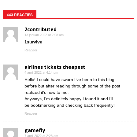
443 REACTIES
2contributed
13 januari 2022 at 2:08 am
1survive
Reageer
airlines tickets cheapest
4 april 2022 at 4:14 pm
Hello! I could have sworn I’ve been to this blog
before but after reading through some of the post I
realized it’s new to me.
Anyways, I’m definitely happy I found it and I’ll
be bookmarking and checking back frequently!
Reageer
gamefly
7 april 2022 at 2:28 am