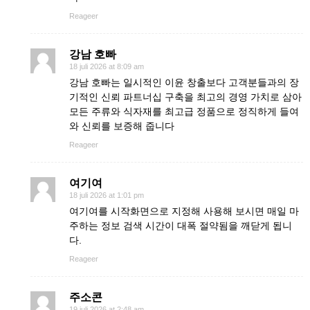
Reageer
강남 호빠
18 juli 2026 at 8:09 am
강남 호빠는 일시적인 이윤 창출보다 고객분들과의 장
기적인 신뢰 파트너십 구축을 최고의 경영 가치로 삼아
모든 주류와 식자재를 최고급 정품으로 정직하게 들여
와 신뢰를 보증해 줍니다
Reageer
여기여
18 juli 2026 at 1:01 pm
여기여를 시작화면으로 지정해 사용해 보시면 매일 마
주하는 정보 검색 시간이 대폭 절약됨을 깨닫게 됩니
다.
Reageer
주소콘
19 juli 2026 at 2:48 am