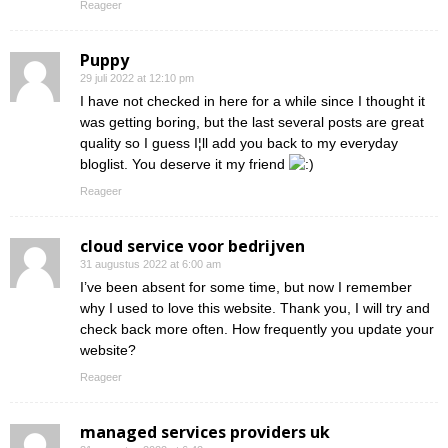
Reageer
Puppy
29 juli 2022 at 12:10 pm
I have not checked in here for a while since I thought it
was getting boring, but the last several posts are great
quality so I guess I¦ll add you back to my everyday
bloglist. You deserve it my friend
Reageer
cloud service voor bedrijven
31 augustus 2022 at 6:00 am
I’ve been absent for some time, but now I remember
why I used to love this website. Thank you, I will try and
check back more often. How frequently you update your
website?
Reageer
managed services providers uk