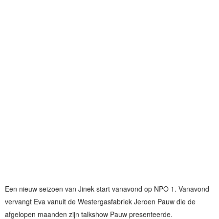
Een nieuw seizoen van Jinek start vanavond op NPO 1. Vanavond
vervangt Eva vanuit de Westergasfabriek Jeroen Pauw die de
afgelopen maanden zijn talkshow Pauw presenteerde.