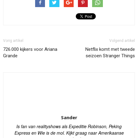
Vorig artikel
Volgend artikel
726.000 kijkers voor Ariana
Netflix komt met tweede
Grande
seizoen Stranger Things
Sander
Is fan van realityshows als Expeditie Robinson, Peking
Express en Wie is de mol. Kijkt graag naar Amerikaanse