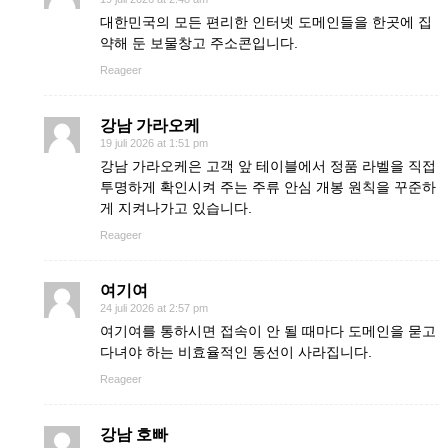
대한민국의 모든 편리한 인터넷 도메인들을 한곳에 집
약해 둔 보물창고 주소콘입니다.
Reageer
강남 가라오케
19 juli 2026 at 1:51 pm
강남 가라오케은 고객 앞 테이블에서 정품 라벨을 직접
투명하게 확인시켜 주는 주류 안심 개봉 원칙을 꾸준하
게 지켜나가고 있습니다.
Reageer
여기여
24 juli 2026 at 2:57 pm
여기여를 통하시면 접속이 안 될 때마다 도메인을 묻고
다녀야 하는 비효율적인 동선이 사라집니다.
Reageer
강남 호빠