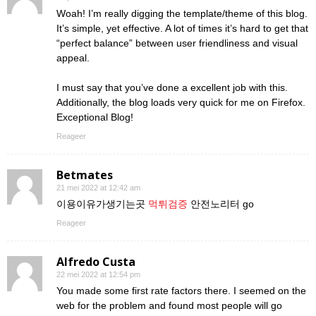
Woah! I’m really digging the template/theme of this blog.
It’s simple, yet effective. A lot of times it’s hard to get that
“perfect balance” between user friendliness and visual
appeal.
I must say that you’ve done a excellent job with this.
Additionally, the blog loads very quick for me on Firefox.
Exceptional Blog!
Reageer
Betmates
21 mei 2022 at 12:42 am
이용이유가생기는곳
먹튀검증
안전노리터 go
Reageer
Alfredo Custa
22 mei 2022 at 12:54 pm
You made some first rate factors there. I seemed on the
web for the problem and found most people will go