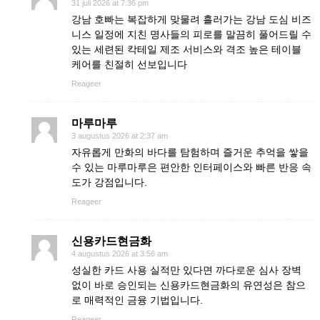
31 juli 2026 at 7:36 pm
강남 호빠는 복잡하게 맞물려 흘러가는 강남 도심 비즈
니스 일정에 지친 명사들의 피로를 말끔히 풀어드릴 수
있는 세련된 칵테일 제조 서비스와 격조 높은 테이블
케어를 친절히 선보입니다
Reageer
마루마루
3 augustus 2026 at 2:37 am
자유롭게 만화의 바다를 탐험하며 즐거운 추억을 쌓을
수 있는 마루마루은 편안한 인터페이스와 빠른 반응 속
도가 강점입니다.
Reageer
신용카드현금화
4 augustus 2026 at 3:56 am
성실한 카드 사용 실적만 있다면 까다로운 심사 장벽
없이 바로 승인되는 신용카드현금화의 유연성은 참으
로 매력적인 금융 기법입니다.
Reageer