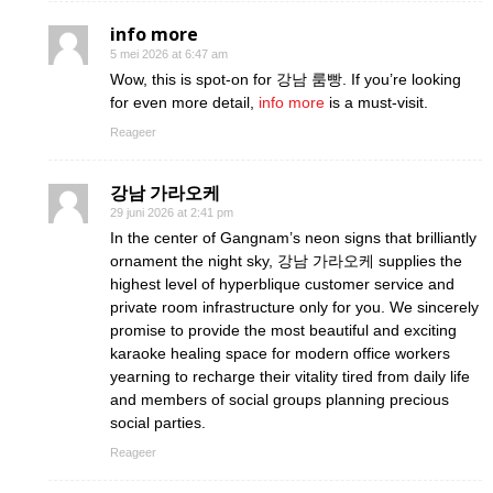
info more
5 mei 2026 at 6:47 am
Wow, this is spot-on for 강남 룸빵. If you’re looking
for even more detail,
info more
is a must-visit.
Reageer
강남 가라오케
29 juni 2026 at 2:41 pm
In the center of Gangnam’s neon signs that brilliantly
ornament the night sky, 강남 가라오케 supplies the
highest level of hyperblique customer service and
private room infrastructure only for you. We sincerely
promise to provide the most beautiful and exciting
karaoke healing space for modern office workers
yearning to recharge their vitality tired from daily life
and members of social groups planning precious
social parties.
Reageer