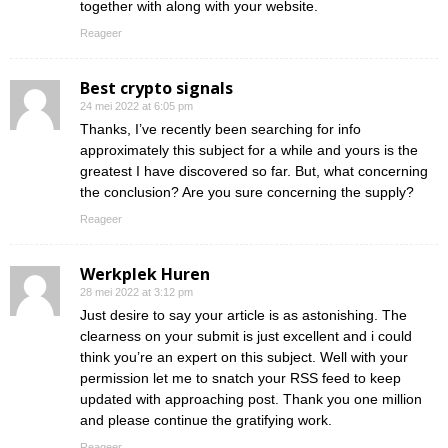
together with along with your website.
Reageer
Best crypto signals
24 mei 2022 at 6:05 pm
Thanks, I’ve recently been searching for info
approximately this subject for a while and yours is the
greatest I have discovered so far. But, what concerning
the conclusion? Are you sure concerning the supply?
Reageer
Werkplek Huren
28 mei 2022 at 3:12 pm
Just desire to say your article is as astonishing. The
clearness on your submit is just excellent and i could
think you’re an expert on this subject. Well with your
permission let me to snatch your RSS feed to keep
updated with approaching post. Thank you one million
and please continue the gratifying work.
Reageer