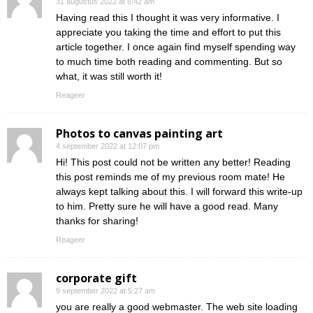
31 augustus 2022 at 6:42 am
Having read this I thought it was very informative. I
appreciate you taking the time and effort to put this
article together. I once again find myself spending way
to much time both reading and commenting. But so
what, it was still worth it!
Reageer
Photos to canvas painting art
4 september 2022 at 12:07 pm
Hi! This post could not be written any better! Reading
this post reminds me of my previous room mate! He
always kept talking about this. I will forward this write-up
to him. Pretty sure he will have a good read. Many
thanks for sharing!
Reageer
corporate gift
9 september 2022 at 5:27 am
you are really a good webmaster. The web site loading