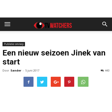
Publieke omroep
Een nieuw seizoen Jinek van
start
Door
Sander
-
5 juni 2017
443