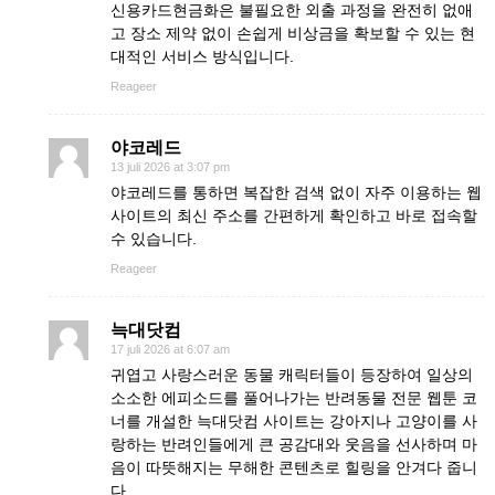
신용카드현금화은 불필요한 외출 과정을 완전히 없애
고 장소 제약 없이 손쉽게 비상금을 확보할 수 있는 현
대적인 서비스 방식입니다.
Reageer
야코레드
13 juli 2026 at 3:07 pm
야코레드를 통하면 복잡한 검색 없이 자주 이용하는 웹
사이트의 최신 주소를 간편하게 확인하고 바로 접속할
수 있습니다.
Reageer
늑대닷컴
17 juli 2026 at 6:07 am
귀엽고 사랑스러운 동물 캐릭터들이 등장하여 일상의
소소한 에피소드를 풀어나가는 반려동물 전문 웹툰 코
너를 개설한 늑대닷컴 사이트는 강아지나 고양이를 사
랑하는 반려인들에게 큰 공감대와 웃음을 선사하며 마
음이 따뜻해지는 무해한 콘텐츠로 힐링을 안겨다 줍니
다