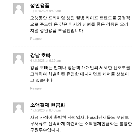
성인용품
1 juli 2026 at 9:49 am
오랫동안 프리미엄 성인 웰빙 라이프 트렌드를 긍정적
으로 주도해 온 깊은 역사와 신뢰를 품은 검증된 오리
지널 성인용품 모음전입니다.
Reageer
강남 호빠
4 juli 2026 at 6:19 am
강남 호빠는 언제나 방문객 개개인의 세세한 선호도를
고려하여 차별화된 유연한 매니지먼트 케어를 선보이
고 있습니다
Reageer
소액결제 현금화
7 juli 2026 at 8:48 pm
자금 사정이 촉박한 자영업자나 프리랜서들도 무담보
무서류로 신속하게 마련하는 소액결제현금화는 훌륭한
구원투수입니다.