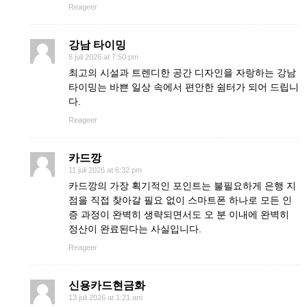
Reageer
강남 타이밍
8 juli 2026 at 7:50 pm
최고의 시설과 트렌디한 공간 디자인을 자랑하는 강남
타이밍는 바쁜 일상 속에서 편안한 쉼터가 되어 드립니
다.
Reageer
카드깡
11 juli 2026 at 6:32 pm
카드깡의 가장 획기적인 포인트는 불필요하게 은행 지
점을 직접 찾아갈 필요 없이 스마트폰 하나로 모든 인
증 과정이 완벽히 생략되면서도 오 분 이내에 완벽히
정산이 완료된다는 사실입니다.
Reageer
신용카드현금화
13 juli 2026 at 1:21 am