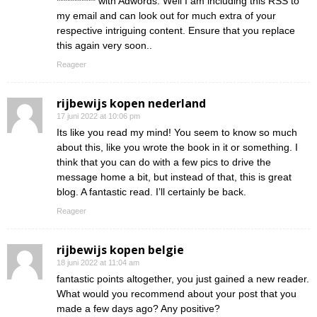
*********** with Adwords. Well I am including this RSS to
my email and can look out for much extra of your
respective intriguing content. Ensure that you replace
this again very soon..
Reageer
rijbewijs kopen nederland
17 juni 2022 at 10:06 pm
Its like you read my mind! You seem to know so much
about this, like you wrote the book in it or something. I
think that you can do with a few pics to drive the
message home a bit, but instead of that, this is great
blog. A fantastic read. I’ll certainly be back.
Reageer
rijbewijs kopen belgie
18 juni 2022 at 11:04 am
fantastic points altogether, you just gained a new reader.
What would you recommend about your post that you
made a few days ago? Any positive?