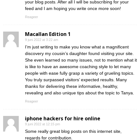
your blog posts. After all I will be subscribing for your
feed and I am hoping you write once more soon!
Reageer
Macallan Edition 1
9 juni 2022 at 3:22 am
I’m just writing to make you know what a magnificent
discovery my cousin’s daughter found visiting your site.
She even learned so many issues, not to mention what it
is like to have an awesome coaching style to let many
people with ease fully grasp a variety of grueling topics.
You truly surpassed visitors’ expected results. Many
thanks for delivering these informative, healthy,
revealing and also unique tips about the topic to Tanya.
Reageer
iphone hackers for hire online
9 juni 2022 at 12:15 pm
Some really great blog posts on this internet site,
regards for contribution.