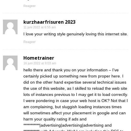
Reageer
kurzhaarfrisuren 2023
11 juni 2022 at 6:55 am
I love your writing style genuinely loving this internet site.
Reageer
Hometrainer
16 juni 2022 at 9:03 am
hello there and thank you on your information – I’ve
certainly picked up something new from proper here. I
did on the other hand expertise several technical issues
the use of this website, as I skilled to reload the web site
lots of instances previous to I may get it to load correctly.
I were pondering in case your web host is OK? Not that I
am complaining, but sluggish loading instances times
will sometimes affect your placement in google and can
harm your quality rating if ads and
***********|advertising|advertising|advertising and