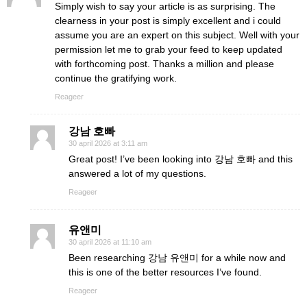
Simply wish to say your article is as surprising. The
clearness in your post is simply excellent and i could
assume you are an expert on this subject. Well with your
permission let me to grab your feed to keep updated
with forthcoming post. Thanks a million and please
continue the gratifying work.
Reageer
강남 호빠
30 april 2026 at 3:11 am
Great post! I’ve been looking into 강남 호빠 and this
answered a lot of my questions.
Reageer
유앤미
30 april 2026 at 11:10 am
Been researching 강남 유앤미 for a while now and
this is one of the better resources I’ve found.
Reageer