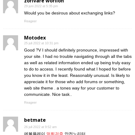
zorivare worilon
29 juni 2022 at 5:35 pm
Would you be desirous about exchanging links?
Reageer
Motodex
25 juli 2022 at 10:31 pm
Good ?V I should definitely pronounce, impressed with
your site. I had no trouble navigating through all the tabs
as well as related information ended up being truly easy
to do to access. I recently found what I hoped for before
you know it in the least. Reasonably unusual. Is likely to
appreciate it for those who add forums or something,
web site theme . a tones way for your customer to
communicate. Nice task..
Reageer
betmate
26 juli 2022 at 9:52 am
에볼플레이
먹튀검증
안전노리터