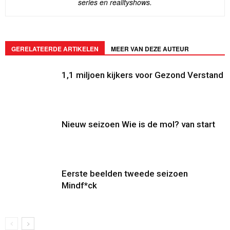
series en realityshows.
GERELATEERDE ARTIKELEN
MEER VAN DEZE AUTEUR
1,1 miljoen kijkers voor Gezond Verstand
Nieuw seizoen Wie is de mol? van start
Eerste beelden tweede seizoen
Mindf*ck