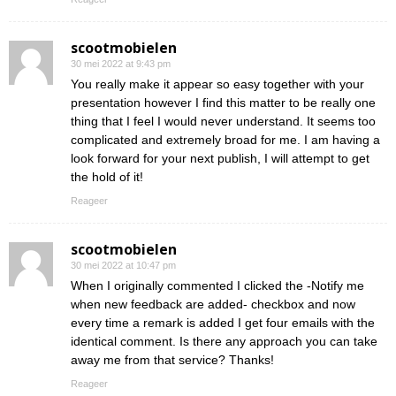
scootmobielen
30 mei 2022 at 9:43 pm
You really make it appear so easy together with your
presentation however I find this matter to be really one
thing that I feel I would never understand. It seems too
complicated and extremely broad for me. I am having a
look forward for your next publish, I will attempt to get
the hold of it!
Reageer
scootmobielen
30 mei 2022 at 10:47 pm
When I originally commented I clicked the -Notify me
when new feedback are added- checkbox and now
every time a remark is added I get four emails with the
identical comment. Is there any approach you can take
away me from that service? Thanks!
Reageer