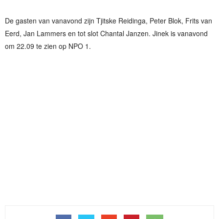
De gasten van vanavond zijn Tjitske Reidinga, Peter Blok, Frits van
Eerd, Jan Lammers en tot slot Chantal Janzen. Jinek is vanavond
om 22.09 te zien op NPO 1.