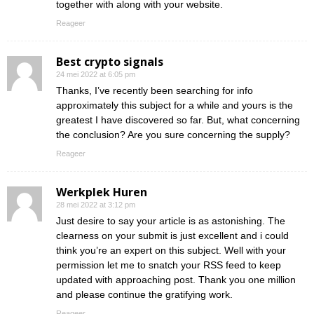
together with along with your website.
Reageer
Best crypto signals
24 mei 2022 at 6:05 pm
Thanks, I’ve recently been searching for info
approximately this subject for a while and yours is the
greatest I have discovered so far. But, what concerning
the conclusion? Are you sure concerning the supply?
Reageer
Werkplek Huren
28 mei 2022 at 3:12 pm
Just desire to say your article is as astonishing. The
clearness on your submit is just excellent and i could
think you’re an expert on this subject. Well with your
permission let me to snatch your RSS feed to keep
updated with approaching post. Thank you one million
and please continue the gratifying work.
Reageer