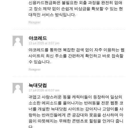
신용카드현금화은 불필요한 외출 과정을 완전히 없애
고 장소 제약 없이 손쉽게 비상금을 확보할 수 있는 현
대적인 서비스 방식입니다.
Reageer
야코레드
13 juli 2026 at 3:07 pm
야코레드를 통하면 복잡한 검색 없이 자주 이용하는 웹
사이트의 최신 주소를 간편하게 확인하고 바로 접속할
수 있습니다.
Reageer
늑대닷컴
17 juli 2026 at 6:07 am
귀엽고 사랑스러운 동물 캐릭터들이 등장하여 일상의
소소한 에피소드를 풀어나가는 반려동물 전문 웹툰 코
너를 개설한 늑대닷컴 사이트는 강아지나 고양이를 사
랑하는 반려인들에게 큰 공감대와 웃음을 선사하며 마
음이 따뜻해지는 무해한 콘텐츠로 힐링을 안겨다 줍니
다