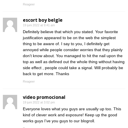
Reageer
escort boy belgïe
19 juni 2022 at 9:41 am
Definitely believe that which you stated. Your favorite
justification appeared to be on the web the simplest
thing to be aware of. I say to you, I definitely get
annoyed while people consider worries that they plainly
don’t know about. You managed to hit the nail upon the
top as well as defined out the whole thing without having
side effect , people could take a signal. Will probably be
back to get more. Thanks
Reageer
video promocional
19 juni 2022 at 3:02 pm
Everyone loves what you guys are usually up too. This
kind of clever work and exposure! Keep up the good
works guys I’ve you guys to our blogroll.