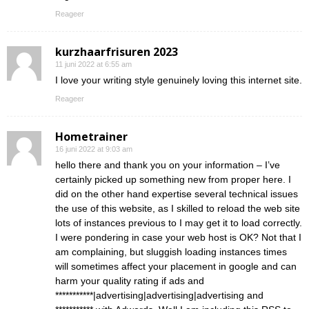
Reageer
kurzhaarfrisuren 2023
11 juni 2022 at 6:55 am
I love your writing style genuinely loving this internet site.
Reageer
Hometrainer
16 juni 2022 at 9:03 am
hello there and thank you on your information – I’ve
certainly picked up something new from proper here. I
did on the other hand expertise several technical issues
the use of this website, as I skilled to reload the web site
lots of instances previous to I may get it to load correctly.
I were pondering in case your web host is OK? Not that I
am complaining, but sluggish loading instances times
will sometimes affect your placement in google and can
harm your quality rating if ads and
***********|advertising|advertising|advertising and