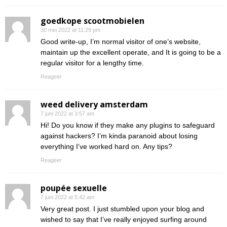
goedkope scootmobielen
30 mei 2022 at 11:29 pm
Good write-up, I’m normal visitor of one’s website,
maintain up the excellent operate, and It is going to be a
regular visitor for a lengthy time.
Reageer
weed delivery amsterdam
7 juni 2022 at 3:57 am
Hi! Do you know if they make any plugins to safeguard
against hackers? I’m kinda paranoid about losing
everything I’ve worked hard on. Any tips?
Reageer
poupée sexuelle
7 juni 2022 at 5:42 am
Very great post. I just stumbled upon your blog and
wished to say that I’ve really enjoyed surfing around