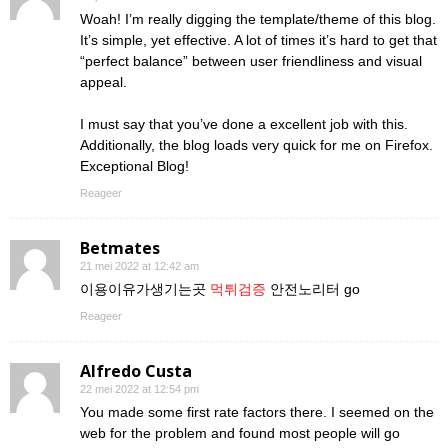
Woah! I’m really digging the template/theme of this blog.
It’s simple, yet effective. A lot of times it’s hard to get that
“perfect balance” between user friendliness and visual
appeal.
I must say that you’ve done a excellent job with this.
Additionally, the blog loads very quick for me on Firefox.
Exceptional Blog!
Reageer
Betmates
21 mei 2022 at 12:42 am
이용이유가생기는곳
먹튀검증
안전노리터 go
Reageer
Alfredo Custa
22 mei 2022 at 12:54 pm
You made some first rate factors there. I seemed on the
web for the problem and found most people will go