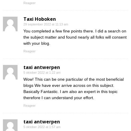
Reageer
Taxi Hoboken
29 september 2022 at 11:13 am
You completed a few fine points there. I did a search on
the subject matter and found nearly all folks will consent
with your blog.
Reageer
taxi antwerpen
5 oktober 2022 at 1:22 am
Wow! This can be one particular of the most beneficial
blogs We have ever arrive across on this subject.
Basically Fantastic. I am also an expert in this topic
therefore I can understand your effort.
Reageer
taxi antwerpen
5 oktober 2022 at 1:57 am