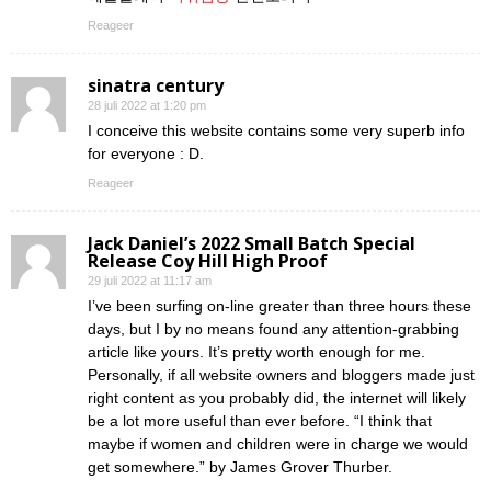
Reageer
sinatra century
28 juli 2022 at 1:20 pm
I conceive this website contains some very superb info
for everyone : D.
Reageer
Jack Daniel’s 2022 Small Batch Special
Release Coy Hill High Proof
29 juli 2022 at 11:17 am
I’ve been surfing on-line greater than three hours these
days, but I by no means found any attention-grabbing
article like yours. It’s pretty worth enough for me.
Personally, if all website owners and bloggers made just
right content as you probably did, the internet will likely
be a lot more useful than ever before. “I think that
maybe if women and children were in charge we would
get somewhere.” by James Grover Thurber.