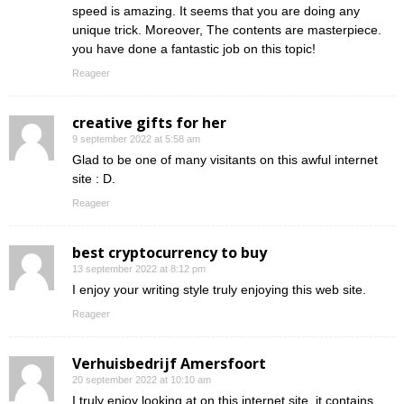
speed is amazing. It seems that you are doing any
unique trick. Moreover, The contents are masterpiece.
you have done a fantastic job on this topic!
Reageer
creative gifts for her
9 september 2022 at 5:58 am
Glad to be one of many visitants on this awful internet
site : D.
Reageer
best cryptocurrency to buy
13 september 2022 at 8:12 pm
I enjoy your writing style truly enjoying this web site.
Reageer
Verhuisbedrijf Amersfoort
20 september 2022 at 10:10 am
I truly enjoy looking at on this internet site, it contains