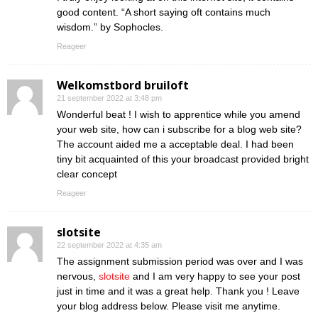
good content. “A short saying oft contains much
wisdom.” by Sophocles.
Reageer
Welkomstbord bruiloft
21 september 2022 at 3:48 pm
Wonderful beat ! I wish to apprentice while you amend
your web site, how can i subscribe for a blog web site?
The account aided me a acceptable deal. I had been
tiny bit acquainted of this your broadcast provided bright
clear concept
Reageer
slotsite
22 september 2022 at 4:35 am
The assignment submission period was over and I was
nervous,
slotsite
and I am very happy to see your post
just in time and it was a great help. Thank you ! Leave
your blog address below. Please visit me anytime.