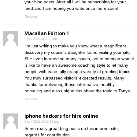
your blog posts. After all I will be subscribing for your
feed and I am hoping you write once more soon!
Reageer
Macallan Edition 1
9 juni 2022 at 3:22 am
I’m just writing to make you know what a magnificent
discovery my cousin’s daughter found visiting your site.
She even learned so many issues, not to mention what it
is like to have an awesome coaching style to let many
people with ease fully grasp a variety of grueling topics.
You truly surpassed visitors’ expected results. Many
thanks for delivering these informative, healthy,
revealing and also unique tips about the topic to Tanya.
Reageer
iphone hackers for hire online
9 juni 2022 at 12:15 pm
Some really great blog posts on this internet site,
regards for contribution.