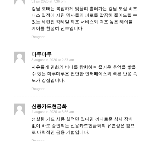
31 juli 2026 at 7:36 pm
강남 호빠는 복잡하게 맞물려 흘러가는 강남 도심 비즈
니스 일정에 지친 명사들의 피로를 말끔히 풀어드릴 수
있는 세련된 칵테일 제조 서비스와 격조 높은 테이블
케어를 친절히 선보입니다
Reageer
마루마루
3 augustus 2026 at 2:37 am
자유롭게 만화의 바다를 탐험하며 즐거운 추억을 쌓을
수 있는 마루마루은 편안한 인터페이스와 빠른 반응 속
도가 강점입니다.
Reageer
신용카드현금화
4 augustus 2026 at 3:56 am
성실한 카드 사용 실적만 있다면 까다로운 심사 장벽
없이 바로 승인되는 신용카드현금화의 유연성은 참으
로 매력적인 금융 기법입니다.
Reageer