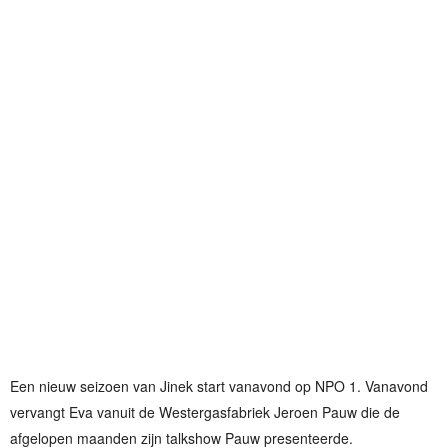
Een nieuw seizoen van Jinek start vanavond op NPO 1. Vanavond
vervangt Eva vanuit de Westergasfabriek Jeroen Pauw die de
afgelopen maanden zijn talkshow Pauw presenteerde.