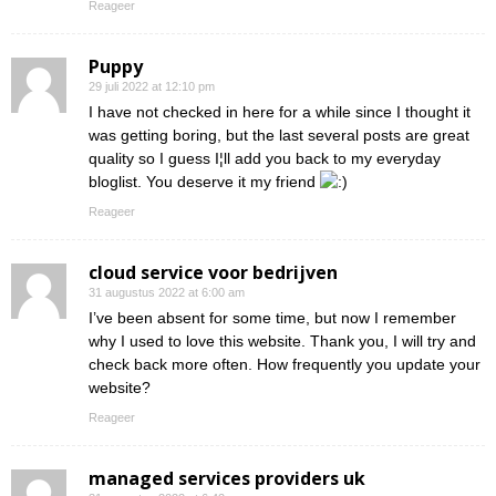
Reageer
Puppy
29 juli 2022 at 12:10 pm
I have not checked in here for a while since I thought it
was getting boring, but the last several posts are great
quality so I guess I¦ll add you back to my everyday
bloglist. You deserve it my friend
Reageer
cloud service voor bedrijven
31 augustus 2022 at 6:00 am
I’ve been absent for some time, but now I remember
why I used to love this website. Thank you, I will try and
check back more often. How frequently you update your
website?
Reageer
managed services providers uk