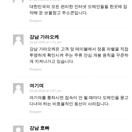
대한민국의 모든 편리한 인터넷 도메인들을 한곳에 집
약해 둔 보물창고 주소콘입니다.
Reageer
강남 가라오케
19 juli 2026 at 1:51 pm
강남 가라오케은 고객 앞 테이블에서 정품 라벨을 직접
투명하게 확인시켜 주는 주류 안심 개봉 원칙을 꾸준하
게 지켜나가고 있습니다.
Reageer
여기여
24 juli 2026 at 2:57 pm
여기여를 통하시면 접속이 안 될 때마다 도메인을 묻고
다녀야 하는 비효율적인 동선이 사라집니다.
Reageer
강남 호빠