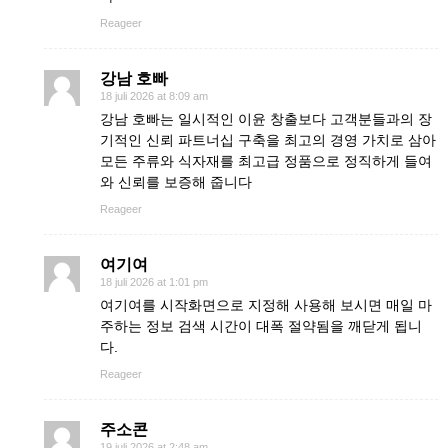
Reageer
강남 호빠
18 juli 2026 at 8:09 am
강남 호빠는 일시적인 이윤 창출보다 고객분들과의 장
기적인 신뢰 파트너십 구축을 최고의 경영 가치로 삼아
모든 주류와 식자재를 최고급 정품으로 정직하게 들여
와 신뢰를 보증해 줍니다
Reageer
여기여
18 juli 2026 at 1:01 pm
여기여를 시작화면으로 지정해 사용해 보시면 매일 마
주하는 정보 검색 시간이 대폭 절약됨을 깨닫게 됩니
다.
Reageer
주소콘
19 juli 2026 at 2:48 am