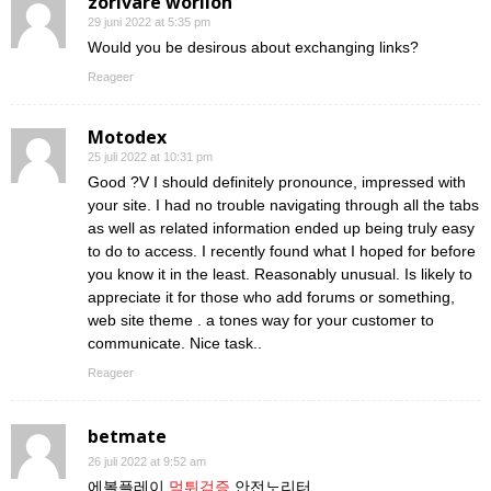
zorivare worilon
29 juni 2022 at 5:35 pm
Would you be desirous about exchanging links?
Reageer
Motodex
25 juli 2022 at 10:31 pm
Good ?V I should definitely pronounce, impressed with
your site. I had no trouble navigating through all the tabs
as well as related information ended up being truly easy
to do to access. I recently found what I hoped for before
you know it in the least. Reasonably unusual. Is likely to
appreciate it for those who add forums or something,
web site theme . a tones way for your customer to
communicate. Nice task..
Reageer
betmate
26 juli 2022 at 9:52 am
에볼플레이
먹튀검증
안전노리터