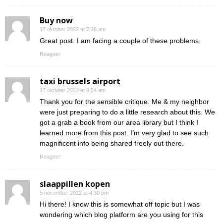
Buy now
17 oktober 2022 at 7:36 am
Great post. I am facing a couple of these problems.
Reageer
taxi brussels airport
17 oktober 2022 at 9:54 am
Thank you for the sensible critique. Me & my neighbor
were just preparing to do a little research about this. We
got a grab a book from our area library but I think I
learned more from this post. I’m very glad to see such
magnificent info being shared freely out there.
Reageer
slaappillen kopen
5 november 2022 at 4:30 pm
Hi there! I know this is somewhat off topic but I was
wondering which blog platform are you using for this