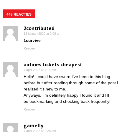
448 REACTIES
2contributed
13 januari 2022 at 2:08 am
1survive
Reageer
airlines tickets cheapest
4 april 2022 at 4:14 pm
Hello! I could have sworn I’ve been to this blog
before but after reading through some of the post I
realized it’s new to me.
Anyways, I’m definitely happy I found it and I’ll
be bookmarking and checking back frequently!
Reageer
gamefly
7 april 2022 at 2:28 am