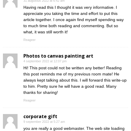
31 augustus 2022 at 6:42 am
Having read this I thought it was very informative. I
appreciate you taking the time and effort to put this
article together. I once again find myself spending way
to much time both reading and commenting. But so
what, it was still worth it!
Reageer
Photos to canvas painting art
4 september 2022 at 12:07 pm
Hi! This post could not be written any better! Reading
this post reminds me of my previous room mate! He
always kept talking about this. I will forward this write-up
to him. Pretty sure he will have a good read. Many
thanks for sharing!
Reageer
corporate gift
9 september 2022 at 5:27 am
you are really a good webmaster. The web site loading