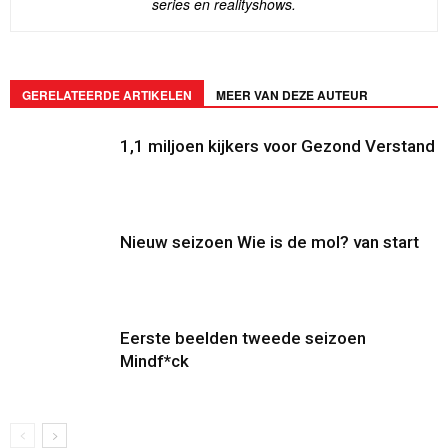
series en realityshows.
GERELATEERDE ARTIKELEN
MEER VAN DEZE AUTEUR
1,1 miljoen kijkers voor Gezond Verstand
Nieuw seizoen Wie is de mol? van start
Eerste beelden tweede seizoen
Mindf*ck