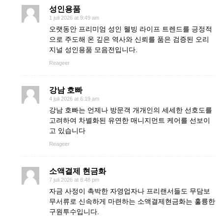
성인용품
1 juli 2026 at 9:49 am
오랫동안 프리미엄 성인 웰빙 라이프 트렌드를 긍정적
으로 주도해 온 깊은 역사와 신뢰를 품은 검증된 오리
지널 성인용품 모음전입니다.
Reageer
강남 호빠
4 juli 2026 at 6:19 am
강남 호빠는 언제나 방문객 개개인의 세세한 선호도를
고려하여 차별화된 유연한 매니지먼트 케어를 선보이
고 있습니다
Reageer
소액결제 현금화
7 juli 2026 at 8:48 pm
자금 사정이 촉박한 자영업자나 프리랜서들도 무담보
무서류로 신속하게 마련하는 소액결제현금화는 훌륭한
구원투수입니다.