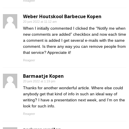
Reageer
Weber Houtskool Barbecue Kopen
20 juni 2022 at 11:12 am
When I initially commented I clicked the “Notify me when
new comments are added” checkbox and now each time
a comment is added I get several e-mails with the same
comment. Is there any way you can remove people from
that service? Appreciate it!
Reageer
Barmaatje Kopen
20 juni 2022 at 1:19 pm
Thanks for another wonderful article. Where else could
anybody get that kind of info in such an ideal way of
writing? I have a presentation next week, and I’m on the
look for such info.
Reageer