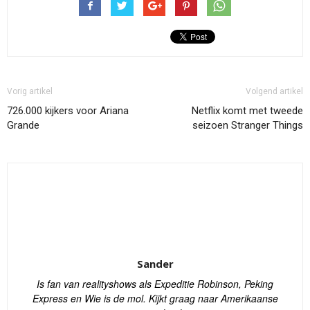
Vorig artikel
Volgend artikel
726.000 kijkers voor Ariana
Netflix komt met tweede
Grande
seizoen Stranger Things
Sander
Is fan van realityshows als Expeditie Robinson, Peking
Express en Wie is de mol. Kijkt graag naar Amerikaanse