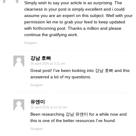
Simply wish to say your article is as surprising. The
clearness in your post is simply excellent and i could
assume you are an expert on this subject. Well with your
permission let me to grab your feed to keep updated
with forthcoming post. Thanks a million and please
continue the gratifying work.
Reageer
강남 호빠
30 april 2026 at 3:11 am
Great post! I’ve been looking into 강남 호빠 and this
answered a lot of my questions.
Reageer
유앤미
30 april 2026 at 11:10 am
Been researching 강남 유앤미 for a while now and
this is one of the better resources I’ve found.
Reageer