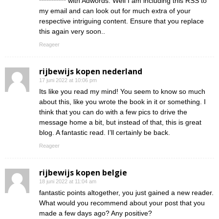
*********** with Adwords. Well I am including this RSS to
my email and can look out for much extra of your
respective intriguing content. Ensure that you replace
this again very soon..
Reageer
rijbewijs kopen nederland
17 juni 2022 at 10:06 pm
Its like you read my mind! You seem to know so much
about this, like you wrote the book in it or something. I
think that you can do with a few pics to drive the
message home a bit, but instead of that, this is great
blog. A fantastic read. I’ll certainly be back.
Reageer
rijbewijs kopen belgie
18 juni 2022 at 11:04 am
fantastic points altogether, you just gained a new reader.
What would you recommend about your post that you
made a few days ago? Any positive?