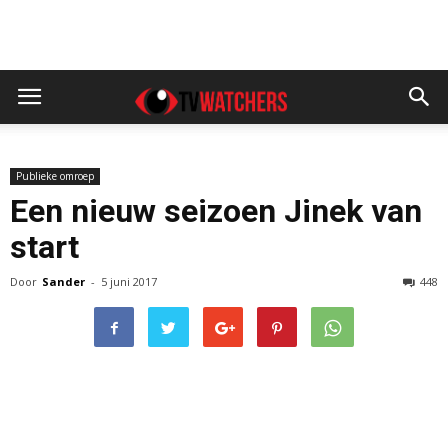
Publieke omroep
Een nieuw seizoen Jinek van
start
Door
Sander
-
5 juni 2017
448