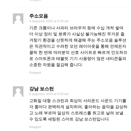
주소모음
4 augustus 2026 at 6:09 am
기존 크롬이나 사파리 브라우저 등에 수십 개씩 쌓여
더 이상 정리 및 분류가 사실상 불가능해진 무거운 즐
겨찾기 환경을 산뜻하게 해결해 주는 주소모음 솔루션
은 직관적이고 수려한 모던 레이아웃을 통해 언제든지
클릭 한 번에 여러분의 선호 사이트로 빠르게 인도하므
로 스마트폰과 태블릿 기기 사용량이 많은 네티즌들의
소중한 자원을 절감해 줍니다.
Reageer
강남 보스턴
6 augustus 2026 at 9:04 am
고화질 대형 스크린과 최상의 서라운드 사운드 기기를
각 룸마다 완벽하게 설치하여, 좋아하는 음악을 감상하
고 노래 부르며 일상의 스트레스를 최고로 날려 보낼
수 있도록 세팅된 스마트 강남 보스턴입니다.
Reageer