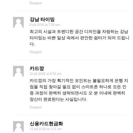
Reageer
강남 타이밍
8 juli 2026 at 7:50 pm
최고의 시설과 트렌디한 공간 디자인을 자랑하는 강남
타이밍는 바쁜 일상 속에서 편안한 쉼터가 되어 드립니
다.
Reageer
카드깡
11 juli 2026 at 6:32 pm
카드깡의 가장 획기적인 포인트는 불필요하게 은행 지
점을 직접 찾아갈 필요 없이 스마트폰 하나로 모든 인
증 과정이 완벽히 생략되면서도 오 분 이내에 완벽히
정산이 완료된다는 사실입니다.
Reageer
신용카드현금화
13 juli 2026 at 1:21 am