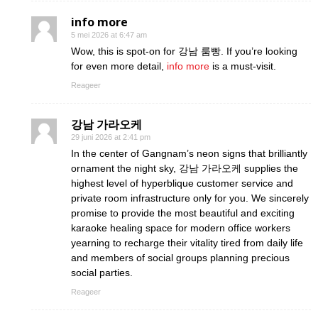
info more
5 mei 2026 at 6:47 am
Wow, this is spot-on for 강남 룸빵. If you’re looking
for even more detail,
info more
is a must-visit.
Reageer
강남 가라오케
29 juni 2026 at 2:41 pm
In the center of Gangnam’s neon signs that brilliantly
ornament the night sky, 강남 가라오케 supplies the
highest level of hyperblique customer service and
private room infrastructure only for you. We sincerely
promise to provide the most beautiful and exciting
karaoke healing space for modern office workers
yearning to recharge their vitality tired from daily life
and members of social groups planning precious
social parties.
Reageer