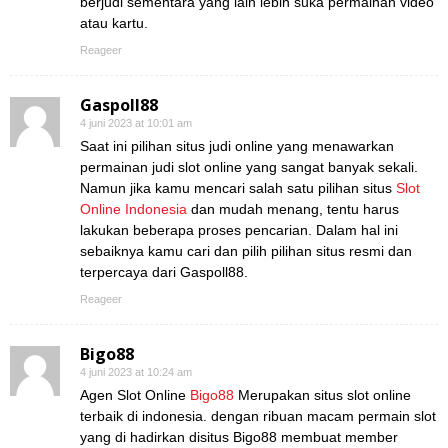
berjudi sementara yang lain lebih suka permainan video
atau kartu.
Reageer
Gaspoll88
4 juni 2023 at 10:01 am
Saat ini pilihan situs judi online yang menawarkan
permainan judi slot online yang sangat banyak sekali.
Namun jika kamu mencari salah satu pilihan situs
Slot
Online Indonesia
dan mudah menang, tentu harus
lakukan beberapa proses pencarian. Dalam hal ini
sebaiknya kamu cari dan pilih pilihan situs resmi dan
terpercaya dari Gaspoll88.
Reageer
Bigo88
4 juni 2023 at 10:24 am
Agen Slot Online
Bigo88
Merupakan situs slot online
terbaik di indonesia. dengan ribuan macam permain slot
yang di hadirkan disitus Bigo88 membuat member