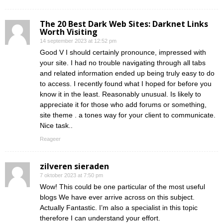
The 20 Best Dark Web Sites: Darknet Links
Worth Visiting
14 september 2023 at 12:52 pm
Good V I should certainly pronounce, impressed with
your site. I had no trouble navigating through all tabs
and related information ended up being truly easy to do
to access. I recently found what I hoped for before you
know it in the least. Reasonably unusual. Is likely to
appreciate it for those who add forums or something,
site theme . a tones way for your client to communicate.
Nice task..
Reageer
zilveren sieraden
7 oktober 2023 at 7:50 pm
Wow! This could be one particular of the most useful
blogs We have ever arrive across on this subject.
Actually Fantastic. I’m also a specialist in this topic
therefore I can understand your effort.