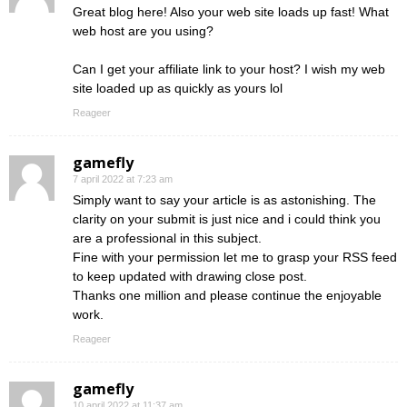
Great blog here! Also your web site loads up fast! What
web host are you using?
Can I get your affiliate link to your host? I wish my web
site loaded up as quickly as yours lol
Reageer
gamefly
7 april 2022 at 7:23 am
Simply want to say your article is as astonishing. The
clarity on your submit is just nice and i could think you
are a professional in this subject.
Fine with your permission let me to grasp your RSS feed
to keep updated with drawing close post.
Thanks one million and please continue the enjoyable
work.
Reageer
gamefly
10 april 2022 at 11:37 am