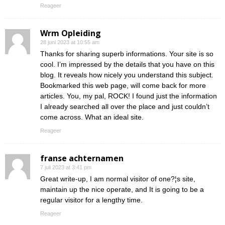
Reageer
Wrm Opleiding
28 juni 2023 at 10:55 am
Thanks for sharing superb informations. Your site is so
cool. I’m impressed by the details that you have on this
blog. It reveals how nicely you understand this subject.
Bookmarked this web page, will come back for more
articles. You, my pal, ROCK! I found just the information
I already searched all over the place and just couldn’t
come across. What an ideal site.
Reageer
franse achternamen
7 juli 2023 at 3:41 pm
Great write-up, I am normal visitor of one?¦s site,
maintain up the nice operate, and It is going to be a
regular visitor for a lengthy time.
Reageer