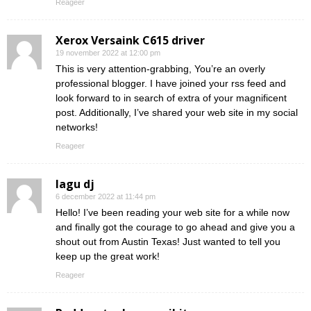
Reageer
Xerox Versaink C615 driver
19 november 2022 at 12:00 pm
This is very attention-grabbing, You’re an overly
professional blogger. I have joined your rss feed and
look forward to in search of extra of your magnificent
post. Additionally, I’ve shared your web site in my social
networks!
Reageer
lagu dj
6 december 2022 at 11:44 pm
Hello! I’ve been reading your web site for a while now
and finally got the courage to go ahead and give you a
shout out from Austin Texas! Just wanted to tell you
keep up the great work!
Reageer