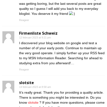
was getting boring, but the last several posts are great
quality so I guess I will add you back to my everyday
bloglist. You deserve it my friend
Reageer
Firmenliste Schweiz
12 februari 2023 at 9:21 pm
I discovered your blog website on google and test a
number of of your early posts. Continue to maintain up
the very good operate. I simply further up your RSS feed
to my MSN Information Reader. Searching for ahead to
studying extra from you afterward!…
Reageer
slotsite
14 februari 2023 at 8:58 am
It’s really great. Thank you for providing a quality article.
There is something you might be interested in. Do you
know
slotsite
? If you have more questions, please come