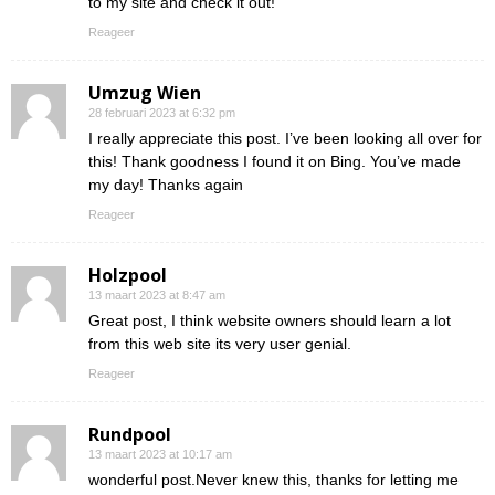
to my site and check it out!
Reageer
Umzug Wien
28 februari 2023 at 6:32 pm
I really appreciate this post. I’ve been looking all over for
this! Thank goodness I found it on Bing. You’ve made
my day! Thanks again
Reageer
Holzpool
13 maart 2023 at 8:47 am
Great post, I think website owners should learn a lot
from this web site its very user genial.
Reageer
Rundpool
13 maart 2023 at 10:17 am
wonderful post.Never knew this, thanks for letting me