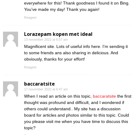
everywhere for this! Thank goodness I found it on Bing.
You’ve made my day! Thank you again!
Reageer
Lorazepam kopen met ideal
13 november 2022 at 6:57 am
Magnificent site. Lots of useful info here. I’m sending it
to some friends ans also sharing in delicious. And
obviously, thanks for your effort!
Reageer
baccaratsite
17 november 2022 at 6:47 am
When I read an article on this topic,
baccaratsite
the first
thought was profound and difficult, and I wondered if
others could understand.. My site has a discussion
board for articles and photos similar to this topic. Could
you please visit me when you have time to discuss this
topic?