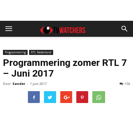
Programmering
RTL Nederland
Programmering zomer RTL 7
– Juni 2017
Door
Sander
-
1 juni 2017
156