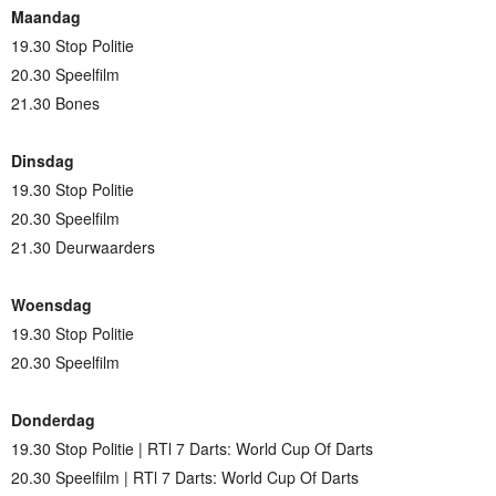
Maandag
19.30 Stop Politie
20.30 Speelfilm
21.30 Bones
Dinsdag
19.30 Stop Politie
20.30 Speelfilm
21.30 Deurwaarders
Woensdag
19.30 Stop Politie
20.30 Speelfilm
Donderdag
19.30 Stop Politie | RTl 7 Darts: World Cup Of Darts
20.30 Speelfilm | RTl 7 Darts: World Cup Of Darts