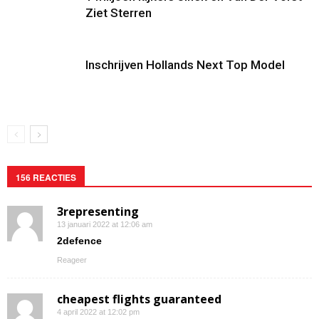
Ziet Sterren
Inschrijven Hollands Next Top Model
156 REACTIES
3representing
13 januari 2022 at 12:06 am
2defence
Reageer
cheapest flights guaranteed
4 april 2022 at 12:02 pm