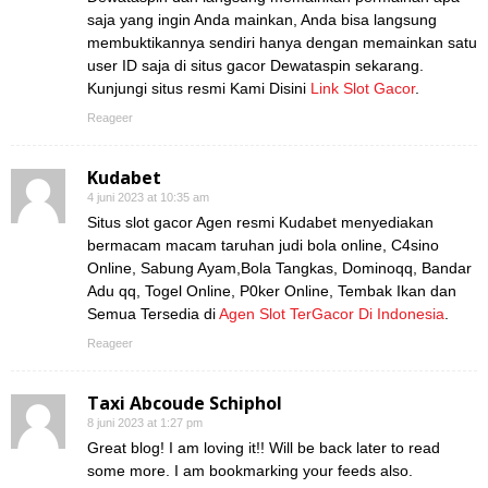
saja yang ingin Anda mainkan, Anda bisa langsung
membuktikannya sendiri hanya dengan memainkan satu
user ID saja di situs gacor Dewataspin sekarang.
Kunjungi situs resmi Kami Disini
Link Slot Gacor
.
Reageer
Kudabet
4 juni 2023 at 10:35 am
Situs slot gacor Agen resmi Kudabet menyediakan
bermacam macam taruhan judi bola online, C4sino
Online, Sabung Ayam,Bola Tangkas, Dominoqq, Bandar
Adu qq, Togel Online, P0ker Online, Tembak Ikan dan
Semua Tersedia di
Agen Slot TerGacor Di Indonesia
.
Reageer
Taxi Abcoude Schiphol
8 juni 2023 at 1:27 pm
Great blog! I am loving it!! Will be back later to read
some more. I am bookmarking your feeds also.