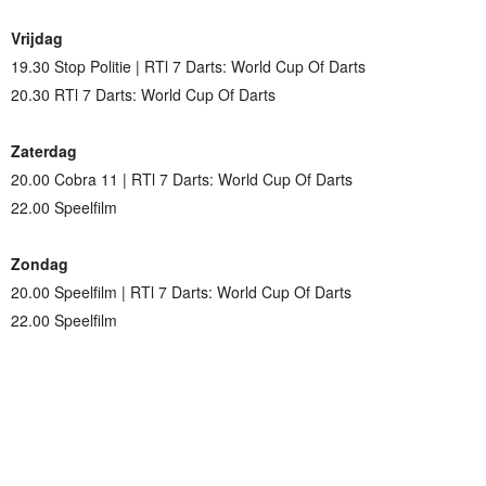
Vrijdag
19.30 Stop Politie | RTl 7 Darts: World Cup Of Darts
20.30 RTl 7 Darts: World Cup Of Darts
Zaterdag
20.00 Cobra 11 | RTl 7 Darts: World Cup Of Darts
22.00 Speelfilm
Zondag
20.00 Speelfilm | RTl 7 Darts: World Cup Of Darts
22.00 Speelfilm