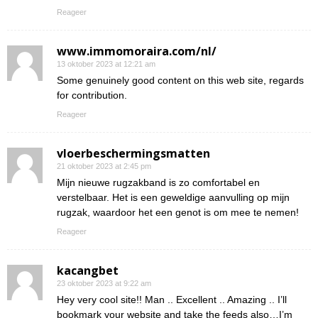
Reageer
www.immomoraira.com/nl/
13 oktober 2023 at 12:21 am
Some genuinely good content on this web site, regards
for contribution.
Reageer
vloerbeschermingsmatten
21 oktober 2023 at 2:45 pm
Mijn nieuwe rugzakband is zo comfortabel en
verstelbaar. Het is een geweldige aanvulling op mijn
rugzak, waardoor het een genot is om mee te nemen!
Reageer
kacangbet
23 oktober 2023 at 9:22 am
Hey very cool site!! Man .. Excellent .. Amazing .. I’ll
bookmark your website and take the feeds also…I’m