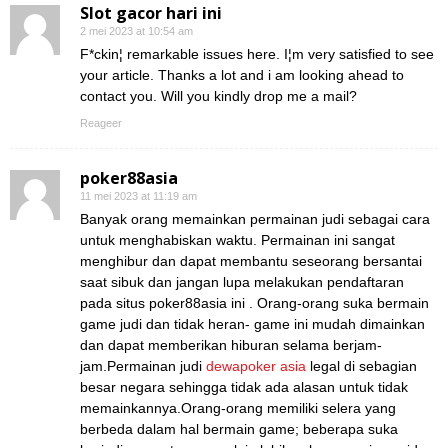
Slot gacor hari ini
2 mei 2023 at 10:54 am
F*ckin¦ remarkable issues here. I¦m very satisfied to see
your article. Thanks a lot and i am looking ahead to
contact you. Will you kindly drop me a mail?
Reageer
poker88asia
11 mei 2023 at 11:19 am
Banyak orang memainkan permainan judi sebagai cara
untuk menghabiskan waktu. Permainan ini sangat
menghibur dan dapat membantu seseorang bersantai
saat sibuk dan jangan lupa melakukan pendaftaran
pada situs poker88asia ini . Orang-orang suka bermain
game judi dan tidak heran- game ini mudah dimainkan
dan dapat memberikan hiburan selama berjam-
jam.Permainan judi
dewapoker asia
legal di sebagian
besar negara sehingga tidak ada alasan untuk tidak
memainkannya.Orang-orang memiliki selera yang
berbeda dalam hal bermain game; beberapa suka