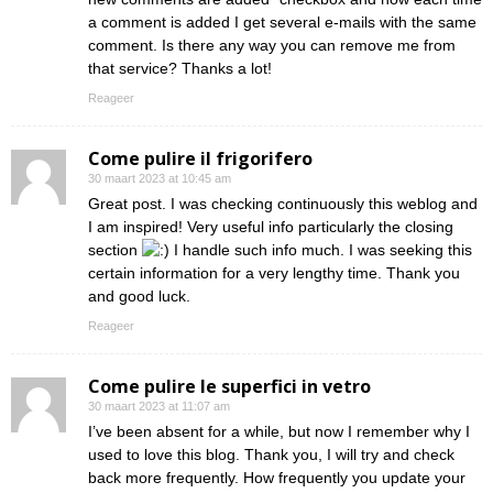
a comment is added I get several e-mails with the same
comment. Is there any way you can remove me from
that service? Thanks a lot!
Reageer
Come pulire il frigorifero
30 maart 2023 at 10:45 am
Great post. I was checking continuously this weblog and
I am inspired! Very useful info particularly the closing
section
I handle such info much. I was seeking this
certain information for a very lengthy time. Thank you
and good luck.
Reageer
Come pulire le superfici in vetro
30 maart 2023 at 11:07 am
I’ve been absent for a while, but now I remember why I
used to love this blog. Thank you, I will try and check
back more frequently. How frequently you update your