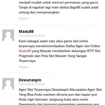
menjadi mudah untuk mencari permainan yang gacor.
Tanpa di ragukan lagi main disitus Bigo88 sudah pasti
untung dan menyenangkan.
Reageer
Madu88
4 juni 2023 at 10:30 am
Kami sebagai salah satu situs game slot online
terpercaya merekomendasikan Daftar Agen slot Online
Madu88
yang Banyak memberikan dukungan RTP Slot
Pragmatic dan Pola Slot Maxwin Yang Sangat
Terpercaya.
Reageer
Dewataspin
4 juni 2023 at 10:33 am
Agen Slot Terpercaya Dewataspin Merupakan Agen Slot
Yang Bisa Anda mainkan dimana pun dan kapan pun
Anda ingin bermain, langsung buka situs resmi
Dewataspin dan langsung memainkan permainan apa