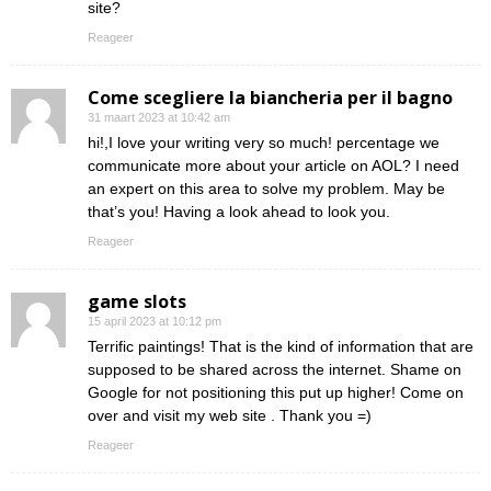
site?
Reageer
Come scegliere la biancheria per il bagno
31 maart 2023 at 10:42 am
hi!,I love your writing very so much! percentage we
communicate more about your article on AOL? I need
an expert on this area to solve my problem. May be
that’s you! Having a look ahead to look you.
Reageer
game slots
15 april 2023 at 10:12 pm
Terrific paintings! That is the kind of information that are
supposed to be shared across the internet. Shame on
Google for not positioning this put up higher! Come on
over and visit my web site . Thank you =)
Reageer