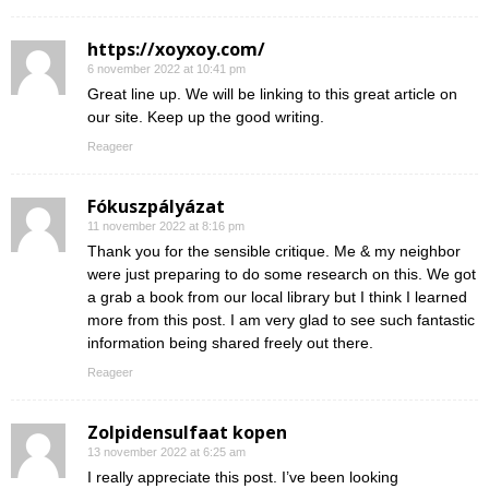
https://xoyxoy.com/
6 november 2022 at 10:41 pm
Great line up. We will be linking to this great article on
our site. Keep up the good writing.
Reageer
Fókuszpályázat
11 november 2022 at 8:16 pm
Thank you for the sensible critique. Me & my neighbor
were just preparing to do some research on this. We got
a grab a book from our local library but I think I learned
more from this post. I am very glad to see such fantastic
information being shared freely out there.
Reageer
Zolpidensulfaat kopen
13 november 2022 at 6:25 am
I really appreciate this post. I’ve been looking