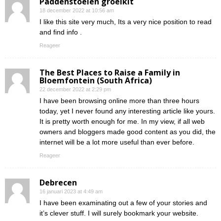
Paddenstoelen groeikit
18 december 2022 at 10:56 am
I like this site very much, Its a very nice position to read
and find info .
Reageer
The Best Places to Raise a Family in
Bloemfontein (South Africa)
22 december 2022 at 2:29 pm
I have been browsing online more than three hours
today, yet I never found any interesting article like yours.
It is pretty worth enough for me. In my view, if all web
owners and bloggers made good content as you did, the
internet will be a lot more useful than ever before.
Reageer
Debrecen
16 januari 2023 at 4:49 am
I have been examinating out a few of your stories and
it’s clever stuff. I will surely bookmark your website.