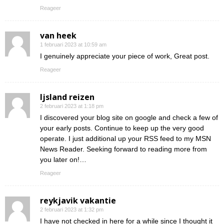
Reageer
van heek
1 februari 2023 at 10:59 am
I genuinely appreciate your piece of work, Great post.
Reageer
Ijsland reizen
2 februari 2023 at 1:18 pm
I discovered your blog site on google and check a few of
your early posts. Continue to keep up the very good
operate. I just additional up your RSS feed to my MSN
News Reader. Seeking forward to reading more from
you later on!…
Reageer
reykjavik vakantie
2 februari 2023 at 1:32 pm
I have not checked in here for a while since I thought it