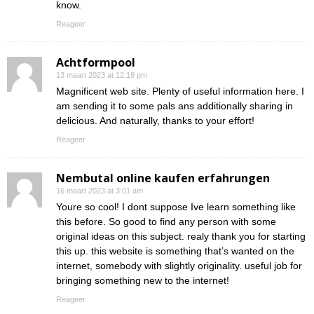
know.
Reageer
Achtformpool
13 maart 2023 at 12:19 pm
Magnificent web site. Plenty of useful information here. I
am sending it to some pals ans additionally sharing in
delicious. And naturally, thanks to your effort!
Reageer
Nembutal online kaufen erfahrungen
16 maart 2023 at 3:01 am
Youre so cool! I dont suppose Ive learn something like
this before. So good to find any person with some
original ideas on this subject. realy thank you for starting
this up. this website is something that’s wanted on the
internet, somebody with slightly originality. useful job for
bringing something new to the internet!
Reageer