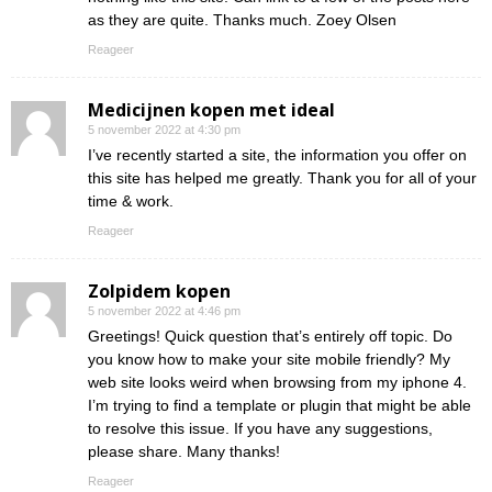
as they are quite. Thanks much. Zoey Olsen
Reageer
Medicijnen kopen met ideal
5 november 2022 at 4:30 pm
I’ve recently started a site, the information you offer on
this site has helped me greatly. Thank you for all of your
time & work.
Reageer
Zolpidem kopen
5 november 2022 at 4:46 pm
Greetings! Quick question that’s entirely off topic. Do
you know how to make your site mobile friendly? My
web site looks weird when browsing from my iphone 4.
I’m trying to find a template or plugin that might be able
to resolve this issue. If you have any suggestions,
please share. Many thanks!
Reageer