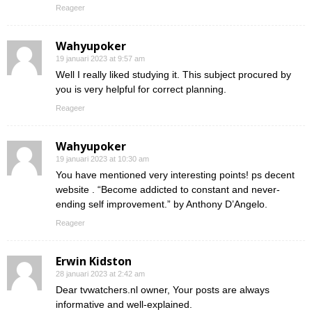
Reageer
Wahyupoker
19 januari 2023 at 9:57 am
Well I really liked studying it. This subject procured by
you is very helpful for correct planning.
Reageer
Wahyupoker
19 januari 2023 at 10:30 am
You have mentioned very interesting points! ps decent
website . “Become addicted to constant and never-
ending self improvement.” by Anthony D’Angelo.
Reageer
Erwin Kidston
28 januari 2023 at 2:42 am
Dear tvwatchers.nl owner, Your posts are always
informative and well-explained.