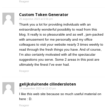
Reageer
Custom Token Generator
25 augustus 2023 at 6:56 pm
Thank you a lot for providing individuals with an
extraordinarily wonderful possiblity to read from this
blog. It really is so pleasurable and as well , jam-packed
with amusement for me personally and my office
colleagues to visit your website nearly 3 times weekly to
read through the fresh things you have. And of course,
I’m also certainly motivated with all the spectacular
suggestions you serve. Some 2 areas in this post are
ultimately the finest I’ve ever had.
Reageer
gelijksluitende cilindersloten
14 september 2023 at 12:43 pm
I like this web site because so much useful material on
here : D.
Reageer