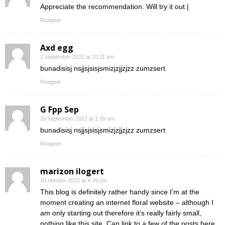
Appreciate the recommendation. Will try it out.|
Reageer
Axd egg
2 september 2022 at 10:11 pm
bunadisisj nsjjsjsisjsmizjzjjzjzz zumzsert
Reageer
G Fpp Sep
16 september 2022 at 1:39 am
bunadisisj nsjjsjsisjsmizjzjjzjzz zumzsert
Reageer
marizon ilogert
10 oktober 2022 at 4:39 pm
This blog is definitely rather handy since I’m at the
moment creating an internet floral website – although I
am only starting out therefore it’s really fairly small,
nothing like this site. Can link to a few of the posts here