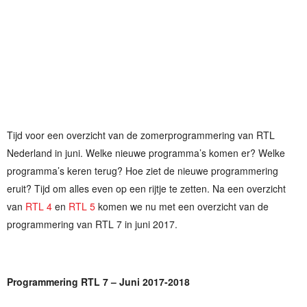
Tijd voor een overzicht van de zomerprogrammering van RTL
Nederland in juni. Welke nieuwe programma’s komen er? Welke
programma’s keren terug? Hoe ziet de nieuwe programmering
eruit? Tijd om alles even op een rijtje te zetten. Na een overzicht
van
RTL 4
en
RTL 5
komen we nu met een overzicht van de
programmering van RTL 7 in juni 2017.
Programmering RTL 7 – Juni 2017-2018