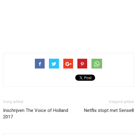
Vorig artikel
Volgend artikel
Inschrijven The Voice of Holland
Netflix stopt met Sense8
2017