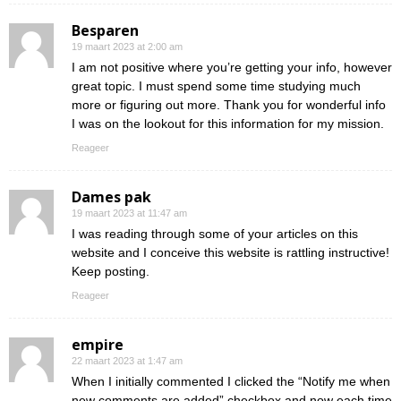
Besparen
19 maart 2023 at 2:00 am
I am not positive where you’re getting your info, however
great topic. I must spend some time studying much
more or figuring out more. Thank you for wonderful info
I was on the lookout for this information for my mission.
Reageer
Dames pak
19 maart 2023 at 11:47 am
I was reading through some of your articles on this
website and I conceive this website is rattling instructive!
Keep posting.
Reageer
empire
22 maart 2023 at 1:47 am
When I initially commented I clicked the “Notify me when
new comments are added” checkbox and now each time