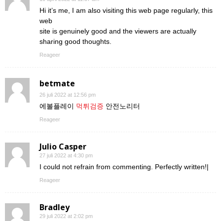
Hi it’s me, I am also visiting this web page regularly, this
web
site is genuinely good and the viewers are actually
sharing good thoughts.
Reageer
betmate
26 juli 2022 at 12:56 pm
에볼플레이
먹튀검증
안전노리터
Reageer
Julio Casper
27 juli 2022 at 4:30 pm
I could not refrain from commenting. Perfectly written!|
Reageer
Bradley
29 juli 2022 at 2:02 pm