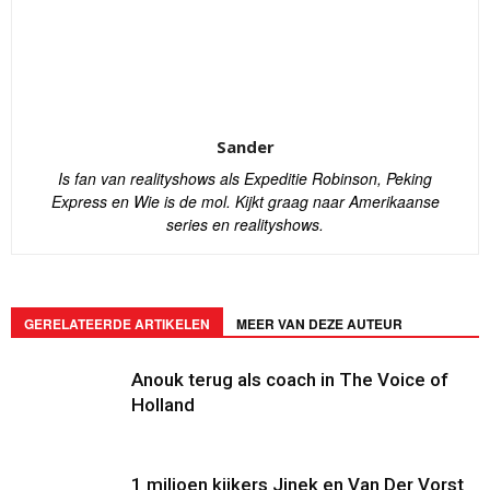
Sander
Is fan van realityshows als Expeditie Robinson, Peking
Express en Wie is de mol. Kijkt graag naar Amerikaanse
series en realityshows.
GERELATEERDE ARTIKELEN
MEER VAN DEZE AUTEUR
Anouk terug als coach in The Voice of
Holland
1 miljoen kijkers Jinek en Van Der Vorst