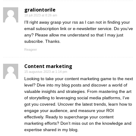
graliontorile
18 juli 2023 at 8:26 am
I’ll right away grasp your rss as I can not in finding your
email subscription link or e-newsletter service. Do you’ve
any? Please allow me understand so that I may just
subscribe. Thanks.
Reageer
Content marketing
15 augustus 2023 at 1:14 pm
Looking to take your content marketing game to the next
level? Dive into my blog posts and discover a world of
valuable insights and strategies. From mastering the art
of storytelling to leveraging social media platforms, I’ve
got you covered. Uncover the latest trends, learn how to
engage your audience, and measure your ROI
effectively. Ready to supercharge your content
marketing efforts? Don’t miss out on the knowledge and
expertise shared in my blog.