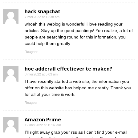
hack snapchat
7 mei 2022 at 12:38 am
whoah this weblog is wonderful i love reading your
articles. Stay up the good paintings! You realize, a lot of
people are searching round for this information, you
could help them greatly.
Reageer
hoe adderall effectiever te maken?
8 mei 2022 at 5:03 am
I have recently started a web site, the information you
offer on this website has helped me greatly. Thank you
for all of your time & work.
Reageer
Amazon Prime
12 mei 2022 at 11:07 am
I’ll right away grab your rss as I can’t find your e-mail