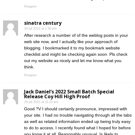
Reageer
sinatra century
28 juli 2022 at 1:36 pm
After research a number of of the weblog posts in your
web site now, and I actually like your approach of
blogging. I bookmarked it to my bookmark website
checklist and might be checking again soon. Pls check
out my website as nicely and let me know what you
think.
Reageer
Jack Daniel’s 2022 Small Batch Special
Release Coy Hill High Proof
29 juli 2022 at 11:25 am
Good ?V I should certainly pronounce, impressed with
your site. I had no trouble navigating through all the tabs
as well as related information ended up being truly easy
to do to access. I recently found what I hoped for before
you know it at all. Reasonably unusual. Is likely to