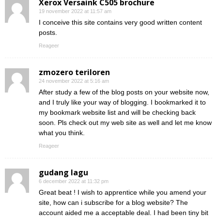
Xerox Versaink C505 brochure
19 november 2022 at 11:57 am
I conceive this site contains very good written content
posts.
Reageer
zmozero teriloren
24 november 2022 at 5:16 am
After study a few of the blog posts on your website now,
and I truly like your way of blogging. I bookmarked it to
my bookmark website list and will be checking back
soon. Pls check out my web site as well and let me know
what you think.
Reageer
gudang lagu
6 december 2022 at 11:32 pm
Great beat ! I wish to apprentice while you amend your
site, how can i subscribe for a blog website? The
account aided me a acceptable deal. I had been tiny bit