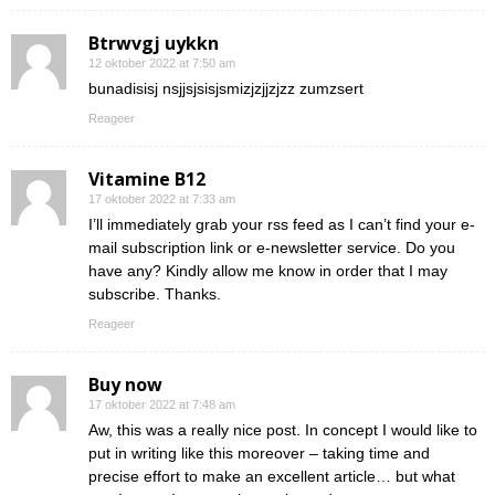
Btrwvgj uykkn
12 oktober 2022 at 7:50 am
bunadisisj nsjjsjsisjsmizjzjjzjzz zumzsert
Reageer
Vitamine B12
17 oktober 2022 at 7:33 am
I’ll immediately grab your rss feed as I can’t find your e-
mail subscription link or e-newsletter service. Do you
have any? Kindly allow me know in order that I may
subscribe. Thanks.
Reageer
Buy now
17 oktober 2022 at 7:48 am
Aw, this was a really nice post. In concept I would like to
put in writing like this moreover – taking time and
precise effort to make an excellent article… but what