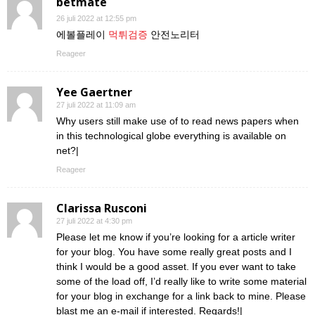
betmate
26 juli 2022 at 12:55 pm
에볼플레이
먹튀검증
안전노리터
Reageer
Yee Gaertner
27 juli 2022 at 11:09 am
Why users still make use of to read news papers when
in this technological globe everything is available on
net?|
Reageer
Clarissa Rusconi
27 juli 2022 at 4:30 pm
Please let me know if you’re looking for a article writer
for your blog. You have some really great posts and I
think I would be a good asset. If you ever want to take
some of the load off, I’d really like to write some material
for your blog in exchange for a link back to mine. Please
blast me an e-mail if interested. Regards!|