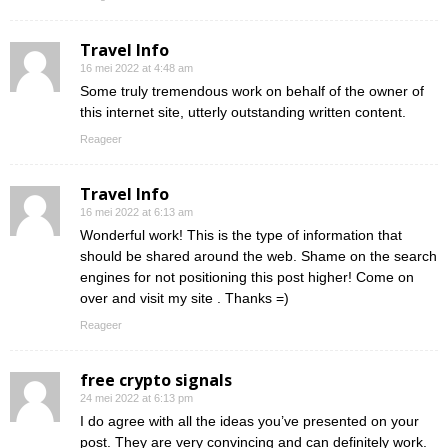
Travel Info
16 mei 2022 at 4:48 am
Some truly tremendous work on behalf of the owner of
this internet site, utterly outstanding written content.
Reageer
Travel Info
16 mei 2022 at 6:13 am
Wonderful work! This is the type of information that
should be shared around the web. Shame on the search
engines for not positioning this post higher! Come on
over and visit my site . Thanks =)
Reageer
free crypto signals
24 mei 2022 at 6:13 pm
I do agree with all the ideas you’ve presented on your
post. They are very convincing and can definitely work.