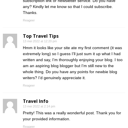
subscription link or newsletter service. Do you have
any? Kindly let me know so that I could subscribe.
Thanks.
Reageer
Top Travel Tips
13 mei 2022 at 12:20 pm
Hmm it looks like your site ate my first comment (it was
extremely long) so I guess I’ll just sum it up what I had
written and say, I’m thoroughly enjoying your blog. I too
am an aspiring blog blogger but I’m still new to the
whole thing. Do you have any points for newbie blog
writers? I’d genuinely appreciate it.
Reageer
Travel Info
13 mei 2022 at 2:14 pm
Pretty! This was a really wonderful post. Thank you for
your provided information.
Reageer