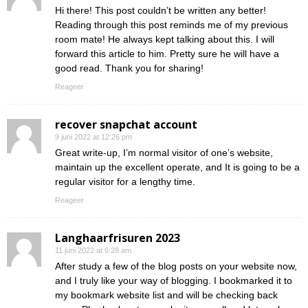
Hi there! This post couldn’t be written any better!
Reading through this post reminds me of my previous
room mate! He always kept talking about this. I will
forward this article to him. Pretty sure he will have a
good read. Thank you for sharing!
Reageer
recover snapchat account
9 juni 2022 at 12:26 pm
Great write-up, I’m normal visitor of one’s website,
maintain up the excellent operate, and It is going to be a
regular visitor for a lengthy time.
Reageer
Langhaarfrisuren 2023
11 juni 2022 at 6:28 am
After study a few of the blog posts on your website now,
and I truly like your way of blogging. I bookmarked it to
my bookmark website list and will be checking back