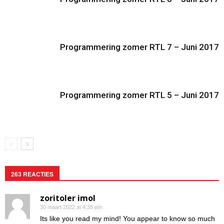
Programmering zomer RTL 7 – Juni 2017
Programmering zomer RTL 5 – Juni 2017
263 REACTIES
zoritoler imol
30 maart 2022 at 4:35 pm
Its like you read my mind! You appear to know so much