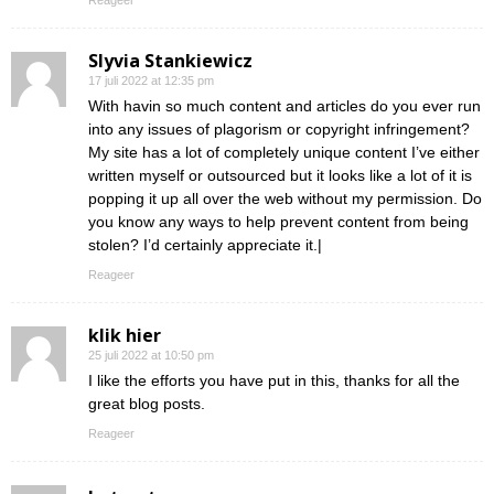
Reageer
Slyvia Stankiewicz
17 juli 2022 at 12:35 pm
With havin so much content and articles do you ever run
into any issues of plagorism or copyright infringement?
My site has a lot of completely unique content I’ve either
written myself or outsourced but it looks like a lot of it is
popping it up all over the web without my permission. Do
you know any ways to help prevent content from being
stolen? I’d certainly appreciate it.|
Reageer
klik hier
25 juli 2022 at 10:50 pm
I like the efforts you have put in this, thanks for all the
great blog posts.
Reageer