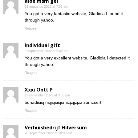
aloe msm gel
31 augustus 2022 at 7:53 am
You got a very fantastic website, Gladiola I found it
through yahoo.
Reageer
individual gift
9 september 2022 at 5:02 am
You got a very excellent website, Gladiola I detected it
through yahoo.
Reageer
Xxxi Ontt P
11 september 2022 at 3:53 pm
bunadisisj nsjjsjsisjsmizjzjjzjzz zumzsert
Reageer
Verhuisbedrijf Hilversum
20 september 2022 at 10:03 am