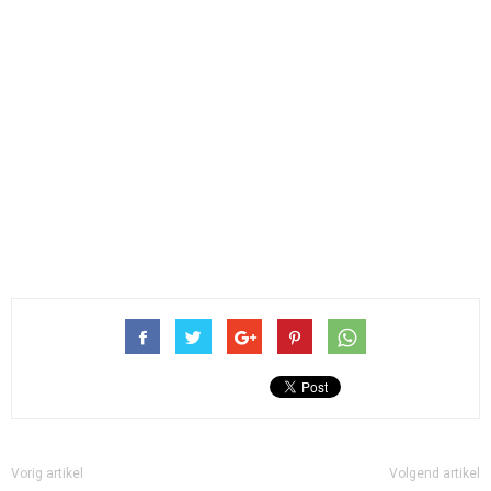
Vorig artikel
Volgend artikel