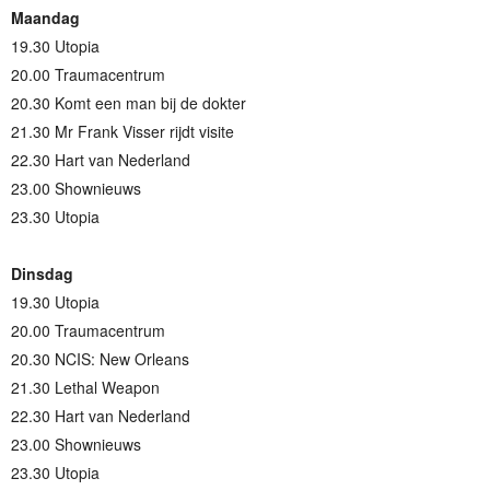
Maandag
19.30 Utopia
20.00 Traumacentrum
20.30 Komt een man bij de dokter
21.30 Mr Frank Visser rijdt visite
22.30 Hart van Nederland
23.00 Shownieuws
23.30 Utopia
Dinsdag
19.30 Utopia
20.00 Traumacentrum
20.30 NCIS: New Orleans
21.30 Lethal Weapon
22.30 Hart van Nederland
23.00 Shownieuws
23.30 Utopia