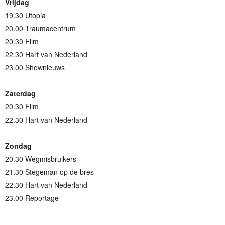
Vrijdag
19.30 Utopia
20.00 Traumacentrum
20.30 Film
22.30 Hart van Nederland
23.00 Shownieuws
Zaterdag
20.30 Film
22.30 Hart van Nederland
Zondag
20.30 Wegmisbruikers
21.30 Stegeman op de bres
22.30 Hart van Nederland
23.00 Reportage