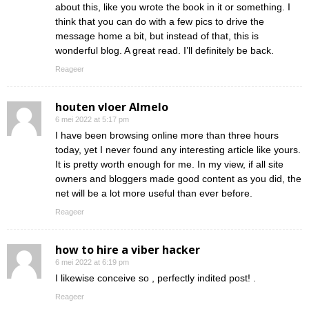
about this, like you wrote the book in it or something. I
think that you can do with a few pics to drive the
message home a bit, but instead of that, this is
wonderful blog. A great read. I’ll definitely be back.
Reageer
houten vloer Almelo
6 mei 2022 at 5:17 pm
I have been browsing online more than three hours
today, yet I never found any interesting article like yours.
It is pretty worth enough for me. In my view, if all site
owners and bloggers made good content as you did, the
net will be a lot more useful than ever before.
Reageer
how to hire a viber hacker
6 mei 2022 at 6:19 pm
I likewise conceive so , perfectly indited post! .
Reageer