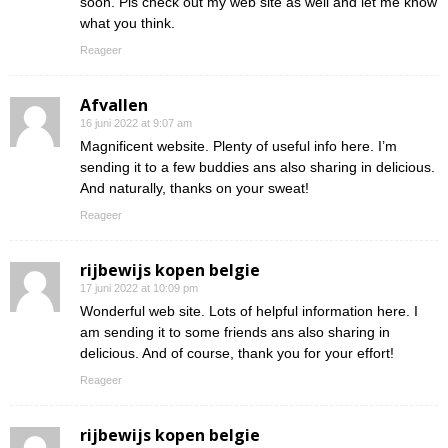
soon. Pls check out my web site as well and let me know
what you think.
Reageer
Afvallen
16 juni 2022 at 9:07 am
Magnificent website. Plenty of useful info here. I’m
sending it to a few buddies ans also sharing in delicious.
And naturally, thanks on your sweat!
Reageer
rijbewijs kopen belgie
17 juni 2022 at 10:09 pm
Wonderful web site. Lots of helpful information here. I
am sending it to some friends ans also sharing in
delicious. And of course, thank you for your effort!
Reageer
rijbewijs kopen belgie