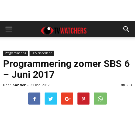
Programmering
SBS Nederland
Programmering zomer SBS 6
– Juni 2017
Door
Sander
-
31 mei 2017
263