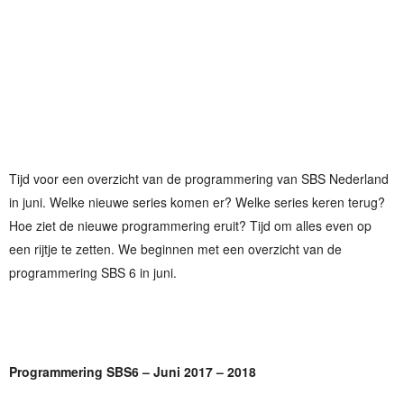
Tijd voor een overzicht van de programmering van SBS Nederland
in juni. Welke nieuwe series komen er? Welke series keren terug?
Hoe ziet de nieuwe programmering eruit? Tijd om alles even op
een rijtje te zetten. We beginnen met een overzicht van de
programmering SBS 6 in juni.
Programmering SBS6 – Juni 2017 – 2018