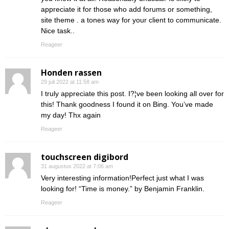
appreciate it for those who add forums or something,
site theme . a tones way for your client to communicate.
Nice task..
Reageer
Honden rassen
29 juli 2022 at 11:58 am
I truly appreciate this post. I?¦ve been looking all over for
this! Thank goodness I found it on Bing. You’ve made
my day! Thx again
Reageer
touchscreen digibord
31 augustus 2022 at 7:06 am
Very interesting information!Perfect just what I was
looking for! “Time is money.” by Benjamin Franklin.
Reageer