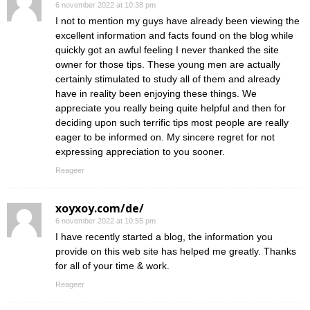
6 november 2022 at 10:38 pm
I not to mention my guys have already been viewing the
excellent information and facts found on the blog while
quickly got an awful feeling I never thanked the site
owner for those tips. These young men are actually
certainly stimulated to study all of them and already
have in reality been enjoying these things. We
appreciate you really being quite helpful and then for
deciding upon such terrific tips most people are really
eager to be informed on. My sincere regret for not
expressing appreciation to you sooner.
Reageer
xoyxoy.com/de/
6 november 2022 at 10:55 pm
I have recently started a blog, the information you
provide on this web site has helped me greatly. Thanks
for all of your time & work.
Reageer