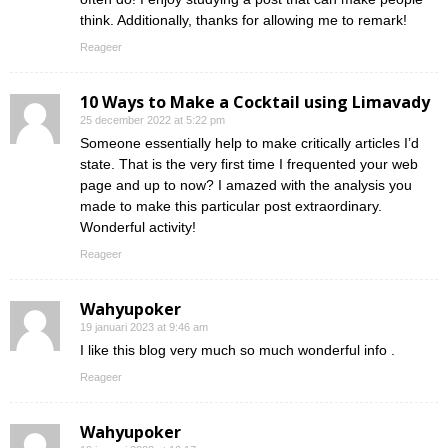
think. Additionally, thanks for allowing me to remark!
Reageer
10 Ways to Make a Cocktail using Limavady
25 december 2022 at 5:22 pm
Someone essentially help to make critically articles I’d
state. That is the very first time I frequented your web
page and up to now? I amazed with the analysis you
made to make this particular post extraordinary.
Wonderful activity!
Reageer
Wahyupoker
19 januari 2023 at 9:46 am
I like this blog very much so much wonderful info .
Reageer
Wahyupoker