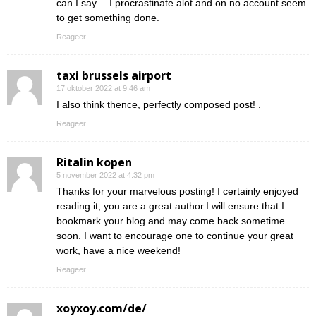
can I say… I procrastinate alot and on no account seem
to get something done.
Reageer
taxi brussels airport
17 oktober 2022 at 9:46 am
I also think thence, perfectly composed post! .
Reageer
Ritalin kopen
5 november 2022 at 4:32 pm
Thanks for your marvelous posting! I certainly enjoyed
reading it, you are a great author.I will ensure that I
bookmark your blog and may come back sometime
soon. I want to encourage one to continue your great
work, have a nice weekend!
Reageer
xoyxoy.com/de/