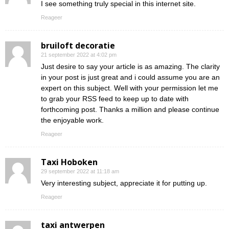
I see something truly special in this internet site.
Reageer
bruiloft decoratie
21 september 2022 at 4:02 pm
Just desire to say your article is as amazing. The clarity
in your post is just great and i could assume you are an
expert on this subject. Well with your permission let me
to grab your RSS feed to keep up to date with
forthcoming post. Thanks a million and please continue
the enjoyable work.
Reageer
Taxi Hoboken
29 september 2022 at 11:18 am
Very interesting subject, appreciate it for putting up.
Reageer
taxi antwerpen