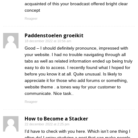
acquainted of this your broadcast offered bright clear
concept
Reageer
Paddenstoelen groeikit
18 december 2022 at 10:56 am
Good – I should definitely pronounce, impressed with
your website. I had no trouble navigating through all
tabs as well as related information ended up being truly
easy to do to access. I recently found what I hoped for
before you know it at all. Quite unusual. Is likely to
appreciate it for those who add forums or something,
website theme . a tones way for your customer to
communicate. Nice task..
Reageer
How to Become a Stacker
22 december 2022 at 2:25 pm
I’d have to check with you here. Which isn’t one thing I
often do! I enjoy studying a post that can make people