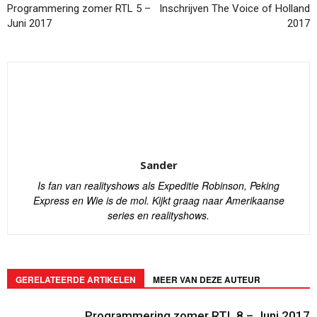
Programmering zomer RTL 5 –
Inschrijven The Voice of Holland
Juni 2017
2017
Sander
Is fan van realityshows als Expeditie Robinson, Peking
Express en Wie is de mol. Kijkt graag naar Amerikaanse
series en realityshows.
GERELATEERDE ARTIKELEN
MEER VAN DEZE AUTEUR
Programmering zomer RTL 8 – Juni 2017