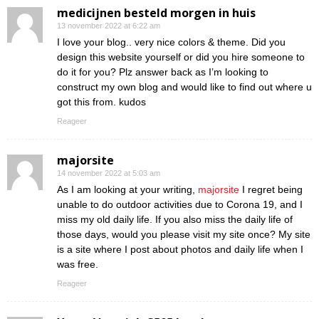
medicijnen besteld morgen in huis
13 november 2022 at 6:22 am
I love your blog.. very nice colors & theme. Did you
design this website yourself or did you hire someone to
do it for you? Plz answer back as I’m looking to
construct my own blog and would like to find out where u
got this from. kudos
Reageer
majorsite
14 november 2022 at 5:03 am
As I am looking at your writing,
majorsite
I regret being
unable to do outdoor activities due to Corona 19, and I
miss my old daily life. If you also miss the daily life of
those days, would you please visit my site once? My site
is a site where I post about photos and daily life when I
was free.
Reageer