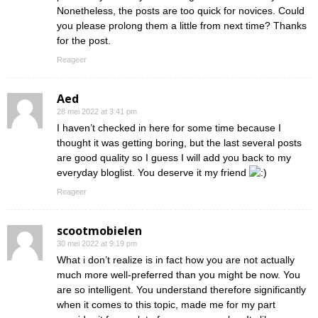
Nonetheless, the posts are too quick for novices. Could
you please prolong them a little from next time? Thanks
for the post.
Reageer
Aed
28 mei 2022 at 3:41 pm
I haven’t checked in here for some time because I
thought it was getting boring, but the last several posts
are good quality so I guess I will add you back to my
everyday bloglist. You deserve it my friend
Reageer
scootmobielen
30 mei 2022 at 9:19 pm
What i don’t realize is in fact how you are not actually
much more well-preferred than you might be now. You
are so intelligent. You understand therefore significantly
when it comes to this topic, made me for my part