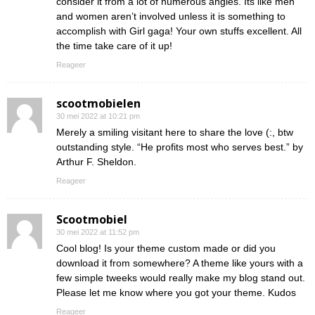
consider it from a lot of numerous angles. Its like men
and women aren’t involved unless it is something to
accomplish with Girl gaga! Your own stuffs excellent. All
the time take care of it up!
Reageer
scootmobielen
30 mei 2022 at 10:21 pm
Merely a smiling visitant here to share the love (:, btw
outstanding style. “He profits most who serves best.” by
Arthur F. Sheldon.
Reageer
Scootmobiel
30 mei 2022 at 11:52 pm
Cool blog! Is your theme custom made or did you
download it from somewhere? A theme like yours with a
few simple tweeks would really make my blog stand out.
Please let me know where you got your theme. Kudos
Reageer