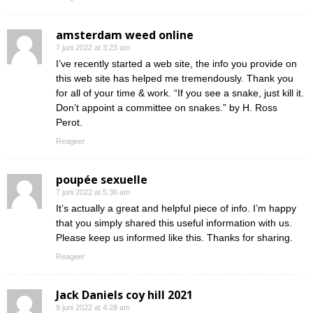
amsterdam weed online
7 juni 2022 at 3:23 am
I’ve recently started a web site, the info you provide on
this web site has helped me tremendously. Thank you
for all of your time & work. “If you see a snake, just kill it.
Don’t appoint a committee on snakes.” by H. Ross
Perot.
Reageer
poupée sexuelle
7 juni 2022 at 5:36 am
It’s actually a great and helpful piece of info. I’m happy
that you simply shared this useful information with us.
Please keep us informed like this. Thanks for sharing.
Reageer
Jack Daniels coy hill 2021
9 juni 2022 at 4:28 am