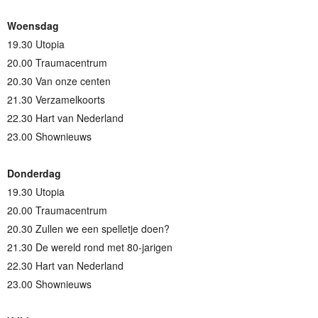
Woensdag
19.30 Utopia
20.00 Traumacentrum
20.30 Van onze centen
21.30 Verzamelkoorts
22.30 Hart van Nederland
23.00 Shownieuws
Donderdag
19.30 Utopia
20.00 Traumacentrum
20.30 Zullen we een spelletje doen?
21.30 De wereld rond met 80-jarigen
22.30 Hart van Nederland
23.00 Shownieuws