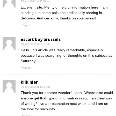
18 juni 2022 at 11:09 am
Excellent site. Plenty of helpful information here. I am
sending it to some pals ans additionally sharing in
delicious. And certainly, thanks on your sweat!
Reageer
escort boy brussels
19 juni 2022 at 9:12 am
Hello.This article was really remarkable, especially
because I was searching for thoughts on this subject last
Saturday.
Reageer
klik hier
20 juni 2022 at 1:28 pm
Thank you for another wonderful post. Where else could
anyone get that type of information in such an ideal way
of writing? I’ve a presentation next week, and I am on
the look for such info.