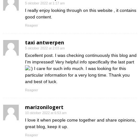
5 oktober 2022 at 1:17 am
I really enjoy looking through on this website , it contains
good content.
Reageer
taxi antwerpen
5 oktober 2022 at 2:03 am
Excellent post. I was checking continuously this blog and
I’m impressed! Very helpful info specifically the last part
I care for such info much. I was looking for this
particular information for a very long time. Thank you
and best of luck.
Reageer
marizonilogert
10 oktober 2022 at 6:53 am
I love it when people come together and share opinions,
great blog, keep it up.
Reageer