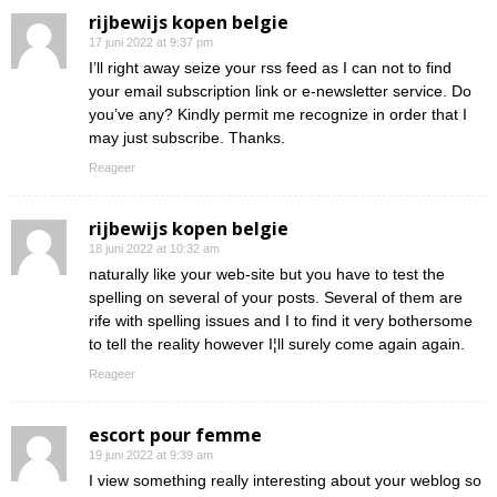
rijbewijs kopen belgie
17 juni 2022 at 9:37 pm
I’ll right away seize your rss feed as I can not to find
your email subscription link or e-newsletter service. Do
you’ve any? Kindly permit me recognize in order that I
may just subscribe. Thanks.
Reageer
rijbewijs kopen belgie
18 juni 2022 at 10:32 am
naturally like your web-site but you have to test the
spelling on several of your posts. Several of them are
rife with spelling issues and I to find it very bothersome
to tell the reality however I¦ll surely come again again.
Reageer
escort pour femme
19 juni 2022 at 9:39 am
I view something really interesting about your weblog so