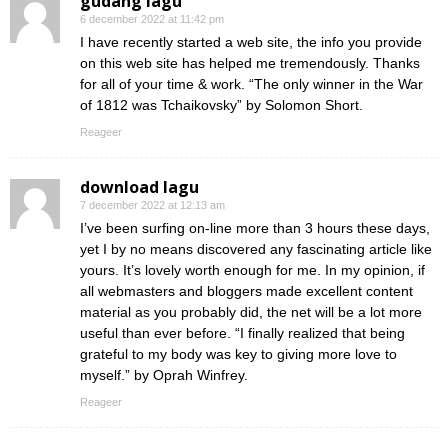
gudang lagu
6 december 2022 at 11:42 pm
I have recently started a web site, the info you provide
on this web site has helped me tremendously. Thanks
for all of your time & work. “The only winner in the War
of 1812 was Tchaikovsky” by Solomon Short.
Reageer
download lagu
7 december 2022 at 12:13 am
I’ve been surfing on-line more than 3 hours these days,
yet I by no means discovered any fascinating article like
yours. It’s lovely worth enough for me. In my opinion, if
all webmasters and bloggers made excellent content
material as you probably did, the net will be a lot more
useful than ever before. “I finally realized that being
grateful to my body was key to giving more love to
myself.” by Oprah Winfrey.
Reageer