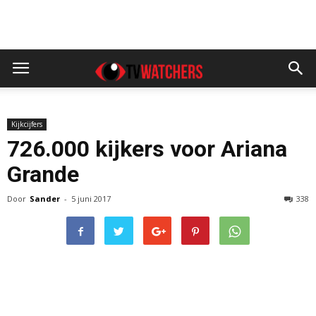
Kijkcijfers
726.000 kijkers voor Ariana
Grande
Door
Sander
-
5 juni 2017
338