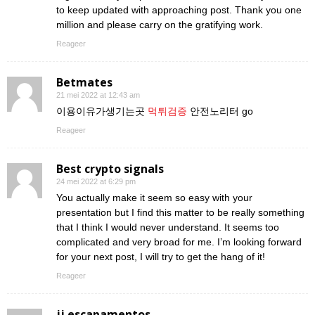
to keep updated with approaching post. Thank you one
million and please carry on the gratifying work.
Reageer
Betmates
21 mei 2022 at 12:43 am
이용이유가생기는곳
먹튀검증
안전노리터 go
Reageer
Best crypto signals
24 mei 2022 at 6:29 pm
You actually make it seem so easy with your
presentation but I find this matter to be really something
that I think I would never understand. It seems too
complicated and very broad for me. I’m looking forward
for your next post, I will try to get the hang of it!
Reageer
jj escapamentos