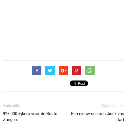
Vorig artikel
Volgend artikel
928.000 kijkers voor de Beste
Een nieuw seizoen Jinek van
Zangers
start