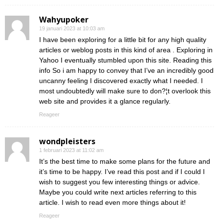
Wahyupoker
19 januari 2023 at 10:03 am
I have been exploring for a little bit for any high quality
articles or weblog posts in this kind of area . Exploring in
Yahoo I eventually stumbled upon this site. Reading this
info So i am happy to convey that I’ve an incredibly good
uncanny feeling I discovered exactly what I needed. I
most undoubtedly will make sure to don?¦t overlook this
web site and provides it a glance regularly.
Reageer
wondpleisters
1 februari 2023 at 11:02 am
It’s the best time to make some plans for the future and
it’s time to be happy. I’ve read this post and if I could I
wish to suggest you few interesting things or advice.
Maybe you could write next articles referring to this
article. I wish to read even more things about it!
Reageer