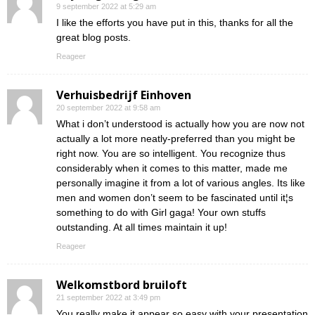
9 september 2022 at 5:29 am
I like the efforts you have put in this, thanks for all the
great blog posts.
Reageer
Verhuisbedrijf Einhoven
20 september 2022 at 9:58 am
What i don’t understood is actually how you are now not
actually a lot more neatly-preferred than you might be
right now. You are so intelligent. You recognize thus
considerably when it comes to this matter, made me
personally imagine it from a lot of various angles. Its like
men and women don’t seem to be fascinated until it¦s
something to do with Girl gaga! Your own stuffs
outstanding. At all times maintain it up!
Reageer
Welkomstbord bruiloft
21 september 2022 at 3:49 pm
You really make it appear so easy with your presentation