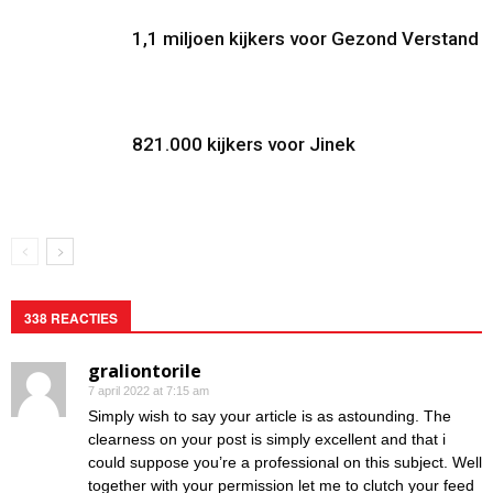
1,1 miljoen kijkers voor Gezond Verstand
821.000 kijkers voor Jinek
338 REACTIES
graliontorile
7 april 2022 at 7:15 am
Simply wish to say your article is as astounding. The
clearness on your post is simply excellent and that i
could suppose you’re a professional on this subject. Well
together with your permission let me to clutch your feed