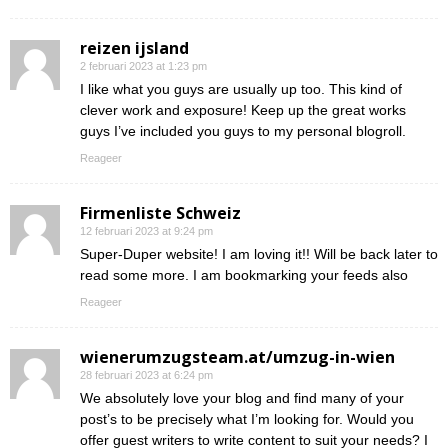
reizen ijsland
2 februari 2023 at 1:23 pm
I like what you guys are usually up too. This kind of
clever work and exposure! Keep up the great works
guys I’ve included you guys to my personal blogroll.
Reageer
Firmenliste Schweiz
12 februari 2023 at 9:24 pm
Super-Duper website! I am loving it!! Will be back later to
read some more. I am bookmarking your feeds also
Reageer
wienerumzugsteam.at/umzug-in-wien
28 februari 2023 at 6:24 pm
We absolutely love your blog and find many of your
post’s to be precisely what I’m looking for. Would you
offer guest writers to write content to suit your needs? I