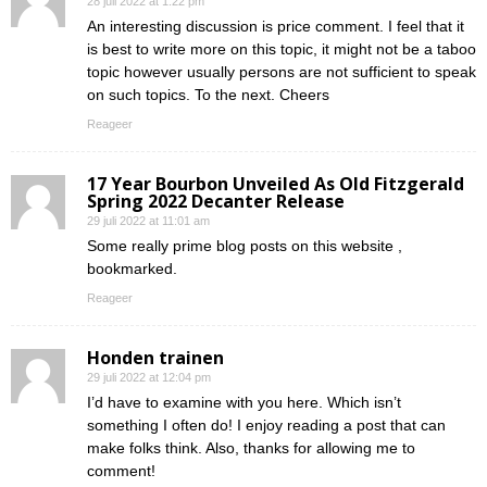
28 juli 2022 at 1:22 pm
An interesting discussion is price comment. I feel that it
is best to write more on this topic, it might not be a taboo
topic however usually persons are not sufficient to speak
on such topics. To the next. Cheers
Reageer
17 Year Bourbon Unveiled As Old Fitzgerald
Spring 2022 Decanter Release
29 juli 2022 at 11:01 am
Some really prime blog posts on this website ,
bookmarked.
Reageer
Honden trainen
29 juli 2022 at 12:04 pm
I’d have to examine with you here. Which isn’t
something I often do! I enjoy reading a post that can
make folks think. Also, thanks for allowing me to
comment!