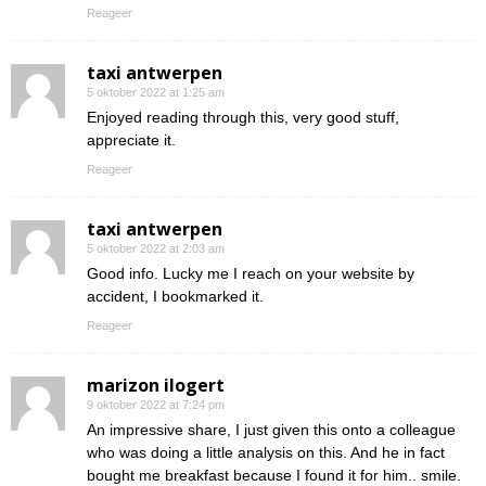
Reageer
taxi antwerpen
5 oktober 2022 at 1:25 am
Enjoyed reading through this, very good stuff,
appreciate it.
Reageer
taxi antwerpen
5 oktober 2022 at 2:03 am
Good info. Lucky me I reach on your website by
accident, I bookmarked it.
Reageer
marizon ilogert
9 oktober 2022 at 7:24 pm
An impressive share, I just given this onto a colleague
who was doing a little analysis on this. And he in fact
bought me breakfast because I found it for him.. smile.