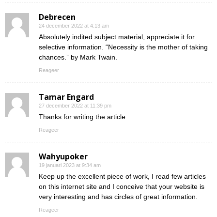
Debrecen
24 december 2022 at 4:13 am
Absolutely indited subject material, appreciate it for
selective information. “Necessity is the mother of taking
chances.” by Mark Twain.
Reageer
Tamar Engard
27 december 2022 at 11:39 pm
Thanks for writing the article
Reageer
Wahyupoker
19 januari 2023 at 9:34 am
Keep up the excellent piece of work, I read few articles
on this internet site and I conceive that your website is
very interesting and has circles of great information.
Reageer