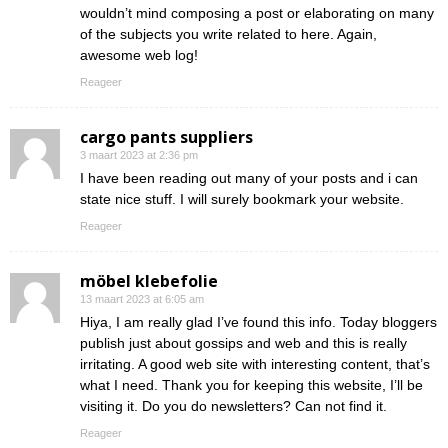
wouldn’t mind composing a post or elaborating on many
of the subjects you write related to here. Again,
awesome web log!
Reageer
cargo pants suppliers
3 maart 2023 at 2:36 pm
I have been reading out many of your posts and i can
state nice stuff. I will surely bookmark your website.
Reageer
möbel klebefolie
13 maart 2023 at 6:05 am
Hiya, I am really glad I’ve found this info. Today bloggers
publish just about gossips and web and this is really
irritating. A good web site with interesting content, that’s
what I need. Thank you for keeping this website, I’ll be
visiting it. Do you do newsletters? Can not find it.
Reageer