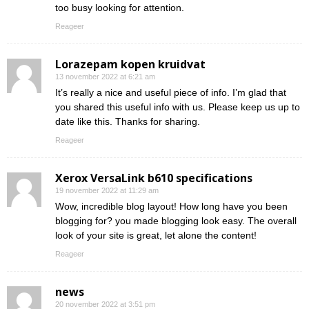
too busy looking for attention.
Reageer
Lorazepam kopen kruidvat
13 november 2022 at 6:21 am
It’s really a nice and useful piece of info. I’m glad that
you shared this useful info with us. Please keep us up to
date like this. Thanks for sharing.
Reageer
Xerox VersaLink b610 specifications
19 november 2022 at 11:29 am
Wow, incredible blog layout! How long have you been
blogging for? you made blogging look easy. The overall
look of your site is great, let alone the content!
Reageer
news
20 november 2022 at 3:51 pm