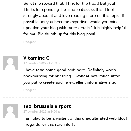
So let me reword that: Thnx for the treat! But yeah
Thnkx for spending the time to discuss this, I feel
strongly about it and love reading more on this topic. If
possible, as you become expertise, would you mind
updating your blog with more details? It is highly helpful
for me. Big thumb up for this blog post!
Reageer
Vitamine C
17 oktober 2022 at 7:33 am
I have read some good stuff here. Definitely worth
bookmarking for revisiting. I wonder how much effort
you put to create such a excellent informative site.
Reageer
taxi brussels airport
17 oktober 2022 at 9:50 am
I am glad to be a visitant of this unadulterated web blog!
, regards for this rare info ! .