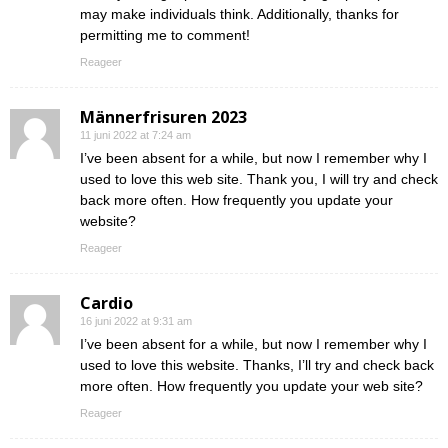
may make individuals think. Additionally, thanks for
permitting me to comment!
Reageer
Männerfrisuren 2023
11 juni 2022 at 7:24 am
I’ve been absent for a while, but now I remember why I
used to love this web site. Thank you, I will try and check
back more often. How frequently you update your
website?
Reageer
Cardio
16 juni 2022 at 9:31 am
I’ve been absent for a while, but now I remember why I
used to love this website. Thanks, I’ll try and check back
more often. How frequently you update your web site?
Reageer