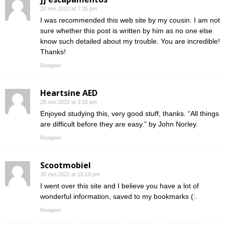
25 mei 2022 at 7:26 pm
I was recommended this web site by my cousin. I am not
sure whether this post is written by him as no one else
know such detailed about my trouble. You are incredible!
Thanks!
Reageer
Heartsine AED
28 mei 2022 at 3:15 pm
Enjoyed studying this, very good stuff, thanks. “All things
are difficult before they are easy.” by John Norley.
Reageer
Scootmobiel
30 mei 2022 at 10:19 pm
I went over this site and I believe you have a lot of
wonderful information, saved to my bookmarks (:.
Reageer