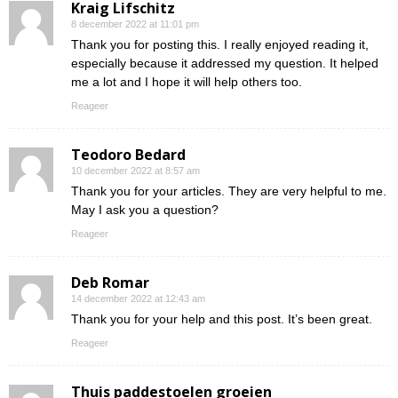
Kraig Lifschitz
8 december 2022 at 11:01 pm
Thank you for posting this. I really enjoyed reading it,
especially because it addressed my question. It helped
me a lot and I hope it will help others too.
Reageer
Teodoro Bedard
10 december 2022 at 8:57 am
Thank you for your articles. They are very helpful to me.
May I ask you a question?
Reageer
Deb Romar
14 december 2022 at 12:43 am
Thank you for your help and this post. It’s been great.
Reageer
Thuis paddestoelen groeien