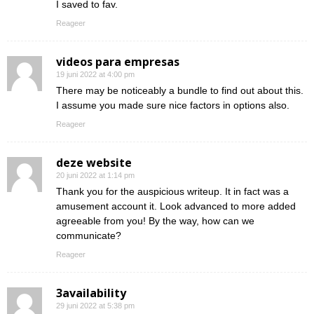
I saved to fav.
Reageer
videos para empresas
19 juni 2022 at 4:00 pm
There may be noticeably a bundle to find out about this.
I assume you made sure nice factors in options also.
Reageer
deze website
20 juni 2022 at 1:14 pm
Thank you for the auspicious writeup. It in fact was a
amusement account it. Look advanced to more added
agreeable from you! By the way, how can we
communicate?
Reageer
3availability
29 juni 2022 at 5:38 pm