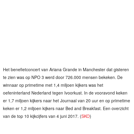
Het benefietconcert van Ariana Grande in Manchester dat gisteren
te zien was op NPO 3 werd door 726.000 mensen bekeken. De
winnaar op primetime met 1,4 miljoen kijkers was het
oefeninterland Nederland tegen Ivoorkust. In de vooravond keken
er 1,7 miljoen kijkers naar het Journaal van 20 uur en op primetime
keken er 1,2 miljoen kijkers naar Bed and Breakfast. Een overzicht
van de top 10 kijkcijfers van 4 juni 2017. (
SKO
)