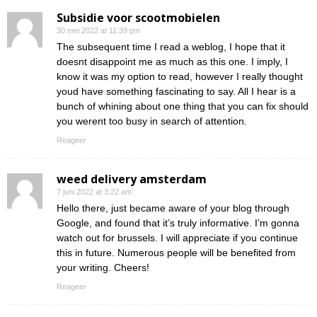
Subsidie voor scootmobielen
30 mei 2022 at 11:39 pm
The subsequent time I read a weblog, I hope that it
doesnt disappoint me as much as this one. I imply, I
know it was my option to read, however I really thought
youd have something fascinating to say. All I hear is a
bunch of whining about one thing that you can fix should
you werent too busy in search of attention.
Reageer
weed delivery amsterdam
7 juni 2022 at 3:22 am
Hello there, just became aware of your blog through
Google, and found that it’s truly informative. I’m gonna
watch out for brussels. I will appreciate if you continue
this in future. Numerous people will be benefited from
your writing. Cheers!
Reageer