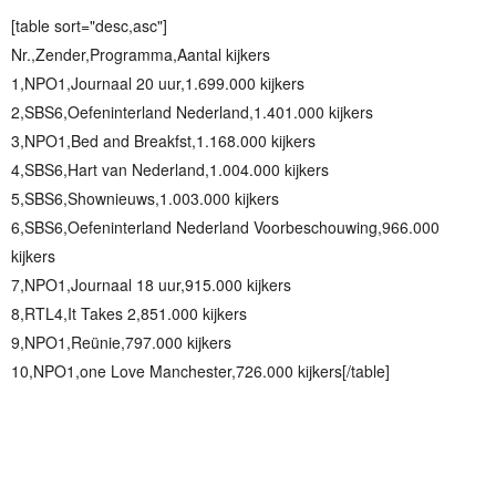
[table sort="desc,asc"]
Nr.,Zender,Programma,Aantal kijkers
1,NPO1,Journaal 20 uur,1.699.000 kijkers
2,SBS6,Oefeninterland Nederland,1.401.000 kijkers
3,NPO1,Bed and Breakfst,1.168.000 kijkers
4,SBS6,Hart van Nederland,1.004.000 kijkers
5,SBS6,Shownieuws,1.003.000 kijkers
6,SBS6,Oefeninterland Nederland Voorbeschouwing,966.000
kijkers
7,NPO1,Journaal 18 uur,915.000 kijkers
8,RTL4,It Takes 2,851.000 kijkers
9,NPO1,Reünie,797.000 kijkers
10,NPO1,one Love Manchester,726.000 kijkers[/table]