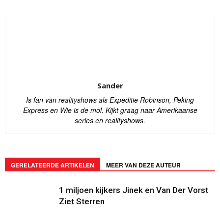
Sander
Is fan van realityshows als Expeditie Robinson, Peking
Express en Wie is de mol. Kijkt graag naar Amerikaanse
series en realityshows.
GERELATEERDE ARTIKELEN
MEER VAN DEZE AUTEUR
1 miljoen kijkers Jinek en Van Der Vorst
Ziet Sterren