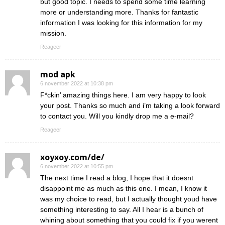
but good topic. I needs to spend some time learning
more or understanding more. Thanks for fantastic
information I was looking for this information for my
mission.
Reageer
mod apk
6 november 2022 at 10:38 pm
F*ckin’ amazing things here. I am very happy to look
your post. Thanks so much and i’m taking a look forward
to contact you. Will you kindly drop me a e-mail?
Reageer
xoyxoy.com/de/
6 november 2022 at 10:55 pm
The next time I read a blog, I hope that it doesnt
disappoint me as much as this one. I mean, I know it
was my choice to read, but I actually thought youd have
something interesting to say. All I hear is a bunch of
whining about something that you could fix if you werent