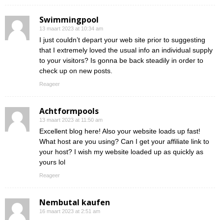
Swimmingpool
13 maart 2023 at 10:34 am
I just couldn’t depart your web site prior to suggesting
that I extremely loved the usual info an individual supply
to your visitors? Is gonna be back steadily in order to
check up on new posts.
Reageer
Achtformpools
13 maart 2023 at 11:50 am
Excellent blog here! Also your website loads up fast!
What host are you using? Can I get your affiliate link to
your host? I wish my website loaded up as quickly as
yours lol
Reageer
Nembutal kaufen
16 maart 2023 at 2:51 am