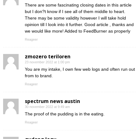
There are some fascinating closing dates in this article
but I don?t know if I see all of them middle to heart.
There may be some validity however I will take hold
opinion till I look into it further. Good article , thanks and
we would like more! Added to FeedBurner as properly
Reageer
zmozero teriloren
23 november 2022 at 1:00 pm
You are my intake, I own few web logs and often run out
from to brand.
Reageer
spectrum news austin
30 november 2022 at 9:49 am
The proof of the pudding is in the eating.
Reageer