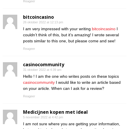
Reageer
bitcoincasino
26 oktober 2022 at 12:13 pm
I am very impressed with your writing
bitcoincasino
I
couldn’t think of this, but it’s amazing! I wrote several
posts similar to this one, but please come and see!
Reageer
casinocommunity
31 oktober 2022 at 4:39 am
Hello ! I am the one who writes posts on these topics
casinocommunity
I would like to write an article based
on your article. When can I ask for a review?
Reageer
Medicijnen kopen met ideal
5 november 2022 at 4:42 pm
I am not sure where you are getting your information,