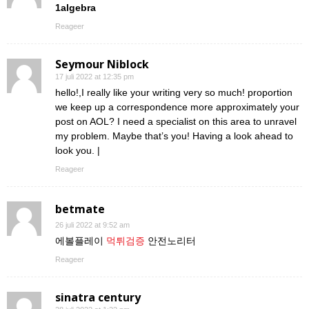
1algebra
Reageer
Seymour Niblock
17 juli 2022 at 12:35 pm
hello!,I really like your writing very so much! proportion
we keep up a correspondence more approximately your
post on AOL? I need a specialist on this area to unravel
my problem. Maybe that’s you! Having a look ahead to
look you. |
Reageer
betmate
26 juli 2022 at 9:52 am
에볼플레이
먹튀검증
안전노리터
Reageer
sinatra century