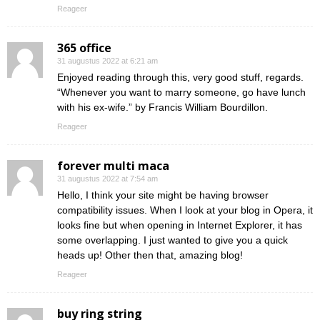
Reageer
365 office
31 augustus 2022 at 6:21 am
Enjoyed reading through this, very good stuff, regards.
“Whenever you want to marry someone, go have lunch
with his ex-wife.” by Francis William Bourdillon.
Reageer
forever multi maca
31 augustus 2022 at 7:54 am
Hello, I think your site might be having browser
compatibility issues. When I look at your blog in Opera, it
looks fine but when opening in Internet Explorer, it has
some overlapping. I just wanted to give you a quick
heads up! Other then that, amazing blog!
Reageer
buy ring string