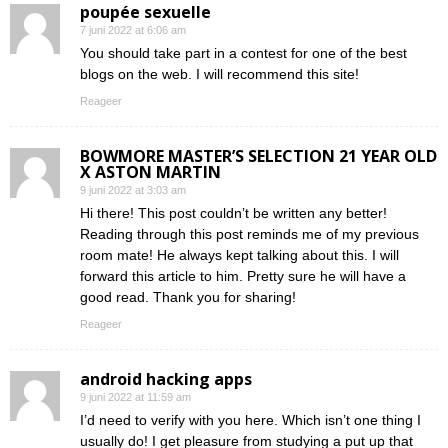
poupée sexuelle
7 juni 2022 at 6:06 am
You should take part in a contest for one of the best
blogs on the web. I will recommend this site!
Reageer
BOWMORE MASTER’S SELECTION 21 YEAR OLD
X ASTON MARTIN
9 juni 2022 at 3:03 am
Hi there! This post couldn’t be written any better!
Reading through this post reminds me of my previous
room mate! He always kept talking about this. I will
forward this article to him. Pretty sure he will have a
good read. Thank you for sharing!
Reageer
android hacking apps
9 juni 2022 at 11:59 am
I’d need to verify with you here. Which isn’t one thing I
usually do! I get pleasure from studying a put up that