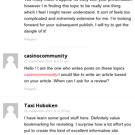
however I in finding this topic to be really one thing
which I feel I might never understand. It sort of feels too
complicated and extremely extensive for me. I’m looking
forward for your subsequent publish, I will try to get the
dangle of it!
Reageer
casinocommunity
22 september 2022 at 4:37 am
Hello ! I am the one who writes posts on these topics
casinocommunity
I would like to write an article based
on your article. When can I ask for a review?
Reageer
Taxi Hoboken
29 september 2022 at 11:20 am
I have learn some good stuff here. Definitely value
bookmarking for revisiting. I surprise how a lot effort you
put to create this kind of excellent informative site.