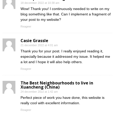
18 december 2022 at 10:38 am
Wow! Thank you! I continuously needed to write on my
blog something like that. Can I implement a fragment of
your post to my website?
Reageer
Casie Grassle
21 december 2022 at 4:01 am
Thank you for your post. I really enjoyed reading it,
especially because it addressed my issue. It helped me
a lot and I hope it will also help others.
Reageer
The Best Neighbourhoods to live in
Xuancheng (China)
24 december 2022 at 1:42 am
Perfect piece of work you have done, this website is
really cool with excellent information.
Reageer