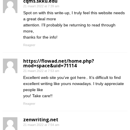
cqms.skku.edu
21 maart 2022 at 7:39 am
Spot on with this write-up, I truly feel this website needs
a great deal more
attention. I’ll probably be returning to read through
more,
thanks for the info!
Reageer
https://flowad.net/home.php?
mod=space&uid=71114
21 maart 2022 at 7:53 am
Excellent web site you’ve got here.. It’s difficult to find
excellent writing like yours nowadays. I truly appreciate
people like
you! Take care!!
Reageer
zenwriting.net
21 maart 2022 at 7:54 am