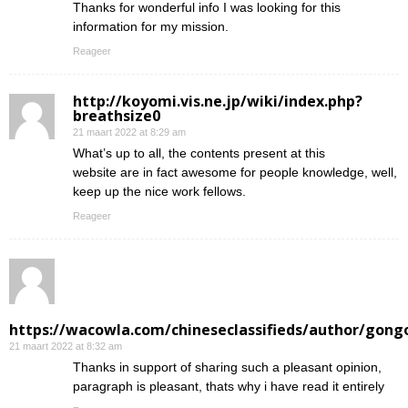
Thanks for wonderful info I was looking for this
information for my mission.
Reageer
http://koyomi.vis.ne.jp/wiki/index.php?
breathsize0
21 maart 2022 at 8:29 am
What’s up to all, the contents present at this
website are in fact awesome for people knowledge, well,
keep up the nice work fellows.
Reageer
https://wacowla.com/chineseclassifieds/author/gong
21 maart 2022 at 8:32 am
Thanks in support of sharing such a pleasant opinion,
paragraph is pleasant, thats why i have read it entirely