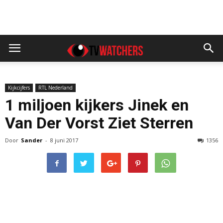
Kijkcijfers
RTL Nederland
1 miljoen kijkers Jinek en
Van Der Vorst Ziet Sterren
Door
Sander
-
8 juni 2017
1356