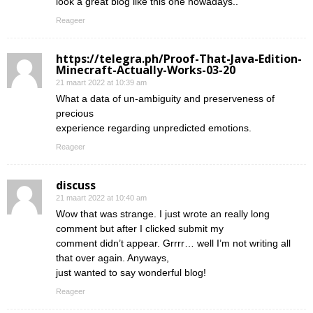
look a great blog like this one nowadays..
Reageer
https://telegra.ph/Proof-That-Java-Edition-
Minecraft-Actually-Works-03-20
21 maart 2022 at 10:39 am
What a data of un-ambiguity and preserveness of
precious
experience regarding unpredicted emotions.
Reageer
discuss
21 maart 2022 at 10:40 am
Wow that was strange. I just wrote an really long
comment but after I clicked submit my
comment didn’t appear. Grrrr… well I’m not writing all
that over again. Anyways,
just wanted to say wonderful blog!
Reageer