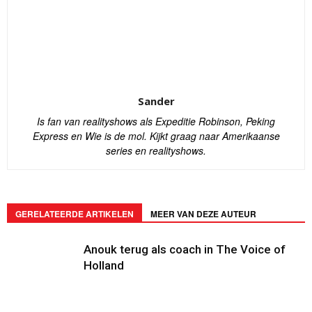
Sander
Is fan van realityshows als Expeditie Robinson, Peking
Express en Wie is de mol. Kijkt graag naar Amerikaanse
series en realityshows.
GERELATEERDE ARTIKELEN
MEER VAN DEZE AUTEUR
Anouk terug als coach in The Voice of
Holland