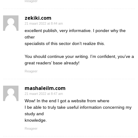
Reageer
zekiki.com
21 maart 2022 at 8:44 am
excellent publish, very informative. I ponder why the
other
specialists of this sector don’t realize this.
You should continue your writing. I’m confident, you’ve a
great readers’ base already!
Reageer
mashaleilm.com
21 maart 2022 at 8:47 am
Wow! In the end I got a website from where
I be able to truly take useful information concerning my
study and
knowledge.
Reageer