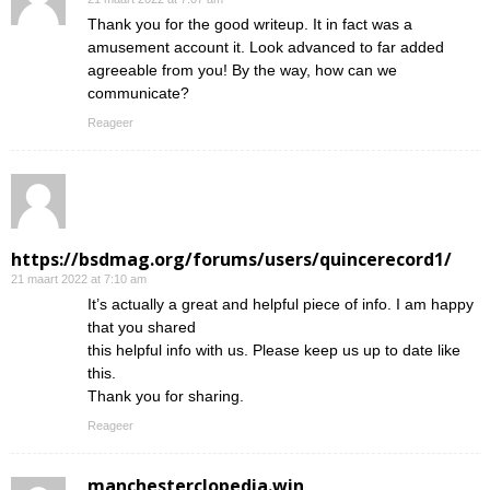
Thank you for the good writeup. It in fact was a
amusement account it. Look advanced to far added
agreeable from you! By the way, how can we
communicate?
Reageer
https://bsdmag.org/forums/users/quincerecord1/
21 maart 2022 at 7:10 am
It’s actually a great and helpful piece of info. I am happy
that you shared
this helpful info with us. Please keep us up to date like
this.
Thank you for sharing.
Reageer
manchesterclopedia.win