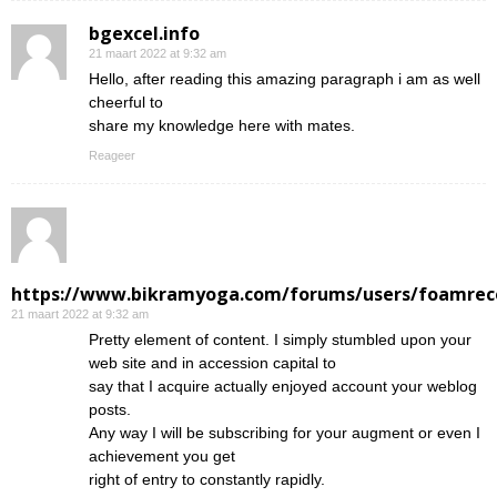
bgexcel.info
21 maart 2022 at 9:32 am
Hello, after reading this amazing paragraph i am as well
cheerful to
share my knowledge here with mates.
Reageer
https://www.bikramyoga.com/forums/users/foamrec
21 maart 2022 at 9:32 am
Pretty element of content. I simply stumbled upon your
web site and in accession capital to
say that I acquire actually enjoyed account your weblog
posts.
Any way I will be subscribing for your augment or even I
achievement you get
right of entry to constantly rapidly.