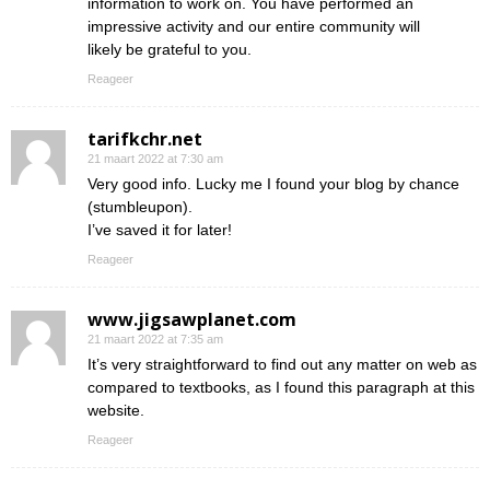
information to work on. You have performed an
impressive activity and our entire community will
likely be grateful to you.
Reageer
tarifkchr.net
21 maart 2022 at 7:30 am
Very good info. Lucky me I found your blog by chance
(stumbleupon).
I’ve saved it for later!
Reageer
www.jigsawplanet.com
21 maart 2022 at 7:35 am
It’s very straightforward to find out any matter on web as
compared to textbooks, as I found this paragraph at this
website.
Reageer