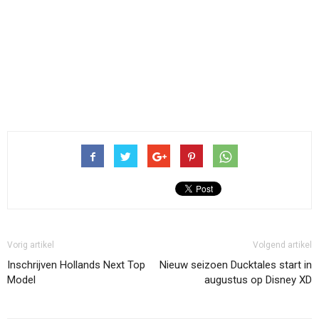
Vorig artikel
Volgend artikel
Inschrijven Hollands Next Top
Nieuw seizoen Ducktales start in
Model
augustus op Disney XD