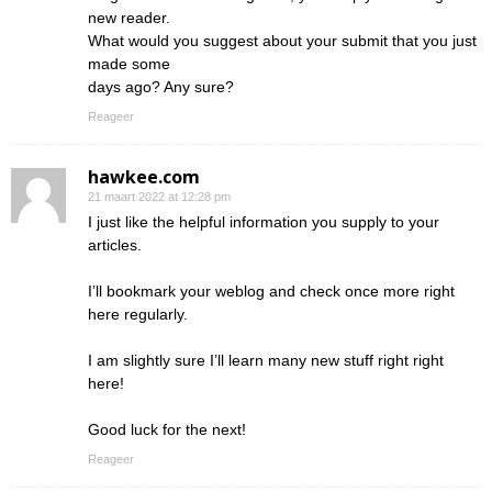
new reader.
What would you suggest about your submit that you just
made some
days ago? Any sure?
Reageer
hawkee.com
21 maart 2022 at 12:28 pm
I just like the helpful information you supply to your
articles.
I’ll bookmark your weblog and check once more right
here regularly.
I am slightly sure I’ll learn many new stuff right right
here!
Good luck for the next!
Reageer