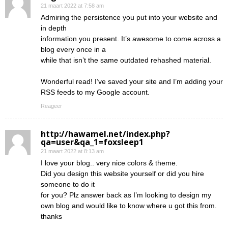
21 maart 2022 at 7:58 am
Admiring the persistence you put into your website and
in depth
information you present. It’s awesome to come across a
blog every once in a
while that isn’t the same outdated rehashed material.
Wonderful read! I’ve saved your site and I’m adding your
RSS feeds to my Google account.
Reageer
http://hawamel.net/index.php?
qa=user&qa_1=foxsleep1
21 maart 2022 at 8:13 am
I love your blog.. very nice colors & theme.
Did you design this website yourself or did you hire
someone to do it
for you? Plz answer back as I’m looking to design my
own blog and would like to know where u got this from.
thanks