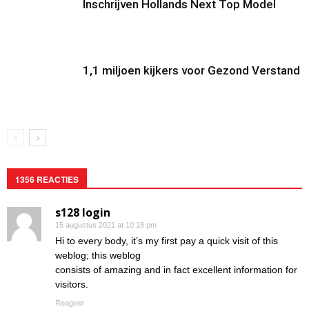
Inschrijven Hollands Next Top Model
1,1 miljoen kijkers voor Gezond Verstand
1356 REACTIES
s128 login
15 augustus 2021 at 10:18 pm
Hi to every body, it’s my first pay a quick visit of this
weblog; this weblog
consists of amazing and in fact excellent information for
visitors.
Reageer