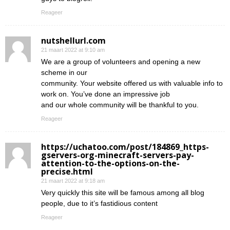
Reageer
nutshellurl.com
21 maart 2022 at 9:10 am
We are a group of volunteers and opening a new
scheme in our
community. Your website offered us with valuable info to
work on. You’ve done an impressive job
and our whole community will be thankful to you.
Reageer
https://uchatoo.com/post/184869_https-
gservers-org-minecraft-servers-pay-
attention-to-the-options-on-the-
precise.html
21 maart 2022 at 9:18 am
Very quickly this site will be famous among all blog
people, due to it’s fastidious content
Reageer