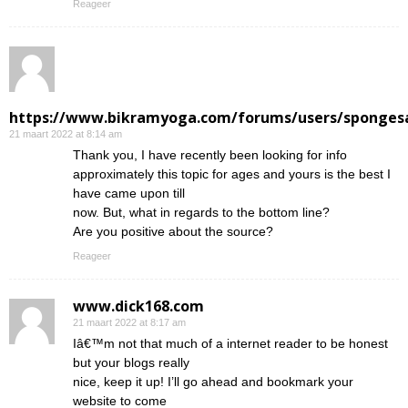
Reageer
https://www.bikramyoga.com/forums/users/sponges
21 maart 2022 at 8:14 am
Thank you, I have recently been looking for info
approximately this topic for ages and yours is the best I
have came upon till
now. But, what in regards to the bottom line?
Are you positive about the source?
Reageer
www.dick168.com
21 maart 2022 at 8:17 am
Iâ€™m not that much of a internet reader to be honest
but your blogs really
nice, keep it up! I’ll go ahead and bookmark your
website to come