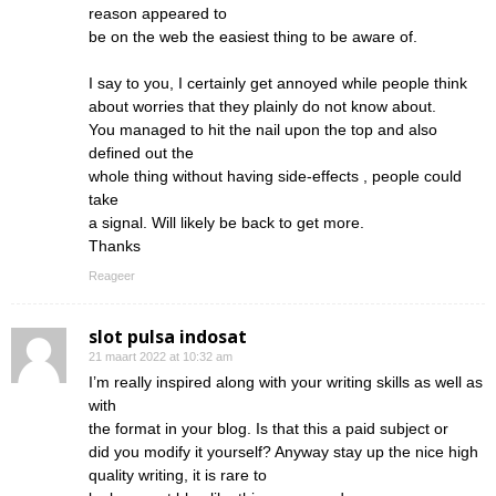
reason appeared to
be on the web the easiest thing to be aware of.
I say to you, I certainly get annoyed while people think
about worries that they plainly do not know about.
You managed to hit the nail upon the top and also
defined out the
whole thing without having side-effects , people could
take
a signal. Will likely be back to get more.
Thanks
Reageer
slot pulsa indosat
21 maart 2022 at 10:32 am
I’m really inspired along with your writing skills as well as
with
the format in your blog. Is that this a paid subject or
did you modify it yourself? Anyway stay up the nice high
quality writing, it is rare to