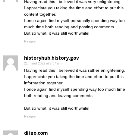
Having read this I believed it was very enlightening.
I appreciate you taking the time and effort to put this
content together.
I once again find myself personally spending way too
much time both reading and posting comments.
But so what, it was still worthwhile!
Reageer
historyhub.history.gov
21 maart 2022 at 7:57 am
Having read this I believed it was rather enlightening.
I appreciate you taking the time and effort to put this
information together.
I once again find myself spending way too much time
both reading and leaving comments.
But so what, it was still worthwhile!
Reageer
diigo.com