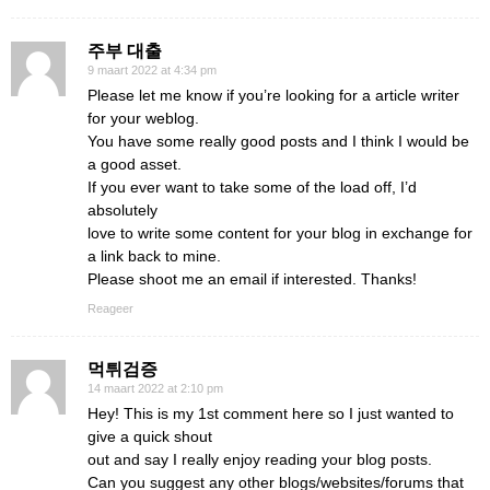
주부 대출
9 maart 2022 at 4:34 pm
Please let me know if you’re looking for a article writer
for your weblog.
You have some really good posts and I think I would be
a good asset.
If you ever want to take some of the load off, I’d
absolutely
love to write some content for your blog in exchange for
a link back to mine.
Please shoot me an email if interested. Thanks!
Reageer
먹튀검증
14 maart 2022 at 2:10 pm
Hey! This is my 1st comment here so I just wanted to
give a quick shout
out and say I really enjoy reading your blog posts.
Can you suggest any other blogs/websites/forums that