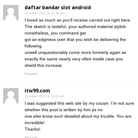
daftar bandar slot android
21 maart 2022 at 10:42 am
I loved as much as you’ll receive carried out right here.
The sketch is tasteful, your authored material stylish.
nonetheless, you command get
got an edginess over that you wish be delivering the
following.
unwell unquestionably come more formerly again as
exactly the same nearly very often inside case you
shield this increase.
Reageer
itw99.com
21 maart 2022 at 11:00 am
I was suggested this web site by my cousin. I’m not sure
whether this post is written by him as no
one else know such detailed about my trouble. You are
incredible!
Thanks!
Reageer