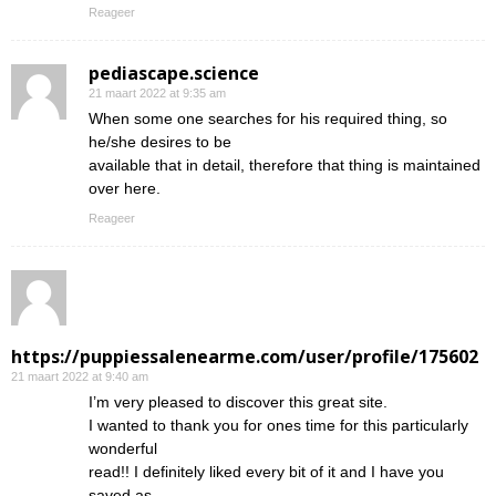
Reageer
pediascape.science
21 maart 2022 at 9:35 am
When some one searches for his required thing, so
he/she desires to be
available that in detail, therefore that thing is maintained
over here.
Reageer
https://puppiessalenearme.com/user/profile/175602
21 maart 2022 at 9:40 am
I’m very pleased to discover this great site.
I wanted to thank you for ones time for this particularly
wonderful
read!! I definitely liked every bit of it and I have you
saved as