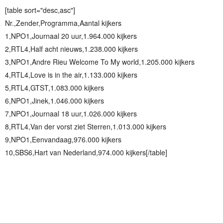
[table sort="desc,asc"]
Nr.,Zender,Programma,Aantal kijkers
1,NPO1,Journaal 20 uur,1.964.000 kijkers
2,RTL4,Half acht nieuws,1.238.000 kijkers
3,NPO1,Andre Rieu Welcome To My world,1.205.000 kijkers
4,RTL4,Love is in the air,1.133.000 kijkers
5,RTL4,GTST,1.083.000 kijkers
6,NPO1,Jinek,1.046.000 kijkers
7,NPO1,Journaal 18 uur,1.026.000 kijkers
8,RTL4,Van der vorst ziet Sterren,1.013.000 kijkers
9,NPO1,Eenvandaag,976.000 kijkers
10,SBS6,Hart van Nederland,974.000 kijkers[/table]