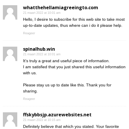
whatthehellamiagreeingto.com
21 maart 2022 at 10:01 am
Hello, I desire to subscribe for this web site to take most
up-to-date updates, thus where can i do it please help.
Reageer
spinalhub.win
21 maart 2022 at 10:01 am
It’s truly a great and useful piece of information.
I am satisfied that you just shared this useful information
with us.
Please stay us up to date like this. Thank you for
sharing.
Reageer
ffskybbsjp.azurewebsites.net
21 maart 2022 at 10:15 am
Definitely believe that which you stated. Your favorite