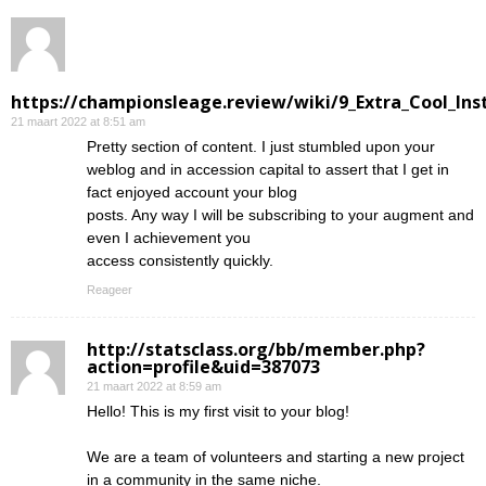
https://championsleage.review/wiki/9_Extra_Cool_In
21 maart 2022 at 8:51 am
Pretty section of content. I just stumbled upon your
weblog and in accession capital to assert that I get in
fact enjoyed account your blog
posts. Any way I will be subscribing to your augment and
even I achievement you
access consistently quickly.
Reageer
http://statsclass.org/bb/member.php?
action=profile&uid=387073
21 maart 2022 at 8:59 am
Hello! This is my first visit to your blog!
We are a team of volunteers and starting a new project
in a community in the same niche.