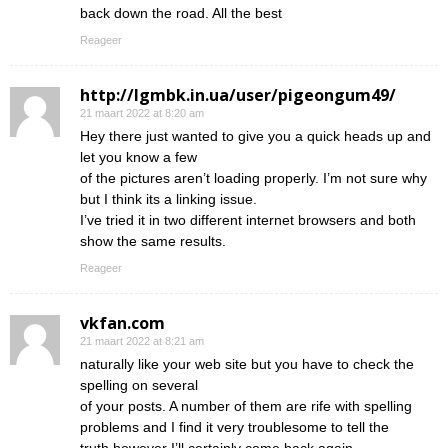
back down the road. All the best
Reageer
http://lgmbk.in.ua/user/pigeongum49/
21 maart 2022 at 8:20 am
Hey there just wanted to give you a quick heads up and
let you know a few
of the pictures aren’t loading properly. I’m not sure why
but I think its a linking issue.
I’ve tried it in two different internet browsers and both
show the same results.
Reageer
vkfan.com
21 maart 2022 at 8:21 am
naturally like your web site but you have to check the
spelling on several
of your posts. A number of them are rife with spelling
problems and I find it very troublesome to tell the