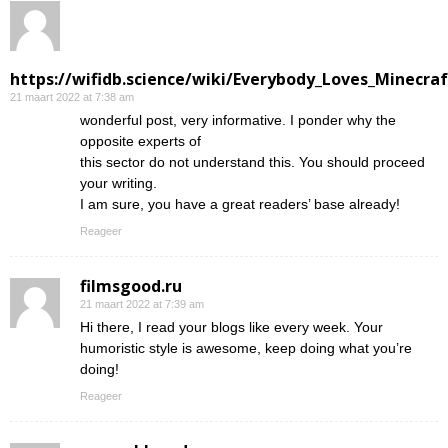
https://wifidb.science/wiki/Everybody_Loves_Minecraf
21 maart 2022 at 7:38 am
wonderful post, very informative. I ponder why the
opposite experts of
this sector do not understand this. You should proceed
your writing.
I am sure, you have a great readers’ base already!
Reageer
filmsgood.ru
21 maart 2022 at 7:39 am
Hi there, I read your blogs like every week. Your
humoristic style is awesome, keep doing what you’re
doing!
Reageer