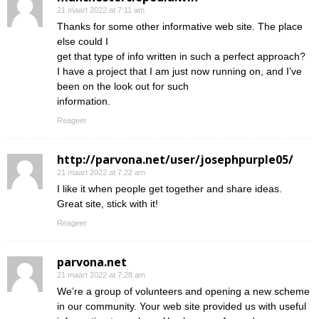
21 maart 2022 at 7:11 am
Thanks for some other informative web site. The place
else could I
get that type of info written in such a perfect approach?
I have a project that I am just now running on, and I’ve
been on the look out for such
information.
Reageer
http://parvona.net/user/josephpurple05/
21 maart 2022 at 7:22 am
I like it when people get together and share ideas.
Great site, stick with it!
Reageer
parvona.net
21 maart 2022 at 7:28 am
We’re a group of volunteers and opening a new scheme
in our community. Your web site provided us with useful