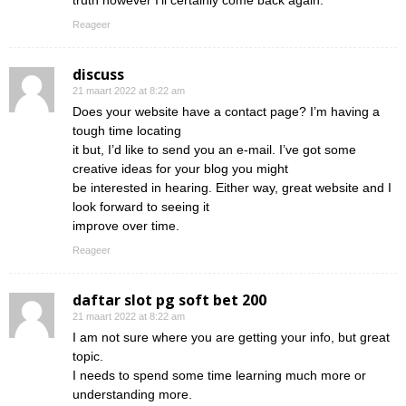
truth however I’ll certainly come back again.
Reageer
discuss
21 maart 2022 at 8:22 am
Does your website have a contact page? I’m having a
tough time locating
it but, I’d like to send you an e-mail. I’ve got some
creative ideas for your blog you might
be interested in hearing. Either way, great website and I
look forward to seeing it
improve over time.
Reageer
daftar slot pg soft bet 200
21 maart 2022 at 8:22 am
I am not sure where you are getting your info, but great
topic.
I needs to spend some time learning much more or
understanding more.