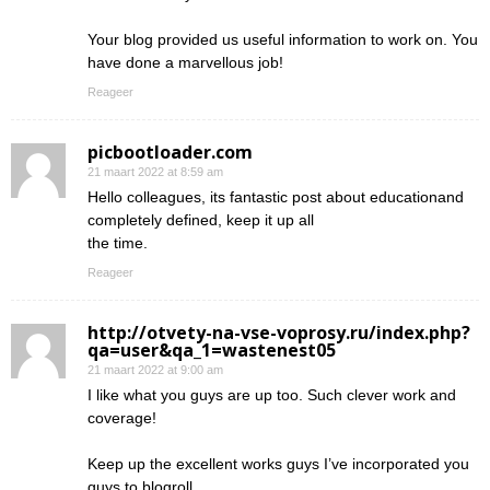
Your blog provided us useful information to work on. You
have done a marvellous job!
Reageer
picbootloader.com
21 maart 2022 at 8:59 am
Hello colleagues, its fantastic post about educationand
completely defined, keep it up all
the time.
Reageer
http://otvety-na-vse-voprosy.ru/index.php?
qa=user&qa_1=wastenest05
21 maart 2022 at 9:00 am
I like what you guys are up too. Such clever work and
coverage!
Keep up the excellent works guys I’ve incorporated you
guys to blogroll.