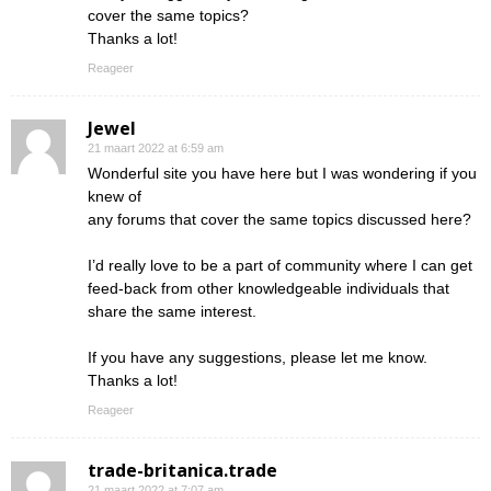
cover the same topics?
Thanks a lot!
Reageer
Jewel
21 maart 2022 at 6:59 am
Wonderful site you have here but I was wondering if you
knew of
any forums that cover the same topics discussed here?
I’d really love to be a part of community where I can get
feed-back from other knowledgeable individuals that
share the same interest.
If you have any suggestions, please let me know.
Thanks a lot!
Reageer
trade-britanica.trade
21 maart 2022 at 7:07 am