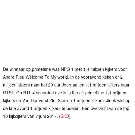
De winnaar op primetime was NPO 1 met 1,4 miljoen kijkers voor
Andre Rieu Welcome To My world. In de vooravond keken er 2
miljoen kijkers naar het 20 uur Journaal en 1,1 miljoen kijkers naar
GTST. Op RTL 4 scoorde Love is in the air primetime 1,1 miljoen
kijkers en Van Der vorst Ziet Sterren 1 miljoen kijkers. Jinek wist op
de late avond 1 miljoen kijkers te boeien. Een overzicht van de top
10 kijkcijfers van 7 juni 2017. (
SKO
)