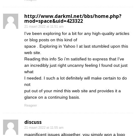
http://www.darkml.net/bbs/home.php?
mod=space&uid=423322
21 maart 2022 at 11:51 am
I’ve been exploring for a bit for any high-quality articles
or blog posts on this kind of
space . Exploring in Yahoo I at last stumbled upon this
web site.
Reading this info So i’m satisfied to express that I’ve
an incredibly just right uncanny feeling I found out just
what
I needed. I such a lot definitely will make certain to do
not
put out of your mind this web site and provides it a
glance on a continuing basis.
Reageer
discuss
21 maart 2022 at 11:55 am
magnificent issues altogether, you simply won a logo