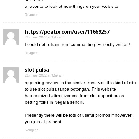
a favorite to look at new things on your web site.
Reageer
https://peatix.com/user/11669257
21 maart 2022 at 9:45 am
I could not refrain from commenting. Perfectly written!
Reageer
slot pulsa
21 maart 2022 at 9:59 am
appealing review. In the similar trend visit this kind of site
to use slot pulsa tanpa potongan. This website
has received attractiveness from slot deposit pulsa
betting folks in Negara sendiri.
Presently there will be lots of useful promos if however,
you join at present.
Reageer