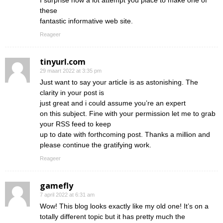
I surprise how a lot attempt you place to make one of
these
fantastic informative web site.
Reageer
tinyurl.com
29 maart 2022 at 3:35 pm
Just want to say your article is as astonishing. The
clarity in your post is
just great and i could assume you’re an expert
on this subject. Fine with your permission let me to grab
your RSS feed to keep
up to date with forthcoming post. Thanks a million and
please continue the gratifying work.
Reageer
gamefly
7 april 2022 at 6:31 am
Wow! This blog looks exactly like my old one! It’s on a
totally different topic but it has pretty much the