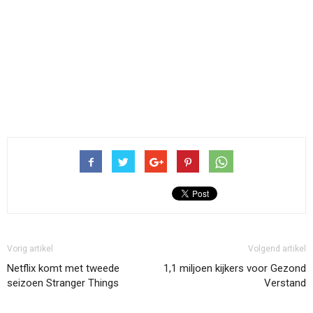
Vorig artikel
Volgend artikel
Netflix komt met tweede
1,1 miljoen kijkers voor Gezond
seizoen Stranger Things
Verstand