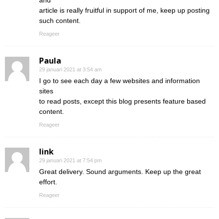
and
article is really fruitful in support of me, keep up posting
such content.
Reageer
Paula
29 januari 2021 at 3:54 am
I go to see each day a few websites and information
sites
to read posts, except this blog presents feature based
content.
Reageer
link
29 januari 2021 at 7:54 pm
Great delivery. Sound arguments. Keep up the great
effort.
Reageer