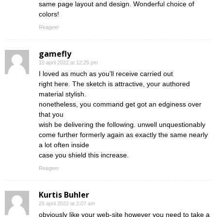
same page layout and design. Wonderful choice of
colors!
Reageer
gamefly
10 april 2022 at 12:25 pm
I loved as much as you’ll receive carried out
right here. The sketch is attractive, your authored
material stylish.
nonetheless, you command get got an edginess over
that you
wish be delivering the following. unwell unquestionably
come further formerly again as exactly the same nearly
a lot often inside
case you shield this increase.
Reageer
Kurtis Buhler
25 april 2022 at 2:07 am
obviously like your web-site however you need to take a