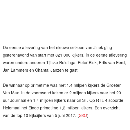
De eerste aflevering van het nieuwe seizoen van Jinek ging
gisterenavond van start met 821.000 kijkers. In de eerste aflevering
waren ondere anderen Tjitske Reidinga, Peter Blok, Frits van Eerd,
Jan Lammers en Chantal Janzen te gast.
De winnaar op primetime was met 1,4 miljoen kijkers de Groeten
Van Max. In de vooravond keken er 2 miljoen kijkers naar het 20
uur Journaal en 1,4 miljoen kijkers naar GTST. Op RTL 4 scoorde
Helemaal het Einde primetime 1,2 miljoen kijkers. Een overzicht
van de top 10 kijkcijfers van 5 juni 2017. (
SKO
)