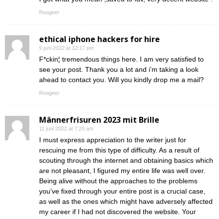
Reageer
ethical iphone hackers for hire
9 juni 2022 at 12:17 pm
F*ckin¦ tremendous things here. I am very satisfied to
see your post. Thank you a lot and i’m taking a look
ahead to contact you. Will you kindly drop me a mail?
Reageer
Männerfrisuren 2023 mit Brille
11 juni 2022 at 7:25 am
I must express appreciation to the writer just for
rescuing me from this type of difficulty. As a result of
scouting through the internet and obtaining basics which
are not pleasant, I figured my entire life was well over.
Being alive without the approaches to the problems
you’ve fixed through your entire post is a crucial case,
as well as the ones which might have adversely affected
my career if I had not discovered the website. Your