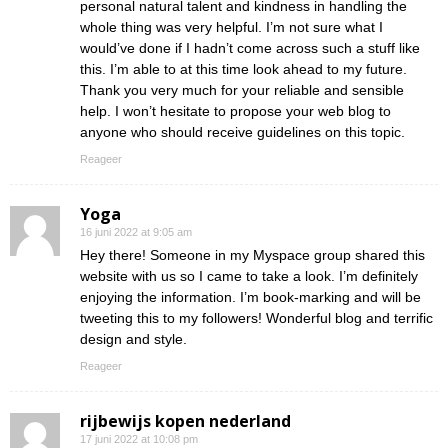
personal natural talent and kindness in handling the
whole thing was very helpful. I’m not sure what I
would’ve done if I hadn’t come across such a stuff like
this. I’m able to at this time look ahead to my future.
Thank you very much for your reliable and sensible
help. I won’t hesitate to propose your web blog to
anyone who should receive guidelines on this topic.
Reageer
Yoga
16 juni 2022 at 9:05 am
Hey there! Someone in my Myspace group shared this
website with us so I came to take a look. I’m definitely
enjoying the information. I’m book-marking and will be
tweeting this to my followers! Wonderful blog and terrific
design and style.
Reageer
rijbewijs kopen nederland
17 juni 2022 at 10:08 pm