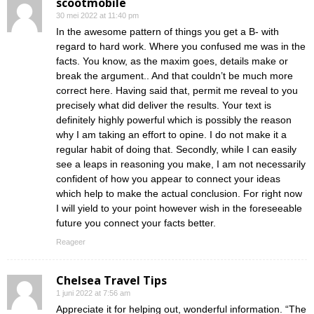
scootmobile
30 mei 2022 at 11:40 pm
In the awesome pattern of things you get a B- with
regard to hard work. Where you confused me was in the
facts. You know, as the maxim goes, details make or
break the argument.. And that couldn’t be much more
correct here. Having said that, permit me reveal to you
precisely what did deliver the results. Your text is
definitely highly powerful which is possibly the reason
why I am taking an effort to opine. I do not make it a
regular habit of doing that. Secondly, while I can easily
see a leaps in reasoning you make, I am not necessarily
confident of how you appear to connect your ideas
which help to make the actual conclusion. For right now
I will yield to your point however wish in the foreseeable
future you connect your facts better.
Reageer
Chelsea Travel Tips
1 juni 2022 at 7:56 am
Appreciate it for helping out, wonderful information. “The