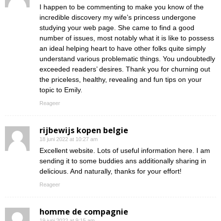
I happen to be commenting to make you know of the
incredible discovery my wife’s princess undergone
studying your web page. She came to find a good
number of issues, most notably what it is like to possess
an ideal helping heart to have other folks quite simply
understand various problematic things. You undoubtedly
exceeded readers’ desires. Thank you for churning out
the priceless, healthy, revealing and fun tips on your
topic to Emily.
Reageer
rijbewijs kopen belgie
18 juni 2022 at 10:27 am
Excellent website. Lots of useful information here. I am
sending it to some buddies ans additionally sharing in
delicious. And naturally, thanks for your effort!
Reageer
homme de compagnie
19 juni 2022 at 9:15 am