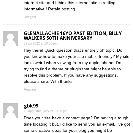
internet site and I think this internet site is rattling
informative ! Retain posting.
Reageer
GLENALLACHIE 16YO PAST EDITION, BILLY
WALKERS 50TH ANNIVERSARY
29 juli 2022 at 10:56 am
Hey there! Quick question that’s entirely off topic. Do
you know how to make your site mobile friendly? My site
looks weird when viewing from my apple iphone. I’m
trying to find a theme or plugin that might be able to
resolve this problem. If you have any suggestions,
please share. With thanks!
Reageer
gbk99
12 augustus 2022 at 10:50 pm
Does your site have a contact page? I’m having a tough
time locating it but, I’d like to send you an e-mail. I’ve got
some creative ideas for your blog you might be