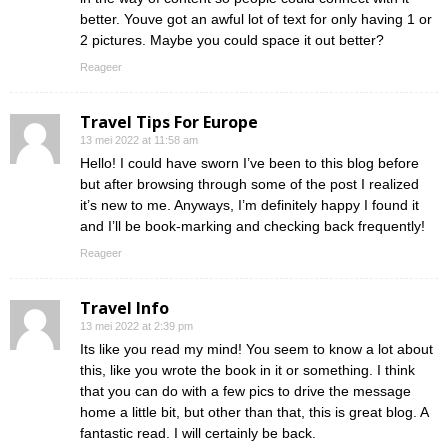
better. Youve got an awful lot of text for only having 1 or
2 pictures. Maybe you could space it out better?
Reageer
Travel Tips For Europe
13 mei 2022 at 11:58 am
Hello! I could have sworn I’ve been to this blog before
but after browsing through some of the post I realized
it’s new to me. Anyways, I’m definitely happy I found it
and I’ll be book-marking and checking back frequently!
Reageer
Travel Info
13 mei 2022 at 2:39 pm
Its like you read my mind! You seem to know a lot about
this, like you wrote the book in it or something. I think
that you can do with a few pics to drive the message
home a little bit, but other than that, this is great blog. A
fantastic read. I will certainly be back.