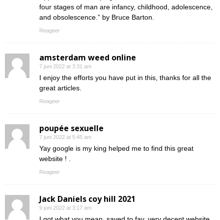
four stages of man are infancy, childhood, adolescence,
and obsolescence.” by Bruce Barton.
Reageer
amsterdam weed online
7 juni 2022 at 3:31 am
I enjoy the efforts you have put in this, thanks for all the
great articles.
Reageer
poupée sexuelle
7 juni 2022 at 5:45 am
Yay google is my king helped me to find this great
website ! .
Reageer
Jack Daniels coy hill 2021
9 juni 2022 at 3:17 am
I got what you mean ,saved to fav, very decent website .