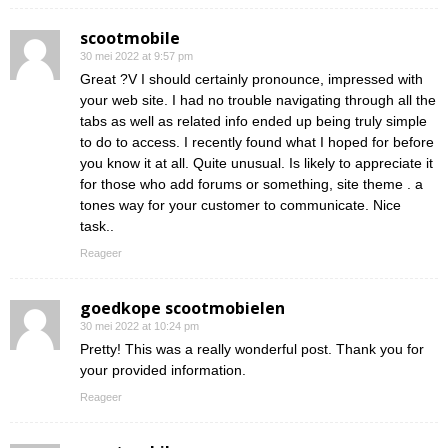
scootmobile
30 mei 2022 at 9:57 pm
Great ?V I should certainly pronounce, impressed with
your web site. I had no trouble navigating through all the
tabs as well as related info ended up being truly simple
to do to access. I recently found what I hoped for before
you know it at all. Quite unusual. Is likely to appreciate it
for those who add forums or something, site theme . a
tones way for your customer to communicate. Nice
task..
Reageer
goedkope scootmobielen
30 mei 2022 at 10:24 pm
Pretty! This was a really wonderful post. Thank you for
your provided information.
Reageer