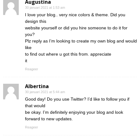
Augustina
30 januari 2021 at 1:53 am
I love your blog.. very nice colors & theme. Did you
design this
website yourself or did you hire someone to do it for
you?
Plz reply as I’m looking to create my own blog and would
like
to find out where u got this from. appreciate
it
Reageer
Albertina
30 januari 2021 at 5:44 am
Good day! Do you use Twitter? I’d like to follow you if
that would
be okay. I’m definitely enjoying your blog and look
forward to new updates.
Reageer