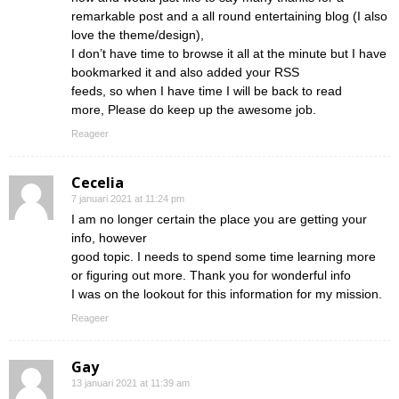
remarkable post and a all round entertaining blog (I also
love the theme/design),
I don’t have time to browse it all at the minute but I have
bookmarked it and also added your RSS
feeds, so when I have time I will be back to read
more, Please do keep up the awesome job.
Reageer
Cecelia
7 januari 2021 at 11:24 pm
I am no longer certain the place you are getting your
info, however
good topic. I needs to spend some time learning more
or figuring out more. Thank you for wonderful info
I was on the lookout for this information for my mission.
Reageer
Gay
13 januari 2021 at 11:39 am