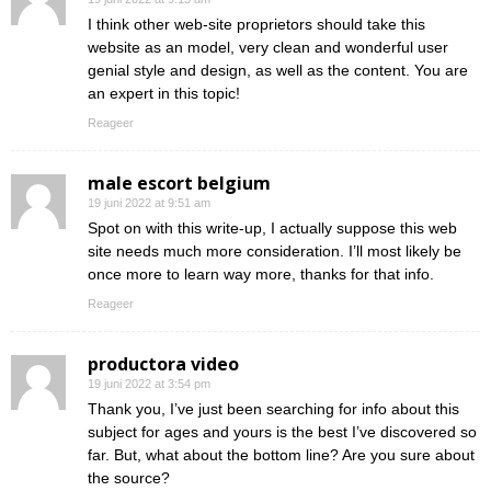
I think other web-site proprietors should take this
website as an model, very clean and wonderful user
genial style and design, as well as the content. You are
an expert in this topic!
Reageer
male escort belgium
19 juni 2022 at 9:51 am
Spot on with this write-up, I actually suppose this web
site needs much more consideration. I’ll most likely be
once more to learn way more, thanks for that info.
Reageer
productora video
19 juni 2022 at 3:54 pm
Thank you, I’ve just been searching for info about this
subject for ages and yours is the best I’ve discovered so
far. But, what about the bottom line? Are you sure about
the source?