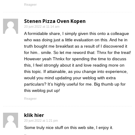
Reageer
Stenen Pizza Oven Kopen
20 juni 2022 at 11:14 am
A formidable share, I simply given this onto a colleague
who was doing just a little evaluation on this. And he in
truth bought me breakfast as a result of I discovered it
for him.. smile. So let me reword that: Thnx for the treat!
However yeah Thnkx for spending the time to discuss
this, I feel strongly about it and love reading more on
this topic. If attainable, as you change into experience,
would you mind updating your weblog with extra
particulars? It’s highly useful for me. Big thumb up for
this weblog put up!
Reageer
klik hier
20 juni 2022 at 1:21 pm
Some truly nice stuff on this web site, I enjoy it.