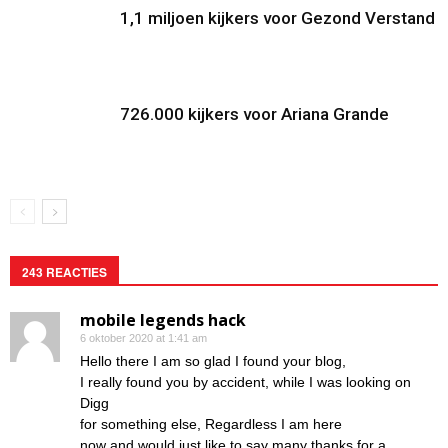
1,1 miljoen kijkers voor Gezond Verstand
726.000 kijkers voor Ariana Grande
243 REACTIES
mobile legends hack
6 oktober 2020 at 1:41 am
Hello there I am so glad I found your blog,
I really found you by accident, while I was looking on
Digg
for something else, Regardless I am here
now and would just like to say many thanks for a