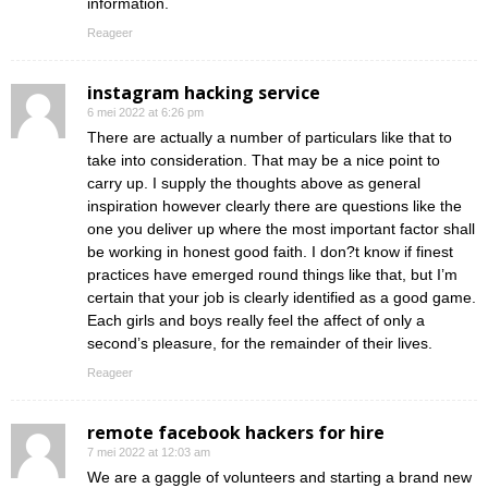
information.
Reageer
instagram hacking service
6 mei 2022 at 6:26 pm
There are actually a number of particulars like that to
take into consideration. That may be a nice point to
carry up. I supply the thoughts above as general
inspiration however clearly there are questions like the
one you deliver up where the most important factor shall
be working in honest good faith. I don?t know if finest
practices have emerged round things like that, but I’m
certain that your job is clearly identified as a good game.
Each girls and boys really feel the affect of only a
second’s pleasure, for the remainder of their lives.
Reageer
remote facebook hackers for hire
7 mei 2022 at 12:03 am
We are a gaggle of volunteers and starting a brand new