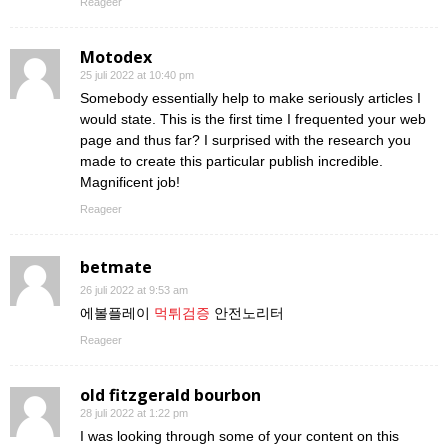
Reageer
Motodex
25 juli 2022 at 10:40 pm
Somebody essentially help to make seriously articles I
would state. This is the first time I frequented your web
page and thus far? I surprised with the research you
made to create this particular publish incredible.
Magnificent job!
Reageer
betmate
26 juli 2022 at 9:53 am
에볼플레이
먹튀검증
안전노리터
Reageer
old fitzgerald bourbon
28 juli 2022 at 1:22 pm
I was looking through some of your content on this