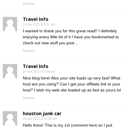
Reageer
Travel Info
16 mei 2022 at 5:07 am
I wanted to thank you for this great read!! I definitely
enjoying every little bit of it I have you bookmarked to
check out new stuff you post…
Reageer
Travel Info
16 mei 2022 at 6:05 am
Nice blog here! Also your site loads up very fast! What
host are you using? Can I get your affiliate link to your
host? I wish my web site loaded up as fast as yours lol
Reageer
houston junk car
23 mei 2022 at 12:09 am
Hello there! This is my 1st comment here so I just