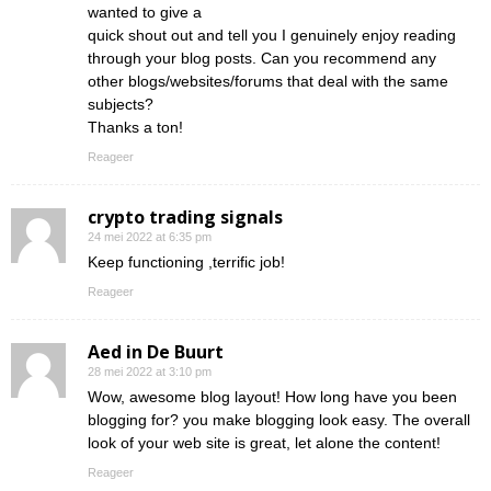
wanted to give a
quick shout out and tell you I genuinely enjoy reading
through your blog posts. Can you recommend any
other blogs/websites/forums that deal with the same
subjects?
Thanks a ton!
Reageer
crypto trading signals
24 mei 2022 at 6:35 pm
Keep functioning ,terrific job!
Reageer
Aed in De Buurt
28 mei 2022 at 3:10 pm
Wow, awesome blog layout! How long have you been
blogging for? you make blogging look easy. The overall
look of your web site is great, let alone the content!
Reageer