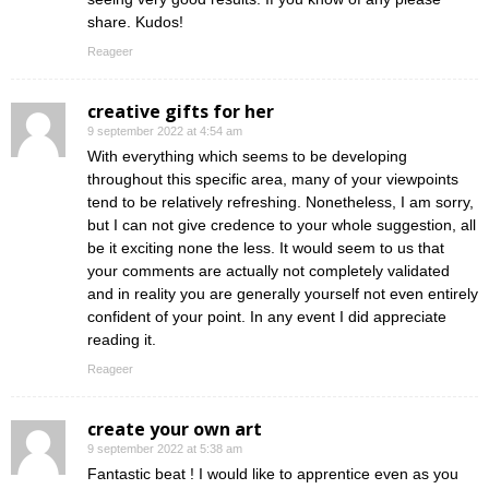
share. Kudos!
Reageer
creative gifts for her
9 september 2022 at 4:54 am
With everything which seems to be developing
throughout this specific area, many of your viewpoints
tend to be relatively refreshing. Nonetheless, I am sorry,
but I can not give credence to your whole suggestion, all
be it exciting none the less. It would seem to us that
your comments are actually not completely validated
and in reality you are generally yourself not even entirely
confident of your point. In any event I did appreciate
reading it.
Reageer
create your own art
9 september 2022 at 5:38 am
Fantastic beat ! I would like to apprentice even as you