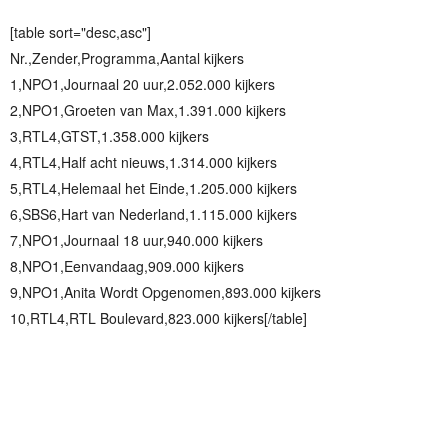
[table sort="desc,asc"]
Nr.,Zender,Programma,Aantal kijkers
1,NPO1,Journaal 20 uur,2.052.000 kijkers
2,NPO1,Groeten van Max,1.391.000 kijkers
3,RTL4,GTST,1.358.000 kijkers
4,RTL4,Half acht nieuws,1.314.000 kijkers
5,RTL4,Helemaal het Einde,1.205.000 kijkers
6,SBS6,Hart van Nederland,1.115.000 kijkers
7,NPO1,Journaal 18 uur,940.000 kijkers
8,NPO1,Eenvandaag,909.000 kijkers
9,NPO1,Anita Wordt Opgenomen,893.000 kijkers
10,RTL4,RTL Boulevard,823.000 kijkers[/table]