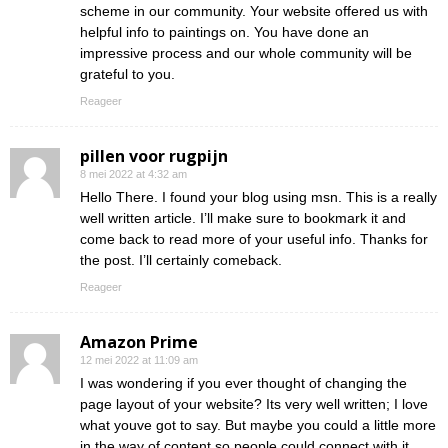
scheme in our community. Your website offered us with
helpful info to paintings on. You have done an
impressive process and our whole community will be
grateful to you.
Reageer
pillen voor rugpijn
8 mei 2022 at 4:32 am
Hello There. I found your blog using msn. This is a really
well written article. I’ll make sure to bookmark it and
come back to read more of your useful info. Thanks for
the post. I’ll certainly comeback.
Reageer
Amazon Prime
12 mei 2022 at 11:09 am
I was wondering if you ever thought of changing the
page layout of your website? Its very well written; I love
what youve got to say. But maybe you could a little more
in the way of content so people could connect with it