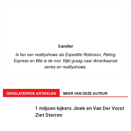
Sander
Is fan van realityshows als Expeditie Robinson, Peking
Express en Wie is de mol. Kijkt graag naar Amerikaanse
series en realityshows.
GERELATEERDE ARTIKELEN
MEER VAN DEZE AUTEUR
1 miljoen kijkers Jinek en Van Der Vorst
Ziet Sterren