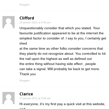
Reageer
Clifford
24 januari 2021 at 9:56 pm
Unquestionably consider that which you stated. Your
favourite justification appeared to be at the internet the
simplest factor to consider of. I say to you, I certainly get
irked
at the same time as other folks consider concerns that
they plainly do not recognize about. You controlled to hit
the nail upon the highest as well as defined out
the entire thing without having side effect , people
can take a signal. Will probably be back to get more.
Thank you
Reageer
Clarice
27 januari 2021 at 9:08 am
Hi everyone, it’s my first pay a quick visit at this website,