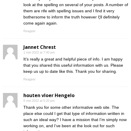
look at the spelling on several of your posts. A number of
them are rife with spelling issues and I find it very
bothersome to inform the truth however I¦ll definitely
come again again.
Reageer
Jannet Chrest
1 mei 2022 at 7:40 pm
It’s really a great and helpful piece of info. I am happy
that you shared this useful information with us. Please
keep us up to date like this. Thank you for sharing.
Reageer
houten vloer Hengelo
6 mei 2022 at 5:20 pm
Thank you for some other informative web site. The
place else could I get that type of information written in
such an ideal way? I have a mission that I’m simply now
working on, and I’ve been at the look out for such