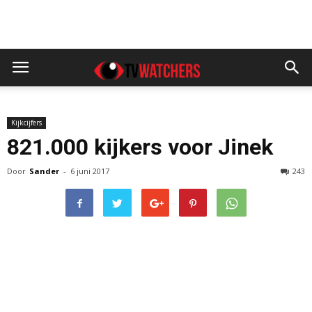
Kijkcijfers
821.000 kijkers voor Jinek
Door
Sander
-
6 juni 2017
243