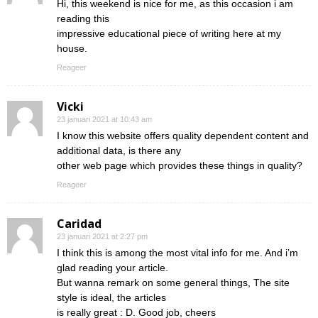
Hi, this weekend is nice for me, as this occasion i am
reading this
impressive educational piece of writing here at my
house.
Reageer
Vicki
23 januari 2021 at 10:43 am
I know this website offers quality dependent content and
additional data, is there any
other web page which provides these things in quality?
Reageer
Caridad
23 januari 2021 at 2:27 pm
I think this is among the most vital info for me. And i’m
glad reading your article.
But wanna remark on some general things, The site
style is ideal, the articles
is really great : D. Good job, cheers