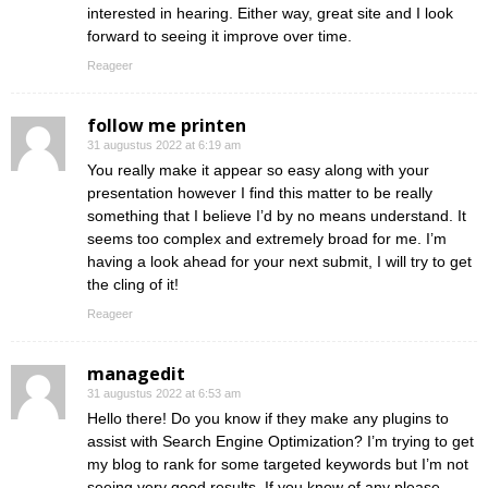
interested in hearing. Either way, great site and I look
forward to seeing it improve over time.
Reageer
follow me printen
31 augustus 2022 at 6:19 am
You really make it appear so easy along with your
presentation however I find this matter to be really
something that I believe I’d by no means understand. It
seems too complex and extremely broad for me. I’m
having a look ahead for your next submit, I will try to get
the cling of it!
Reageer
managedit
31 augustus 2022 at 6:53 am
Hello there! Do you know if they make any plugins to
assist with Search Engine Optimization? I’m trying to get
my blog to rank for some targeted keywords but I’m not
seeing very good results. If you know of any please