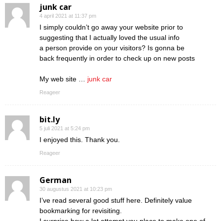
junk car
4 april 2021 at 11:37 pm
I simply couldn’t go away your website prior to
suggesting that I actually loved the usual info
a person provide on your visitors? Is gonna be
back frequently in order to check up on new posts
My web site …
junk car
Reageer
bit.ly
5 juli 2021 at 5:24 pm
I enjoyed this. Thank you.
Reageer
German
30 augustus 2021 at 10:23 pm
I’ve read several good stuff here. Definitely value
bookmarking for revisiting.