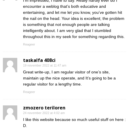
I’m impressed, I have to say. Really hardly ever do I
encounter a weblog that’s both educative and
entertaining, and let me let you know, you’ve gotten hit
the nail on the head. Your idea is excellent; the problem
is something that not enough people are talking
intelligently about. I am very glad that I stumbled
throughout this in my seek for something regarding this.
Reageer
taskalfa 408ci
19 november 2022 at 11:47 am
Great write-up, I am regular visitor of one’s site,
maintain up the nice operate, and It’s going to be a
regular visitor for a lengthy time.
Reageer
zmozero teriloren
24 november 2022 at 4:02 am
I like this website because so much useful stuff on here :
D.