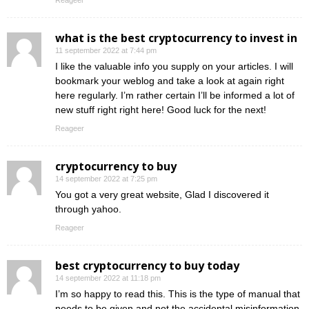
Reageer
what is the best cryptocurrency to invest in
11 september 2022 at 7:44 pm
I like the valuable info you supply on your articles. I will
bookmark your weblog and take a look at again right
here regularly. I’m rather certain I’ll be informed a lot of
new stuff right right here! Good luck for the next!
Reageer
cryptocurrency to buy
14 september 2022 at 7:25 pm
You got a very great website, Glad I discovered it
through yahoo.
Reageer
best cryptocurrency to buy today
14 september 2022 at 11:18 pm
I’m so happy to read this. This is the type of manual that
needs to be given and not the accidental misinformation