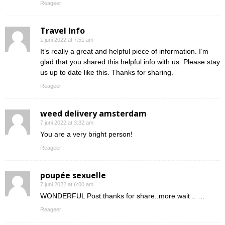
Reageer
Travel Info
1 juni 2022 at 7:51 am
It’s really a great and helpful piece of information. I’m
glad that you shared this helpful info with us. Please stay
us up to date like this. Thanks for sharing.
Reageer
weed delivery amsterdam
7 juni 2022 at 3:32 am
You are a very bright person!
Reageer
poupée sexuelle
7 juni 2022 at 6:00 am
WONDERFUL Post.thanks for share..more wait .. …
Reageer