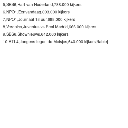
5,SBS6,Hart van Nederland,788.000 kijkers
6,NPO1,Eenvandaag,693.000 kijkers
7,NPO1,Journaal 18 uur,688.000 kijkers
8,Veronica,Juventus vs Real Madrid,666.000 kijkers
9,SBS6,Shownieuws,642.000 kijkers
10,RTL4,Jongens tegen de Meisjes,640.000 kijkers[/table]