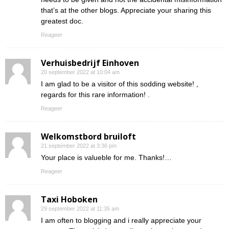
that’s at the other blogs. Appreciate your sharing this
greatest doc.
Reageer
Verhuisbedrijf Einhoven
20 september 2022 at 10:04 am
I am glad to be a visitor of this sodding website! ,
regards for this rare information! .
Reageer
Welkomstbord bruiloft
21 september 2022 at 3:36 pm
Your place is valueble for me. Thanks!…
Reageer
Taxi Hoboken
29 september 2022 at 11:35 am
I am often to blogging and i really appreciate your