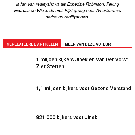
Is fan van realityshows als Expeditie Robinson, Peking
Express en Wie is de mol. Kijkt graag naar Amerikaanse
series en realityshows.
GERELATEERDE ARTIKELEN
MEER VAN DEZE AUTEUR
1 miljoen kijkers Jinek en Van Der Vorst
Ziet Sterren
1,1 miljoen kijkers voor Gezond Verstand
821.000 kijkers voor Jinek