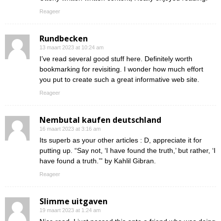
Reageer
Rundbecken
13 maart 2023 at 10:24 am
I’ve read several good stuff here. Definitely worth
bookmarking for revisiting. I wonder how much effort
you put to create such a great informative web site.
Reageer
Nembutal kaufen deutschland
16 maart 2023 at 3:16 am
Its superb as your other articles : D, appreciate it for
putting up. “Say not, ‘I have found the truth,’ but rather, ‘I
have found a truth.’” by Kahlil Gibran.
Reageer
Slimme uitgaven
19 maart 2023 at 1:24 am