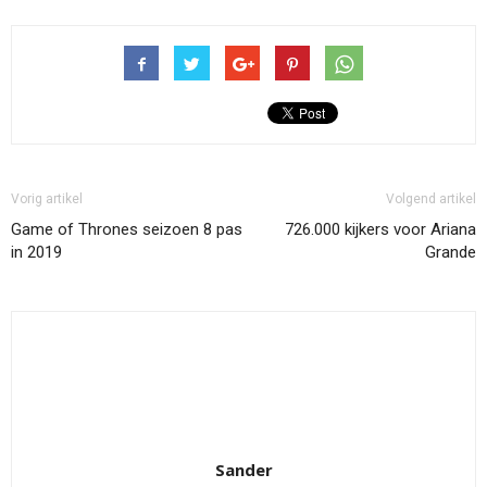
Vorig artikel
Volgend artikel
Game of Thrones seizoen 8 pas
726.000 kijkers voor Ariana
in 2019
Grande
Sander