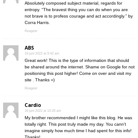
Absolutely composed subject material, regards for
entropy. “The bravest thing you can do when you are
not brave is to profess courage and act accordingly.” by
Corra Harris.
Reageer
ABS
16 juni 2022 at 9:42 am
Great work! This is the type of information that should
be shared around the internet. Shame on Google for not
positioning this post higher! Come on over and visit my
site . Thanks =)
Reageer
Cardio
16 juni 2022 at 10:28 am
My brother recommended I might like this blog. He was
totally right. This post truly made my day. You cann’t
imagine simply how much time I had spent for this info!
Thanks!