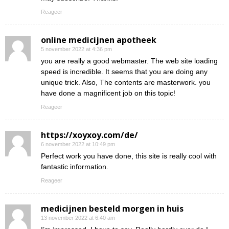
Reageer
online medicijnen apotheek
5 november 2022 at 4:36 pm
you are really a good webmaster. The web site loading
speed is incredible. It seems that you are doing any
unique trick. Also, The contents are masterwork. you
have done a magnificent job on this topic!
Reageer
https://xoyxoy.com/de/
6 november 2022 at 10:49 pm
Perfect work you have done, this site is really cool with
fantastic information.
Reageer
medicijnen besteld morgen in huis
13 november 2022 at 6:40 am