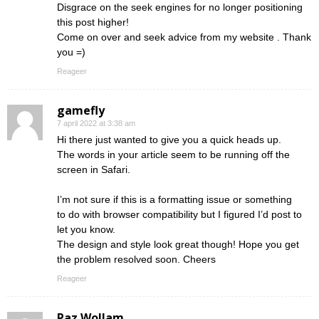
Disgrace on the seek engines for no longer positioning
this post higher!
Come on over and seek advice from my website . Thank
you =)
Reageer
gamefly
7 april 2022 at 3:38 am
Hi there just wanted to give you a quick heads up.
The words in your article seem to be running off the
screen in Safari.
I’m not sure if this is a formatting issue or something
to do with browser compatibility but I figured I’d post to
let you know.
The design and style look great though! Hope you get
the problem resolved soon. Cheers
Reageer
Paz Wollam