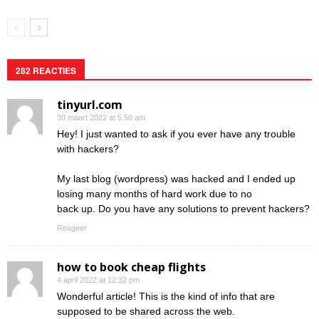
282 REACTIES
tinyurl.com
30 maart 2022 at 5:56 am
Hey! I just wanted to ask if you ever have any trouble
with hackers?
My last blog (wordpress) was hacked and I ended up
losing many months of hard work due to no
back up. Do you have any solutions to prevent hackers?
Reageer
how to book cheap flights
4 april 2022 at 12:32 pm
Wonderful article! This is the kind of info that are
supposed to be shared across the web.