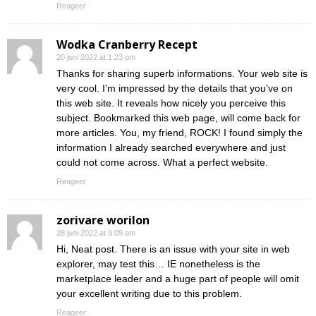
Reageer
Wodka Cranberry Recept
20 juni 2022 at 1:23 pm
Thanks for sharing superb informations. Your web site is
very cool. I’m impressed by the details that you’ve on
this web site. It reveals how nicely you perceive this
subject. Bookmarked this web page, will come back for
more articles. You, my friend, ROCK! I found simply the
information I already searched everywhere and just
could not come across. What a perfect website.
Reageer
zorivare worilon
28 juni 2022 at 9:09 am
Hi, Neat post. There is an issue with your site in web
explorer, may test this… IE nonetheless is the
marketplace leader and a huge part of people will omit
your excellent writing due to this problem.
Reageer