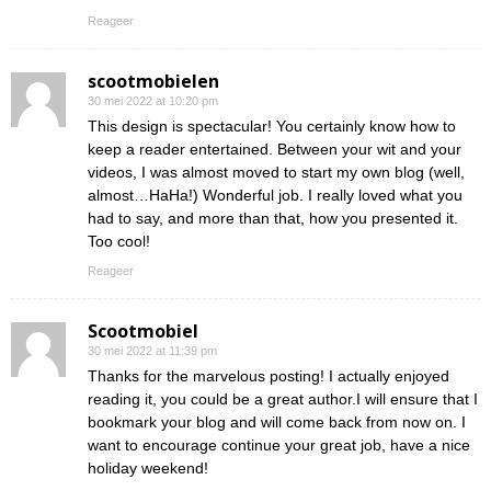
Reageer
scootmobielen
30 mei 2022 at 10:20 pm
This design is spectacular! You certainly know how to
keep a reader entertained. Between your wit and your
videos, I was almost moved to start my own blog (well,
almost…HaHa!) Wonderful job. I really loved what you
had to say, and more than that, how you presented it.
Too cool!
Reageer
Scootmobiel
30 mei 2022 at 11:39 pm
Thanks for the marvelous posting! I actually enjoyed
reading it, you could be a great author.I will ensure that I
bookmark your blog and will come back from now on. I
want to encourage continue your great job, have a nice
holiday weekend!