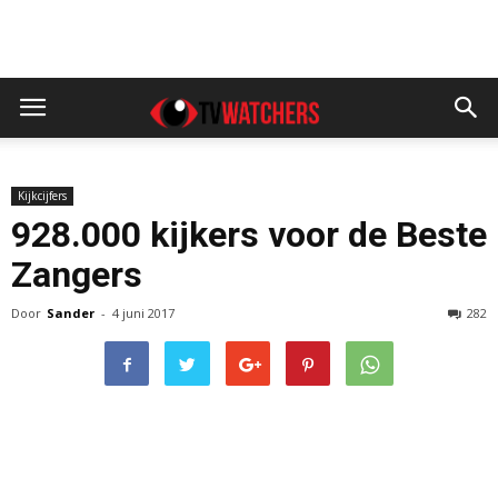
Kijkcijfers
928.000 kijkers voor de Beste
Zangers
Door
Sander
-
4 juni 2017
282