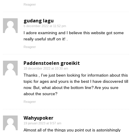
Reageer
gudang lagu
6 december 2022 at 11:52 pm
I adore examining and I believe this website got some
really useful stuff on it! .
Reageer
Paddenstoelen groeikit
18 december 2022 at 10:30 am
Thanks , I’ve just been looking for information about this
topic for ages and yours is the best I have discovered till
now. But, what about the bottom line? Are you sure
about the source?
Reageer
Wahyupoker
19 januari 2023 at 9:57 am
Almost all of the things you point out is astonishingly