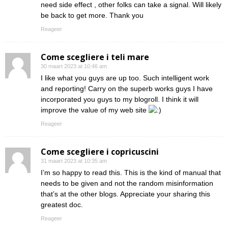
need side effect , other folks can take a signal. Will likely
be back to get more. Thank you
Reageer
Come scegliere i teli mare
30 maart 2023 at 10:46 am
I like what you guys are up too. Such intelligent work
and reporting! Carry on the superb works guys I have
incorporated you guys to my blogroll. I think it will
improve the value of my web site
Reageer
Come scegliere i copricuscini
31 maart 2023 at 10:35 am
I’m so happy to read this. This is the kind of manual that
needs to be given and not the random misinformation
that’s at the other blogs. Appreciate your sharing this
greatest doc.
Reageer