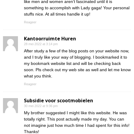
like men and women aren’t fascinated until it is
something to accomplish with Lady gaga! Your personal
stuffs nice. At all times handle it up!
Reageer
Kantoorruimte Huren
28 mei 2022 at 3:14 pm
After study a few of the blog posts on your website now,
and I truly like your way of blogging. I bookmarked it to
my bookmark website list and will be checking back
soon. Pls check out my web site as well and let me know
what you think.
Reageer
Subsidie voor scootmobielen
30 mei 2022 at 9:36 pm
My brother suggested I might like this website. He was
totally right. This post actually made my day. You can
not imagine just how much time I had spent for this info!
Thanks!