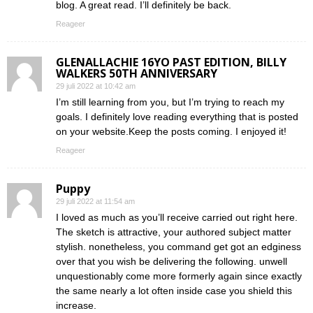
blog. A great read. I’ll definitely be back.
Reageer
GLENALLACHIE 16YO PAST EDITION, BILLY
WALKERS 50TH ANNIVERSARY
29 juli 2022 at 10:42 am
I’m still learning from you, but I’m trying to reach my
goals. I definitely love reading everything that is posted
on your website.Keep the posts coming. I enjoyed it!
Reageer
Puppy
29 juli 2022 at 11:54 am
I loved as much as you’ll receive carried out right here.
The sketch is attractive, your authored subject matter
stylish. nonetheless, you command get got an edginess
over that you wish be delivering the following. unwell
unquestionably come more formerly again since exactly
the same nearly a lot often inside case you shield this
increase.