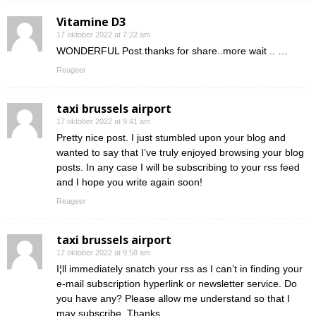
Vitamine D3
17 oktober 2022 at 7:22 am
WONDERFUL Post.thanks for share..more wait .. …
Reageer
taxi brussels airport
17 oktober 2022 at 9:41 am
Pretty nice post. I just stumbled upon your blog and
wanted to say that I’ve truly enjoyed browsing your blog
posts. In any case I will be subscribing to your rss feed
and I hope you write again soon!
Reageer
taxi brussels airport
17 oktober 2022 at 9:58 am
I¦ll immediately snatch your rss as I can’t in finding your
e-mail subscription hyperlink or newsletter service. Do
you have any? Please allow me understand so that I
may subscribe. Thanks.