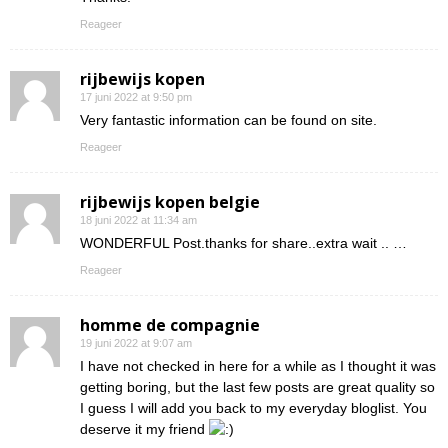
Reageer
rijbewijs kopen
17 juni 2022 at 9:50 pm
Very fantastic information can be found on site.
Reageer
rijbewijs kopen belgie
18 juni 2022 at 11:34 am
WONDERFUL Post.thanks for share..extra wait .. …
Reageer
homme de compagnie
19 juni 2022 at 9:07 am
I have not checked in here for a while as I thought it was
getting boring, but the last few posts are great quality so
I guess I will add you back to my everyday bloglist. You
deserve it my friend