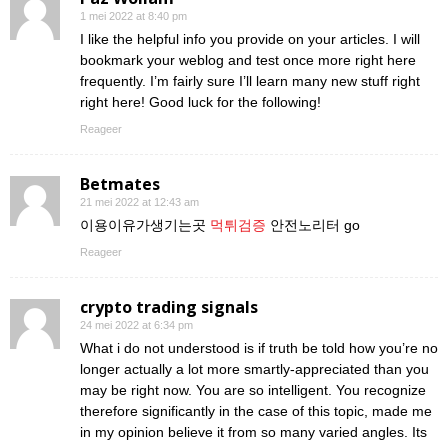
1 mei 2022 at 8:40 pm
I like the helpful info you provide on your articles. I will
bookmark your weblog and test once more right here
frequently. I’m fairly sure I’ll learn many new stuff right
right here! Good luck for the following!
Reageer
Betmates
21 mei 2022 at 12:43 am
이용이유가생기는곳
먹튀검증
안전노리터 go
Reageer
crypto trading signals
24 mei 2022 at 6:34 pm
What i do not understood is if truth be told how you’re no
longer actually a lot more smartly-appreciated than you
may be right now. You are so intelligent. You recognize
therefore significantly in the case of this topic, made me
in my opinion believe it from so many varied angles. Its