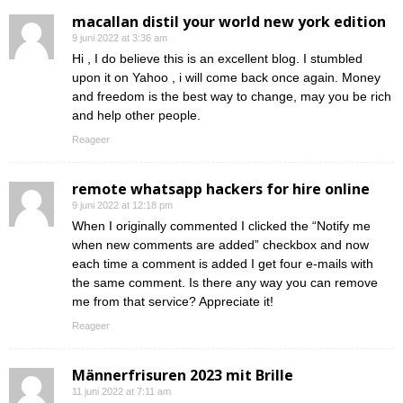
macallan distil your world new york edition
9 juni 2022 at 3:36 am
Hi , I do believe this is an excellent blog. I stumbled
upon it on Yahoo , i will come back once again. Money
and freedom is the best way to change, may you be rich
and help other people.
Reageer
remote whatsapp hackers for hire online
9 juni 2022 at 12:18 pm
When I originally commented I clicked the “Notify me
when new comments are added” checkbox and now
each time a comment is added I get four e-mails with
the same comment. Is there any way you can remove
me from that service? Appreciate it!
Reageer
Männerfrisuren 2023 mit Brille
11 juni 2022 at 7:11 am