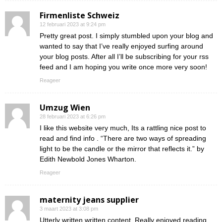
Firmenliste Schweiz
12 februari 2023 at 9:24 pm
Pretty great post. I simply stumbled upon your blog and
wanted to say that I’ve really enjoyed surfing around
your blog posts. After all I’ll be subscribing for your rss
feed and I am hoping you write once more very soon!
Reageer
Umzug Wien
28 februari 2023 at 6:26 pm
I like this website very much, Its a rattling nice post to
read and find info . “There are two ways of spreading
light to be the candle or the mirror that reflects it.” by
Edith Newbold Jones Wharton.
Reageer
maternity jeans supplier
3 maart 2023 at 3:08 pm
Utterly written written content, Really enjoyed reading.