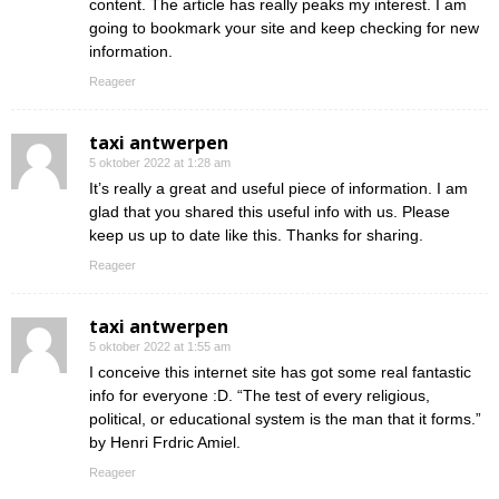
content. The article has really peaks my interest. I am
going to bookmark your site and keep checking for new
information.
Reageer
taxi antwerpen
5 oktober 2022 at 1:28 am
It’s really a great and useful piece of information. I am
glad that you shared this useful info with us. Please
keep us up to date like this. Thanks for sharing.
Reageer
taxi antwerpen
5 oktober 2022 at 1:55 am
I conceive this internet site has got some real fantastic
info for everyone :D. “The test of every religious,
political, or educational system is the man that it forms.”
by Henri Frdric Amiel.
Reageer