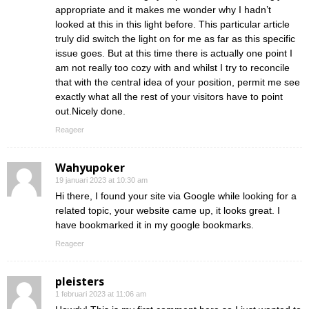
appropriate and it makes me wonder why I hadn’t
looked at this in this light before. This particular article
truly did switch the light on for me as far as this specific
issue goes. But at this time there is actually one point I
am not really too cozy with and whilst I try to reconcile
that with the central idea of your position, permit me see
exactly what all the rest of your visitors have to point
out.Nicely done.
Reageer
Wahyupoker
19 januari 2023 at 10:30 am
Hi there, I found your site via Google while looking for a
related topic, your website came up, it looks great. I
have bookmarked it in my google bookmarks.
Reageer
pleisters
1 februari 2023 at 11:06 am