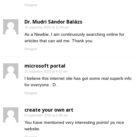
Reageer
Dr. Mudri Sándor Balázs
15 augustus 2022 at 11:04 am
As a Newbie, I am continuously searching online for
articles that can aid me. Thank you
Reageer
microsoft portal
31 augustus 2022 at 6:10 am
I believe this internet site has got some real superb info
for everyone : D.
Reageer
create your own art
9 september 2022 at 5:09 am
You have mentioned very interesting points! ps nice
website.