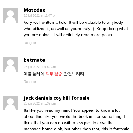
Motodex
25 juli 2022 at 11:47 pm
Very well written article. It will be valuable to anybody
who utilizes it, as well as yours truly :). Keep doing what
you are doing – i will definitely read more posts.
Reageer
betmate
26 juli 2022 at 9:52 am
에볼플레이
먹튀검증
안전노리터
Reageer
jack daniels coy hill for sale
28 juli 2022 at 1:39 pm
Its like you read my mind! You appear to know a lot
about this, like you wrote the book in it or something. I
think that you can do with a few pics to drive the
message home a bit, but other than that, this is fantastic