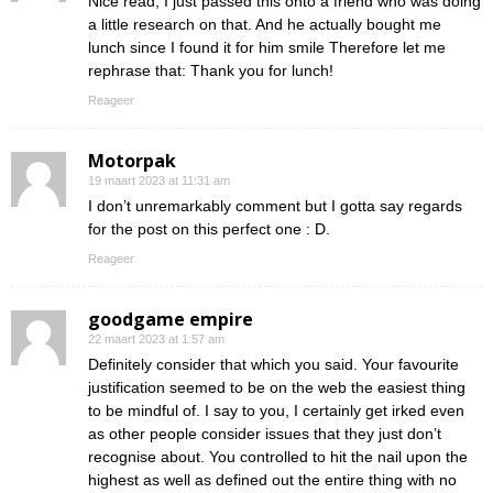
Nice read, I just passed this onto a friend who was doing
a little research on that. And he actually bought me
lunch since I found it for him smile Therefore let me
rephrase that: Thank you for lunch!
Reageer
Motorpak
19 maart 2023 at 11:31 am
I don’t unremarkably comment but I gotta say regards
for the post on this perfect one : D.
Reageer
goodgame empire
22 maart 2023 at 1:57 am
Definitely consider that which you said. Your favourite
justification seemed to be on the web the easiest thing
to be mindful of. I say to you, I certainly get irked even
as other people consider issues that they just don’t
recognise about. You controlled to hit the nail upon the
highest as well as defined out the entire thing with no