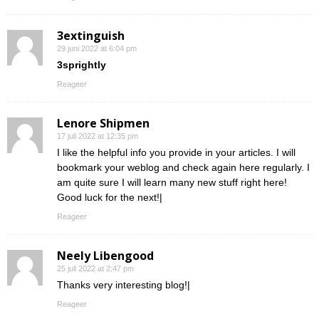
3extinguish
29 juni 2022 at 6:04 pm
3sprightly
Reageer
Lenore Shipmen
17 juli 2022 at 12:35 pm
I like the helpful info you provide in your articles. I will
bookmark your weblog and check again here regularly. I
am quite sure I will learn many new stuff right here!
Good luck for the next!|
Reageer
Neely Libengood
25 juli 2022 at 2:47 pm
Thanks very interesting blog!|
Reageer