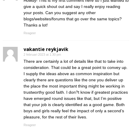
Howdy! This is my first comment here so I just wanted to
give a quick shout out and say I really enjoy reading
your posts. Can you suggest any other
blogs/websites/forums that go over the same topics?
Thanks a lot!
Reageer
vakantie reykjavik
2 februari 2023 at 1:30 pm
There are certainly a lot of details like that to take into
consideration. That could be a great point to convey up.
I supply the ideas above as common inspiration but
clearly there are questions like the one you deliver up
the place the most important thing might be working in
trustworthy good faith. I don?t know if greatest practices
have emerged round issues like that, but I’m positive
that your job is clearly identified as a good game. Both
boys and girls really feel the impact of only a second’s
pleasure, for the rest of their lives.
Reageer