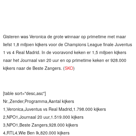
Gisteren was Veronica de grote winnaar op primetime met maar
liefst 1,8 miljoen kijkers voor de Champions League finale Juventus
1 vs 4 Real Madrid. In de vooravond keken er 1,5 miljoen kijkers
naar het Journaal van 20 uur en op primetime keken er 928.000
kijkers naar de Beste Zangers. (
SKO
)
[table sort="desc,asc"]
Nr.,Zender,Programma,Aantal kijkers
1,Veronica,Juventus vs Real Madrid,1.798.000 kijkers
2,NPO1,Journaal 20 uur,1.519.000 kijkers
3,NPO1,Beste Zangers,928.000 kijkers
4,RTL4,Wie Ben Ik,820.000 kijkers