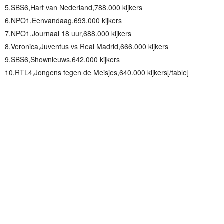
5,SBS6,Hart van Nederland,788.000 kijkers
6,NPO1,Eenvandaag,693.000 kijkers
7,NPO1,Journaal 18 uur,688.000 kijkers
8,Veronica,Juventus vs Real Madrid,666.000 kijkers
9,SBS6,Shownieuws,642.000 kijkers
10,RTL4,Jongens tegen de Meisjes,640.000 kijkers[/table]