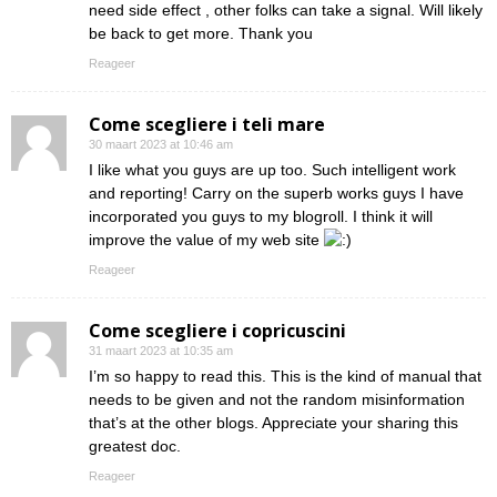
need side effect , other folks can take a signal. Will likely
be back to get more. Thank you
Reageer
Come scegliere i teli mare
30 maart 2023 at 10:46 am
I like what you guys are up too. Such intelligent work
and reporting! Carry on the superb works guys I have
incorporated you guys to my blogroll. I think it will
improve the value of my web site
Reageer
Come scegliere i copricuscini
31 maart 2023 at 10:35 am
I’m so happy to read this. This is the kind of manual that
needs to be given and not the random misinformation
that’s at the other blogs. Appreciate your sharing this
greatest doc.
Reageer