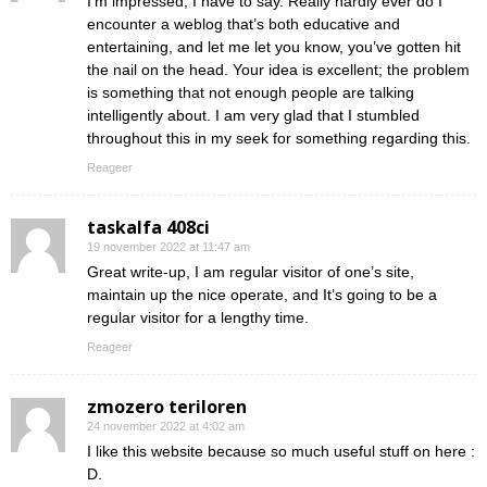
I’m impressed, I have to say. Really hardly ever do I
encounter a weblog that’s both educative and
entertaining, and let me let you know, you’ve gotten hit
the nail on the head. Your idea is excellent; the problem
is something that not enough people are talking
intelligently about. I am very glad that I stumbled
throughout this in my seek for something regarding this.
Reageer
taskalfa 408ci
19 november 2022 at 11:47 am
Great write-up, I am regular visitor of one’s site,
maintain up the nice operate, and It’s going to be a
regular visitor for a lengthy time.
Reageer
zmozero teriloren
24 november 2022 at 4:02 am
I like this website because so much useful stuff on here :
D.