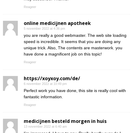
Reageer
online medicijnen apotheek
5 november 2022 at 4:36 pm
you are really a good webmaster. The web site loading
speed is incredible. It seems that you are doing any
unique trick. Also, The contents are masterwork. you
have done a magnificent job on this topic!
Reageer
https://xoyxoy.com/de/
6 november 2022 at 10:49 pm
Perfect work you have done, this site is really cool with
fantastic information.
Reageer
medicijnen besteld morgen in huis
13 november 2022 at 6:40 am