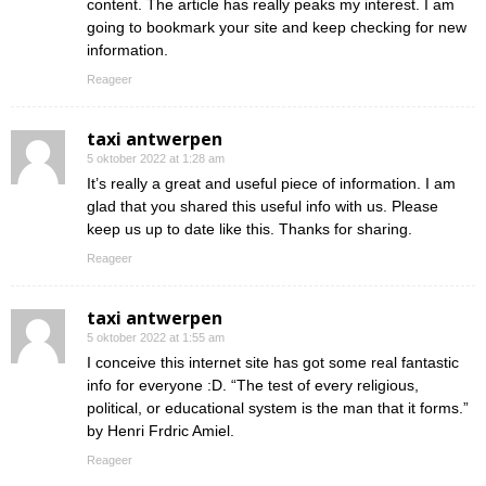
content. The article has really peaks my interest. I am
going to bookmark your site and keep checking for new
information.
Reageer
taxi antwerpen
5 oktober 2022 at 1:28 am
It’s really a great and useful piece of information. I am
glad that you shared this useful info with us. Please
keep us up to date like this. Thanks for sharing.
Reageer
taxi antwerpen
5 oktober 2022 at 1:55 am
I conceive this internet site has got some real fantastic
info for everyone :D. “The test of every religious,
political, or educational system is the man that it forms.”
by Henri Frdric Amiel.
Reageer