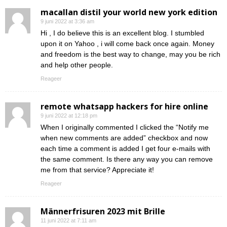
macallan distil your world new york edition
9 juni 2022 at 3:36 am
Hi , I do believe this is an excellent blog. I stumbled
upon it on Yahoo , i will come back once again. Money
and freedom is the best way to change, may you be rich
and help other people.
Reageer
remote whatsapp hackers for hire online
9 juni 2022 at 12:18 pm
When I originally commented I clicked the “Notify me
when new comments are added” checkbox and now
each time a comment is added I get four e-mails with
the same comment. Is there any way you can remove
me from that service? Appreciate it!
Reageer
Männerfrisuren 2023 mit Brille
11 juni 2022 at 7:11 am