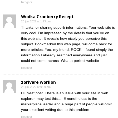
Reageer
Wodka Cranberry Recept
20 juni 2022 at 1:23 pm
Thanks for sharing superb informations. Your web site is
very cool. I’m impressed by the details that you’ve on
this web site. It reveals how nicely you perceive this
subject. Bookmarked this web page, will come back for
more articles. You, my friend, ROCK! I found simply the
information I already searched everywhere and just
could not come across. What a perfect website.
Reageer
zorivare worilon
28 juni 2022 at 9:09 am
Hi, Neat post. There is an issue with your site in web
explorer, may test this… IE nonetheless is the
marketplace leader and a huge part of people will omit
your excellent writing due to this problem.
Reageer