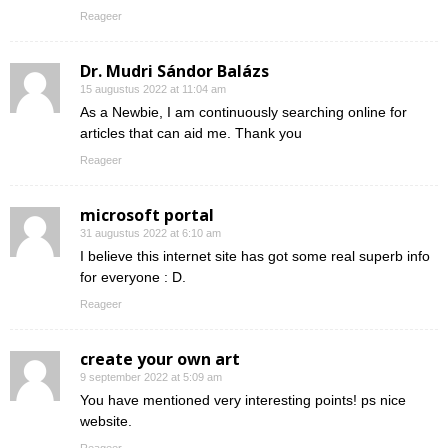
Reageer
Dr. Mudri Sándor Balázs
15 augustus 2022 at 11:04 am
As a Newbie, I am continuously searching online for
articles that can aid me. Thank you
Reageer
microsoft portal
31 augustus 2022 at 6:10 am
I believe this internet site has got some real superb info
for everyone : D.
Reageer
create your own art
9 september 2022 at 5:09 am
You have mentioned very interesting points! ps nice
website.