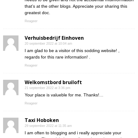
that’s at the other blogs. Appreciate your sharing this
greatest doc.
Reageer
Verhuisbedrijf Einhoven
20 september 2022 at 10:04 am
I am glad to be a visitor of this sodding website! ,
regards for this rare information! .
Reageer
Welkomstbord bruiloft
21 september 2022 at 3:36 pm
Your place is valueble for me. Thanks!…
Reageer
Taxi Hoboken
29 september 2022 at 11:35 am
I am often to blogging and i really appreciate your