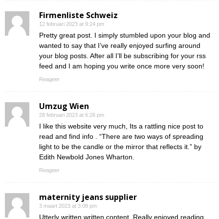
Firmenliste Schweiz
12 februari 2023 at 9:24 pm
Pretty great post. I simply stumbled upon your blog and
wanted to say that I’ve really enjoyed surfing around
your blog posts. After all I’ll be subscribing for your rss
feed and I am hoping you write once more very soon!
Reageer
Umzug Wien
28 februari 2023 at 6:26 pm
I like this website very much, Its a rattling nice post to
read and find info . “There are two ways of spreading
light to be the candle or the mirror that reflects it.” by
Edith Newbold Jones Wharton.
Reageer
maternity jeans supplier
3 maart 2023 at 3:08 pm
Utterly written written content, Really enjoyed reading.