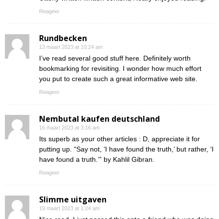
Reageer
Rundbecken
13 maart 2023 at 10:24 am
I’ve read several good stuff here. Definitely worth
bookmarking for revisiting. I wonder how much effort
you put to create such a great informative web site.
Reageer
Nembutal kaufen deutschland
16 maart 2023 at 3:16 am
Its superb as your other articles : D, appreciate it for
putting up. “Say not, ‘I have found the truth,’ but rather, ‘I
have found a truth.’” by Kahlil Gibran.
Reageer
Slimme uitgaven
19 maart 2023 at 1:24 am