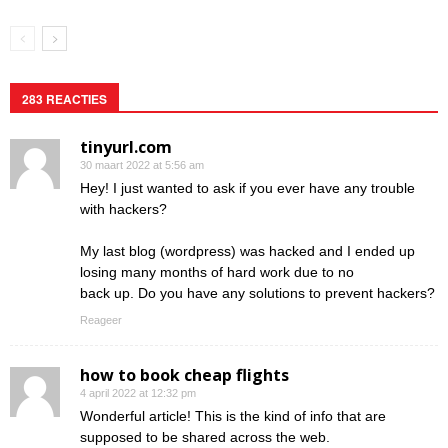
283 REACTIES
tinyurl.com
30 maart 2022 at 5:56 am
Hey! I just wanted to ask if you ever have any trouble
with hackers?
My last blog (wordpress) was hacked and I ended up
losing many months of hard work due to no
back up. Do you have any solutions to prevent hackers?
Reageer
how to book cheap flights
4 april 2022 at 12:32 pm
Wonderful article! This is the kind of info that are
supposed to be shared across the web.