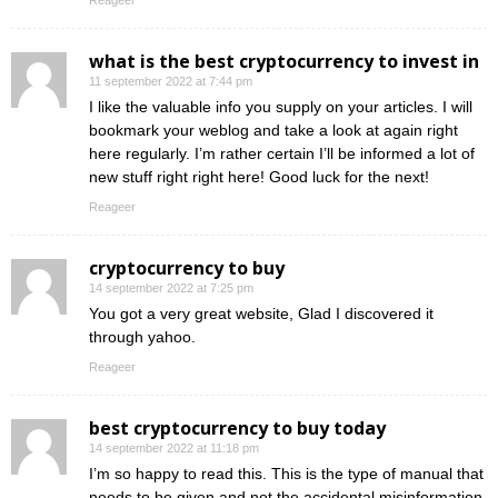
Reageer
what is the best cryptocurrency to invest in
11 september 2022 at 7:44 pm
I like the valuable info you supply on your articles. I will
bookmark your weblog and take a look at again right
here regularly. I’m rather certain I’ll be informed a lot of
new stuff right right here! Good luck for the next!
Reageer
cryptocurrency to buy
14 september 2022 at 7:25 pm
You got a very great website, Glad I discovered it
through yahoo.
Reageer
best cryptocurrency to buy today
14 september 2022 at 11:18 pm
I’m so happy to read this. This is the type of manual that
needs to be given and not the accidental misinformation