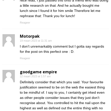
Nice read, I just passed this onto a friend who was doing
a little research on that. And he actually bought me
lunch since I found it for him smile Therefore let me
rephrase that: Thank you for lunch!
Reageer
Motorpak
19 maart 2023 at 11:31 am
I don’t unremarkably comment but I gotta say regards
for the post on this perfect one : D.
Reageer
goodgame empire
22 maart 2023 at 1:57 am
Definitely consider that which you said. Your favourite
justification seemed to be on the web the easiest thing
to be mindful of. I say to you, I certainly get irked even
as other people consider issues that they just don’t
recognise about. You controlled to hit the nail upon the
highest as well as defined out the entire thing with no