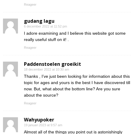
Reageer
gudang lagu
6 december 2022 at 11:52 pm
I adore examining and I believe this website got some
really useful stuff on it! .
Reageer
Paddenstoelen groeikit
18 december 2022 at 10:30 am
Thanks , I’ve just been looking for information about this
topic for ages and yours is the best I have discovered till
now. But, what about the bottom line? Are you sure
about the source?
Reageer
Wahyupoker
19 januari 2023 at 9:57 am
Almost all of the things you point out is astonishingly