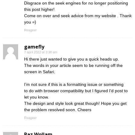
Disgrace on the seek engines for no longer positioning
this post higher!
Come on over and seek advice from my website . Thank
you =)
Reageer
gamefly
7 april 2022 at 3:38 am
Hi there just wanted to give you a quick heads up.
The words in your article seem to be running off the
screen in Safari.
I’m not sure if this is a formatting issue or something
to do with browser compatibility but I figured I’d post to
let you know.
The design and style look great though! Hope you get
the problem resolved soon. Cheers
Reageer
Paz Wollam