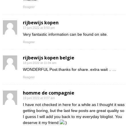
Reageer
rijbewijs kopen
17 juni 2022 at 9:50 pm
Very fantastic information can be found on site.
Reageer
rijbewijs kopen belgie
18 juni 2022 at 11:34 am
WONDERFUL Post.thanks for share..extra wait .. …
Reageer
homme de compagnie
19 juni 2022 at 9:07 am
I have not checked in here for a while as I thought it was
getting boring, but the last few posts are great quality so
I guess I will add you back to my everyday bloglist. You
deserve it my friend