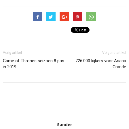
Vorig artikel
Volgend artikel
Game of Thrones seizoen 8 pas
726.000 kijkers voor Ariana
in 2019
Grande
Sander