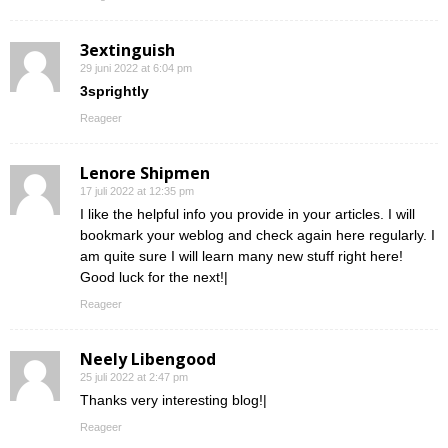
3extinguish
29 juni 2022 at 6:04 pm
3sprightly
Reageer
Lenore Shipmen
17 juli 2022 at 12:35 pm
I like the helpful info you provide in your articles. I will
bookmark your weblog and check again here regularly. I
am quite sure I will learn many new stuff right here!
Good luck for the next!|
Reageer
Neely Libengood
25 juli 2022 at 2:47 pm
Thanks very interesting blog!|
Reageer