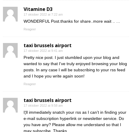
Vitamine D3
17 oktober 2022 at 7:22 am
WONDERFUL Post.thanks for share..more wait .. …
Reageer
taxi brussels airport
17 oktober 2022 at 9:41 am
Pretty nice post. I just stumbled upon your blog and
wanted to say that I’ve truly enjoyed browsing your blog
posts. In any case I will be subscribing to your rss feed
and I hope you write again soon!
Reageer
taxi brussels airport
17 oktober 2022 at 9:58 am
I¦ll immediately snatch your rss as I can’t in finding your
e-mail subscription hyperlink or newsletter service. Do
you have any? Please allow me understand so that I
may subscribe. Thanks.