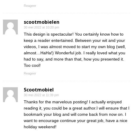
Reageer
scootmobielen
30 mei 2022 at 10:20 pm
This design is spectacular! You certainly know how to
keep a reader entertained. Between your wit and your
videos, I was almost moved to start my own blog (well,
almost…HaHa!) Wonderful job. I really loved what you
had to say, and more than that, how you presented it.
Too cool!
Reageer
Scootmobiel
30 mei 2022 at 11:39 pm
Thanks for the marvelous posting! I actually enjoyed
reading it, you could be a great author.I will ensure that I
bookmark your blog and will come back from now on. I
want to encourage continue your great job, have a nice
holiday weekend!