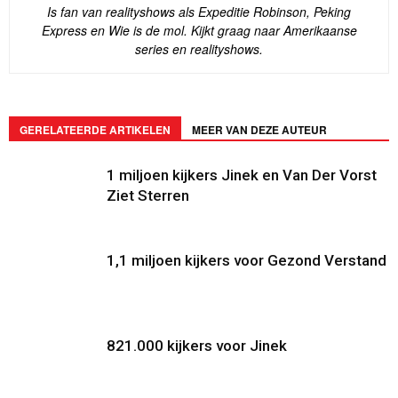
Is fan van realityshows als Expeditie Robinson, Peking
Express en Wie is de mol. Kijkt graag naar Amerikaanse
series en realityshows.
GERELATEERDE ARTIKELEN
MEER VAN DEZE AUTEUR
1 miljoen kijkers Jinek en Van Der Vorst
Ziet Sterren
1,1 miljoen kijkers voor Gezond Verstand
821.000 kijkers voor Jinek