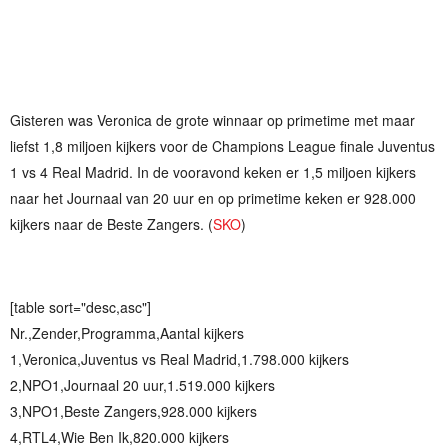
Gisteren was Veronica de grote winnaar op primetime met maar
liefst 1,8 miljoen kijkers voor de Champions League finale Juventus
1 vs 4 Real Madrid. In de vooravond keken er 1,5 miljoen kijkers
naar het Journaal van 20 uur en op primetime keken er 928.000
kijkers naar de Beste Zangers. (
SKO
)
[table sort="desc,asc"]
Nr.,Zender,Programma,Aantal kijkers
1,Veronica,Juventus vs Real Madrid,1.798.000 kijkers
2,NPO1,Journaal 20 uur,1.519.000 kijkers
3,NPO1,Beste Zangers,928.000 kijkers
4,RTL4,Wie Ben Ik,820.000 kijkers