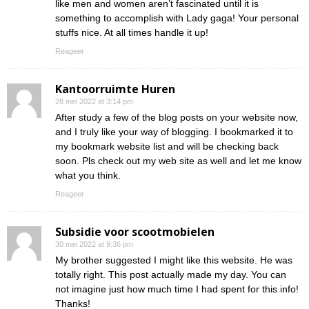
like men and women aren’t fascinated until it is
something to accomplish with Lady gaga! Your personal
stuffs nice. At all times handle it up!
Reageer
Kantoorruimte Huren
28 mei 2022 at 3:14 pm
After study a few of the blog posts on your website now,
and I truly like your way of blogging. I bookmarked it to
my bookmark website list and will be checking back
soon. Pls check out my web site as well and let me know
what you think.
Reageer
Subsidie voor scootmobielen
30 mei 2022 at 9:36 pm
My brother suggested I might like this website. He was
totally right. This post actually made my day. You can
not imagine just how much time I had spent for this info!
Thanks!