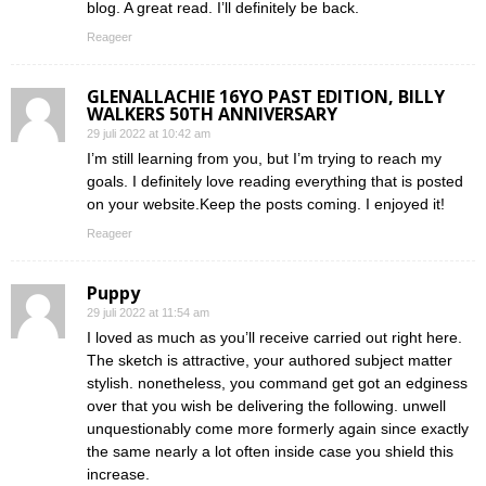
blog. A great read. I’ll definitely be back.
Reageer
GLENALLACHIE 16YO PAST EDITION, BILLY
WALKERS 50TH ANNIVERSARY
29 juli 2022 at 10:42 am
I’m still learning from you, but I’m trying to reach my
goals. I definitely love reading everything that is posted
on your website.Keep the posts coming. I enjoyed it!
Reageer
Puppy
29 juli 2022 at 11:54 am
I loved as much as you’ll receive carried out right here.
The sketch is attractive, your authored subject matter
stylish. nonetheless, you command get got an edginess
over that you wish be delivering the following. unwell
unquestionably come more formerly again since exactly
the same nearly a lot often inside case you shield this
increase.