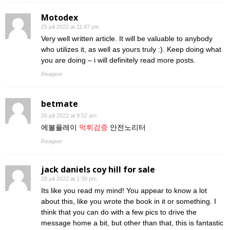
Motodex
25 juli 2022 at 11:47 pm
Very well written article. It will be valuable to anybody
who utilizes it, as well as yours truly :). Keep doing what
you are doing – i will definitely read more posts.
Reageer
betmate
26 juli 2022 at 9:52 am
에볼플레이
먹튀검증
안전노리터
Reageer
jack daniels coy hill for sale
28 juli 2022 at 1:39 pm
Its like you read my mind! You appear to know a lot
about this, like you wrote the book in it or something. I
think that you can do with a few pics to drive the
message home a bit, but other than that, this is fantastic