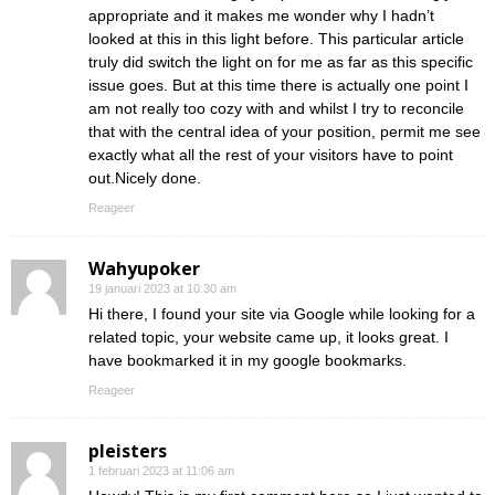
appropriate and it makes me wonder why I hadn’t
looked at this in this light before. This particular article
truly did switch the light on for me as far as this specific
issue goes. But at this time there is actually one point I
am not really too cozy with and whilst I try to reconcile
that with the central idea of your position, permit me see
exactly what all the rest of your visitors have to point
out.Nicely done.
Reageer
Wahyupoker
19 januari 2023 at 10:30 am
Hi there, I found your site via Google while looking for a
related topic, your website came up, it looks great. I
have bookmarked it in my google bookmarks.
Reageer
pleisters
1 februari 2023 at 11:06 am