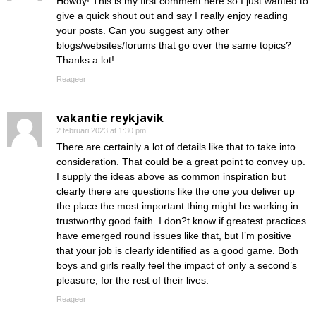
Howdy! This is my first comment here so I just wanted to
give a quick shout out and say I really enjoy reading
your posts. Can you suggest any other
blogs/websites/forums that go over the same topics?
Thanks a lot!
Reageer
vakantie reykjavik
2 februari 2023 at 1:30 pm
There are certainly a lot of details like that to take into
consideration. That could be a great point to convey up.
I supply the ideas above as common inspiration but
clearly there are questions like the one you deliver up
the place the most important thing might be working in
trustworthy good faith. I don?t know if greatest practices
have emerged round issues like that, but I’m positive
that your job is clearly identified as a good game. Both
boys and girls really feel the impact of only a second’s
pleasure, for the rest of their lives.
Reageer