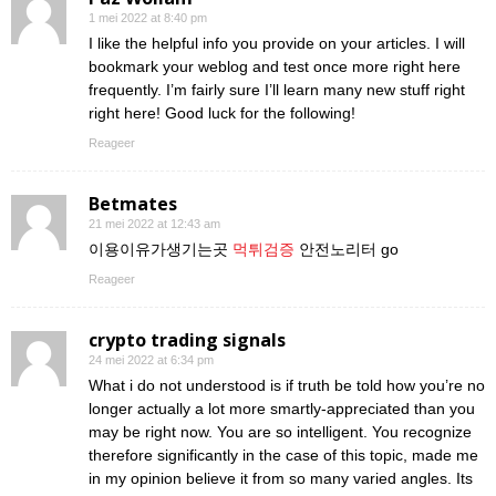
1 mei 2022 at 8:40 pm
I like the helpful info you provide on your articles. I will
bookmark your weblog and test once more right here
frequently. I’m fairly sure I’ll learn many new stuff right
right here! Good luck for the following!
Reageer
Betmates
21 mei 2022 at 12:43 am
이용이유가생기는곳
먹튀검증
안전노리터 go
Reageer
crypto trading signals
24 mei 2022 at 6:34 pm
What i do not understood is if truth be told how you’re no
longer actually a lot more smartly-appreciated than you
may be right now. You are so intelligent. You recognize
therefore significantly in the case of this topic, made me
in my opinion believe it from so many varied angles. Its