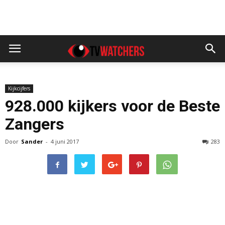
Kijkcijfers
928.000 kijkers voor de Beste
Zangers
Door
Sander
-
4 juni 2017
283