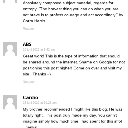
Absolutely composed subject material, regards for
entropy. “The bravest thing you can do when you are
not brave is to profess courage and act accordingly.” by
Corra Harris.
Reageer
ABS
16 juni 2022 at 9:42 am
Great work! This is the type of information that should
be shared around the internet. Shame on Google for not
positioning this post higher! Come on over and visit my
site . Thanks =)
Reageer
Cardio
16 juni 2022 at 10:28 am
My brother recommended I might like this blog. He was
totally right. This post truly made my day. You cann’t
imagine simply how much time I had spent for this info!
Thanks!