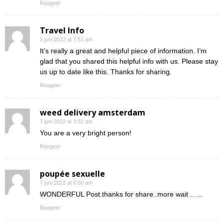
Reageer
Travel Info
1 juni 2022 at 7:51 am
It’s really a great and helpful piece of information. I’m
glad that you shared this helpful info with us. Please stay
us up to date like this. Thanks for sharing.
Reageer
weed delivery amsterdam
7 juni 2022 at 3:32 am
You are a very bright person!
Reageer
poupée sexuelle
7 juni 2022 at 6:00 am
WONDERFUL Post.thanks for share..more wait .. …
Reageer