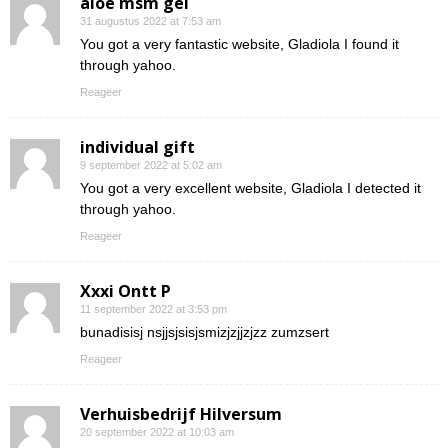
aloe msm gel
31 augustus 2022 at 7:53 am
You got a very fantastic website, Gladiola I found it
through yahoo.
Reageer
individual gift
9 september 2022 at 5:02 am
You got a very excellent website, Gladiola I detected it
through yahoo.
Reageer
Xxxi Ontt P
11 september 2022 at 3:53 pm
bunadisisj nsjjsjsisjsmizjzjjzjzz zumzsert
Reageer
Verhuisbedrijf Hilversum
20 september 2022 at 10:03 am