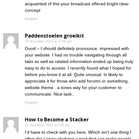
acquainted of this your broadcast offered bright clear
concept
Reageer
Paddenstoelen groeikit
18 december 2022 at 10:56 am
Good – I should definitely pronounce, impressed with
your website. I had no trouble navigating through all
tabs as well as related information ended up being truly
easy to do to access. I recently found what I hoped for
before you know it at all. Quite unusual. Is likely to
appreciate it for those who add forums or something,
website theme . a tones way for your customer to
communicate. Nice task..
Reageer
How to Become a Stacker
22 december 2022 at 2:25 pm
I’d have to check with you here. Which isn’t one thing I
often do! I enjoy studying a post that can make people