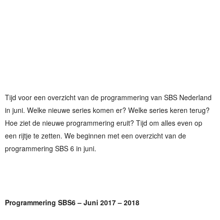
Tijd voor een overzicht van de programmering van SBS Nederland
in juni. Welke nieuwe series komen er? Welke series keren terug?
Hoe ziet de nieuwe programmering eruit? Tijd om alles even op
een rijtje te zetten. We beginnen met een overzicht van de
programmering SBS 6 in juni.
Programmering SBS6 – Juni 2017 – 2018