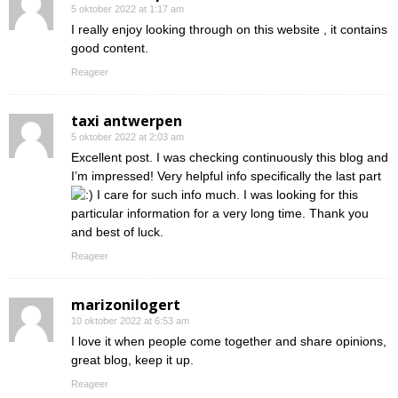
5 oktober 2022 at 1:17 am
I really enjoy looking through on this website , it contains
good content.
Reageer
taxi antwerpen
5 oktober 2022 at 2:03 am
Excellent post. I was checking continuously this blog and
I’m impressed! Very helpful info specifically the last part
I care for such info much. I was looking for this
particular information for a very long time. Thank you
and best of luck.
Reageer
marizonilogert
10 oktober 2022 at 6:53 am
I love it when people come together and share opinions,
great blog, keep it up.
Reageer