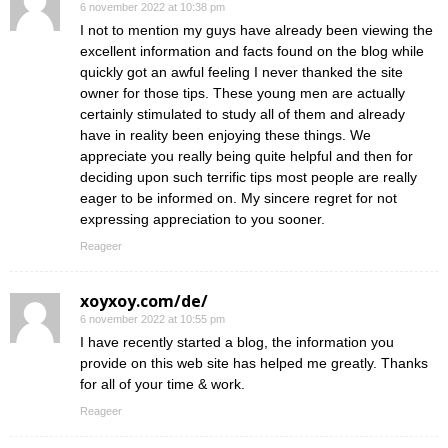
6 november 2022 at 10:38 pm
I not to mention my guys have already been viewing the
excellent information and facts found on the blog while
quickly got an awful feeling I never thanked the site
owner for those tips. These young men are actually
certainly stimulated to study all of them and already
have in reality been enjoying these things. We
appreciate you really being quite helpful and then for
deciding upon such terrific tips most people are really
eager to be informed on. My sincere regret for not
expressing appreciation to you sooner.
Reageer
xoyxoy.com/de/
6 november 2022 at 10:55 pm
I have recently started a blog, the information you
provide on this web site has helped me greatly. Thanks
for all of your time & work.
Reageer