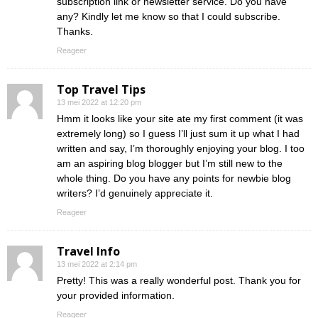
subscription link or newsletter service. Do you have
any? Kindly let me know so that I could subscribe.
Thanks.
Reageer
Top Travel Tips
13 mei 2022 at 12:20 pm
Hmm it looks like your site ate my first comment (it was
extremely long) so I guess I’ll just sum it up what I had
written and say, I’m thoroughly enjoying your blog. I too
am an aspiring blog blogger but I’m still new to the
whole thing. Do you have any points for newbie blog
writers? I’d genuinely appreciate it.
Reageer
Travel Info
13 mei 2022 at 2:14 pm
Pretty! This was a really wonderful post. Thank you for
your provided information.
Reageer