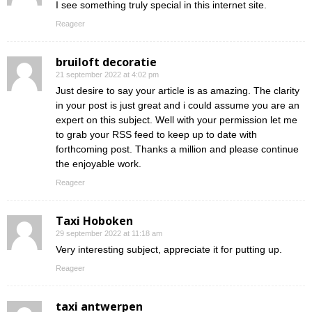
I see something truly special in this internet site.
Reageer
bruiloft decoratie
21 september 2022 at 4:02 pm
Just desire to say your article is as amazing. The clarity
in your post is just great and i could assume you are an
expert on this subject. Well with your permission let me
to grab your RSS feed to keep up to date with
forthcoming post. Thanks a million and please continue
the enjoyable work.
Reageer
Taxi Hoboken
29 september 2022 at 11:18 am
Very interesting subject, appreciate it for putting up.
Reageer
taxi antwerpen