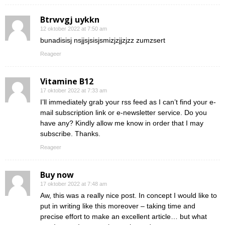
Btrwvgj uykkn
12 oktober 2022 at 7:50 am
bunadisisj nsjjsjsisjsmizjzjjzjzz zumzsert
Reageer
Vitamine B12
17 oktober 2022 at 7:33 am
I’ll immediately grab your rss feed as I can’t find your e-
mail subscription link or e-newsletter service. Do you
have any? Kindly allow me know in order that I may
subscribe. Thanks.
Reageer
Buy now
17 oktober 2022 at 7:48 am
Aw, this was a really nice post. In concept I would like to
put in writing like this moreover – taking time and
precise effort to make an excellent article… but what