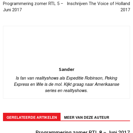
Programmering zomer RTL 5 –
Inschrijven The Voice of Holland
Juni 2017
2017
Sander
Is fan van realityshows als Expeditie Robinson, Peking
Express en Wie is de mol. Kijkt graag naar Amerikaanse
series en realityshows.
GERELATEERDE ARTIKELEN
MEER VAN DEZE AUTEUR
Programmering zomer RTL 8 – Juni 2017