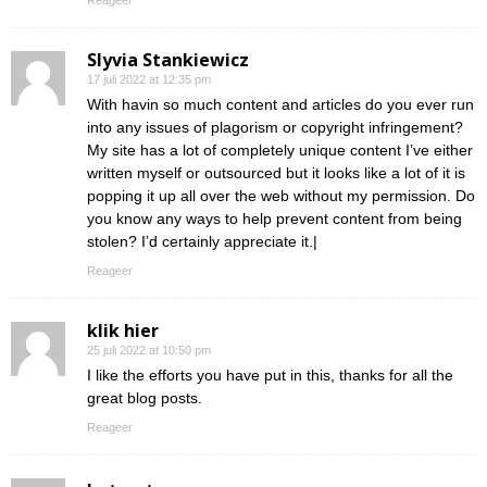
Reageer
Slyvia Stankiewicz
17 juli 2022 at 12:35 pm
With havin so much content and articles do you ever run
into any issues of plagorism or copyright infringement?
My site has a lot of completely unique content I’ve either
written myself or outsourced but it looks like a lot of it is
popping it up all over the web without my permission. Do
you know any ways to help prevent content from being
stolen? I’d certainly appreciate it.|
Reageer
klik hier
25 juli 2022 at 10:50 pm
I like the efforts you have put in this, thanks for all the
great blog posts.
Reageer