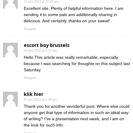
18 juni 2022 at 11:09 am
Excellent site. Plenty of helpful information here. I am
sending it to some pals ans additionally sharing in
delicious. And certainly, thanks on your sweat!
Reageer
escort boy brussels
19 juni 2022 at 9:12 am
Hello.This article was really remarkable, especially
because I was searching for thoughts on this subject last
Saturday.
Reageer
klik hier
20 juni 2022 at 1:28 pm
Thank you for another wonderful post. Where else could
anyone get that type of information in such an ideal way
of writing? I’ve a presentation next week, and I am on
the look for such info.