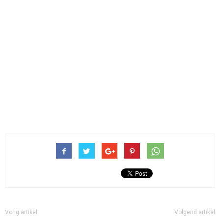
Vorig artikel
Volgend artikel