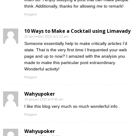
think. Additionally, thanks for allowing me to remark!
Reageer
10 Ways to Make a Cocktail using Limavady
25 december 2022 at 5:22 pm
Someone essentially help to make critically articles I’d
state. That is the very first time I frequented your web
page and up to now? I amazed with the analysis you
made to make this particular post extraordinary.
Wonderful activity!
Reageer
Wahyupoker
19 januari 2023 at 9:46 am
I like this blog very much so much wonderful info .
Reageer
Wahyupoker