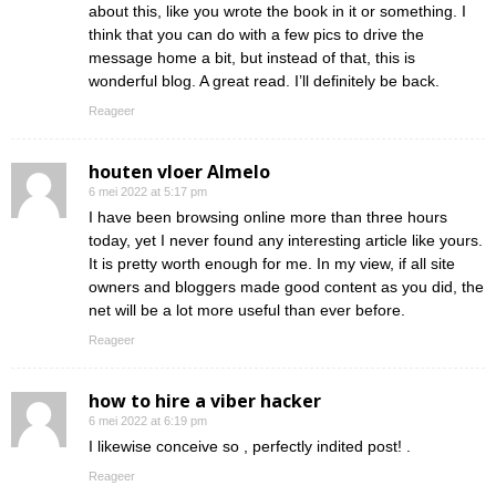
about this, like you wrote the book in it or something. I
think that you can do with a few pics to drive the
message home a bit, but instead of that, this is
wonderful blog. A great read. I’ll definitely be back.
Reageer
houten vloer Almelo
6 mei 2022 at 5:17 pm
I have been browsing online more than three hours
today, yet I never found any interesting article like yours.
It is pretty worth enough for me. In my view, if all site
owners and bloggers made good content as you did, the
net will be a lot more useful than ever before.
Reageer
how to hire a viber hacker
6 mei 2022 at 6:19 pm
I likewise conceive so , perfectly indited post! .
Reageer