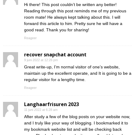
Hi there! This post couldn’t be written any better!
Reading through this post reminds me of my previous
room mate! He always kept talking about this. I will
forward this article to him. Pretty sure he will have a
good read. Thank you for sharing!
Reageer
recover snapchat account
9 juni 2022 at 12:26 pm
Great write-up, I’m normal visitor of one’s website,
maintain up the excellent operate, and It is going to be a
regular visitor for a lengthy time.
Reageer
Langhaarfrisuren 2023
11 juni 2022 at 6:28 am
After study a few of the blog posts on your website now,
and I truly like your way of blogging. I bookmarked it to
my bookmark website list and will be checking back