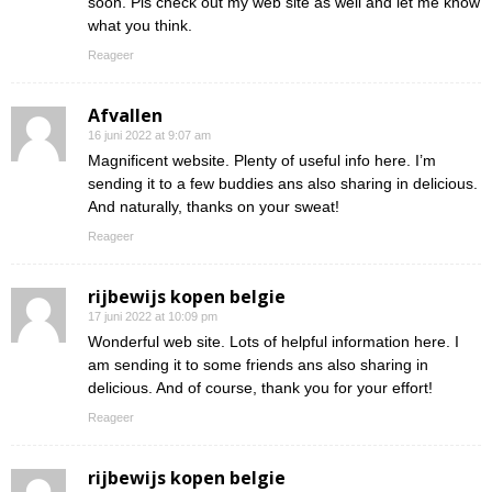
soon. Pls check out my web site as well and let me know
what you think.
Reageer
Afvallen
16 juni 2022 at 9:07 am
Magnificent website. Plenty of useful info here. I’m
sending it to a few buddies ans also sharing in delicious.
And naturally, thanks on your sweat!
Reageer
rijbewijs kopen belgie
17 juni 2022 at 10:09 pm
Wonderful web site. Lots of helpful information here. I
am sending it to some friends ans also sharing in
delicious. And of course, thank you for your effort!
Reageer
rijbewijs kopen belgie