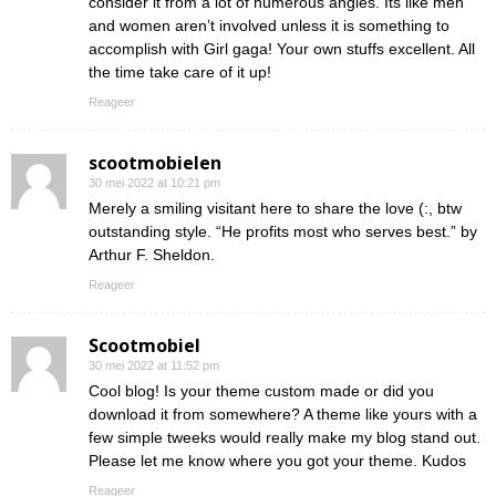
consider it from a lot of numerous angles. Its like men
and women aren’t involved unless it is something to
accomplish with Girl gaga! Your own stuffs excellent. All
the time take care of it up!
Reageer
scootmobielen
30 mei 2022 at 10:21 pm
Merely a smiling visitant here to share the love (:, btw
outstanding style. “He profits most who serves best.” by
Arthur F. Sheldon.
Reageer
Scootmobiel
30 mei 2022 at 11:52 pm
Cool blog! Is your theme custom made or did you
download it from somewhere? A theme like yours with a
few simple tweeks would really make my blog stand out.
Please let me know where you got your theme. Kudos
Reageer