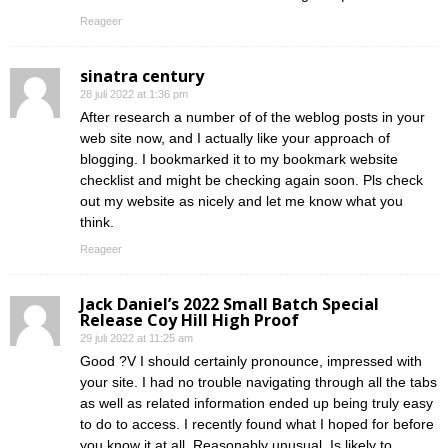
Reageer
sinatra century
28 juli 2022 at 1:36 pm
After research a number of of the weblog posts in your
web site now, and I actually like your approach of
blogging. I bookmarked it to my bookmark website
checklist and might be checking again soon. Pls check
out my website as nicely and let me know what you
think.
Reageer
Jack Daniel’s 2022 Small Batch Special
Release Coy Hill High Proof
29 juli 2022 at 11:25 am
Good ?V I should certainly pronounce, impressed with
your site. I had no trouble navigating through all the tabs
as well as related information ended up being truly easy
to do to access. I recently found what I hoped for before
you know it at all. Reasonably unusual. Is likely to