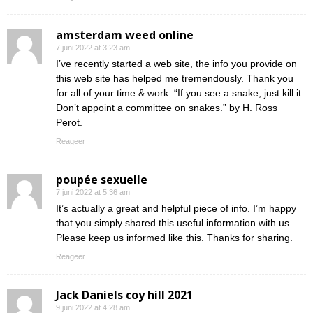
amsterdam weed online
7 juni 2022 at 3:23 am
I’ve recently started a web site, the info you provide on
this web site has helped me tremendously. Thank you
for all of your time & work. “If you see a snake, just kill it.
Don’t appoint a committee on snakes.” by H. Ross
Perot.
Reageer
poupée sexuelle
7 juni 2022 at 5:36 am
It’s actually a great and helpful piece of info. I’m happy
that you simply shared this useful information with us.
Please keep us informed like this. Thanks for sharing.
Reageer
Jack Daniels coy hill 2021
9 juni 2022 at 4:28 am