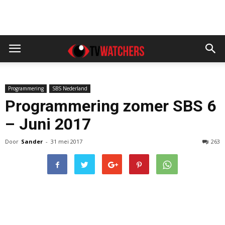
Programmering
SBS Nederland
Programmering zomer SBS 6
– Juni 2017
Door
Sander
-
31 mei 2017
263