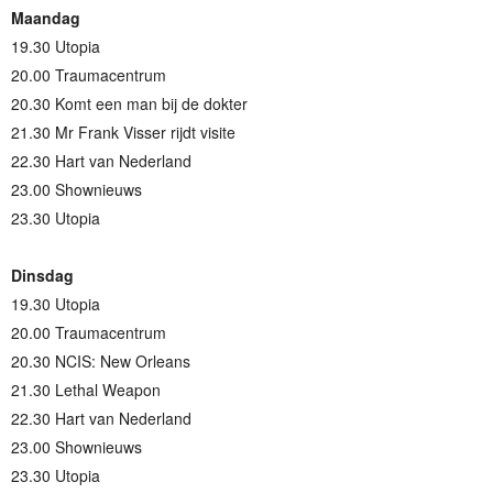
Maandag
19.30 Utopia
20.00 Traumacentrum
20.30 Komt een man bij de dokter
21.30 Mr Frank Visser rijdt visite
22.30 Hart van Nederland
23.00 Shownieuws
23.30 Utopia
Dinsdag
19.30 Utopia
20.00 Traumacentrum
20.30 NCIS: New Orleans
21.30 Lethal Weapon
22.30 Hart van Nederland
23.00 Shownieuws
23.30 Utopia