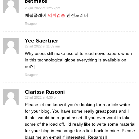
betmate
26 juli 2022 at 12:55 pm
에볼플레이
먹튀검증
안전노리터
Reageer
Yee Gaertner
27 juli 2022 at 11:09 am
Why users still make use of to read news papers when
in this technological globe everything is available on
net?|
Reageer
Clarissa Rusconi
27 juli 2022 at 4:30 pm
Please let me know if you’re looking for a article writer
for your blog. You have some really great posts and I
think I would be a good asset. If you ever want to take
some of the load off, I’d really like to write some material
for your blog in exchange for a link back to mine. Please
blast me an e-mail if interested. Regards!|