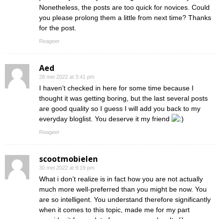
Nonetheless, the posts are too quick for novices. Could
you please prolong them a little from next time? Thanks
for the post.
Reageer
Aed
28 mei 2022 at 3:41 pm
I haven’t checked in here for some time because I
thought it was getting boring, but the last several posts
are good quality so I guess I will add you back to my
everyday bloglist. You deserve it my friend
Reageer
scootmobielen
30 mei 2022 at 9:19 pm
What i don’t realize is in fact how you are not actually
much more well-preferred than you might be now. You
are so intelligent. You understand therefore significantly
when it comes to this topic, made me for my part