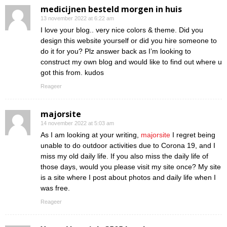
medicijnen besteld morgen in huis
13 november 2022 at 6:22 am
I love your blog.. very nice colors & theme. Did you
design this website yourself or did you hire someone to
do it for you? Plz answer back as I’m looking to
construct my own blog and would like to find out where u
got this from. kudos
Reageer
majorsite
14 november 2022 at 5:03 am
As I am looking at your writing,
majorsite
I regret being
unable to do outdoor activities due to Corona 19, and I
miss my old daily life. If you also miss the daily life of
those days, would you please visit my site once? My site
is a site where I post about photos and daily life when I
was free.
Reageer