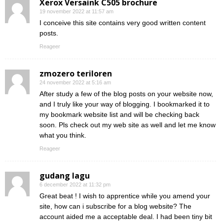
Xerox Versaink C505 brochure
19 november 2022 at 11:57 am
I conceive this site contains very good written content
posts.
Reageer
zmozero teriloren
24 november 2022 at 5:16 am
After study a few of the blog posts on your website now,
and I truly like your way of blogging. I bookmarked it to
my bookmark website list and will be checking back
soon. Pls check out my web site as well and let me know
what you think.
Reageer
gudang lagu
6 december 2022 at 11:32 pm
Great beat ! I wish to apprentice while you amend your
site, how can i subscribe for a blog website? The
account aided me a acceptable deal. I had been tiny bit