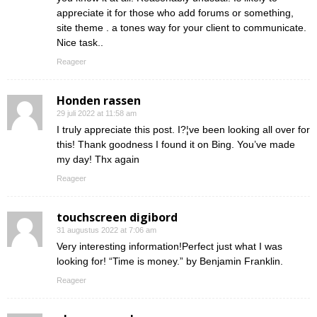
appreciate it for those who add forums or something,
site theme . a tones way for your client to communicate.
Nice task..
Reageer
Honden rassen
29 juli 2022 at 11:58 am
I truly appreciate this post. I?¦ve been looking all over for
this! Thank goodness I found it on Bing. You’ve made
my day! Thx again
Reageer
touchscreen digibord
31 augustus 2022 at 7:06 am
Very interesting information!Perfect just what I was
looking for! “Time is money.” by Benjamin Franklin.
Reageer