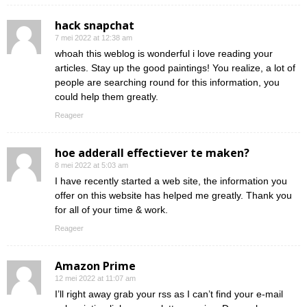
hack snapchat
7 mei 2022 at 12:38 am
whoah this weblog is wonderful i love reading your
articles. Stay up the good paintings! You realize, a lot of
people are searching round for this information, you
could help them greatly.
Reageer
hoe adderall effectiever te maken?
8 mei 2022 at 5:03 am
I have recently started a web site, the information you
offer on this website has helped me greatly. Thank you
for all of your time & work.
Reageer
Amazon Prime
12 mei 2022 at 11:07 am
I’ll right away grab your rss as I can’t find your e-mail