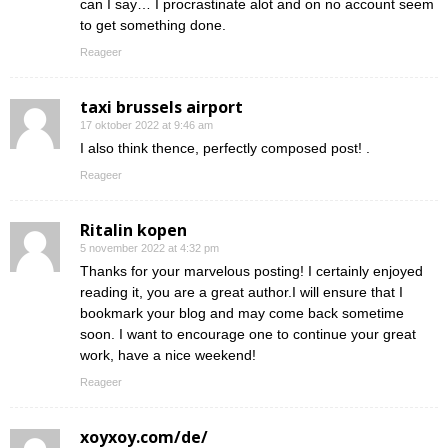
can I say… I procrastinate alot and on no account seem
to get something done.
Reageer
taxi brussels airport
17 oktober 2022 at 9:46 am
I also think thence, perfectly composed post! .
Reageer
Ritalin kopen
5 november 2022 at 4:32 pm
Thanks for your marvelous posting! I certainly enjoyed
reading it, you are a great author.I will ensure that I
bookmark your blog and may come back sometime
soon. I want to encourage one to continue your great
work, have a nice weekend!
Reageer
xoyxoy.com/de/