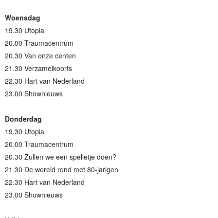
Woensdag
19.30 Utopia
20.00 Traumacentrum
20.30 Van onze centen
21.30 Verzamelkoorts
22.30 Hart van Nederland
23.00 Shownieuws
Donderdag
19.30 Utopia
20.00 Traumacentrum
20.30 Zullen we een spelletje doen?
21.30 De wereld rond met 80-jarigen
22.30 Hart van Nederland
23.00 Shownieuws