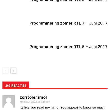
Programmering zomer RTL 7 – Juni 2017
Programmering zomer RTL 5 – Juni 2017
263 REACTIES
zoritoler imol
30 maart 2022 at 4:35 pm
Its like you read my mind! You appear to know so much