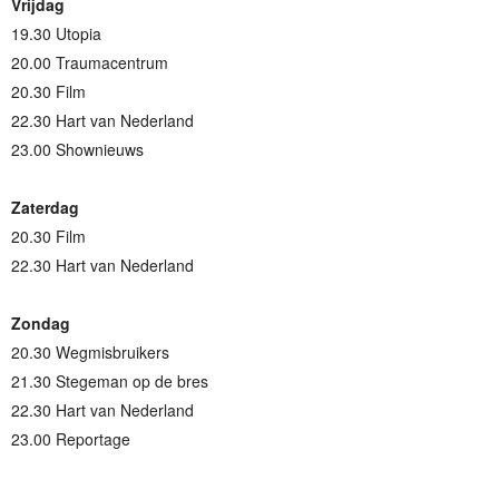
Vrijdag
19.30 Utopia
20.00 Traumacentrum
20.30 Film
22.30 Hart van Nederland
23.00 Shownieuws
Zaterdag
20.30 Film
22.30 Hart van Nederland
Zondag
20.30 Wegmisbruikers
21.30 Stegeman op de bres
22.30 Hart van Nederland
23.00 Reportage