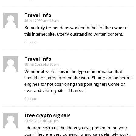
Travel Info
16 mei 2022 at 4:48 am
Some truly tremendous work on behalf of the owner of
this internet site, utterly outstanding written content.
Reageer
Travel Info
16 mei 2022 at 6:13 am
Wonderful work! This is the type of information that
should be shared around the web. Shame on the search
engines for not positioning this post higher! Come on
over and visit my site . Thanks =)
Reageer
free crypto signals
24 mei 2022 at 6:13 pm
I do agree with all the ideas you’ve presented on your
post. They are very convincing and can definitely work.