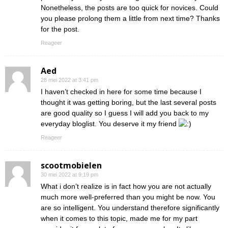
Nonetheless, the posts are too quick for novices. Could
you please prolong them a little from next time? Thanks
for the post.
Reageer
Aed
28 mei 2022 at 3:41 pm
I haven’t checked in here for some time because I
thought it was getting boring, but the last several posts
are good quality so I guess I will add you back to my
everyday bloglist. You deserve it my friend
Reageer
scootmobielen
30 mei 2022 at 9:19 pm
What i don’t realize is in fact how you are not actually
much more well-preferred than you might be now. You
are so intelligent. You understand therefore significantly
when it comes to this topic, made me for my part