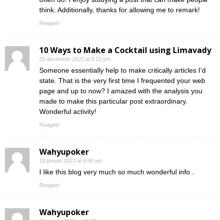
think. Additionally, thanks for allowing me to remark!
Reageer
10 Ways to Make a Cocktail using Limavady
25 december 2022 at 5:22 pm
Someone essentially help to make critically articles I’d
state. That is the very first time I frequented your web
page and up to now? I amazed with the analysis you
made to make this particular post extraordinary.
Wonderful activity!
Reageer
Wahyupoker
19 januari 2023 at 9:46 am
I like this blog very much so much wonderful info .
Reageer
Wahyupoker