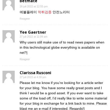
betmate
26 juli 2022 at 12:55 pm
에볼플레이
먹튀검증
안전노리터
Reageer
Yee Gaertner
27 juli 2022 at 11:09 am
Why users still make use of to read news papers when
in this technological globe everything is available on
net?|
Reageer
Clarissa Rusconi
27 juli 2022 at 4:30 pm
Please let me know if you’re looking for a article writer
for your blog. You have some really great posts and I
think I would be a good asset. If you ever want to take
some of the load off, I’d really like to write some material
for your blog in exchange for a link back to mine. Please
blast me an e-mail if interested. Regards!|