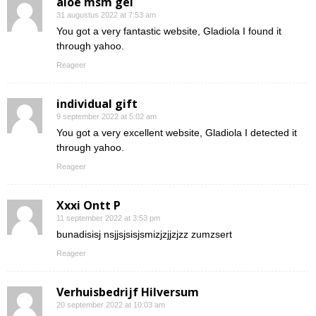
aloe msm gel
31 augustus 2022 at 7:53 am
You got a very fantastic website, Gladiola I found it
through yahoo.
Reageer
individual gift
9 september 2022 at 5:02 am
You got a very excellent website, Gladiola I detected it
through yahoo.
Reageer
Xxxi Ontt P
11 september 2022 at 3:53 pm
bunadisisj nsjjsjsisjsmizjzjjzjzz zumzsert
Reageer
Verhuisbedrijf Hilversum
20 september 2022 at 10:03 am