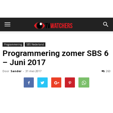
Programmering
SBS Nederland
Programmering zomer SBS 6
– Juni 2017
Door
Sander
-
31 mei 2017
263