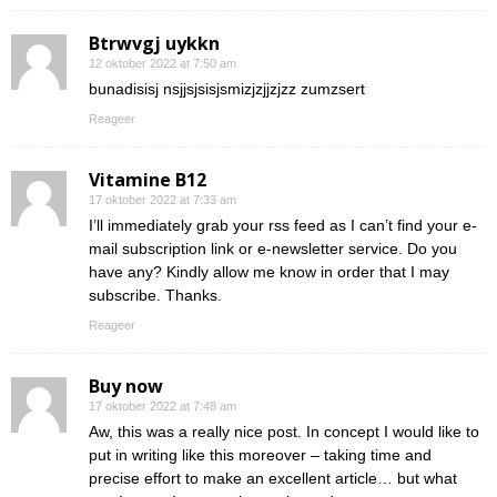
Btrwvgj uykkn
12 oktober 2022 at 7:50 am
bunadisisj nsjjsjsisjsmizjzjjzjzz zumzsert
Reageer
Vitamine B12
17 oktober 2022 at 7:33 am
I’ll immediately grab your rss feed as I can’t find your e-
mail subscription link or e-newsletter service. Do you
have any? Kindly allow me know in order that I may
subscribe. Thanks.
Reageer
Buy now
17 oktober 2022 at 7:48 am
Aw, this was a really nice post. In concept I would like to
put in writing like this moreover – taking time and
precise effort to make an excellent article… but what