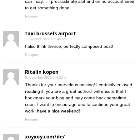
can I say… I procrastinate alot and on no account seem
to get something done.
Reageer
taxi brussels airport
17 oktober 2022 at 9:46 am
I also think thence, perfectly composed post! .
Reageer
Ritalin kopen
5 november 2022 at 4:32 pm
Thanks for your marvelous posting! I certainly enjoyed
reading it, you are a great author.I will ensure that I
bookmark your blog and may come back sometime
soon. I want to encourage one to continue your great
work, have a nice weekend!
Reageer
xoyxoy.com/de/