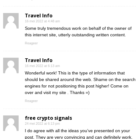
Travel Info
16 mei 2022 at 4:48 am
Some truly tremendous work on behalf of the owner of
this internet site, utterly outstanding written content.
Reageer
Travel Info
16 mei 2022 at 6:13 am
Wonderful work! This is the type of information that
should be shared around the web. Shame on the search
engines for not positioning this post higher! Come on
over and visit my site . Thanks =)
Reageer
free crypto signals
24 mei 2022 at 6:13 pm
I do agree with all the ideas you’ve presented on your
post. They are very convincing and can definitely work.