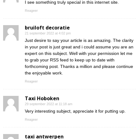
I see something truly special in this internet site.
Reageer
bruiloft decoratie
21 september 2022 at 4:02 pm
Just desire to say your article is as amazing. The clarity
in your post is just great and i could assume you are an
expert on this subject. Well with your permission let me
to grab your RSS feed to keep up to date with
forthcoming post. Thanks a million and please continue
the enjoyable work.
Reageer
Taxi Hoboken
29 september 2022 at 11:18 am
Very interesting subject, appreciate it for putting up.
Reageer
taxi antwerpen