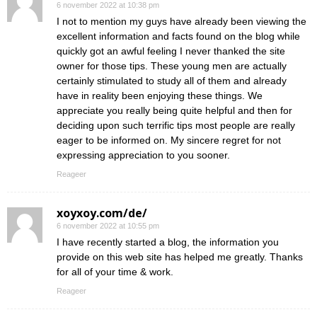
6 november 2022 at 10:38 pm
I not to mention my guys have already been viewing the
excellent information and facts found on the blog while
quickly got an awful feeling I never thanked the site
owner for those tips. These young men are actually
certainly stimulated to study all of them and already
have in reality been enjoying these things. We
appreciate you really being quite helpful and then for
deciding upon such terrific tips most people are really
eager to be informed on. My sincere regret for not
expressing appreciation to you sooner.
Reageer
xoyxoy.com/de/
6 november 2022 at 10:55 pm
I have recently started a blog, the information you
provide on this web site has helped me greatly. Thanks
for all of your time & work.
Reageer