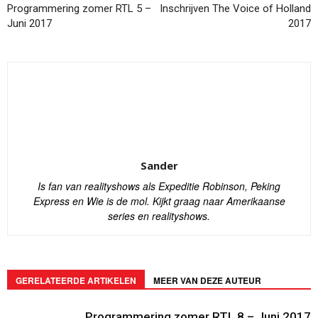
Programmering zomer RTL 5 –
Inschrijven The Voice of Holland
Juni 2017
2017
Sander
Is fan van realityshows als Expeditie Robinson, Peking
Express en Wie is de mol. Kijkt graag naar Amerikaanse
series en realityshows.
GERELATEERDE ARTIKELEN
MEER VAN DEZE AUTEUR
Programmering zomer RTL 8 – Juni 2017