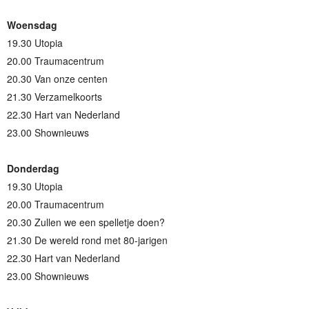
Woensdag
19.30 Utopia
20.00 Traumacentrum
20.30 Van onze centen
21.30 Verzamelkoorts
22.30 Hart van Nederland
23.00 Shownieuws
Donderdag
19.30 Utopia
20.00 Traumacentrum
20.30 Zullen we een spelletje doen?
21.30 De wereld rond met 80-jarigen
22.30 Hart van Nederland
23.00 Shownieuws