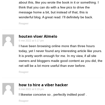
about this, like you wrote the book in it or something. I
think that you can do with a few pics to drive the
message home a bit, but instead of that, this is
wonderful blog. A great read. I’ll definitely be back.
Reageer
houten vloer Almelo
6 mei 2022 at 5:17 pm
I have been browsing online more than three hours
today, yet I never found any interesting article like yours.
It is pretty worth enough for me. In my view, if all site
owners and bloggers made good content as you did, the
net will be a lot more useful than ever before.
Reageer
how to hire a viber hacker
6 mei 2022 at 6:19 pm
I likewise conceive so , perfectly indited post! .
Reageer