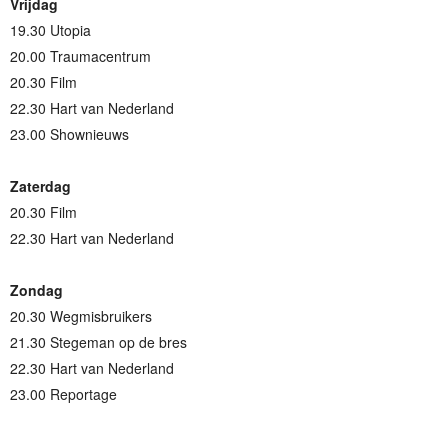
Vrijdag
19.30 Utopia
20.00 Traumacentrum
20.30 Film
22.30 Hart van Nederland
23.00 Shownieuws
Zaterdag
20.30 Film
22.30 Hart van Nederland
Zondag
20.30 Wegmisbruikers
21.30 Stegeman op de bres
22.30 Hart van Nederland
23.00 Reportage