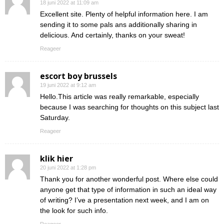
18 juni 2022 at 11:09 am
Excellent site. Plenty of helpful information here. I am
sending it to some pals ans additionally sharing in
delicious. And certainly, thanks on your sweat!
Reageer
escort boy brussels
19 juni 2022 at 9:12 am
Hello.This article was really remarkable, especially
because I was searching for thoughts on this subject last
Saturday.
Reageer
klik hier
20 juni 2022 at 1:28 pm
Thank you for another wonderful post. Where else could
anyone get that type of information in such an ideal way
of writing? I’ve a presentation next week, and I am on
the look for such info.