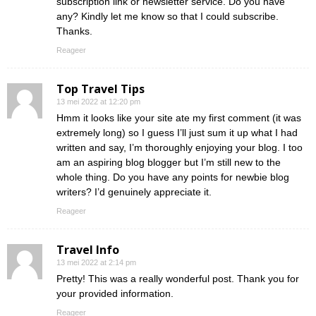
subscription link or newsletter service. Do you have
any? Kindly let me know so that I could subscribe.
Thanks.
Reageer
Top Travel Tips
13 mei 2022 at 12:20 pm
Hmm it looks like your site ate my first comment (it was
extremely long) so I guess I’ll just sum it up what I had
written and say, I’m thoroughly enjoying your blog. I too
am an aspiring blog blogger but I’m still new to the
whole thing. Do you have any points for newbie blog
writers? I’d genuinely appreciate it.
Reageer
Travel Info
13 mei 2022 at 2:14 pm
Pretty! This was a really wonderful post. Thank you for
your provided information.
Reageer