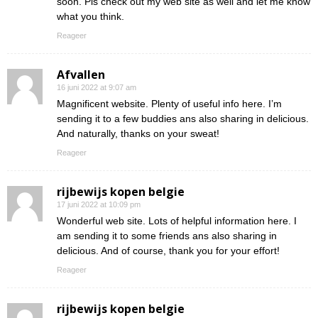
soon. Pls check out my web site as well and let me know
what you think.
Reageer
Afvallen
16 juni 2022 at 9:07 am
Magnificent website. Plenty of useful info here. I’m
sending it to a few buddies ans also sharing in delicious.
And naturally, thanks on your sweat!
Reageer
rijbewijs kopen belgie
17 juni 2022 at 10:09 pm
Wonderful web site. Lots of helpful information here. I
am sending it to some friends ans also sharing in
delicious. And of course, thank you for your effort!
Reageer
rijbewijs kopen belgie