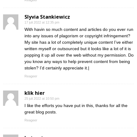
Reageer
Slyvia Stankiewicz
17 juli 2022 at 12:35 pm
With havin so much content and articles do you ever run
into any issues of plagorism or copyright infringement?
My site has a lot of completely unique content I’ve either
written myself or outsourced but it looks like a lot of it is
popping it up all over the web without my permission. Do
you know any ways to help prevent content from being
stolen? I’d certainly appreciate it.|
Reageer
klik hier
25 juli 2022 at 10:50 pm
I like the efforts you have put in this, thanks for all the
great blog posts.
Reageer