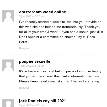
amsterdam weed online
7 juni 2022 at 3:23 am
I’ve recently started a web site, the info you provide on
this web site has helped me tremendously. Thank you
for all of your time & work. “If you see a snake, just kill it.
Don’t appoint a committee on snakes.” by H. Ross
Perot.
Reageer
poupée sexuelle
7 juni 2022 at 5:36 am
It’s actually a great and helpful piece of info. I’m happy
that you simply shared this useful information with us.
Please keep us informed like this. Thanks for sharing.
Reageer
Jack Daniels coy hill 2021
9 juni 2022 at 4:28 am