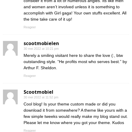
consider it from a lot of numerous angles. Its like men
and women aren’t involved unless it is something to
accomplish with Girl gaga! Your own stuffs excellent. All
the time take care of it up!
Reageer
scootmobielen
30 mei 2022 at 10:21 pm
Merely a smiling visitant here to share the love (:, btw
outstanding style. “He profits most who serves best.” by
Arthur F. Sheldon.
Reageer
Scootmobiel
30 mei 2022 at 11:52 pm
Cool blog! Is your theme custom made or did you
download it from somewhere? A theme like yours with a
few simple tweeks would really make my blog stand out.
Please let me know where you got your theme. Kudos
Reageer