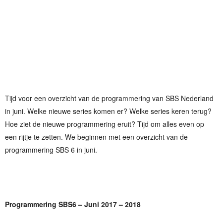
Tijd voor een overzicht van de programmering van SBS Nederland
in juni. Welke nieuwe series komen er? Welke series keren terug?
Hoe ziet de nieuwe programmering eruit? Tijd om alles even op
een rijtje te zetten. We beginnen met een overzicht van de
programmering SBS 6 in juni.
Programmering SBS6 – Juni 2017 – 2018