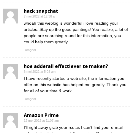
hack snapchat
7 mei 2022 at 12:38 am
whoah this weblog is wonderful i love reading your
articles. Stay up the good paintings! You realize, a lot of
people are searching round for this information, you
could help them greatly.
Reageer
hoe adderall effectiever te maken?
8 mei 2022 at 5:03 am
I have recently started a web site, the information you
offer on this website has helped me greatly. Thank you
for all of your time & work.
Reageer
Amazon Prime
12 mei 2022 at 11:07 am
I’ll right away grab your rss as I can’t find your e-mail