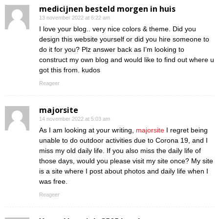
medicijnen besteld morgen in huis
13 november 2022 at 6:22 am
I love your blog.. very nice colors & theme. Did you
design this website yourself or did you hire someone to
do it for you? Plz answer back as I’m looking to
construct my own blog and would like to find out where u
got this from. kudos
Reageer
majorsite
14 november 2022 at 5:03 am
As I am looking at your writing,
majorsite
I regret being
unable to do outdoor activities due to Corona 19, and I
miss my old daily life. If you also miss the daily life of
those days, would you please visit my site once? My site
is a site where I post about photos and daily life when I
was free.
Reageer