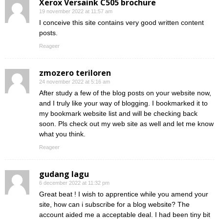
Xerox Versaink C505 brochure
19 november 2022 at 11:57 am
I conceive this site contains very good written content
posts.
Reageer
zmozero teriloren
24 november 2022 at 5:16 am
After study a few of the blog posts on your website now,
and I truly like your way of blogging. I bookmarked it to
my bookmark website list and will be checking back
soon. Pls check out my web site as well and let me know
what you think.
Reageer
gudang lagu
6 december 2022 at 11:32 pm
Great beat ! I wish to apprentice while you amend your
site, how can i subscribe for a blog website? The
account aided me a acceptable deal. I had been tiny bit