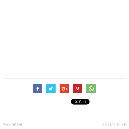
Vorig artikel
Volgend artikel