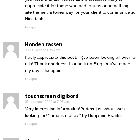
appreciate it for those who add forums or something,
site theme . a tones way for your client to communicate.
Nice task..
Reageer
Honden rassen
29 juli 2022 at 11:58 am
I truly appreciate this post. I?¦ve been looking all over for
this! Thank goodness I found it on Bing. You’ve made
my day! Thx again
Reageer
touchscreen digibord
31 augustus 2022 at 7:06 am
Very interesting information!Perfect just what I was
looking for! “Time is money.” by Benjamin Franklin.
Reageer