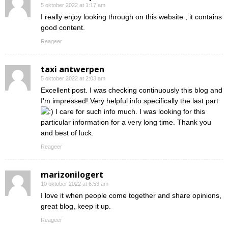
5 oktober 2022 at 1:17 am
I really enjoy looking through on this website , it contains
good content.
Reageer
taxi antwerpen
5 oktober 2022 at 2:03 am
Excellent post. I was checking continuously this blog and
I’m impressed! Very helpful info specifically the last part
I care for such info much. I was looking for this
particular information for a very long time. Thank you
and best of luck.
Reageer
marizonilogert
10 oktober 2022 at 6:53 am
I love it when people come together and share opinions,
great blog, keep it up.
Reageer