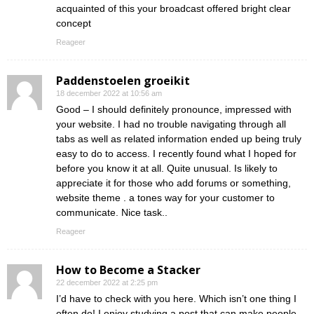
acquainted of this your broadcast offered bright clear
concept
Reageer
Paddenstoelen groeikit
18 december 2022 at 10:56 am
Good – I should definitely pronounce, impressed with
your website. I had no trouble navigating through all
tabs as well as related information ended up being truly
easy to do to access. I recently found what I hoped for
before you know it at all. Quite unusual. Is likely to
appreciate it for those who add forums or something,
website theme . a tones way for your customer to
communicate. Nice task..
Reageer
How to Become a Stacker
22 december 2022 at 2:25 pm
I’d have to check with you here. Which isn’t one thing I
often do! I enjoy studying a post that can make people