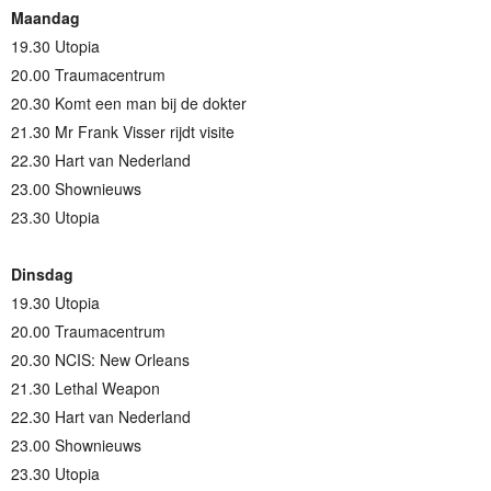
Maandag
19.30 Utopia
20.00 Traumacentrum
20.30 Komt een man bij de dokter
21.30 Mr Frank Visser rijdt visite
22.30 Hart van Nederland
23.00 Shownieuws
23.30 Utopia
Dinsdag
19.30 Utopia
20.00 Traumacentrum
20.30 NCIS: New Orleans
21.30 Lethal Weapon
22.30 Hart van Nederland
23.00 Shownieuws
23.30 Utopia