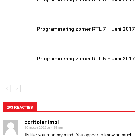
Programmering zomer RTL 7 – Juni 2017
Programmering zomer RTL 5 – Juni 2017
263 REACTIES
zoritoler imol
30 maart 2022 at 4:35 pm
Its like you read my mind! You appear to know so much