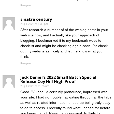
Reageer
sinatra century
28 juli 2022 at 1:36 pm
After research a number of of the weblog posts in your
web site now, and I actually like your approach of
blogging. I bookmarked it to my bookmark website
checklist and might be checking again soon. Pls check
out my website as nicely and let me know what you
think.
Reageer
Jack Daniel’s 2022 Small Batch Special
Release Coy Hill High Proof
29 juli 2022 at 11:25 am
Good ?V I should certainly pronounce, impressed with
your site. I had no trouble navigating through all the tabs
as well as related information ended up being truly easy
to do to access. I recently found what I hoped for before
you know it at all. Reasonably unusual. Is likely to