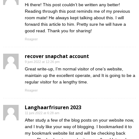
Hi there! This post couldn’t be written any better!
Reading through this post reminds me of my previous
room mate! He always kept talking about this. I will
forward this article to him. Pretty sure he will have a
good read. Thank you for sharing!
Reageer
recover snapchat account
9 juni 2022 at 12:26 pm
Great write-up, I’m normal visitor of one’s website,
maintain up the excellent operate, and It is going to be a
regular visitor for a lengthy time.
Reageer
Langhaarfrisuren 2023
11 juni 2022 at 6:28 am
After study a few of the blog posts on your website now,
and I truly like your way of blogging. I bookmarked it to
my bookmark website list and will be checking back