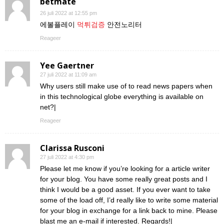
betmate
26 juli 2022 at 12:55 pm
에볼플레이
먹튀검증
안전노리터
Reageer
Yee Gaertner
27 juli 2022 at 11:09 am
Why users still make use of to read news papers when
in this technological globe everything is available on
net?|
Reageer
Clarissa Rusconi
27 juli 2022 at 4:30 pm
Please let me know if you’re looking for a article writer
for your blog. You have some really great posts and I
think I would be a good asset. If you ever want to take
some of the load off, I’d really like to write some material
for your blog in exchange for a link back to mine. Please
blast me an e-mail if interested. Regards!|