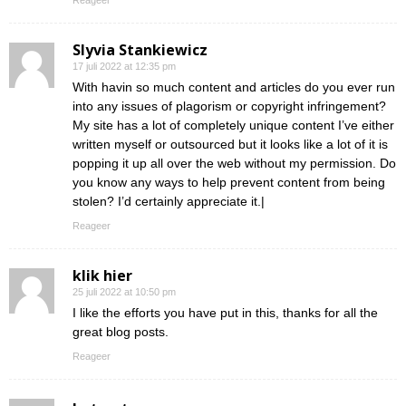
Reageer
Slyvia Stankiewicz
17 juli 2022 at 12:35 pm
With havin so much content and articles do you ever run
into any issues of plagorism or copyright infringement?
My site has a lot of completely unique content I’ve either
written myself or outsourced but it looks like a lot of it is
popping it up all over the web without my permission. Do
you know any ways to help prevent content from being
stolen? I’d certainly appreciate it.|
Reageer
klik hier
25 juli 2022 at 10:50 pm
I like the efforts you have put in this, thanks for all the
great blog posts.
Reageer