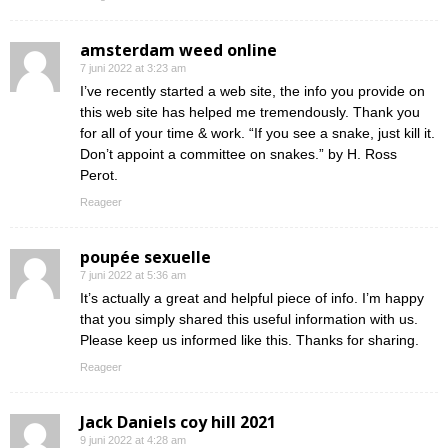
amsterdam weed online
7 juni 2022 at 3:23 am
I’ve recently started a web site, the info you provide on
this web site has helped me tremendously. Thank you
for all of your time & work. “If you see a snake, just kill it.
Don’t appoint a committee on snakes.” by H. Ross
Perot.
Reageer
poupée sexuelle
7 juni 2022 at 5:36 am
It’s actually a great and helpful piece of info. I’m happy
that you simply shared this useful information with us.
Please keep us informed like this. Thanks for sharing.
Reageer
Jack Daniels coy hill 2021
9 juni 2022 at 4:28 am