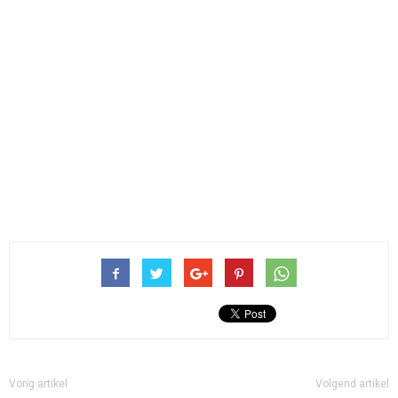
Vorig artikel
Volgend artikel