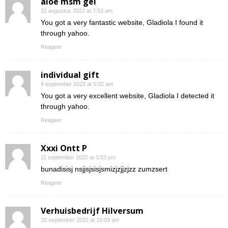
aloe msm gel
31 augustus 2022 at 7:53 am
You got a very fantastic website, Gladiola I found it
through yahoo.
Reageer
individual gift
9 september 2022 at 5:02 am
You got a very excellent website, Gladiola I detected it
through yahoo.
Reageer
Xxxi Ontt P
11 september 2022 at 3:53 pm
bunadisisj nsjjsjsisjsmizjzjjzjzz zumzsert
Reageer
Verhuisbedrijf Hilversum
20 september 2022 at 10:03 am