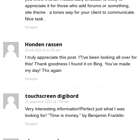
appreciate it for those who add forums or something,
site theme . a tones way for your client to communicate.
Nice task..
Reageer
Honden rassen
29 juli 2022 at 11:58 am
I truly appreciate this post. I?¦ve been looking all over for
this! Thank goodness I found it on Bing. You’ve made
my day! Thx again
Reageer
touchscreen digibord
31 augustus 2022 at 7:06 am
Very interesting information!Perfect just what I was
looking for! “Time is money.” by Benjamin Franklin.
Reageer