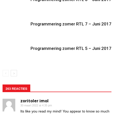
Programmering zomer RTL 7 – Juni 2017
Programmering zomer RTL 5 – Juni 2017
263 REACTIES
zoritoler imol
30 maart 2022 at 4:35 pm
Its like you read my mind! You appear to know so much