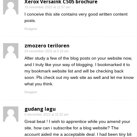
Xerox Versaink C505 brochure
19 november 2022 at 11:57 am
I conceive this site contains very good written content
posts.
Reageer
zmozero teriloren
24 november 2022 at 5:16 am
After study a few of the blog posts on your website now,
and I truly like your way of blogging. I bookmarked it to
my bookmark website list and will be checking back
soon. Pls check out my web site as well and let me know
what you think.
Reageer
gudang lagu
6 december 2022 at 11:32 pm
Great beat ! I wish to apprentice while you amend your
site, how can i subscribe for a blog website? The
account aided me a acceptable deal. I had been tiny bit