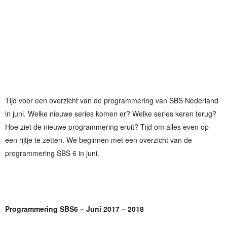
Tijd voor een overzicht van de programmering van SBS Nederland
in juni. Welke nieuwe series komen er? Welke series keren terug?
Hoe ziet de nieuwe programmering eruit? Tijd om alles even op
een rijtje te zetten. We beginnen met een overzicht van de
programmering SBS 6 in juni.
Programmering SBS6 – Juni 2017 – 2018