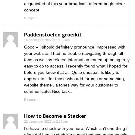
acquainted of this your broadcast offered bright clear
concept
Reageer
Paddenstoelen groeikit
18 december 2022 at 10:56 am
Good – I should definitely pronounce, impressed with
your website. I had no trouble navigating through all
tabs as well as related information ended up being truly
easy to do to access. I recently found what I hoped for
before you know it at all. Quite unusual. Is likely to
appreciate it for those who add forums or something,
website theme . a tones way for your customer to
communicate. Nice task..
Reageer
How to Become a Stacker
22 december 2022 at 2:25 pm
I’d have to check with you here. Which isn’t one thing I
often do! I enjoy studying a post that can make people