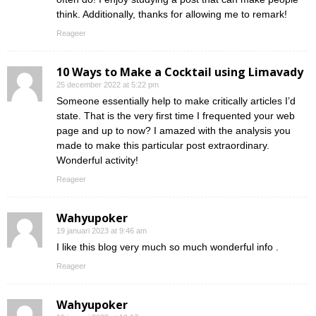
think. Additionally, thanks for allowing me to remark!
Reageer
10 Ways to Make a Cocktail using Limavady
25 december 2022 at 5:22 pm
Someone essentially help to make critically articles I’d
state. That is the very first time I frequented your web
page and up to now? I amazed with the analysis you
made to make this particular post extraordinary.
Wonderful activity!
Reageer
Wahyupoker
19 januari 2023 at 9:46 am
I like this blog very much so much wonderful info .
Reageer
Wahyupoker