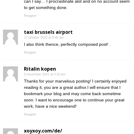
can I say… I procrastinate alot and on no account seem
to get something done.
Reageer
taxi brussels airport
17 oktober 2022 at 9:46 am
I also think thence, perfectly composed post! .
Reageer
Ritalin kopen
5 november 2022 at 4:32 pm
Thanks for your marvelous posting! I certainly enjoyed
reading it, you are a great author.I will ensure that I
bookmark your blog and may come back sometime
soon. I want to encourage one to continue your great
work, have a nice weekend!
Reageer
xoyxoy.com/de/