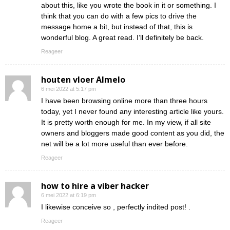
about this, like you wrote the book in it or something. I
think that you can do with a few pics to drive the
message home a bit, but instead of that, this is
wonderful blog. A great read. I’ll definitely be back.
Reageer
houten vloer Almelo
6 mei 2022 at 5:17 pm
I have been browsing online more than three hours
today, yet I never found any interesting article like yours.
It is pretty worth enough for me. In my view, if all site
owners and bloggers made good content as you did, the
net will be a lot more useful than ever before.
Reageer
how to hire a viber hacker
6 mei 2022 at 6:19 pm
I likewise conceive so , perfectly indited post! .
Reageer