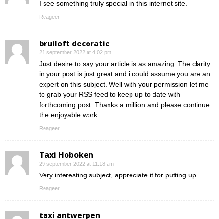
I see something truly special in this internet site.
Reageer
bruiloft decoratie
21 september 2022 at 4:02 pm
Just desire to say your article is as amazing. The clarity
in your post is just great and i could assume you are an
expert on this subject. Well with your permission let me
to grab your RSS feed to keep up to date with
forthcoming post. Thanks a million and please continue
the enjoyable work.
Reageer
Taxi Hoboken
29 september 2022 at 11:18 am
Very interesting subject, appreciate it for putting up.
Reageer
taxi antwerpen