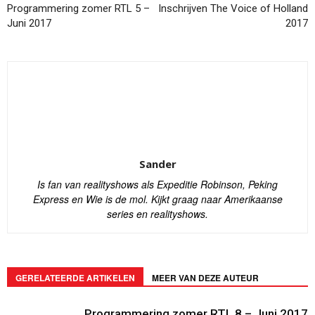
Programmering zomer RTL 5 –
Inschrijven The Voice of Holland
Juni 2017
2017
Sander
Is fan van realityshows als Expeditie Robinson, Peking
Express en Wie is de mol. Kijkt graag naar Amerikaanse
series en realityshows.
GERELATEERDE ARTIKELEN
MEER VAN DEZE AUTEUR
Programmering zomer RTL 8 – Juni 2017