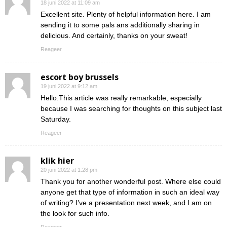
18 juni 2022 at 11:09 am
Excellent site. Plenty of helpful information here. I am
sending it to some pals ans additionally sharing in
delicious. And certainly, thanks on your sweat!
Reageer
escort boy brussels
19 juni 2022 at 9:12 am
Hello.This article was really remarkable, especially
because I was searching for thoughts on this subject last
Saturday.
Reageer
klik hier
20 juni 2022 at 1:28 pm
Thank you for another wonderful post. Where else could
anyone get that type of information in such an ideal way
of writing? I’ve a presentation next week, and I am on
the look for such info.