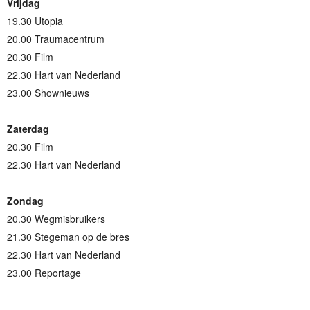
Vrijdag
19.30 Utopia
20.00 Traumacentrum
20.30 Film
22.30 Hart van Nederland
23.00 Shownieuws
Zaterdag
20.30 Film
22.30 Hart van Nederland
Zondag
20.30 Wegmisbruikers
21.30 Stegeman op de bres
22.30 Hart van Nederland
23.00 Reportage