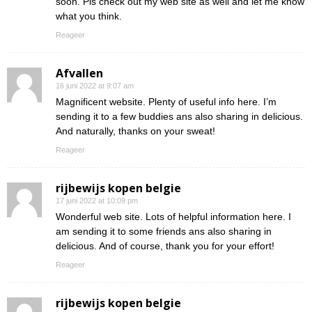
soon. Pls check out my web site as well and let me know
what you think.
Reageer
Afvallen
16 juni 2022 at 9:07 am
Magnificent website. Plenty of useful info here. I’m
sending it to a few buddies ans also sharing in delicious.
And naturally, thanks on your sweat!
Reageer
rijbewijs kopen belgie
17 juni 2022 at 10:09 pm
Wonderful web site. Lots of helpful information here. I
am sending it to some friends ans also sharing in
delicious. And of course, thank you for your effort!
Reageer
rijbewijs kopen belgie