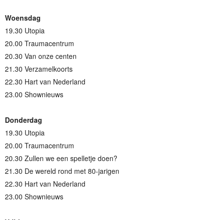
Woensdag
19.30 Utopia
20.00 Traumacentrum
20.30 Van onze centen
21.30 Verzamelkoorts
22.30 Hart van Nederland
23.00 Shownieuws
Donderdag
19.30 Utopia
20.00 Traumacentrum
20.30 Zullen we een spelletje doen?
21.30 De wereld rond met 80-jarigen
22.30 Hart van Nederland
23.00 Shownieuws