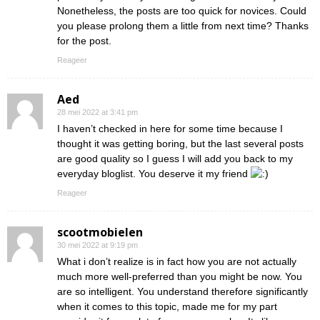
Nonetheless, the posts are too quick for novices. Could
you please prolong them a little from next time? Thanks
for the post.
Reageer
Aed
28 mei 2022 at 3:41 pm
I haven’t checked in here for some time because I
thought it was getting boring, but the last several posts
are good quality so I guess I will add you back to my
everyday bloglist. You deserve it my friend
Reageer
scootmobielen
30 mei 2022 at 9:19 pm
What i don’t realize is in fact how you are not actually
much more well-preferred than you might be now. You
are so intelligent. You understand therefore significantly
when it comes to this topic, made me for my part