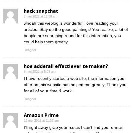
hack snapchat
7 mei 2022 at 12:38 am
whoah this weblog is wonderful i love reading your
articles. Stay up the good paintings! You realize, a lot of
people are searching round for this information, you
could help them greatly.
Reageer
hoe adderall effectiever te maken?
8 mei 2022 at 5:03 am
I have recently started a web site, the information you
offer on this website has helped me greatly. Thank you
for all of your time & work.
Reageer
Amazon Prime
12 mei 2022 at 11:07 am
I’ll right away grab your rss as I can’t find your e-mail