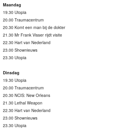
Maandag
19.30 Utopia
20.00 Traumacentrum
20.30 Komt een man bij de dokter
21.30 Mr Frank Visser rijdt visite
22.30 Hart van Nederland
23.00 Shownieuws
23.30 Utopia
Dinsdag
19.30 Utopia
20.00 Traumacentrum
20.30 NCIS: New Orleans
21.30 Lethal Weapon
22.30 Hart van Nederland
23.00 Shownieuws
23.30 Utopia