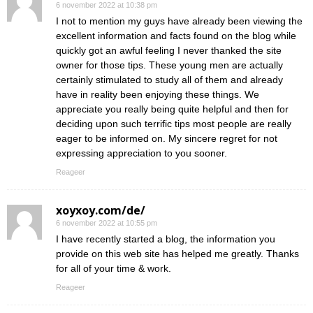
6 november 2022 at 10:38 pm
I not to mention my guys have already been viewing the
excellent information and facts found on the blog while
quickly got an awful feeling I never thanked the site
owner for those tips. These young men are actually
certainly stimulated to study all of them and already
have in reality been enjoying these things. We
appreciate you really being quite helpful and then for
deciding upon such terrific tips most people are really
eager to be informed on. My sincere regret for not
expressing appreciation to you sooner.
Reageer
xoyxoy.com/de/
6 november 2022 at 10:55 pm
I have recently started a blog, the information you
provide on this web site has helped me greatly. Thanks
for all of your time & work.
Reageer