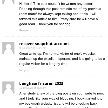
Hi there! This post couldn’t be written any better!
Reading through this post reminds me of my previous
room mate! He always kept talking about this. I will
forward this article to him. Pretty sure he will have a
good read. Thank you for sharing!
Reageer
recover snapchat account
9 juni 2022 at 12:26 pm
Great write-up, I’m normal visitor of one’s website,
maintain up the excellent operate, and It is going to be a
regular visitor for a lengthy time.
Reageer
Langhaarfrisuren 2023
11 juni 2022 at 6:28 am
After study a few of the blog posts on your website now,
and I truly like your way of blogging. I bookmarked it to
my bookmark website list and will be checking back