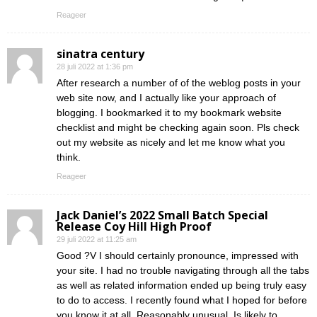
Reageer
sinatra century
28 juli 2022 at 1:36 pm
After research a number of of the weblog posts in your
web site now, and I actually like your approach of
blogging. I bookmarked it to my bookmark website
checklist and might be checking again soon. Pls check
out my website as nicely and let me know what you
think.
Reageer
Jack Daniel’s 2022 Small Batch Special
Release Coy Hill High Proof
29 juli 2022 at 11:25 am
Good ?V I should certainly pronounce, impressed with
your site. I had no trouble navigating through all the tabs
as well as related information ended up being truly easy
to do to access. I recently found what I hoped for before
you know it at all. Reasonably unusual. Is likely to