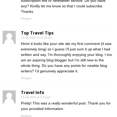
subscription link or newsletter service. Do you have
any? Kindly let me know so that I could subscribe.
Thanks.
Reageer
Top Travel Tips
13 mei 2022 at 12:20 pm
Hmm it looks like your site ate my first comment (it was
extremely long) so I guess I’ll just sum it up what I had
written and say, I’m thoroughly enjoying your blog. I too
am an aspiring blog blogger but I’m still new to the
whole thing. Do you have any points for newbie blog
writers? I’d genuinely appreciate it.
Reageer
Travel Info
13 mei 2022 at 2:14 pm
Pretty! This was a really wonderful post. Thank you for
your provided information.
Reageer