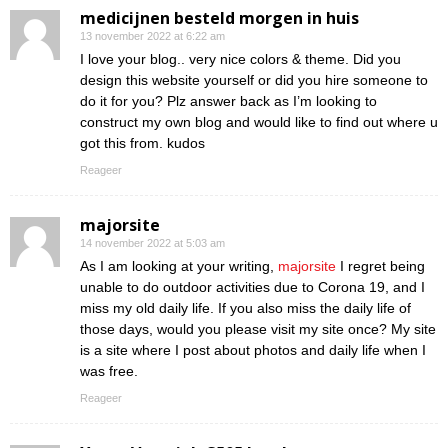
medicijnen besteld morgen in huis
13 november 2022 at 6:22 am
I love your blog.. very nice colors & theme. Did you
design this website yourself or did you hire someone to
do it for you? Plz answer back as I’m looking to
construct my own blog and would like to find out where u
got this from. kudos
Reageer
majorsite
14 november 2022 at 5:03 am
As I am looking at your writing,
majorsite
I regret being
unable to do outdoor activities due to Corona 19, and I
miss my old daily life. If you also miss the daily life of
those days, would you please visit my site once? My site
is a site where I post about photos and daily life when I
was free.
Reageer