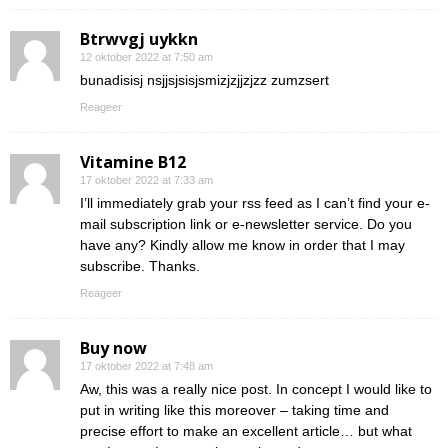
Btrwvgj uykkn
12 oktober 2022 at 7:50 am
bunadisisj nsjjsjsisjsmizjzjjzjzz zumzsert
Reageer
Vitamine B12
17 oktober 2022 at 7:33 am
I’ll immediately grab your rss feed as I can’t find your e-
mail subscription link or e-newsletter service. Do you
have any? Kindly allow me know in order that I may
subscribe. Thanks.
Reageer
Buy now
17 oktober 2022 at 7:48 am
Aw, this was a really nice post. In concept I would like to
put in writing like this moreover – taking time and
precise effort to make an excellent article… but what