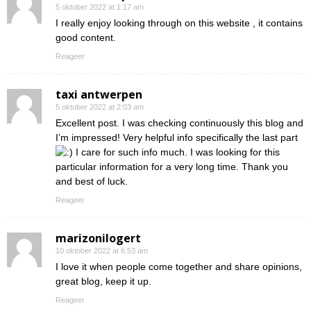
5 oktober 2022 at 1:17 am
I really enjoy looking through on this website , it contains
good content.
Reageer
taxi antwerpen
5 oktober 2022 at 2:03 am
Excellent post. I was checking continuously this blog and
I’m impressed! Very helpful info specifically the last part
I care for such info much. I was looking for this
particular information for a very long time. Thank you
and best of luck.
Reageer
marizonilogert
10 oktober 2022 at 6:53 am
I love it when people come together and share opinions,
great blog, keep it up.
Reageer