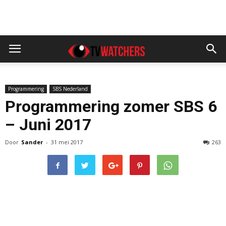
Programmering
SBS Nederland
Programmering zomer SBS 6
– Juni 2017
Door
Sander
-
31 mei 2017
263