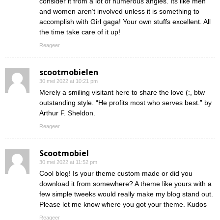
consider it from a lot of numerous angles. Its like men
and women aren’t involved unless it is something to
accomplish with Girl gaga! Your own stuffs excellent. All
the time take care of it up!
Reageer
scootmobielen
30 mei 2022 at 10:21 pm
Merely a smiling visitant here to share the love (:, btw
outstanding style. “He profits most who serves best.” by
Arthur F. Sheldon.
Reageer
Scootmobiel
30 mei 2022 at 11:52 pm
Cool blog! Is your theme custom made or did you
download it from somewhere? A theme like yours with a
few simple tweeks would really make my blog stand out.
Please let me know where you got your theme. Kudos
Reageer