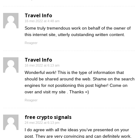
Travel Info
16 mei 2022 at 4:48 am
Some truly tremendous work on behalf of the owner of
this internet site, utterly outstanding written content.
Reageer
Travel Info
16 mei 2022 at 6:13 am
Wonderful work! This is the type of information that
should be shared around the web. Shame on the search
engines for not positioning this post higher! Come on
over and visit my site . Thanks =)
Reageer
free crypto signals
24 mei 2022 at 6:13 pm
I do agree with all the ideas you’ve presented on your
post. They are very convincing and can definitely work.