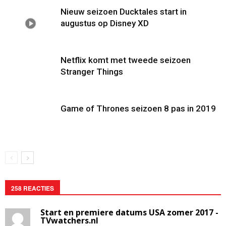
Nieuw seizoen Ducktales start in
augustus op Disney XD
Netflix komt met tweede seizoen
Stranger Things
Game of Thrones seizoen 8 pas in 2019
258 REACTIES
Start en premiere datums USA zomer 2017 -
TVwatchers.nl