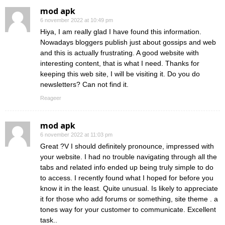
mod apk
6 november 2022 at 10:49 pm
Hiya, I am really glad I have found this information.
Nowadays bloggers publish just about gossips and web
and this is actually frustrating. A good website with
interesting content, that is what I need. Thanks for
keeping this web site, I will be visiting it. Do you do
newsletters? Can not find it.
Reageer
mod apk
6 november 2022 at 11:03 pm
Great ?V I should definitely pronounce, impressed with
your website. I had no trouble navigating through all the
tabs and related info ended up being truly simple to do
to access. I recently found what I hoped for before you
know it in the least. Quite unusual. Is likely to appreciate
it for those who add forums or something, site theme . a
tones way for your customer to communicate. Excellent
task..