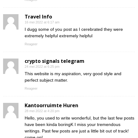
Travel Info
16 mei 2022 at 6:17 am
I dugg some of you post as I cerebrated they were
extremely helpful extremely helpful
Reageer
crypto signals telegram
24 mei 2022 at 6:25 pm
This website is my aspiration, very good style and
perfect subject matter.
Reageer
Kantoorruimte Huren
28 mei 2022 at 4:20 pm
Hello, you used to write wonderful, but the last few posts
have been kinda boringK I miss your tremendous
writings. Past few posts are just a little bit out of track!
come on!