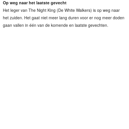
Op weg naar het laatste gevecht
Het leger van The Night King (De White Walkers) is op weg naar
het zuiden. Het gaat niet meer lang duren voor er nog meer doden
gaan vallen in één van de komende en laatste gevechten.