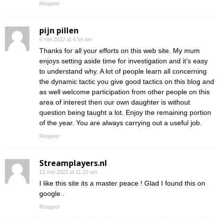
Reageer
pijn pillen
8 mei 2022 at 4:54 am
Thanks for all your efforts on this web site. My mum
enjoys setting aside time for investigation and it’s easy
to understand why. A lot of people learn all concerning
the dynamic tactic you give good tactics on this blog and
as well welcome participation from other people on this
area of interest then our own daughter is without
question being taught a lot. Enjoy the remaining portion
of the year. You are always carrying out a useful job.
Reageer
Streamplayers.nl
12 mei 2022 at 11:20 am
I like this site its a master peace ! Glad I found this on
google .
Reageer