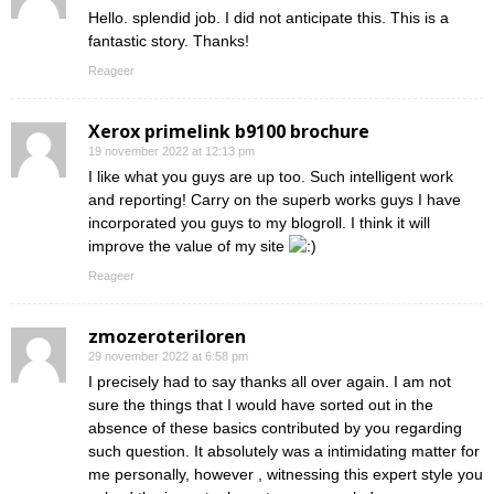
Hello. splendid job. I did not anticipate this. This is a
fantastic story. Thanks!
Reageer
Xerox primelink b9100 brochure
19 november 2022 at 12:13 pm
I like what you guys are up too. Such intelligent work
and reporting! Carry on the superb works guys I have
incorporated you guys to my blogroll. I think it will
improve the value of my site
Reageer
zmozeroteriloren
29 november 2022 at 6:58 pm
I precisely had to say thanks all over again. I am not
sure the things that I would have sorted out in the
absence of these basics contributed by you regarding
such question. It absolutely was a intimidating matter for
me personally, however , witnessing this expert style you