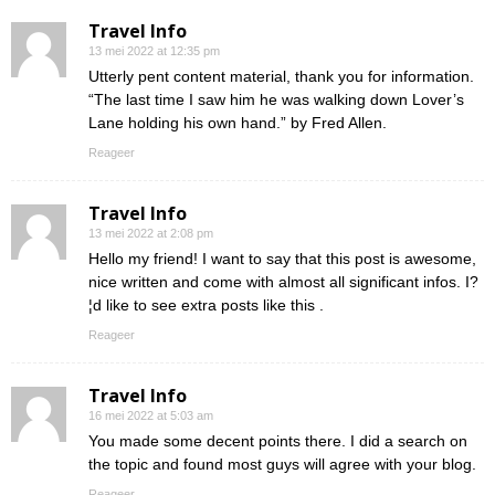
Travel Info
13 mei 2022 at 12:35 pm
Utterly pent content material, thank you for information.
“The last time I saw him he was walking down Lover’s
Lane holding his own hand.” by Fred Allen.
Reageer
Travel Info
13 mei 2022 at 2:08 pm
Hello my friend! I want to say that this post is awesome,
nice written and come with almost all significant infos. I?
¦d like to see extra posts like this .
Reageer
Travel Info
16 mei 2022 at 5:03 am
You made some decent points there. I did a search on
the topic and found most guys will agree with your blog.
Reageer