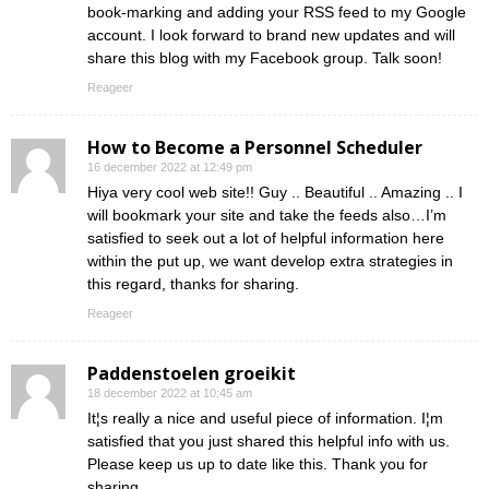
book-marking and adding your RSS feed to my Google
account. I look forward to brand new updates and will
share this blog with my Facebook group. Talk soon!
Reageer
How to Become a Personnel Scheduler
16 december 2022 at 12:49 pm
Hiya very cool web site!! Guy .. Beautiful .. Amazing .. I
will bookmark your site and take the feeds also…I’m
satisfied to seek out a lot of helpful information here
within the put up, we want develop extra strategies in
this regard, thanks for sharing.
Reageer
Paddenstoelen groeikit
18 december 2022 at 10:45 am
It¦s really a nice and useful piece of information. I¦m
satisfied that you just shared this helpful info with us.
Please keep us up to date like this. Thank you for
sharing.