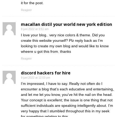
it for the post.
Reageer
macallan distil your world new york edition
9 juni 2022 at 3:51 am
I love your blog.. very nice colors & theme. Did you
create this website yourself? Plz reply back as I’m
looking to create my own blog and would like to know
wheere u got this from. thanks
Reageer
discord hackers for hire
9 juni 2022 at 12:03 pm
I’m impressed, I have to say. Really not often do I
encounter a blog that’s each educative and entertaining,
and let me let you know, you’ve hit the nail on the head.
Your concept is excellent; the issue is one thing that not
sufficient individuals are speaking intelligently about. I’m
very happy that I stumbled throughout this in my seek
for something relating to this.