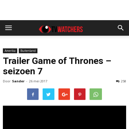
Amerika
Buitenland
Trailer Game of Thrones –
seizoen 7
Door
Sander
-
26 mei 2017
258