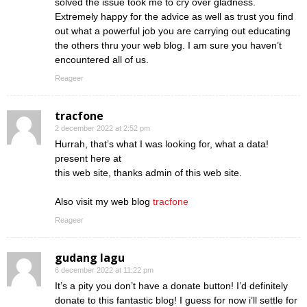
solved the issue took me to cry over gladness.
Extremely happy for the advice as well as trust you find
out what a powerful job you are carrying out educating
the others thru your web blog. I am sure you haven’t
encountered all of us.
Reageer
tracfone
2 december 2022 at 2:52 pm
Hurrah, that’s what I was looking for, what a data!
present here at
this web site, thanks admin of this web site.
Also visit my web blog
tracfone
Reageer
gudang lagu
6 december 2022 at 11:22 pm
It’s a pity you don’t have a donate button! I’d definitely
donate to this fantastic blog! I guess for now i’ll settle for