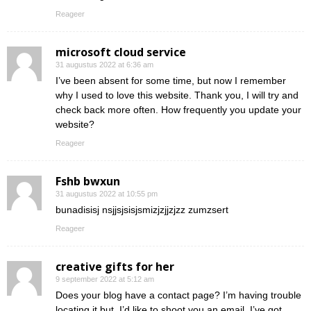
Reageer
microsoft cloud service
31 augustus 2022 at 6:36 am
I’ve been absent for some time, but now I remember
why I used to love this website. Thank you, I will try and
check back more often. How frequently you update your
website?
Reageer
Fshb bwxun
31 augustus 2022 at 10:55 pm
bunadisisj nsjjsjsisjsmizjzjjzjzz zumzsert
Reageer
creative gifts for her
9 september 2022 at 5:12 am
Does your blog have a contact page? I’m having trouble
locating it but, I’d like to shoot you an email. I’ve got