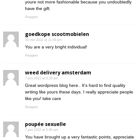
youre not more fashionable because you undoubtedly
have the gift.
Reageer
goedkope scootmobielen
30 mei 2022 at 11:46 pm
You are a very bright individual!
Reageer
weed delivery amsterdam
7 juni 2022 at 3:25 am
Great wordpress blog here.. It’s hard to find quality
writing like yours these days. I really appreciate people
like you! take care
Reageer
poupée sexuelle
7 juni 2022 at 5:45 am
You have brought up a very fantastic points, appreciate