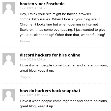
houten vloer Enschede
6 mei 2022 at 5:04 pm
Hey, I think your site might be having browser
compatibility issues. When I look at your blog site in
Chrome, it looks fine but when opening in Internet
Explorer, it has some overlapping. I just wanted to give
you a quick heads up! Other then that, wonderful blog!
Reageer
discord hackers for hire online
6 mei 2022 at 6:36 pm
I love it when people come together and share opinions,
great blog, keep it up.
Reageer
how do hackers hack snapchat
7 mei 2022 at 12:12 am
I love it when people come together and share opinions,
great blog, keep it up.