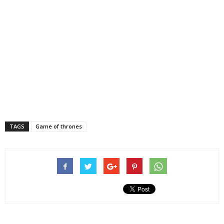
TAGS
Game of thrones