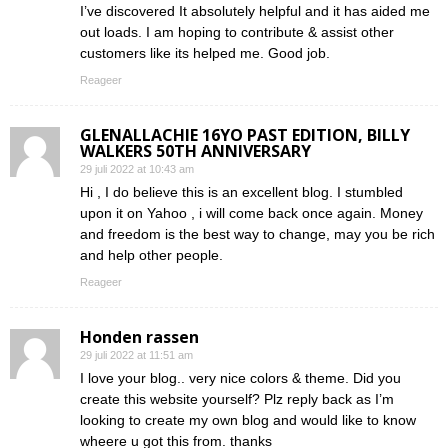
I’ve discovered It absolutely helpful and it has aided me
out loads. I am hoping to contribute & assist other
customers like its helped me. Good job.
Reageer
GLENALLACHIE 16YO PAST EDITION, BILLY
WALKERS 50TH ANNIVERSARY
29 juli 2022 at 10:43 am
Hi , I do believe this is an excellent blog. I stumbled
upon it on Yahoo , i will come back once again. Money
and freedom is the best way to change, may you be rich
and help other people.
Reageer
Honden rassen
29 juli 2022 at 11:51 am
I love your blog.. very nice colors & theme. Did you
create this website yourself? Plz reply back as I’m
looking to create my own blog and would like to know
wheere u got this from. thanks