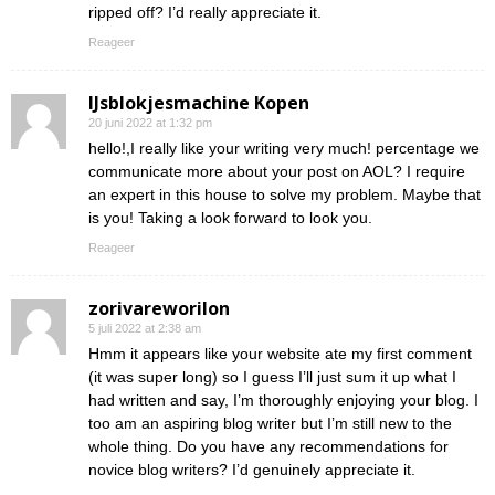
ripped off? I’d really appreciate it.
Reageer
IJsblokjesmachine Kopen
20 juni 2022 at 1:32 pm
hello!,I really like your writing very much! percentage we
communicate more about your post on AOL? I require
an expert in this house to solve my problem. Maybe that
is you! Taking a look forward to look you.
Reageer
zorivareworilon
5 juli 2022 at 2:38 am
Hmm it appears like your website ate my first comment
(it was super long) so I guess I’ll just sum it up what I
had written and say, I’m thoroughly enjoying your blog. I
too am an aspiring blog writer but I’m still new to the
whole thing. Do you have any recommendations for
novice blog writers? I’d genuinely appreciate it.