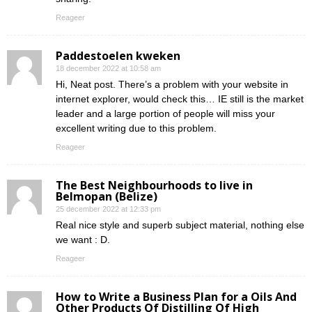
Reageer
Paddestoelen kweken
18 december 2022 at 10:58 am
Hi, Neat post. There’s a problem with your website in
internet explorer, would check this… IE still is the market
leader and a large portion of people will miss your
excellent writing due to this problem.
Reageer
The Best Neighbourhoods to live in
Belmopan (Belize)
25 december 2022 at 12:33 pm
Real nice style and superb subject material, nothing else
we want : D.
Reageer
How to Write a Business Plan for a Oils And
Other Products Of Distilling Of High