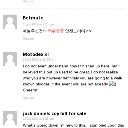
Reageer
Betmate
25 juli 2022 at 9:24 pm
에볼루션접속
먹튀검증
안전노리터 go
Reageer
Motodex.nl
25 juli 2022 at 11:04 pm
I do not even understand how I finished up here, but I
believed this put up used to be great. I do not realize
who you are however definitely you are going to a well-
known blogger in the event you are not already
Cheers!
Reageer
jack daniels coy hill for sale
28 juli 2022 at 1:25 pm
What¦s Going down i’m new to this, I stumbled upon this