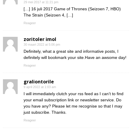
29 mei 2017 at 11:21 pm
[…] 16 juli 2017 Game of Thrones (Seizoen 7, HBO)
The Strain (Seizoen 4, […]
Reageer
zoritoler imol
30 maart 2022 at 5:06 pm
Definitely, what a great site and informative posts, I
definitely will bookmark your site.Have an awsome day!
Reageer
graliontorile
9 april 2022 at 1:03 am
I will immediately clutch your rss feed as I can’t to find
your email subscription link or newsletter service. Do
you have any? Please let me recognise so that I may
just subscribe. Thanks.
Reageer