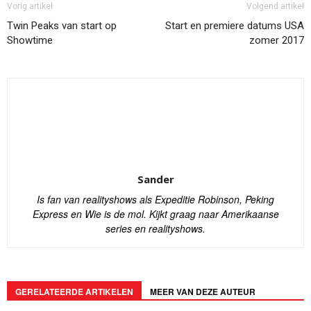
Vorig artikel
Volgend artikel
Twin Peaks van start op
Start en premiere datums USA
Showtime
zomer 2017
Sander
Is fan van realityshows als Expeditie Robinson, Peking
Express en Wie is de mol. Kijkt graag naar Amerikaanse
series en realityshows.
GERELATEERDE ARTIKELEN
MEER VAN DEZE AUTEUR