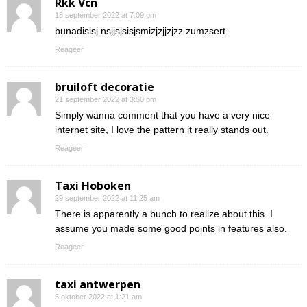
Rkk Vcn
18 september 2022 at 7:09 pm
bunadisisj nsjjsjsisjsmizjzjjzjzz zumzsert
Reageer
bruiloft decoratie
21 september 2022 at 3:50 pm
Simply wanna comment that you have a very nice
internet site, I love the pattern it really stands out.
Reageer
Taxi Hoboken
29 september 2022 at 11:25 am
There is apparently a bunch to realize about this. I
assume you made some good points in features also.
Reageer
taxi antwerpen
5 oktober 2022 at 1:21 am