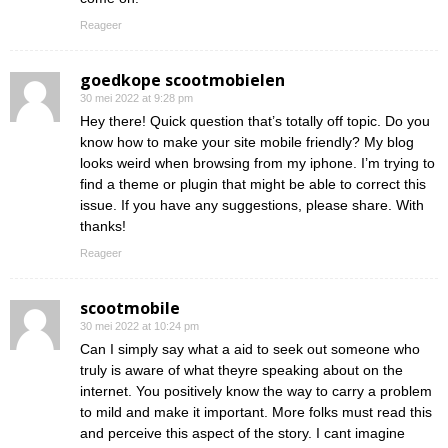
Reageer
goedkope scootmobielen
30 mei 2022 at 9:28 pm
Hey there! Quick question that’s totally off topic. Do you
know how to make your site mobile friendly? My blog
looks weird when browsing from my iphone. I’m trying to
find a theme or plugin that might be able to correct this
issue. If you have any suggestions, please share. With
thanks!
Reageer
scootmobile
30 mei 2022 at 10:24 pm
Can I simply say what a aid to seek out someone who
truly is aware of what theyre speaking about on the
internet. You positively know the way to carry a problem
to mild and make it important. More folks must read this
and perceive this aspect of the story. I cant imagine