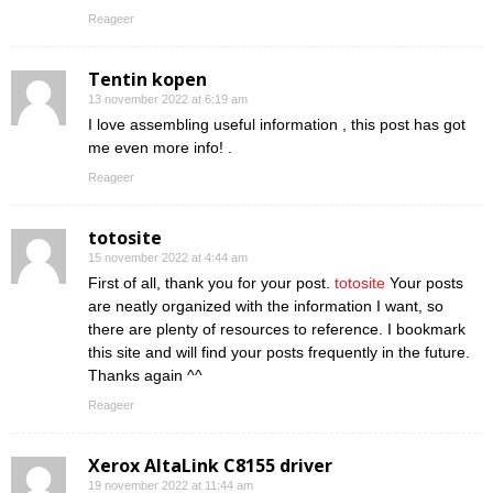
Reageer
Tentin kopen
13 november 2022 at 6:19 am
I love assembling useful information , this post has got
me even more info! .
Reageer
totosite
15 november 2022 at 4:44 am
First of all, thank you for your post.
totosite
Your posts
are neatly organized with the information I want, so
there are plenty of resources to reference. I bookmark
this site and will find your posts frequently in the future.
Thanks again ^^
Reageer
Xerox AltaLink C8155 driver
19 november 2022 at 11:44 am