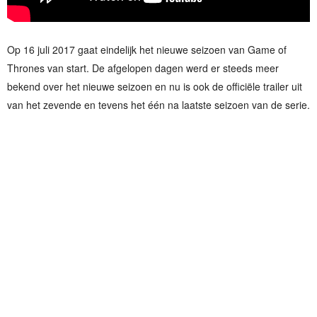
Op 16 juli 2017 gaat eindelijk het nieuwe seizoen van Game of
Thrones van start. De afgelopen dagen werd er steeds meer
bekend over het nieuwe seizoen en nu is ook de officiële trailer uit
van het zevende en tevens het één na laatste seizoen van de serie.