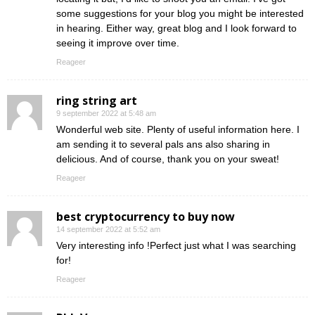
some suggestions for your blog you might be interested
in hearing. Either way, great blog and I look forward to
seeing it improve over time.
Reageer
ring string art
9 september 2022 at 5:48 am
Wonderful web site. Plenty of useful information here. I
am sending it to several pals ans also sharing in
delicious. And of course, thank you on your sweat!
Reageer
best cryptocurrency to buy now
14 september 2022 at 5:52 am
Very interesting info !Perfect just what I was searching
for!
Reageer