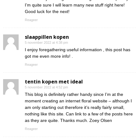
I’m quite sure I will learn many new stuff right here!
Good luck for the next!
Reageer
slaappillen kopen
5 november 2022 at 4:38 pm
I enjoy foregathering useful information , this post has
got me even more info! .
Reageer
tentin kopen met ideal
5 november 2022 at 4:52 pm
This blog is definitely rather handy since I’m at the
moment creating an internet floral website – although I
am only starting out therefore it’s really fairly small,
nothing like this site. Can link to a few of the posts here
as they are quite. Thanks much. Zoey Olsen
Reageer