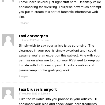
I have learn several just right stuff here. Definitely value
bookmarking for revisiting. I surprise how much attempt
you put to create this sort of fantastic informative web
site.
Reageer
taxi antwerpen
5 oktober 2022 at 1:59 am
Simply wish to say your article is as surprising. The
clearness in your post is simply excellent and i could
assume you’re an expert on this subject. Fine with your
permission allow me to grab your RSS feed to keep up
to date with forthcoming post. Thanks a million and
please keep up the gratifying work.
Reageer
taxi brussels airport
17 oktober 2022 at 9:50 am
I like the valuable info you provide in your articles. I’ll
bookmark your blog and check again here frequently.