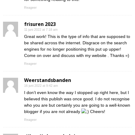
Reageer
frisuren 2023
11 juni 2022 at 7:18 am
Great work! This is the type of info that are supposed to
be shared across the internet. Disgrace on the search
engines for no longer positioning this put up upper!
Come on over and discuss with my website . Thanks =)
Reageer
Weerstandsbanden
16 juni 2022 at 9:42 am
I don’t even know the way I stopped up right here, but I
believed this publish was once good. I do not recognise
who you are but certainly you are going to a well-known
blogger if you are not already
Cheers!
Reageer