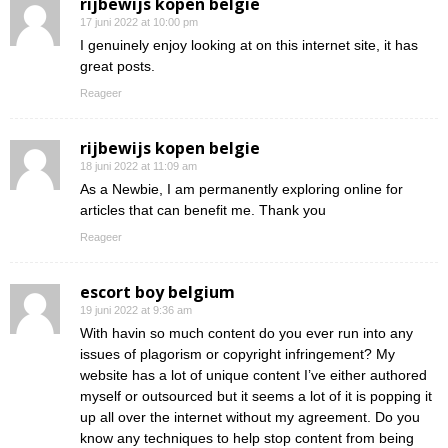
rijbewijs kopen belgie
17 juni 2022 at 10:00 pm
I genuinely enjoy looking at on this internet site, it has
great posts.
Reageer
rijbewijs kopen belgie
18 juni 2022 at 11:09 am
As a Newbie, I am permanently exploring online for
articles that can benefit me. Thank you
Reageer
escort boy belgium
19 juni 2022 at 9:36 am
With havin so much content do you ever run into any
issues of plagorism or copyright infringement? My
website has a lot of unique content I’ve either authored
myself or outsourced but it seems a lot of it is popping it
up all over the internet without my agreement. Do you
know any techniques to help stop content from being