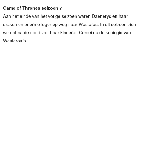
Game of Thrones seizoen 7
Aan het einde van het vorige seizoen waren Daenerys en haar
draken en enorme leger op weg naar Westeros. In dit seizoen zien
we dat na de dood van haar kinderen Cersei nu de koningin van
Westeros is.