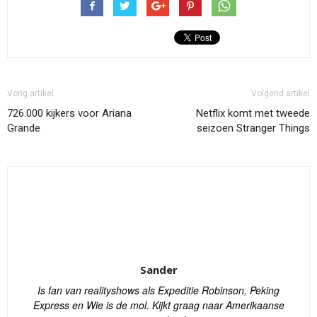
Vorig artikel
Volgend artikel
726.000 kijkers voor Ariana
Netflix komt met tweede
Grande
seizoen Stranger Things
Sander
Is fan van realityshows als Expeditie Robinson, Peking
Express en Wie is de mol. Kijkt graag naar Amerikaanse