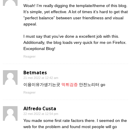
Woah! I’m really digging the template/theme of this blog.
It’s simple, yet effective. A lot of times it’s hard to get that
“perfect balance” between user friendliness and visual
appeal.
I must say that you’ve done a excellent job with this.
Additionally, the blog loads very quick for me on Firefox.
Exceptional Blog!
Reageer
Betmates
21 mei 2022 at 12:42 am
이용이유가생기는곳
먹튀검증
안전노리터 go
Reageer
Alfredo Custa
22 mei 2022 at 12:54 pm
You made some first rate factors there. I seemed on the
web for the problem and found most people will go