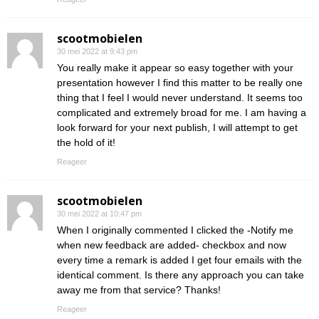
scootmobielen
30 mei 2022 at 9:43 pm
You really make it appear so easy together with your
presentation however I find this matter to be really one
thing that I feel I would never understand. It seems too
complicated and extremely broad for me. I am having a
look forward for your next publish, I will attempt to get
the hold of it!
Reageer
scootmobielen
30 mei 2022 at 10:47 pm
When I originally commented I clicked the -Notify me
when new feedback are added- checkbox and now
every time a remark is added I get four emails with the
identical comment. Is there any approach you can take
away me from that service? Thanks!
Reageer