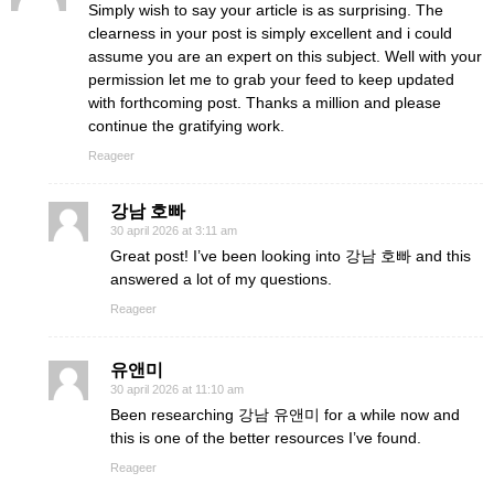
Simply wish to say your article is as surprising. The
clearness in your post is simply excellent and i could
assume you are an expert on this subject. Well with your
permission let me to grab your feed to keep updated
with forthcoming post. Thanks a million and please
continue the gratifying work.
Reageer
강남 호빠
30 april 2026 at 3:11 am
Great post! I’ve been looking into 강남 호빠 and this
answered a lot of my questions.
Reageer
유앤미
30 april 2026 at 11:10 am
Been researching 강남 유앤미 for a while now and
this is one of the better resources I’ve found.
Reageer