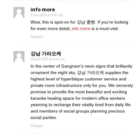
info more
5 mei 2026 at 6:47 am
Wow, this is spot-on for 강남 룸빵. If you’re looking
for even more detail,
info more
is a must-visit.
Reageer
강남 가라오케
29 juni 2026 at 2:41 pm
In the center of Gangnam’s neon signs that brilliantly
ornament the night sky, 강남 가라오케 supplies the
highest level of hyperblique customer service and
private room infrastructure only for you. We sincerely
promise to provide the most beautiful and exciting
karaoke healing space for modern office workers
yearning to recharge their vitality tired from daily life
and members of social groups planning precious
social parties.
Reageer