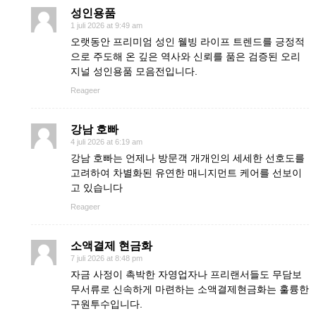
성인용품
1 juli 2026 at 9:49 am
오랫동안 프리미엄 성인 웰빙 라이프 트렌드를 긍정적
으로 주도해 온 깊은 역사와 신뢰를 품은 검증된 오리
지널 성인용품 모음전입니다.
Reageer
강남 호빠
4 juli 2026 at 6:19 am
강남 호빠는 언제나 방문객 개개인의 세세한 선호도를
고려하여 차별화된 유연한 매니지먼트 케어를 선보이
고 있습니다
Reageer
소액결제 현금화
7 juli 2026 at 8:48 pm
자금 사정이 촉박한 자영업자나 프리랜서들도 무담보
무서류로 신속하게 마련하는 소액결제현금화는 훌륭한
구원투수입니다.