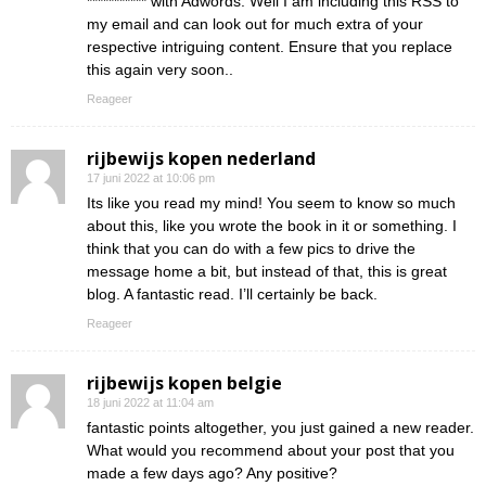
*********** with Adwords. Well I am including this RSS to
my email and can look out for much extra of your
respective intriguing content. Ensure that you replace
this again very soon..
Reageer
rijbewijs kopen nederland
17 juni 2022 at 10:06 pm
Its like you read my mind! You seem to know so much
about this, like you wrote the book in it or something. I
think that you can do with a few pics to drive the
message home a bit, but instead of that, this is great
blog. A fantastic read. I’ll certainly be back.
Reageer
rijbewijs kopen belgie
18 juni 2022 at 11:04 am
fantastic points altogether, you just gained a new reader.
What would you recommend about your post that you
made a few days ago? Any positive?