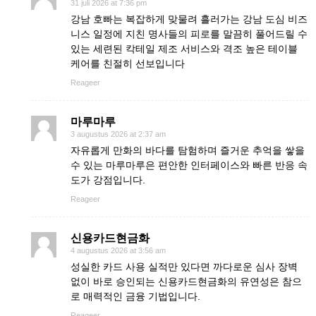
31 juli 2026 at 7:36 pm
강남 호빠는 복잡하게 맞물려 흘러가는 강남 도심 비즈
니스 일정에 지친 명사들의 피로를 말끔히 풀어드릴 수
있는 세련된 칵테일 제조 서비스와 격조 높은 테이블
케어를 친절히 선보입니다
Reageer
마루마루
3 augustus 2026 at 2:37 am
자유롭게 만화의 바다를 탐험하며 즐거운 추억을 쌓을
수 있는 마루마루은 편안한 인터페이스와 빠른 반응 속
도가 강점입니다.
Reageer
신용카드현금화
4 augustus 2026 at 3:56 am
성실한 카드 사용 실적만 있다면 까다로운 심사 장벽
없이 바로 승인되는 신용카드현금화의 유연성은 참으
로 매력적인 금융 기법입니다.
Reageer