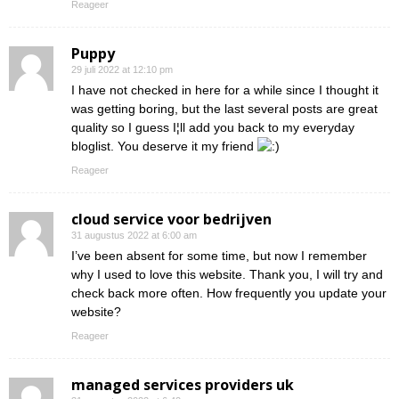
Reageer
Puppy
29 juli 2022 at 12:10 pm
I have not checked in here for a while since I thought it
was getting boring, but the last several posts are great
quality so I guess I¦ll add you back to my everyday
bloglist. You deserve it my friend
Reageer
cloud service voor bedrijven
31 augustus 2022 at 6:00 am
I’ve been absent for some time, but now I remember
why I used to love this website. Thank you, I will try and
check back more often. How frequently you update your
website?
Reageer
managed services providers uk