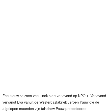
Een nieuw seizoen van Jinek start vanavond op NPO 1. Vanavond
vervangt Eva vanuit de Westergasfabriek Jeroen Pauw die de
afgelopen maanden zijn talkshow Pauw presenteerde.