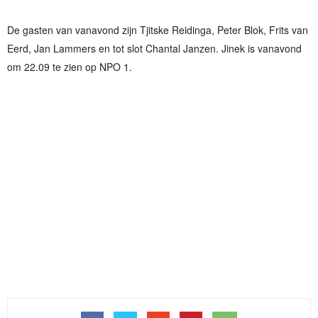
De gasten van vanavond zijn Tjitske Reidinga, Peter Blok, Frits van
Eerd, Jan Lammers en tot slot Chantal Janzen. Jinek is vanavond
om 22.09 te zien op NPO 1.