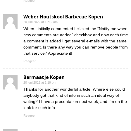
Reageer
Weber Houtskool Barbecue Kopen
20 juni 2022 at 11:12 am
When I initially commented I clicked the “Notify me when
new comments are added” checkbox and now each time
a comment is added I get several e-mails with the same
comment. Is there any way you can remove people from
that service? Appreciate it!
Reageer
Barmaatje Kopen
20 juni 2022 at 1:19 pm
Thanks for another wonderful article. Where else could
anybody get that kind of info in such an ideal way of
writing? I have a presentation next week, and I’m on the
look for such info.
Reageer