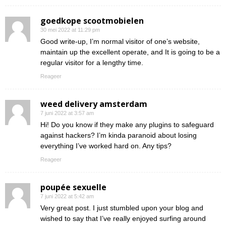
goedkope scootmobielen
30 mei 2022 at 11:29 pm
Good write-up, I’m normal visitor of one’s website,
maintain up the excellent operate, and It is going to be a
regular visitor for a lengthy time.
Reageer
weed delivery amsterdam
7 juni 2022 at 3:57 am
Hi! Do you know if they make any plugins to safeguard
against hackers? I’m kinda paranoid about losing
everything I’ve worked hard on. Any tips?
Reageer
poupée sexuelle
7 juni 2022 at 5:42 am
Very great post. I just stumbled upon your blog and
wished to say that I’ve really enjoyed surfing around