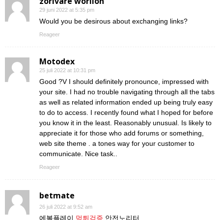
zorivare worilon
29 juni 2022 at 5:35 pm
Would you be desirous about exchanging links?
Reageer
Motodex
25 juli 2022 at 10:31 pm
Good ?V I should definitely pronounce, impressed with
your site. I had no trouble navigating through all the tabs
as well as related information ended up being truly easy
to do to access. I recently found what I hoped for before
you know it in the least. Reasonably unusual. Is likely to
appreciate it for those who add forums or something,
web site theme . a tones way for your customer to
communicate. Nice task..
Reageer
betmate
26 juli 2022 at 9:52 am
에볼플레이
먹튀검증
안전노리터