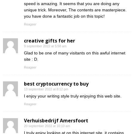
speed is amazing. It seems that you are doing any
unique trick. Moreover, The contents are masterpiece.
you have done a fantastic job on this topic!
Reageer
creative gifts for her
9 september 2022 at 5:58 am
Glad to be one of many visitants on this awful internet
site : D.
Reageer
best cryptocurrency to buy
13 september 2022 at 8:12 pm
I enjoy your writing style truly enjoying this web site.
Reageer
Verhuisbedrijf Amersfoort
20 september 2022 at 10:10 am
I truly enjoy looking at on this internet site, it contains