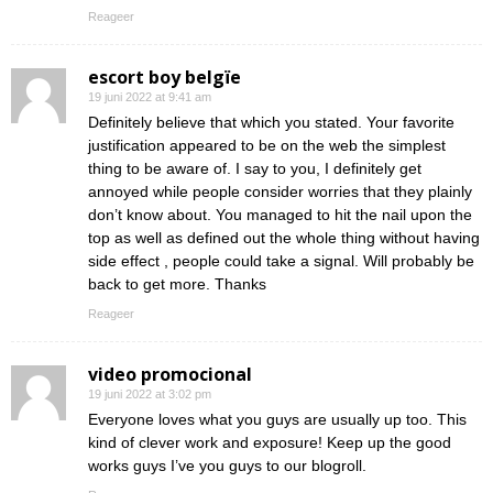
Reageer
escort boy belgïe
19 juni 2022 at 9:41 am
Definitely believe that which you stated. Your favorite
justification appeared to be on the web the simplest
thing to be aware of. I say to you, I definitely get
annoyed while people consider worries that they plainly
don’t know about. You managed to hit the nail upon the
top as well as defined out the whole thing without having
side effect , people could take a signal. Will probably be
back to get more. Thanks
Reageer
video promocional
19 juni 2022 at 3:02 pm
Everyone loves what you guys are usually up too. This
kind of clever work and exposure! Keep up the good
works guys I’ve you guys to our blogroll.