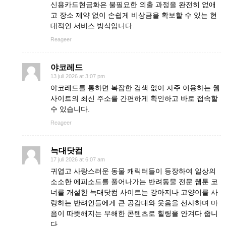
신용카드현금화은 불필요한 외출 과정을 완전히 없애
고 장소 제약 없이 손쉽게 비상금을 확보할 수 있는 현
대적인 서비스 방식입니다.
Reageer
야코레드
13 juli 2026 at 3:07 pm
야코레드를 통하면 복잡한 검색 없이 자주 이용하는 웹
사이트의 최신 주소를 간편하게 확인하고 바로 접속할
수 있습니다.
Reageer
늑대닷컴
17 juli 2026 at 6:07 am
귀엽고 사랑스러운 동물 캐릭터들이 등장하여 일상의
소소한 에피소드를 풀어나가는 반려동물 전문 웹툰 코
너를 개설한 늑대닷컴 사이트는 강아지나 고양이를 사
랑하는 반려인들에게 큰 공감대와 웃음을 선사하며 마
음이 따뜻해지는 무해한 콘텐츠로 힐링을 안겨다 줍니
다