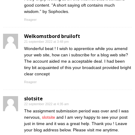
good content. “A short saying oft contains much
wisdom.” by Sophocles.
Reageer
Welkomstbord bruiloft
21 september 2022 at 3:48 pm
Wonderful beat ! I wish to apprentice while you amend
your web site, how can i subscribe for a blog web site?
The account aided me a acceptable deal. I had been
tiny bit acquainted of this your broadcast provided bright
clear concept
Reageer
slotsite
22 september 2022 at 4:35 am
The assignment submission period was over and I was
nervous,
slotsite
and I am very happy to see your post
just in time and it was a great help. Thank you ! Leave
your blog address below. Please visit me anytime.