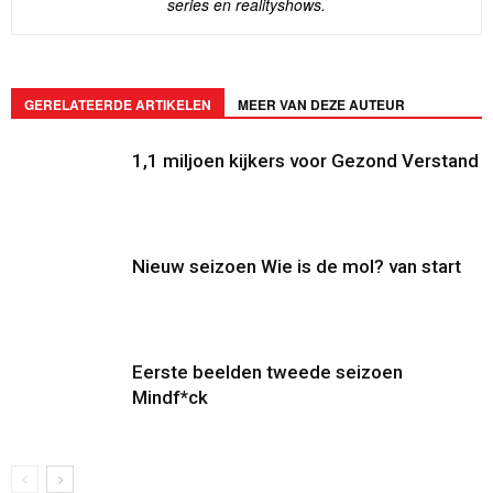
series en realityshows.
GERELATEERDE ARTIKELEN
MEER VAN DEZE AUTEUR
1,1 miljoen kijkers voor Gezond Verstand
Nieuw seizoen Wie is de mol? van start
Eerste beelden tweede seizoen
Mindf*ck