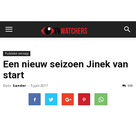
Publieke omroep
Een nieuw seizoen Jinek van
start
Door
Sander
-
5 juni 2017
448