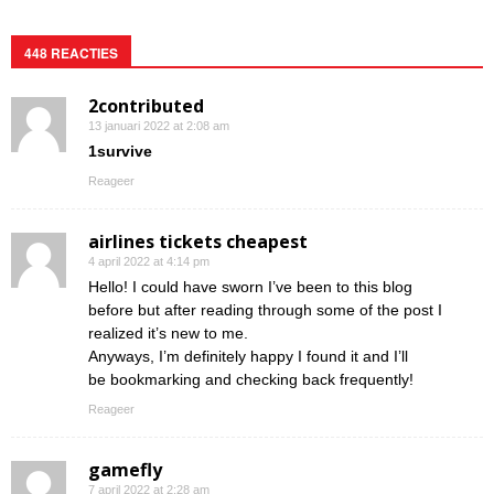
448 REACTIES
2contributed
13 januari 2022 at 2:08 am
1survive
Reageer
airlines tickets cheapest
4 april 2022 at 4:14 pm
Hello! I could have sworn I’ve been to this blog
before but after reading through some of the post I
realized it’s new to me.
Anyways, I’m definitely happy I found it and I’ll
be bookmarking and checking back frequently!
Reageer
gamefly
7 april 2022 at 2:28 am