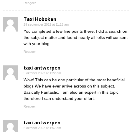
Reageer
Taxi Hoboken
29 september 2022 at 11:13 am
You completed a few fine points there. I did a search on
the subject matter and found nearly all folks will consent
with your blog.
Reageer
taxi antwerpen
5 oktober 2022 at 1:22 am
Wow! This can be one particular of the most beneficial
blogs We have ever arrive across on this subject.
Basically Fantastic. I am also an expert in this topic
therefore I can understand your effort.
Reageer
taxi antwerpen
5 oktober 2022 at 1:57 am