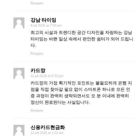
Reageer
강남 타이밍
8 juli 2026 at 7:50 pm
최고의 시설과 트렌디한 공간 디자인을 자랑하는 강남
타이밍는 바쁜 일상 속에서 편안한 쉼터가 되어 드립니
다.
Reageer
카드깡
11 juli 2026 at 6:32 pm
카드깡의 가장 획기적인 포인트는 불필요하게 은행 지
점을 직접 찾아갈 필요 없이 스마트폰 하나로 모든 인
증 과정이 완벽히 생략되면서도 오 분 이내에 완벽히
정산이 완료된다는 사실입니다.
Reageer
신용카드현금화
13 juli 2026 at 1:21 am