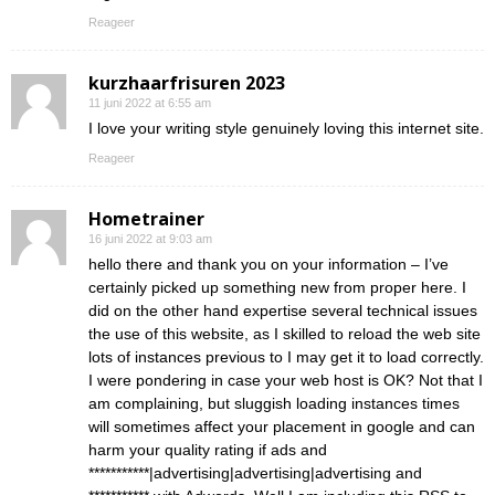
Reageer
kurzhaarfrisuren 2023
11 juni 2022 at 6:55 am
I love your writing style genuinely loving this internet site.
Reageer
Hometrainer
16 juni 2022 at 9:03 am
hello there and thank you on your information – I’ve
certainly picked up something new from proper here. I
did on the other hand expertise several technical issues
the use of this website, as I skilled to reload the web site
lots of instances previous to I may get it to load correctly.
I were pondering in case your web host is OK? Not that I
am complaining, but sluggish loading instances times
will sometimes affect your placement in google and can
harm your quality rating if ads and
***********|advertising|advertising|advertising and