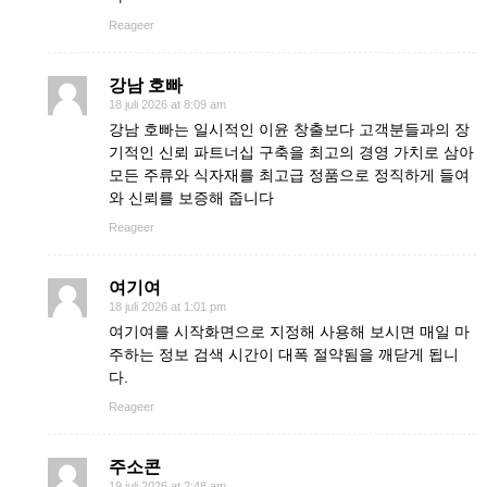
Reageer
강남 호빠
18 juli 2026 at 8:09 am
강남 호빠는 일시적인 이윤 창출보다 고객분들과의 장
기적인 신뢰 파트너십 구축을 최고의 경영 가치로 삼아
모든 주류와 식자재를 최고급 정품으로 정직하게 들여
와 신뢰를 보증해 줍니다
Reageer
여기여
18 juli 2026 at 1:01 pm
여기여를 시작화면으로 지정해 사용해 보시면 매일 마
주하는 정보 검색 시간이 대폭 절약됨을 깨닫게 됩니
다.
Reageer
주소콘
19 juli 2026 at 2:48 am