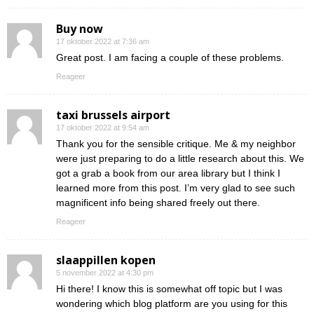
Buy now
17 oktober 2022 at 7:36 am
Great post. I am facing a couple of these problems.
Reageer
taxi brussels airport
17 oktober 2022 at 9:54 am
Thank you for the sensible critique. Me & my neighbor
were just preparing to do a little research about this. We
got a grab a book from our area library but I think I
learned more from this post. I’m very glad to see such
magnificent info being shared freely out there.
Reageer
slaappillen kopen
5 november 2022 at 4:30 pm
Hi there! I know this is somewhat off topic but I was
wondering which blog platform are you using for this