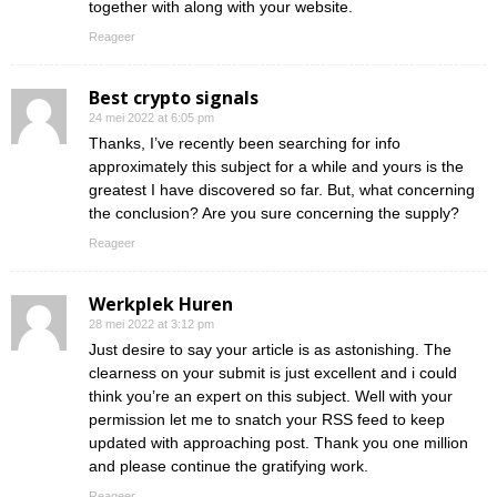
together with along with your website.
Reageer
Best crypto signals
24 mei 2022 at 6:05 pm
Thanks, I’ve recently been searching for info
approximately this subject for a while and yours is the
greatest I have discovered so far. But, what concerning
the conclusion? Are you sure concerning the supply?
Reageer
Werkplek Huren
28 mei 2022 at 3:12 pm
Just desire to say your article is as astonishing. The
clearness on your submit is just excellent and i could
think you’re an expert on this subject. Well with your
permission let me to snatch your RSS feed to keep
updated with approaching post. Thank you one million
and please continue the gratifying work.
Reageer