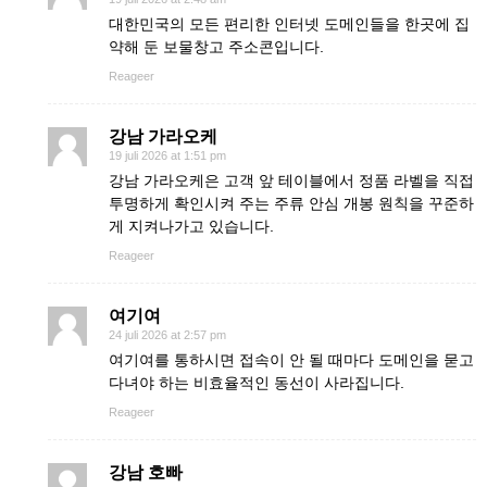
대한민국의 모든 편리한 인터넷 도메인들을 한곳에 집
약해 둔 보물창고 주소콘입니다.
Reageer
강남 가라오케
19 juli 2026 at 1:51 pm
강남 가라오케은 고객 앞 테이블에서 정품 라벨을 직접
투명하게 확인시켜 주는 주류 안심 개봉 원칙을 꾸준하
게 지켜나가고 있습니다.
Reageer
여기여
24 juli 2026 at 2:57 pm
여기여를 통하시면 접속이 안 될 때마다 도메인을 묻고
다녀야 하는 비효율적인 동선이 사라집니다.
Reageer
강남 호빠