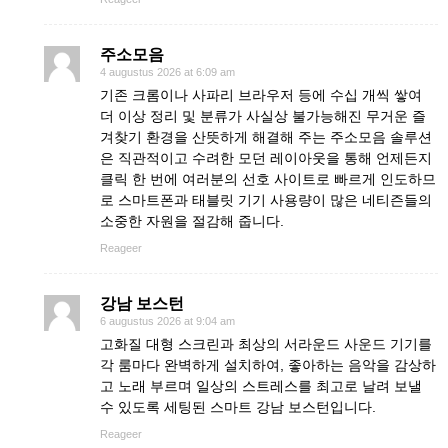
주소모음
4 augustus 2026 at 6:09 am
기존 크롬이나 사파리 브라우저 등에 수십 개씩 쌓여
더 이상 정리 및 분류가 사실상 불가능해진 무거운 즐
겨찾기 환경을 산뜻하게 해결해 주는 주소모음 솔루션
은 직관적이고 수려한 모던 레이아웃을 통해 언제든지
클릭 한 번에 여러분의 선호 사이트로 빠르게 인도하므
로 스마트폰과 태블릿 기기 사용량이 많은 네티즌들의
소중한 자원을 절감해 줍니다.
Reageer
강남 보스턴
6 augustus 2026 at 9:04 am
고화질 대형 스크린과 최상의 서라운드 사운드 기기를
각 룸마다 완벽하게 설치하여, 좋아하는 음악을 감상하
고 노래 부르며 일상의 스트레스를 최고로 날려 보낼
수 있도록 세팅된 스마트 강남 보스턴입니다.
Reageer