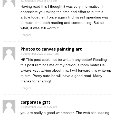
31 augustus 2022 at 6:42 am
Having read this I thought it was very informative. I
appreciate you taking the time and effort to put this
article together. I once again find myself spending way
to much time both reading and commenting. But so
what, it was still worth it!
Reageer
Photos to canvas painting art
4 september 2022 at 12:07 pm
Hi! This post could not be written any better! Reading
this post reminds me of my previous room mate! He
always kept talking about this. I will forward this write-up
to him. Pretty sure he will have a good read. Many
thanks for sharing!
Reageer
corporate gift
9 september 2022 at 5:27 am
you are really a good webmaster. The web site loading