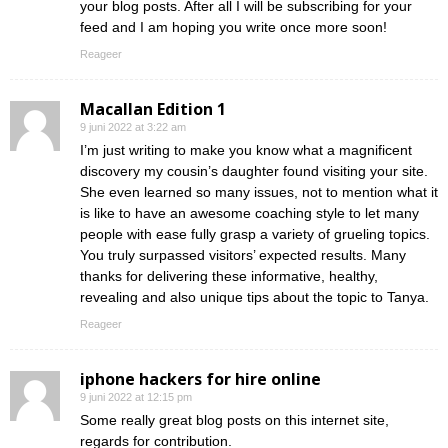
your blog posts. After all I will be subscribing for your
feed and I am hoping you write once more soon!
Reageer
Macallan Edition 1
9 juni 2022 at 3:22 am
I’m just writing to make you know what a magnificent
discovery my cousin’s daughter found visiting your site.
She even learned so many issues, not to mention what it
is like to have an awesome coaching style to let many
people with ease fully grasp a variety of grueling topics.
You truly surpassed visitors’ expected results. Many
thanks for delivering these informative, healthy,
revealing and also unique tips about the topic to Tanya.
Reageer
iphone hackers for hire online
9 juni 2022 at 12:15 pm
Some really great blog posts on this internet site,
regards for contribution.