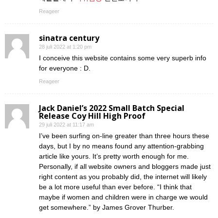
Reageer
sinatra century
28 juli 2022 at 1:20 pm
I conceive this website contains some very superb info
for everyone : D.
Reageer
Jack Daniel’s 2022 Small Batch Special
Release Coy Hill High Proof
29 juli 2022 at 11:17 am
I’ve been surfing on-line greater than three hours these
days, but I by no means found any attention-grabbing
article like yours. It’s pretty worth enough for me.
Personally, if all website owners and bloggers made just
right content as you probably did, the internet will likely
be a lot more useful than ever before. “I think that
maybe if women and children were in charge we would
get somewhere.” by James Grover Thurber.