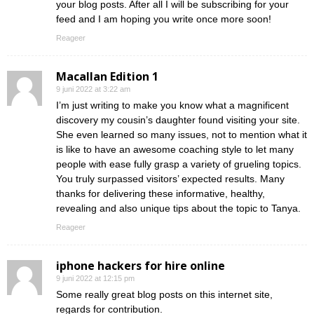
your blog posts. After all I will be subscribing for your
feed and I am hoping you write once more soon!
Reageer
Macallan Edition 1
9 juni 2022 at 3:22 am
I’m just writing to make you know what a magnificent
discovery my cousin’s daughter found visiting your site.
She even learned so many issues, not to mention what it
is like to have an awesome coaching style to let many
people with ease fully grasp a variety of grueling topics.
You truly surpassed visitors’ expected results. Many
thanks for delivering these informative, healthy,
revealing and also unique tips about the topic to Tanya.
Reageer
iphone hackers for hire online
9 juni 2022 at 12:15 pm
Some really great blog posts on this internet site,
regards for contribution.