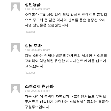
성인용품
1 juli 2026 at 9:49 am
오랫동안 프리미엄 성인 웰빙 라이프 트렌드를 긍정적
으로 주도해 온 깊은 역사와 신뢰를 품은 검증된 오리
지널 성인용품 모음전입니다.
Reageer
강남 호빠
4 juli 2026 at 6:19 am
강남 호빠는 언제나 방문객 개개인의 세세한 선호도를
고려하여 차별화된 유연한 매니지먼트 케어를 선보이
고 있습니다
Reageer
소액결제 현금화
7 juli 2026 at 8:48 pm
자금 사정이 촉박한 자영업자나 프리랜서들도 무담보
무서류로 신속하게 마련하는 소액결제현금화는 훌륭한
구원투수입니다.