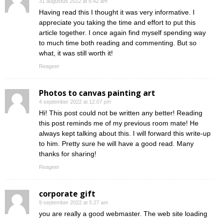
31 augustus 2022 at 6:42 am
Having read this I thought it was very informative. I
appreciate you taking the time and effort to put this
article together. I once again find myself spending way
to much time both reading and commenting. But so
what, it was still worth it!
Reageer
Photos to canvas painting art
4 september 2022 at 12:07 pm
Hi! This post could not be written any better! Reading
this post reminds me of my previous room mate! He
always kept talking about this. I will forward this write-up
to him. Pretty sure he will have a good read. Many
thanks for sharing!
Reageer
corporate gift
9 september 2022 at 5:27 am
you are really a good webmaster. The web site loading