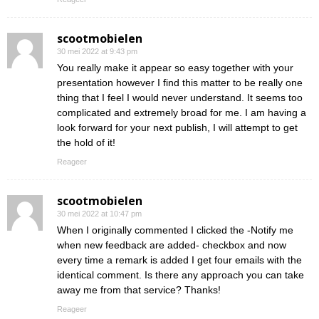
scootmobielen
30 mei 2022 at 9:43 pm
You really make it appear so easy together with your
presentation however I find this matter to be really one
thing that I feel I would never understand. It seems too
complicated and extremely broad for me. I am having a
look forward for your next publish, I will attempt to get
the hold of it!
Reageer
scootmobielen
30 mei 2022 at 10:47 pm
When I originally commented I clicked the -Notify me
when new feedback are added- checkbox and now
every time a remark is added I get four emails with the
identical comment. Is there any approach you can take
away me from that service? Thanks!
Reageer