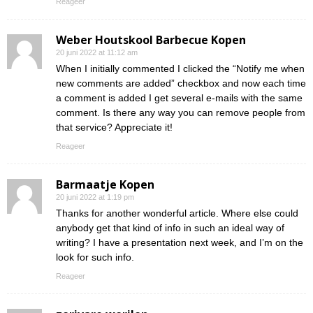
Reageer
Weber Houtskool Barbecue Kopen
20 juni 2022 at 11:12 am
When I initially commented I clicked the “Notify me when
new comments are added” checkbox and now each time
a comment is added I get several e-mails with the same
comment. Is there any way you can remove people from
that service? Appreciate it!
Reageer
Barmaatje Kopen
20 juni 2022 at 1:19 pm
Thanks for another wonderful article. Where else could
anybody get that kind of info in such an ideal way of
writing? I have a presentation next week, and I’m on the
look for such info.
Reageer