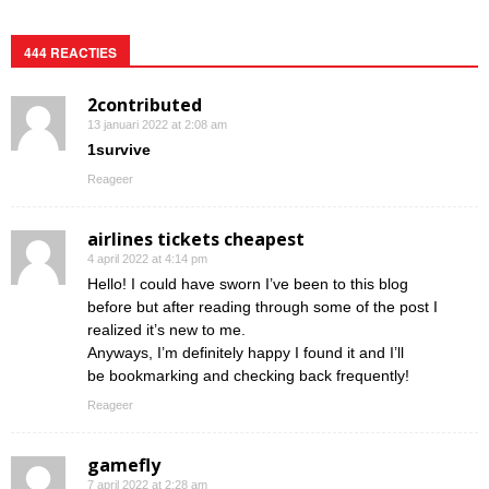
444 REACTIES
2contributed
13 januari 2022 at 2:08 am
1survive
Reageer
airlines tickets cheapest
4 april 2022 at 4:14 pm
Hello! I could have sworn I’ve been to this blog
before but after reading through some of the post I
realized it’s new to me.
Anyways, I’m definitely happy I found it and I’ll
be bookmarking and checking back frequently!
Reageer
gamefly
7 april 2022 at 2:28 am