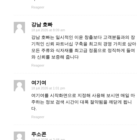
Reageer
강남 호빠
18 juli 2026 at 8:09 am
강남 호빠는 일시적인 이윤 창출보다 고객분들과의 장
기적인 신뢰 파트너십 구축을 최고의 경영 가치로 삼아
모든 주류와 식자재를 최고급 정품으로 정직하게 들여
와 신뢰를 보증해 줍니다
Reageer
여기여
18 juli 2026 at 1:01 pm
여기여를 시작화면으로 지정해 사용해 보시면 매일 마
주하는 정보 검색 시간이 대폭 절약됨을 깨닫게 됩니
다.
Reageer
주소콘
19 juli 2026 at 2:48 am