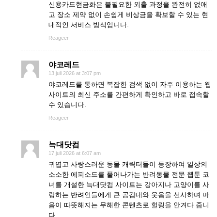
신용카드현금화은 불필요한 외출 과정을 완전히 없애
고 장소 제약 없이 손쉽게 비상금을 확보할 수 있는 현
대적인 서비스 방식입니다.
Reageer
야코레드
13 juli 2026 at 3:07 pm
야코레드를 통하면 복잡한 검색 없이 자주 이용하는 웹
사이트의 최신 주소를 간편하게 확인하고 바로 접속할
수 있습니다.
Reageer
늑대닷컴
17 juli 2026 at 6:07 am
귀엽고 사랑스러운 동물 캐릭터들이 등장하여 일상의
소소한 에피소드를 풀어나가는 반려동물 전문 웹툰 코
너를 개설한 늑대닷컴 사이트는 강아지나 고양이를 사
랑하는 반려인들에게 큰 공감대와 웃음을 선사하며 마
음이 따뜻해지는 무해한 콘텐츠로 힐링을 안겨다 줍니
다