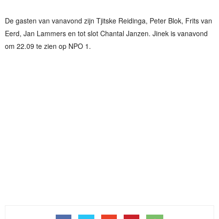
De gasten van vanavond zijn Tjitske Reidinga, Peter Blok, Frits van
Eerd, Jan Lammers en tot slot Chantal Janzen. Jinek is vanavond
om 22.09 te zien op NPO 1.