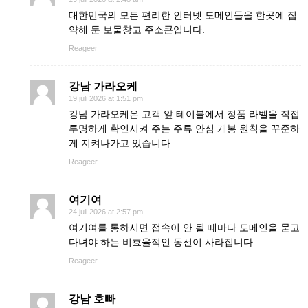
대한민국의 모든 편리한 인터넷 도메인들을 한곳에 집
약해 둔 보물창고 주소콘입니다.
Reageer
강남 가라오케
19 juli 2026 at 1:51 pm
강남 가라오케은 고객 앞 테이블에서 정품 라벨을 직접
투명하게 확인시켜 주는 주류 안심 개봉 원칙을 꾸준하
게 지켜나가고 있습니다.
Reageer
여기여
24 juli 2026 at 2:57 pm
여기여를 통하시면 접속이 안 될 때마다 도메인을 묻고
다녀야 하는 비효율적인 동선이 사라집니다.
Reageer
강남 호빠