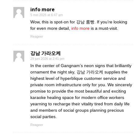
info more
5 mei 2026 at 6:47 am
Wow, this is spot-on for 강남 룸빵. If you’re looking
for even more detail,
info more
is a must-visit.
Reageer
강남 가라오케
29 juni 2026 at 2:41 pm
In the center of Gangnam’s neon signs that brilliantly
ornament the night sky, 강남 가라오케 supplies the
highest level of hyperblique customer service and
private room infrastructure only for you. We sincerely
promise to provide the most beautiful and exciting
karaoke healing space for modern office workers
yearning to recharge their vitality tired from daily life
and members of social groups planning precious
social parties.
Reageer