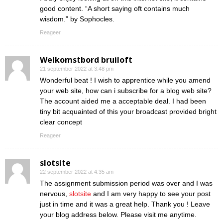
good content. “A short saying oft contains much
wisdom.” by Sophocles.
Reageer
Welkomstbord bruiloft
21 september 2022 at 3:48 pm
Wonderful beat ! I wish to apprentice while you amend
your web site, how can i subscribe for a blog web site?
The account aided me a acceptable deal. I had been
tiny bit acquainted of this your broadcast provided bright
clear concept
Reageer
slotsite
22 september 2022 at 4:35 am
The assignment submission period was over and I was
nervous,
slotsite
and I am very happy to see your post
just in time and it was a great help. Thank you ! Leave
your blog address below. Please visit me anytime.