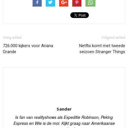
Vorig artikel
Volgend artikel
726.000 kijkers voor Ariana
Netflix komt met tweede
Grande
seizoen Stranger Things
Sander
Is fan van realityshows als Expeditie Robinson, Peking
Express en Wie is de mol. Kijkt graag naar Amerikaanse