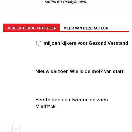
series en realityshows.
GERELATEERDE ARTIKELEN
MEER VAN DEZE AUTEUR
1,1 miljoen kijkers voor Gezond Verstand
Nieuw seizoen Wie is de mol? van start
Eerste beelden tweede seizoen
Mindf*ck