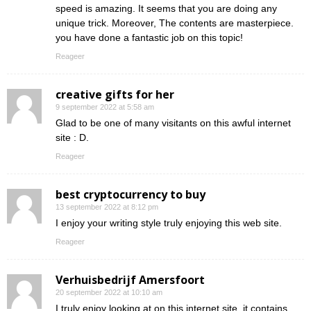
speed is amazing. It seems that you are doing any
unique trick. Moreover, The contents are masterpiece.
you have done a fantastic job on this topic!
Reageer
creative gifts for her
9 september 2022 at 5:58 am
Glad to be one of many visitants on this awful internet
site : D.
Reageer
best cryptocurrency to buy
13 september 2022 at 8:12 pm
I enjoy your writing style truly enjoying this web site.
Reageer
Verhuisbedrijf Amersfoort
20 september 2022 at 10:10 am
I truly enjoy looking at on this internet site, it contains