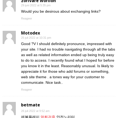
zorivare worilon
29 juni 2022 at 5:35 pm
Would you be desirous about exchanging links?
Reageer
Motodex
25 juli 2022 at 10:31 pm
Good ?V I should definitely pronounce, impressed with
your site. I had no trouble navigating through all the tabs
as well as related information ended up being truly easy
to do to access. I recently found what I hoped for before
you know it in the least. Reasonably unusual. Is likely to
appreciate it for those who add forums or something,
web site theme . a tones way for your customer to
communicate. Nice task..
Reageer
betmate
26 juli 2022 at 9:52 am
에볼플레이
먹튀검증
안전노리터