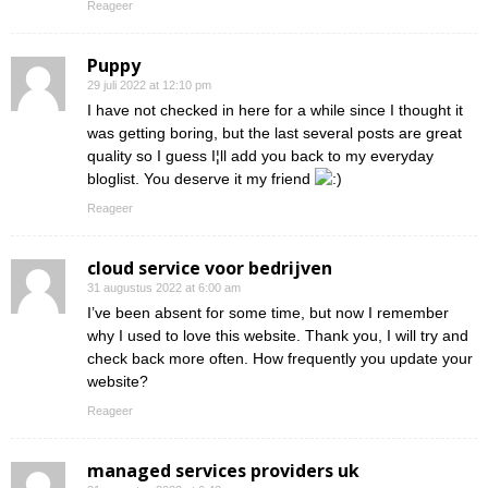
Reageer
Puppy
29 juli 2022 at 12:10 pm
I have not checked in here for a while since I thought it
was getting boring, but the last several posts are great
quality so I guess I¦ll add you back to my everyday
bloglist. You deserve it my friend
Reageer
cloud service voor bedrijven
31 augustus 2022 at 6:00 am
I’ve been absent for some time, but now I remember
why I used to love this website. Thank you, I will try and
check back more often. How frequently you update your
website?
Reageer
managed services providers uk