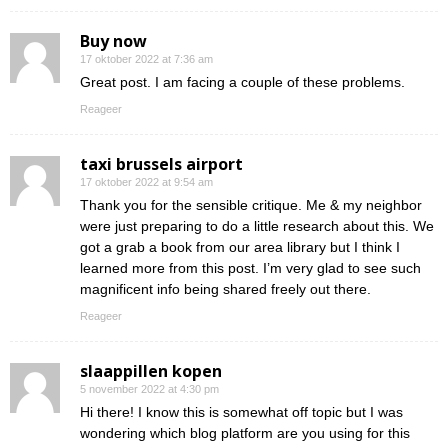
Buy now
17 oktober 2022 at 7:36 am
Great post. I am facing a couple of these problems.
Reageer
taxi brussels airport
17 oktober 2022 at 9:54 am
Thank you for the sensible critique. Me & my neighbor
were just preparing to do a little research about this. We
got a grab a book from our area library but I think I
learned more from this post. I’m very glad to see such
magnificent info being shared freely out there.
Reageer
slaappillen kopen
5 november 2022 at 4:30 pm
Hi there! I know this is somewhat off topic but I was
wondering which blog platform are you using for this