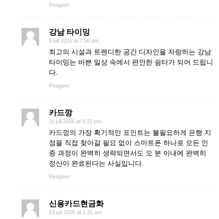
Reageer
강남 타이밍
8 juli 2026 at 7:50 pm
최고의 시설과 트렌디한 공간 디자인을 자랑하는 강남
타이밍는 바쁜 일상 속에서 편안한 쉼터가 되어 드립니
다.
Reageer
카드깡
11 juli 2026 at 6:32 pm
카드깡의 가장 획기적인 포인트는 불필요하게 은행 지
점을 직접 찾아갈 필요 없이 스마트폰 하나로 모든 인
증 과정이 완벽히 생략되면서도 오 분 이내에 완벽히
정산이 완료된다는 사실입니다.
Reageer
신용카드현금화
13 juli 2026 at 1:21 am