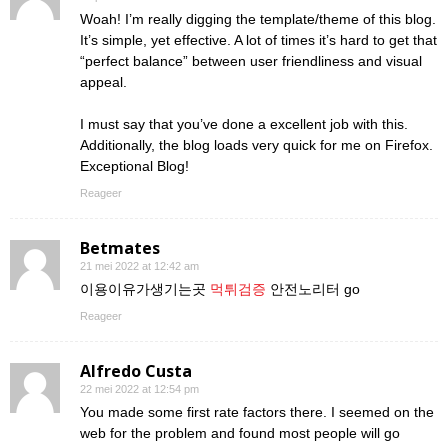
Woah! I’m really digging the template/theme of this blog.
It’s simple, yet effective. A lot of times it’s hard to get that
“perfect balance” between user friendliness and visual
appeal.
I must say that you’ve done a excellent job with this.
Additionally, the blog loads very quick for me on Firefox.
Exceptional Blog!
Reageer
Betmates
21 mei 2022 at 12:42 am
이용이유가생기는곳
먹튀검증
안전노리터 go
Reageer
Alfredo Custa
22 mei 2022 at 12:54 pm
You made some first rate factors there. I seemed on the
web for the problem and found most people will go