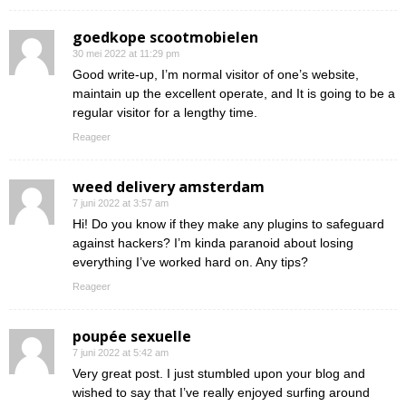
goedkope scootmobielen
30 mei 2022 at 11:29 pm
Good write-up, I’m normal visitor of one’s website,
maintain up the excellent operate, and It is going to be a
regular visitor for a lengthy time.
Reageer
weed delivery amsterdam
7 juni 2022 at 3:57 am
Hi! Do you know if they make any plugins to safeguard
against hackers? I’m kinda paranoid about losing
everything I’ve worked hard on. Any tips?
Reageer
poupée sexuelle
7 juni 2022 at 5:42 am
Very great post. I just stumbled upon your blog and
wished to say that I’ve really enjoyed surfing around