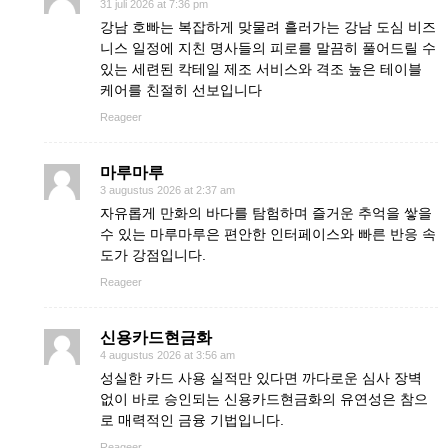
31 juli 2026 at 7:36 pm
강남 호빠는 복잡하게 맞물려 흘러가는 강남 도심 비즈
니스 일정에 지친 명사들의 피로를 말끔히 풀어드릴 수
있는 세련된 칵테일 제조 서비스와 격조 높은 테이블
케어를 친절히 선보입니다
Reageer
마루마루
3 augustus 2026 at 2:37 am
자유롭게 만화의 바다를 탐험하며 즐거운 추억을 쌓을
수 있는 마루마루은 편안한 인터페이스와 빠른 반응 속
도가 강점입니다.
Reageer
신용카드현금화
4 augustus 2026 at 3:56 am
성실한 카드 사용 실적만 있다면 까다로운 심사 장벽
없이 바로 승인되는 신용카드현금화의 유연성은 참으
로 매력적인 금융 기법입니다.
Reageer