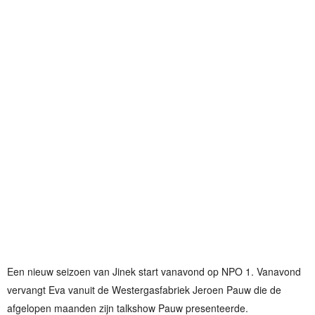
Een nieuw seizoen van Jinek start vanavond op NPO 1. Vanavond
vervangt Eva vanuit de Westergasfabriek Jeroen Pauw die de
afgelopen maanden zijn talkshow Pauw presenteerde.