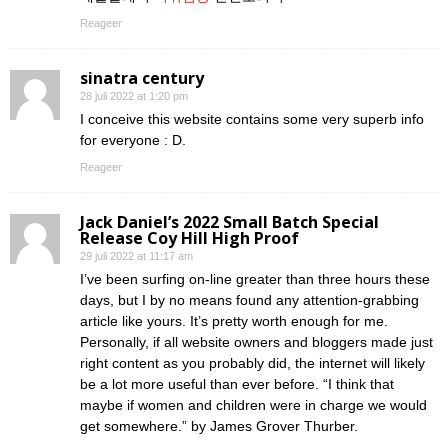
Reageer
sinatra century
28 juli 2022 at 1:20 pm
I conceive this website contains some very superb info
for everyone : D.
Reageer
Jack Daniel’s 2022 Small Batch Special
Release Coy Hill High Proof
29 juli 2022 at 11:17 am
I’ve been surfing on-line greater than three hours these
days, but I by no means found any attention-grabbing
article like yours. It’s pretty worth enough for me.
Personally, if all website owners and bloggers made just
right content as you probably did, the internet will likely
be a lot more useful than ever before. “I think that
maybe if women and children were in charge we would
get somewhere.” by James Grover Thurber.