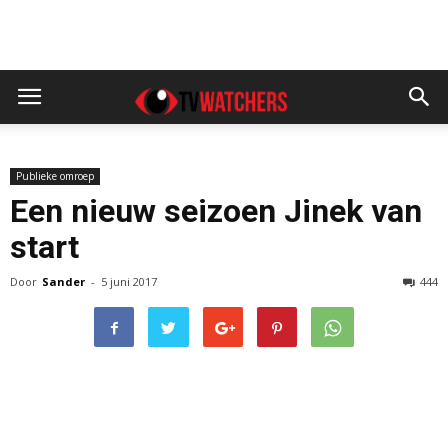
Publieke omroep
Een nieuw seizoen Jinek van
start
Door
Sander
-
5 juni 2017
444