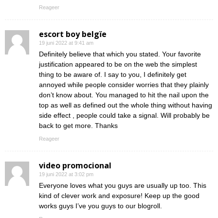
Reageer
escort boy belgïe
19 juni 2022 at 9:41 am
Definitely believe that which you stated. Your favorite
justification appeared to be on the web the simplest
thing to be aware of. I say to you, I definitely get
annoyed while people consider worries that they plainly
don’t know about. You managed to hit the nail upon the
top as well as defined out the whole thing without having
side effect , people could take a signal. Will probably be
back to get more. Thanks
Reageer
video promocional
19 juni 2022 at 3:02 pm
Everyone loves what you guys are usually up too. This
kind of clever work and exposure! Keep up the good
works guys I’ve you guys to our blogroll.