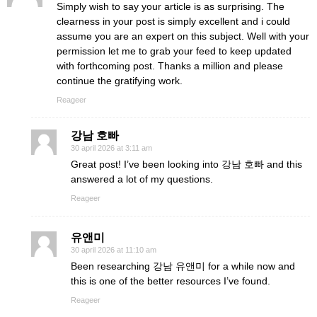
Simply wish to say your article is as surprising. The
clearness in your post is simply excellent and i could
assume you are an expert on this subject. Well with your
permission let me to grab your feed to keep updated
with forthcoming post. Thanks a million and please
continue the gratifying work.
Reageer
강남 호빠
30 april 2026 at 3:11 am
Great post! I’ve been looking into 강남 호빠 and this
answered a lot of my questions.
Reageer
유앤미
30 april 2026 at 11:10 am
Been researching 강남 유앤미 for a while now and
this is one of the better resources I’ve found.
Reageer