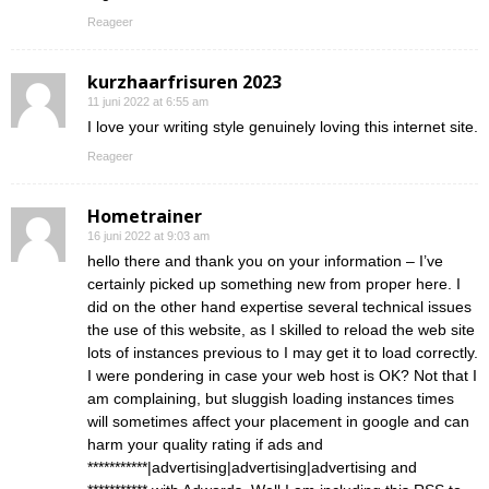
Reageer
kurzhaarfrisuren 2023
11 juni 2022 at 6:55 am
I love your writing style genuinely loving this internet site.
Reageer
Hometrainer
16 juni 2022 at 9:03 am
hello there and thank you on your information – I’ve
certainly picked up something new from proper here. I
did on the other hand expertise several technical issues
the use of this website, as I skilled to reload the web site
lots of instances previous to I may get it to load correctly.
I were pondering in case your web host is OK? Not that I
am complaining, but sluggish loading instances times
will sometimes affect your placement in google and can
harm your quality rating if ads and
***********|advertising|advertising|advertising and