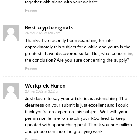
together with along with your website.
Reageer
Best crypto signals
24 mei 2022 at 6:05 pm
Thanks, I’ve recently been searching for info
approximately this subject for a while and yours is the
greatest I have discovered so far. But, what concerning
the conclusion? Are you sure concerning the supply?
Reageer
Werkplek Huren
28 mei 2022 at 3:12 pm
Just desire to say your article is as astonishing. The
clearness on your submit is just excellent and i could
think you’re an expert on this subject. Well with your
permission let me to snatch your RSS feed to keep
updated with approaching post. Thank you one million
and please continue the gratifying work.
Reageer