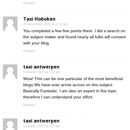
Reageer
Taxi Hoboken
29 september 2022 at 11:13 am
You completed a few fine points there. I did a search on
the subject matter and found nearly all folks will consent
with your blog.
Reageer
taxi antwerpen
5 oktober 2022 at 1:22 am
Wow! This can be one particular of the most beneficial
blogs We have ever arrive across on this subject.
Basically Fantastic. I am also an expert in this topic
therefore I can understand your effort.
Reageer
taxi antwerpen
5 oktober 2022 at 1:57 am