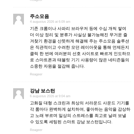
주소모음
4 augustus 2026 at 6:09 am
기존 크롬이나 사파리 브라우저 등에 수십 개씩 쌓여
더 이상 정리 및 분류가 사실상 불가능해진 무거운 즐
겨찾기 환경을 산뜻하게 해결해 주는 주소모음 솔루션
은 직관적이고 수려한 모던 레이아웃을 통해 언제든지
클릭 한 번에 여러분의 선호 사이트로 빠르게 인도하므
로 스마트폰과 태블릿 기기 사용량이 많은 네티즌들의
소중한 자원을 절감해 줍니다.
Reageer
강남 보스턴
6 augustus 2026 at 9:04 am
고화질 대형 스크린과 최상의 서라운드 사운드 기기를
각 룸마다 완벽하게 설치하여, 좋아하는 음악을 감상하
고 노래 부르며 일상의 스트레스를 최고로 날려 보낼
수 있도록 세팅된 스마트 강남 보스턴입니다.
Reageer