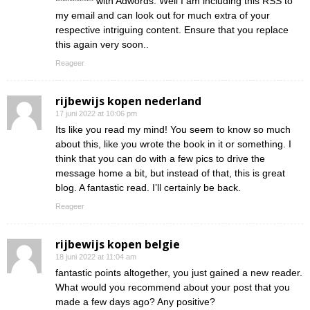
*********** with Adwords. Well I am including this RSS to
my email and can look out for much extra of your
respective intriguing content. Ensure that you replace
this again very soon..
Reageer
rijbewijs kopen nederland
17 juni 2022 at 10:06 pm
Its like you read my mind! You seem to know so much
about this, like you wrote the book in it or something. I
think that you can do with a few pics to drive the
message home a bit, but instead of that, this is great
blog. A fantastic read. I’ll certainly be back.
Reageer
rijbewijs kopen belgie
18 juni 2022 at 11:04 am
fantastic points altogether, you just gained a new reader.
What would you recommend about your post that you
made a few days ago? Any positive?