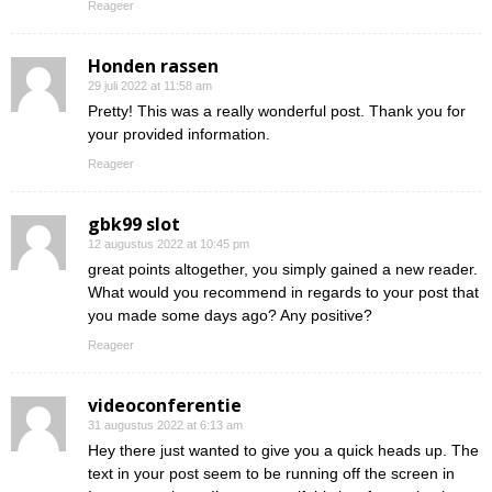
Reageer
Honden rassen
29 juli 2022 at 11:58 am
Pretty! This was a really wonderful post. Thank you for
your provided information.
Reageer
gbk99 slot
12 augustus 2022 at 10:45 pm
great points altogether, you simply gained a new reader.
What would you recommend in regards to your post that
you made some days ago? Any positive?
Reageer
videoconferentie
31 augustus 2022 at 6:13 am
Hey there just wanted to give you a quick heads up. The
text in your post seem to be running off the screen in