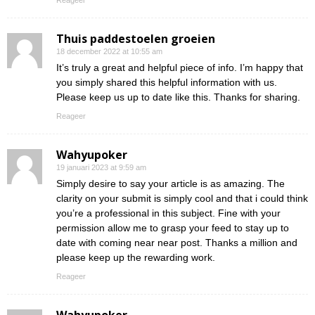
Reageer
Thuis paddestoelen groeien
18 december 2022 at 10:55 am
It’s truly a great and helpful piece of info. I’m happy that
you simply shared this helpful information with us.
Please keep us up to date like this. Thanks for sharing.
Reageer
Wahyupoker
19 januari 2023 at 9:59 am
Simply desire to say your article is as amazing. The
clarity on your submit is simply cool and that i could think
you’re a professional in this subject. Fine with your
permission allow me to grasp your feed to stay up to
date with coming near near post. Thanks a million and
please keep up the rewarding work.
Reageer