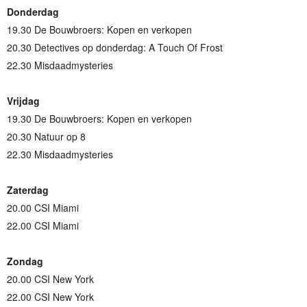
Donderdag
19.30 De Bouwbroers: Kopen en verkopen
20.30 Detectives op donderdag: A Touch Of Frost
22.30 Misdaadmysteries
Vrijdag
19.30 De Bouwbroers: Kopen en verkopen
20.30 Natuur op 8
22.30 Misdaadmysteries
Zaterdag
20.00 CSI Miami
22.00 CSI Miami
Zondag
20.00 CSI New York
22.00 CSI New York