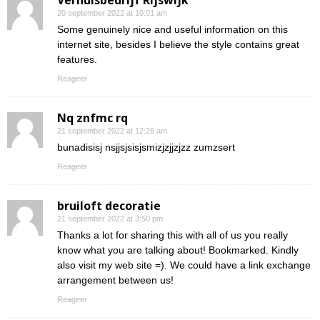
Verhuisbedrijf Rijswijk
20 september 2022 at 10:01 am
Some genuinely nice and useful information on this
internet site, besides I believe the style contains great
features.
Reageer
Nq znfmc rq
21 september 2022 at 12:26 am
bunadisisj nsjjsjsisjsmizjzjjzjzz zumzsert
Reageer
bruiloft decoratie
21 september 2022 at 3:50 pm
Thanks a lot for sharing this with all of us you really
know what you are talking about! Bookmarked. Kindly
also visit my web site =). We could have a link exchange
arrangement between us!
Reageer