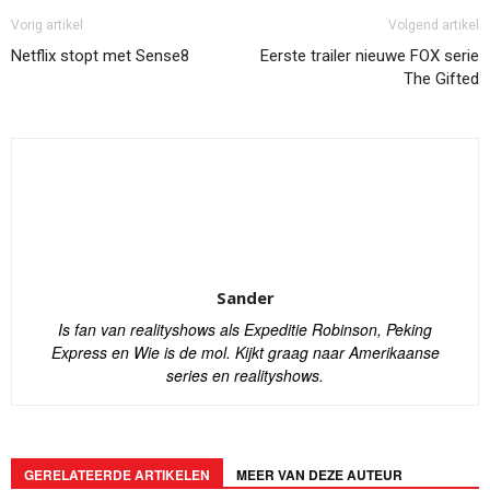
Vorig artikel
Volgend artikel
Netflix stopt met Sense8
Eerste trailer nieuwe FOX serie
The Gifted
Sander
Is fan van realityshows als Expeditie Robinson, Peking
Express en Wie is de mol. Kijkt graag naar Amerikaanse
series en realityshows.
GERELATEERDE ARTIKELEN
MEER VAN DEZE AUTEUR