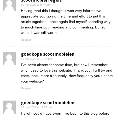
Scootmobiel regels
30 mei 2022 at 9:44 pm
Having read this I thought it was very informative. I
appreciate you taking the time and effort to put this
article together. I once again find myself spending way
to much time both reading and commenting. But so
what, it was still worth it!
Reageer
goedkope scootmobielen
30 mei 2022 at 10:43 pm
I’ve been absent for some time, but now I remember
why I used to love this website. Thank you, I will try and
check back more frequently. How frequently you update
your website?
Reageer
goedkope scootmobielen
30 mei 2022 at 11:27 pm
Hello! I could have sworn I’ve been to this blog before