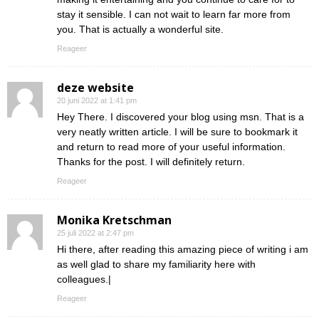
stay it sensible. I can not wait to learn far more from
you. That is actually a wonderful site.
Reageer
deze website
20 juni 2022 at 1:41 pm
Hey There. I discovered your blog using msn. That is a
very neatly written article. I will be sure to bookmark it
and return to read more of your useful information.
Thanks for the post. I will definitely return.
Reageer
Monika Kretschman
25 juli 2022 at 2:47 pm
Hi there, after reading this amazing piece of writing i am
as well glad to share my familiarity here with
colleagues.|
Reageer