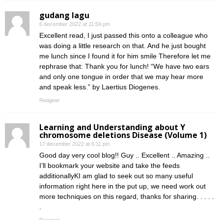
gudang lagu
6 december 2022 at 11:59 pm
Excellent read, I just passed this onto a colleague who
was doing a little research on that. And he just bought
me lunch since I found it for him smile Therefore let me
rephrase that: Thank you for lunch! “We have two ears
and only one tongue in order that we may hear more
and speak less.” by Laertius Diogenes.
Reageer
Learning and Understanding about Y
chromosome deletions Disease (Volume 1)
17 december 2022 at 6:11 pm
Good day very cool blog!! Guy .. Excellent .. Amazing ..
I’ll bookmark your website and take the feeds
additionallyKI am glad to seek out so many useful
information right here in the put up, we need work out
more techniques on this regard, thanks for sharing. . . . .
.