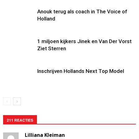
Anouk terug als coach in The Voice of
Holland
1 miljoen kijkers Jinek en Van Der Vorst
Ziet Sterren
Inschrijven Hollands Next Top Model
211 REACTIES
Lilliana Kleiman