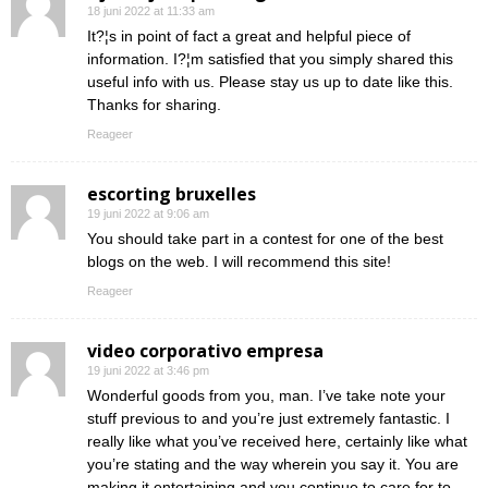
18 juni 2022 at 11:33 am
It?¦s in point of fact a great and helpful piece of
information. I?¦m satisfied that you simply shared this
useful info with us. Please stay us up to date like this.
Thanks for sharing.
Reageer
escorting bruxelles
19 juni 2022 at 9:06 am
You should take part in a contest for one of the best
blogs on the web. I will recommend this site!
Reageer
video corporativo empresa
19 juni 2022 at 3:46 pm
Wonderful goods from you, man. I’ve take note your
stuff previous to and you’re just extremely fantastic. I
really like what you’ve received here, certainly like what
you’re stating and the way wherein you say it. You are
making it entertaining and you continue to care for to