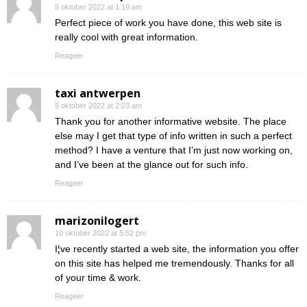
5 oktober 2022 at 1:19 am
Perfect piece of work you have done, this web site is
really cool with great information.
Reageer
taxi antwerpen
5 oktober 2022 at 2:03 am
Thank you for another informative website. The place
else may I get that type of info written in such a perfect
method? I have a venture that I’m just now working on,
and I’ve been at the glance out for such info.
Reageer
marizonilogert
10 oktober 2022 at 5:52 pm
I¦ve recently started a web site, the information you offer
on this site has helped me tremendously. Thanks for all
of your time & work.
Reageer