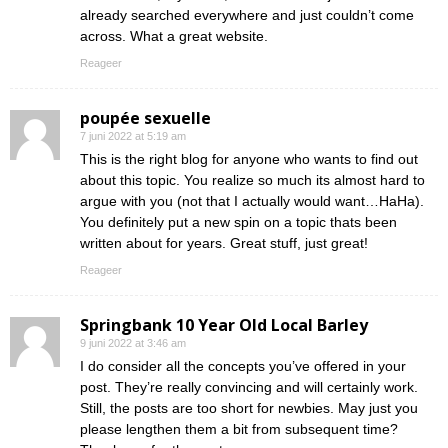
already searched everywhere and just couldn’t come
across. What a great website.
Reageer
poupée sexuelle
7 juni 2022 at 5:19 am
This is the right blog for anyone who wants to find out
about this topic. You realize so much its almost hard to
argue with you (not that I actually would want…HaHa).
You definitely put a new spin on a topic thats been
written about for years. Great stuff, just great!
Reageer
Springbank 10 Year Old Local Barley
9 juni 2022 at 3:46 am
I do consider all the concepts you’ve offered in your
post. They’re really convincing and will certainly work.
Still, the posts are too short for newbies. May just you
please lengthen them a bit from subsequent time?