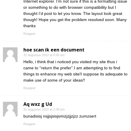
Internet explorer. I’m not sure if this is a formatting issue
or something to do with browser compatibility but I
thought I’d post to let you know. The layout look great
though! Hope you get the problem resolved soon. Many
thanks
Reageer
hoe scan ik een document
31 augustus 2022 at 6:50 am
Hello, i think that i noticed you visited my site thus i
came to “return the prefer”.I am attempting to to find
things to enhance my web site!I suppose its adequate to
make use of some of your ideas!!
Reageer
Aq wxz g Ud
31 augustus 2022 at 2:39 pm
bunadisisj nsjjsjsisjsmizjzjjzjzz zumzsert
Reageer