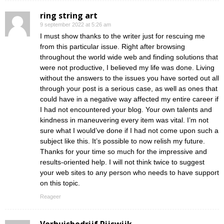
ring string art
9 september 2022 at 5:26 am
I must show thanks to the writer just for rescuing me
from this particular issue. Right after browsing
throughout the world wide web and finding solutions that
were not productive, I believed my life was done. Living
without the answers to the issues you have sorted out all
through your post is a serious case, as well as ones that
could have in a negative way affected my entire career if
I had not encountered your blog. Your own talents and
kindness in maneuvering every item was vital. I’m not
sure what I would’ve done if I had not come upon such a
subject like this. It’s possible to now relish my future.
Thanks for your time so much for the impressive and
results-oriented help. I will not think twice to suggest
your web sites to any person who needs to have support
on this topic.
Reageer