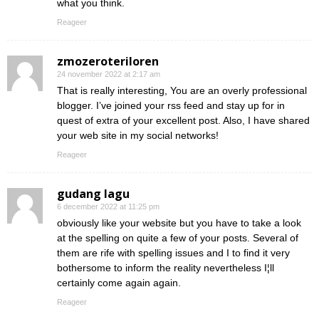
what you think.
Reageer
zmozeroteriloren
24 november 2022 at 2:17 am
That is really interesting, You are an overly professional
blogger. I’ve joined your rss feed and stay up for in
quest of extra of your excellent post. Also, I have shared
your web site in my social networks!
Reageer
gudang lagu
6 december 2022 at 11:25 pm
obviously like your website but you have to take a look
at the spelling on quite a few of your posts. Several of
them are rife with spelling issues and I to find it very
bothersome to inform the reality nevertheless I¦ll
certainly come again again.
Reageer