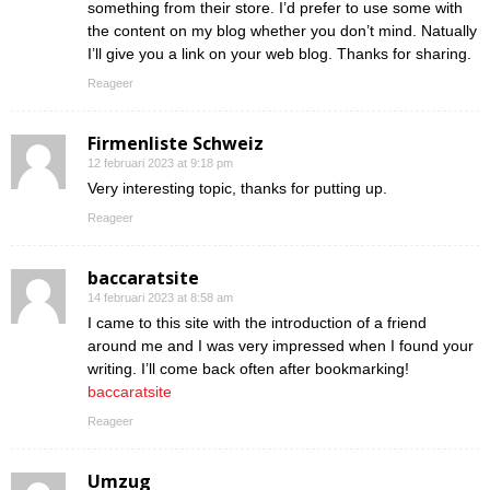
something from their store. I’d prefer to use some with
the content on my blog whether you don’t mind. Natually
I’ll give you a link on your web blog. Thanks for sharing.
Reageer
Firmenliste Schweiz
12 februari 2023 at 9:18 pm
Very interesting topic, thanks for putting up.
Reageer
baccaratsite
14 februari 2023 at 8:58 am
I came to this site with the introduction of a friend
around me and I was very impressed when I found your
writing. I’ll come back often after bookmarking!
baccaratsite
Reageer
Umzug