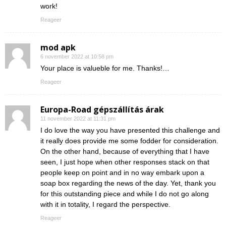
work!
Reageer
mod apk
6 november 2022 at 10:58 pm
Your place is valueble for me. Thanks!…
Reageer
Europa-Road gépszállítás árak
11 november 2022 at 11:31 pm
I do love the way you have presented this challenge and
it really does provide me some fodder for consideration.
On the other hand, because of everything that I have
seen, I just hope when other responses stack on that
people keep on point and in no way embark upon a
soap box regarding the news of the day. Yet, thank you
for this outstanding piece and while I do not go along
with it in totality, I regard the perspective.
Reageer