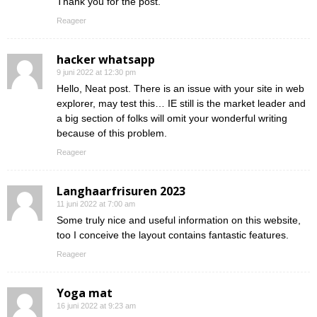
Thank you for the post.
Reageer
hacker whatsapp
9 juni 2022 at 12:30 pm
Hello, Neat post. There is an issue with your site in web
explorer, may test this… IE still is the market leader and
a big section of folks will omit your wonderful writing
because of this problem.
Reageer
Langhaarfrisuren 2023
11 juni 2022 at 7:00 am
Some truly nice and useful information on this website,
too I conceive the layout contains fantastic features.
Reageer
Yoga mat
16 juni 2022 at 9:23 am