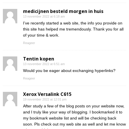
medicijnen besteld morgen in huis
13 november 2022 at 6:18 am
I’ve recently started a web site, the info you provide on
this site has helped me tremendously. Thank you for all
of your time & work.
Reageer
Tentin kopen
13 november 2022 at 6:51 am
Would you be eager about exchanging hyperlinks?
Reageer
Xerox Versalink C615
19 november 2022 at 12:01 pm
After study a few of the blog posts on your website now,
and I truly like your way of blogging. I bookmarked it to
my bookmark website list and will be checking back
soon. Pls check out my web site as well and let me know