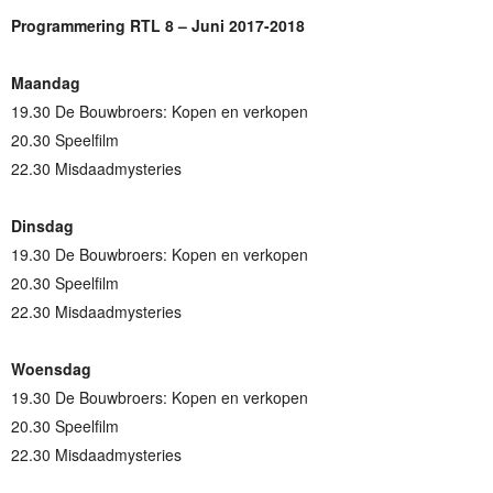
Programmering RTL 8 – Juni 2017-2018
Maandag
19.30 De Bouwbroers: Kopen en verkopen
20.30 Speelfilm
22.30 Misdaadmysteries
Dinsdag
19.30 De Bouwbroers: Kopen en verkopen
20.30 Speelfilm
22.30 Misdaadmysteries
Woensdag
19.30 De Bouwbroers: Kopen en verkopen
20.30 Speelfilm
22.30 Misdaadmysteries