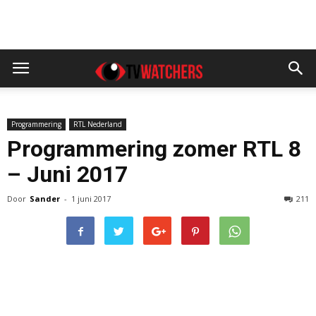
Programmering
RTL Nederland
Programmering zomer RTL 8
– Juni 2017
Door
Sander
-
1 juni 2017
211