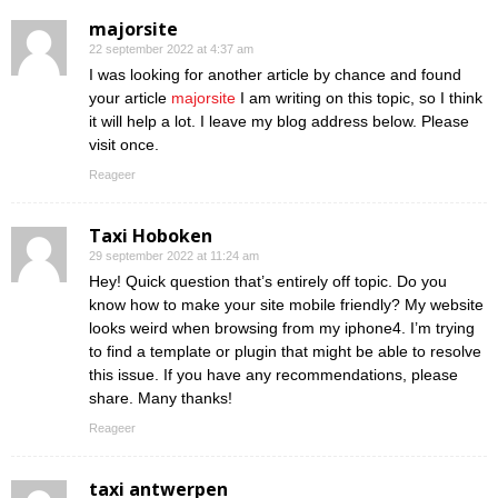
majorsite
22 september 2022 at 4:37 am
I was looking for another article by chance and found
your article
majorsite
I am writing on this topic, so I think
it will help a lot. I leave my blog address below. Please
visit once.
Reageer
Taxi Hoboken
29 september 2022 at 11:24 am
Hey! Quick question that’s entirely off topic. Do you
know how to make your site mobile friendly? My website
looks weird when browsing from my iphone4. I’m trying
to find a template or plugin that might be able to resolve
this issue. If you have any recommendations, please
share. Many thanks!
Reageer
taxi antwerpen