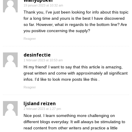
Wahyupoker
19 januari 2023 at 10:32 am
Thank you, I’ve just been looking for info about this topic
for a long time and yours is the best I have discovered
so far. However, what in regards to the bottom line? Are
you positive concerning the supply?
Reageer
desinfectie
1 februari 2023 at 10:53 am
Hi my friend! I want to say that this article is amazing,
great written and come with approximately all significant
infos. I’d like to look more posts like this .
Reageer
Ijsland reizen
2 februari 2023 at 1:27 pm
Nice post. I learn something more challenging on
different blogs everyday. It will always be stimulating to
read content from other writers and practice a little