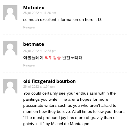
Motodex
25 juli 2022 at 11:26 pm
so much excellent information on here, : D.
Reageer
betmate
26 juli 2022 at 12:58 pm
에볼플레이
먹튀검증
안전노리터
Reageer
old fitzgerald bourbon
28 juli 2022 at 1:34 pm
You could certainly see your enthusiasm within the
paintings you write. The arena hopes for more
passionate writers such as you who aren’t afraid to
mention how they believe. At all times follow your heart.
“The most profound joy has more of gravity than of
gaiety in it.” by Michel de Montaigne.