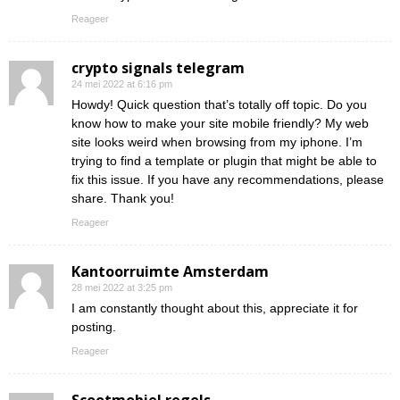
Reageer
crypto signals telegram
24 mei 2022 at 6:16 pm
Howdy! Quick question that’s totally off topic. Do you
know how to make your site mobile friendly? My web
site looks weird when browsing from my iphone. I’m
trying to find a template or plugin that might be able to
fix this issue. If you have any recommendations, please
share. Thank you!
Reageer
Kantoorruimte Amsterdam
28 mei 2022 at 3:25 pm
I am constantly thought about this, appreciate it for
posting.
Reageer