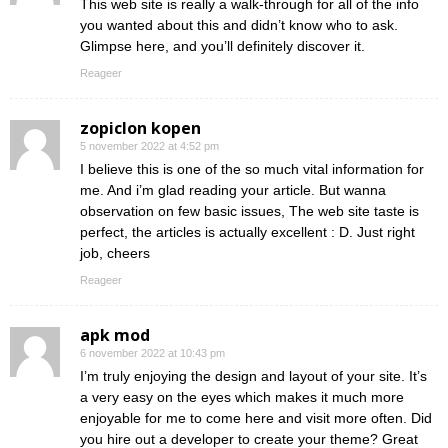
This web site is really a walk-through for all of the info
you wanted about this and didn’t know who to ask.
Glimpse here, and you’ll definitely discover it.
Reageer
zopiclon kopen
5 november 2022 at 4:52 pm
I believe this is one of the so much vital information for
me. And i’m glad reading your article. But wanna
observation on few basic issues, The web site taste is
perfect, the articles is actually excellent : D. Just right
job, cheers
Reageer
apk mod
6 november 2022 at 10:43 pm
I’m truly enjoying the design and layout of your site. It’s
a very easy on the eyes which makes it much more
enjoyable for me to come here and visit more often. Did
you hire out a developer to create your theme? Great