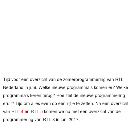
Tijd voor een overzicht van de zomerprogrammering van RTL
Nederland in juni. Welke nieuwe programma’s komen er? Welke
programma’s keren terug? Hoe ziet de nieuwe programmering
eruit? Tijd om alles even op een rijtje te zetten. Na een overzicht
van
RTL 4
en
RTL 5
komen we nu met een overzicht van de
programmering van RTL 8 in juni 2017.