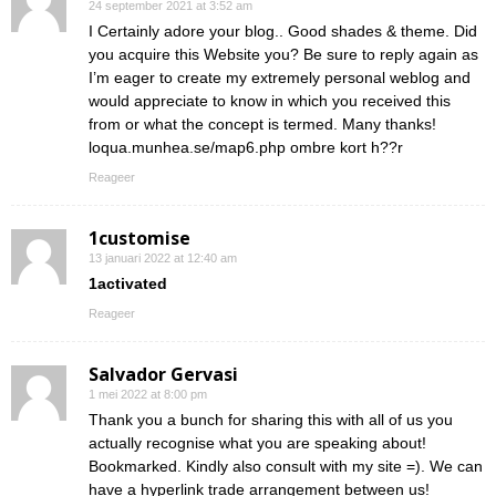
24 september 2021 at 3:52 am
I Certainly adore your blog.. Good shades & theme. Did
you acquire this Website you? Be sure to reply again as
I’m eager to create my extremely personal weblog and
would appreciate to know in which you received this
from or what the concept is termed. Many thanks!
loqua.munhea.se/map6.php ombre kort h??r
Reageer
1customise
13 januari 2022 at 12:40 am
1activated
Reageer
Salvador Gervasi
1 mei 2022 at 8:00 pm
Thank you a bunch for sharing this with all of us you
actually recognise what you are speaking about!
Bookmarked. Kindly also consult with my site =). We can
have a hyperlink trade arrangement between us!