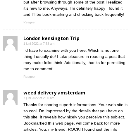
but after browsing through some of the post I realized
it’s new to me. Anyways, I’m definitely happy I found it
and I’ll be book-marking and checking back frequently!
Reageer
London kensington Trip
1 juni 2022 at 7:53 am
I’d have to examine with you here. Which is not one
thing I usually do! I take pleasure in reading a post that
may make folks think. Additionally, thanks for permitting
me to comment!
Reageer
weed delivery amsterdam
7 juni 2022 at 2:50 am
Thanks for sharing superb informations. Your web site is
so cool. I’m impressed by the details that you have on
this site. It reveals how nicely you perceive this subject.
Bookmarked this web page, will come back for more
articles. You, my friend, ROCK! I found just the info I