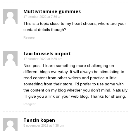
Multivitamine gummies
17 oktober 2022 at 7:36 am
This is a topic close to my heart cheers, where are your
contact details though?
Reageer
taxi brussels airport
17 oktober 2022 at 9:39 am
Nice post. I learn something more challenging on
different blogs everyday. It will always be stimulating to
read content from other writers and practice a little
something from their store. I’d prefer to use some with
the content on my blog whether you don’t mind. Natually
I’ll give you a link on your web blog. Thanks for sharing.
Reageer
Tentin kopen
5 november 2022 at 4:38 pm