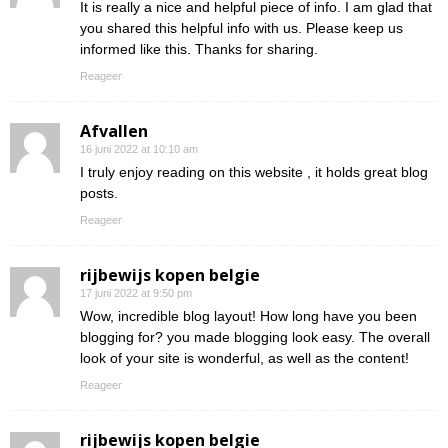
It is really a nice and helpful piece of info. I am glad that
you shared this helpful info with us. Please keep us
informed like this. Thanks for sharing.
Reageer
Afvallen
16 juni 2022 at 10:10 am
I truly enjoy reading on this website , it holds great blog
posts.
Reageer
rijbewijs kopen belgie
17 juni 2022 at 9:50 pm
Wow, incredible blog layout! How long have you been
blogging for? you made blogging look easy. The overall
look of your site is wonderful, as well as the content!
Reageer
rijbewijs kopen belgie