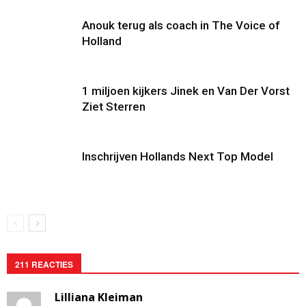
Anouk terug als coach in The Voice of
Holland
1 miljoen kijkers Jinek en Van Der Vorst
Ziet Sterren
Inschrijven Hollands Next Top Model
211 REACTIES
Lilliana Kleiman