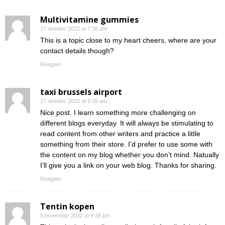
Multivitamine gummies
17 oktober 2022 at 7:36 am
This is a topic close to my heart cheers, where are your
contact details though?
Reageer
taxi brussels airport
17 oktober 2022 at 9:39 am
Nice post. I learn something more challenging on
different blogs everyday. It will always be stimulating to
read content from other writers and practice a little
something from their store. I’d prefer to use some with
the content on my blog whether you don’t mind. Natually
I’ll give you a link on your web blog. Thanks for sharing.
Reageer
Tentin kopen
5 november 2022 at 4:38 pm