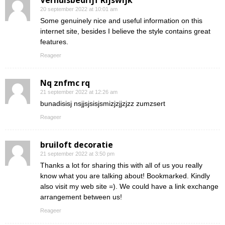
Verhuisbedrijf Rijswijk
20 september 2022 at 10:01 am
Some genuinely nice and useful information on this
internet site, besides I believe the style contains great
features.
Reageer
Nq znfmc rq
21 september 2022 at 12:26 am
bunadisisj nsjjsjsisjsmizjzjjzjzz zumzsert
Reageer
bruiloft decoratie
21 september 2022 at 3:50 pm
Thanks a lot for sharing this with all of us you really
know what you are talking about! Bookmarked. Kindly
also visit my web site =). We could have a link exchange
arrangement between us!
Reageer