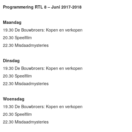
Programmering RTL 8 – Juni 2017-2018
Maandag
19.30 De Bouwbroers: Kopen en verkopen
20.30 Speelfilm
22.30 Misdaadmysteries
Dinsdag
19.30 De Bouwbroers: Kopen en verkopen
20.30 Speelfilm
22.30 Misdaadmysteries
Woensdag
19.30 De Bouwbroers: Kopen en verkopen
20.30 Speelfilm
22.30 Misdaadmysteries