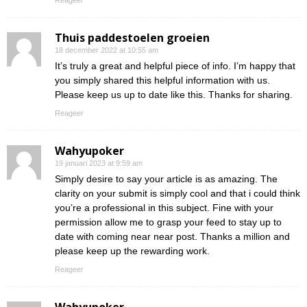
Reageer
Thuis paddestoelen groeien
18 december 2022 at 10:55 am
It’s truly a great and helpful piece of info. I’m happy that
you simply shared this helpful information with us.
Please keep us up to date like this. Thanks for sharing.
Reageer
Wahyupoker
19 januari 2023 at 9:59 am
Simply desire to say your article is as amazing. The
clarity on your submit is simply cool and that i could think
you’re a professional in this subject. Fine with your
permission allow me to grasp your feed to stay up to
date with coming near near post. Thanks a million and
please keep up the rewarding work.
Reageer