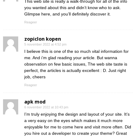
This web site is really a walk-through for all of the info
you wanted about this and didn’t know who to ask.
Glimpse here, and you’ll definitely discover it.
Reageer
zopiclon kopen
5 november 2022 at 4:52 pm
I believe this is one of the so much vital information for
me. And i’m glad reading your article. But wanna
observation on few basic issues, The web site taste is
perfect, the articles is actually excellent : D. Just right
job, cheers
Reageer
apk mod
6 november 2022 at 10:43 pm
I’m truly enjoying the design and layout of your site. It’s
a very easy on the eyes which makes it much more
enjoyable for me to come here and visit more often. Did
you hire out a developer to create your theme? Great