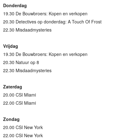
Donderdag
19.30 De Bouwbroers: Kopen en verkopen
20.30 Detectives op donderdag: A Touch Of Frost
22.30 Misdaadmysteries
Vrijdag
19.30 De Bouwbroers: Kopen en verkopen
20.30 Natuur op 8
22.30 Misdaadmysteries
Zaterdag
20.00 CSI Miami
22.00 CSI Miami
Zondag
20.00 CSI New York
22.00 CSI New York