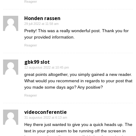
Reageer
Honden rassen
29 juli 2022 at 11:58 am
Pretty! This was a really wonderful post. Thank you for
your provided information.
Reageer
gbk99 slot
12 augustus 2022 at 10:45 pm
great points altogether, you simply gained a new reader.
What would you recommend in regards to your post that
you made some days ago? Any positive?
Reageer
videoconferentie
31 augustus 2022 at 6:13 am
Hey there just wanted to give you a quick heads up. The
text in your post seem to be running off the screen in