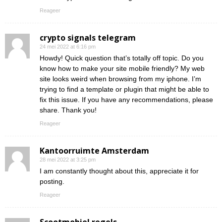
Reageer
crypto signals telegram
24 mei 2022 at 6:16 pm
Howdy! Quick question that’s totally off topic. Do you
know how to make your site mobile friendly? My web
site looks weird when browsing from my iphone. I’m
trying to find a template or plugin that might be able to
fix this issue. If you have any recommendations, please
share. Thank you!
Reageer
Kantoorruimte Amsterdam
28 mei 2022 at 3:25 pm
I am constantly thought about this, appreciate it for
posting.
Reageer