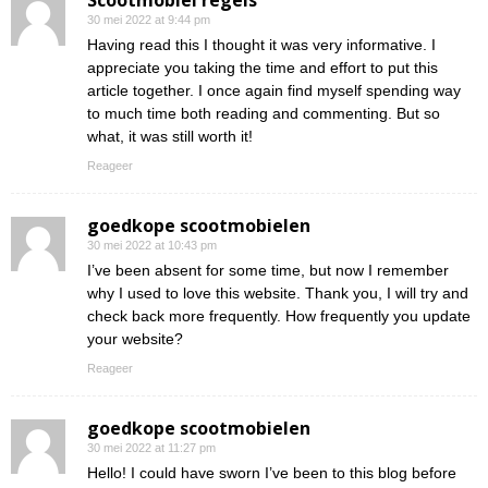
Scootmobiel regels
30 mei 2022 at 9:44 pm
Having read this I thought it was very informative. I
appreciate you taking the time and effort to put this
article together. I once again find myself spending way
to much time both reading and commenting. But so
what, it was still worth it!
Reageer
goedkope scootmobielen
30 mei 2022 at 10:43 pm
I’ve been absent for some time, but now I remember
why I used to love this website. Thank you, I will try and
check back more frequently. How frequently you update
your website?
Reageer
goedkope scootmobielen
30 mei 2022 at 11:27 pm
Hello! I could have sworn I’ve been to this blog before