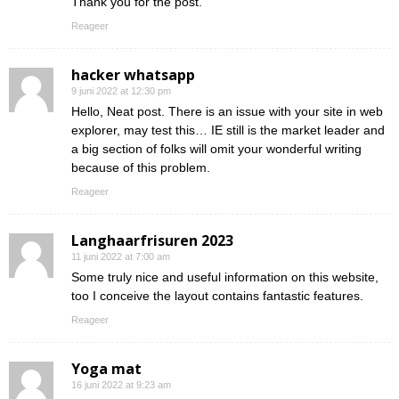
Thank you for the post.
Reageer
hacker whatsapp
9 juni 2022 at 12:30 pm
Hello, Neat post. There is an issue with your site in web
explorer, may test this… IE still is the market leader and
a big section of folks will omit your wonderful writing
because of this problem.
Reageer
Langhaarfrisuren 2023
11 juni 2022 at 7:00 am
Some truly nice and useful information on this website,
too I conceive the layout contains fantastic features.
Reageer
Yoga mat
16 juni 2022 at 9:23 am