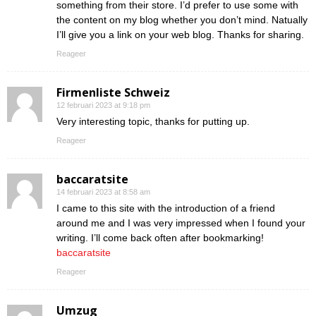
something from their store. I’d prefer to use some with
the content on my blog whether you don’t mind. Natually
I’ll give you a link on your web blog. Thanks for sharing.
Reageer
Firmenliste Schweiz
12 februari 2023 at 9:18 pm
Very interesting topic, thanks for putting up.
Reageer
baccaratsite
14 februari 2023 at 8:58 am
I came to this site with the introduction of a friend
around me and I was very impressed when I found your
writing. I’ll come back often after bookmarking!
baccaratsite
Reageer
Umzug