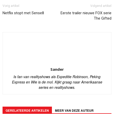
Vorig artikel
Volgend artikel
Netflix stopt met Sense8
Eerste trailer nieuwe FOX serie
The Gifted
Sander
Is fan van realityshows als Expeditie Robinson, Peking
Express en Wie is de mol. Kijkt graag naar Amerikaanse
series en realityshows.
GERELATEERDE ARTIKELEN
MEER VAN DEZE AUTEUR