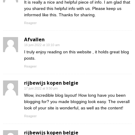
It is really a nice and helpful piece of info. I am glad that
you shared this helpful info with us. Please keep us
informed like this. Thanks for sharing.
Reageer
Afvallen
16 juni 2022 at 10:10 am
I truly enjoy reading on this website , it holds great blog
posts.
Reageer
rijbewijs kopen belgie
17 juni 2022 at 9:50 pm
Wow, incredible blog layout! How long have you been
blogging for? you made blogging look easy. The overall
look of your site is wonderful, as well as the content!
Reageer
rijbewijs kopen belgie