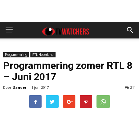
Programmering
RTL Nederland
Programmering zomer RTL 8
– Juni 2017
Door
Sander
-
1 juni 2017
211