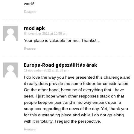
work!
Reageer
mod apk
6 november 2022 at 10:58 pm
Your place is valueble for me. Thanks!…
Reageer
Europa-Road gépszállítás árak
11 november 2022 at 11:31 pm
I do love the way you have presented this challenge and
it really does provide me some fodder for consideration.
On the other hand, because of everything that I have
seen, I just hope when other responses stack on that
people keep on point and in no way embark upon a
soap box regarding the news of the day. Yet, thank you
for this outstanding piece and while I do not go along
with it in totality, I regard the perspective.
Reageer