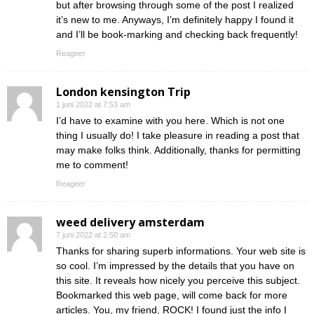
but after browsing through some of the post I realized
it’s new to me. Anyways, I’m definitely happy I found it
and I’ll be book-marking and checking back frequently!
Reageer
London kensington Trip
1 juni 2022 at 7:53 am
I’d have to examine with you here. Which is not one
thing I usually do! I take pleasure in reading a post that
may make folks think. Additionally, thanks for permitting
me to comment!
Reageer
weed delivery amsterdam
7 juni 2022 at 2:50 am
Thanks for sharing superb informations. Your web site is
so cool. I’m impressed by the details that you have on
this site. It reveals how nicely you perceive this subject.
Bookmarked this web page, will come back for more
articles. You, my friend, ROCK! I found just the info I