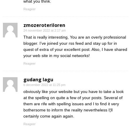
what you think.
Reageer
zmozeroteriloren
24 november 2022 at 2:17 am
That is really interesting, You are an overly professional
blogger. I’ve joined your rss feed and stay up for in
quest of extra of your excellent post. Also, I have shared
your web site in my social networks!
Reageer
gudang lagu
6 december 2022 at 11:25 pm
obviously like your website but you have to take a look
at the spelling on quite a few of your posts. Several of
them are rife with spelling issues and I to find it very
bothersome to inform the reality nevertheless I¦ll
certainly come again again.
Reageer