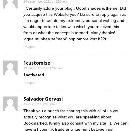
24 september 2021 at 3:52 am
I Certainly adore your blog.. Good shades & theme. Did
you acquire this Website you? Be sure to reply again as
I’m eager to create my extremely personal weblog and
would appreciate to know in which you received this
from or what the concept is termed. Many thanks!
loqua.munhea.se/map6.php ombre kort h??r
Reageer
1customise
13 januari 2022 at 12:40 am
1activated
Reageer
Salvador Gervasi
1 mei 2022 at 8:00 pm
Thank you a bunch for sharing this with all of us you
actually recognise what you are speaking about!
Bookmarked. Kindly also consult with my site =). We can
have a hyperlink trade arrangement between us!