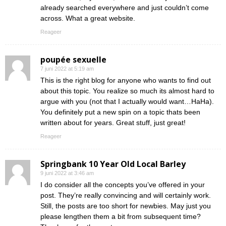
already searched everywhere and just couldn’t come
across. What a great website.
Reageer
poupée sexuelle
7 juni 2022 at 5:19 am
This is the right blog for anyone who wants to find out
about this topic. You realize so much its almost hard to
argue with you (not that I actually would want…HaHa).
You definitely put a new spin on a topic thats been
written about for years. Great stuff, just great!
Reageer
Springbank 10 Year Old Local Barley
9 juni 2022 at 3:46 am
I do consider all the concepts you’ve offered in your
post. They’re really convincing and will certainly work.
Still, the posts are too short for newbies. May just you
please lengthen them a bit from subsequent time?