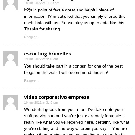
18 juni 2022 at 11:33 am
It?¦s in point of fact a great and helpful piece of
information. I?¦m satisfied that you simply shared this
useful info with us. Please stay us up to date like this.
Thanks for sharing.
Reageer
escorting bruxelles
19 juni 2022 at 9:06 am
You should take part in a contest for one of the best
blogs on the web. I will recommend this site!
Reageer
video corporativo empresa
19 juni 2022 at 3:46 pm
Wonderful goods from you, man. I’ve take note your
stuff previous to and you’re just extremely fantastic. I
really like what you’ve received here, certainly like what
you’re stating and the way wherein you say it. You are
making it entertaining and you continue to care for to