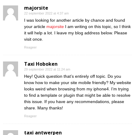
majorsite
22 september 2022 at 4:37 am
I was looking for another article by chance and found
your article
majorsite
I am writing on this topic, so I think
it will help a lot. I leave my blog address below. Please
visit once.
Reageer
Taxi Hoboken
29 september 2022 at 11:24 am
Hey! Quick question that’s entirely off topic. Do you
know how to make your site mobile friendly? My website
looks weird when browsing from my iphone4. I’m trying
to find a template or plugin that might be able to resolve
this issue. If you have any recommendations, please
share. Many thanks!
Reageer
taxi antwerpen