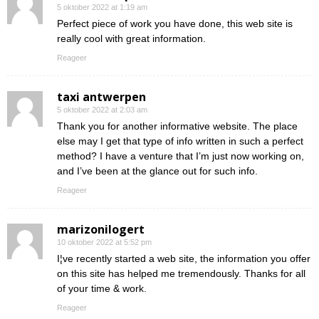
5 oktober 2022 at 1:19 am
Perfect piece of work you have done, this web site is
really cool with great information.
Reageer
taxi antwerpen
5 oktober 2022 at 2:03 am
Thank you for another informative website. The place
else may I get that type of info written in such a perfect
method? I have a venture that I’m just now working on,
and I’ve been at the glance out for such info.
Reageer
marizonilogert
10 oktober 2022 at 5:52 pm
I¦ve recently started a web site, the information you offer
on this site has helped me tremendously. Thanks for all
of your time & work.
Reageer