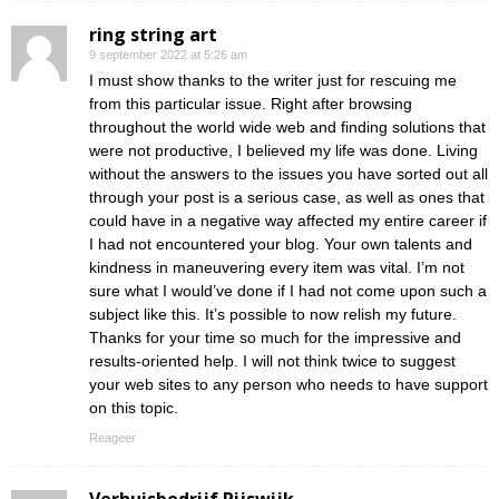
ring string art
9 september 2022 at 5:26 am
I must show thanks to the writer just for rescuing me
from this particular issue. Right after browsing
throughout the world wide web and finding solutions that
were not productive, I believed my life was done. Living
without the answers to the issues you have sorted out all
through your post is a serious case, as well as ones that
could have in a negative way affected my entire career if
I had not encountered your blog. Your own talents and
kindness in maneuvering every item was vital. I’m not
sure what I would’ve done if I had not come upon such a
subject like this. It’s possible to now relish my future.
Thanks for your time so much for the impressive and
results-oriented help. I will not think twice to suggest
your web sites to any person who needs to have support
on this topic.
Reageer