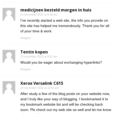
medicijnen besteld morgen in huis
13 november 2022 at 6:18 am
I’ve recently started a web site, the info you provide on
this site has helped me tremendously. Thank you for all
of your time & work.
Reageer
Tentin kopen
13 november 2022 at 6:51 am
Would you be eager about exchanging hyperlinks?
Reageer
Xerox Versalink C615
19 november 2022 at 12:01 pm
After study a few of the blog posts on your website now,
and I truly like your way of blogging. I bookmarked it to
my bookmark website list and will be checking back
soon. Pls check out my web site as well and let me know