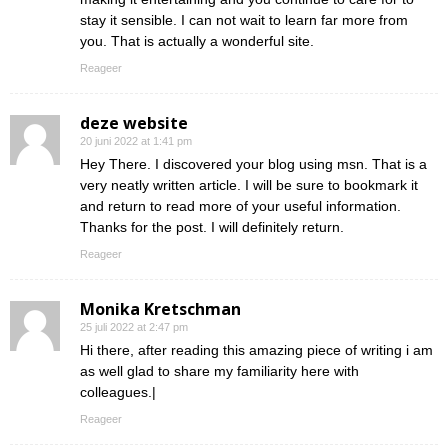
stay it sensible. I can not wait to learn far more from
you. That is actually a wonderful site.
Reageer
deze website
20 juni 2022 at 1:41 pm
Hey There. I discovered your blog using msn. That is a
very neatly written article. I will be sure to bookmark it
and return to read more of your useful information.
Thanks for the post. I will definitely return.
Reageer
Monika Kretschman
25 juli 2022 at 2:47 pm
Hi there, after reading this amazing piece of writing i am
as well glad to share my familiarity here with
colleagues.|
Reageer