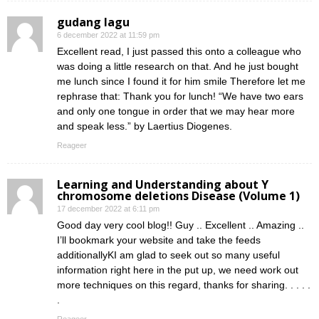
gudang lagu
6 december 2022 at 11:59 pm
Excellent read, I just passed this onto a colleague who
was doing a little research on that. And he just bought
me lunch since I found it for him smile Therefore let me
rephrase that: Thank you for lunch! “We have two ears
and only one tongue in order that we may hear more
and speak less.” by Laertius Diogenes.
Reageer
Learning and Understanding about Y
chromosome deletions Disease (Volume 1)
17 december 2022 at 6:11 pm
Good day very cool blog!! Guy .. Excellent .. Amazing ..
I’ll bookmark your website and take the feeds
additionallyKI am glad to seek out so many useful
information right here in the put up, we need work out
more techniques on this regard, thanks for sharing. . . . .
.