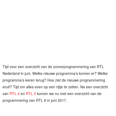
Tijd voor een overzicht van de zomerprogrammering van RTL
Nederland in juni. Welke nieuwe programma’s komen er? Welke
programma’s keren terug? Hoe ziet de nieuwe programmering
eruit? Tijd om alles even op een rijtje te zetten. Na een overzicht
van
RTL 4
en
RTL 5
komen we nu met een overzicht van de
programmering van RTL 8 in juni 2017.