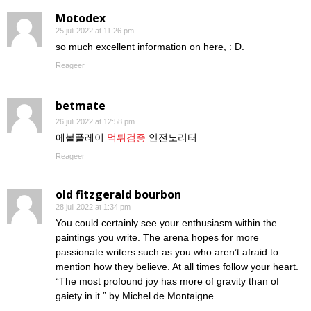
Motodex
25 juli 2022 at 11:26 pm
so much excellent information on here, : D.
Reageer
betmate
26 juli 2022 at 12:58 pm
에볼플레이
먹튀검증
안전노리터
Reageer
old fitzgerald bourbon
28 juli 2022 at 1:34 pm
You could certainly see your enthusiasm within the
paintings you write. The arena hopes for more
passionate writers such as you who aren’t afraid to
mention how they believe. At all times follow your heart.
“The most profound joy has more of gravity than of
gaiety in it.” by Michel de Montaigne.