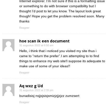
Internet explorer. I’m not sure if this is a formatting issue
or something to do with browser compatibility but I
thought I’d post to let you know. The layout look great
though! Hope you get the problem resolved soon. Many
thanks
Reageer
hoe scan ik een document
31 augustus 2022 at 6:50 am
Hello, i think that i noticed you visited my site thus i
came to “return the prefer”.I am attempting to to find
things to enhance my web site!I suppose its adequate to
make use of some of your ideas!!
Reageer
Aq wxz g Ud
31 augustus 2022 at 2:39 pm
bunadisisj nsjjsjsisjsmizjzjjzjzz zumzsert
Reageer