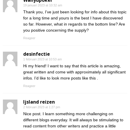
Wahyupoker
19 januari 2023 at 10:32 am
Thank you, I’ve just been looking for info about this topic
for a long time and yours is the best I have discovered
so far. However, what in regards to the bottom line? Are
you positive concerning the supply?
Reageer
desinfectie
1 februari 2023 at 10:53 am
Hi my friend! I want to say that this article is amazing,
great written and come with approximately all significant
infos. I’d like to look more posts like this .
Reageer
Ijsland reizen
2 februari 2023 at 1:27 pm
Nice post. I learn something more challenging on
different blogs everyday. It will always be stimulating to
read content from other writers and practice a little