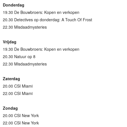
Donderdag
19.30 De Bouwbroers: Kopen en verkopen
20.30 Detectives op donderdag: A Touch Of Frost
22.30 Misdaadmysteries
Vrijdag
19.30 De Bouwbroers: Kopen en verkopen
20.30 Natuur op 8
22.30 Misdaadmysteries
Zaterdag
20.00 CSI Miami
22.00 CSI Miami
Zondag
20.00 CSI New York
22.00 CSI New York