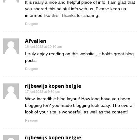
It is really a nice and helpful piece of info. I am glad that
you shared this helpful info with us. Please keep us
informed like this. Thanks for sharing.
Reageer
Afvallen
16 juni 2022 at 10:10 am
I truly enjoy reading on this website , it holds great blog
posts.
Reageer
rijbewijs kopen belgie
17 juni 2022 at 9:50 pm
Wow, incredible blog layout! How long have you been
blogging for? you made blogging look easy. The overall
look of your site is wonderful, as well as the content!
Reageer
rijbewijs kopen belgie