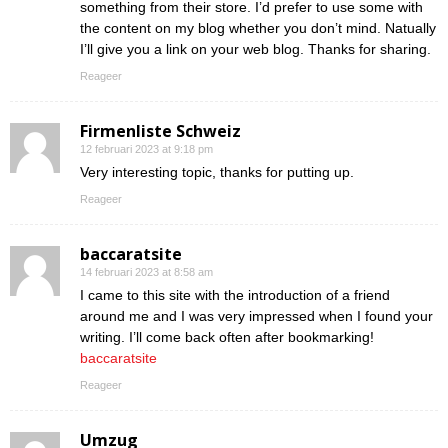
something from their store. I’d prefer to use some with
the content on my blog whether you don’t mind. Natually
I’ll give you a link on your web blog. Thanks for sharing.
Reageer
Firmenliste Schweiz
12 februari 2023 at 9:18 pm
Very interesting topic, thanks for putting up.
Reageer
baccaratsite
14 februari 2023 at 8:58 am
I came to this site with the introduction of a friend
around me and I was very impressed when I found your
writing. I’ll come back often after bookmarking!
baccaratsite
Reageer
Umzug