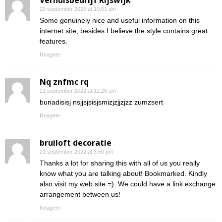
Verhuisbedrijf Rijswijk
20 september 2022 at 10:01 am
Some genuinely nice and useful information on this
internet site, besides I believe the style contains great
features.
Reageer
Nq znfmc rq
21 september 2022 at 12:26 am
bunadisisj nsjjsjsisjsmizjzjjzjzz zumzsert
Reageer
bruiloft decoratie
21 september 2022 at 3:50 pm
Thanks a lot for sharing this with all of us you really
know what you are talking about! Bookmarked. Kindly
also visit my web site =). We could have a link exchange
arrangement between us!
Reageer