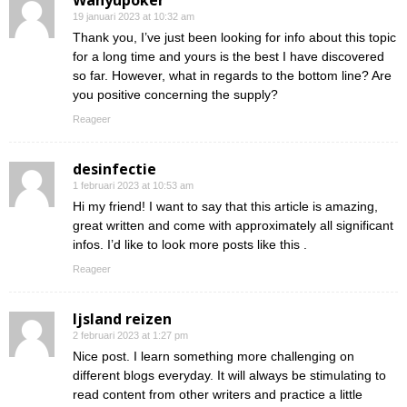
Wahyupoker
19 januari 2023 at 10:32 am
Thank you, I’ve just been looking for info about this topic
for a long time and yours is the best I have discovered
so far. However, what in regards to the bottom line? Are
you positive concerning the supply?
Reageer
desinfectie
1 februari 2023 at 10:53 am
Hi my friend! I want to say that this article is amazing,
great written and come with approximately all significant
infos. I’d like to look more posts like this .
Reageer
Ijsland reizen
2 februari 2023 at 1:27 pm
Nice post. I learn something more challenging on
different blogs everyday. It will always be stimulating to
read content from other writers and practice a little