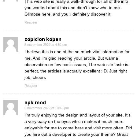
This web site is really a walk-through for all of the info
you wanted about this and didn’t know who to ask.
Glimpse here, and you’ll definitely discover it.
Reageer
zopiclon kopen
5 november 2022 at 4:52 pm
I believe this is one of the so much vital information for
me. And i’m glad reading your article. But wanna
observation on few basic issues, The web site taste is
perfect, the articles is actually excellent : D. Just right
job, cheers
Reageer
apk mod
6 november 2022 at 10:43 pm
I’m truly enjoying the design and layout of your site. It’s
a very easy on the eyes which makes it much more
enjoyable for me to come here and visit more often. Did
you hire out a developer to create your theme? Great