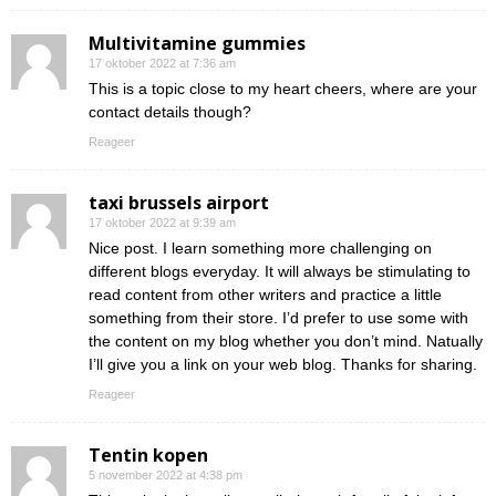
Multivitamine gummies
17 oktober 2022 at 7:36 am
This is a topic close to my heart cheers, where are your
contact details though?
Reageer
taxi brussels airport
17 oktober 2022 at 9:39 am
Nice post. I learn something more challenging on
different blogs everyday. It will always be stimulating to
read content from other writers and practice a little
something from their store. I’d prefer to use some with
the content on my blog whether you don’t mind. Natually
I’ll give you a link on your web blog. Thanks for sharing.
Reageer
Tentin kopen
5 november 2022 at 4:38 pm