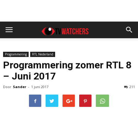
Programmering
RTL Nederland
Programmering zomer RTL 8
– Juni 2017
Door
Sander
-
1 juni 2017
211