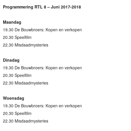
Programmering RTL 8 – Juni 2017-2018
Maandag
19.30 De Bouwbroers: Kopen en verkopen
20.30 Speelfilm
22.30 Misdaadmysteries
Dinsdag
19.30 De Bouwbroers: Kopen en verkopen
20.30 Speelfilm
22.30 Misdaadmysteries
Woensdag
19.30 De Bouwbroers: Kopen en verkopen
20.30 Speelfilm
22.30 Misdaadmysteries