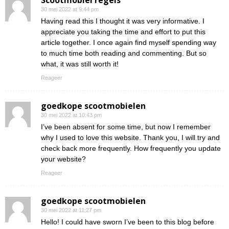
Scootmobiel regels
30 mei 2022 at 9:44 pm
Having read this I thought it was very informative. I
appreciate you taking the time and effort to put this
article together. I once again find myself spending way
to much time both reading and commenting. But so
what, it was still worth it!
Reageer
goedkope scootmobielen
30 mei 2022 at 10:43 pm
I’ve been absent for some time, but now I remember
why I used to love this website. Thank you, I will try and
check back more frequently. How frequently you update
your website?
Reageer
goedkope scootmobielen
30 mei 2022 at 11:27 pm
Hello! I could have sworn I’ve been to this blog before