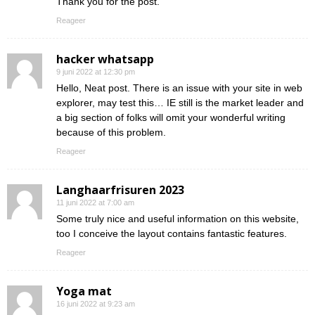
Thank you for the post.
Reageer
hacker whatsapp
9 juni 2022 at 12:30 pm
Hello, Neat post. There is an issue with your site in web
explorer, may test this… IE still is the market leader and
a big section of folks will omit your wonderful writing
because of this problem.
Reageer
Langhaarfrisuren 2023
11 juni 2022 at 7:00 am
Some truly nice and useful information on this website,
too I conceive the layout contains fantastic features.
Reageer
Yoga mat
16 juni 2022 at 9:23 am