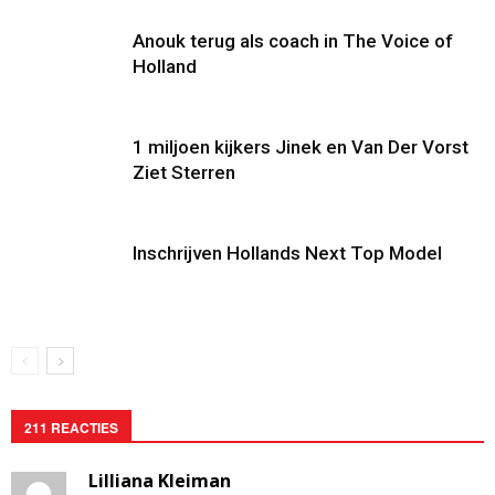
Anouk terug als coach in The Voice of
Holland
1 miljoen kijkers Jinek en Van Der Vorst
Ziet Sterren
Inschrijven Hollands Next Top Model
211 REACTIES
Lilliana Kleiman