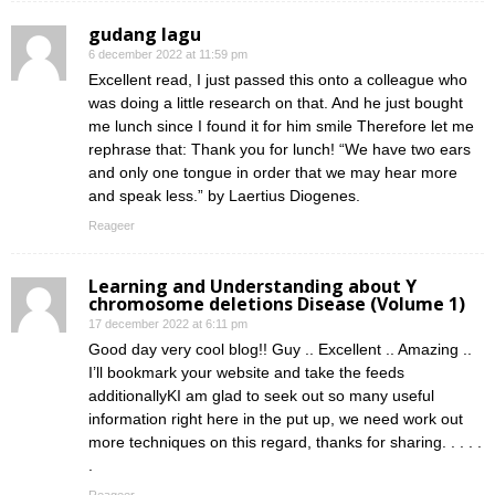
gudang lagu
6 december 2022 at 11:59 pm
Excellent read, I just passed this onto a colleague who
was doing a little research on that. And he just bought
me lunch since I found it for him smile Therefore let me
rephrase that: Thank you for lunch! “We have two ears
and only one tongue in order that we may hear more
and speak less.” by Laertius Diogenes.
Reageer
Learning and Understanding about Y
chromosome deletions Disease (Volume 1)
17 december 2022 at 6:11 pm
Good day very cool blog!! Guy .. Excellent .. Amazing ..
I’ll bookmark your website and take the feeds
additionallyKI am glad to seek out so many useful
information right here in the put up, we need work out
more techniques on this regard, thanks for sharing. . . . .
.