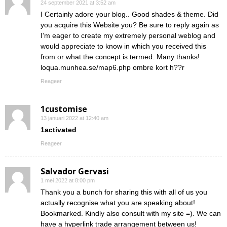
24 september 2021 at 3:52 am
I Certainly adore your blog.. Good shades & theme. Did
you acquire this Website you? Be sure to reply again as
I’m eager to create my extremely personal weblog and
would appreciate to know in which you received this
from or what the concept is termed. Many thanks!
loqua.munhea.se/map6.php ombre kort h??r
Reageer
1customise
13 januari 2022 at 12:40 am
1activated
Reageer
Salvador Gervasi
1 mei 2022 at 8:00 pm
Thank you a bunch for sharing this with all of us you
actually recognise what you are speaking about!
Bookmarked. Kindly also consult with my site =). We can
have a hyperlink trade arrangement between us!