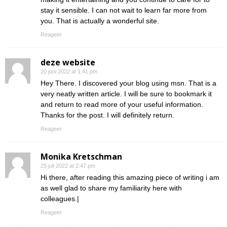
stay it sensible. I can not wait to learn far more from
you. That is actually a wonderful site.
Reageer
deze website
20 juni 2022 at 1:41 pm
Hey There. I discovered your blog using msn. That is a
very neatly written article. I will be sure to bookmark it
and return to read more of your useful information.
Thanks for the post. I will definitely return.
Reageer
Monika Kretschman
25 juli 2022 at 2:47 pm
Hi there, after reading this amazing piece of writing i am
as well glad to share my familiarity here with
colleagues.|
Reageer