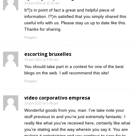
18 juni 2022 at 11:33 am
It?¦s in point of fact a great and helpful piece of
information. I?¦m satisfied that you simply shared this
useful info with us. Please stay us up to date like this.
Thanks for sharing.
Reageer
escorting bruxelles
19 juni 2022 at 9:06 am
You should take part in a contest for one of the best
blogs on the web. I will recommend this site!
Reageer
video corporativo empresa
19 juni 2022 at 3:46 pm
Wonderful goods from you, man. I’ve take note your
stuff previous to and you’re just extremely fantastic. I
really like what you’ve received here, certainly like what
you’re stating and the way wherein you say it. You are
making it entertaining and you continue to care for to