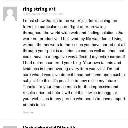
ring string art
9 september 2022 at 5:26 am
I must show thanks to the writer just for rescuing me
from this particular issue. Right after browsing
throughout the world wide web and finding solutions that
were not productive, I believed my life was done. Living
without the answers to the issues you have sorted out all
through your post is a serious case, as well as ones that
could have in a negative way affected my entire career if
I had not encountered your blog. Your own talents and
kindness in maneuvering every item was vital. I’m not
sure what I would’ve done if I had not come upon such a
subject like this. It’s possible to now relish my future.
Thanks for your time so much for the impressive and
results-oriented help. I will not think twice to suggest
your web sites to any person who needs to have support
on this topic.
Reageer