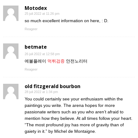
Motodex
25 juli 2022 at 11:26 pm
so much excellent information on here, : D.
Reageer
betmate
26 juli 2022 at 12:58 pm
에볼플레이
먹튀검증
안전노리터
Reageer
old fitzgerald bourbon
28 juli 2022 at 1:34 pm
You could certainly see your enthusiasm within the
paintings you write. The arena hopes for more
passionate writers such as you who aren’t afraid to
mention how they believe. At all times follow your heart.
“The most profound joy has more of gravity than of
gaiety in it.” by Michel de Montaigne.