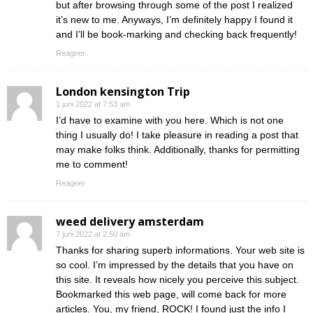
but after browsing through some of the post I realized
it’s new to me. Anyways, I’m definitely happy I found it
and I’ll be book-marking and checking back frequently!
Reageer
London kensington Trip
1 juni 2022 at 7:53 am
I’d have to examine with you here. Which is not one
thing I usually do! I take pleasure in reading a post that
may make folks think. Additionally, thanks for permitting
me to comment!
Reageer
weed delivery amsterdam
7 juni 2022 at 2:50 am
Thanks for sharing superb informations. Your web site is
so cool. I’m impressed by the details that you have on
this site. It reveals how nicely you perceive this subject.
Bookmarked this web page, will come back for more
articles. You, my friend, ROCK! I found just the info I