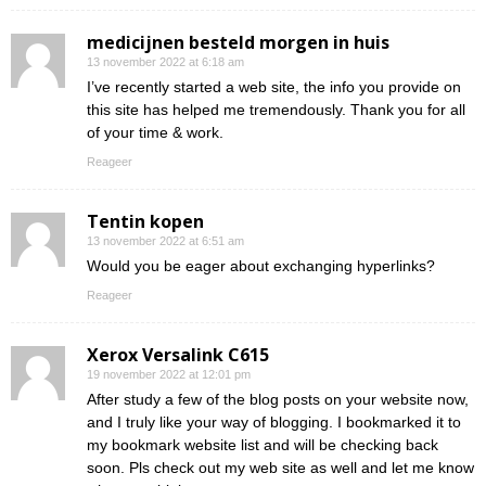
medicijnen besteld morgen in huis
13 november 2022 at 6:18 am
I’ve recently started a web site, the info you provide on
this site has helped me tremendously. Thank you for all
of your time & work.
Reageer
Tentin kopen
13 november 2022 at 6:51 am
Would you be eager about exchanging hyperlinks?
Reageer
Xerox Versalink C615
19 november 2022 at 12:01 pm
After study a few of the blog posts on your website now,
and I truly like your way of blogging. I bookmarked it to
my bookmark website list and will be checking back
soon. Pls check out my web site as well and let me know