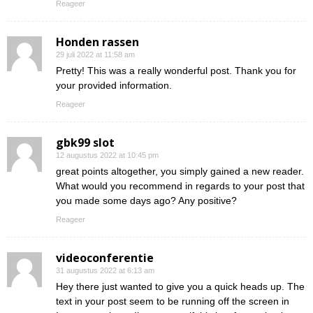
Reageer
Honden rassen
29 juli 2022 at 11:58 am
Pretty! This was a really wonderful post. Thank you for
your provided information.
Reageer
gbk99 slot
12 augustus 2022 at 10:45 pm
great points altogether, you simply gained a new reader.
What would you recommend in regards to your post that
you made some days ago? Any positive?
Reageer
videoconferentie
31 augustus 2022 at 6:13 am
Hey there just wanted to give you a quick heads up. The
text in your post seem to be running off the screen in