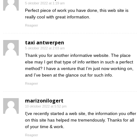
5 oktober 2022 at 1:19 am
Perfect piece of work you have done, this web site is
really cool with great information.
Reageer
taxi antwerpen
5 oktober 2022 at 2:03 am
Thank you for another informative website. The place
else may I get that type of info written in such a perfect
method? I have a venture that I’m just now working on,
and I’ve been at the glance out for such info.
Reageer
marizonilogert
10 oktober 2022 at 5:52 pm
I¦ve recently started a web site, the information you offer
on this site has helped me tremendously. Thanks for all
of your time & work.
Reageer