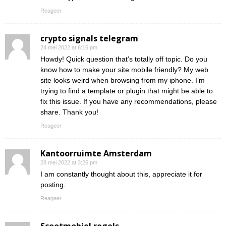
Reageer
crypto signals telegram
24 mei 2022 at 6:16 pm
Howdy! Quick question that’s totally off topic. Do you
know how to make your site mobile friendly? My web
site looks weird when browsing from my iphone. I’m
trying to find a template or plugin that might be able to
fix this issue. If you have any recommendations, please
share. Thank you!
Reageer
Kantoorruimte Amsterdam
28 mei 2022 at 3:25 pm
I am constantly thought about this, appreciate it for
posting.
Reageer