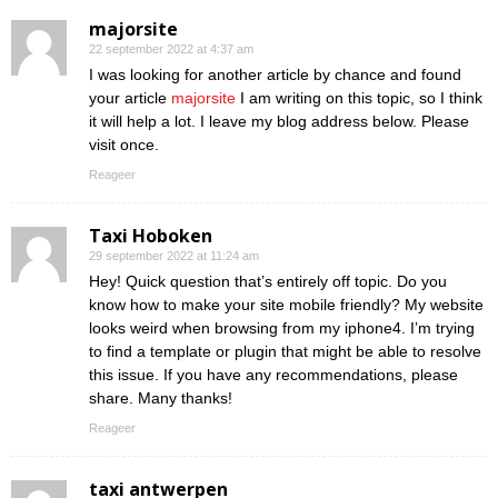
majorsite
22 september 2022 at 4:37 am
I was looking for another article by chance and found
your article
majorsite
I am writing on this topic, so I think
it will help a lot. I leave my blog address below. Please
visit once.
Reageer
Taxi Hoboken
29 september 2022 at 11:24 am
Hey! Quick question that’s entirely off topic. Do you
know how to make your site mobile friendly? My website
looks weird when browsing from my iphone4. I’m trying
to find a template or plugin that might be able to resolve
this issue. If you have any recommendations, please
share. Many thanks!
Reageer
taxi antwerpen