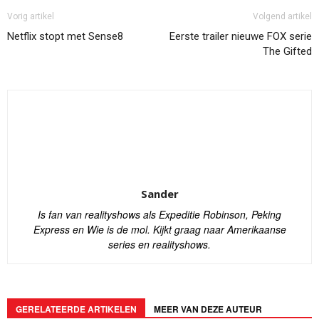
Vorig artikel
Volgend artikel
Netflix stopt met Sense8
Eerste trailer nieuwe FOX serie
The Gifted
Sander
Is fan van realityshows als Expeditie Robinson, Peking
Express en Wie is de mol. Kijkt graag naar Amerikaanse
series en realityshows.
GERELATEERDE ARTIKELEN
MEER VAN DEZE AUTEUR