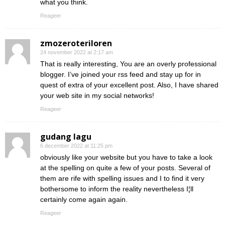
what you think.
Reageer
zmozeroteriloren
24 november 2022 at 2:17 am
That is really interesting, You are an overly professional
blogger. I’ve joined your rss feed and stay up for in
quest of extra of your excellent post. Also, I have shared
your web site in my social networks!
Reageer
gudang lagu
6 december 2022 at 11:25 pm
obviously like your website but you have to take a look
at the spelling on quite a few of your posts. Several of
them are rife with spelling issues and I to find it very
bothersome to inform the reality nevertheless I¦ll
certainly come again again.
Reageer