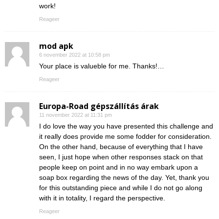
work!
Reageer
mod apk
6 november 2022 at 10:58 pm
Your place is valueble for me. Thanks!…
Reageer
Europa-Road gépszállítás árak
11 november 2022 at 11:31 pm
I do love the way you have presented this challenge and
it really does provide me some fodder for consideration.
On the other hand, because of everything that I have
seen, I just hope when other responses stack on that
people keep on point and in no way embark upon a
soap box regarding the news of the day. Yet, thank you
for this outstanding piece and while I do not go along
with it in totality, I regard the perspective.
Reageer