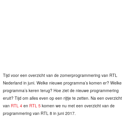
Tijd voor een overzicht van de zomerprogrammering van RTL
Nederland in juni. Welke nieuwe programma’s komen er? Welke
programma’s keren terug? Hoe ziet de nieuwe programmering
eruit? Tijd om alles even op een rijtje te zetten. Na een overzicht
van
RTL 4
en
RTL 5
komen we nu met een overzicht van de
programmering van RTL 8 in juni 2017.