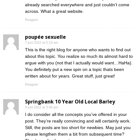
already searched everywhere and just couldn’t come
across. What a great website.
Reageer
poupée sexuelle
7 juni 2022 at 5:19 am
This is the right blog for anyone who wants to find out
about this topic. You realize so much its almost hard to
argue with you (not that I actually would want…HaHa).
You definitely put a new spin on a topic thats been
written about for years. Great stuff, just great!
Reageer
Springbank 10 Year Old Local Barley
9 juni 2022 at 3:46 am
I do consider all the concepts you’ve offered in your
post. They’re really convincing and will certainly work.
Still, the posts are too short for newbies. May just you
please lengthen them a bit from subsequent time?