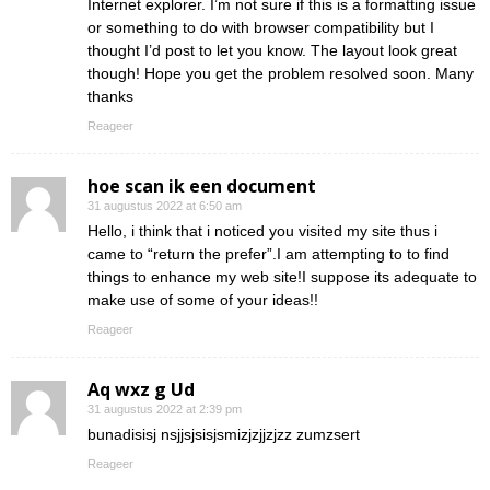
Internet explorer. I’m not sure if this is a formatting issue
or something to do with browser compatibility but I
thought I’d post to let you know. The layout look great
though! Hope you get the problem resolved soon. Many
thanks
Reageer
hoe scan ik een document
31 augustus 2022 at 6:50 am
Hello, i think that i noticed you visited my site thus i
came to “return the prefer”.I am attempting to to find
things to enhance my web site!I suppose its adequate to
make use of some of your ideas!!
Reageer
Aq wxz g Ud
31 augustus 2022 at 2:39 pm
bunadisisj nsjjsjsisjsmizjzjjzjzz zumzsert
Reageer