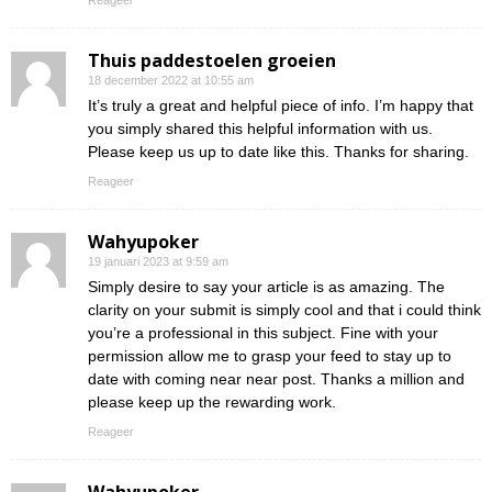
Reageer
Thuis paddestoelen groeien
18 december 2022 at 10:55 am
It’s truly a great and helpful piece of info. I’m happy that
you simply shared this helpful information with us.
Please keep us up to date like this. Thanks for sharing.
Reageer
Wahyupoker
19 januari 2023 at 9:59 am
Simply desire to say your article is as amazing. The
clarity on your submit is simply cool and that i could think
you’re a professional in this subject. Fine with your
permission allow me to grasp your feed to stay up to
date with coming near near post. Thanks a million and
please keep up the rewarding work.
Reageer