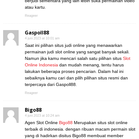
berjudi sementara yang lain lebih suka permainan video
atau kartu.
Reageer
Gaspoll88
4 juni 2023 at 10:01 am
Saat ini pilihan situs judi online yang menawarkan
permainan judi slot online yang sangat banyak sekali.
Namun jika kamu mencari salah satu pilihan situs
Slot
Online Indonesia
dan mudah menang, tentu harus
lakukan beberapa proses pencarian. Dalam hal ini
sebaiknya kamu cari dan pilih pilihan situs resmi dan
terpercaya dari Gaspoll88.
Reageer
Bigo88
4 juni 2023 at 10:24 am
Agen Slot Online
Bigo88
Merupakan situs slot online
terbaik di indonesia. dengan ribuan macam permain slot
yang di hadirkan disitus Bigo88 membuat member