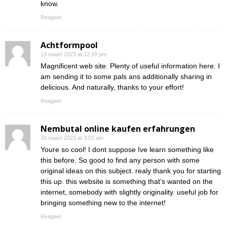
know.
Reageer
Achtformpool
13 maart 2023 at 12:19 pm
Magnificent web site. Plenty of useful information here. I
am sending it to some pals ans additionally sharing in
delicious. And naturally, thanks to your effort!
Reageer
Nembutal online kaufen erfahrungen
16 maart 2023 at 3:01 am
Youre so cool! I dont suppose Ive learn something like
this before. So good to find any person with some
original ideas on this subject. realy thank you for starting
this up. this website is something that’s wanted on the
internet, somebody with slightly originality. useful job for
bringing something new to the internet!
Reageer