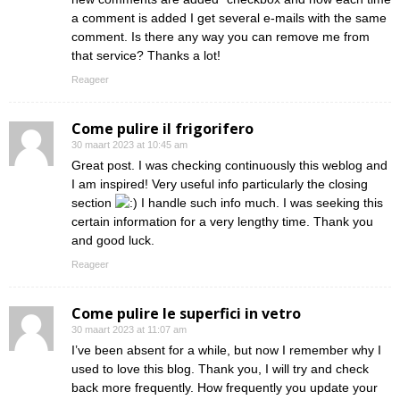
a comment is added I get several e-mails with the same
comment. Is there any way you can remove me from
that service? Thanks a lot!
Reageer
Come pulire il frigorifero
30 maart 2023 at 10:45 am
Great post. I was checking continuously this weblog and
I am inspired! Very useful info particularly the closing
section
I handle such info much. I was seeking this
certain information for a very lengthy time. Thank you
and good luck.
Reageer
Come pulire le superfici in vetro
30 maart 2023 at 11:07 am
I’ve been absent for a while, but now I remember why I
used to love this blog. Thank you, I will try and check
back more frequently. How frequently you update your