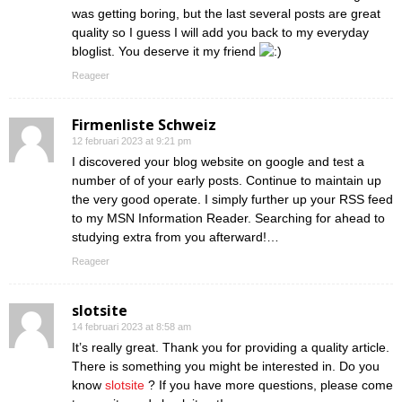
was getting boring, but the last several posts are great
quality so I guess I will add you back to my everyday
bloglist. You deserve it my friend
Reageer
Firmenliste Schweiz
12 februari 2023 at 9:21 pm
I discovered your blog website on google and test a
number of of your early posts. Continue to maintain up
the very good operate. I simply further up your RSS feed
to my MSN Information Reader. Searching for ahead to
studying extra from you afterward!…
Reageer
slotsite
14 februari 2023 at 8:58 am
It’s really great. Thank you for providing a quality article.
There is something you might be interested in. Do you
know
slotsite
? If you have more questions, please come