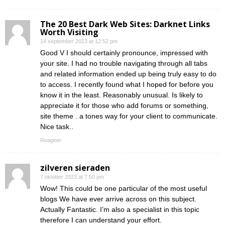
The 20 Best Dark Web Sites: Darknet Links
Worth Visiting
14 september 2023 at 12:52 pm
Good V I should certainly pronounce, impressed with
your site. I had no trouble navigating through all tabs
and related information ended up being truly easy to do
to access. I recently found what I hoped for before you
know it in the least. Reasonably unusual. Is likely to
appreciate it for those who add forums or something,
site theme . a tones way for your client to communicate.
Nice task..
Reageer
zilveren sieraden
7 oktober 2023 at 7:50 pm
Wow! This could be one particular of the most useful
blogs We have ever arrive across on this subject.
Actually Fantastic. I’m also a specialist in this topic
therefore I can understand your effort.