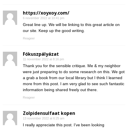
https://xoyxoy.com/
6 november 2022 at 10:41 pm
Great line up. We will be linking to this great article on
our site. Keep up the good writing.
Reageer
Fókuszpályázat
11 november 2022 at 8:16 pm
Thank you for the sensible critique. Me & my neighbor
were just preparing to do some research on this. We got
a grab a book from our local library but I think I learned
more from this post. I am very glad to see such fantastic
information being shared freely out there.
Reageer
Zolpidensulfaat kopen
13 november 2022 at 6:25 am
I really appreciate this post. I’ve been looking