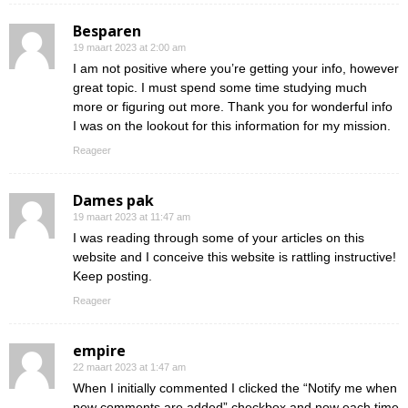
Besparen
19 maart 2023 at 2:00 am
I am not positive where you’re getting your info, however
great topic. I must spend some time studying much
more or figuring out more. Thank you for wonderful info
I was on the lookout for this information for my mission.
Reageer
Dames pak
19 maart 2023 at 11:47 am
I was reading through some of your articles on this
website and I conceive this website is rattling instructive!
Keep posting.
Reageer
empire
22 maart 2023 at 1:47 am
When I initially commented I clicked the “Notify me when
new comments are added” checkbox and now each time