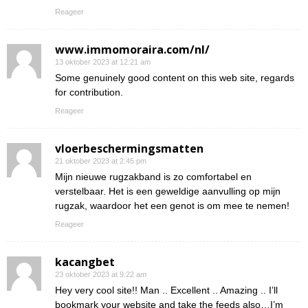
Reageer
www.immomoraira.com/nl/
13 oktober 2023 at 12:21 am
Some genuinely good content on this web site, regards
for contribution.
Reageer
vloerbeschermingsmatten
21 oktober 2023 at 2:45 pm
Mijn nieuwe rugzakband is zo comfortabel en
verstelbaar. Het is een geweldige aanvulling op mijn
rugzak, waardoor het een genot is om mee te nemen!
Reageer
kacangbet
23 oktober 2023 at 9:22 am
Hey very cool site!! Man .. Excellent .. Amazing .. I’ll
bookmark your website and take the feeds also…I’m