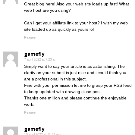
Great blog here! Also your web site loads up fast! What
web host are you using?
Can I get your affiliate link to your host? I wish my web
site loaded up as quickly as yours lol
Reageer
gamefly
7 april 2022 at 7:23 am
Simply want to say your article is as astonishing. The
clarity on your submit is just nice and i could think you
are a professional in this subject.
Fine with your permission let me to grasp your RSS feed
to keep updated with drawing close post.
Thanks one million and please continue the enjoyable
work.
Reageer
gamefly
10 april 2022 at 11:37 am