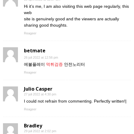
Hi it’s me, I am also visiting this web page regularly, this
web
site is genuinely good and the viewers are actually
sharing good thoughts.
Reageer
betmate
26 juli 2022 at 12:56 pm
에볼플레이
먹튀검증
안전노리터
Reageer
Julio Casper
27 juli 2022 at 4:30 pm
I could not refrain from commenting. Perfectly written!|
Reageer
Bradley
29 juli 2022 at 2:02 pm