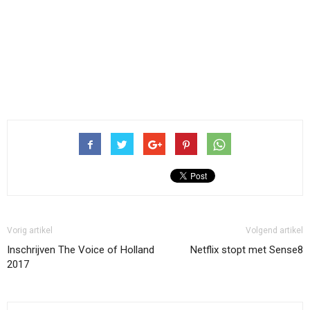
Vorig artikel
Volgend artikel
Inschrijven The Voice of Holland
Netflix stopt met Sense8
2017