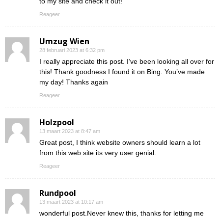
to my site and check it out!
Reageer
Umzug Wien
28 februari 2023 at 6:32 pm
I really appreciate this post. I’ve been looking all over for
this! Thank goodness I found it on Bing. You’ve made
my day! Thanks again
Reageer
Holzpool
13 maart 2023 at 8:47 am
Great post, I think website owners should learn a lot
from this web site its very user genial.
Reageer
Rundpool
13 maart 2023 at 10:17 am
wonderful post.Never knew this, thanks for letting me