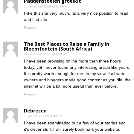
Paddenstoelen groeikit
18 december 2022 at 10:56 am
I like this site very much, Its a very nice position to read
and find info .
Reageer
The Best Places to Raise a Family in
Bloemfontein (South Africa)
22 december 2022 at 2:29 pm
I have been browsing online more than three hours
today, yet I never found any interesting article like yours.
It is pretty worth enough for me. In my view, if all web
owners and bloggers made good content as you did, the
internet will be a lot more useful than ever before.
Reageer
Debrecen
16 januari 2023 at 4:49 am
I have been examinating out a few of your stories and
it’s clever stuff. I will surely bookmark your website.