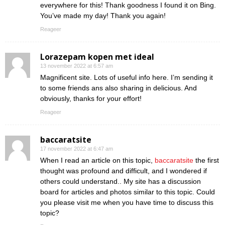
everywhere for this! Thank goodness I found it on Bing.
You’ve made my day! Thank you again!
Reageer
Lorazepam kopen met ideal
13 november 2022 at 6:57 am
Magnificent site. Lots of useful info here. I’m sending it
to some friends ans also sharing in delicious. And
obviously, thanks for your effort!
Reageer
baccaratsite
17 november 2022 at 6:47 am
When I read an article on this topic,
baccaratsite
the first
thought was profound and difficult, and I wondered if
others could understand.. My site has a discussion
board for articles and photos similar to this topic. Could
you please visit me when you have time to discuss this
topic?