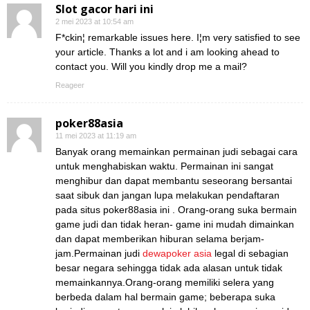
Slot gacor hari ini
2 mei 2023 at 10:54 am
F*ckin¦ remarkable issues here. I¦m very satisfied to see
your article. Thanks a lot and i am looking ahead to
contact you. Will you kindly drop me a mail?
Reageer
poker88asia
11 mei 2023 at 11:19 am
Banyak orang memainkan permainan judi sebagai cara
untuk menghabiskan waktu. Permainan ini sangat
menghibur dan dapat membantu seseorang bersantai
saat sibuk dan jangan lupa melakukan pendaftaran
pada situs poker88asia ini . Orang-orang suka bermain
game judi dan tidak heran- game ini mudah dimainkan
dan dapat memberikan hiburan selama berjam-
jam.Permainan judi
dewapoker asia
legal di sebagian
besar negara sehingga tidak ada alasan untuk tidak
memainkannya.Orang-orang memiliki selera yang
berbeda dalam hal bermain game; beberapa suka