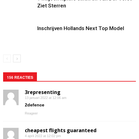
Ziet Sterren
Inschrijven Hollands Next Top Model
156 REACTIES
3representing
13 januari 2022 at 12:06 am
2defence
Reageer
cheapest flights guaranteed
4 april 2022 at 12:02 pm