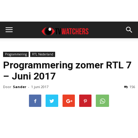
Programmering
RTL Nederland
Programmering zomer RTL 7
– Juni 2017
Door
Sander
-
1 juni 2017
156