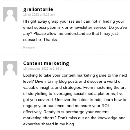
graliontorile
18 juli 2023 at 8:26 am
I’ll right away grasp your rss as I can not in finding your
email subscription link or e-newsletter service. Do you’ve
any? Please allow me understand so that I may just
subscribe. Thanks.
Reageer
Content marketing
15 augustus 2023 at 1:14 pm
Looking to take your content marketing game to the next
level? Dive into my blog posts and discover a world of
valuable insights and strategies. From mastering the art
of storytelling to leveraging social media platforms, I’ve
got you covered. Uncover the latest trends, learn how to
engage your audience, and measure your ROI
effectively. Ready to supercharge your content
marketing efforts? Don’t miss out on the knowledge and
expertise shared in my blog.