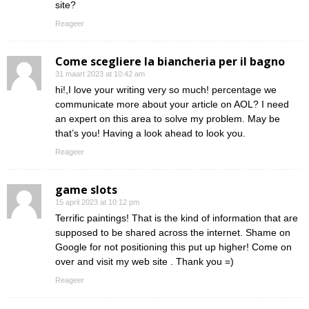
site?
Reageer
Come scegliere la biancheria per il bagno
31 maart 2023 at 10:42 am
hi!,I love your writing very so much! percentage we
communicate more about your article on AOL? I need
an expert on this area to solve my problem. May be
that’s you! Having a look ahead to look you.
Reageer
game slots
15 april 2023 at 10:12 pm
Terrific paintings! That is the kind of information that are
supposed to be shared across the internet. Shame on
Google for not positioning this put up higher! Come on
over and visit my web site . Thank you =)
Reageer