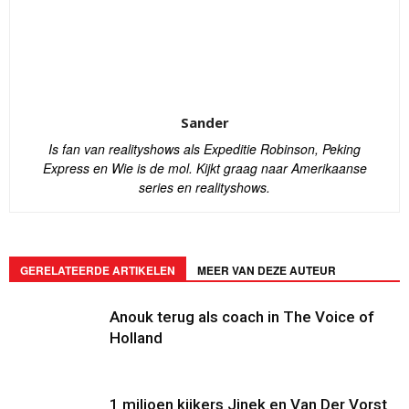
Sander
Is fan van realityshows als Expeditie Robinson, Peking
Express en Wie is de mol. Kijkt graag naar Amerikaanse
series en realityshows.
GERELATEERDE ARTIKELEN
MEER VAN DEZE AUTEUR
Anouk terug als coach in The Voice of
Holland
1 miljoen kijkers Jinek en Van Der Vorst