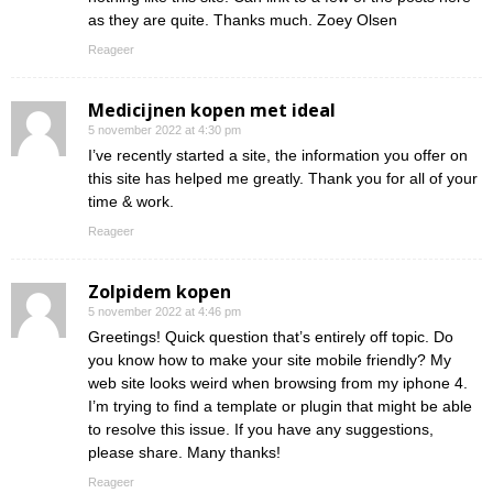
as they are quite. Thanks much. Zoey Olsen
Reageer
Medicijnen kopen met ideal
5 november 2022 at 4:30 pm
I’ve recently started a site, the information you offer on
this site has helped me greatly. Thank you for all of your
time & work.
Reageer
Zolpidem kopen
5 november 2022 at 4:46 pm
Greetings! Quick question that’s entirely off topic. Do
you know how to make your site mobile friendly? My
web site looks weird when browsing from my iphone 4.
I’m trying to find a template or plugin that might be able
to resolve this issue. If you have any suggestions,
please share. Many thanks!
Reageer