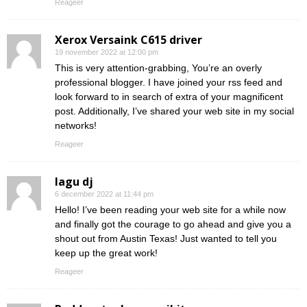
Reageer
Xerox Versaink C615 driver
19 november 2022 at 12:00 pm
This is very attention-grabbing, You’re an overly
professional blogger. I have joined your rss feed and
look forward to in search of extra of your magnificent
post. Additionally, I’ve shared your web site in my social
networks!
Reageer
lagu dj
6 december 2022 at 11:44 pm
Hello! I’ve been reading your web site for a while now
and finally got the courage to go ahead and give you a
shout out from Austin Texas! Just wanted to tell you
keep up the great work!
Reageer