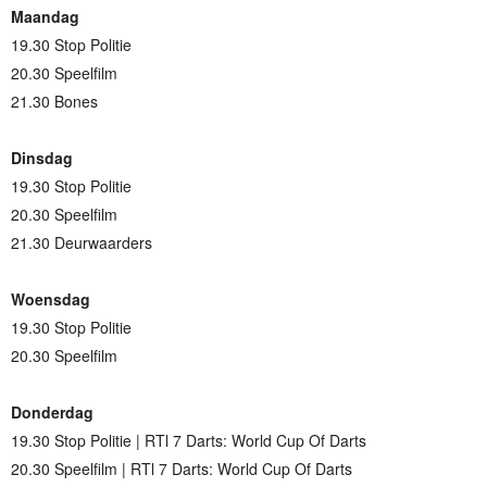
Maandag
19.30 Stop Politie
20.30 Speelfilm
21.30 Bones
Dinsdag
19.30 Stop Politie
20.30 Speelfilm
21.30 Deurwaarders
Woensdag
19.30 Stop Politie
20.30 Speelfilm
Donderdag
19.30 Stop Politie | RTl 7 Darts: World Cup Of Darts
20.30 Speelfilm | RTl 7 Darts: World Cup Of Darts