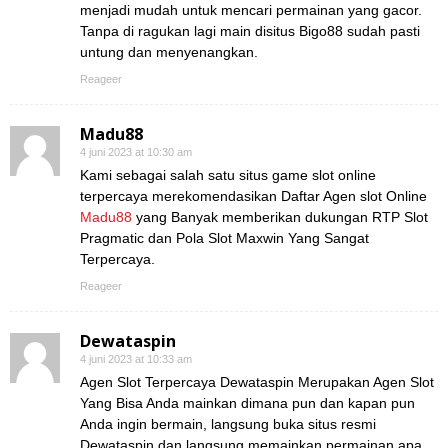
menjadi mudah untuk mencari permainan yang gacor.
Tanpa di ragukan lagi main disitus Bigo88 sudah pasti
untung dan menyenangkan.
Reageer
Madu88
4 juni 2023 at 10:30 am
Kami sebagai salah satu situs game slot online
terpercaya merekomendasikan Daftar Agen slot Online
Madu88
yang Banyak memberikan dukungan RTP Slot
Pragmatic dan Pola Slot Maxwin Yang Sangat
Terpercaya.
Reageer
Dewataspin
4 juni 2023 at 10:33 am
Agen Slot Terpercaya Dewataspin Merupakan Agen Slot
Yang Bisa Anda mainkan dimana pun dan kapan pun
Anda ingin bermain, langsung buka situs resmi
Dewataspin dan langsung memainkan permainan apa