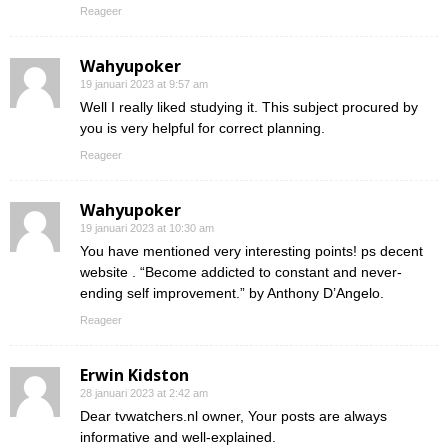
Reageer
Wahyupoker
19 januari 2023 at 9:57 am
Well I really liked studying it. This subject procured by
you is very helpful for correct planning.
Reageer
Wahyupoker
19 januari 2023 at 10:30 am
You have mentioned very interesting points! ps decent
website . “Become addicted to constant and never-
ending self improvement.” by Anthony D’Angelo.
Reageer
Erwin Kidston
28 januari 2023 at 2:42 am
Dear tvwatchers.nl owner, Your posts are always
informative and well-explained.