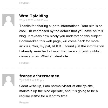
Reageer
Wrm Opleiding
28 juni 2023 at 10:55 am
Thanks for sharing superb informations. Your site is so
cool. I’m impressed by the details that you have on this
blog. It reveals how nicely you understand this subject.
Bookmarked this web page, will come back for more
articles. You, my pal, ROCK! I found just the information
I already searched all over the place and just couldn’t
come across. What an ideal site.
Reageer
franse achternamen
7 juli 2023 at 3:41 pm
Great write-up, I am normal visitor of one?¦s site,
maintain up the nice operate, and It is going to be a
regular visitor for a lengthy time.
Reageer