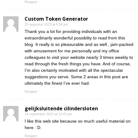
Reageer
Custom Token Generator
25 augustus 2023 at 6:56 pm
Thank you a lot for providing individuals with an
extraordinarily wonderful possiblity to read from this
blog. It really is so pleasurable and as well , jam-packed
with amusement for me personally and my office
colleagues to visit your website nearly 3 times weekly to
read through the fresh things you have. And of course,
I’m also certainly motivated with all the spectacular
suggestions you serve. Some 2 areas in this post are
ultimately the finest I’ve ever had.
Reageer
gelijksluitende cilindersloten
14 september 2023 at 12:43 pm
I like this web site because so much useful material on
here : D.
Reageer