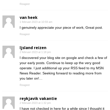
Reageer
van heek
1 februari 2023 at 10:59 am
I genuinely appreciate your piece of work, Great post.
Reageer
Ijsland reizen
2 februari 2023 at 1:18 pm
I discovered your blog site on google and check a few of
your early posts. Continue to keep up the very good
operate. I just additional up your RSS feed to my MSN
News Reader. Seeking forward to reading more from
you later on!…
Reageer
reykjavik vakantie
2 februari 2023 at 1:32 pm
I have not checked in here for a while since I thought it