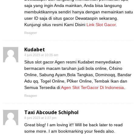
saja yang ingin Anda mainkan, Anda bisa langsung
membuktikannya sendiri hanya dengan memainkan satu
user ID saja di situs gacor Dewataspin sekarang.
Kunjungi situs resmi Kami Disini
Link Slot Gacor
.
Reageer
Kudabet
4 juni 2023 at 10:35 am
Situs slot gacor Agen resmi Kudabet menyediakan
bermacam macam taruhan judi bola online, C4sino
Online, Sabung Ayam,Bola Tangkas, Dominoqq, Bandar
Adu qq, Togel Online, P0ker Online, Tembak Ikan dan
Semua Tersedia di
Agen Slot TerGacor Di Indonesia
.
Reageer
Taxi Abcoude Schiphol
8 juni 2023 at 1:27 pm
Great blog! I am loving it!! Will be back later to read
some more. I am bookmarking your feeds also.