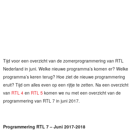
Tijd voor een overzicht van de zomerprogrammering van RTL
Nederland in juni. Welke nieuwe programma’s komen er? Welke
programma’s keren terug? Hoe ziet de nieuwe programmering
eruit? Tijd om alles even op een rijtje te zetten. Na een overzicht
van
RTL 4
en
RTL 5
komen we nu met een overzicht van de
programmering van RTL 7 in juni 2017.
Programmering RTL 7 – Juni 2017-2018