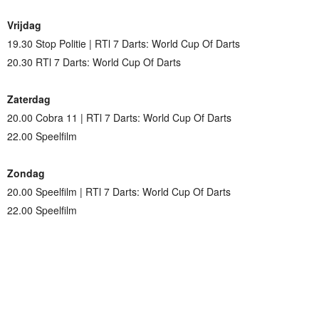
Vrijdag
19.30 Stop Politie | RTl 7 Darts: World Cup Of Darts
20.30 RTl 7 Darts: World Cup Of Darts
Zaterdag
20.00 Cobra 11 | RTl 7 Darts: World Cup Of Darts
22.00 Speelfilm
Zondag
20.00 Speelfilm | RTl 7 Darts: World Cup Of Darts
22.00 Speelfilm