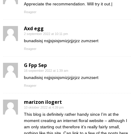
Appreciate the recommendation. Will try it out.|
Reageer
Axd egg
2 september 2022 at 10:11 pm
bunadisisj nsjjsjsisjsmizjzjjzjzz zumzsert
Reageer
G Fpp Sep
16 september 2022 at 1:39 am
bunadisisj nsjjsjsisjsmizjzjjzjzz zumzsert
Reageer
marizon ilogert
10 oktober 2022 at 4:39 pm
This blog is definitely rather handy since I’m at the
moment creating an internet floral website – although I
am only starting out therefore it’s really fairly small,
nothing like this site. Can link to a few of the posts here