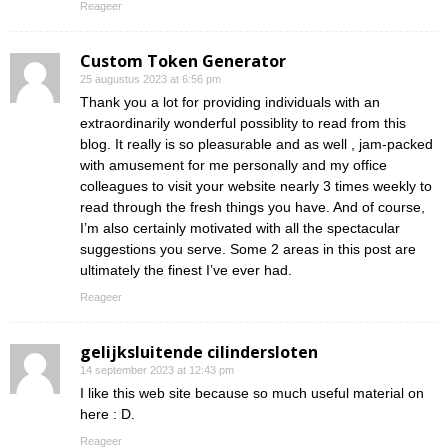
Reageer
Custom Token Generator
25 augustus 2023 at 6:56 pm
Thank you a lot for providing individuals with an
extraordinarily wonderful possiblity to read from this
blog. It really is so pleasurable and as well , jam-packed
with amusement for me personally and my office
colleagues to visit your website nearly 3 times weekly to
read through the fresh things you have. And of course,
I’m also certainly motivated with all the spectacular
suggestions you serve. Some 2 areas in this post are
ultimately the finest I’ve ever had.
Reageer
gelijksluitende cilindersloten
14 september 2023 at 12:43 pm
I like this web site because so much useful material on
here : D.
Reageer