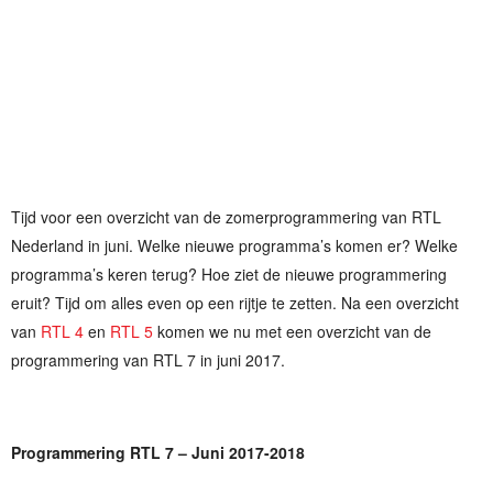
Tijd voor een overzicht van de zomerprogrammering van RTL
Nederland in juni. Welke nieuwe programma’s komen er? Welke
programma’s keren terug? Hoe ziet de nieuwe programmering
eruit? Tijd om alles even op een rijtje te zetten. Na een overzicht
van
RTL 4
en
RTL 5
komen we nu met een overzicht van de
programmering van RTL 7 in juni 2017.
Programmering RTL 7 – Juni 2017-2018