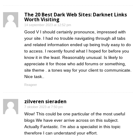
The 20 Best Dark Web Sites: Darknet Links
Worth Visiting
14 september 2023 at 12:52 pm
Good V I should certainly pronounce, impressed with
your site. I had no trouble navigating through all tabs
and related information ended up being truly easy to do
to access. I recently found what I hoped for before you
know it in the least. Reasonably unusual. Is likely to
appreciate it for those who add forums or something,
site theme . a tones way for your client to communicate.
Nice task..
Reageer
zilveren sieraden
7 oktober 2023 at 7:50 pm
Wow! This could be one particular of the most useful
blogs We have ever arrive across on this subject.
Actually Fantastic. I’m also a specialist in this topic
therefore I can understand your effort.