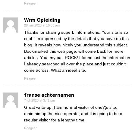
Reageer
Wrm Opleiding
28 juni 2023 at 10:55 am
Thanks for sharing superb informations. Your site is so
cool. I’m impressed by the details that you have on this
blog. It reveals how nicely you understand this subject.
Bookmarked this web page, will come back for more
articles. You, my pal, ROCK! I found just the information
I already searched all over the place and just couldn’t
come across. What an ideal site.
Reageer
franse achternamen
7 juli 2023 at 3:41 pm
Great write-up, I am normal visitor of one?¦s site,
maintain up the nice operate, and It is going to be a
regular visitor for a lengthy time.
Reageer