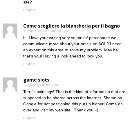
site?
Reageer
Come scegliere la biancheria per il bagno
31 maart 2023 at 10:42 am
hi!,I love your writing very so much! percentage we
communicate more about your article on AOL? I need
an expert on this area to solve my problem. May be
that’s you! Having a look ahead to look you.
Reageer
game slots
15 april 2023 at 10:12 pm
Terrific paintings! That is the kind of information that are
supposed to be shared across the internet. Shame on
Google for not positioning this put up higher! Come on
over and visit my web site . Thank you =)
Reageer