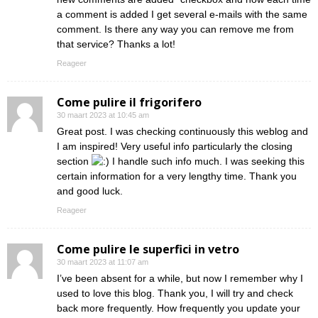
a comment is added I get several e-mails with the same
comment. Is there any way you can remove me from
that service? Thanks a lot!
Reageer
Come pulire il frigorifero
30 maart 2023 at 10:45 am
Great post. I was checking continuously this weblog and
I am inspired! Very useful info particularly the closing
section
I handle such info much. I was seeking this
certain information for a very lengthy time. Thank you
and good luck.
Reageer
Come pulire le superfici in vetro
30 maart 2023 at 11:07 am
I’ve been absent for a while, but now I remember why I
used to love this blog. Thank you, I will try and check
back more frequently. How frequently you update your