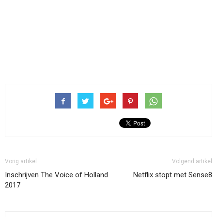
Vorig artikel
Volgend artikel
Inschrijven The Voice of Holland
Netflix stopt met Sense8
2017