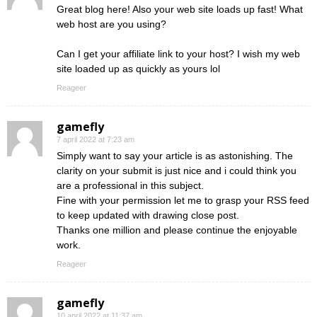
Great blog here! Also your web site loads up fast! What
web host are you using?
Can I get your affiliate link to your host? I wish my web
site loaded up as quickly as yours lol
Reageer
gamefly
7 april 2022 at 7:23 am
Simply want to say your article is as astonishing. The
clarity on your submit is just nice and i could think you
are a professional in this subject.
Fine with your permission let me to grasp your RSS feed
to keep updated with drawing close post.
Thanks one million and please continue the enjoyable
work.
Reageer
gamefly
10 april 2022 at 11:37 am