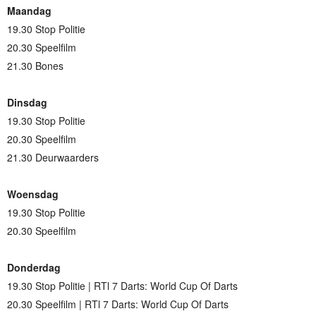
Maandag
19.30 Stop Politie
20.30 Speelfilm
21.30 Bones
Dinsdag
19.30 Stop Politie
20.30 Speelfilm
21.30 Deurwaarders
Woensdag
19.30 Stop Politie
20.30 Speelfilm
Donderdag
19.30 Stop Politie | RTl 7 Darts: World Cup Of Darts
20.30 Speelfilm | RTl 7 Darts: World Cup Of Darts