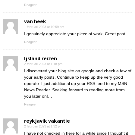
Reageer
van heek
1 februari 2023 at 10:59 am
I genuinely appreciate your piece of work, Great post.
Reageer
Ijsland reizen
2 februari 2023 at 1:18 pm
I discovered your blog site on google and check a few of
your early posts. Continue to keep up the very good
operate. I just additional up your RSS feed to my MSN
News Reader. Seeking forward to reading more from
you later on!…
Reageer
reykjavik vakantie
2 februari 2023 at 1:32 pm
I have not checked in here for a while since I thought it