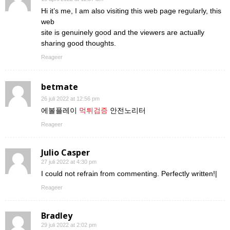
Hi it’s me, I am also visiting this web page regularly, this
web
site is genuinely good and the viewers are actually
sharing good thoughts.
Reageer
betmate
26 juli 2022 at 12:56 pm
에볼플레이
먹튀검증
안전노리터
Reageer
Julio Casper
27 juli 2022 at 4:30 pm
I could not refrain from commenting. Perfectly written!|
Reageer
Bradley
29 juli 2022 at 2:02 pm