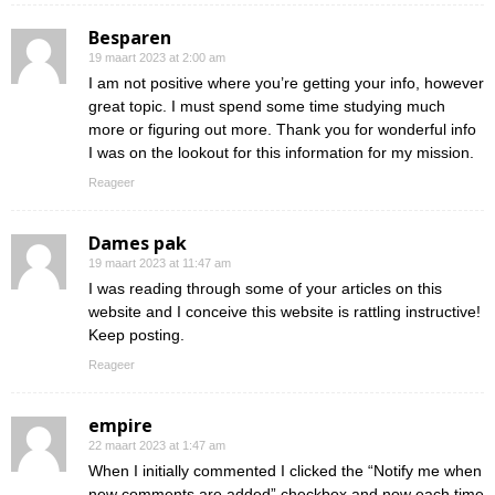
Besparen
19 maart 2023 at 2:00 am
I am not positive where you’re getting your info, however
great topic. I must spend some time studying much
more or figuring out more. Thank you for wonderful info
I was on the lookout for this information for my mission.
Reageer
Dames pak
19 maart 2023 at 11:47 am
I was reading through some of your articles on this
website and I conceive this website is rattling instructive!
Keep posting.
Reageer
empire
22 maart 2023 at 1:47 am
When I initially commented I clicked the “Notify me when
new comments are added” checkbox and now each time