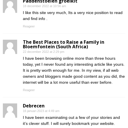
Paddenstoelen groeikit
18 december 2022 at 10:56 am
I like this site very much, Its a very nice position to read
and find info .
Reageer
The Best Places to Raise a Family in
Bloemfontein (South Africa)
22 december 2022 at 2:29 pm
I have been browsing online more than three hours
today, yet I never found any interesting article like yours.
It is pretty worth enough for me. In my view, if all web
owners and bloggers made good content as you did, the
internet will be a lot more useful than ever before.
Reageer
Debrecen
16 januari 2023 at 4:49 am
I have been examinating out a few of your stories and
it’s clever stuff. I will surely bookmark your website.