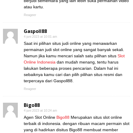
berjudi sementara yang lain lebih suka permainan video
atau kartu.
Reageer
Gaspoll88
4 juni 2023 at 10:01 am
Saat ini pilihan situs judi online yang menawarkan
permainan judi slot online yang sangat banyak sekali.
Namun jika kamu mencari salah satu pilihan situs
Slot
Online Indonesia
dan mudah menang, tentu harus
lakukan beberapa proses pencarian. Dalam hal ini
sebaiknya kamu cari dan pilih pilihan situs resmi dan
terpercaya dari Gaspoll88.
Reageer
Bigo88
4 juni 2023 at 10:24 am
Agen Slot Online
Bigo88
Merupakan situs slot online
terbaik di indonesia. dengan ribuan macam permain slot
yang di hadirkan disitus Bigo88 membuat member