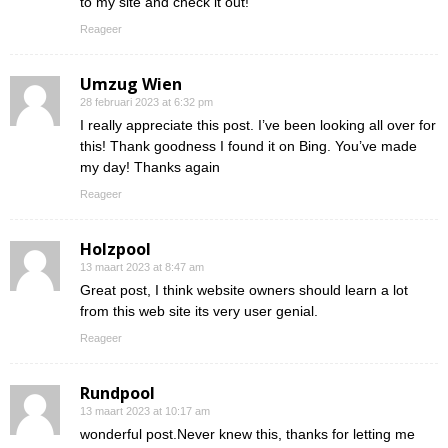
to my site and check it out!
Reageer
Umzug Wien
28 februari 2023 at 6:32 pm
I really appreciate this post. I’ve been looking all over for
this! Thank goodness I found it on Bing. You’ve made
my day! Thanks again
Reageer
Holzpool
13 maart 2023 at 8:47 am
Great post, I think website owners should learn a lot
from this web site its very user genial.
Reageer
Rundpool
13 maart 2023 at 10:17 am
wonderful post.Never knew this, thanks for letting me