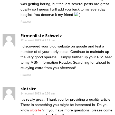
was getting boring, but the last several posts are great
quality so I guess I will add you back to my everyday
bloglist. You deserve it my friend
Reageer
Firmenliste Schweiz
12 februari 2023 at 9:21 pm
I discovered your blog website on google and test a
number of of your early posts. Continue to maintain up
the very good operate. I simply further up your RSS feed
to my MSN Information Reader. Searching for ahead to
studying extra from you afterward!…
Reageer
slotsite
14 februari 2023 at 8:58 am
It’s really great. Thank you for providing a quality article.
There is something you might be interested in. Do you
know
slotsite
? If you have more questions, please come