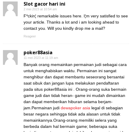
Slot gacor hari ini
2 mei 2023 at 10:54 am
F*ckin¦ remarkable issues here. I¦m very satisfied to see
your article. Thanks a lot and i am looking ahead to
contact you. Will you kindly drop me a mail?
Reageer
poker88asia
11 mei 2023 at 11:19 am
Banyak orang memainkan permainan judi sebagai cara
untuk menghabiskan waktu. Permainan ini sangat
menghibur dan dapat membantu seseorang bersantai
saat sibuk dan jangan lupa melakukan pendaftaran
pada situs poker88asia ini . Orang-orang suka bermain
game judi dan tidak heran- game ini mudah dimainkan
dan dapat memberikan hiburan selama berjam-
jam.Permainan judi
dewapoker asia
legal di sebagian
besar negara sehingga tidak ada alasan untuk tidak
memainkannya.Orang-orang memiliki selera yang
berbeda dalam hal bermain game; beberapa suka