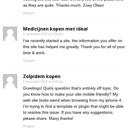
as they are quite. Thanks much. Zoey Olsen
Reageer
Medicijnen kopen met ideal
5 november 2022 at 4:30 pm
I’ve recently started a site, the information you offer on
this site has helped me greatly. Thank you for all of your
time & work.
Reageer
Zolpidem kopen
5 november 2022 at 4:46 pm
Greetings! Quick question that’s entirely off topic. Do
you know how to make your site mobile friendly? My
web site looks weird when browsing from my iphone 4.
I’m trying to find a template or plugin that might be able
to resolve this issue. If you have any suggestions,
please share. Many thanks!
Reageer