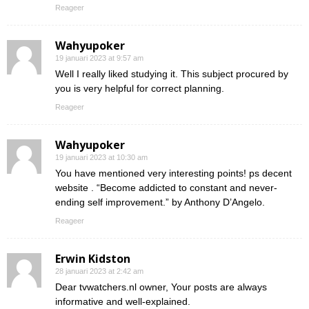
Reageer
Wahyupoker
19 januari 2023 at 9:57 am
Well I really liked studying it. This subject procured by
you is very helpful for correct planning.
Reageer
Wahyupoker
19 januari 2023 at 10:30 am
You have mentioned very interesting points! ps decent
website . “Become addicted to constant and never-
ending self improvement.” by Anthony D’Angelo.
Reageer
Erwin Kidston
28 januari 2023 at 2:42 am
Dear tvwatchers.nl owner, Your posts are always
informative and well-explained.