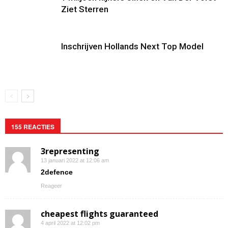
Ziet Sterren
Inschrijven Hollands Next Top Model
155 REACTIES
3representing
13 januari 2022 at 12:06 am
2defence
Reageer
cheapest flights guaranteed
4 april 2022 at 12:02 pm