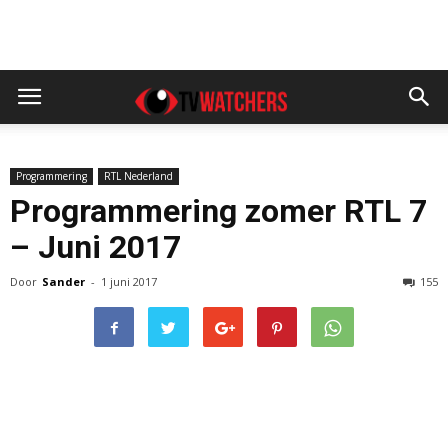
Programmering
RTL Nederland
Programmering zomer RTL 7
– Juni 2017
Door
Sander
-
1 juni 2017
155