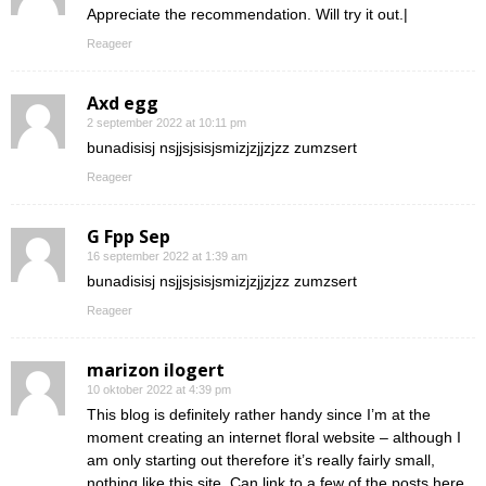
Appreciate the recommendation. Will try it out.|
Reageer
Axd egg
2 september 2022 at 10:11 pm
bunadisisj nsjjsjsisjsmizjzjjzjzz zumzsert
Reageer
G Fpp Sep
16 september 2022 at 1:39 am
bunadisisj nsjjsjsisjsmizjzjjzjzz zumzsert
Reageer
marizon ilogert
10 oktober 2022 at 4:39 pm
This blog is definitely rather handy since I’m at the
moment creating an internet floral website – although I
am only starting out therefore it’s really fairly small,
nothing like this site. Can link to a few of the posts here