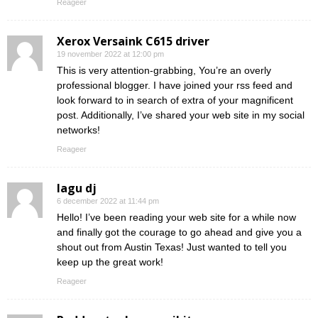
Reageer
Xerox Versaink C615 driver
19 november 2022 at 12:00 pm
This is very attention-grabbing, You’re an overly
professional blogger. I have joined your rss feed and
look forward to in search of extra of your magnificent
post. Additionally, I’ve shared your web site in my social
networks!
Reageer
lagu dj
6 december 2022 at 11:44 pm
Hello! I’ve been reading your web site for a while now
and finally got the courage to go ahead and give you a
shout out from Austin Texas! Just wanted to tell you
keep up the great work!
Reageer