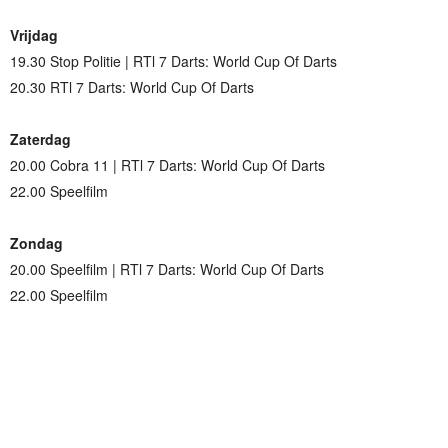
Vrijdag
19.30 Stop Politie | RTl 7 Darts: World Cup Of Darts
20.30 RTl 7 Darts: World Cup Of Darts
Zaterdag
20.00 Cobra 11 | RTl 7 Darts: World Cup Of Darts
22.00 Speelfilm
Zondag
20.00 Speelfilm | RTl 7 Darts: World Cup Of Darts
22.00 Speelfilm