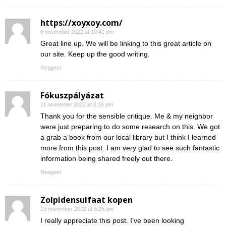
https://xoyxoy.com/
6 november 2022 at 10:41 pm
Great line up. We will be linking to this great article on
our site. Keep up the good writing.
Reageer
Fókuszpályázat
11 november 2022 at 8:16 pm
Thank you for the sensible critique. Me & my neighbor
were just preparing to do some research on this. We got
a grab a book from our local library but I think I learned
more from this post. I am very glad to see such fantastic
information being shared freely out there.
Reageer
Zolpidensulfaat kopen
13 november 2022 at 6:25 am
I really appreciate this post. I’ve been looking