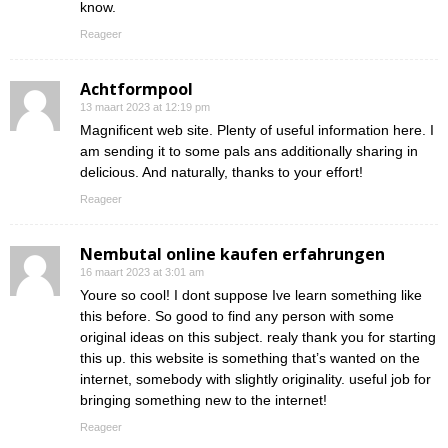
know.
Reageer
Achtformpool
13 maart 2023 at 12:19 pm
Magnificent web site. Plenty of useful information here. I
am sending it to some pals ans additionally sharing in
delicious. And naturally, thanks to your effort!
Reageer
Nembutal online kaufen erfahrungen
16 maart 2023 at 3:01 am
Youre so cool! I dont suppose Ive learn something like
this before. So good to find any person with some
original ideas on this subject. realy thank you for starting
this up. this website is something that’s wanted on the
internet, somebody with slightly originality. useful job for
bringing something new to the internet!
Reageer