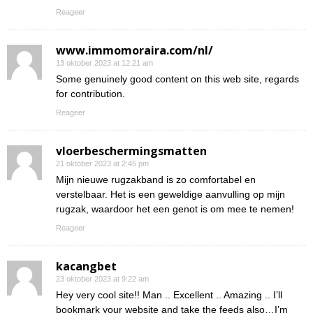
Reageer
www.immomoraira.com/nl/
13 oktober 2023 at 12:21 am
Some genuinely good content on this web site, regards
for contribution.
Reageer
vloerbeschermingsmatten
21 oktober 2023 at 2:45 pm
Mijn nieuwe rugzakband is zo comfortabel en
verstelbaar. Het is een geweldige aanvulling op mijn
rugzak, waardoor het een genot is om mee te nemen!
Reageer
kacangbet
23 oktober 2023 at 9:22 am
Hey very cool site!! Man .. Excellent .. Amazing .. I’ll
bookmark your website and take the feeds also…I’m