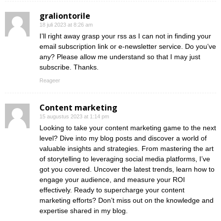
graliontorile
18 juli 2023 at 8:26 am
I’ll right away grasp your rss as I can not in finding your
email subscription link or e-newsletter service. Do you’ve
any? Please allow me understand so that I may just
subscribe. Thanks.
Reageer
Content marketing
15 augustus 2023 at 1:14 pm
Looking to take your content marketing game to the next
level? Dive into my blog posts and discover a world of
valuable insights and strategies. From mastering the art
of storytelling to leveraging social media platforms, I’ve
got you covered. Uncover the latest trends, learn how to
engage your audience, and measure your ROI
effectively. Ready to supercharge your content
marketing efforts? Don’t miss out on the knowledge and
expertise shared in my blog.