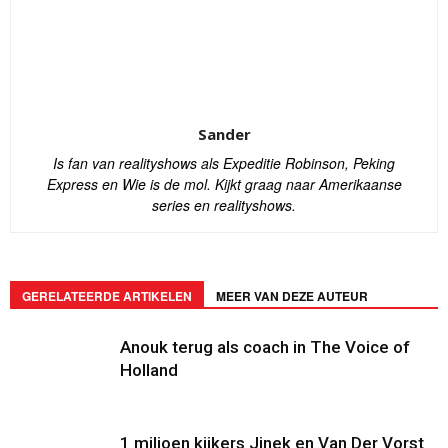
Sander
Is fan van realityshows als Expeditie Robinson, Peking
Express en Wie is de mol. Kijkt graag naar Amerikaanse
series en realityshows.
GERELATEERDE ARTIKELEN
MEER VAN DEZE AUTEUR
Anouk terug als coach in The Voice of
Holland
1 miljoen kijkers Jinek en Van Der Vorst