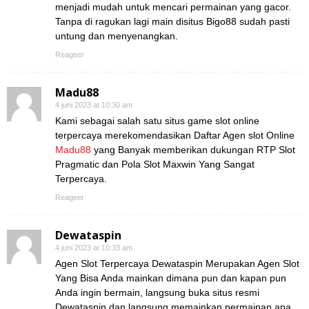
menjadi mudah untuk mencari permainan yang gacor.
Tanpa di ragukan lagi main disitus Bigo88 sudah pasti
untung dan menyenangkan.
Reageer
Madu88
4 juni 2023 at 10:30 am
Kami sebagai salah satu situs game slot online
terpercaya merekomendasikan Daftar Agen slot Online
Madu88
yang Banyak memberikan dukungan RTP Slot
Pragmatic dan Pola Slot Maxwin Yang Sangat
Terpercaya.
Reageer
Dewataspin
4 juni 2023 at 10:33 am
Agen Slot Terpercaya Dewataspin Merupakan Agen Slot
Yang Bisa Anda mainkan dimana pun dan kapan pun
Anda ingin bermain, langsung buka situs resmi
Dewataspin dan langsung memainkan permainan apa