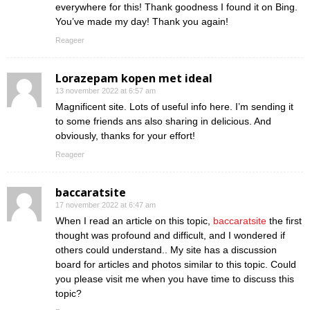
everywhere for this! Thank goodness I found it on Bing.
You’ve made my day! Thank you again!
Reageer
Lorazepam kopen met ideal
13 november 2022 at 6:57 am
Magnificent site. Lots of useful info here. I’m sending it
to some friends ans also sharing in delicious. And
obviously, thanks for your effort!
Reageer
baccaratsite
17 november 2022 at 6:47 am
When I read an article on this topic,
baccaratsite
the first
thought was profound and difficult, and I wondered if
others could understand.. My site has a discussion
board for articles and photos similar to this topic. Could
you please visit me when you have time to discuss this
topic?