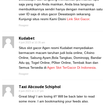
saja yang ingin Anda mainkan, Anda bisa langsung
membuktikannya sendiri hanya dengan memainkan satu
user ID saja di situs gacor Dewataspin sekarang.
Kunjungi situs resmi Kami Disini
Link Slot Gacor
.
Reageer
Kudabet
4 juni 2023 at 10:35 am
Situs slot gacor Agen resmi Kudabet menyediakan
bermacam macam taruhan judi bola online, C4sino
Online, Sabung Ayam,Bola Tangkas, Dominoqq, Bandar
Adu qq, Togel Online, P0ker Online, Tembak Ikan dan
Semua Tersedia di
Agen Slot TerGacor Di Indonesia
.
Reageer
Taxi Abcoude Schiphol
8 juni 2023 at 1:27 pm
Great blog! I am loving it!! Will be back later to read
some more. I am bookmarking your feeds also.