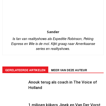
Sander
Is fan van realityshows als Expeditie Robinson, Peking
Express en Wie is de mol. Kijkt graag naar Amerikaanse
series en realityshows.
GERELATEERDE ARTIKELEN
MEER VAN DEZE AUTEUR
Anouk terug als coach in The Voice of
Holland
1 miljoen kijkers Jinek en Van Der Vorst