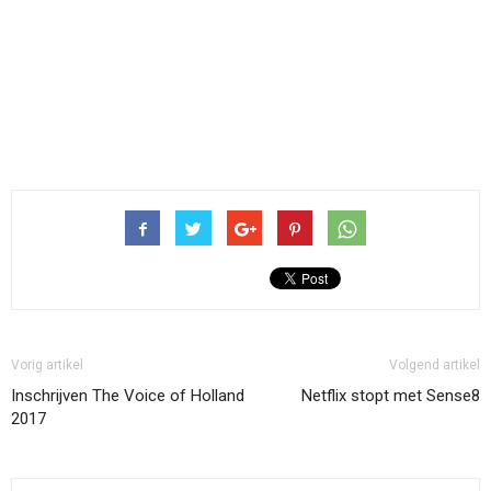
Vorig artikel
Volgend artikel
Inschrijven The Voice of Holland
Netflix stopt met Sense8
2017