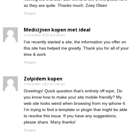
as they are quite. Thanks much. Zoey Olsen
Reageer
Medicijnen kopen met ideal
5 november 2022 at 4:30 pm
I’ve recently started a site, the information you offer on
this site has helped me greatly. Thank you for all of your
time & work.
Reageer
Zolpidem kopen
5 november 2022 at 4:46 pm
Greetings! Quick question that’s entirely off topic. Do
you know how to make your site mobile friendly? My
web site looks weird when browsing from my iphone 4.
I’m trying to find a template or plugin that might be able
to resolve this issue. If you have any suggestions,
please share. Many thanks!
Reageer