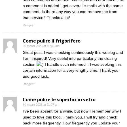
a comment is added I get several e-mails with the same
comment. Is there any way you can remove me from
that service? Thanks a lot!
Reageer
Come pulire il frigorifero
30 maart 2023 at 10:45 am
Great post. I was checking continuously this weblog and
I am inspired! Very useful info particularly the closing
section
I handle such info much. I was seeking this
certain information for a very lengthy time. Thank you
and good luck.
Reageer
Come pulire le superfici in vetro
30 maart 2023 at 11:07 am
I’ve been absent for a while, but now I remember why I
used to love this blog. Thank you, I will try and check
back more frequently. How frequently you update your