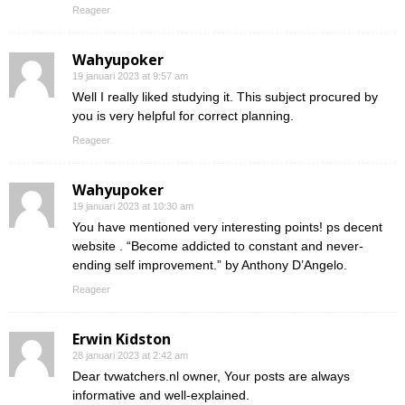
Reageer
Wahyupoker
19 januari 2023 at 9:57 am
Well I really liked studying it. This subject procured by
you is very helpful for correct planning.
Reageer
Wahyupoker
19 januari 2023 at 10:30 am
You have mentioned very interesting points! ps decent
website . “Become addicted to constant and never-
ending self improvement.” by Anthony D’Angelo.
Reageer
Erwin Kidston
28 januari 2023 at 2:42 am
Dear tvwatchers.nl owner, Your posts are always
informative and well-explained.