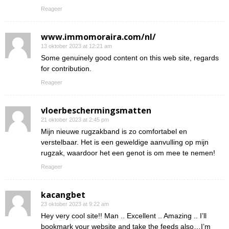
Reageer
www.immomoraira.com/nl/
13 oktober 2023 at 12:21 am
Some genuinely good content on this web site, regards
for contribution.
Reageer
vloerbeschermingsmatten
21 oktober 2023 at 2:45 pm
Mijn nieuwe rugzakband is zo comfortabel en
verstelbaar. Het is een geweldige aanvulling op mijn
rugzak, waardoor het een genot is om mee te nemen!
Reageer
kacangbet
23 oktober 2023 at 9:22 am
Hey very cool site!! Man .. Excellent .. Amazing .. I’ll
bookmark your website and take the feeds also…I’m