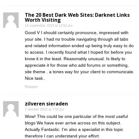
The 20 Best Dark Web Sites: Darknet Links
Worth Visiting
14 september 2023 at 12:52 pm
Good V I should certainly pronounce, impressed with
your site. I had no trouble navigating through all tabs
and related information ended up being truly easy to do
to access. I recently found what I hoped for before you
know it in the least. Reasonably unusual. Is likely to
appreciate it for those who add forums or something,
site theme . a tones way for your client to communicate.
Nice task..
Reageer
zilveren sieraden
7 oktober 2023 at 7:50 pm
Wow! This could be one particular of the most useful
blogs We have ever arrive across on this subject.
Actually Fantastic. I’m also a specialist in this topic
therefore I can understand your effort.