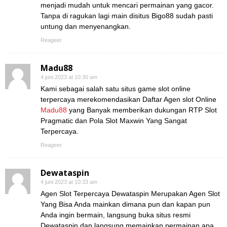
menjadi mudah untuk mencari permainan yang gacor.
Tanpa di ragukan lagi main disitus Bigo88 sudah pasti
untung dan menyenangkan.
Reageer
Madu88
4 juni 2023 at 10:30 am
Kami sebagai salah satu situs game slot online
terpercaya merekomendasikan Daftar Agen slot Online
Madu88
yang Banyak memberikan dukungan RTP Slot
Pragmatic dan Pola Slot Maxwin Yang Sangat
Terpercaya.
Reageer
Dewataspin
4 juni 2023 at 10:33 am
Agen Slot Terpercaya Dewataspin Merupakan Agen Slot
Yang Bisa Anda mainkan dimana pun dan kapan pun
Anda ingin bermain, langsung buka situs resmi
Dewataspin dan langsung memainkan permainan apa