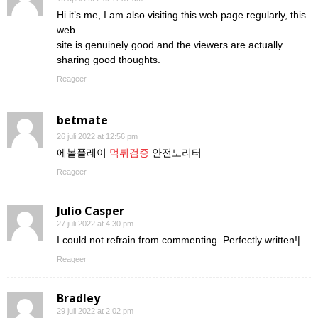
Hi it’s me, I am also visiting this web page regularly, this
web
site is genuinely good and the viewers are actually
sharing good thoughts.
Reageer
betmate
26 juli 2022 at 12:56 pm
에볼플레이
먹튀검증
안전노리터
Reageer
Julio Casper
27 juli 2022 at 4:30 pm
I could not refrain from commenting. Perfectly written!|
Reageer
Bradley
29 juli 2022 at 2:02 pm