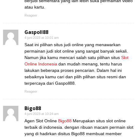
berjudi sementara yang lain lebih suka permainan video
atau kartu.
Reageer
Gaspoll88
4 juni 2023 at 10:01 am
Saat ini pilihan situs judi online yang menawarkan
permainan judi slot online yang sangat banyak sekali.
Namun jika kamu mencari salah satu pilihan situs
Slot
Online Indonesia
dan mudah menang, tentu harus
lakukan beberapa proses pencarian. Dalam hal ini
sebaiknya kamu cari dan pilih pilihan situs resmi dan
terpercaya dari Gaspoll88.
Reageer
Bigo88
4 juni 2023 at 10:24 am
Agen Slot Online
Bigo88
Merupakan situs slot online
terbaik di indonesia. dengan ribuan macam permain slot
yang di hadirkan disitus Bigo88 membuat member