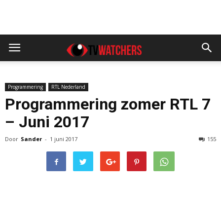
Programmering
RTL Nederland
Programmering zomer RTL 7
– Juni 2017
Door
Sander
-
1 juni 2017
155