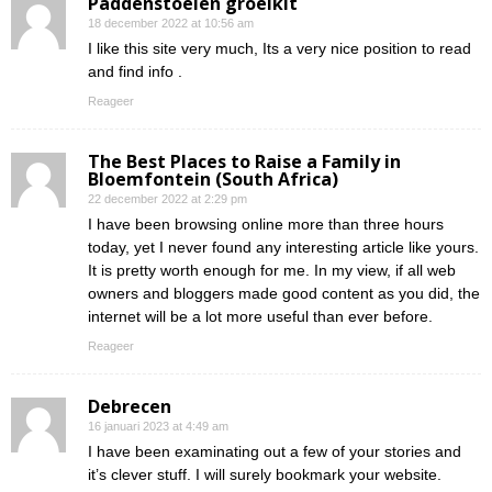
Paddenstoelen groeikit
18 december 2022 at 10:56 am
I like this site very much, Its a very nice position to read
and find info .
Reageer
The Best Places to Raise a Family in
Bloemfontein (South Africa)
22 december 2022 at 2:29 pm
I have been browsing online more than three hours
today, yet I never found any interesting article like yours.
It is pretty worth enough for me. In my view, if all web
owners and bloggers made good content as you did, the
internet will be a lot more useful than ever before.
Reageer
Debrecen
16 januari 2023 at 4:49 am
I have been examinating out a few of your stories and
it’s clever stuff. I will surely bookmark your website.