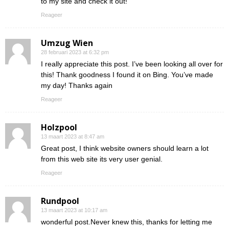
to my site and check it out!
Reageer
Umzug Wien
28 februari 2023 at 6:32 pm
I really appreciate this post. I’ve been looking all over for
this! Thank goodness I found it on Bing. You’ve made
my day! Thanks again
Reageer
Holzpool
13 maart 2023 at 8:47 am
Great post, I think website owners should learn a lot
from this web site its very user genial.
Reageer
Rundpool
13 maart 2023 at 10:17 am
wonderful post.Never knew this, thanks for letting me