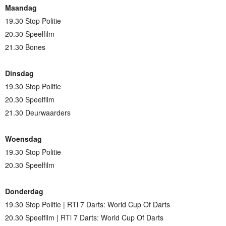
Maandag
19.30 Stop Politie
20.30 Speelfilm
21.30 Bones
Dinsdag
19.30 Stop Politie
20.30 Speelfilm
21.30 Deurwaarders
Woensdag
19.30 Stop Politie
20.30 Speelfilm
Donderdag
19.30 Stop Politie | RTl 7 Darts: World Cup Of Darts
20.30 Speelfilm | RTl 7 Darts: World Cup Of Darts