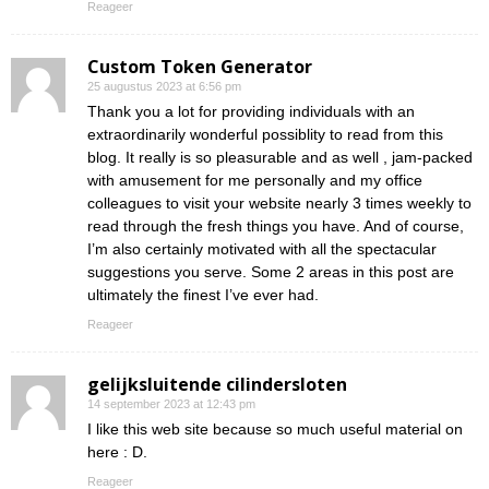
Reageer
Custom Token Generator
25 augustus 2023 at 6:56 pm
Thank you a lot for providing individuals with an
extraordinarily wonderful possiblity to read from this
blog. It really is so pleasurable and as well , jam-packed
with amusement for me personally and my office
colleagues to visit your website nearly 3 times weekly to
read through the fresh things you have. And of course,
I’m also certainly motivated with all the spectacular
suggestions you serve. Some 2 areas in this post are
ultimately the finest I’ve ever had.
Reageer
gelijksluitende cilindersloten
14 september 2023 at 12:43 pm
I like this web site because so much useful material on
here : D.
Reageer