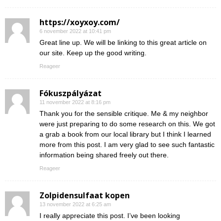
https://xoyxoy.com/
6 november 2022 at 10:41 pm
Great line up. We will be linking to this great article on
our site. Keep up the good writing.
Reageer
Fókuszpályázat
11 november 2022 at 8:16 pm
Thank you for the sensible critique. Me & my neighbor
were just preparing to do some research on this. We got
a grab a book from our local library but I think I learned
more from this post. I am very glad to see such fantastic
information being shared freely out there.
Reageer
Zolpidensulfaat kopen
13 november 2022 at 6:25 am
I really appreciate this post. I’ve been looking