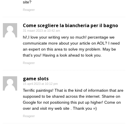
site?
Reageer
Come scegliere la biancheria per il bagno
31 maart 2023 at 10:42 am
hi!,I love your writing very so much! percentage we
communicate more about your article on AOL? I need
an expert on this area to solve my problem. May be
that’s you! Having a look ahead to look you.
Reageer
game slots
15 april 2023 at 10:12 pm
Terrific paintings! That is the kind of information that are
supposed to be shared across the internet. Shame on
Google for not positioning this put up higher! Come on
over and visit my web site . Thank you =)
Reageer