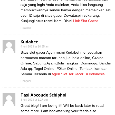
saja yang ingin Anda mainkan, Anda bisa langsung
membuktikannya sendiri hanya dengan memainkan satu
user ID saja di situs gacor Dewataspin sekarang.
Kunjungi situs resmi Kami Disini
Link Slot Gacor
.
Reageer
Kudabet
4 juni 2023 at 10:35 am
Situs slot gacor Agen resmi Kudabet menyediakan
bermacam macam taruhan judi bola online, C4sino
Online, Sabung Ayam,Bola Tangkas, Dominoqq, Bandar
Adu qq, Togel Online, P0ker Online, Tembak Ikan dan
Semua Tersedia di
Agen Slot TerGacor Di Indonesia
.
Reageer
Taxi Abcoude Schiphol
8 juni 2023 at 1:27 pm
Great blog! I am loving it!! Will be back later to read
some more. I am bookmarking your feeds also.