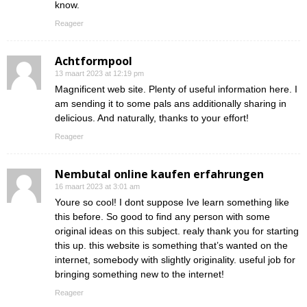
know.
Reageer
Achtformpool
13 maart 2023 at 12:19 pm
Magnificent web site. Plenty of useful information here. I
am sending it to some pals ans additionally sharing in
delicious. And naturally, thanks to your effort!
Reageer
Nembutal online kaufen erfahrungen
16 maart 2023 at 3:01 am
Youre so cool! I dont suppose Ive learn something like
this before. So good to find any person with some
original ideas on this subject. realy thank you for starting
this up. this website is something that’s wanted on the
internet, somebody with slightly originality. useful job for
bringing something new to the internet!
Reageer