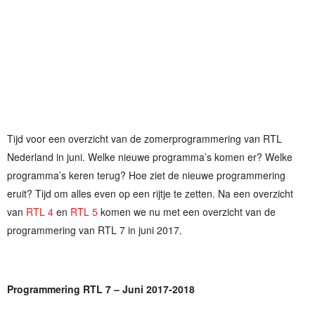
Tijd voor een overzicht van de zomerprogrammering van RTL
Nederland in juni. Welke nieuwe programma’s komen er? Welke
programma’s keren terug? Hoe ziet de nieuwe programmering
eruit? Tijd om alles even op een rijtje te zetten. Na een overzicht
van
RTL 4
en
RTL 5
komen we nu met een overzicht van de
programmering van RTL 7 in juni 2017.
Programmering RTL 7 – Juni 2017-2018