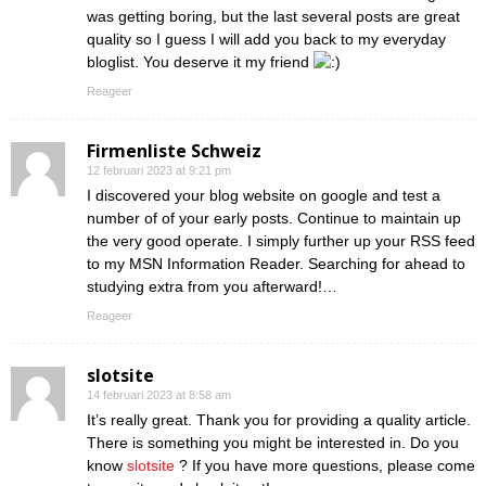
was getting boring, but the last several posts are great
quality so I guess I will add you back to my everyday
bloglist. You deserve it my friend
Reageer
Firmenliste Schweiz
12 februari 2023 at 9:21 pm
I discovered your blog website on google and test a
number of of your early posts. Continue to maintain up
the very good operate. I simply further up your RSS feed
to my MSN Information Reader. Searching for ahead to
studying extra from you afterward!…
Reageer
slotsite
14 februari 2023 at 8:58 am
It’s really great. Thank you for providing a quality article.
There is something you might be interested in. Do you
know
slotsite
? If you have more questions, please come