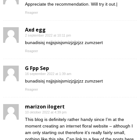
Appreciate the recommendation. Will try it out.|
Reageer
Axd egg
2 september 2022 at 10:11 pm
bunadisisj nsjjsjsisjsmizjzjjzjzz zumzsert
Reageer
G Fpp Sep
16 september 2022 at 1:39 am
bunadisisj nsjjsjsisjsmizjzjjzjzz zumzsert
Reageer
marizon ilogert
10 oktober 2022 at 4:39 pm
This blog is definitely rather handy since I’m at the
moment creating an internet floral website – although I
am only starting out therefore it’s really fairly small,
nothing like this site. Can link to a few of the posts here