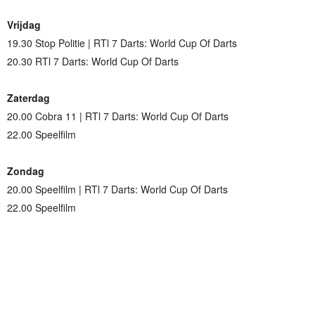
Vrijdag
19.30 Stop Politie | RTl 7 Darts: World Cup Of Darts
20.30 RTl 7 Darts: World Cup Of Darts
Zaterdag
20.00 Cobra 11 | RTl 7 Darts: World Cup Of Darts
22.00 Speelfilm
Zondag
20.00 Speelfilm | RTl 7 Darts: World Cup Of Darts
22.00 Speelfilm