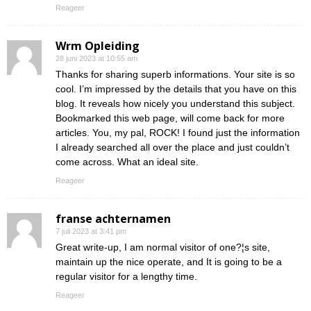
Reageer
Wrm Opleiding
28 juni 2023 at 10:55 am
Thanks for sharing superb informations. Your site is so
cool. I’m impressed by the details that you have on this
blog. It reveals how nicely you understand this subject.
Bookmarked this web page, will come back for more
articles. You, my pal, ROCK! I found just the information
I already searched all over the place and just couldn’t
come across. What an ideal site.
Reageer
franse achternamen
7 juli 2023 at 3:41 pm
Great write-up, I am normal visitor of one?¦s site,
maintain up the nice operate, and It is going to be a
regular visitor for a lengthy time.
Reageer