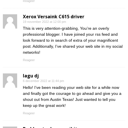
Reageer
Xerox Versaink C615 driver
19 november 2022 at 12:00 pm
This is very attention-grabbing, You’re an overly
professional blogger. I have joined your rss feed and
look forward to in search of extra of your magnificent
post. Additionally, I’ve shared your web site in my social
networks!
Reageer
lagu dj
6 december 2022 at 11:44 pm
Hello! I’ve been reading your web site for a while now
and finally got the courage to go ahead and give you a
shout out from Austin Texas! Just wanted to tell you
keep up the great work!
Reageer