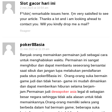
Slot gacor hari ini
2 mei 2023 at 10:54 am
F*ckin¦ remarkable issues here. I¦m very satisfied to see
your article. Thanks a lot and i am looking ahead to
contact you. Will you kindly drop me a mail?
Reageer
poker88asia
11 mei 2023 at 11:19 am
Banyak orang memainkan permainan judi sebagai cara
untuk menghabiskan waktu. Permainan ini sangat
menghibur dan dapat membantu seseorang bersantai
saat sibuk dan jangan lupa melakukan pendaftaran
pada situs poker88asia ini . Orang-orang suka bermain
game judi dan tidak heran- game ini mudah dimainkan
dan dapat memberikan hiburan selama berjam-
jam.Permainan judi
dewapoker asia
legal di sebagian
besar negara sehingga tidak ada alasan untuk tidak
memainkannya.Orang-orang memiliki selera yang
berbeda dalam hal bermain game; beberapa suka