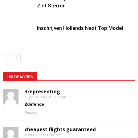
Ziet Sterren
Inschrijven Hollands Next Top Model
155 REACTIES
3representing
13 januari 2022 at 12:06 am
2defence
Reageer
cheapest flights guaranteed
4 april 2022 at 12:02 pm