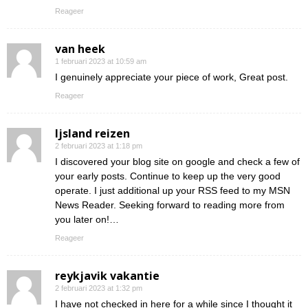
Reageer
van heek
1 februari 2023 at 10:59 am
I genuinely appreciate your piece of work, Great post.
Reageer
Ijsland reizen
2 februari 2023 at 1:18 pm
I discovered your blog site on google and check a few of
your early posts. Continue to keep up the very good
operate. I just additional up your RSS feed to my MSN
News Reader. Seeking forward to reading more from
you later on!…
Reageer
reykjavik vakantie
2 februari 2023 at 1:32 pm
I have not checked in here for a while since I thought it