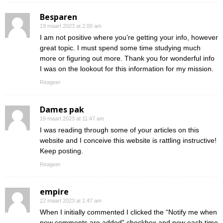
Besparen
19 maart 2023 at 2:00 am
I am not positive where you’re getting your info, however
great topic. I must spend some time studying much
more or figuring out more. Thank you for wonderful info
I was on the lookout for this information for my mission.
Reageer
Dames pak
19 maart 2023 at 11:47 am
I was reading through some of your articles on this
website and I conceive this website is rattling instructive!
Keep posting.
Reageer
empire
22 maart 2023 at 1:47 am
When I initially commented I clicked the “Notify me when
new comments are added” checkbox and now each time