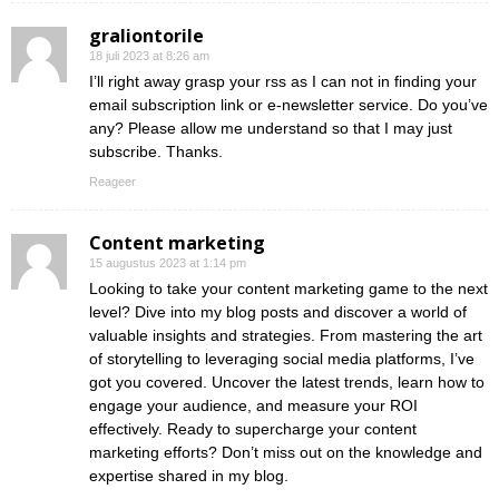
graliontorile
18 juli 2023 at 8:26 am
I’ll right away grasp your rss as I can not in finding your
email subscription link or e-newsletter service. Do you’ve
any? Please allow me understand so that I may just
subscribe. Thanks.
Reageer
Content marketing
15 augustus 2023 at 1:14 pm
Looking to take your content marketing game to the next
level? Dive into my blog posts and discover a world of
valuable insights and strategies. From mastering the art
of storytelling to leveraging social media platforms, I’ve
got you covered. Uncover the latest trends, learn how to
engage your audience, and measure your ROI
effectively. Ready to supercharge your content
marketing efforts? Don’t miss out on the knowledge and
expertise shared in my blog.