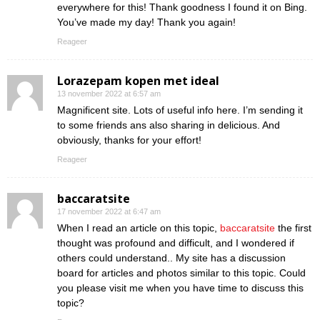
everywhere for this! Thank goodness I found it on Bing.
You’ve made my day! Thank you again!
Reageer
Lorazepam kopen met ideal
13 november 2022 at 6:57 am
Magnificent site. Lots of useful info here. I’m sending it
to some friends ans also sharing in delicious. And
obviously, thanks for your effort!
Reageer
baccaratsite
17 november 2022 at 6:47 am
When I read an article on this topic,
baccaratsite
the first
thought was profound and difficult, and I wondered if
others could understand.. My site has a discussion
board for articles and photos similar to this topic. Could
you please visit me when you have time to discuss this
topic?