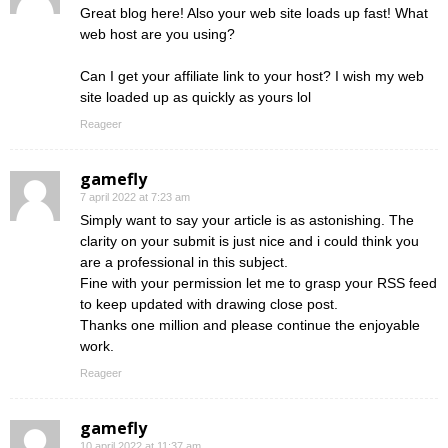
Great blog here! Also your web site loads up fast! What
web host are you using?
Can I get your affiliate link to your host? I wish my web
site loaded up as quickly as yours lol
Reageer
gamefly
7 april 2022 at 7:23 am
Simply want to say your article is as astonishing. The
clarity on your submit is just nice and i could think you
are a professional in this subject.
Fine with your permission let me to grasp your RSS feed
to keep updated with drawing close post.
Thanks one million and please continue the enjoyable
work.
Reageer
gamefly
10 april 2022 at 11:37 am