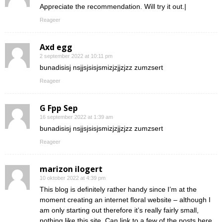
Appreciate the recommendation. Will try it out.|
Reageer
Axd egg
2 september 2022 at 10:11 pm
bunadisisj nsjjsjsisjsmizjzjjzjzz zumzsert
Reageer
G Fpp Sep
16 september 2022 at 1:39 am
bunadisisj nsjjsjsisjsmizjzjjzjzz zumzsert
Reageer
marizon ilogert
10 oktober 2022 at 4:39 pm
This blog is definitely rather handy since I’m at the
moment creating an internet floral website – although I
am only starting out therefore it’s really fairly small,
nothing like this site. Can link to a few of the posts here