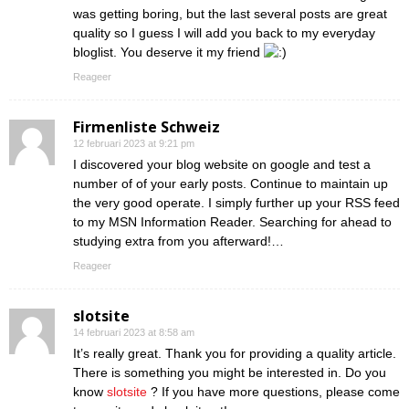
was getting boring, but the last several posts are great
quality so I guess I will add you back to my everyday
bloglist. You deserve it my friend
Reageer
Firmenliste Schweiz
12 februari 2023 at 9:21 pm
I discovered your blog website on google and test a
number of of your early posts. Continue to maintain up
the very good operate. I simply further up your RSS feed
to my MSN Information Reader. Searching for ahead to
studying extra from you afterward!…
Reageer
slotsite
14 februari 2023 at 8:58 am
It’s really great. Thank you for providing a quality article.
There is something you might be interested in. Do you
know
slotsite
? If you have more questions, please come