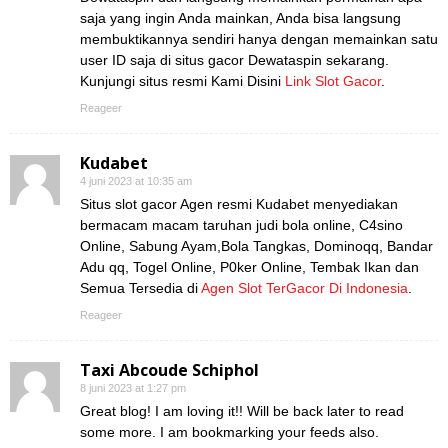
saja yang ingin Anda mainkan, Anda bisa langsung
membuktikannya sendiri hanya dengan memainkan satu
user ID saja di situs gacor Dewataspin sekarang.
Kunjungi situs resmi Kami Disini
Link Slot Gacor
.
Reageer
Kudabet
4 juni 2023 at 10:35 am
Situs slot gacor Agen resmi Kudabet menyediakan
bermacam macam taruhan judi bola online, C4sino
Online, Sabung Ayam,Bola Tangkas, Dominoqq, Bandar
Adu qq, Togel Online, P0ker Online, Tembak Ikan dan
Semua Tersedia di
Agen Slot TerGacor Di Indonesia
.
Reageer
Taxi Abcoude Schiphol
8 juni 2023 at 1:27 pm
Great blog! I am loving it!! Will be back later to read
some more. I am bookmarking your feeds also.