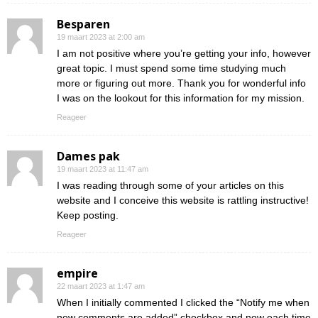
Besparen
19 maart 2023 at 2:00 am
I am not positive where you’re getting your info, however
great topic. I must spend some time studying much
more or figuring out more. Thank you for wonderful info
I was on the lookout for this information for my mission.
Reageer
Dames pak
19 maart 2023 at 11:47 am
I was reading through some of your articles on this
website and I conceive this website is rattling instructive!
Keep posting.
Reageer
empire
22 maart 2023 at 1:47 am
When I initially commented I clicked the “Notify me when
new comments are added” checkbox and now each time