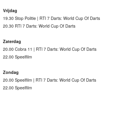
Vrijdag
19.30 Stop Politie | RTl 7 Darts: World Cup Of Darts
20.30 RTl 7 Darts: World Cup Of Darts
Zaterdag
20.00 Cobra 11 | RTl 7 Darts: World Cup Of Darts
22.00 Speelfilm
Zondag
20.00 Speelfilm | RTl 7 Darts: World Cup Of Darts
22.00 Speelfilm