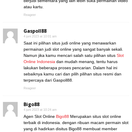
berjudi sementara yang lain lebih suka permainan video
atau kartu.
Reageer
Gaspoll88
4 juni 2023 at 10:01 am
Saat ini pilihan situs judi online yang menawarkan
permainan judi slot online yang sangat banyak sekali.
Namun jika kamu mencari salah satu pilihan situs
Slot
Online Indonesia
dan mudah menang, tentu harus
lakukan beberapa proses pencarian. Dalam hal ini
sebaiknya kamu cari dan pilih pilihan situs resmi dan
terpercaya dari Gaspoll88.
Reageer
Bigo88
4 juni 2023 at 10:24 am
Agen Slot Online
Bigo88
Merupakan situs slot online
terbaik di indonesia. dengan ribuan macam permain slot
yang di hadirkan disitus Bigo88 membuat member