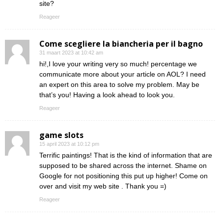
site?
Reageer
Come scegliere la biancheria per il bagno
31 maart 2023 at 10:42 am
hi!,I love your writing very so much! percentage we
communicate more about your article on AOL? I need
an expert on this area to solve my problem. May be
that’s you! Having a look ahead to look you.
Reageer
game slots
15 april 2023 at 10:12 pm
Terrific paintings! That is the kind of information that are
supposed to be shared across the internet. Shame on
Google for not positioning this put up higher! Come on
over and visit my web site . Thank you =)
Reageer