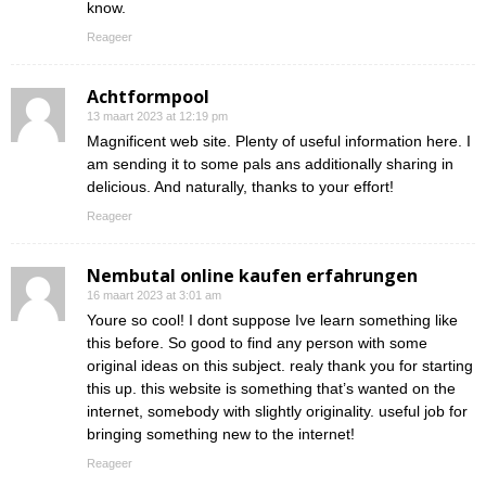
know.
Reageer
Achtformpool
13 maart 2023 at 12:19 pm
Magnificent web site. Plenty of useful information here. I
am sending it to some pals ans additionally sharing in
delicious. And naturally, thanks to your effort!
Reageer
Nembutal online kaufen erfahrungen
16 maart 2023 at 3:01 am
Youre so cool! I dont suppose Ive learn something like
this before. So good to find any person with some
original ideas on this subject. realy thank you for starting
this up. this website is something that’s wanted on the
internet, somebody with slightly originality. useful job for
bringing something new to the internet!
Reageer