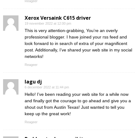
Reageer
Xerox Versaink C615 driver
19 november 2022 at 12:00 pm
This is very attention-grabbing, You’re an overly
professional blogger. I have joined your rss feed and
look forward to in search of extra of your magnificent
post. Additionally, I’ve shared your web site in my social
networks!
Reageer
lagu dj
6 december 2022 at 11:44 pm
Hello! I’ve been reading your web site for a while now
and finally got the courage to go ahead and give you a
shout out from Austin Texas! Just wanted to tell you
keep up the great work!
Reageer