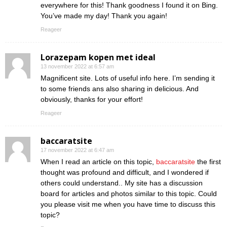
everywhere for this! Thank goodness I found it on Bing.
You’ve made my day! Thank you again!
Reageer
Lorazepam kopen met ideal
13 november 2022 at 6:57 am
Magnificent site. Lots of useful info here. I’m sending it
to some friends ans also sharing in delicious. And
obviously, thanks for your effort!
Reageer
baccaratsite
17 november 2022 at 6:47 am
When I read an article on this topic,
baccaratsite
the first
thought was profound and difficult, and I wondered if
others could understand.. My site has a discussion
board for articles and photos similar to this topic. Could
you please visit me when you have time to discuss this
topic?