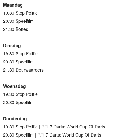
Maandag
19.30 Stop Politie
20.30 Speelfilm
21.30 Bones
Dinsdag
19.30 Stop Politie
20.30 Speelfilm
21.30 Deurwaarders
Woensdag
19.30 Stop Politie
20.30 Speelfilm
Donderdag
19.30 Stop Politie | RTl 7 Darts: World Cup Of Darts
20.30 Speelfilm | RTl 7 Darts: World Cup Of Darts