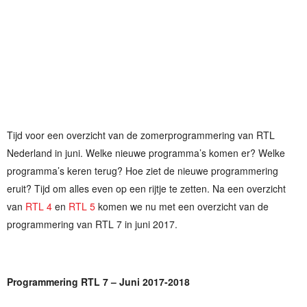
Tijd voor een overzicht van de zomerprogrammering van RTL
Nederland in juni. Welke nieuwe programma’s komen er? Welke
programma’s keren terug? Hoe ziet de nieuwe programmering
eruit? Tijd om alles even op een rijtje te zetten. Na een overzicht
van
RTL 4
en
RTL 5
komen we nu met een overzicht van de
programmering van RTL 7 in juni 2017.
Programmering RTL 7 – Juni 2017-2018