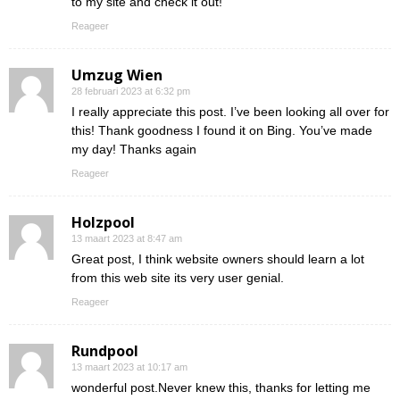
to my site and check it out!
Reageer
Umzug Wien
28 februari 2023 at 6:32 pm
I really appreciate this post. I’ve been looking all over for
this! Thank goodness I found it on Bing. You’ve made
my day! Thanks again
Reageer
Holzpool
13 maart 2023 at 8:47 am
Great post, I think website owners should learn a lot
from this web site its very user genial.
Reageer
Rundpool
13 maart 2023 at 10:17 am
wonderful post.Never knew this, thanks for letting me