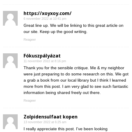
https://xoyxoy.com/
6 november 2022 at 10:41 pm
Great line up. We will be linking to this great article on
our site. Keep up the good writing.
Reageer
Fókuszpályázat
11 november 2022 at 8:16 pm
Thank you for the sensible critique. Me & my neighbor
were just preparing to do some research on this. We got
a grab a book from our local library but I think I learned
more from this post. I am very glad to see such fantastic
information being shared freely out there.
Reageer
Zolpidensulfaat kopen
13 november 2022 at 6:25 am
I really appreciate this post. I’ve been looking