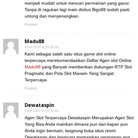
menjadi mudah untuk mencari permainan yang gacor.
Tanpa di ragukan lagi main disitus Bigo88 sudah pasti
untung dan menyenangkan.
Reageer
Madu88
4 juni 2023 at 10:30 am
Kami sebagai salah satu situs game slot online
terpercaya merekomendasikan Daftar Agen slot Online
Madu88
yang Banyak memberikan dukungan RTP Slot
Pragmatic dan Pola Slot Maxwin Yang Sangat
Terpercaya.
Reageer
Dewataspin
4 juni 2023 at 10:33 am
Agen Slot Terpercaya Dewataspin Merupakan Agen Slot
Yang Bisa Anda mainkan dimana pun dan kapan pun
Anda ingin bermain, langsung buka situs resmi
Dewataspin dan langsung memainkan permainan apa