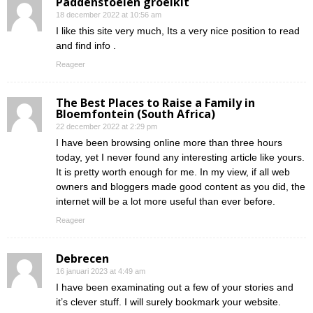
Paddenstoelen groeikit
18 december 2022 at 10:56 am
I like this site very much, Its a very nice position to read
and find info .
Reageer
The Best Places to Raise a Family in
Bloemfontein (South Africa)
22 december 2022 at 2:29 pm
I have been browsing online more than three hours
today, yet I never found any interesting article like yours.
It is pretty worth enough for me. In my view, if all web
owners and bloggers made good content as you did, the
internet will be a lot more useful than ever before.
Reageer
Debrecen
16 januari 2023 at 4:49 am
I have been examinating out a few of your stories and
it’s clever stuff. I will surely bookmark your website.