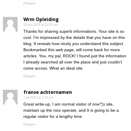
Reageer
Wrm Opleiding
28 juni 2023 at 10:55 am
Thanks for sharing superb informations. Your site is so
cool. I’m impressed by the details that you have on this
blog. It reveals how nicely you understand this subject.
Bookmarked this web page, will come back for more
articles. You, my pal, ROCK! I found just the information
I already searched all over the place and just couldn’t
come across. What an ideal site.
Reageer
franse achternamen
7 juli 2023 at 3:41 pm
Great write-up, I am normal visitor of one?¦s site,
maintain up the nice operate, and It is going to be a
regular visitor for a lengthy time.
Reageer