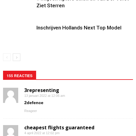
Ziet Sterren
Inschrijven Hollands Next Top Model
155 REACTIES
3representing
13 januari 2022 at 12:06 am
2defence
Reageer
cheapest flights guaranteed
4 april 2022 at 12:02 pm