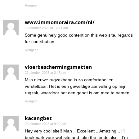
Reageer
www.immomoraira.com/nl/
13 oktober 2023 at 12:21 am
Some genuinely good content on this web site, regards
for contribution.
Reageer
vloerbeschermingsmatten
21 oktober 2023 at 2:45 pm
Mijn nieuwe rugzakband is zo comfortabel en
verstelbaar. Het is een geweldige aanvulling op mijn
rugzak, waardoor het een genot is om mee te nemen!
Reageer
kacangbet
23 oktober 2023 at 9:22 am
Hey very cool site!! Man .. Excellent .. Amazing .. I’ll
bookmark your website and take the feeds also…I’m