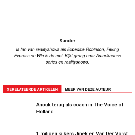
Sander
Is fan van realityshows als Expeditie Robinson, Peking
Express en Wie is de mol. Kijkt graag naar Amerikaanse
series en realityshows.
GERELATEERDE ARTIKELEN
MEER VAN DEZE AUTEUR
Anouk terug als coach in The Voice of
Holland
1 miljoen kijkers Jinek en Van Der Vorst