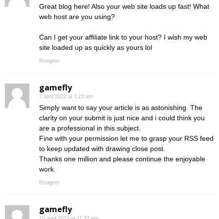
Great blog here! Also your web site loads up fast! What
web host are you using?
Can I get your affiliate link to your host? I wish my web
site loaded up as quickly as yours lol
Reageer
gamefly
7 april 2022 at 7:23 am
Simply want to say your article is as astonishing. The
clarity on your submit is just nice and i could think you
are a professional in this subject.
Fine with your permission let me to grasp your RSS feed
to keep updated with drawing close post.
Thanks one million and please continue the enjoyable
work.
Reageer
gamefly
10 april 2022 at 11:37 am