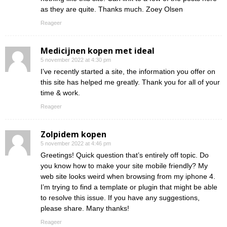
as they are quite. Thanks much. Zoey Olsen
Reageer
Medicijnen kopen met ideal
5 november 2022 at 4:30 pm
I’ve recently started a site, the information you offer on
this site has helped me greatly. Thank you for all of your
time & work.
Reageer
Zolpidem kopen
5 november 2022 at 4:46 pm
Greetings! Quick question that’s entirely off topic. Do
you know how to make your site mobile friendly? My
web site looks weird when browsing from my iphone 4.
I’m trying to find a template or plugin that might be able
to resolve this issue. If you have any suggestions,
please share. Many thanks!
Reageer