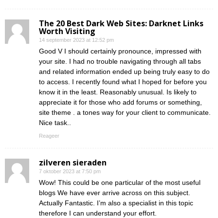
The 20 Best Dark Web Sites: Darknet Links
Worth Visiting
14 september 2023 at 12:52 pm
Good V I should certainly pronounce, impressed with
your site. I had no trouble navigating through all tabs
and related information ended up being truly easy to do
to access. I recently found what I hoped for before you
know it in the least. Reasonably unusual. Is likely to
appreciate it for those who add forums or something,
site theme . a tones way for your client to communicate.
Nice task..
Reageer
zilveren sieraden
7 oktober 2023 at 7:50 pm
Wow! This could be one particular of the most useful
blogs We have ever arrive across on this subject.
Actually Fantastic. I’m also a specialist in this topic
therefore I can understand your effort.