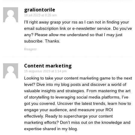
graliontorile
18 juli 2023 at 8:26 am
I’ll right away grasp your rss as I can not in finding your
email subscription link or e-newsletter service. Do you’ve
any? Please allow me understand so that I may just
subscribe. Thanks.
Reageer
Content marketing
15 augustus 2023 at 1:14 pm
Looking to take your content marketing game to the next
level? Dive into my blog posts and discover a world of
valuable insights and strategies. From mastering the art
of storytelling to leveraging social media platforms, I’ve
got you covered. Uncover the latest trends, learn how to
engage your audience, and measure your ROI
effectively. Ready to supercharge your content
marketing efforts? Don’t miss out on the knowledge and
expertise shared in my blog.