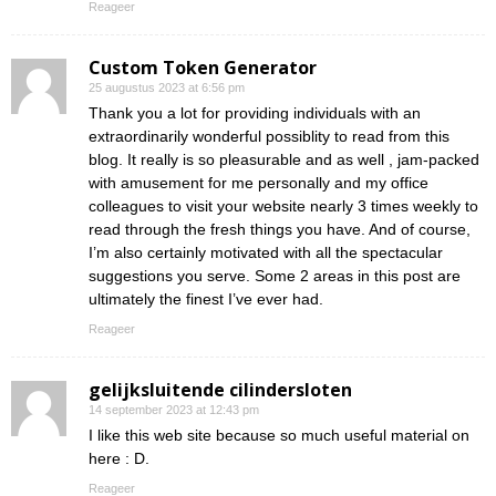
Reageer
Custom Token Generator
25 augustus 2023 at 6:56 pm
Thank you a lot for providing individuals with an
extraordinarily wonderful possiblity to read from this
blog. It really is so pleasurable and as well , jam-packed
with amusement for me personally and my office
colleagues to visit your website nearly 3 times weekly to
read through the fresh things you have. And of course,
I’m also certainly motivated with all the spectacular
suggestions you serve. Some 2 areas in this post are
ultimately the finest I’ve ever had.
Reageer
gelijksluitende cilindersloten
14 september 2023 at 12:43 pm
I like this web site because so much useful material on
here : D.
Reageer