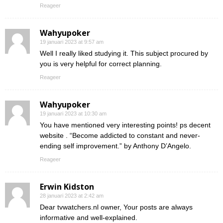
Reageer
Wahyupoker
19 januari 2023 at 9:57 am
Well I really liked studying it. This subject procured by
you is very helpful for correct planning.
Reageer
Wahyupoker
19 januari 2023 at 10:30 am
You have mentioned very interesting points! ps decent
website . “Become addicted to constant and never-
ending self improvement.” by Anthony D’Angelo.
Reageer
Erwin Kidston
28 januari 2023 at 2:42 am
Dear tvwatchers.nl owner, Your posts are always
informative and well-explained.