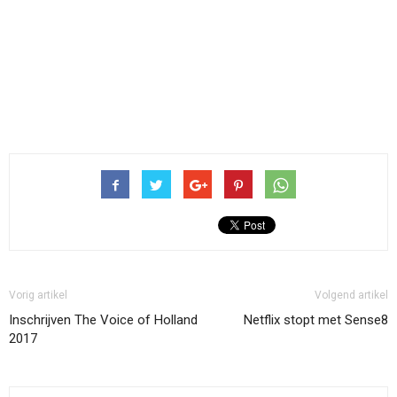
Vorig artikel
Volgend artikel
Inschrijven The Voice of Holland
Netflix stopt met Sense8
2017