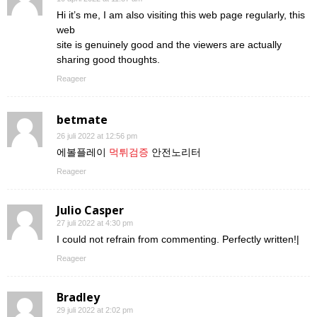
Hi it’s me, I am also visiting this web page regularly, this
web
site is genuinely good and the viewers are actually
sharing good thoughts.
Reageer
betmate
26 juli 2022 at 12:56 pm
에볼플레이
먹튀검증
안전노리터
Reageer
Julio Casper
27 juli 2022 at 4:30 pm
I could not refrain from commenting. Perfectly written!|
Reageer
Bradley
29 juli 2022 at 2:02 pm