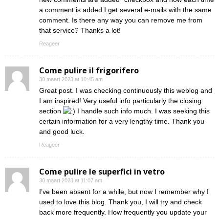
a comment is added I get several e-mails with the same
comment. Is there any way you can remove me from
that service? Thanks a lot!
Reageer
Come pulire il frigorifero
30 maart 2023 at 10:45 am
Great post. I was checking continuously this weblog and
I am inspired! Very useful info particularly the closing
section
I handle such info much. I was seeking this
certain information for a very lengthy time. Thank you
and good luck.
Reageer
Come pulire le superfici in vetro
30 maart 2023 at 11:07 am
I’ve been absent for a while, but now I remember why I
used to love this blog. Thank you, I will try and check
back more frequently. How frequently you update your