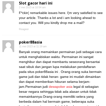
Slot gacor hari ini
2 mei 2023 at 10:54 am
F*ckin¦ remarkable issues here. I¦m very satisfied to see
your article. Thanks a lot and i am looking ahead to
contact you. Will you kindly drop me a mail?
Reageer
poker88asia
11 mei 2023 at 11:19 am
Banyak orang memainkan permainan judi sebagai cara
untuk menghabiskan waktu. Permainan ini sangat
menghibur dan dapat membantu seseorang bersantai
saat sibuk dan jangan lupa melakukan pendaftaran
pada situs poker88asia ini . Orang-orang suka bermain
game judi dan tidak heran- game ini mudah dimainkan
dan dapat memberikan hiburan selama berjam-
jam.Permainan judi
dewapoker asia
legal di sebagian
besar negara sehingga tidak ada alasan untuk tidak
memainkannya.Orang-orang memiliki selera yang
berbeda dalam hal bermain game; beberapa suka