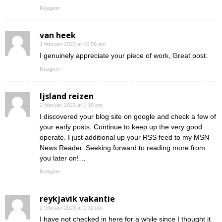
Reageer
van heek
1 februari 2023 at 10:59 am
I genuinely appreciate your piece of work, Great post.
Reageer
Ijsland reizen
2 februari 2023 at 1:18 pm
I discovered your blog site on google and check a few of
your early posts. Continue to keep up the very good
operate. I just additional up your RSS feed to my MSN
News Reader. Seeking forward to reading more from
you later on!…
Reageer
reykjavik vakantie
2 februari 2023 at 1:32 pm
I have not checked in here for a while since I thought it