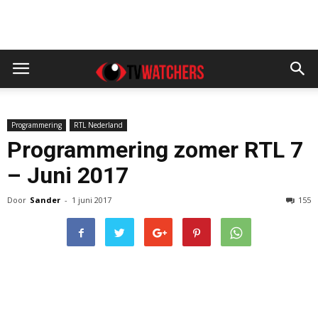
Programmering
RTL Nederland
Programmering zomer RTL 7
– Juni 2017
Door
Sander
-
1 juni 2017
155