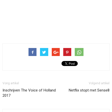
Vorig artikel
Volgend artikel
Inschrijven The Voice of Holland
Netflix stopt met Sense8
2017