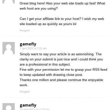
Great blog here! Also your web site loads up fast! What
web host are you using?
Can I get your affiliate link to your host? I wish my web
site loaded up as quickly as yours lol
Reageer
gamefly
7 april 2022 at 7:23 am
Simply want to say your article is as astonishing. The
clarity on your submit is just nice and i could think you
are a professional in this subject.
Fine with your permission let me to grasp your RSS feed
to keep updated with drawing close post.
Thanks one million and please continue the enjoyable
work.
Reageer
gamefly
10 april 2022 at 11:37 am