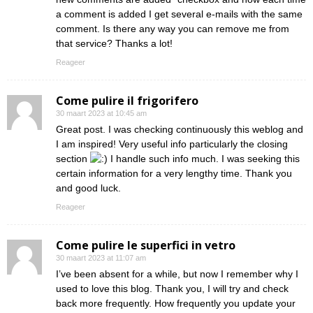
a comment is added I get several e-mails with the same
comment. Is there any way you can remove me from
that service? Thanks a lot!
Reageer
Come pulire il frigorifero
30 maart 2023 at 10:45 am
Great post. I was checking continuously this weblog and
I am inspired! Very useful info particularly the closing
section
I handle such info much. I was seeking this
certain information for a very lengthy time. Thank you
and good luck.
Reageer
Come pulire le superfici in vetro
30 maart 2023 at 11:07 am
I’ve been absent for a while, but now I remember why I
used to love this blog. Thank you, I will try and check
back more frequently. How frequently you update your