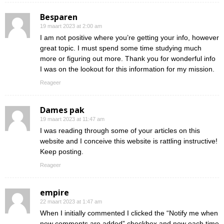
Besparen
19 maart 2023 at 2:00 am
I am not positive where you’re getting your info, however
great topic. I must spend some time studying much
more or figuring out more. Thank you for wonderful info
I was on the lookout for this information for my mission.
Reageer
Dames pak
19 maart 2023 at 11:47 am
I was reading through some of your articles on this
website and I conceive this website is rattling instructive!
Keep posting.
Reageer
empire
22 maart 2023 at 1:47 am
When I initially commented I clicked the “Notify me when
new comments are added” checkbox and now each time