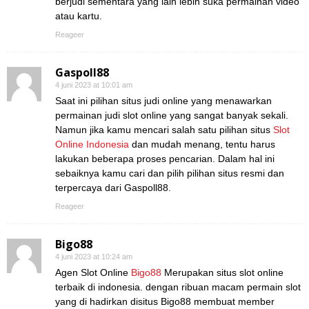
berjudi sementara yang lain lebih suka permainan video
atau kartu.
Reageer
Gaspoll88
4 juni 2023 at 10:01 am
Saat ini pilihan situs judi online yang menawarkan
permainan judi slot online yang sangat banyak sekali.
Namun jika kamu mencari salah satu pilihan situs
Slot
Online Indonesia
dan mudah menang, tentu harus
lakukan beberapa proses pencarian. Dalam hal ini
sebaiknya kamu cari dan pilih pilihan situs resmi dan
terpercaya dari Gaspoll88.
Reageer
Bigo88
4 juni 2023 at 10:24 am
Agen Slot Online
Bigo88
Merupakan situs slot online
terbaik di indonesia. dengan ribuan macam permain slot
yang di hadirkan disitus Bigo88 membuat member