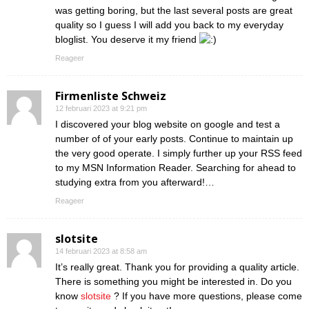
was getting boring, but the last several posts are great
quality so I guess I will add you back to my everyday
bloglist. You deserve it my friend
Reageer
Firmenliste Schweiz
12 februari 2023 at 9:21 pm
I discovered your blog website on google and test a
number of of your early posts. Continue to maintain up
the very good operate. I simply further up your RSS feed
to my MSN Information Reader. Searching for ahead to
studying extra from you afterward!…
Reageer
slotsite
14 februari 2023 at 8:58 am
It’s really great. Thank you for providing a quality article.
There is something you might be interested in. Do you
know
slotsite
? If you have more questions, please come