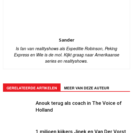
Sander
Is fan van realityshows als Expeditie Robinson, Peking
Express en Wie is de mol. Kijkt graag naar Amerikaanse
series en realityshows.
GERELATEERDE ARTIKELEN
MEER VAN DEZE AUTEUR
Anouk terug als coach in The Voice of
Holland
1 miljoen kijkers Jinek en Van Der Vorst