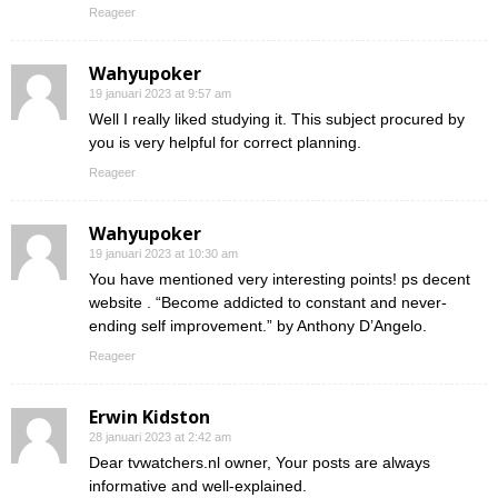
Reageer
Wahyupoker
19 januari 2023 at 9:57 am
Well I really liked studying it. This subject procured by
you is very helpful for correct planning.
Reageer
Wahyupoker
19 januari 2023 at 10:30 am
You have mentioned very interesting points! ps decent
website . “Become addicted to constant and never-
ending self improvement.” by Anthony D’Angelo.
Reageer
Erwin Kidston
28 januari 2023 at 2:42 am
Dear tvwatchers.nl owner, Your posts are always
informative and well-explained.