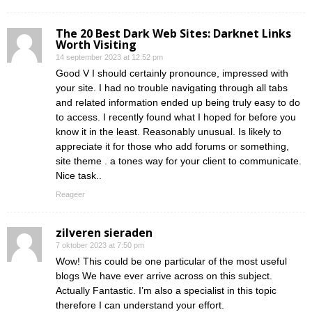
The 20 Best Dark Web Sites: Darknet Links
Worth Visiting
14 september 2023 at 12:52 pm
Good V I should certainly pronounce, impressed with
your site. I had no trouble navigating through all tabs
and related information ended up being truly easy to do
to access. I recently found what I hoped for before you
know it in the least. Reasonably unusual. Is likely to
appreciate it for those who add forums or something,
site theme . a tones way for your client to communicate.
Nice task..
Reageer
zilveren sieraden
7 oktober 2023 at 7:50 pm
Wow! This could be one particular of the most useful
blogs We have ever arrive across on this subject.
Actually Fantastic. I’m also a specialist in this topic
therefore I can understand your effort.