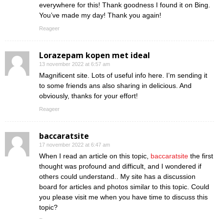
everywhere for this! Thank goodness I found it on Bing.
You’ve made my day! Thank you again!
Reageer
Lorazepam kopen met ideal
13 november 2022 at 6:57 am
Magnificent site. Lots of useful info here. I’m sending it
to some friends ans also sharing in delicious. And
obviously, thanks for your effort!
Reageer
baccaratsite
17 november 2022 at 6:47 am
When I read an article on this topic,
baccaratsite
the first
thought was profound and difficult, and I wondered if
others could understand.. My site has a discussion
board for articles and photos similar to this topic. Could
you please visit me when you have time to discuss this
topic?