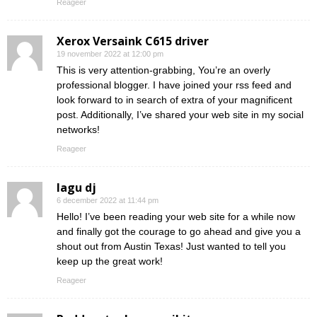
Reageer
Xerox Versaink C615 driver
19 november 2022 at 12:00 pm
This is very attention-grabbing, You’re an overly
professional blogger. I have joined your rss feed and
look forward to in search of extra of your magnificent
post. Additionally, I’ve shared your web site in my social
networks!
Reageer
lagu dj
6 december 2022 at 11:44 pm
Hello! I’ve been reading your web site for a while now
and finally got the courage to go ahead and give you a
shout out from Austin Texas! Just wanted to tell you
keep up the great work!
Reageer