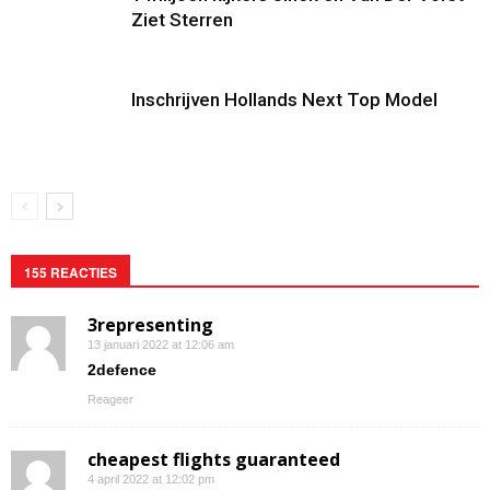
Ziet Sterren
Inschrijven Hollands Next Top Model
155 REACTIES
3representing
13 januari 2022 at 12:06 am
2defence
Reageer
cheapest flights guaranteed
4 april 2022 at 12:02 pm