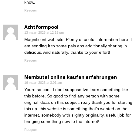
know.
Reageer
Achtformpool
13 maart 2023 at 12:19 pm
Magnificent web site. Plenty of useful information here. I
am sending it to some pals ans additionally sharing in
delicious. And naturally, thanks to your effort!
Reageer
Nembutal online kaufen erfahrungen
16 maart 2023 at 3:01 am
Youre so cool! I dont suppose Ive learn something like
this before. So good to find any person with some
original ideas on this subject. realy thank you for starting
this up. this website is something that’s wanted on the
internet, somebody with slightly originality. useful job for
bringing something new to the internet!
Reageer