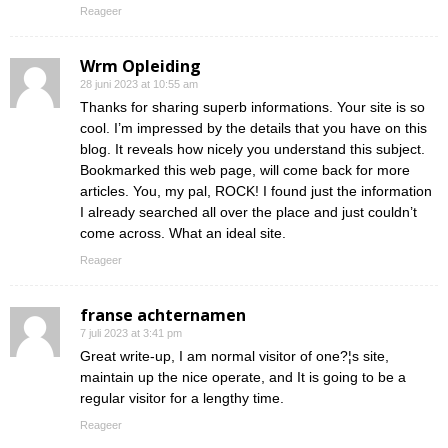
Reageer
Wrm Opleiding
28 juni 2023 at 10:55 am
Thanks for sharing superb informations. Your site is so
cool. I’m impressed by the details that you have on this
blog. It reveals how nicely you understand this subject.
Bookmarked this web page, will come back for more
articles. You, my pal, ROCK! I found just the information
I already searched all over the place and just couldn’t
come across. What an ideal site.
Reageer
franse achternamen
7 juli 2023 at 3:41 pm
Great write-up, I am normal visitor of one?¦s site,
maintain up the nice operate, and It is going to be a
regular visitor for a lengthy time.
Reageer