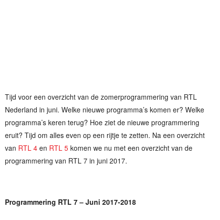
Tijd voor een overzicht van de zomerprogrammering van RTL
Nederland in juni. Welke nieuwe programma’s komen er? Welke
programma’s keren terug? Hoe ziet de nieuwe programmering
eruit? Tijd om alles even op een rijtje te zetten. Na een overzicht
van
RTL 4
en
RTL 5
komen we nu met een overzicht van de
programmering van RTL 7 in juni 2017.
Programmering RTL 7 – Juni 2017-2018