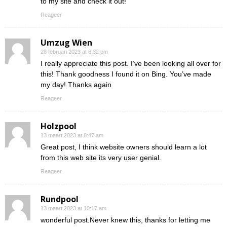
to my site and check it out!
Reageer
Umzug Wien
28 februari 2023 at 6:32 pm
I really appreciate this post. I’ve been looking all over for
this! Thank goodness I found it on Bing. You’ve made
my day! Thanks again
Reageer
Holzpool
13 maart 2023 at 8:47 am
Great post, I think website owners should learn a lot
from this web site its very user genial.
Reageer
Rundpool
13 maart 2023 at 10:17 am
wonderful post.Never knew this, thanks for letting me