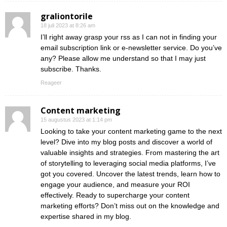
graliontorile
18 juli 2023 at 8:26 am
I’ll right away grasp your rss as I can not in finding your
email subscription link or e-newsletter service. Do you’ve
any? Please allow me understand so that I may just
subscribe. Thanks.
Reageer
Content marketing
15 augustus 2023 at 1:14 pm
Looking to take your content marketing game to the next
level? Dive into my blog posts and discover a world of
valuable insights and strategies. From mastering the art
of storytelling to leveraging social media platforms, I’ve
got you covered. Uncover the latest trends, learn how to
engage your audience, and measure your ROI
effectively. Ready to supercharge your content
marketing efforts? Don’t miss out on the knowledge and
expertise shared in my blog.