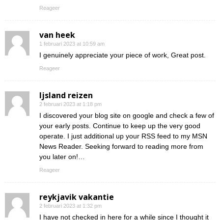
Reageer
van heek
1 februari 2023 at 10:59 am
I genuinely appreciate your piece of work, Great post.
Reageer
Ijsland reizen
2 februari 2023 at 1:18 pm
I discovered your blog site on google and check a few of
your early posts. Continue to keep up the very good
operate. I just additional up your RSS feed to my MSN
News Reader. Seeking forward to reading more from
you later on!…
Reageer
reykjavik vakantie
2 februari 2023 at 1:32 pm
I have not checked in here for a while since I thought it