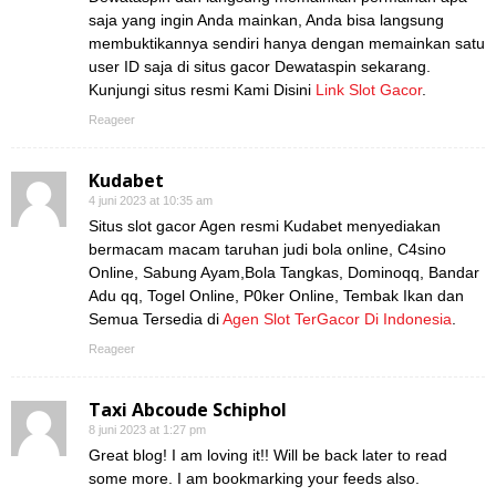
saja yang ingin Anda mainkan, Anda bisa langsung
membuktikannya sendiri hanya dengan memainkan satu
user ID saja di situs gacor Dewataspin sekarang.
Kunjungi situs resmi Kami Disini
Link Slot Gacor
.
Reageer
Kudabet
4 juni 2023 at 10:35 am
Situs slot gacor Agen resmi Kudabet menyediakan
bermacam macam taruhan judi bola online, C4sino
Online, Sabung Ayam,Bola Tangkas, Dominoqq, Bandar
Adu qq, Togel Online, P0ker Online, Tembak Ikan dan
Semua Tersedia di
Agen Slot TerGacor Di Indonesia
.
Reageer
Taxi Abcoude Schiphol
8 juni 2023 at 1:27 pm
Great blog! I am loving it!! Will be back later to read
some more. I am bookmarking your feeds also.