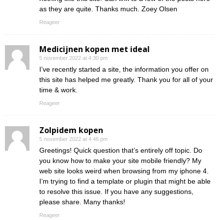
as they are quite. Thanks much. Zoey Olsen
Reageer
Medicijnen kopen met ideal
5 november 2022 at 4:30 pm
I’ve recently started a site, the information you offer on
this site has helped me greatly. Thank you for all of your
time & work.
Reageer
Zolpidem kopen
5 november 2022 at 4:46 pm
Greetings! Quick question that’s entirely off topic. Do
you know how to make your site mobile friendly? My
web site looks weird when browsing from my iphone 4.
I’m trying to find a template or plugin that might be able
to resolve this issue. If you have any suggestions,
please share. Many thanks!
Reageer