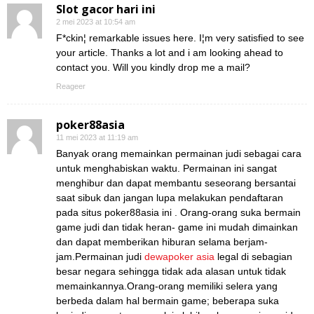
Slot gacor hari ini
2 mei 2023 at 10:54 am
F*ckin¦ remarkable issues here. I¦m very satisfied to see
your article. Thanks a lot and i am looking ahead to
contact you. Will you kindly drop me a mail?
Reageer
poker88asia
11 mei 2023 at 11:19 am
Banyak orang memainkan permainan judi sebagai cara
untuk menghabiskan waktu. Permainan ini sangat
menghibur dan dapat membantu seseorang bersantai
saat sibuk dan jangan lupa melakukan pendaftaran
pada situs poker88asia ini . Orang-orang suka bermain
game judi dan tidak heran- game ini mudah dimainkan
dan dapat memberikan hiburan selama berjam-
jam.Permainan judi
dewapoker asia
legal di sebagian
besar negara sehingga tidak ada alasan untuk tidak
memainkannya.Orang-orang memiliki selera yang
berbeda dalam hal bermain game; beberapa suka