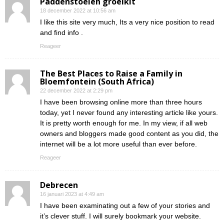
Paddenstoelen groeikit
18 december 2022 at 10:56 am
I like this site very much, Its a very nice position to read
and find info .
Reageer
The Best Places to Raise a Family in
Bloemfontein (South Africa)
22 december 2022 at 2:29 pm
I have been browsing online more than three hours
today, yet I never found any interesting article like yours.
It is pretty worth enough for me. In my view, if all web
owners and bloggers made good content as you did, the
internet will be a lot more useful than ever before.
Reageer
Debrecen
16 januari 2023 at 4:49 am
I have been examinating out a few of your stories and
it’s clever stuff. I will surely bookmark your website.