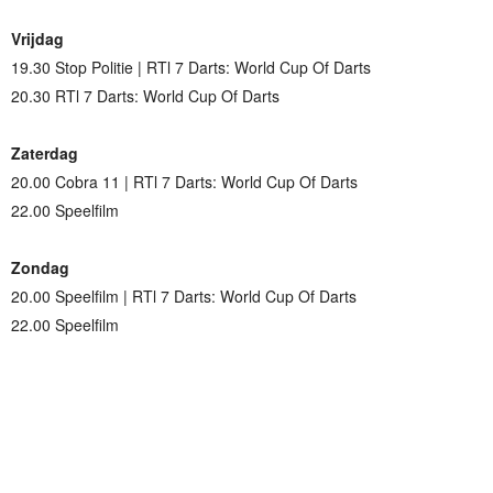
Vrijdag
19.30 Stop Politie | RTl 7 Darts: World Cup Of Darts
20.30 RTl 7 Darts: World Cup Of Darts
Zaterdag
20.00 Cobra 11 | RTl 7 Darts: World Cup Of Darts
22.00 Speelfilm
Zondag
20.00 Speelfilm | RTl 7 Darts: World Cup Of Darts
22.00 Speelfilm