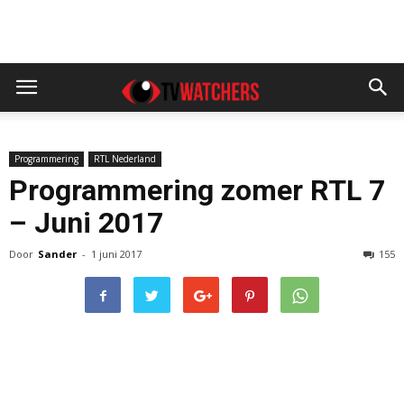
Programmering
RTL Nederland
Programmering zomer RTL 7
– Juni 2017
Door
Sander
-
1 juni 2017
155