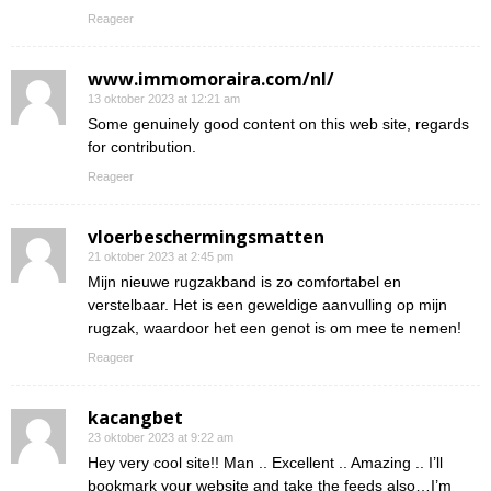
Reageer
www.immomoraira.com/nl/
13 oktober 2023 at 12:21 am
Some genuinely good content on this web site, regards
for contribution.
Reageer
vloerbeschermingsmatten
21 oktober 2023 at 2:45 pm
Mijn nieuwe rugzakband is zo comfortabel en
verstelbaar. Het is een geweldige aanvulling op mijn
rugzak, waardoor het een genot is om mee te nemen!
Reageer
kacangbet
23 oktober 2023 at 9:22 am
Hey very cool site!! Man .. Excellent .. Amazing .. I’ll
bookmark your website and take the feeds also…I’m