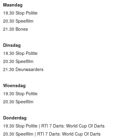
Maandag
19.30 Stop Politie
20.30 Speelfilm
21.30 Bones
Dinsdag
19.30 Stop Politie
20.30 Speelfilm
21.30 Deurwaarders
Woensdag
19.30 Stop Politie
20.30 Speelfilm
Donderdag
19.30 Stop Politie | RTl 7 Darts: World Cup Of Darts
20.30 Speelfilm | RTl 7 Darts: World Cup Of Darts