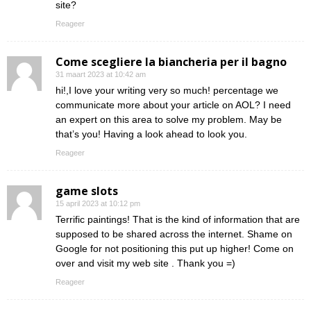
site?
Reageer
Come scegliere la biancheria per il bagno
31 maart 2023 at 10:42 am
hi!,I love your writing very so much! percentage we
communicate more about your article on AOL? I need
an expert on this area to solve my problem. May be
that’s you! Having a look ahead to look you.
Reageer
game slots
15 april 2023 at 10:12 pm
Terrific paintings! That is the kind of information that are
supposed to be shared across the internet. Shame on
Google for not positioning this put up higher! Come on
over and visit my web site . Thank you =)
Reageer