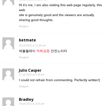
Hi it’s me, I am also visiting this web page regularly, this
web
site is genuinely good and the viewers are actually
sharing good thoughts.
Reageer
betmate
26 juli 2022 at 12:56 pm
에볼플레이
먹튀검증
안전노리터
Reageer
Julio Casper
27 juli 2022 at 4:30 pm
I could not refrain from commenting. Perfectly written!|
Reageer
Bradley
29 juli 2022 at 2:02 pm