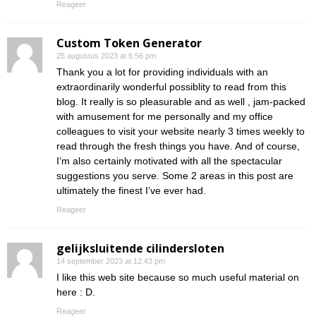
Reageer
Custom Token Generator
25 augustus 2023 at 6:56 pm
Thank you a lot for providing individuals with an
extraordinarily wonderful possiblity to read from this
blog. It really is so pleasurable and as well , jam-packed
with amusement for me personally and my office
colleagues to visit your website nearly 3 times weekly to
read through the fresh things you have. And of course,
I’m also certainly motivated with all the spectacular
suggestions you serve. Some 2 areas in this post are
ultimately the finest I’ve ever had.
Reageer
gelijksluitende cilindersloten
14 september 2023 at 12:43 pm
I like this web site because so much useful material on
here : D.
Reageer