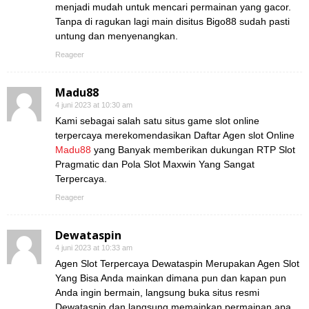
menjadi mudah untuk mencari permainan yang gacor.
Tanpa di ragukan lagi main disitus Bigo88 sudah pasti
untung dan menyenangkan.
Reageer
Madu88
4 juni 2023 at 10:30 am
Kami sebagai salah satu situs game slot online
terpercaya merekomendasikan Daftar Agen slot Online
Madu88
yang Banyak memberikan dukungan RTP Slot
Pragmatic dan Pola Slot Maxwin Yang Sangat
Terpercaya.
Reageer
Dewataspin
4 juni 2023 at 10:33 am
Agen Slot Terpercaya Dewataspin Merupakan Agen Slot
Yang Bisa Anda mainkan dimana pun dan kapan pun
Anda ingin bermain, langsung buka situs resmi
Dewataspin dan langsung memainkan permainan apa