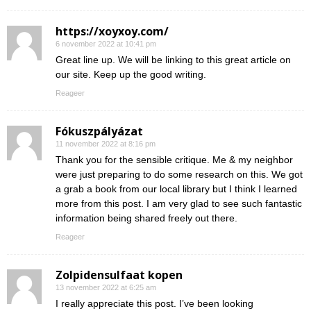
https://xoyxoy.com/
6 november 2022 at 10:41 pm
Great line up. We will be linking to this great article on
our site. Keep up the good writing.
Reageer
Fókuszpályázat
11 november 2022 at 8:16 pm
Thank you for the sensible critique. Me & my neighbor
were just preparing to do some research on this. We got
a grab a book from our local library but I think I learned
more from this post. I am very glad to see such fantastic
information being shared freely out there.
Reageer
Zolpidensulfaat kopen
13 november 2022 at 6:25 am
I really appreciate this post. I’ve been looking