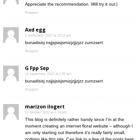
Appreciate the recommendation. Will try it out.|
Reageer
Axd egg
2 september 2022 at 10:11 pm
bunadisisj nsjjsjsisjsmizjzjjzjzz zumzsert
Reageer
G Fpp Sep
16 september 2022 at 1:39 am
bunadisisj nsjjsjsisjsmizjzjjzjzz zumzsert
Reageer
marizon ilogert
10 oktober 2022 at 4:39 pm
This blog is definitely rather handy since I’m at the
moment creating an internet floral website – although I
am only starting out therefore it’s really fairly small,
nothing like this site. Can link to a few of the posts here