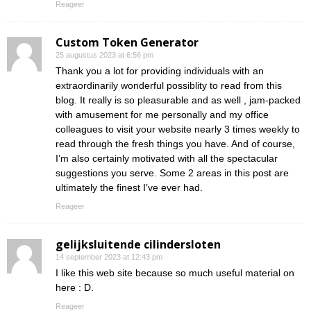
Reageer
Custom Token Generator
25 augustus 2023 at 6:56 pm
Thank you a lot for providing individuals with an
extraordinarily wonderful possiblity to read from this
blog. It really is so pleasurable and as well , jam-packed
with amusement for me personally and my office
colleagues to visit your website nearly 3 times weekly to
read through the fresh things you have. And of course,
I’m also certainly motivated with all the spectacular
suggestions you serve. Some 2 areas in this post are
ultimately the finest I’ve ever had.
Reageer
gelijksluitende cilindersloten
14 september 2023 at 12:43 pm
I like this web site because so much useful material on
here : D.
Reageer