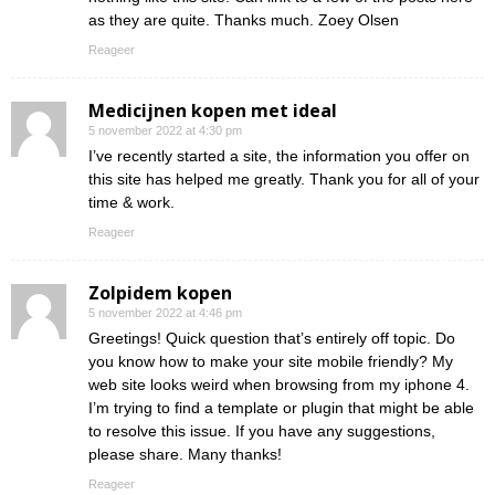
as they are quite. Thanks much. Zoey Olsen
Reageer
Medicijnen kopen met ideal
5 november 2022 at 4:30 pm
I’ve recently started a site, the information you offer on
this site has helped me greatly. Thank you for all of your
time & work.
Reageer
Zolpidem kopen
5 november 2022 at 4:46 pm
Greetings! Quick question that’s entirely off topic. Do
you know how to make your site mobile friendly? My
web site looks weird when browsing from my iphone 4.
I’m trying to find a template or plugin that might be able
to resolve this issue. If you have any suggestions,
please share. Many thanks!
Reageer