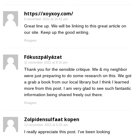
https://xoyxoy.com/
6 november 2022 at 10:41 pm
Great line up. We will be linking to this great article on
our site. Keep up the good writing.
Reageer
Fókuszpályázat
11 november 2022 at 8:16 pm
Thank you for the sensible critique. Me & my neighbor
were just preparing to do some research on this. We got
a grab a book from our local library but I think I learned
more from this post. I am very glad to see such fantastic
information being shared freely out there.
Reageer
Zolpidensulfaat kopen
13 november 2022 at 6:25 am
I really appreciate this post. I’ve been looking