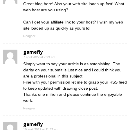
Great blog here! Also your web site loads up fast! What
web host are you using?
Can I get your affiliate link to your host? I wish my web
site loaded up as quickly as yours lol
Reageer
gamefly
7 april 2022 at 7:23 am
Simply want to say your article is as astonishing. The
clarity on your submit is just nice and i could think you
are a professional in this subject.
Fine with your permission let me to grasp your RSS feed
to keep updated with drawing close post.
Thanks one million and please continue the enjoyable
work.
Reageer
gamefly
10 april 2022 at 11:37 am