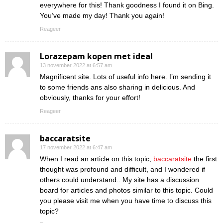
everywhere for this! Thank goodness I found it on Bing.
You’ve made my day! Thank you again!
Reageer
Lorazepam kopen met ideal
13 november 2022 at 6:57 am
Magnificent site. Lots of useful info here. I’m sending it
to some friends ans also sharing in delicious. And
obviously, thanks for your effort!
Reageer
baccaratsite
17 november 2022 at 6:47 am
When I read an article on this topic,
baccaratsite
the first
thought was profound and difficult, and I wondered if
others could understand.. My site has a discussion
board for articles and photos similar to this topic. Could
you please visit me when you have time to discuss this
topic?