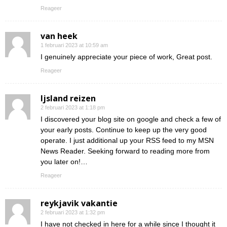
Reageer
van heek
1 februari 2023 at 10:59 am
I genuinely appreciate your piece of work, Great post.
Reageer
Ijsland reizen
2 februari 2023 at 1:18 pm
I discovered your blog site on google and check a few of
your early posts. Continue to keep up the very good
operate. I just additional up your RSS feed to my MSN
News Reader. Seeking forward to reading more from
you later on!…
Reageer
reykjavik vakantie
2 februari 2023 at 1:32 pm
I have not checked in here for a while since I thought it