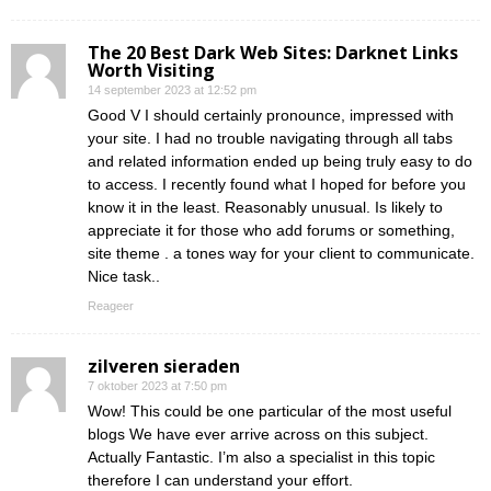
The 20 Best Dark Web Sites: Darknet Links
Worth Visiting
14 september 2023 at 12:52 pm
Good V I should certainly pronounce, impressed with
your site. I had no trouble navigating through all tabs
and related information ended up being truly easy to do
to access. I recently found what I hoped for before you
know it in the least. Reasonably unusual. Is likely to
appreciate it for those who add forums or something,
site theme . a tones way for your client to communicate.
Nice task..
Reageer
zilveren sieraden
7 oktober 2023 at 7:50 pm
Wow! This could be one particular of the most useful
blogs We have ever arrive across on this subject.
Actually Fantastic. I’m also a specialist in this topic
therefore I can understand your effort.