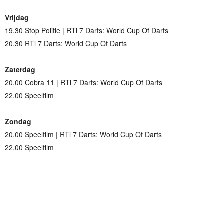
Vrijdag
19.30 Stop Politie | RTl 7 Darts: World Cup Of Darts
20.30 RTl 7 Darts: World Cup Of Darts
Zaterdag
20.00 Cobra 11 | RTl 7 Darts: World Cup Of Darts
22.00 Speelfilm
Zondag
20.00 Speelfilm | RTl 7 Darts: World Cup Of Darts
22.00 Speelfilm