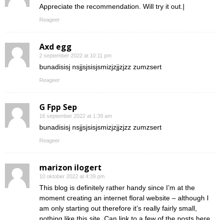
Appreciate the recommendation. Will try it out.|
Reageer
Axd egg
2 september 2022 at 10:11 pm
bunadisisj nsjjsjsisjsmizjzjjzjzz zumzsert
Reageer
G Fpp Sep
16 september 2022 at 1:39 am
bunadisisj nsjjsjsisjsmizjzjjzjzz zumzsert
Reageer
marizon ilogert
10 oktober 2022 at 4:39 pm
This blog is definitely rather handy since I’m at the
moment creating an internet floral website – although I
am only starting out therefore it’s really fairly small,
nothing like this site. Can link to a few of the posts here