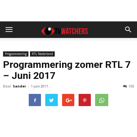
Programmering
RTL Nederland
Programmering zomer RTL 7
– Juni 2017
Door
Sander
-
1 juni 2017
155