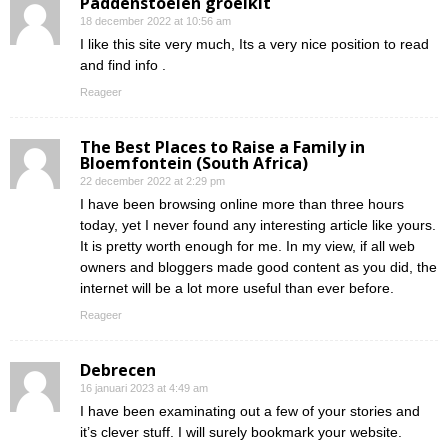
Paddenstoelen groeikit
18 december 2022 at 10:56 am
I like this site very much, Its a very nice position to read
and find info .
Reageer
The Best Places to Raise a Family in
Bloemfontein (South Africa)
22 december 2022 at 2:29 pm
I have been browsing online more than three hours
today, yet I never found any interesting article like yours.
It is pretty worth enough for me. In my view, if all web
owners and bloggers made good content as you did, the
internet will be a lot more useful than ever before.
Reageer
Debrecen
16 januari 2023 at 4:49 am
I have been examinating out a few of your stories and
it’s clever stuff. I will surely bookmark your website.