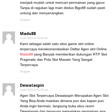
menjadi mudah untuk mencari permainan yang gacor.
Tanpa di ragukan lagi main disitus Bigo88 sudah pasti
untung dan menyenangkan.
Reageer
Madu88
4 juni 2023 at 10:30 am
Kami sebagai salah satu situs game slot online
terpercaya merekomendasikan Daftar Agen slot Online
Madu88
yang Banyak memberikan dukungan RTP Slot
Pragmatic dan Pola Slot Maxwin Yang Sangat
Terpercaya.
Reageer
Dewataspin
4 juni 2023 at 10:33 am
Agen Slot Terpercaya Dewataspin Merupakan Agen Slot
Yang Bisa Anda mainkan dimana pun dan kapan pun
Anda ingin bermain, langsung buka situs resmi
Dewataspin dan langsung memainkan permainan apa