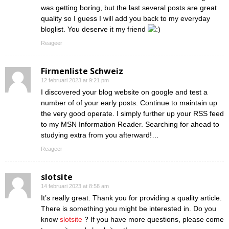
was getting boring, but the last several posts are great
quality so I guess I will add you back to my everyday
bloglist. You deserve it my friend
Reageer
Firmenliste Schweiz
12 februari 2023 at 9:21 pm
I discovered your blog website on google and test a
number of of your early posts. Continue to maintain up
the very good operate. I simply further up your RSS feed
to my MSN Information Reader. Searching for ahead to
studying extra from you afterward!…
Reageer
slotsite
14 februari 2023 at 8:58 am
It’s really great. Thank you for providing a quality article.
There is something you might be interested in. Do you
know
slotsite
? If you have more questions, please come