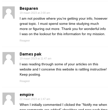
Besparen
19 maart 2023 at 2:00 am
I am not positive where you’re getting your info, however
great topic. I must spend some time studying much
more or figuring out more. Thank you for wonderful info
I was on the lookout for this information for my mission.
Reageer
Dames pak
19 maart 2023 at 11:47 am
I was reading through some of your articles on this
website and I conceive this website is rattling instructive!
Keep posting.
Reageer
empire
22 maart 2023 at 1:47 am
When I initially commented I clicked the “Notify me when
new comments are added” checkbox and now each time