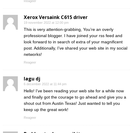
Reageer
Xerox Versaink C615 driver
19 november 2022 at 12:00 pm
This is very attention-grabbing, You’re an overly
professional blogger. I have joined your rss feed and
look forward to in search of extra of your magnificent
post. Additionally, I’ve shared your web site in my social
networks!
Reageer
lagu dj
6 december 2022 at 11:44 pm
Hello! I’ve been reading your web site for a while now
and finally got the courage to go ahead and give you a
shout out from Austin Texas! Just wanted to tell you
keep up the great work!
Reageer