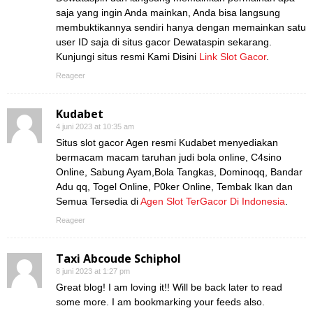
saja yang ingin Anda mainkan, Anda bisa langsung
membuktikannya sendiri hanya dengan memainkan satu
user ID saja di situs gacor Dewataspin sekarang.
Kunjungi situs resmi Kami Disini
Link Slot Gacor
.
Reageer
Kudabet
4 juni 2023 at 10:35 am
Situs slot gacor Agen resmi Kudabet menyediakan
bermacam macam taruhan judi bola online, C4sino
Online, Sabung Ayam,Bola Tangkas, Dominoqq, Bandar
Adu qq, Togel Online, P0ker Online, Tembak Ikan dan
Semua Tersedia di
Agen Slot TerGacor Di Indonesia
.
Reageer
Taxi Abcoude Schiphol
8 juni 2023 at 1:27 pm
Great blog! I am loving it!! Will be back later to read
some more. I am bookmarking your feeds also.