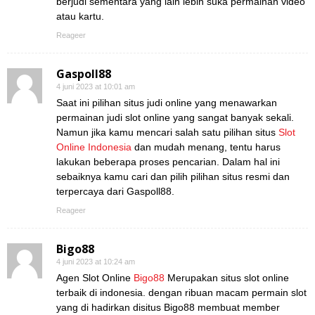
berjudi sementara yang lain lebih suka permainan video
atau kartu.
Reageer
Gaspoll88
4 juni 2023 at 10:01 am
Saat ini pilihan situs judi online yang menawarkan
permainan judi slot online yang sangat banyak sekali.
Namun jika kamu mencari salah satu pilihan situs
Slot
Online Indonesia
dan mudah menang, tentu harus
lakukan beberapa proses pencarian. Dalam hal ini
sebaiknya kamu cari dan pilih pilihan situs resmi dan
terpercaya dari Gaspoll88.
Reageer
Bigo88
4 juni 2023 at 10:24 am
Agen Slot Online
Bigo88
Merupakan situs slot online
terbaik di indonesia. dengan ribuan macam permain slot
yang di hadirkan disitus Bigo88 membuat member