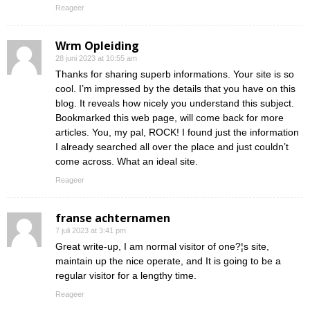
Reageer
Wrm Opleiding
28 juni 2023 at 10:55 am
Thanks for sharing superb informations. Your site is so
cool. I’m impressed by the details that you have on this
blog. It reveals how nicely you understand this subject.
Bookmarked this web page, will come back for more
articles. You, my pal, ROCK! I found just the information
I already searched all over the place and just couldn’t
come across. What an ideal site.
Reageer
franse achternamen
7 juli 2023 at 3:41 pm
Great write-up, I am normal visitor of one?¦s site,
maintain up the nice operate, and It is going to be a
regular visitor for a lengthy time.
Reageer