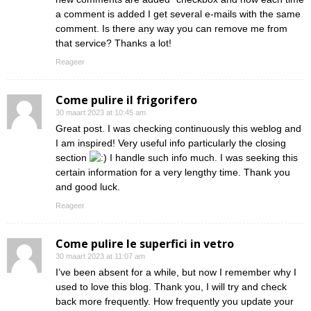
a comment is added I get several e-mails with the same
comment. Is there any way you can remove me from
that service? Thanks a lot!
Reageer
Come pulire il frigorifero
30 maart 2023 at 10:45 am
Great post. I was checking continuously this weblog and
I am inspired! Very useful info particularly the closing
section
I handle such info much. I was seeking this
certain information for a very lengthy time. Thank you
and good luck.
Reageer
Come pulire le superfici in vetro
30 maart 2023 at 11:07 am
I’ve been absent for a while, but now I remember why I
used to love this blog. Thank you, I will try and check
back more frequently. How frequently you update your