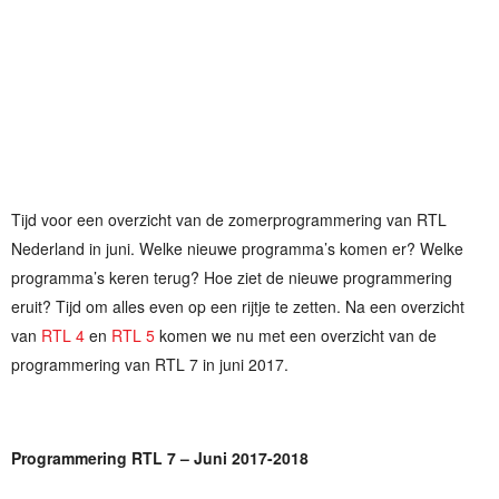
Tijd voor een overzicht van de zomerprogrammering van RTL
Nederland in juni. Welke nieuwe programma’s komen er? Welke
programma’s keren terug? Hoe ziet de nieuwe programmering
eruit? Tijd om alles even op een rijtje te zetten. Na een overzicht
van
RTL 4
en
RTL 5
komen we nu met een overzicht van de
programmering van RTL 7 in juni 2017.
Programmering RTL 7 – Juni 2017-2018