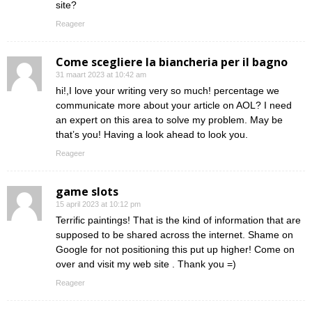
site?
Reageer
Come scegliere la biancheria per il bagno
31 maart 2023 at 10:42 am
hi!,I love your writing very so much! percentage we
communicate more about your article on AOL? I need
an expert on this area to solve my problem. May be
that’s you! Having a look ahead to look you.
Reageer
game slots
15 april 2023 at 10:12 pm
Terrific paintings! That is the kind of information that are
supposed to be shared across the internet. Shame on
Google for not positioning this put up higher! Come on
over and visit my web site . Thank you =)
Reageer