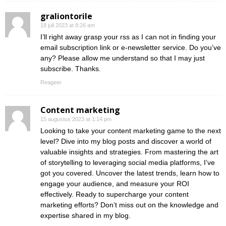
graliontorile
18 juli 2023 at 8:26 am
I’ll right away grasp your rss as I can not in finding your
email subscription link or e-newsletter service. Do you’ve
any? Please allow me understand so that I may just
subscribe. Thanks.
Reageer
Content marketing
15 augustus 2023 at 1:14 pm
Looking to take your content marketing game to the next
level? Dive into my blog posts and discover a world of
valuable insights and strategies. From mastering the art
of storytelling to leveraging social media platforms, I’ve
got you covered. Uncover the latest trends, learn how to
engage your audience, and measure your ROI
effectively. Ready to supercharge your content
marketing efforts? Don’t miss out on the knowledge and
expertise shared in my blog.