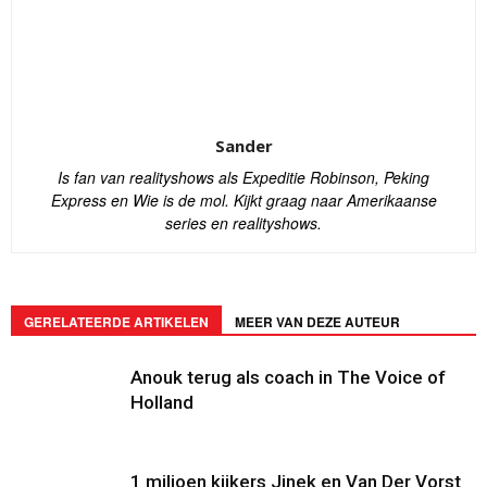
Sander
Is fan van realityshows als Expeditie Robinson, Peking
Express en Wie is de mol. Kijkt graag naar Amerikaanse
series en realityshows.
GERELATEERDE ARTIKELEN
MEER VAN DEZE AUTEUR
Anouk terug als coach in The Voice of
Holland
1 miljoen kijkers Jinek en Van Der Vorst