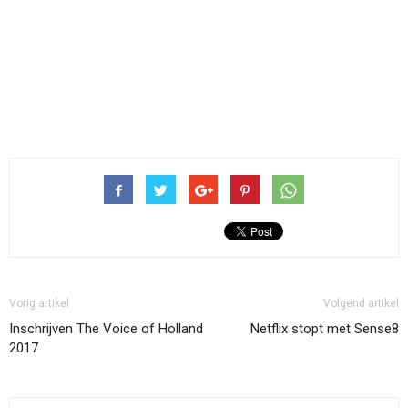
Vorig artikel
Volgend artikel
Inschrijven The Voice of Holland
Netflix stopt met Sense8
2017