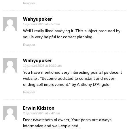
Reageer
Wahyupoker
19 januari 2023 at 9:57 am
Well I really liked studying it. This subject procured by
you is very helpful for correct planning.
Reageer
Wahyupoker
19 januari 2023 at 10:30 am
You have mentioned very interesting points! ps decent
website . “Become addicted to constant and never-
ending self improvement.” by Anthony D’Angelo.
Reageer
Erwin Kidston
28 januari 2023 at 2:42 am
Dear tvwatchers.nl owner, Your posts are always
informative and well-explained.