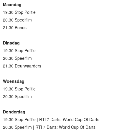
Maandag
19.30 Stop Politie
20.30 Speelfilm
21.30 Bones
Dinsdag
19.30 Stop Politie
20.30 Speelfilm
21.30 Deurwaarders
Woensdag
19.30 Stop Politie
20.30 Speelfilm
Donderdag
19.30 Stop Politie | RTl 7 Darts: World Cup Of Darts
20.30 Speelfilm | RTl 7 Darts: World Cup Of Darts