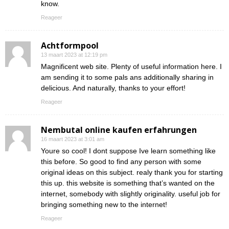
know.
Reageer
Achtformpool
13 maart 2023 at 12:19 pm
Magnificent web site. Plenty of useful information here. I
am sending it to some pals ans additionally sharing in
delicious. And naturally, thanks to your effort!
Reageer
Nembutal online kaufen erfahrungen
16 maart 2023 at 3:01 am
Youre so cool! I dont suppose Ive learn something like
this before. So good to find any person with some
original ideas on this subject. realy thank you for starting
this up. this website is something that’s wanted on the
internet, somebody with slightly originality. useful job for
bringing something new to the internet!
Reageer