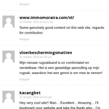
Reageer
www.immomoraira.com/nl/
13 oktober 2023 at 12:21 am
Some genuinely good content on this web site, regards
for contribution.
Reageer
vloerbeschermingsmatten
21 oktober 2023 at 2:45 pm
Mijn nieuwe rugzakband is zo comfortabel en
verstelbaar. Het is een geweldige aanvulling op mijn
rugzak, waardoor het een genot is om mee te nemen!
Reageer
kacangbet
23 oktober 2023 at 9:22 am
Hey very cool site!! Man .. Excellent .. Amazing .. I’ll
bookmark your website and take the feeds also…I’m