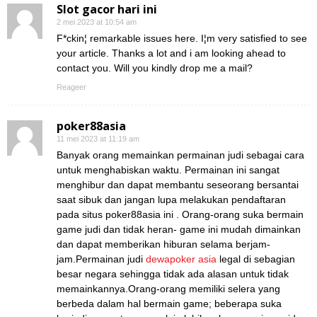
Slot gacor hari ini
2 mei 2023 at 10:54 am
F*ckin¦ remarkable issues here. I¦m very satisfied to see
your article. Thanks a lot and i am looking ahead to
contact you. Will you kindly drop me a mail?
Reageer
poker88asia
11 mei 2023 at 11:19 am
Banyak orang memainkan permainan judi sebagai cara
untuk menghabiskan waktu. Permainan ini sangat
menghibur dan dapat membantu seseorang bersantai
saat sibuk dan jangan lupa melakukan pendaftaran
pada situs poker88asia ini . Orang-orang suka bermain
game judi dan tidak heran- game ini mudah dimainkan
dan dapat memberikan hiburan selama berjam-
jam.Permainan judi
dewapoker asia
legal di sebagian
besar negara sehingga tidak ada alasan untuk tidak
memainkannya.Orang-orang memiliki selera yang
berbeda dalam hal bermain game; beberapa suka