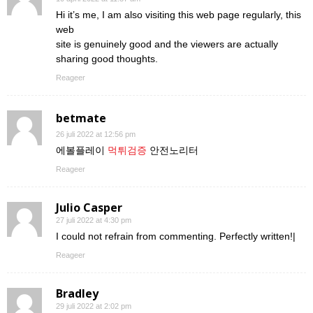
Hi it’s me, I am also visiting this web page regularly, this
web
site is genuinely good and the viewers are actually
sharing good thoughts.
Reageer
betmate
26 juli 2022 at 12:56 pm
에볼플레이
먹튀검증
안전노리터
Reageer
Julio Casper
27 juli 2022 at 4:30 pm
I could not refrain from commenting. Perfectly written!|
Reageer
Bradley
29 juli 2022 at 2:02 pm