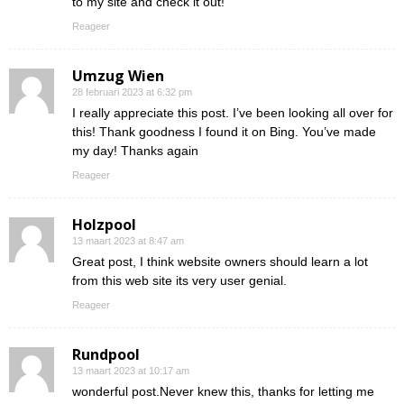
to my site and check it out!
Reageer
Umzug Wien
28 februari 2023 at 6:32 pm
I really appreciate this post. I’ve been looking all over for
this! Thank goodness I found it on Bing. You’ve made
my day! Thanks again
Reageer
Holzpool
13 maart 2023 at 8:47 am
Great post, I think website owners should learn a lot
from this web site its very user genial.
Reageer
Rundpool
13 maart 2023 at 10:17 am
wonderful post.Never knew this, thanks for letting me