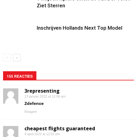
Ziet Sterren
Inschrijven Hollands Next Top Model
155 REACTIES
3representing
13 januari 2022 at 12:06 am
2defence
Reageer
cheapest flights guaranteed
4 april 2022 at 12:02 pm