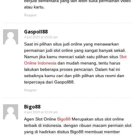
berjudi sementara yang lain lebih suka permainan video
atau kartu.
Reageer
Gaspoll88
4 juni 2023 at 10:01 am
Saat ini pilihan situs judi online yang menawarkan
permainan judi slot online yang sangat banyak sekali.
Namun jika kamu mencari salah satu pilihan situs
Slot
Online Indonesia
dan mudah menang, tentu harus
lakukan beberapa proses pencarian. Dalam hal ini
sebaiknya kamu cari dan pilih pilihan situs resmi dan
terpercaya dari Gaspoll88.
Reageer
Bigo88
4 juni 2023 at 10:24 am
Agen Slot Online
Bigo88
Merupakan situs slot online
terbaik di indonesia. dengan ribuan macam permain slot
yang di hadirkan disitus Bigo88 membuat member