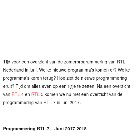
Tijd voor een overzicht van de zomerprogrammering van RTL
Nederland in juni. Welke nieuwe programma’s komen er? Welke
programma’s keren terug? Hoe ziet de nieuwe programmering
eruit? Tijd om alles even op een rijtje te zetten. Na een overzicht
van
RTL 4
en
RTL 5
komen we nu met een overzicht van de
programmering van RTL 7 in juni 2017.
Programmering RTL 7 – Juni 2017-2018