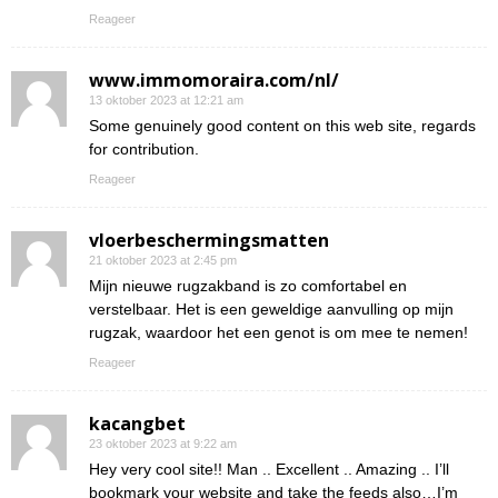
Reageer
www.immomoraira.com/nl/
13 oktober 2023 at 12:21 am
Some genuinely good content on this web site, regards
for contribution.
Reageer
vloerbeschermingsmatten
21 oktober 2023 at 2:45 pm
Mijn nieuwe rugzakband is zo comfortabel en
verstelbaar. Het is een geweldige aanvulling op mijn
rugzak, waardoor het een genot is om mee te nemen!
Reageer
kacangbet
23 oktober 2023 at 9:22 am
Hey very cool site!! Man .. Excellent .. Amazing .. I’ll
bookmark your website and take the feeds also…I’m