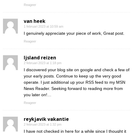
Reageer
van heek
1 februari 2023 at 10:59 am
I genuinely appreciate your piece of work, Great post.
Reageer
Ijsland reizen
2 februari 2023 at 1:18 pm
I discovered your blog site on google and check a few of
your early posts. Continue to keep up the very good
operate. I just additional up your RSS feed to my MSN
News Reader. Seeking forward to reading more from
you later on!…
Reageer
reykjavik vakantie
2 februari 2023 at 1:32 pm
I have not checked in here for a while since I thought it