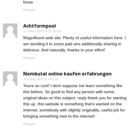
know.
Reageer
Achtformpool
13 maart 2023 at 12:19 pm
Magnificent web site. Plenty of useful information here. I
am sending it to some pals ans additionally sharing in
delicious. And naturally, thanks to your effort!
Reageer
Nembutal online kaufen erfahrungen
16 maart 2023 at 3:01 am
Youre so cool! I dont suppose Ive learn something like
this before. So good to find any person with some
original ideas on this subject. realy thank you for starting
this up. this website is something that’s wanted on the
internet, somebody with slightly originality. useful job for
bringing something new to the internet!
Reageer