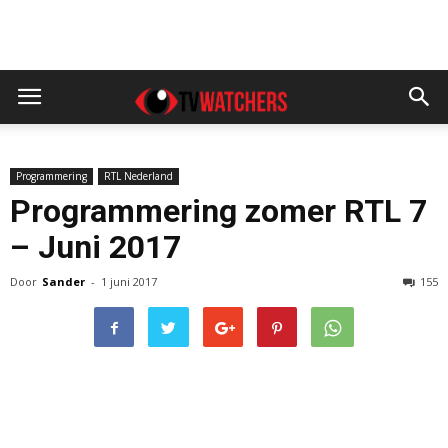
Programmering
RTL Nederland
Programmering zomer RTL 7
– Juni 2017
Door
Sander
-
1 juni 2017
155