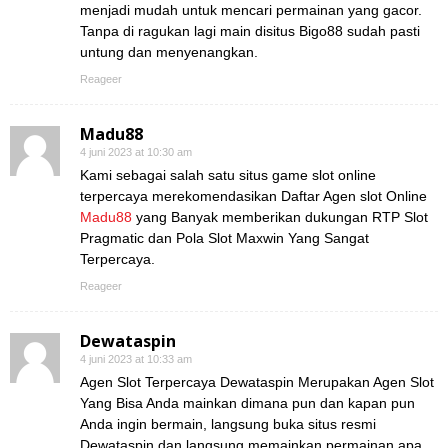
menjadi mudah untuk mencari permainan yang gacor.
Tanpa di ragukan lagi main disitus Bigo88 sudah pasti
untung dan menyenangkan.
Reageer
Madu88
4 juni 2023 at 10:30 am
Kami sebagai salah satu situs game slot online
terpercaya merekomendasikan Daftar Agen slot Online
Madu88
yang Banyak memberikan dukungan RTP Slot
Pragmatic dan Pola Slot Maxwin Yang Sangat
Terpercaya.
Reageer
Dewataspin
4 juni 2023 at 10:33 am
Agen Slot Terpercaya Dewataspin Merupakan Agen Slot
Yang Bisa Anda mainkan dimana pun dan kapan pun
Anda ingin bermain, langsung buka situs resmi
Dewataspin dan langsung memainkan permainan apa