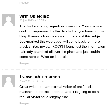
Reageer
Wrm Opleiding
28 juni 2023 at 10:55 am
Thanks for sharing superb informations. Your site is so
cool. I’m impressed by the details that you have on this
blog. It reveals how nicely you understand this subject.
Bookmarked this web page, will come back for more
articles. You, my pal, ROCK! I found just the information
I already searched all over the place and just couldn’t
come across. What an ideal site.
Reageer
franse achternamen
7 juli 2023 at 3:41 pm
Great write-up, I am normal visitor of one?¦s site,
maintain up the nice operate, and It is going to be a
regular visitor for a lengthy time.
Reageer