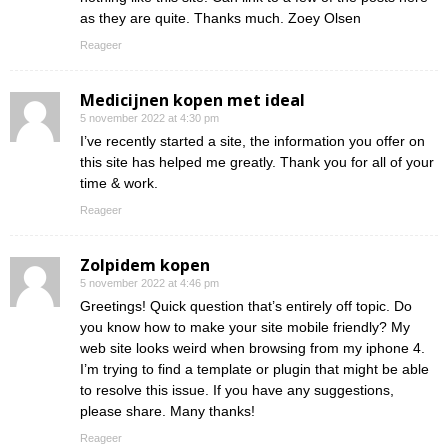
as they are quite. Thanks much. Zoey Olsen
Reageer
Medicijnen kopen met ideal
5 november 2022 at 4:30 pm
I’ve recently started a site, the information you offer on
this site has helped me greatly. Thank you for all of your
time & work.
Reageer
Zolpidem kopen
5 november 2022 at 4:46 pm
Greetings! Quick question that’s entirely off topic. Do
you know how to make your site mobile friendly? My
web site looks weird when browsing from my iphone 4.
I’m trying to find a template or plugin that might be able
to resolve this issue. If you have any suggestions,
please share. Many thanks!
Reageer