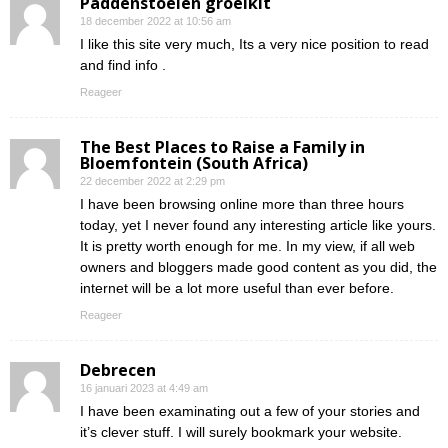
Paddenstoelen groeikit
18 december 2022 at 10:56 am
I like this site very much, Its a very nice position to read
and find info .
Reageer
The Best Places to Raise a Family in
Bloemfontein (South Africa)
22 december 2022 at 2:29 pm
I have been browsing online more than three hours
today, yet I never found any interesting article like yours.
It is pretty worth enough for me. In my view, if all web
owners and bloggers made good content as you did, the
internet will be a lot more useful than ever before.
Reageer
Debrecen
16 januari 2023 at 4:49 am
I have been examinating out a few of your stories and
it’s clever stuff. I will surely bookmark your website.