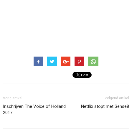
Vorig artikel
Volgend artikel
Inschrijven The Voice of Holland
Netflix stopt met Sense8
2017