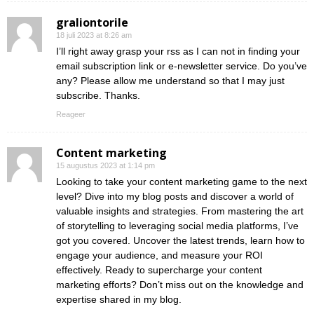
graliontorile
18 juli 2023 at 8:26 am
I’ll right away grasp your rss as I can not in finding your
email subscription link or e-newsletter service. Do you’ve
any? Please allow me understand so that I may just
subscribe. Thanks.
Reageer
Content marketing
15 augustus 2023 at 1:14 pm
Looking to take your content marketing game to the next
level? Dive into my blog posts and discover a world of
valuable insights and strategies. From mastering the art
of storytelling to leveraging social media platforms, I’ve
got you covered. Uncover the latest trends, learn how to
engage your audience, and measure your ROI
effectively. Ready to supercharge your content
marketing efforts? Don’t miss out on the knowledge and
expertise shared in my blog.