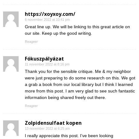
https://xoyxoy.com/
6 november 2022 at 10:41 pm
Great line up. We will be linking to this great article on
our site. Keep up the good writing.
Reageer
Fókuszpályázat
11 november 2022 at 8:16 pm
Thank you for the sensible critique. Me & my neighbor
were just preparing to do some research on this. We got
a grab a book from our local library but I think I learned
more from this post. I am very glad to see such fantastic
information being shared freely out there.
Reageer
Zolpidensulfaat kopen
13 november 2022 at 6:25 am
I really appreciate this post. I’ve been looking