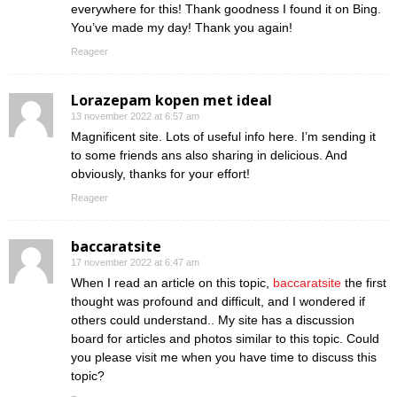
everywhere for this! Thank goodness I found it on Bing.
You’ve made my day! Thank you again!
Reageer
Lorazepam kopen met ideal
13 november 2022 at 6:57 am
Magnificent site. Lots of useful info here. I’m sending it
to some friends ans also sharing in delicious. And
obviously, thanks for your effort!
Reageer
baccaratsite
17 november 2022 at 6:47 am
When I read an article on this topic,
baccaratsite
the first
thought was profound and difficult, and I wondered if
others could understand.. My site has a discussion
board for articles and photos similar to this topic. Could
you please visit me when you have time to discuss this
topic?