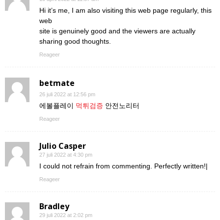
Hi it’s me, I am also visiting this web page regularly, this
web
site is genuinely good and the viewers are actually
sharing good thoughts.
Reageer
betmate
26 juli 2022 at 12:56 pm
에볼플레이
먹튀검증
안전노리터
Reageer
Julio Casper
27 juli 2022 at 4:30 pm
I could not refrain from commenting. Perfectly written!|
Reageer
Bradley
29 juli 2022 at 2:02 pm