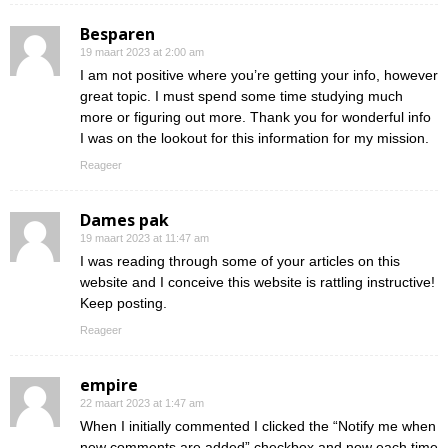
Besparen
19 maart 2023 at 2:00 am
I am not positive where you’re getting your info, however
great topic. I must spend some time studying much
more or figuring out more. Thank you for wonderful info
I was on the lookout for this information for my mission.
Reageer
Dames pak
19 maart 2023 at 11:47 am
I was reading through some of your articles on this
website and I conceive this website is rattling instructive!
Keep posting.
Reageer
empire
22 maart 2023 at 1:47 am
When I initially commented I clicked the “Notify me when
new comments are added” checkbox and now each time