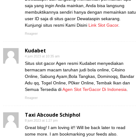
saja yang ingin Anda mainkan, Anda bisa langsung
membuktikannya sendiri hanya dengan memainkan satu
user ID saja di situs gacor Dewataspin sekarang.
Kunjungi situs resmi Kami Disini
Link Slot Gacor
.
Reageer
Kudabet
4 juni 2023 at 10:35 am
Situs slot gacor Agen resmi Kudabet menyediakan
bermacam macam taruhan judi bola online, C4sino
Online, Sabung Ayam,Bola Tangkas, Dominoqq, Bandar
Adu qq, Togel Online, P0ker Online, Tembak Ikan dan
Semua Tersedia di
Agen Slot TerGacor Di Indonesia
.
Reageer
Taxi Abcoude Schiphol
8 juni 2023 at 1:27 pm
Great blog! I am loving it!! Will be back later to read
some more. I am bookmarking your feeds also.