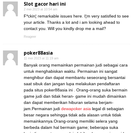
Slot gacor hari ini
2 mei 2023 at 10:54 am
F*ckin¦ remarkable issues here. I¦m very satisfied to see
your article. Thanks a lot and i am looking ahead to
contact you. Will you kindly drop me a mail?
Reageer
poker88asia
11 mei 2023 at 11:19 am
Banyak orang memainkan permainan judi sebagai cara
untuk menghabiskan waktu. Permainan ini sangat
menghibur dan dapat membantu seseorang bersantai
saat sibuk dan jangan lupa melakukan pendaftaran
pada situs poker88asia ini . Orang-orang suka bermain
game judi dan tidak heran- game ini mudah dimainkan
dan dapat memberikan hiburan selama berjam-
jam.Permainan judi
dewapoker asia
legal di sebagian
besar negara sehingga tidak ada alasan untuk tidak
memainkannya.Orang-orang memiliki selera yang
berbeda dalam hal bermain game; beberapa suka