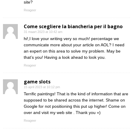
site?
Reageer
Come scegliere la biancheria per il bagno
31 maart 2023 at 10:42 am
hi!,I love your writing very so much! percentage we
communicate more about your article on AOL? I need
an expert on this area to solve my problem. May be
that’s you! Having a look ahead to look you.
Reageer
game slots
15 april 2023 at 10:12 pm
Terrific paintings! That is the kind of information that are
supposed to be shared across the internet. Shame on
Google for not positioning this put up higher! Come on
over and visit my web site . Thank you =)
Reageer