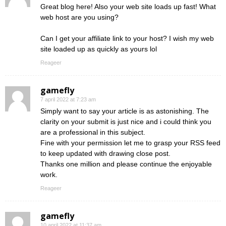
Great blog here! Also your web site loads up fast! What
web host are you using?
Can I get your affiliate link to your host? I wish my web
site loaded up as quickly as yours lol
Reageer
gamefly
7 april 2022 at 7:23 am
Simply want to say your article is as astonishing. The
clarity on your submit is just nice and i could think you
are a professional in this subject.
Fine with your permission let me to grasp your RSS feed
to keep updated with drawing close post.
Thanks one million and please continue the enjoyable
work.
Reageer
gamefly
10 april 2022 at 11:37 am