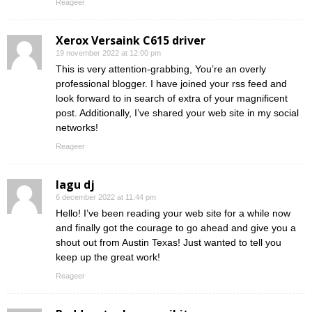
Reageer
Xerox Versaink C615 driver
19 november 2022 at 12:00 pm
This is very attention-grabbing, You’re an overly
professional blogger. I have joined your rss feed and
look forward to in search of extra of your magnificent
post. Additionally, I’ve shared your web site in my social
networks!
Reageer
lagu dj
6 december 2022 at 11:44 pm
Hello! I’ve been reading your web site for a while now
and finally got the courage to go ahead and give you a
shout out from Austin Texas! Just wanted to tell you
keep up the great work!
Reageer