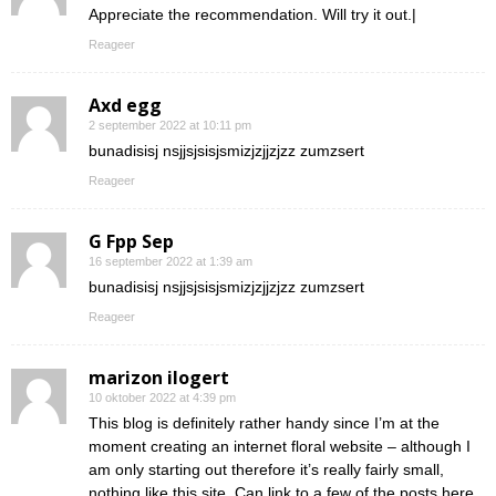
Appreciate the recommendation. Will try it out.|
Reageer
Axd egg
2 september 2022 at 10:11 pm
bunadisisj nsjjsjsisjsmizjzjjzjzz zumzsert
Reageer
G Fpp Sep
16 september 2022 at 1:39 am
bunadisisj nsjjsjsisjsmizjzjjzjzz zumzsert
Reageer
marizon ilogert
10 oktober 2022 at 4:39 pm
This blog is definitely rather handy since I’m at the
moment creating an internet floral website – although I
am only starting out therefore it’s really fairly small,
nothing like this site. Can link to a few of the posts here