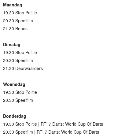
Maandag
19.30 Stop Politie
20.30 Speelfilm
21.30 Bones
Dinsdag
19.30 Stop Politie
20.30 Speelfilm
21.30 Deurwaarders
Woensdag
19.30 Stop Politie
20.30 Speelfilm
Donderdag
19.30 Stop Politie | RTl 7 Darts: World Cup Of Darts
20.30 Speelfilm | RTl 7 Darts: World Cup Of Darts