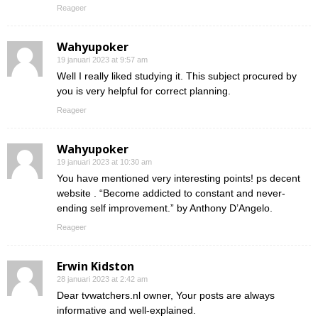
Reageer
Wahyupoker
19 januari 2023 at 9:57 am
Well I really liked studying it. This subject procured by
you is very helpful for correct planning.
Reageer
Wahyupoker
19 januari 2023 at 10:30 am
You have mentioned very interesting points! ps decent
website . “Become addicted to constant and never-
ending self improvement.” by Anthony D’Angelo.
Reageer
Erwin Kidston
28 januari 2023 at 2:42 am
Dear tvwatchers.nl owner, Your posts are always
informative and well-explained.