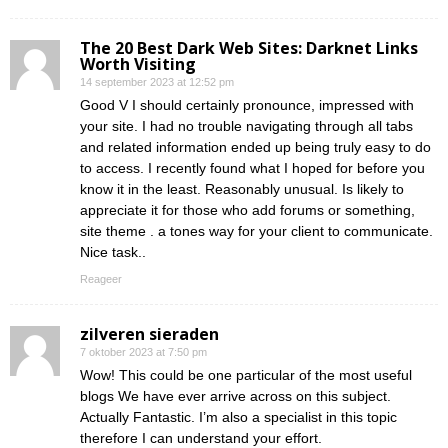
The 20 Best Dark Web Sites: Darknet Links
Worth Visiting
14 september 2023 at 12:52 pm
Good V I should certainly pronounce, impressed with
your site. I had no trouble navigating through all tabs
and related information ended up being truly easy to do
to access. I recently found what I hoped for before you
know it in the least. Reasonably unusual. Is likely to
appreciate it for those who add forums or something,
site theme . a tones way for your client to communicate.
Nice task..
Reageer
zilveren sieraden
7 oktober 2023 at 7:50 pm
Wow! This could be one particular of the most useful
blogs We have ever arrive across on this subject.
Actually Fantastic. I’m also a specialist in this topic
therefore I can understand your effort.