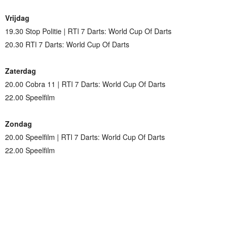
Vrijdag
19.30 Stop Politie | RTl 7 Darts: World Cup Of Darts
20.30 RTl 7 Darts: World Cup Of Darts
Zaterdag
20.00 Cobra 11 | RTl 7 Darts: World Cup Of Darts
22.00 Speelfilm
Zondag
20.00 Speelfilm | RTl 7 Darts: World Cup Of Darts
22.00 Speelfilm