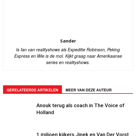
Sander
Is fan van realityshows als Expeditie Robinson, Peking
Express en Wie is de mol. Kijkt graag naar Amerikaanse
series en realityshows.
GERELATEERDE ARTIKELEN
MEER VAN DEZE AUTEUR
Anouk terug als coach in The Voice of
Holland
1 miljoen kijkers Jinek en Van Der Vorst