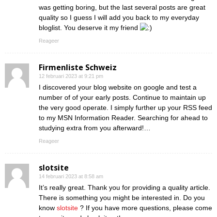
was getting boring, but the last several posts are great
quality so I guess I will add you back to my everyday
bloglist. You deserve it my friend
Reageer
Firmenliste Schweiz
12 februari 2023 at 9:21 pm
I discovered your blog website on google and test a
number of of your early posts. Continue to maintain up
the very good operate. I simply further up your RSS feed
to my MSN Information Reader. Searching for ahead to
studying extra from you afterward!…
Reageer
slotsite
14 februari 2023 at 8:58 am
It’s really great. Thank you for providing a quality article.
There is something you might be interested in. Do you
know
slotsite
? If you have more questions, please come