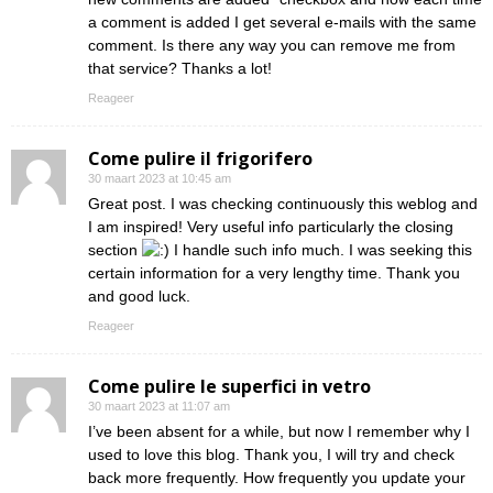
a comment is added I get several e-mails with the same
comment. Is there any way you can remove me from
that service? Thanks a lot!
Reageer
Come pulire il frigorifero
30 maart 2023 at 10:45 am
Great post. I was checking continuously this weblog and
I am inspired! Very useful info particularly the closing
section
I handle such info much. I was seeking this
certain information for a very lengthy time. Thank you
and good luck.
Reageer
Come pulire le superfici in vetro
30 maart 2023 at 11:07 am
I’ve been absent for a while, but now I remember why I
used to love this blog. Thank you, I will try and check
back more frequently. How frequently you update your