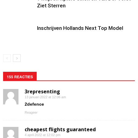
Ziet Sterren
Inschrijven Hollands Next Top Model
155 REACTIES
3representing
13 januari 2022 at 12:06 am
2defence
Reageer
cheapest flights guaranteed
4 april 2022 at 12:02 pm