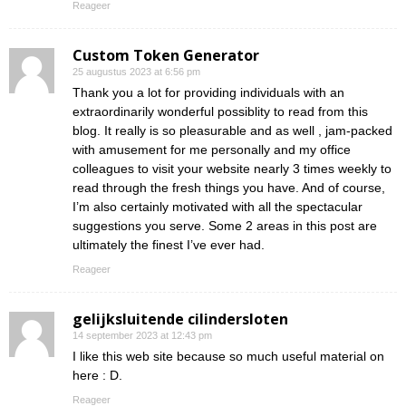
Reageer
Custom Token Generator
25 augustus 2023 at 6:56 pm
Thank you a lot for providing individuals with an
extraordinarily wonderful possiblity to read from this
blog. It really is so pleasurable and as well , jam-packed
with amusement for me personally and my office
colleagues to visit your website nearly 3 times weekly to
read through the fresh things you have. And of course,
I’m also certainly motivated with all the spectacular
suggestions you serve. Some 2 areas in this post are
ultimately the finest I’ve ever had.
Reageer
gelijksluitende cilindersloten
14 september 2023 at 12:43 pm
I like this web site because so much useful material on
here : D.
Reageer