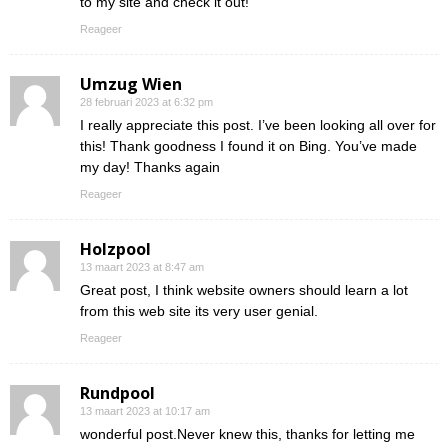
to my site and check it out!
Reageer
Umzug Wien
28 februari 2023 at 6:32 pm
I really appreciate this post. I’ve been looking all over for
this! Thank goodness I found it on Bing. You’ve made
my day! Thanks again
Reageer
Holzpool
13 maart 2023 at 8:47 am
Great post, I think website owners should learn a lot
from this web site its very user genial.
Reageer
Rundpool
13 maart 2023 at 10:17 am
wonderful post.Never knew this, thanks for letting me