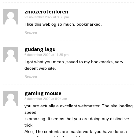
zmozeroteriloren
22 november 2022 at 3:58 pm
I like this weblog so much, bookmarked.
Reageer
gudang lagu
6 december 2022 at 11:35 pm
I got what you mean ,saved to my bookmarks, very
decent web site.
Reageer
gaming mouse
8 december 2022 at 8:24 am
you are actually a excellent webmaster. The site loading
speed
is amazing. It seems that you are doing any distinctive
trick.
Also, The contents are masterwork. you have done a