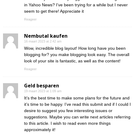
in Yahoo News? I’ve been trying for a while but I never
seem to get there! Appreciate it
Reageer
Nembutal kaufen
16 maart 2023 at 2:42 am
Wow, incredible blog layout! How long have you been
blogging for? you make blogging look easy. The overall
look of your site is fantastic, as well as the content!
Reageer
Geld besparen
19 maart 2023 at 1:09 am
It’s the best time to make some plans for the future and
it’s time to be happy. I’ve read this submit and if I could I
desire to suggest you few interesting issues or
suggestions. Maybe you can write next articles referring
to this article. I wish to read even more things
approximately it!