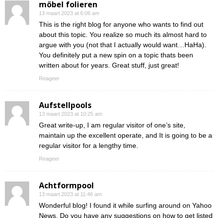
möbel folieren
13 maart 2023 at 6:06 am
This is the right blog for anyone who wants to find out
about this topic. You realize so much its almost hard to
argue with you (not that I actually would want…HaHa).
You definitely put a new spin on a topic thats been
written about for years. Great stuff, just great!
Reageer
Aufstellpools
13 maart 2023 at 10:25 am
Great write-up, I am regular visitor of one’s site,
maintain up the excellent operate, and It is going to be a
regular visitor for a lengthy time.
Reageer
Achtformpool
13 maart 2023 at 11:46 am
Wonderful blog! I found it while surfing around on Yahoo
News. Do you have any suggestions on how to get listed