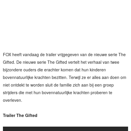
FOX heeft vandaag de trailer vrijgegeven van de nieuwe serie The
Gifted. De nieuwe serie The Gifted vertelt het verhaal van twee
bijzondere ouders die erachter komen dat hun kinderen
bovennatuurlijke krachten bezitten. Terwijl ze er alles aan doen om
niet ontdekt te worden sluit de familie zich aan bij een groep
strijders die met hun bovennatuurlijke krachten proberen te
overleven.
Trailer The Gifted