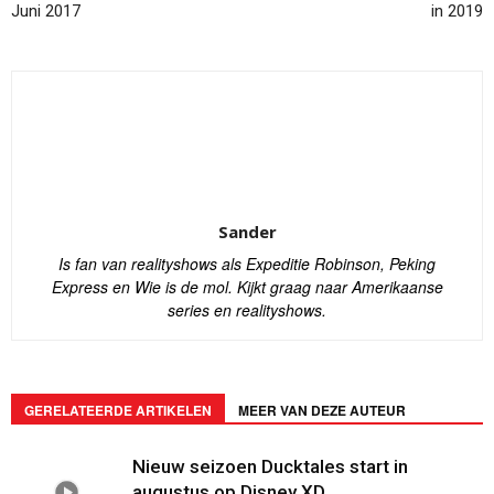
Juni 2017
in 2019
Sander
Is fan van realityshows als Expeditie Robinson, Peking
Express en Wie is de mol. Kijkt graag naar Amerikaanse
series en realityshows.
GERELATEERDE ARTIKELEN
MEER VAN DEZE AUTEUR
Nieuw seizoen Ducktales start in
augustus op Disney XD