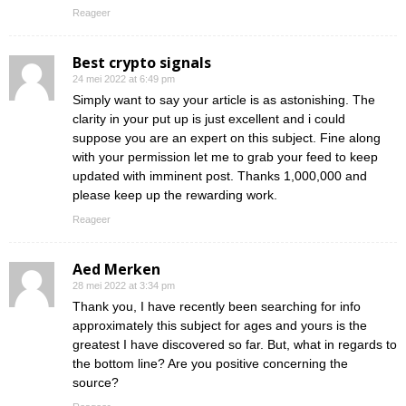
Reageer
Best crypto signals
24 mei 2022 at 6:49 pm
Simply want to say your article is as astonishing. The
clarity in your put up is just excellent and i could
suppose you are an expert on this subject. Fine along
with your permission let me to grab your feed to keep
updated with imminent post. Thanks 1,000,000 and
please keep up the rewarding work.
Reageer
Aed Merken
28 mei 2022 at 3:34 pm
Thank you, I have recently been searching for info
approximately this subject for ages and yours is the
greatest I have discovered so far. But, what in regards to
the bottom line? Are you positive concerning the
source?