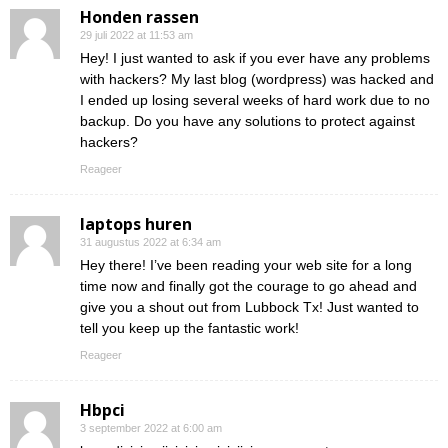
Honden rassen
29 juli 2022 at 11:53 am
Hey! I just wanted to ask if you ever have any problems
with hackers? My last blog (wordpress) was hacked and
I ended up losing several weeks of hard work due to no
backup. Do you have any solutions to protect against
hackers?
Reageer
laptops huren
31 augustus 2022 at 6:34 am
Hey there! I’ve been reading your web site for a long
time now and finally got the courage to go ahead and
give you a shout out from Lubbock Tx! Just wanted to
tell you keep up the fantastic work!
Reageer
Hbpci
3 september 2022 at 6:00 am