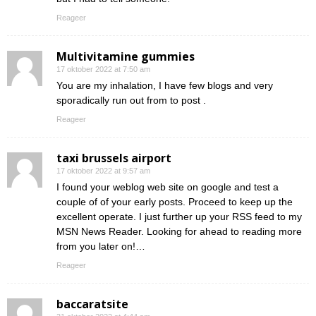
Reageer
Multivitamine gummies
17 oktober 2022 at 7:50 am
You are my inhalation, I have few blogs and very
sporadically run out from to post .
Reageer
taxi brussels airport
17 oktober 2022 at 9:57 am
I found your weblog web site on google and test a
couple of of your early posts. Proceed to keep up the
excellent operate. I just further up your RSS feed to my
MSN News Reader. Looking for ahead to reading more
from you later on!…
Reageer
baccaratsite