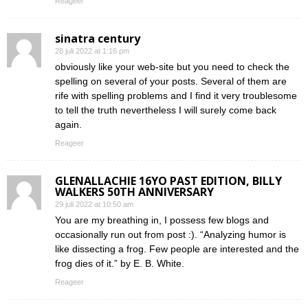
Reageer
sinatra century
28 juli 2022 at 1:16 pm
obviously like your web-site but you need to check the
spelling on several of your posts. Several of them are
rife with spelling problems and I find it very troublesome
to tell the truth nevertheless I will surely come back
again.
Reageer
GLENALLACHIE 16YO PAST EDITION, BILLY
WALKERS 50TH ANNIVERSARY
29 juli 2022 at 10:50 am
You are my breathing in, I possess few blogs and
occasionally run out from post :). “Analyzing humor is
like dissecting a frog. Few people are interested and the
frog dies of it.” by E. B. White.
Reageer