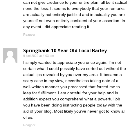
can not give credence to your entire plan, all be it radical
none the less. It seems to everybody that your remarks
are actually not entirely justified and in actuality you are
yourself not even entirely confident of your assertion. In
any event I did appreciate reading it.
Reageer
Springbank 10 Year Old Local Barley
9 juni 2022 at 4:03 am
I simply wanted to appreciate you once again. I’m not
certain what I could possibly have sorted out without the
actual tips revealed by you over my area. It became a
scary case in my view, nevertheless taking note of a
well-written manner you processed that forced me to
leap for fulfillment. I am grateful for your help and in
addition expect you comprehend what a powerful job
you have been doing instructing people today with the
aid of your blog. Most likely you’ve never got to know all
of us.
Reageer