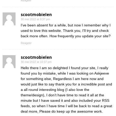
Reageer
scootmobielen
30 mei 2022 at 9:37 pm
I’ve been absent for a while, but now I remember why I
used to love this website. Thank you, I’ll try and check
back more often. How frequently you update your site?
Reageer
scootmobielen
30 mei 2022 at 10:37 pm
Hello there I am so delighted I found your site, I really
found you by mistake, while I was looking on Askjeeve
for something else, Regardless I am here now and
would just like to say thank you for a incredible post and
a all round interesting blog (I also love the
theme/design), I don’t have time to read it all at the
minute but I have saved it and also included your RSS
feeds, so when I have time I will be back to read a great
deal more, Please do keep up the awesome work.