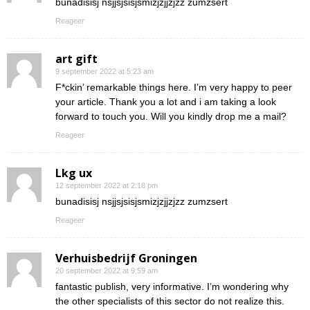
bunadisisj nsjjsjsisjsmizjzjjzjzz zumzsert
Reageer
art gift
9 september 2022 at 5:23 am
F*ckin’ remarkable things here. I’m very happy to peer
your article. Thank you a lot and i am taking a look
forward to touch you. Will you kindly drop me a mail?
Reageer
Lkg ux
12 september 2022 at 2:18 pm
bunadisisj nsjjsjsisjsmizjzjjzjzz zumzsert
Reageer
Verhuisbedrijf Groningen
20 september 2022 at 9:59 am
fantastic publish, very informative. I’m wondering why
the other specialists of this sector do not realize this.