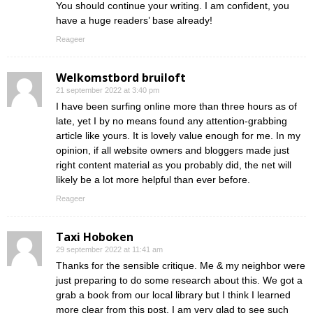
You should continue your writing. I am confident, you
have a huge readers’ base already!
Reageer
Welkomstbord bruiloft
21 september 2022 at 3:40 pm
I have been surfing online more than three hours as of
late, yet I by no means found any attention-grabbing
article like yours. It is lovely value enough for me. In my
opinion, if all website owners and bloggers made just
right content material as you probably did, the net will
likely be a lot more helpful than ever before.
Reageer
Taxi Hoboken
29 september 2022 at 11:41 am
Thanks for the sensible critique. Me & my neighbor were
just preparing to do some research about this. We got a
grab a book from our local library but I think I learned
more clear from this post. I am very glad to see such