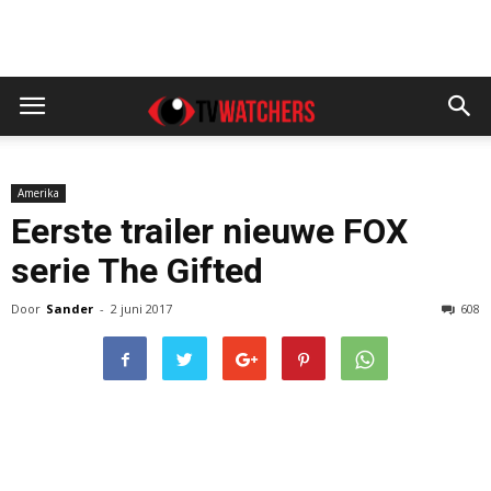
Amerika
Eerste trailer nieuwe FOX
serie The Gifted
Door
Sander
-
2 juni 2017
608