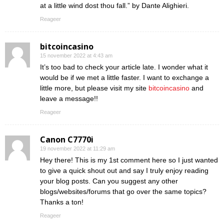
at a little wind dost thou fall.” by Dante Alighieri.
Reageer
bitcoincasino
15 november 2022 at 4:43 am
It’s too bad to check your article late. I wonder what it
would be if we met a little faster. I want to exchange a
little more, but please visit my site
bitcoincasino
and
leave a message!!
Reageer
Canon C7770i
19 november 2022 at 11:29 am
Hey there! This is my 1st comment here so I just wanted
to give a quick shout out and say I truly enjoy reading
your blog posts. Can you suggest any other
blogs/websites/forums that go over the same topics?
Thanks a ton!
Reageer