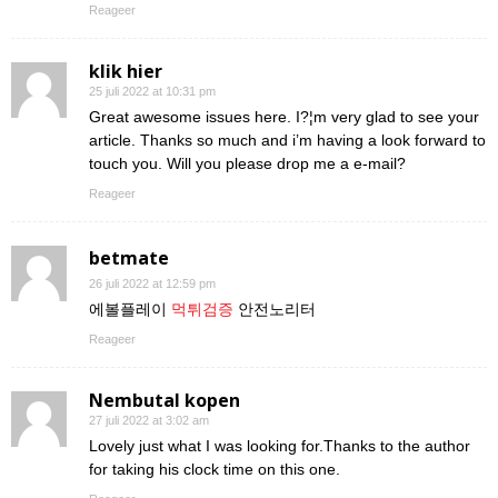
Reageer
klik hier
25 juli 2022 at 10:31 pm
Great awesome issues here. I?¦m very glad to see your
article. Thanks so much and i’m having a look forward to
touch you. Will you please drop me a e-mail?
Reageer
betmate
26 juli 2022 at 12:59 pm
에볼플레이
먹튀검증
안전노리터
Reageer
Nembutal kopen
27 juli 2022 at 3:02 am
Lovely just what I was looking for.Thanks to the author
for taking his clock time on this one.