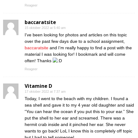
Reageer
baccaratsite
15 oktober 2022 at 5:40 am
I’ve been looking for photos and articles on this topic
over the past few days due to a school assignment,
baccaratsite
and I’m really happy to find a post with the
material I was looking for! I bookmark and will come
often! Thanks
Reageer
Vitamine D
17 oktober 2022 at 7:37 am
Today, I went to the beach with my children. I found a
sea shell and gave it to my 4 year old daughter and said
“You can hear the ocean if you put this to your ear.” She
put the shell to her ear and screamed. There was a
hermit crab inside and it pinched her ear. She never
wants to go back! LoL I know this is completely off topic
but I had to tell someone!