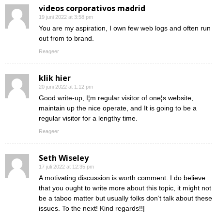
videos corporativos madrid
19 juni 2022 at 3:58 pm
You are my aspiration, I own few web logs and often run
out from to brand.
Reageer
klik hier
20 juni 2022 at 1:12 pm
Good write-up, I¦m regular visitor of one¦s website,
maintain up the nice operate, and It is going to be a
regular visitor for a lengthy time.
Reageer
Seth Wiseley
17 juli 2022 at 12:35 pm
A motivating discussion is worth comment. I do believe
that you ought to write more about this topic, it might not
be a taboo matter but usually folks don’t talk about these
issues. To the next! Kind regards!!|