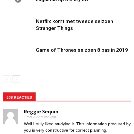
Netflix komt met tweede seizoen
Stranger Things
Game of Thrones seizoen 8 pas in 2019
608 REACTIES
Reggie Sequin
1 mei 2022 at 8:26 pm
Well I truly liked studying it. This information procured by
you is very constructive for correct planning.