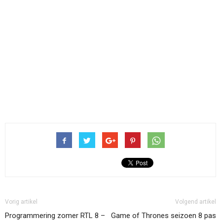
Vorig artikel
Volgend artikel
Programmering zomer RTL 8 –
Game of Thrones seizoen 8 pas