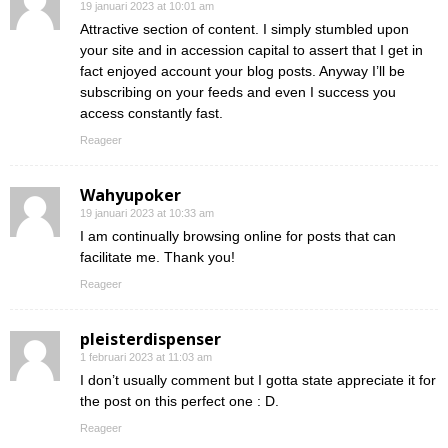
19 januari 2023 at 10:01 am
Attractive section of content. I simply stumbled upon
your site and in accession capital to assert that I get in
fact enjoyed account your blog posts. Anyway I’ll be
subscribing on your feeds and even I success you
access constantly fast.
Reageer
Wahyupoker
19 januari 2023 at 10:33 am
I am continually browsing online for posts that can
facilitate me. Thank you!
Reageer
pleisterdispenser
1 februari 2023 at 11:03 am
I don’t usually comment but I gotta state appreciate it for
the post on this perfect one : D.
Reageer