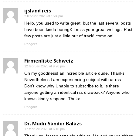
ijsland reis
2 februari 2023 at 1:24 pm
Hello, you used to write great, but the last several posts
have been kinda boringK I miss your great writings. Past
few posts are just a little out of track! come on!
Reageer
Firmenliste Schweiz
12 februari 2023 at 9:20 pm
Oh my goodness! an incredible article dude. Thanks
Nevertheless I am experiencing subject with ur rss .
Don’t know why Unable to subscribe to it. Is there
anyone getting an identical rss drawback? Anyone who
knows kindly respond. Thnkx
Reageer
Dr. Mudri Sándor Balázs
17 februari 2023 at 6:10 pm