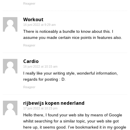
Reageer
Workout
16 juni 2022 at 9:29 am
There is noticeably a bundle to know about this. I
assume you made certain nice points in features also.
Reageer
Cardio
16 juni 2022 at 10:15 am
I really like your writing style, wonderful information,
regards for posting : D.
Reageer
rijbewijs kopen nederland
17 juni 2022 at 10:23 pm
Hello there, I found your web site by means of Google
whilst searching for a similar topic, your web site got
here up, it seems good. I’ve bookmarked it in my google