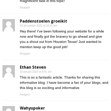
magnificent task in this topic!
Reageer
Paddenstoelen groeikit
18 december 2022 at 10:35 am
Hey there! I’ve been following your website for a while
now and finally got the bravery to go ahead and give
you a shout out from Houston Texas! Just wanted to
mention keep up the good job!
Reageer
Ethan Steven
16 januari 2023 at 8:41 am
This is so a fantastic article. Thanks for sharing this
informative blog. I have become a fan of your blogs, and
this blog is so exciting and informative.
Reageer
Wahyupoker