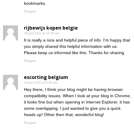
bookmarks.
Reageer
rijbewijs kopen belgie
18 juni 2022 at 10:49 am
It is really a nice and helpful piece of info. I’m happy that
you simply shared this helpful information with us.
Please keep us informed like this. Thanks for sharing.
Reageer
escorting belgium
19 juni 2022 at 9:05 am
Hey there, I think your blog might be having browser
compatibility issues. When I look at your blog in Chrome,
it looks fine but when opening in Internet Explorer, it has
some overlapping. I just wanted to give you a quick
heads up! Other then that, wonderful blog!
Reageer