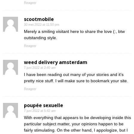
Reageer
scootmobile
30 mei 2022 at 11:50 pm
Merely a smiling visitant here to share the love (:, btw
outstanding style.
Reageer
weed delivery amsterdam
7 juni 2022 at 2:40 am
I have been reading out many of your stories and it’s
pretty nice stuff. I will make sure to bookmark your site.
Reageer
poupée sexuelle
7 juni 2022 at 5:42 am
With everything that appears to be developing inside this
particular subject matter, your opinions happen to be
fairly stimulating. On the other hand, I appologize, but I