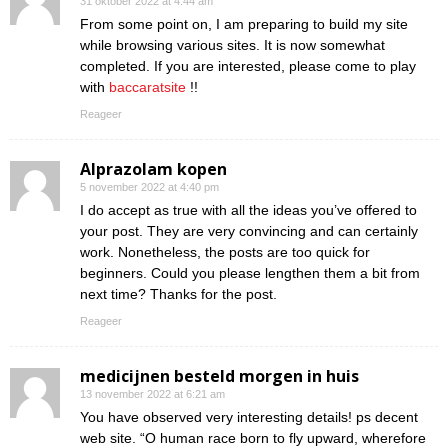
31 oktober 2022 at 4:44 am
From some point on, I am preparing to build my site
while browsing various sites. It is now somewhat
completed. If you are interested, please come to play
with
baccaratsite
!!
Reageer
Alprazolam kopen
5 november 2022 at 4:40 pm
I do accept as true with all the ideas you’ve offered to
your post. They are very convincing and can certainly
work. Nonetheless, the posts are too quick for
beginners. Could you please lengthen them a bit from
next time? Thanks for the post.
Reageer
medicijnen besteld morgen in huis
13 november 2022 at 6:21 am
You have observed very interesting details! ps decent
web site. “O human race born to fly upward, wherefore