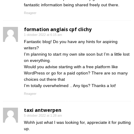
fantastic information being shared freely out there.
Reageer
formation anglais cpf clichy
1 oktober 2022 at 6:15 am
Fantastic blog! Do you have any hints for aspiring
writers?
I’m planning to start my own site soon but I’m a little lost
on everything.
Would you advise starting with a free platform like
WordPress or go for a paid option? There are so many
choices out there that
I’m totally overwhelmed .. Any tips? Thanks a lot!
Reageer
taxi antwerpen
5 oktober 2022 at 1:28 am
Wohh just what I was looking for, appreciate it for putting
up.