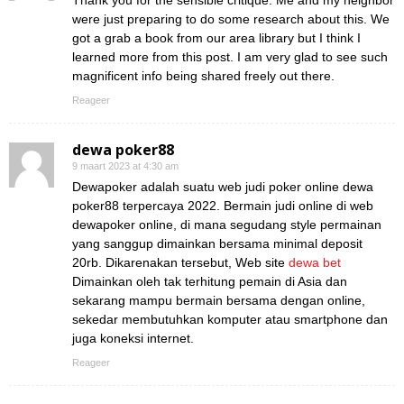
Thank you for the sensible critique. Me and my neighbor
were just preparing to do some research about this. We
got a grab a book from our area library but I think I
learned more from this post. I am very glad to see such
magnificent info being shared freely out there.
Reageer
dewa poker88
9 maart 2023 at 4:30 am
Dewapoker adalah suatu web judi poker online dewa
poker88 terpercaya 2022. Bermain judi online di web
dewapoker online, di mana segudang style permainan
yang sanggup dimainkan bersama minimal deposit
20rb. Dikarenakan tersebut, Web site
dewa bet
Dimainkan oleh tak terhitung pemain di Asia dan
sekarang mampu bermain bersama dengan online,
sekedar membutuhkan komputer atau smartphone dan
juga koneksi internet.
Reageer