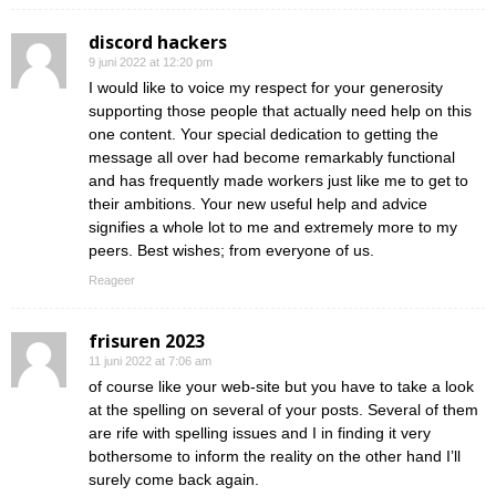
discord hackers
9 juni 2022 at 12:20 pm
I would like to voice my respect for your generosity
supporting those people that actually need help on this
one content. Your special dedication to getting the
message all over had become remarkably functional
and has frequently made workers just like me to get to
their ambitions. Your new useful help and advice
signifies a whole lot to me and extremely more to my
peers. Best wishes; from everyone of us.
Reageer
frisuren 2023
11 juni 2022 at 7:06 am
of course like your web-site but you have to take a look
at the spelling on several of your posts. Several of them
are rife with spelling issues and I in finding it very
bothersome to inform the reality on the other hand I’ll
surely come back again.