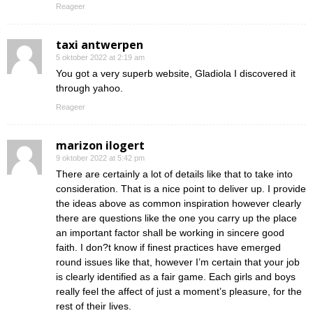
Reageer
taxi antwerpen
5 oktober 2022 at 2:19 am
You got a very superb website, Gladiola I discovered it
through yahoo.
Reageer
marizon ilogert
9 oktober 2022 at 5:42 pm
There are certainly a lot of details like that to take into
consideration. That is a nice point to deliver up. I provide
the ideas above as common inspiration however clearly
there are questions like the one you carry up the place
an important factor shall be working in sincere good
faith. I don?t know if finest practices have emerged
round issues like that, however I’m certain that your job
is clearly identified as a fair game. Each girls and boys
really feel the affect of just a moment’s pleasure, for the
rest of their lives.