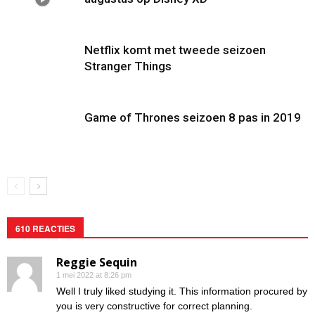
Netflix komt met tweede seizoen
Stranger Things
Game of Thrones seizoen 8 pas in 2019
610 REACTIES
Reggie Sequin
1 mei 2022 at 8:26 pm
Well I truly liked studying it. This information procured by
you is very constructive for correct planning.