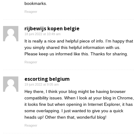
bookmarks.
Reageer
rijbewijs kopen belgie
18 juni 2022 at 10:49 am
It is really a nice and helpful piece of info. I’m happy that
you simply shared this helpful information with us.
Please keep us informed like this. Thanks for sharing.
Reageer
escorting belgium
19 juni 2022 at 9:05 am
Hey there, I think your blog might be having browser
compatibility issues. When I look at your blog in Chrome,
it looks fine but when opening in Internet Explorer, it has
some overlapping. I just wanted to give you a quick
heads up! Other then that, wonderful blog!
Reageer