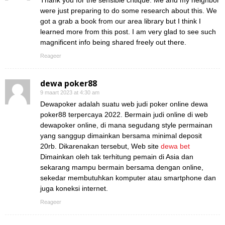
Thank you for the sensible critique. Me and my neighbor
were just preparing to do some research about this. We
got a grab a book from our area library but I think I
learned more from this post. I am very glad to see such
magnificent info being shared freely out there.
Reageer
dewa poker88
9 maart 2023 at 4:30 am
Dewapoker adalah suatu web judi poker online dewa
poker88 terpercaya 2022. Bermain judi online di web
dewapoker online, di mana segudang style permainan
yang sanggup dimainkan bersama minimal deposit
20rb. Dikarenakan tersebut, Web site
dewa bet
Dimainkan oleh tak terhitung pemain di Asia dan
sekarang mampu bermain bersama dengan online,
sekedar membutuhkan komputer atau smartphone dan
juga koneksi internet.
Reageer