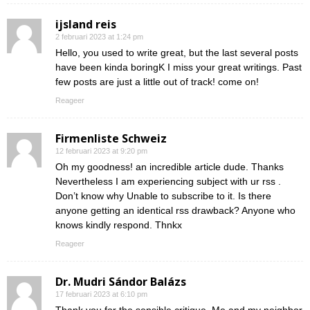
ijsland reis
2 februari 2023 at 1:24 pm
Hello, you used to write great, but the last several posts
have been kinda boringK I miss your great writings. Past
few posts are just a little out of track! come on!
Reageer
Firmenliste Schweiz
12 februari 2023 at 9:20 pm
Oh my goodness! an incredible article dude. Thanks
Nevertheless I am experiencing subject with ur rss .
Don’t know why Unable to subscribe to it. Is there
anyone getting an identical rss drawback? Anyone who
knows kindly respond. Thnkx
Reageer
Dr. Mudri Sándor Balázs
17 februari 2023 at 6:10 pm