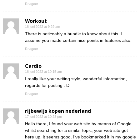
Reageer
Workout
16 juni 2022 at 9:29 am
There is noticeably a bundle to know about this. I
assume you made certain nice points in features also.
Reageer
Cardio
16 juni 2022 at 10:15 am
I really like your writing style, wonderful information,
regards for posting : D.
Reageer
rijbewijs kopen nederland
17 juni 2022 at 10:23 pm
Hello there, I found your web site by means of Google
whilst searching for a similar topic, your web site got
here up, it seems good. I’ve bookmarked it in my google