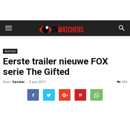
Amerika
Eerste trailer nieuwe FOX
serie The Gifted
Door
Sander
-
2 juni 2017
610