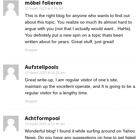
möbel folieren
13 maart 2023 at 6:06 am
This is the right blog for anyone who wants to find out
about this topic. You realize so much its almost hard to
argue with you (not that I actually would want…HaHa).
You definitely put a new spin on a topic thats been
written about for years. Great stuff, just great!
Reageer
Aufstellpools
13 maart 2023 at 10:25 am
Great write-up, I am regular visitor of one’s site,
maintain up the excellent operate, and It is going to be a
regular visitor for a lengthy time.
Reageer
Achtformpool
13 maart 2023 at 11:46 am
Wonderful blog! I found it while surfing around on Yahoo
News. Do you have any suggestions on how to get listed