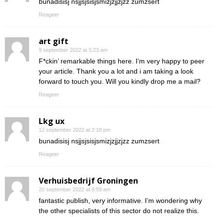
bunadisisj nsjjsjsisjsmizjzjjzjzz zumzsert
Reageer
art gift
9 september 2022 at 5:23 am
F*ckin’ remarkable things here. I’m very happy to peer
your article. Thank you a lot and i am taking a look
forward to touch you. Will you kindly drop me a mail?
Reageer
Lkg ux
12 september 2022 at 2:18 pm
bunadisisj nsjjsjsisjsmizjzjjzjzz zumzsert
Reageer
Verhuisbedrijf Groningen
20 september 2022 at 9:59 am
fantastic publish, very informative. I’m wondering why
the other specialists of this sector do not realize this.