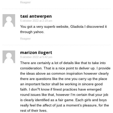
Reageer
taxi antwerpen
5 oktober 2022 at 2:19 am
You got a very superb website, Gladiola I discovered it
through yahoo.
Reageer
marizon ilogert
9 oktober 2022 at 5:42 pm
There are certainly a lot of details like that to take into
consideration. That is a nice point to deliver up. I provide
the ideas above as common inspiration however clearly
there are questions like the one you carry up the place
an important factor shall be working in sincere good
faith. I don?t know if finest practices have emerged
round issues like that, however I’m certain that your job
is clearly identified as a fair game. Each girls and boys
really feel the affect of just a moment’s pleasure, for the
rest of their lives.