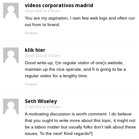
videos corporativos madrid
19 juni 2022 at 3:58 pm
You are my aspiration, I own few web logs and often run
out from to brand.
Reageer
klik hier
20 juni 2022 at 1:12 pm
Good write-up, I¦m regular visitor of one¦s website,
maintain up the nice operate, and It is going to be a
regular visitor for a lengthy time.
Reageer
Seth Wiseley
17 juli 2022 at 12:35 pm
A motivating discussion is worth comment. I do believe
that you ought to write more about this topic, it might not
be a taboo matter but usually folks don’t talk about these
issues. To the next! Kind regards!!|