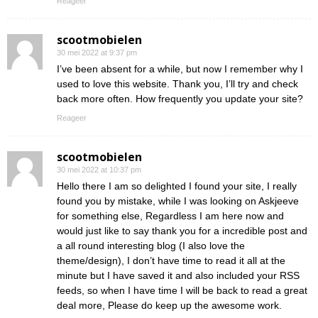
Reageer
scootmobielen
30 mei 2022 at 9:37 pm
I’ve been absent for a while, but now I remember why I
used to love this website. Thank you, I’ll try and check
back more often. How frequently you update your site?
Reageer
scootmobielen
30 mei 2022 at 10:37 pm
Hello there I am so delighted I found your site, I really
found you by mistake, while I was looking on Askjeeve
for something else, Regardless I am here now and
would just like to say thank you for a incredible post and
a all round interesting blog (I also love the
theme/design), I don’t have time to read it all at the
minute but I have saved it and also included your RSS
feeds, so when I have time I will be back to read a great
deal more, Please do keep up the awesome work.