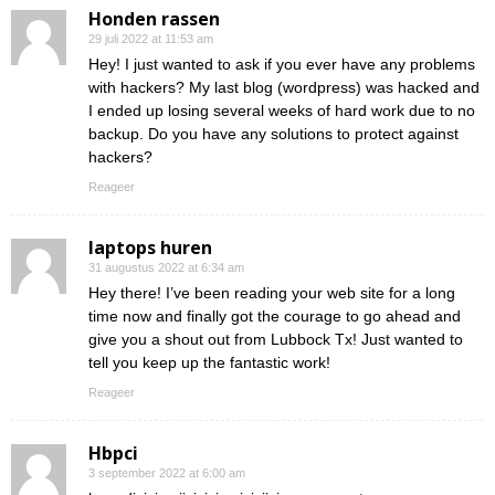
Honden rassen
29 juli 2022 at 11:53 am
Hey! I just wanted to ask if you ever have any problems
with hackers? My last blog (wordpress) was hacked and
I ended up losing several weeks of hard work due to no
backup. Do you have any solutions to protect against
hackers?
Reageer
laptops huren
31 augustus 2022 at 6:34 am
Hey there! I’ve been reading your web site for a long
time now and finally got the courage to go ahead and
give you a shout out from Lubbock Tx! Just wanted to
tell you keep up the fantastic work!
Reageer
Hbpci
3 september 2022 at 6:00 am