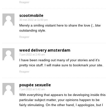
Reageer
scootmobile
30 mei 2022 at 11:50 pm
Merely a smiling visitant here to share the love (:, btw
outstanding style.
Reageer
weed delivery amsterdam
7 juni 2022 at 2:40 am
I have been reading out many of your stories and it’s
pretty nice stuff. I will make sure to bookmark your site.
Reageer
poupée sexuelle
7 juni 2022 at 5:42 am
With everything that appears to be developing inside this
particular subject matter, your opinions happen to be
fairly stimulating. On the other hand, I appologize, but I