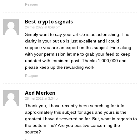
Reageer
Best crypto signals
24 mei 2022 at 6:49 pm
Simply want to say your article is as astonishing. The
clarity in your put up is just excellent and i could
suppose you are an expert on this subject. Fine along
with your permission let me to grab your feed to keep
updated with imminent post. Thanks 1,000,000 and
please keep up the rewarding work.
Reageer
Aed Merken
28 mei 2022 at 3:34 pm
Thank you, I have recently been searching for info
approximately this subject for ages and yours is the
greatest I have discovered so far. But, what in regards to
the bottom line? Are you positive concerning the
source?