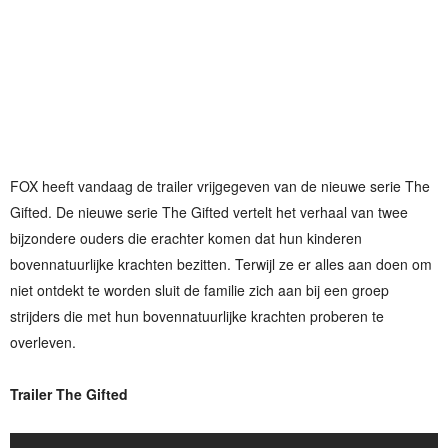
FOX heeft vandaag de trailer vrijgegeven van de nieuwe serie The
Gifted. De nieuwe serie The Gifted vertelt het verhaal van twee
bijzondere ouders die erachter komen dat hun kinderen
bovennatuurlijke krachten bezitten. Terwijl ze er alles aan doen om
niet ontdekt te worden sluit de familie zich aan bij een groep
strijders die met hun bovennatuurlijke krachten proberen te
overleven.
Trailer The Gifted