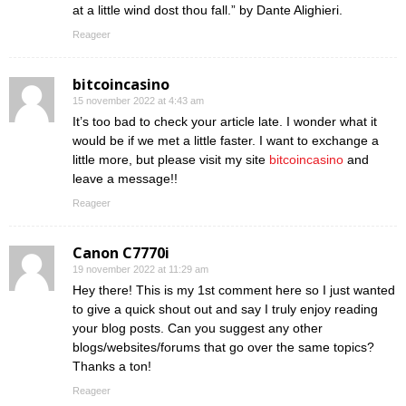
at a little wind dost thou fall.” by Dante Alighieri.
Reageer
bitcoincasino
15 november 2022 at 4:43 am
It’s too bad to check your article late. I wonder what it
would be if we met a little faster. I want to exchange a
little more, but please visit my site
bitcoincasino
and
leave a message!!
Reageer
Canon C7770i
19 november 2022 at 11:29 am
Hey there! This is my 1st comment here so I just wanted
to give a quick shout out and say I truly enjoy reading
your blog posts. Can you suggest any other
blogs/websites/forums that go over the same topics?
Thanks a ton!
Reageer