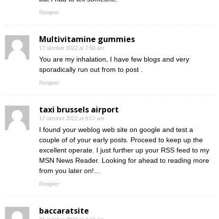
Reageer
Multivitamine gummies
17 oktober 2022 at 7:50 am
You are my inhalation, I have few blogs and very
sporadically run out from to post .
Reageer
taxi brussels airport
17 oktober 2022 at 9:57 am
I found your weblog web site on google and test a
couple of of your early posts. Proceed to keep up the
excellent operate. I just further up your RSS feed to my
MSN News Reader. Looking for ahead to reading more
from you later on!…
Reageer
baccaratsite