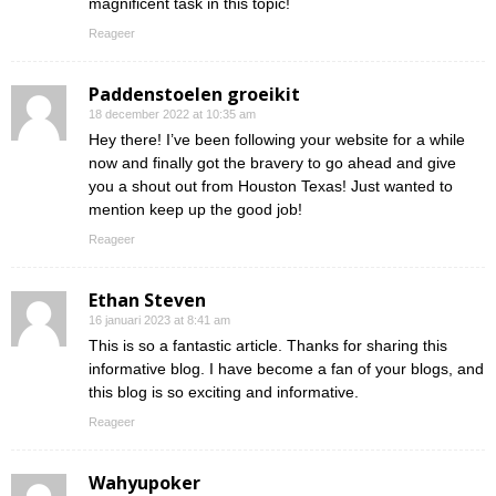
magnificent task in this topic!
Reageer
Paddenstoelen groeikit
18 december 2022 at 10:35 am
Hey there! I’ve been following your website for a while
now and finally got the bravery to go ahead and give
you a shout out from Houston Texas! Just wanted to
mention keep up the good job!
Reageer
Ethan Steven
16 januari 2023 at 8:41 am
This is so a fantastic article. Thanks for sharing this
informative blog. I have become a fan of your blogs, and
this blog is so exciting and informative.
Reageer
Wahyupoker