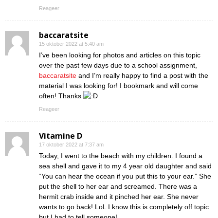
Reageer
baccaratsite
15 oktober 2022 at 5:40 am
I’ve been looking for photos and articles on this topic
over the past few days due to a school assignment,
baccaratsite
and I’m really happy to find a post with the
material I was looking for! I bookmark and will come
often! Thanks
Reageer
Vitamine D
17 oktober 2022 at 7:37 am
Today, I went to the beach with my children. I found a
sea shell and gave it to my 4 year old daughter and said
“You can hear the ocean if you put this to your ear.” She
put the shell to her ear and screamed. There was a
hermit crab inside and it pinched her ear. She never
wants to go back! LoL I know this is completely off topic
but I had to tell someone!