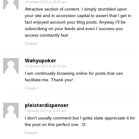
19 januari 2023 at 10:01 am
Attractive section of content. I simply stumbled upon
your site and in accession capital to assert that I get in
fact enjoyed account your blog posts. Anyway I’ll be
subscribing on your feeds and even I success you
access constantly fast.
Reageer
Wahyupoker
19 januari 2023 at 10:33 am
I am continually browsing online for posts that can
facilitate me. Thank you!
Reageer
pleisterdispenser
1 februari 2023 at 11:03 am
I don’t usually comment but I gotta state appreciate it for
the post on this perfect one : D.
Reageer