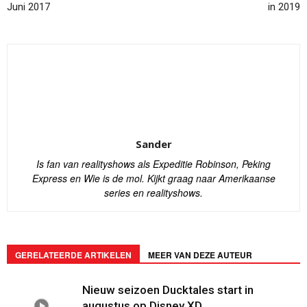
Juni 2017
in 2019
Sander
Is fan van realityshows als Expeditie Robinson, Peking
Express en Wie is de mol. Kijkt graag naar Amerikaanse
series en realityshows.
GERELATEERDE ARTIKELEN
MEER VAN DEZE AUTEUR
Nieuw seizoen Ducktales start in
augustus op Disney XD