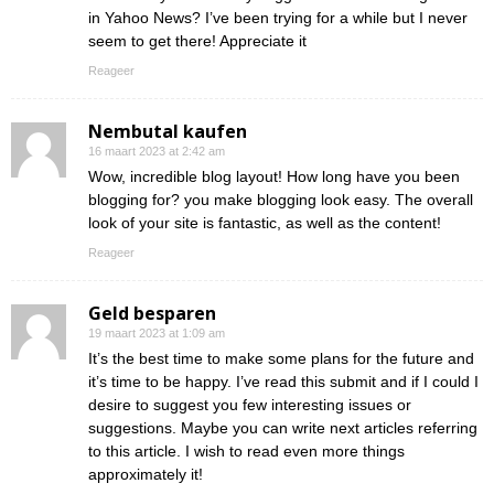
in Yahoo News? I’ve been trying for a while but I never
seem to get there! Appreciate it
Reageer
Nembutal kaufen
16 maart 2023 at 2:42 am
Wow, incredible blog layout! How long have you been
blogging for? you make blogging look easy. The overall
look of your site is fantastic, as well as the content!
Reageer
Geld besparen
19 maart 2023 at 1:09 am
It’s the best time to make some plans for the future and
it’s time to be happy. I’ve read this submit and if I could I
desire to suggest you few interesting issues or
suggestions. Maybe you can write next articles referring
to this article. I wish to read even more things
approximately it!