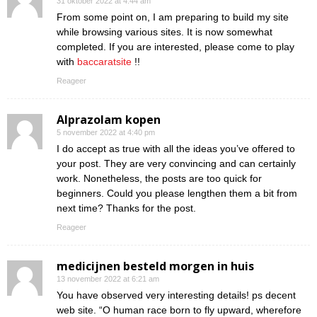
31 oktober 2022 at 4:44 am
From some point on, I am preparing to build my site
while browsing various sites. It is now somewhat
completed. If you are interested, please come to play
with
baccaratsite
!!
Reageer
Alprazolam kopen
5 november 2022 at 4:40 pm
I do accept as true with all the ideas you’ve offered to
your post. They are very convincing and can certainly
work. Nonetheless, the posts are too quick for
beginners. Could you please lengthen them a bit from
next time? Thanks for the post.
Reageer
medicijnen besteld morgen in huis
13 november 2022 at 6:21 am
You have observed very interesting details! ps decent
web site. “O human race born to fly upward, wherefore