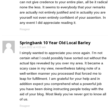
can not give credence to your entire plan, all be it radical
none the less. It seems to everybody that your remarks
are actually not entirely justified and in actuality you are
yourself not even entirely confident of your assertion. In
any event I did appreciate reading it.
Reageer
Springbank 10 Year Old Local Barley
9 juni 2022 at 4:03 am
I simply wanted to appreciate you once again. I’m not
certain what I could possibly have sorted out without the
actual tips revealed by you over my area. It became a
scary case in my view, nevertheless taking note of a
well-written manner you processed that forced me to
leap for fulfillment. I am grateful for your help and in
addition expect you comprehend what a powerful job
you have been doing instructing people today with the
aid of your blog. Most likely you’ve never got to know all
of us.
Reageer