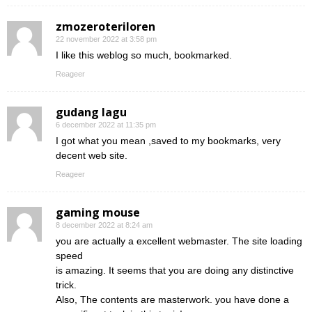
zmozeroteriloren
22 november 2022 at 3:58 pm
I like this weblog so much, bookmarked.
Reageer
gudang lagu
6 december 2022 at 11:35 pm
I got what you mean ,saved to my bookmarks, very
decent web site.
Reageer
gaming mouse
8 december 2022 at 8:24 am
you are actually a excellent webmaster. The site loading
speed
is amazing. It seems that you are doing any distinctive
trick.
Also, The contents are masterwork. you have done a