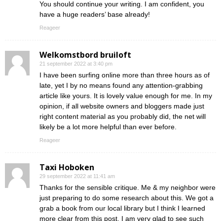
You should continue your writing. I am confident, you
have a huge readers’ base already!
Reageer
Welkomstbord bruiloft
21 september 2022 at 3:40 pm
I have been surfing online more than three hours as of
late, yet I by no means found any attention-grabbing
article like yours. It is lovely value enough for me. In my
opinion, if all website owners and bloggers made just
right content material as you probably did, the net will
likely be a lot more helpful than ever before.
Reageer
Taxi Hoboken
29 september 2022 at 11:41 am
Thanks for the sensible critique. Me & my neighbor were
just preparing to do some research about this. We got a
grab a book from our local library but I think I learned
more clear from this post. I am very glad to see such