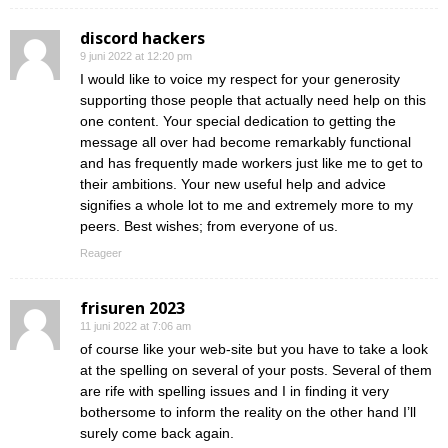
discord hackers
9 juni 2022 at 12:20 pm
I would like to voice my respect for your generosity
supporting those people that actually need help on this
one content. Your special dedication to getting the
message all over had become remarkably functional
and has frequently made workers just like me to get to
their ambitions. Your new useful help and advice
signifies a whole lot to me and extremely more to my
peers. Best wishes; from everyone of us.
Reageer
frisuren 2023
11 juni 2022 at 7:06 am
of course like your web-site but you have to take a look
at the spelling on several of your posts. Several of them
are rife with spelling issues and I in finding it very
bothersome to inform the reality on the other hand I’ll
surely come back again.