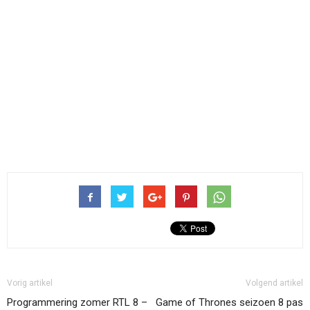
Vorig artikel
Volgend artikel
Programmering zomer RTL 8 –
Game of Thrones seizoen 8 pas