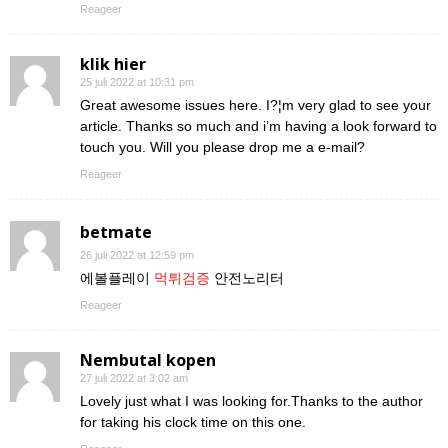
Reageer
klik hier
25 juli 2022 at 10:31 pm
Great awesome issues here. I?¦m very glad to see your
article. Thanks so much and i’m having a look forward to
touch you. Will you please drop me a e-mail?
Reageer
betmate
26 juli 2022 at 12:59 pm
에볼플레이
먹튀검증
안전노리터
Reageer
Nembutal kopen
27 juli 2022 at 3:02 am
Lovely just what I was looking for.Thanks to the author
for taking his clock time on this one.