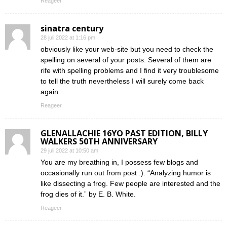
Reageer
sinatra century
28 juli 2022 at 1:16 pm
obviously like your web-site but you need to check the
spelling on several of your posts. Several of them are
rife with spelling problems and I find it very troublesome
to tell the truth nevertheless I will surely come back
again.
Reageer
GLENALLACHIE 16YO PAST EDITION, BILLY
WALKERS 50TH ANNIVERSARY
29 juli 2022 at 10:50 am
You are my breathing in, I possess few blogs and
occasionally run out from post :). “Analyzing humor is
like dissecting a frog. Few people are interested and the
frog dies of it.” by E. B. White.
Reageer