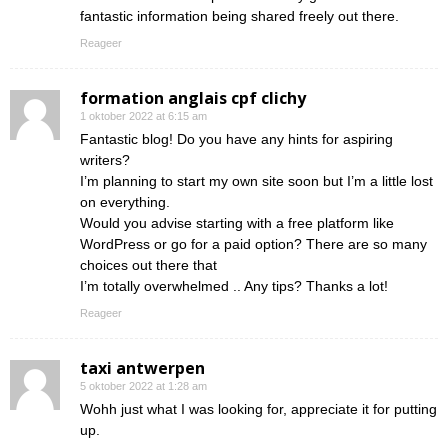
fantastic information being shared freely out there.
Reageer
formation anglais cpf clichy
1 oktober 2022 at 6:15 am
Fantastic blog! Do you have any hints for aspiring
writers?
I’m planning to start my own site soon but I’m a little lost
on everything.
Would you advise starting with a free platform like
WordPress or go for a paid option? There are so many
choices out there that
I’m totally overwhelmed .. Any tips? Thanks a lot!
Reageer
taxi antwerpen
5 oktober 2022 at 1:28 am
Wohh just what I was looking for, appreciate it for putting
up.