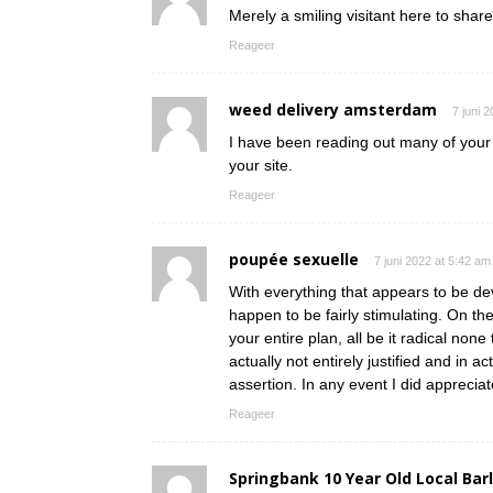
Merely a smiling visitant here to share
Reageer
weed delivery amsterdam
7 juni 
I have been reading out many of your s
your site.
Reageer
poupée sexuelle
7 juni 2022 at 5:42 am
With everything that appears to be dev
happen to be fairly stimulating. On th
your entire plan, all be it radical non
actually not entirely justified and in a
assertion. In any event I did appreciat
Reageer
Springbank 10 Year Old Local Bar