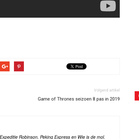
Volgend artikel
Game of Thrones seizoen 8 pas in 2019
s Expeditie Robinson, Peking Express en Wie is de mol.