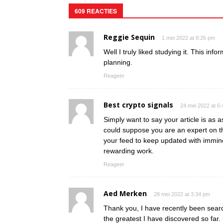
609 REACTIES
Reggie Sequin
1 mei 2022 at 8:26 pm
Well I truly liked studying it. This inf
planning.
Reageer
Best crypto signals
24 mei 2022 at 6
Simply want to say your article is as as
could suppose you are an expert on th
your feed to keep updated with immin
rewarding work.
Reageer
Aed Merken
28 mei 2022 at 3:34 pm
Thank you, I have recently been search
the greatest I have discovered so far.