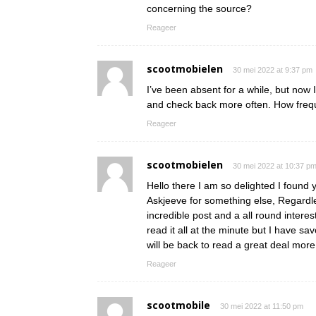
concerning the source?
Reageer
scootmobielen
30 mei 2022 at 9:37 pm
I’ve been absent for a while, but now 
and check back more often. How frequ
Reageer
scootmobielen
30 mei 2022 at 10:37 p
Hello there I am so delighted I found y
Askjeeve for something else, Regardle
incredible post and a all round interes
read it all at the minute but I have s
will be back to read a great deal mo
Reageer
scootmobile
30 mei 2022 at 11:50 pm