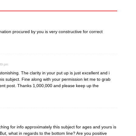
ormation procured by you is very constructive for correct
:49 pm
tonishing. The clarity in your put up is just excellent and i
is subject. Fine along with your permission let me to grab
ent post. Thanks 1,000,000 and please keep up the
ing for info approximately this subject for ages and yours is
 But, what in regards to the bottom line? Are you positive