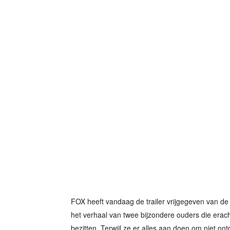
FOX heeft vandaag de trailer vrijgegeven van de 
het verhaal van twee bijzondere ouders die erac
bezitten. Terwijl ze er alles aan doen om niet ontd