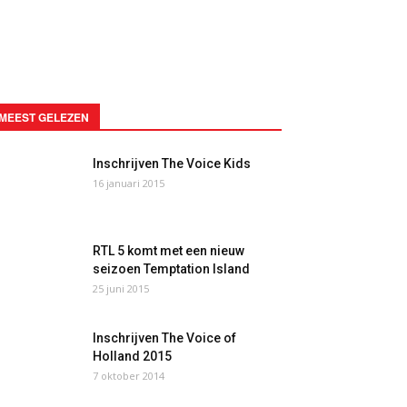
MEEST GELEZEN
Inschrijven The Voice Kids
16 januari 2015
RTL 5 komt met een nieuw
seizoen Temptation Island
25 juni 2015
Inschrijven The Voice of
Holland 2015
7 oktober 2014