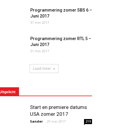
Programmering zomer SBS 6 –
Juni 2017
31 mei 2017
Programmering zomer RTL 5 –
Juni 2017
31 mei 2017
Laad meer
Uitgelicht
Start en premiere datums
USA zomer 2017
Sander
-
29 mei 2017
219