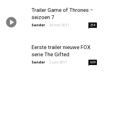
Trailer Game of Thrones –
seizoen 7
Sander
-
26 mei 2017
258
Eerste trailer nieuwe FOX
serie The Gifted
Sander
-
2 juni 2017
609