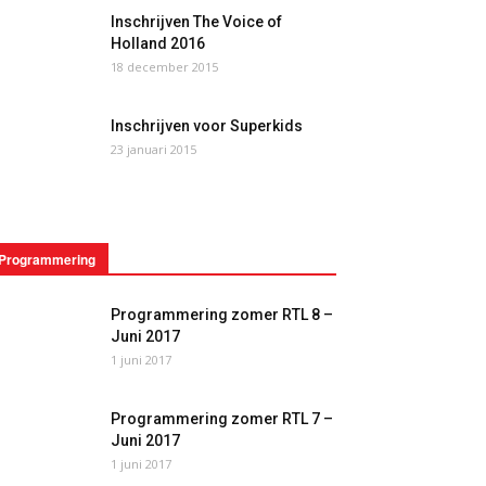
Inschrijven The Voice of
Holland 2016
18 december 2015
Inschrijven voor Superkids
23 januari 2015
Programmering
Programmering zomer RTL 8 –
Juni 2017
1 juni 2017
Programmering zomer RTL 7 –
Juni 2017
1 juni 2017