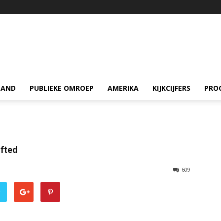
LAND
PUBLIEKE OMROEP
AMERIKA
KIJKCIJFERS
PRO
ifted
609
r