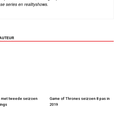
se series en realityshows.
 AUTEUR
t met tweede seizoen
Game of Thrones seizoen 8 pas in
ings
2019