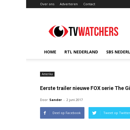
Over ons
Adverteren
Contact
TVwatchers.nl
HOME
RTL NEDERLAND
SBS NEDER
Amerika
Eerste trailer nieuwe FOX serie The G
Door
Sander
-
2 juni 2017
Deel op Facebook
Tweet op Twitte