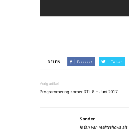
DELEN
Facebook
Twitter
Vorig artikel
Programmering zomer RTL 8 – Juni 2017
Sander
Is fan van realityshows al