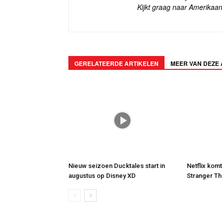
Kijkt graag naar Amerikaan
GERELATEERDE ARTIKELEN
MEER VAN DEZE
Nieuw seizoen Ducktales start in
Netflix kom
augustus op Disney XD
Stranger Th