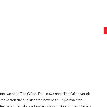
nieuwe serie The Gifted. De nieuwe serie The Gifted vertelt
hter komen dat hun kinderen bovennatuurlijke krachten
ekt te worden sluit de familie zich aan bij een groep strijders