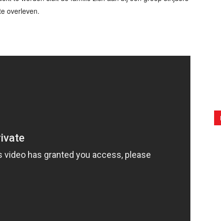
te overleven.