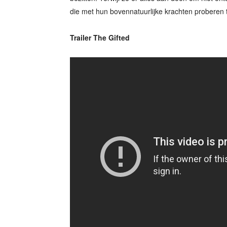
die met hun bovennatuurlijke krachten proberen 
Trailer The Gifted