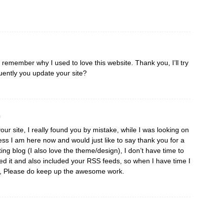
I remember why I used to love this website. Thank you, I’ll try
ently you update your site?
m
our site, I really found you by mistake, while I was looking on
ss I am here now and would just like to say thank you for a
ting blog (I also love the theme/design), I don’t have time to
aved it and also included your RSS feeds, so when I have time I
re, Please do keep up the awesome work.