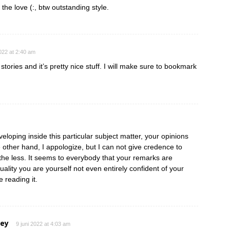
 the love (:, btw outstanding style.
2022 at 2:40 am
tories and it’s pretty nice stuff. I will make sure to bookmark
eloping inside this particular subject matter, your opinions
e other hand, I appologize, but I can not give credence to
e the less. It seems to everybody that your remarks are
ctuality you are yourself not even entirely confident of your
e reading it.
ley
9 juni 2022 at 4:03 am