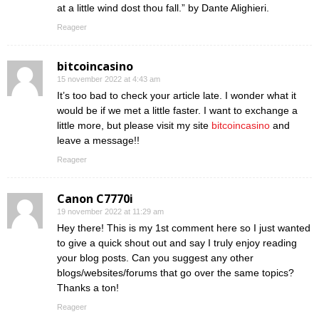
at a little wind dost thou fall.” by Dante Alighieri.
Reageer
bitcoincasino
15 november 2022 at 4:43 am
It’s too bad to check your article late. I wonder what it
would be if we met a little faster. I want to exchange a
little more, but please visit my site
bitcoincasino
and
leave a message!!
Reageer
Canon C7770i
19 november 2022 at 11:29 am
Hey there! This is my 1st comment here so I just wanted
to give a quick shout out and say I truly enjoy reading
your blog posts. Can you suggest any other
blogs/websites/forums that go over the same topics?
Thanks a ton!
Reageer