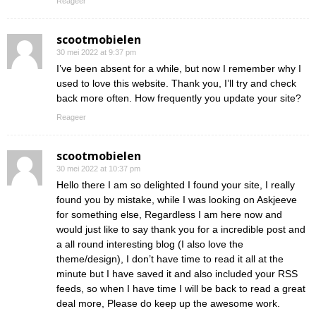
Reageer
scootmobielen
30 mei 2022 at 9:37 pm
I’ve been absent for a while, but now I remember why I
used to love this website. Thank you, I’ll try and check
back more often. How frequently you update your site?
Reageer
scootmobielen
30 mei 2022 at 10:37 pm
Hello there I am so delighted I found your site, I really
found you by mistake, while I was looking on Askjeeve
for something else, Regardless I am here now and
would just like to say thank you for a incredible post and
a all round interesting blog (I also love the
theme/design), I don’t have time to read it all at the
minute but I have saved it and also included your RSS
feeds, so when I have time I will be back to read a great
deal more, Please do keep up the awesome work.