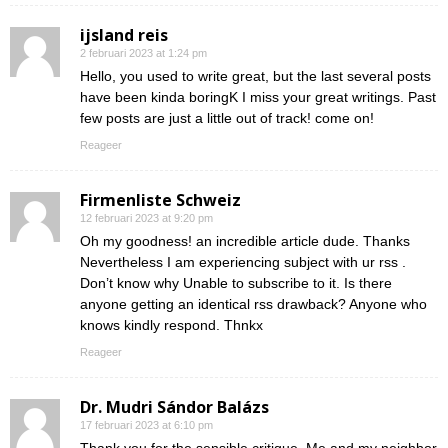
ijsland reis
2 februari 2023 at 1:24 pm
Hello, you used to write great, but the last several posts
have been kinda boringK I miss your great writings. Past
few posts are just a little out of track! come on!
Reageer
Firmenliste Schweiz
12 februari 2023 at 9:20 pm
Oh my goodness! an incredible article dude. Thanks
Nevertheless I am experiencing subject with ur rss .
Don’t know why Unable to subscribe to it. Is there
anyone getting an identical rss drawback? Anyone who
knows kindly respond. Thnkx
Reageer
Dr. Mudri Sándor Balázs
17 februari 2023 at 6:10 pm