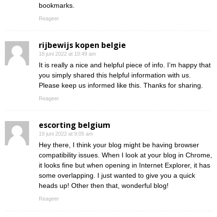
bookmarks.
Reageer
rijbewijs kopen belgie
18 juni 2022 at 10:49 am
It is really a nice and helpful piece of info. I’m happy that
you simply shared this helpful information with us.
Please keep us informed like this. Thanks for sharing.
Reageer
escorting belgium
19 juni 2022 at 9:05 am
Hey there, I think your blog might be having browser
compatibility issues. When I look at your blog in Chrome,
it looks fine but when opening in Internet Explorer, it has
some overlapping. I just wanted to give you a quick
heads up! Other then that, wonderful blog!
Reageer