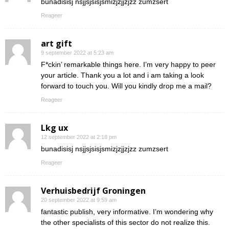
bunadisisj nsjjsjsisjsmizjzjjzjzz zumzsert
Reageer
art gift
9 september 2022 at 5:23 am
F*ckin’ remarkable things here. I’m very happy to peer
your article. Thank you a lot and i am taking a look
forward to touch you. Will you kindly drop me a mail?
Reageer
Lkg ux
12 september 2022 at 2:18 pm
bunadisisj nsjjsjsisjsmizjzjjzjzz zumzsert
Reageer
Verhuisbedrijf Groningen
20 september 2022 at 9:59 am
fantastic publish, very informative. I’m wondering why
the other specialists of this sector do not realize this.