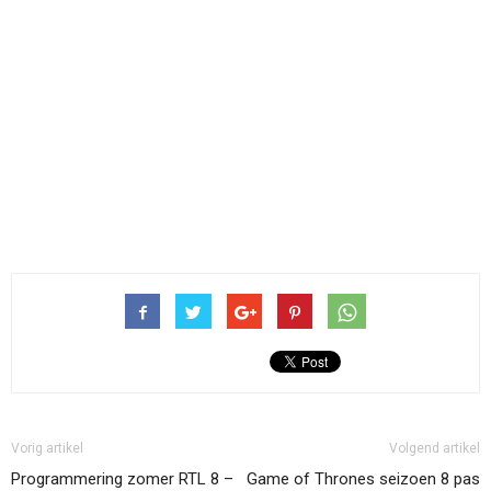
Vorig artikel
Volgend artikel
Programmering zomer RTL 8 –
Game of Thrones seizoen 8 pas