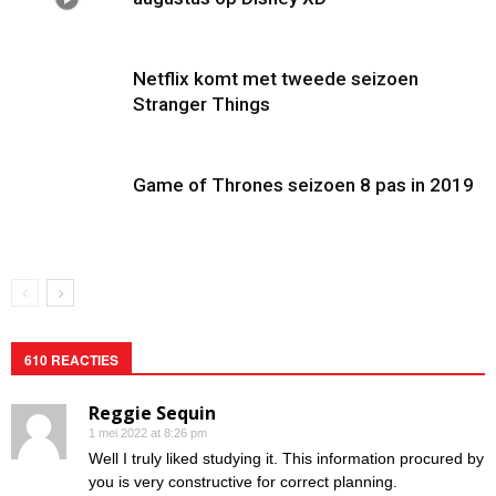
Netflix komt met tweede seizoen
Stranger Things
Game of Thrones seizoen 8 pas in 2019
610 REACTIES
Reggie Sequin
1 mei 2022 at 8:26 pm
Well I truly liked studying it. This information procured by
you is very constructive for correct planning.