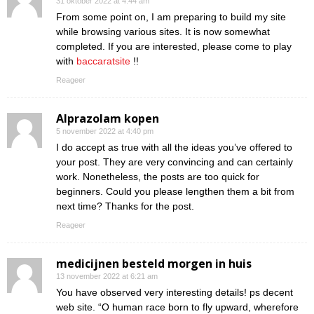
31 oktober 2022 at 4:44 am
From some point on, I am preparing to build my site
while browsing various sites. It is now somewhat
completed. If you are interested, please come to play
with
baccaratsite
!!
Reageer
Alprazolam kopen
5 november 2022 at 4:40 pm
I do accept as true with all the ideas you’ve offered to
your post. They are very convincing and can certainly
work. Nonetheless, the posts are too quick for
beginners. Could you please lengthen them a bit from
next time? Thanks for the post.
Reageer
medicijnen besteld morgen in huis
13 november 2022 at 6:21 am
You have observed very interesting details! ps decent
web site. “O human race born to fly upward, wherefore