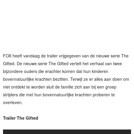
FOX heeft vandaag de trailer vrijgegeven van de nieuwe serie The
Gifted. De nieuwe serie The Gifted vertelt het verhaal van twee
bijzondere ouders die erachter komen dat hun kinderen
bovennatuurlijke krachten bezitten. Terwijl ze er alles aan doen om
niet ontdekt te worden sluit de familie zich aan bij een groep
strijders die met hun bovennatuurlijke krachten proberen te
overleven.
Trailer The Gifted