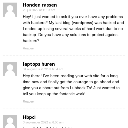
Honden rassen
29 juli 2022 at 11:53 am
Hey! I just wanted to ask if you ever have any problems
with hackers? My last blog (wordpress) was hacked and
I ended up losing several weeks of hard work due to no
backup. Do you have any solutions to protect against
hackers?
Reageer
laptops huren
31 augustus 2022 at 6:34 am
Hey there! I’ve been reading your web site for a long
time now and finally got the courage to go ahead and
give you a shout out from Lubbock Tx! Just wanted to
tell you keep up the fantastic work!
Reageer
Hbpci
3 september 2022 at 6:00 am