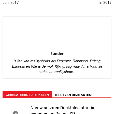
Juni 2017
in 2019
Sander
Is fan van realityshows als Expeditie Robinson, Peking
Express en Wie is de mol. Kijkt graag naar Amerikaanse
series en realityshows.
GERELATEERDE ARTIKELEN
MEER VAN DEZE AUTEUR
Nieuw seizoen Ducktales start in
augustus op Disney XD