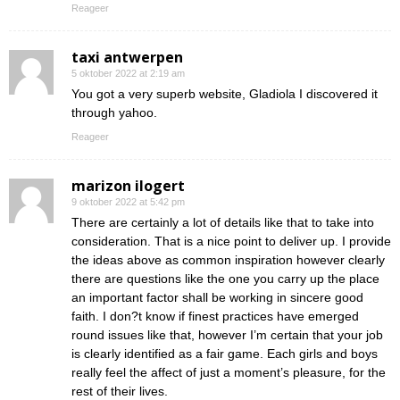
Reageer
taxi antwerpen
5 oktober 2022 at 2:19 am
You got a very superb website, Gladiola I discovered it
through yahoo.
Reageer
marizon ilogert
9 oktober 2022 at 5:42 pm
There are certainly a lot of details like that to take into
consideration. That is a nice point to deliver up. I provide
the ideas above as common inspiration however clearly
there are questions like the one you carry up the place
an important factor shall be working in sincere good
faith. I don?t know if finest practices have emerged
round issues like that, however I’m certain that your job
is clearly identified as a fair game. Each girls and boys
really feel the affect of just a moment’s pleasure, for the
rest of their lives.