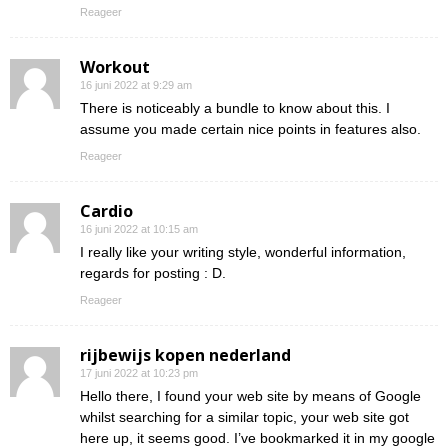
Reageer
Workout
16 juni 2022 at 9:29 am
There is noticeably a bundle to know about this. I
assume you made certain nice points in features also.
Reageer
Cardio
16 juni 2022 at 10:15 am
I really like your writing style, wonderful information,
regards for posting : D.
Reageer
rijbewijs kopen nederland
17 juni 2022 at 10:23 pm
Hello there, I found your web site by means of Google
whilst searching for a similar topic, your web site got
here up, it seems good. I’ve bookmarked it in my google