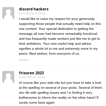
discord hackers
9 juni 2022 at 12:20 pm
I would like to voice my respect for your generosity
supporting those people that actually need help on this
one content. Your special dedication to getting the
message all over had become remarkably functional
and has frequently made workers just like me to get to
their ambitions. Your new useful help and advice
signifies a whole lot to me and extremely more to my
peers. Best wishes; from everyone of us.
Reageer
frisuren 2023
11 juni 2022 at 7:06 am
of course like your web-site but you have to take a look
at the spelling on several of your posts. Several of them
are rife with spelling issues and I in finding it very
bothersome to inform the reality on the other hand I’ll
surely come back again.