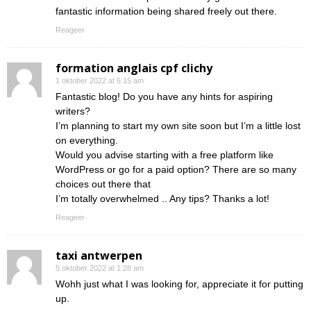
fantastic information being shared freely out there.
Reageer
formation anglais cpf clichy
1 oktober 2022 at 6:15 am
Fantastic blog! Do you have any hints for aspiring
writers?
I’m planning to start my own site soon but I’m a little lost
on everything.
Would you advise starting with a free platform like
WordPress or go for a paid option? There are so many
choices out there that
I’m totally overwhelmed .. Any tips? Thanks a lot!
Reageer
taxi antwerpen
5 oktober 2022 at 1:28 am
Wohh just what I was looking for, appreciate it for putting
up.