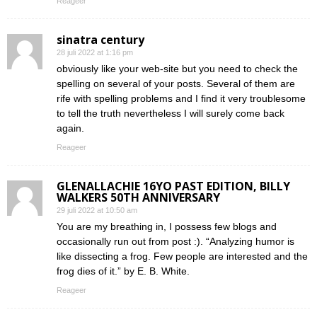
Reageer
sinatra century
28 juli 2022 at 1:16 pm
obviously like your web-site but you need to check the
spelling on several of your posts. Several of them are
rife with spelling problems and I find it very troublesome
to tell the truth nevertheless I will surely come back
again.
Reageer
GLENALLACHIE 16YO PAST EDITION, BILLY
WALKERS 50TH ANNIVERSARY
29 juli 2022 at 10:50 am
You are my breathing in, I possess few blogs and
occasionally run out from post :). “Analyzing humor is
like dissecting a frog. Few people are interested and the
frog dies of it.” by E. B. White.
Reageer