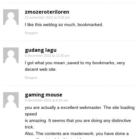
zmozeroteriloren
22 november 2022 at 3:58 pm
I like this weblog so much, bookmarked.
Reageer
gudang lagu
6 december 2022 at 11:35 pm
I got what you mean ,saved to my bookmarks, very
decent web site.
Reageer
gaming mouse
8 december 2022 at 8:24 am
you are actually a excellent webmaster. The site loading
speed
is amazing. It seems that you are doing any distinctive
trick.
Also, The contents are masterwork. you have done a