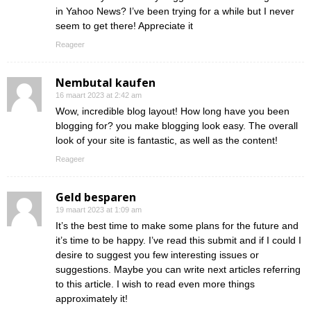
in Yahoo News? I’ve been trying for a while but I never
seem to get there! Appreciate it
Reageer
Nembutal kaufen
16 maart 2023 at 2:42 am
Wow, incredible blog layout! How long have you been
blogging for? you make blogging look easy. The overall
look of your site is fantastic, as well as the content!
Reageer
Geld besparen
19 maart 2023 at 1:09 am
It’s the best time to make some plans for the future and
it’s time to be happy. I’ve read this submit and if I could I
desire to suggest you few interesting issues or
suggestions. Maybe you can write next articles referring
to this article. I wish to read even more things
approximately it!