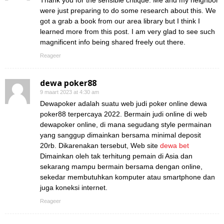
Thank you for the sensible critique. Me and my neighbor
were just preparing to do some research about this. We
got a grab a book from our area library but I think I
learned more from this post. I am very glad to see such
magnificent info being shared freely out there.
Reageer
dewa poker88
9 maart 2023 at 4:30 am
Dewapoker adalah suatu web judi poker online dewa
poker88 terpercaya 2022. Bermain judi online di web
dewapoker online, di mana segudang style permainan
yang sanggup dimainkan bersama minimal deposit
20rb. Dikarenakan tersebut, Web site
dewa bet
Dimainkan oleh tak terhitung pemain di Asia dan
sekarang mampu bermain bersama dengan online,
sekedar membutuhkan komputer atau smartphone dan
juga koneksi internet.
Reageer