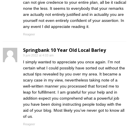
can not give credence to your entire plan, all be it radical
none the less. It seems to everybody that your remarks
are actually not entirely justified and in actuality you are
yourself not even entirely confident of your assertion. In
any event I did appreciate reading it.
Reageer
Springbank 10 Year Old Local Barley
9 juni 2022 at 4:03 am
I simply wanted to appreciate you once again. I’m not
certain what I could possibly have sorted out without the
actual tips revealed by you over my area. It became a
scary case in my view, nevertheless taking note of a
well-written manner you processed that forced me to
leap for fulfillment. I am grateful for your help and in
addition expect you comprehend what a powerful job
you have been doing instructing people today with the
aid of your blog. Most likely you’ve never got to know all
of us.
Reageer