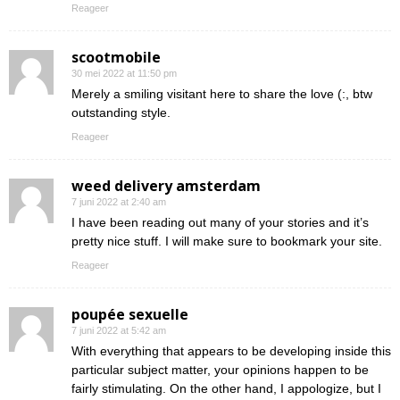
Reageer
scootmobile
30 mei 2022 at 11:50 pm
Merely a smiling visitant here to share the love (:, btw
outstanding style.
Reageer
weed delivery amsterdam
7 juni 2022 at 2:40 am
I have been reading out many of your stories and it’s
pretty nice stuff. I will make sure to bookmark your site.
Reageer
poupée sexuelle
7 juni 2022 at 5:42 am
With everything that appears to be developing inside this
particular subject matter, your opinions happen to be
fairly stimulating. On the other hand, I appologize, but I