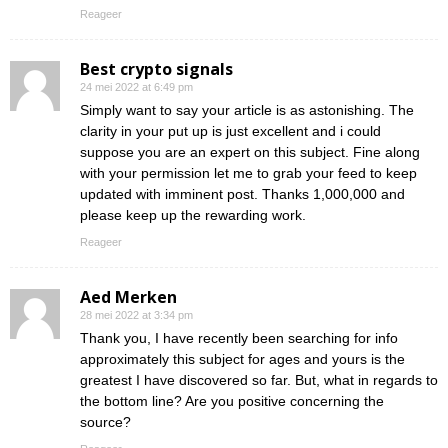
Reageer
Best crypto signals
24 mei 2022 at 6:49 pm
Simply want to say your article is as astonishing. The
clarity in your put up is just excellent and i could
suppose you are an expert on this subject. Fine along
with your permission let me to grab your feed to keep
updated with imminent post. Thanks 1,000,000 and
please keep up the rewarding work.
Reageer
Aed Merken
28 mei 2022 at 3:34 pm
Thank you, I have recently been searching for info
approximately this subject for ages and yours is the
greatest I have discovered so far. But, what in regards to
the bottom line? Are you positive concerning the
source?