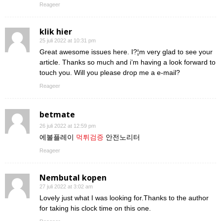
Reageer
klik hier
25 juli 2022 at 10:31 pm
Great awesome issues here. I?¦m very glad to see your
article. Thanks so much and i’m having a look forward to
touch you. Will you please drop me a e-mail?
Reageer
betmate
26 juli 2022 at 12:59 pm
에볼플레이
먹튀검증
안전노리터
Reageer
Nembutal kopen
27 juli 2022 at 3:02 am
Lovely just what I was looking for.Thanks to the author
for taking his clock time on this one.