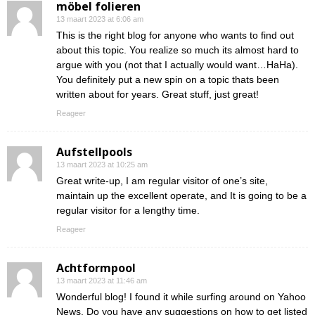
möbel folieren
13 maart 2023 at 6:06 am
This is the right blog for anyone who wants to find out
about this topic. You realize so much its almost hard to
argue with you (not that I actually would want…HaHa).
You definitely put a new spin on a topic thats been
written about for years. Great stuff, just great!
Reageer
Aufstellpools
13 maart 2023 at 10:25 am
Great write-up, I am regular visitor of one’s site,
maintain up the excellent operate, and It is going to be a
regular visitor for a lengthy time.
Reageer
Achtformpool
13 maart 2023 at 11:46 am
Wonderful blog! I found it while surfing around on Yahoo
News. Do you have any suggestions on how to get listed