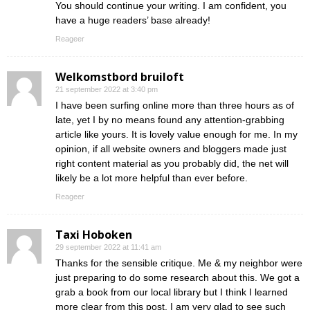
You should continue your writing. I am confident, you
have a huge readers’ base already!
Reageer
Welkomstbord bruiloft
21 september 2022 at 3:40 pm
I have been surfing online more than three hours as of
late, yet I by no means found any attention-grabbing
article like yours. It is lovely value enough for me. In my
opinion, if all website owners and bloggers made just
right content material as you probably did, the net will
likely be a lot more helpful than ever before.
Reageer
Taxi Hoboken
29 september 2022 at 11:41 am
Thanks for the sensible critique. Me & my neighbor were
just preparing to do some research about this. We got a
grab a book from our local library but I think I learned
more clear from this post. I am very glad to see such