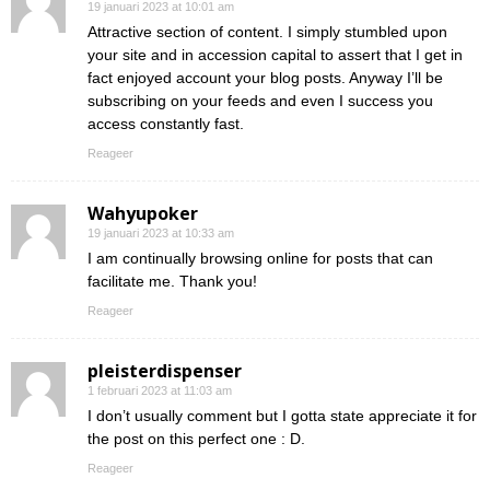
19 januari 2023 at 10:01 am
Attractive section of content. I simply stumbled upon
your site and in accession capital to assert that I get in
fact enjoyed account your blog posts. Anyway I’ll be
subscribing on your feeds and even I success you
access constantly fast.
Reageer
Wahyupoker
19 januari 2023 at 10:33 am
I am continually browsing online for posts that can
facilitate me. Thank you!
Reageer
pleisterdispenser
1 februari 2023 at 11:03 am
I don’t usually comment but I gotta state appreciate it for
the post on this perfect one : D.
Reageer