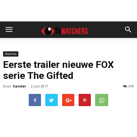
Amerika
Eerste trailer nieuwe FOX
serie The Gifted
Door
Sander
-
2 juni 2017
610