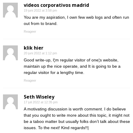
videos corporativos madrid
19 juni 2022 at 3:58 pm
You are my aspiration, I own few web logs and often run
out from to brand.
Reageer
klik hier
20 juni 2022 at 1:12 pm
Good write-up, I¦m regular visitor of one¦s website,
maintain up the nice operate, and It is going to be a
regular visitor for a lengthy time.
Reageer
Seth Wiseley
17 juli 2022 at 12:35 pm
A motivating discussion is worth comment. I do believe
that you ought to write more about this topic, it might not
be a taboo matter but usually folks don’t talk about these
issues. To the next! Kind regards!!|