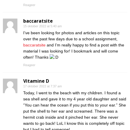
Reageer
baccaratsite
15 oktober 2022 at 5:40 am
I’ve been looking for photos and articles on this topic
over the past few days due to a school assignment,
baccaratsite
and I’m really happy to find a post with the
material I was looking for! I bookmark and will come
often! Thanks
Reageer
Vitamine D
17 oktober 2022 at 7:37 am
Today, I went to the beach with my children. I found a
sea shell and gave it to my 4 year old daughter and said
“You can hear the ocean if you put this to your ear.” She
put the shell to her ear and screamed. There was a
hermit crab inside and it pinched her ear. She never
wants to go back! LoL I know this is completely off topic
but I had to tell someone!