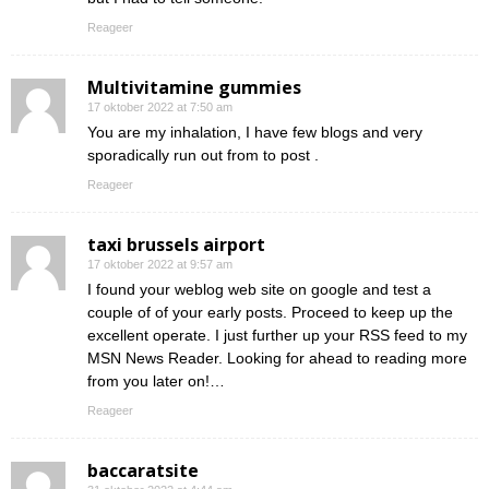
Reageer
Multivitamine gummies
17 oktober 2022 at 7:50 am
You are my inhalation, I have few blogs and very
sporadically run out from to post .
Reageer
taxi brussels airport
17 oktober 2022 at 9:57 am
I found your weblog web site on google and test a
couple of of your early posts. Proceed to keep up the
excellent operate. I just further up your RSS feed to my
MSN News Reader. Looking for ahead to reading more
from you later on!…
Reageer
baccaratsite