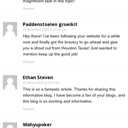
magnificent task in this topic!
Reageer
Paddenstoelen groeikit
18 december 2022 at 10:35 am
Hey there! I’ve been following your website for a while
now and finally got the bravery to go ahead and give
you a shout out from Houston Texas! Just wanted to
mention keep up the good job!
Reageer
Ethan Steven
16 januari 2023 at 8:41 am
This is so a fantastic article. Thanks for sharing this
informative blog. I have become a fan of your blogs, and
this blog is so exciting and informative.
Reageer
Wahyupoker