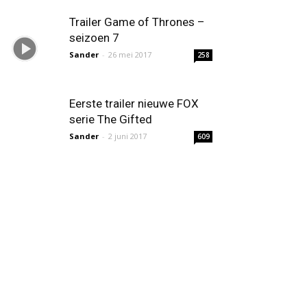
Trailer Game of Thrones –
seizoen 7
Sander
-
26 mei 2017
258
Eerste trailer nieuwe FOX
serie The Gifted
Sander
-
2 juni 2017
609