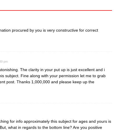
ormation procured by you is very constructive for correct
:49 pm
tonishing. The clarity in your put up is just excellent and i
is subject. Fine along with your permission let me to grab
ent post. Thanks 1,000,000 and please keep up the
ing for info approximately this subject for ages and yours is
 But, what in regards to the bottom line? Are you positive