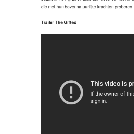
die met hun bovennatuurlijke krachten proberen 
Trailer The Gifted