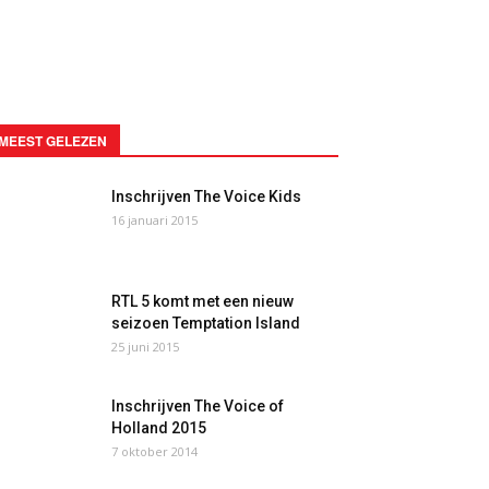
MEEST GELEZEN
Inschrijven The Voice Kids
16 januari 2015
RTL 5 komt met een nieuw
seizoen Temptation Island
25 juni 2015
Inschrijven The Voice of
Holland 2015
7 oktober 2014