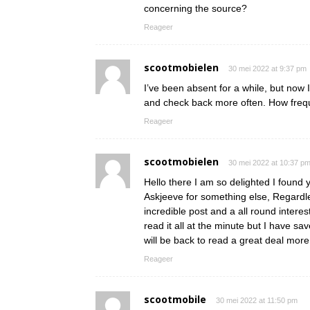
concerning the source?
Reageer
scootmobielen
30 mei 2022 at 9:37 pm
I’ve been absent for a while, but now 
and check back more often. How frequ
Reageer
scootmobielen
30 mei 2022 at 10:37 p
Hello there I am so delighted I found y
Askjeeve for something else, Regardle
incredible post and a all round interes
read it all at the minute but I have s
will be back to read a great deal mo
Reageer
scootmobile
30 mei 2022 at 11:50 pm