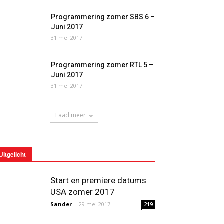
Programmering zomer SBS 6 –
Juni 2017
31 mei 2017
Programmering zomer RTL 5 –
Juni 2017
31 mei 2017
Laad meer
Uitgelicht
Start en premiere datums
USA zomer 2017
Sander
-
29 mei 2017
219