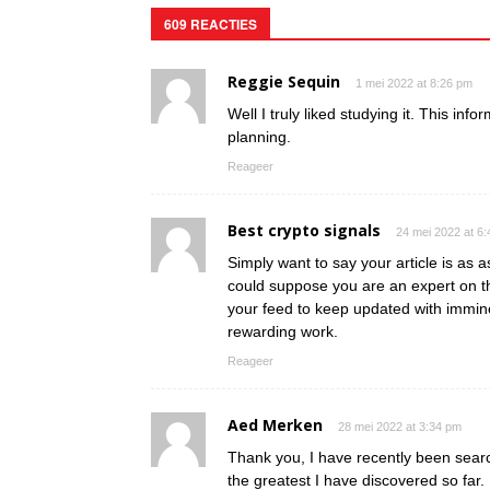
609 REACTIES
Reggie Sequin
1 mei 2022 at 8:26 pm
Well I truly liked studying it. This inf
planning.
Reageer
Best crypto signals
24 mei 2022 at 6
Simply want to say your article is as as
could suppose you are an expert on th
your feed to keep updated with immin
rewarding work.
Reageer
Aed Merken
28 mei 2022 at 3:34 pm
Thank you, I have recently been search
the greatest I have discovered so far.