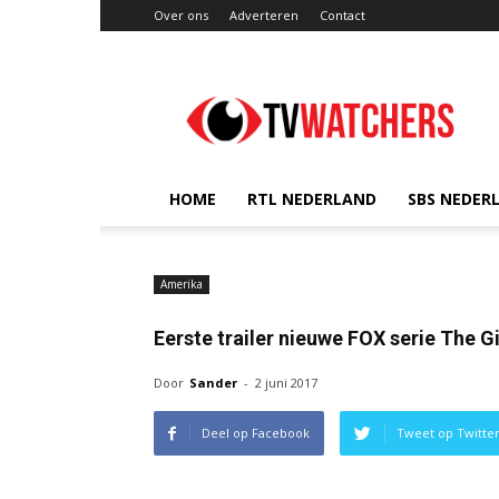
Over ons
Adverteren
Contact
TVwatchers.nl
HOME
RTL NEDERLAND
SBS NEDER
Amerika
Eerste trailer nieuwe FOX serie The G
Door
Sander
-
2 juni 2017
Deel op Facebook
Tweet op Twitte