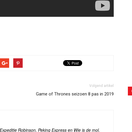
Volgend artikel
Game of Thrones seizoen 8 pas in 2019
s Expeditie Robinson, Peking Express en Wie is de mol.