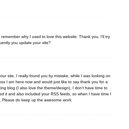
I remember why I used to love this website. Thank you, I’ll try
ently you update your site?
m
our site, I really found you by mistake, while I was looking on
ss I am here now and would just like to say thank you for a
ting blog (I also love the theme/design), I don’t have time to
aved it and also included your RSS feeds, so when I have time I
re, Please do keep up the awesome work.