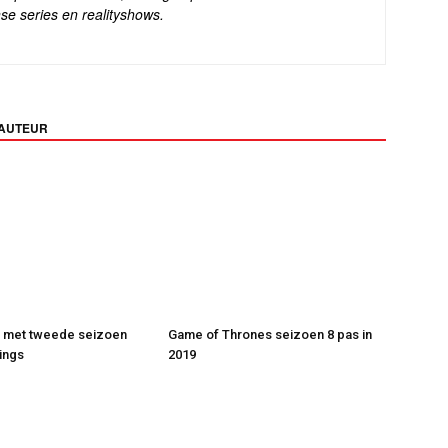
se series en realityshows.
 AUTEUR
t met tweede seizoen
Game of Thrones seizoen 8 pas in
ings
2019