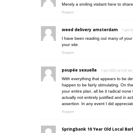
Merely a smiling visitant here to share
Reageer
weed delivery amsterdam
7 juni 
I have been reading out many of your s
your site.
Reageer
poupée sexuelle
7 juni 2022 at 5:42 am
With everything that appears to be dev
happen to be fairly stimulating. On th
your entire plan, all be it radical non
actually not entirely justified and in a
assertion. In any event I did appreciat
Reageer
Springbank 10 Year Old Local Bar