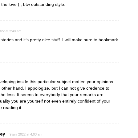
 the love (:, btw outstanding style.
2022 at 2:40 am
tories and it’s pretty nice stuff. I will make sure to bookmark
eloping inside this particular subject matter, your opinions
e other hand, I appologize, but I can not give credence to
e the less. It seems to everybody that your remarks are
ctuality you are yourself not even entirely confident of your
e reading it.
ley
9 juni 2022 at 4:03 am