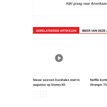
Kijkt graag naar Amerikaan
GERELATEERDE ARTIKELEN
MEER VAN DEZE
Nieuw seizoen Ducktales start in
Netflix kom
augustus op Disney XD
Stranger Th