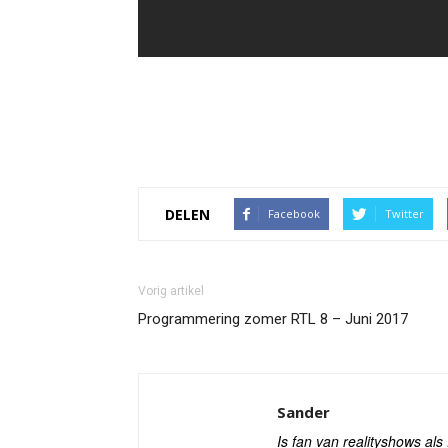
DELEN
Facebook
Twitter
Vorig artikel
Programmering zomer RTL 8 – Juni 2017
Sander
Is fan van realityshows al