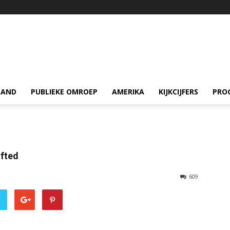
LAND
PUBLIEKE OMROEP
AMERIKA
KIJKCIJFERS
PRO
ifted
609
r