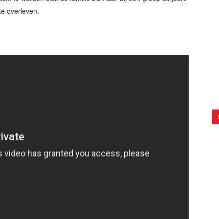
te overleven.