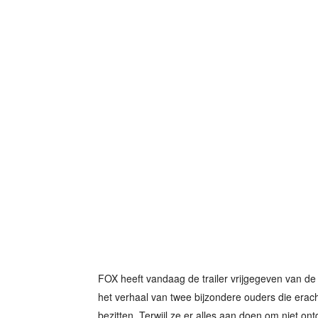
FOX heeft vandaag de trailer vrijgegeven van de 
het verhaal van twee bijzondere ouders die erac
bezitten. Terwijl ze er alles aan doen om niet ontd