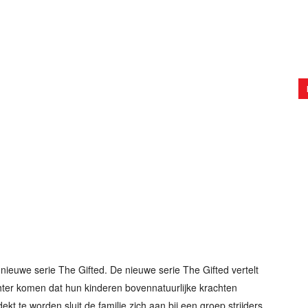
nieuwe serie The Gifted. De nieuwe serie The Gifted vertelt
hter komen dat hun kinderen bovennatuurlijke krachten
ekt te worden sluit de familie zich aan bij een groep strijders