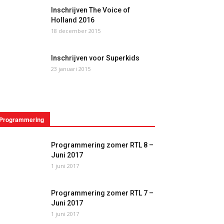
Inschrijven The Voice of
Holland 2016
18 december 2015
Inschrijven voor Superkids
23 januari 2015
Programmering
Programmering zomer RTL 8 –
Juni 2017
1 juni 2017
Programmering zomer RTL 7 –
Juni 2017
1 juni 2017