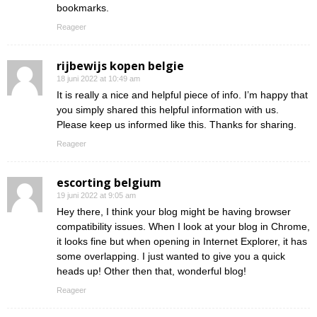
bookmarks.
Reageer
rijbewijs kopen belgie
18 juni 2022 at 10:49 am
It is really a nice and helpful piece of info. I’m happy that
you simply shared this helpful information with us.
Please keep us informed like this. Thanks for sharing.
Reageer
escorting belgium
19 juni 2022 at 9:05 am
Hey there, I think your blog might be having browser
compatibility issues. When I look at your blog in Chrome,
it looks fine but when opening in Internet Explorer, it has
some overlapping. I just wanted to give you a quick
heads up! Other then that, wonderful blog!
Reageer