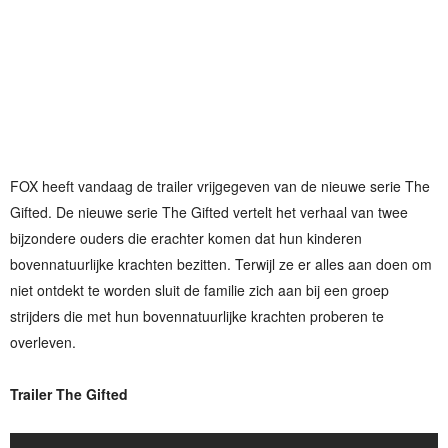
FOX heeft vandaag de trailer vrijgegeven van de nieuwe serie The
Gifted. De nieuwe serie The Gifted vertelt het verhaal van twee
bijzondere ouders die erachter komen dat hun kinderen
bovennatuurlijke krachten bezitten. Terwijl ze er alles aan doen om
niet ontdekt te worden sluit de familie zich aan bij een groep
strijders die met hun bovennatuurlijke krachten proberen te
overleven.
Trailer The Gifted