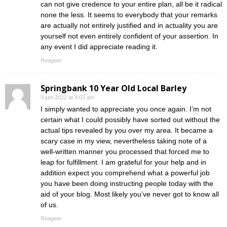
can not give credence to your entire plan, all be it radical
none the less. It seems to everybody that your remarks
are actually not entirely justified and in actuality you are
yourself not even entirely confident of your assertion. In
any event I did appreciate reading it.
Reageer
Springbank 10 Year Old Local Barley
9 juni 2022 at 4:03 am
I simply wanted to appreciate you once again. I’m not
certain what I could possibly have sorted out without the
actual tips revealed by you over my area. It became a
scary case in my view, nevertheless taking note of a
well-written manner you processed that forced me to
leap for fulfillment. I am grateful for your help and in
addition expect you comprehend what a powerful job
you have been doing instructing people today with the
aid of your blog. Most likely you’ve never got to know all
of us.
Reageer