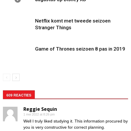
Netflix komt met tweede seizoen
Stranger Things
Game of Thrones seizoen 8 pas in 2019
609 REACTIES
Reggie Sequin
1 mei 2022 at 8:26 pm
Well I truly liked studying it. This information procured by
you is very constructive for correct planning.