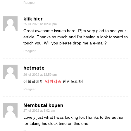
Reageer
klik hier
25 juli 2022 at 10:31 pm
Great awesome issues here. I?¦m very glad to see your
article. Thanks so much and i’m having a look forward to
touch you. Will you please drop me a e-mail?
Reageer
betmate
26 juli 2022 at 12:59 pm
에볼플레이
먹튀검증
안전노리터
Reageer
Nembutal kopen
27 juli 2022 at 3:02 am
Lovely just what I was looking for.Thanks to the author
for taking his clock time on this one.