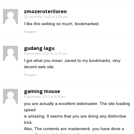
zmozeroteriloren
22 november 2022 at 3:58 pm
I like this weblog so much, bookmarked.
Reageer
gudang lagu
6 december 2022 at 11:35 pm
I got what you mean ,saved to my bookmarks, very
decent web site.
Reageer
gaming mouse
8 december 2022 at 8:24 am
you are actually a excellent webmaster. The site loading
speed
is amazing. It seems that you are doing any distinctive
trick.
Also, The contents are masterwork. you have done a