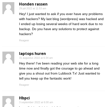
Honden rassen
29 juli 2022 at 11:53 am
Hey! I just wanted to ask if you ever have any problems
with hackers? My last blog (wordpress) was hacked and
I ended up losing several weeks of hard work due to no
backup. Do you have any solutions to protect against
hackers?
Reageer
laptops huren
31 augustus 2022 at 6:34 am
Hey there! I’ve been reading your web site for a long
time now and finally got the courage to go ahead and
give you a shout out from Lubbock Tx! Just wanted to
tell you keep up the fantastic work!
Reageer
Hbpci
3 september 2022 at 6:00 am