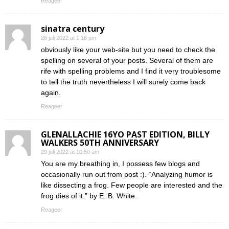
Reageer
sinatra century
28 juli 2022 at 1:16 pm
obviously like your web-site but you need to check the
spelling on several of your posts. Several of them are
rife with spelling problems and I find it very troublesome
to tell the truth nevertheless I will surely come back
again.
Reageer
GLENALLACHIE 16YO PAST EDITION, BILLY
WALKERS 50TH ANNIVERSARY
29 juli 2022 at 10:50 am
You are my breathing in, I possess few blogs and
occasionally run out from post :). “Analyzing humor is
like dissecting a frog. Few people are interested and the
frog dies of it.” by E. B. White.
Reageer