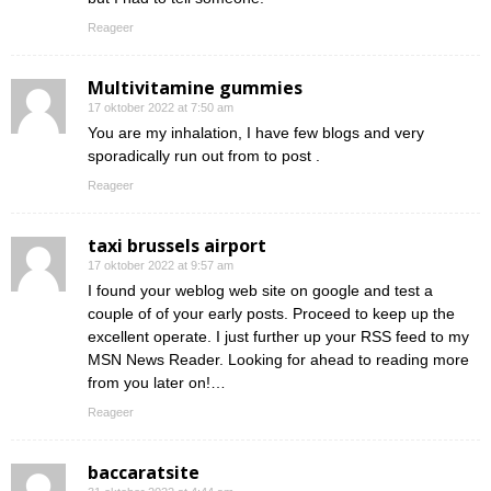
Reageer
Multivitamine gummies
17 oktober 2022 at 7:50 am
You are my inhalation, I have few blogs and very
sporadically run out from to post .
Reageer
taxi brussels airport
17 oktober 2022 at 9:57 am
I found your weblog web site on google and test a
couple of of your early posts. Proceed to keep up the
excellent operate. I just further up your RSS feed to my
MSN News Reader. Looking for ahead to reading more
from you later on!…
Reageer
baccaratsite