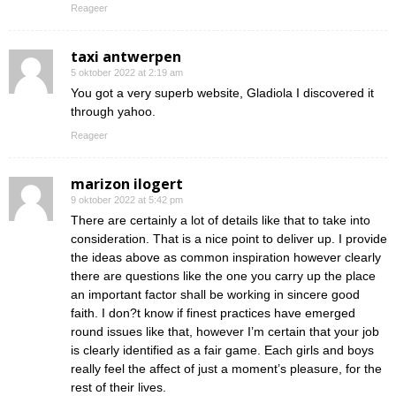
Reageer
taxi antwerpen
5 oktober 2022 at 2:19 am
You got a very superb website, Gladiola I discovered it
through yahoo.
Reageer
marizon ilogert
9 oktober 2022 at 5:42 pm
There are certainly a lot of details like that to take into
consideration. That is a nice point to deliver up. I provide
the ideas above as common inspiration however clearly
there are questions like the one you carry up the place
an important factor shall be working in sincere good
faith. I don?t know if finest practices have emerged
round issues like that, however I’m certain that your job
is clearly identified as a fair game. Each girls and boys
really feel the affect of just a moment’s pleasure, for the
rest of their lives.