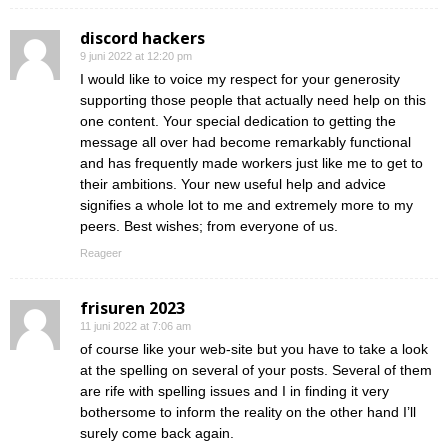
discord hackers
9 juni 2022 at 12:20 pm
I would like to voice my respect for your generosity
supporting those people that actually need help on this
one content. Your special dedication to getting the
message all over had become remarkably functional
and has frequently made workers just like me to get to
their ambitions. Your new useful help and advice
signifies a whole lot to me and extremely more to my
peers. Best wishes; from everyone of us.
Reageer
frisuren 2023
11 juni 2022 at 7:06 am
of course like your web-site but you have to take a look
at the spelling on several of your posts. Several of them
are rife with spelling issues and I in finding it very
bothersome to inform the reality on the other hand I’ll
surely come back again.