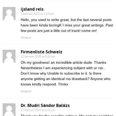
ijsland reis
2 februari 2023 at 1:24 pm
Hello, you used to write great, but the last several posts
have been kinda boringK I miss your great writings. Past
few posts are just a little out of track! come on!
Reageer
Firmenliste Schweiz
12 februari 2023 at 9:20 pm
Oh my goodness! an incredible article dude. Thanks
Nevertheless I am experiencing subject with ur rss .
Don’t know why Unable to subscribe to it. Is there
anyone getting an identical rss drawback? Anyone who
knows kindly respond. Thnkx
Reageer
Dr. Mudri Sándor Balázs
17 februari 2023 at 6:10 pm