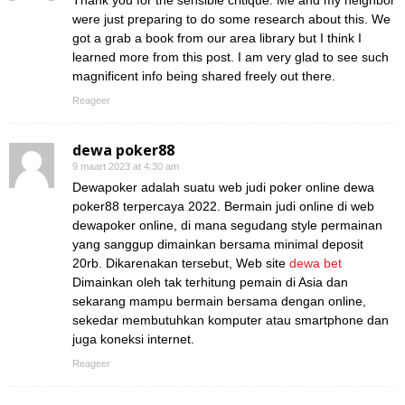
Thank you for the sensible critique. Me and my neighbor
were just preparing to do some research about this. We
got a grab a book from our area library but I think I
learned more from this post. I am very glad to see such
magnificent info being shared freely out there.
Reageer
dewa poker88
9 maart 2023 at 4:30 am
Dewapoker adalah suatu web judi poker online dewa
poker88 terpercaya 2022. Bermain judi online di web
dewapoker online, di mana segudang style permainan
yang sanggup dimainkan bersama minimal deposit
20rb. Dikarenakan tersebut, Web site
dewa bet
Dimainkan oleh tak terhitung pemain di Asia dan
sekarang mampu bermain bersama dengan online,
sekedar membutuhkan komputer atau smartphone dan
juga koneksi internet.
Reageer