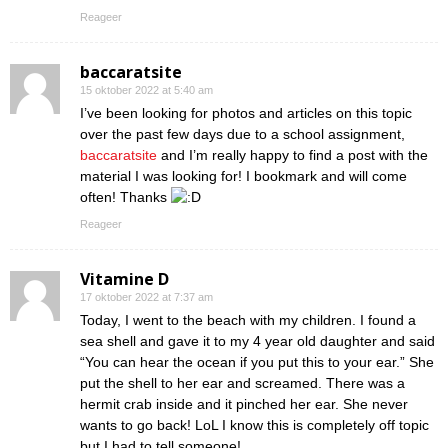
Reageer
baccaratsite
15 oktober 2022 at 5:40 am
I’ve been looking for photos and articles on this topic
over the past few days due to a school assignment,
baccaratsite
and I’m really happy to find a post with the
material I was looking for! I bookmark and will come
often! Thanks
Reageer
Vitamine D
17 oktober 2022 at 7:37 am
Today, I went to the beach with my children. I found a
sea shell and gave it to my 4 year old daughter and said
“You can hear the ocean if you put this to your ear.” She
put the shell to her ear and screamed. There was a
hermit crab inside and it pinched her ear. She never
wants to go back! LoL I know this is completely off topic
but I had to tell someone!