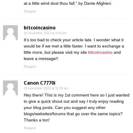
at a little wind dost thou fall.” by Dante Alighieri.
Reageer
bitcoincasino
15 november 2022 at 4:43 am
It’s too bad to check your article late. I wonder what it
would be if we met a little faster. I want to exchange a
little more, but please visit my site
bitcoincasino
and
leave a message!!
Reageer
Canon C7770i
19 november 2022 at 11:29 am
Hey there! This is my 1st comment here so I just wanted
to give a quick shout out and say I truly enjoy reading
your blog posts. Can you suggest any other
blogs/websites/forums that go over the same topics?
Thanks a ton!
Reageer