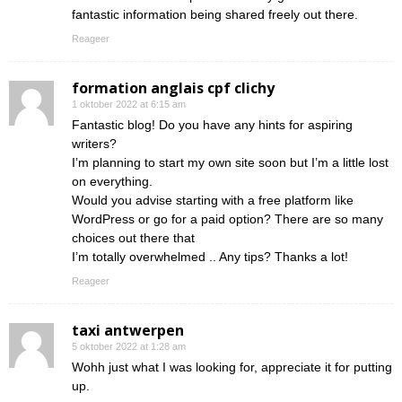
fantastic information being shared freely out there.
Reageer
formation anglais cpf clichy
1 oktober 2022 at 6:15 am
Fantastic blog! Do you have any hints for aspiring
writers?
I’m planning to start my own site soon but I’m a little lost
on everything.
Would you advise starting with a free platform like
WordPress or go for a paid option? There are so many
choices out there that
I’m totally overwhelmed .. Any tips? Thanks a lot!
Reageer
taxi antwerpen
5 oktober 2022 at 1:28 am
Wohh just what I was looking for, appreciate it for putting
up.