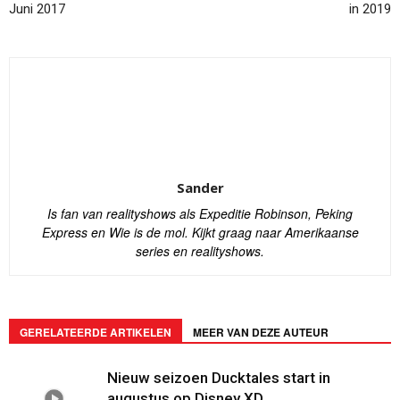
Juni 2017
in 2019
Sander
Is fan van realityshows als Expeditie Robinson, Peking
Express en Wie is de mol. Kijkt graag naar Amerikaanse
series en realityshows.
GERELATEERDE ARTIKELEN
MEER VAN DEZE AUTEUR
Nieuw seizoen Ducktales start in
augustus op Disney XD