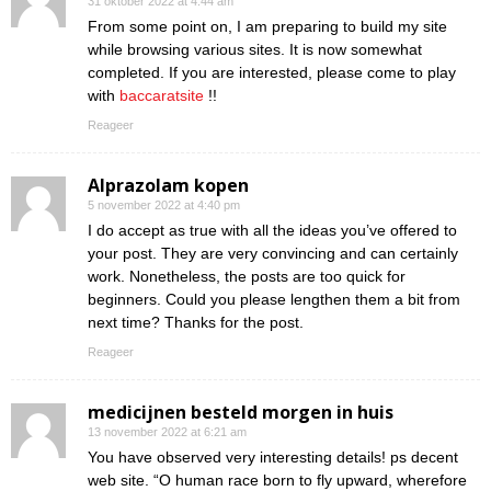
31 oktober 2022 at 4:44 am
From some point on, I am preparing to build my site
while browsing various sites. It is now somewhat
completed. If you are interested, please come to play
with
baccaratsite
!!
Reageer
Alprazolam kopen
5 november 2022 at 4:40 pm
I do accept as true with all the ideas you’ve offered to
your post. They are very convincing and can certainly
work. Nonetheless, the posts are too quick for
beginners. Could you please lengthen them a bit from
next time? Thanks for the post.
Reageer
medicijnen besteld morgen in huis
13 november 2022 at 6:21 am
You have observed very interesting details! ps decent
web site. “O human race born to fly upward, wherefore