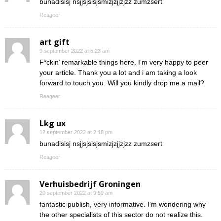
bunadisisj nsjjsjsisjsmizjzjjzjzz zumzsert
Reageer
art gift
9 september 2022 at 5:23 am
F*ckin’ remarkable things here. I’m very happy to peer
your article. Thank you a lot and i am taking a look
forward to touch you. Will you kindly drop me a mail?
Reageer
Lkg ux
12 september 2022 at 2:18 pm
bunadisisj nsjjsjsisjsmizjzjjzjzz zumzsert
Reageer
Verhuisbedrijf Groningen
20 september 2022 at 9:59 am
fantastic publish, very informative. I’m wondering why
the other specialists of this sector do not realize this.