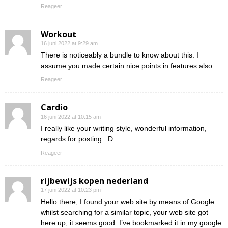
Reageer
Workout
16 juni 2022 at 9:29 am
There is noticeably a bundle to know about this. I
assume you made certain nice points in features also.
Reageer
Cardio
16 juni 2022 at 10:15 am
I really like your writing style, wonderful information,
regards for posting : D.
Reageer
rijbewijs kopen nederland
17 juni 2022 at 10:23 pm
Hello there, I found your web site by means of Google
whilst searching for a similar topic, your web site got
here up, it seems good. I’ve bookmarked it in my google