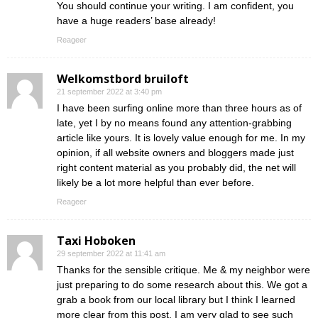
You should continue your writing. I am confident, you
have a huge readers’ base already!
Reageer
Welkomstbord bruiloft
21 september 2022 at 3:40 pm
I have been surfing online more than three hours as of
late, yet I by no means found any attention-grabbing
article like yours. It is lovely value enough for me. In my
opinion, if all website owners and bloggers made just
right content material as you probably did, the net will
likely be a lot more helpful than ever before.
Reageer
Taxi Hoboken
29 september 2022 at 11:41 am
Thanks for the sensible critique. Me & my neighbor were
just preparing to do some research about this. We got a
grab a book from our local library but I think I learned
more clear from this post. I am very glad to see such