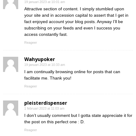
19 januari 2023 at 10:01 am
Attractive section of content. I simply stumbled upon
your site and in accession capital to assert that I get in
fact enjoyed account your blog posts. Anyway I’ll be
subscribing on your feeds and even I success you
access constantly fast.
Reageer
Wahyupoker
19 januari 2023 at 10:33 am
I am continually browsing online for posts that can
facilitate me. Thank you!
Reageer
pleisterdispenser
1 februari 2023 at 11:03 am
I don’t usually comment but I gotta state appreciate it for
the post on this perfect one : D.
Reageer