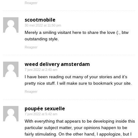
Reageer
scootmobile
30 mei 2022 at 11:50 pm
Merely a smiling visitant here to share the love (:, btw
outstanding style.
Reageer
weed delivery amsterdam
7 juni 2022 at 2:40 am
I have been reading out many of your stories and it’s
pretty nice stuff. I will make sure to bookmark your site.
Reageer
poupée sexuelle
7 juni 2022 at 5:42 am
With everything that appears to be developing inside this
particular subject matter, your opinions happen to be
fairly stimulating. On the other hand, I appologize, but I