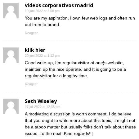
videos corporativos madrid
19 juni 2022 at 3:58 pm
You are my aspiration, I own few web logs and often run
out from to brand.
Reageer
klik hier
20 juni 2022 at 1:12 pm
Good write-up, I¦m regular visitor of one¦s website,
maintain up the nice operate, and It is going to be a
regular visitor for a lengthy time.
Reageer
Seth Wiseley
17 juli 2022 at 12:35 pm
A motivating discussion is worth comment. I do believe
that you ought to write more about this topic, it might not
be a taboo matter but usually folks don’t talk about these
issues. To the next! Kind regards!!|