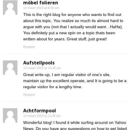
möbel folieren
13 maart 2023 at 6:06 am
This is the right blog for anyone who wants to find out
about this topic. You realize so much its almost hard to
argue with you (not that I actually would want…HaHa).
You definitely put a new spin on a topic thats been
written about for years. Great stuff, just great!
Reageer
Aufstellpools
13 maart 2023 at 10:25 am
Great write-up, I am regular visitor of one’s site,
maintain up the excellent operate, and It is going to be a
regular visitor for a lengthy time.
Reageer
Achtformpool
13 maart 2023 at 11:46 am
Wonderful blog! I found it while surfing around on Yahoo
News. Do you have any suggestions on how to get listed