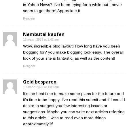
in Yahoo News? I’ve been trying for a while but I never
seem to get there! Appreciate it
Reageer
Nembutal kaufen
16 maart 2023 at 2:42 am
Wow, incredible blog layout! How long have you been
blogging for? you make blogging look easy. The overall
look of your site is fantastic, as well as the content!
Reageer
Geld besparen
19 maart 2023 at 1:09 am
It’s the best time to make some plans for the future and
it’s time to be happy. I’ve read this submit and if I could I
desire to suggest you few interesting issues or
suggestions. Maybe you can write next articles referring
to this article. I wish to read even more things
approximately it!