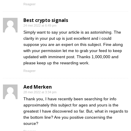
Reageer
Best crypto signals
24 mei 2022 at 6:49 pm
Simply want to say your article is as astonishing. The
clarity in your put up is just excellent and i could
suppose you are an expert on this subject. Fine along
with your permission let me to grab your feed to keep
updated with imminent post. Thanks 1,000,000 and
please keep up the rewarding work.
Reageer
Aed Merken
28 mei 2022 at 3:34 pm
Thank you, I have recently been searching for info
approximately this subject for ages and yours is the
greatest I have discovered so far. But, what in regards to
the bottom line? Are you positive concerning the
source?