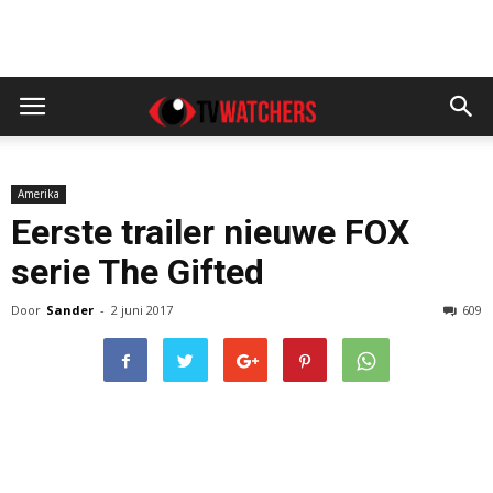
Amerika
Eerste trailer nieuwe FOX
serie The Gifted
Door
Sander
-
2 juni 2017
609