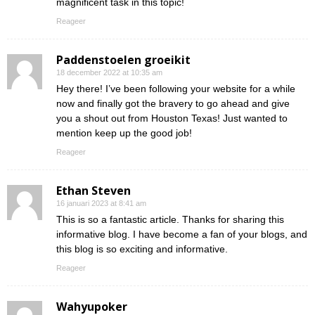
magnificent task in this topic!
Reageer
Paddenstoelen groeikit
18 december 2022 at 10:35 am
Hey there! I’ve been following your website for a while
now and finally got the bravery to go ahead and give
you a shout out from Houston Texas! Just wanted to
mention keep up the good job!
Reageer
Ethan Steven
16 januari 2023 at 8:41 am
This is so a fantastic article. Thanks for sharing this
informative blog. I have become a fan of your blogs, and
this blog is so exciting and informative.
Reageer
Wahyupoker