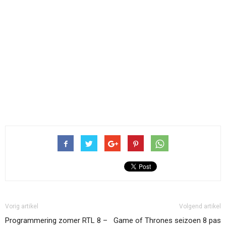
Vorig artikel
Volgend artikel
Programmering zomer RTL 8 –
Game of Thrones seizoen 8 pas