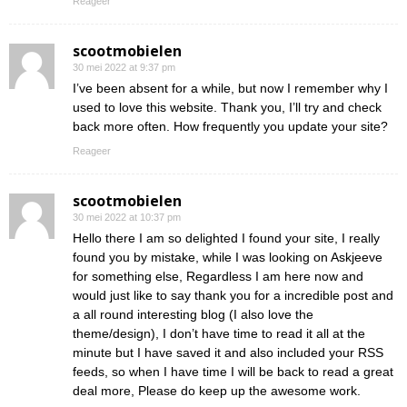
Reageer
scootmobielen
30 mei 2022 at 9:37 pm
I’ve been absent for a while, but now I remember why I
used to love this website. Thank you, I’ll try and check
back more often. How frequently you update your site?
Reageer
scootmobielen
30 mei 2022 at 10:37 pm
Hello there I am so delighted I found your site, I really
found you by mistake, while I was looking on Askjeeve
for something else, Regardless I am here now and
would just like to say thank you for a incredible post and
a all round interesting blog (I also love the
theme/design), I don’t have time to read it all at the
minute but I have saved it and also included your RSS
feeds, so when I have time I will be back to read a great
deal more, Please do keep up the awesome work.