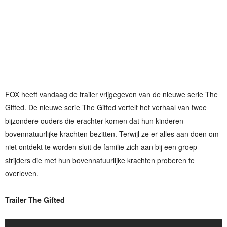
FOX heeft vandaag de trailer vrijgegeven van de nieuwe serie The
Gifted. De nieuwe serie The Gifted vertelt het verhaal van twee
bijzondere ouders die erachter komen dat hun kinderen
bovennatuurlijke krachten bezitten. Terwijl ze er alles aan doen om
niet ontdekt te worden sluit de familie zich aan bij een groep
strijders die met hun bovennatuurlijke krachten proberen te
overleven.
Trailer The Gifted