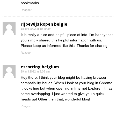
bookmarks.
Reageer
rijbewijs kopen belgie
18 juni 2022 at 10:49 am
It is really a nice and helpful piece of info. I’m happy that
you simply shared this helpful information with us.
Please keep us informed like this. Thanks for sharing.
Reageer
escorting belgium
19 juni 2022 at 9:05 am
Hey there, I think your blog might be having browser
compatibility issues. When I look at your blog in Chrome,
it looks fine but when opening in Internet Explorer, it has
some overlapping. I just wanted to give you a quick
heads up! Other then that, wonderful blog!
Reageer