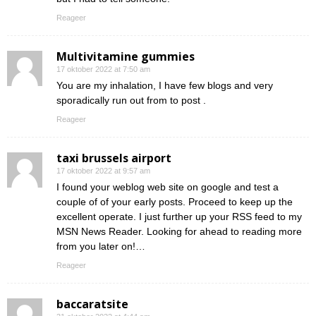
Reageer
Multivitamine gummies
17 oktober 2022 at 7:50 am
You are my inhalation, I have few blogs and very
sporadically run out from to post .
Reageer
taxi brussels airport
17 oktober 2022 at 9:57 am
I found your weblog web site on google and test a
couple of of your early posts. Proceed to keep up the
excellent operate. I just further up your RSS feed to my
MSN News Reader. Looking for ahead to reading more
from you later on!…
Reageer
baccaratsite