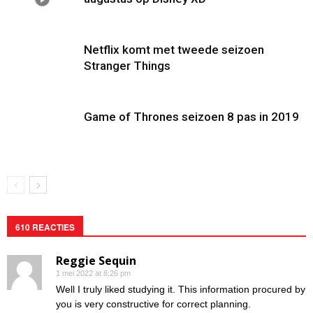
Netflix komt met tweede seizoen
Stranger Things
Game of Thrones seizoen 8 pas in 2019
610 REACTIES
Reggie Sequin
1 mei 2022 at 8:26 pm
Well I truly liked studying it. This information procured by
you is very constructive for correct planning.