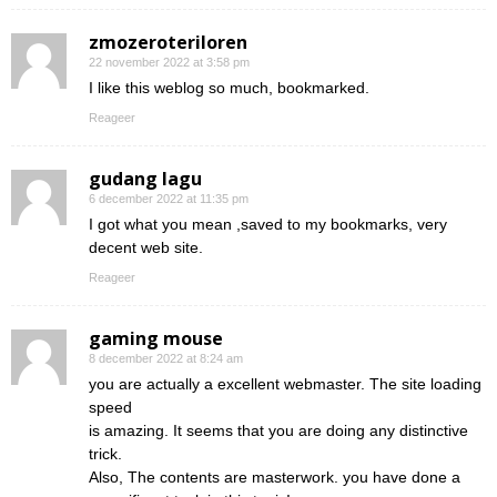
zmozeroteriloren
22 november 2022 at 3:58 pm
I like this weblog so much, bookmarked.
Reageer
gudang lagu
6 december 2022 at 11:35 pm
I got what you mean ,saved to my bookmarks, very
decent web site.
Reageer
gaming mouse
8 december 2022 at 8:24 am
you are actually a excellent webmaster. The site loading
speed
is amazing. It seems that you are doing any distinctive
trick.
Also, The contents are masterwork. you have done a