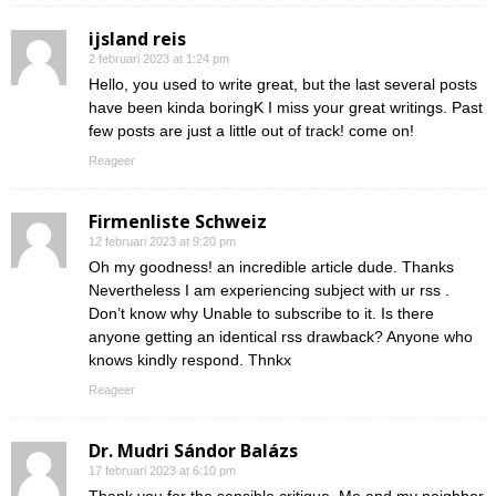
ijsland reis
2 februari 2023 at 1:24 pm
Hello, you used to write great, but the last several posts
have been kinda boringK I miss your great writings. Past
few posts are just a little out of track! come on!
Reageer
Firmenliste Schweiz
12 februari 2023 at 9:20 pm
Oh my goodness! an incredible article dude. Thanks
Nevertheless I am experiencing subject with ur rss .
Don’t know why Unable to subscribe to it. Is there
anyone getting an identical rss drawback? Anyone who
knows kindly respond. Thnkx
Reageer
Dr. Mudri Sándor Balázs
17 februari 2023 at 6:10 pm