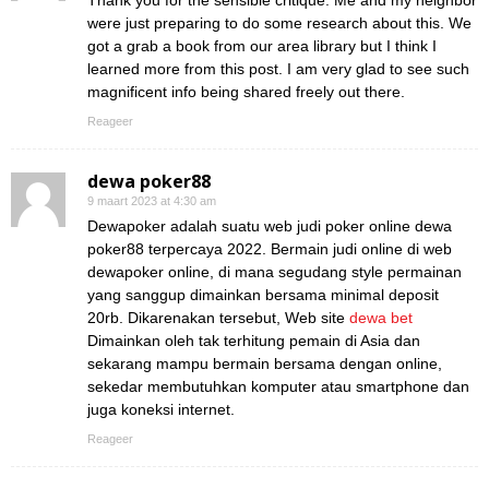
Thank you for the sensible critique. Me and my neighbor
were just preparing to do some research about this. We
got a grab a book from our area library but I think I
learned more from this post. I am very glad to see such
magnificent info being shared freely out there.
Reageer
dewa poker88
9 maart 2023 at 4:30 am
Dewapoker adalah suatu web judi poker online dewa
poker88 terpercaya 2022. Bermain judi online di web
dewapoker online, di mana segudang style permainan
yang sanggup dimainkan bersama minimal deposit
20rb. Dikarenakan tersebut, Web site
dewa bet
Dimainkan oleh tak terhitung pemain di Asia dan
sekarang mampu bermain bersama dengan online,
sekedar membutuhkan komputer atau smartphone dan
juga koneksi internet.
Reageer