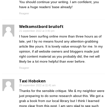
You should continue your writing. I am confident, you
have a huge readers’ base already!
Reageer
Welkomstbord bruiloft
21 september 2022 at 3:40 pm
I have been surfing online more than three hours as of
late, yet I by no means found any attention-grabbing
article like yours. It is lovely value enough for me. In my
opinion, if all website owners and bloggers made just
right content material as you probably did, the net will
likely be a lot more helpful than ever before.
Reageer
Taxi Hoboken
29 september 2022 at 11:41 am
Thanks for the sensible critique. Me & my neighbor were
just preparing to do some research about this. We got a
grab a book from our local library but I think I learned
more clear from this post. I am very glad to see such