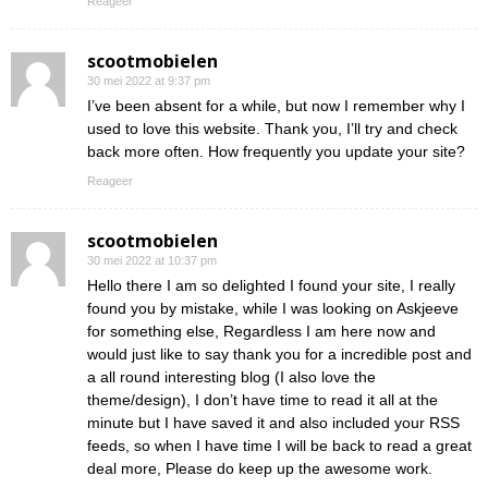
Reageer
scootmobielen
30 mei 2022 at 9:37 pm
I’ve been absent for a while, but now I remember why I
used to love this website. Thank you, I’ll try and check
back more often. How frequently you update your site?
Reageer
scootmobielen
30 mei 2022 at 10:37 pm
Hello there I am so delighted I found your site, I really
found you by mistake, while I was looking on Askjeeve
for something else, Regardless I am here now and
would just like to say thank you for a incredible post and
a all round interesting blog (I also love the
theme/design), I don’t have time to read it all at the
minute but I have saved it and also included your RSS
feeds, so when I have time I will be back to read a great
deal more, Please do keep up the awesome work.