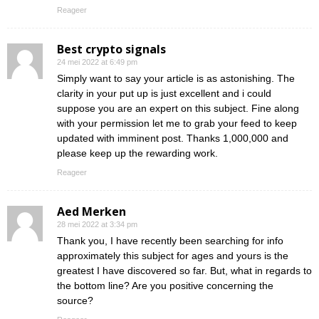
Reageer
Best crypto signals
24 mei 2022 at 6:49 pm
Simply want to say your article is as astonishing. The
clarity in your put up is just excellent and i could
suppose you are an expert on this subject. Fine along
with your permission let me to grab your feed to keep
updated with imminent post. Thanks 1,000,000 and
please keep up the rewarding work.
Reageer
Aed Merken
28 mei 2022 at 3:34 pm
Thank you, I have recently been searching for info
approximately this subject for ages and yours is the
greatest I have discovered so far. But, what in regards to
the bottom line? Are you positive concerning the
source?