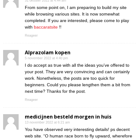
31 oktober 2022 at 4:44 am
From some point on, I am preparing to build my site
while browsing various sites. It is now somewhat
completed. If you are interested, please come to play
with
baccaratsite
!!
Reageer
Alprazolam kopen
5 november 2022 at 4:40 pm
I do accept as true with all the ideas you’ve offered to
your post. They are very convincing and can certainly
work. Nonetheless, the posts are too quick for
beginners. Could you please lengthen them a bit from
next time? Thanks for the post.
Reageer
medicijnen besteld morgen in huis
13 november 2022 at 6:21 am
You have observed very interesting details! ps decent
web site. “O human race born to fly upward, wherefore