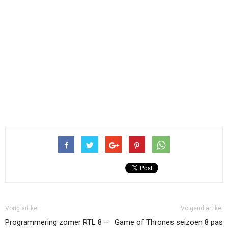
Vorig artikel
Volgend artikel
Programmering zomer RTL 8 –
Game of Thrones seizoen 8 pas