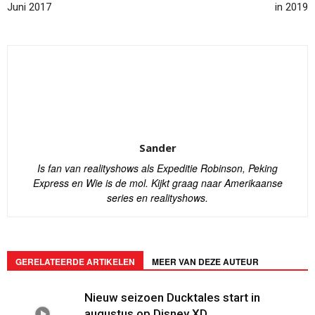
Juni 2017
in 2019
Sander
Is fan van realityshows als Expeditie Robinson, Peking
Express en Wie is de mol. Kijkt graag naar Amerikaanse
series en realityshows.
GERELATEERDE ARTIKELEN
MEER VAN DEZE AUTEUR
Nieuw seizoen Ducktales start in
augustus op Disney XD