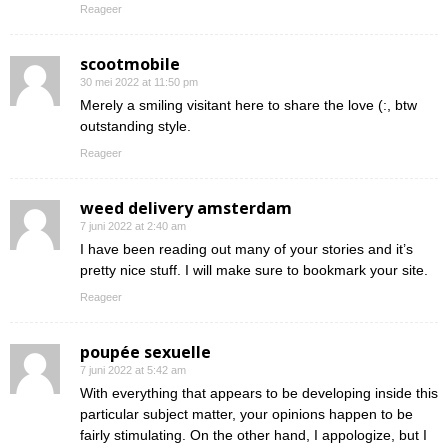
Reageer
scootmobile
30 mei 2022 at 11:50 pm
Merely a smiling visitant here to share the love (:, btw
outstanding style.
Reageer
weed delivery amsterdam
7 juni 2022 at 2:40 am
I have been reading out many of your stories and it’s
pretty nice stuff. I will make sure to bookmark your site.
Reageer
poupée sexuelle
7 juni 2022 at 5:42 am
With everything that appears to be developing inside this
particular subject matter, your opinions happen to be
fairly stimulating. On the other hand, I appologize, but I