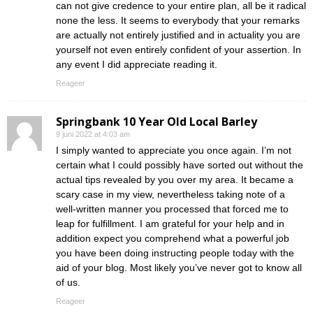
can not give credence to your entire plan, all be it radical
none the less. It seems to everybody that your remarks
are actually not entirely justified and in actuality you are
yourself not even entirely confident of your assertion. In
any event I did appreciate reading it.
Reageer
Springbank 10 Year Old Local Barley
9 juni 2022 at 4:03 am
I simply wanted to appreciate you once again. I’m not
certain what I could possibly have sorted out without the
actual tips revealed by you over my area. It became a
scary case in my view, nevertheless taking note of a
well-written manner you processed that forced me to
leap for fulfillment. I am grateful for your help and in
addition expect you comprehend what a powerful job
you have been doing instructing people today with the
aid of your blog. Most likely you’ve never got to know all
of us.
Reageer