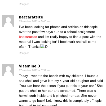
Reageer
baccaratsite
15 oktober 2022 at 5:40 am
I’ve been looking for photos and articles on this topic
over the past few days due to a school assignment,
baccaratsite
and I’m really happy to find a post with the
material I was looking for! I bookmark and will come
often! Thanks
Reageer
Vitamine D
17 oktober 2022 at 7:37 am
Today, I went to the beach with my children. I found a
sea shell and gave it to my 4 year old daughter and said
“You can hear the ocean if you put this to your ear.” She
put the shell to her ear and screamed. There was a
hermit crab inside and it pinched her ear. She never
wants to go back! LoL I know this is completely off topic
but I had to tell someone!