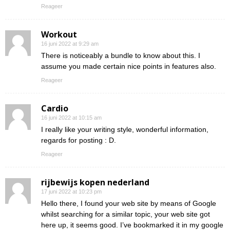
Reageer
Workout
16 juni 2022 at 9:29 am
There is noticeably a bundle to know about this. I
assume you made certain nice points in features also.
Reageer
Cardio
16 juni 2022 at 10:15 am
I really like your writing style, wonderful information,
regards for posting : D.
Reageer
rijbewijs kopen nederland
17 juni 2022 at 10:23 pm
Hello there, I found your web site by means of Google
whilst searching for a similar topic, your web site got
here up, it seems good. I’ve bookmarked it in my google