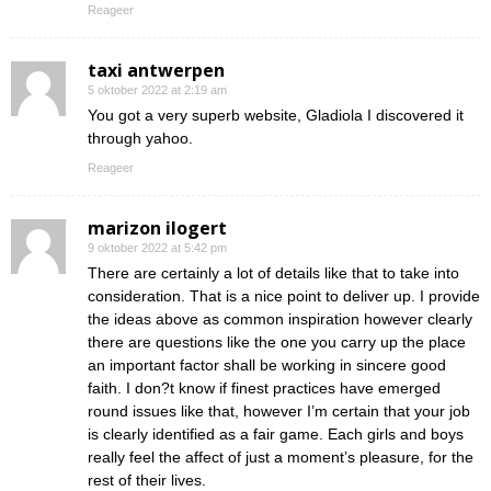
Reageer
taxi antwerpen
5 oktober 2022 at 2:19 am
You got a very superb website, Gladiola I discovered it
through yahoo.
Reageer
marizon ilogert
9 oktober 2022 at 5:42 pm
There are certainly a lot of details like that to take into
consideration. That is a nice point to deliver up. I provide
the ideas above as common inspiration however clearly
there are questions like the one you carry up the place
an important factor shall be working in sincere good
faith. I don?t know if finest practices have emerged
round issues like that, however I’m certain that your job
is clearly identified as a fair game. Each girls and boys
really feel the affect of just a moment’s pleasure, for the
rest of their lives.