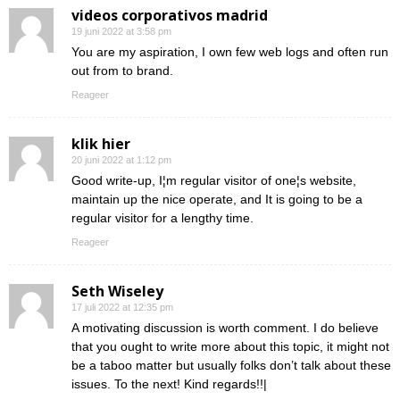
videos corporativos madrid
19 juni 2022 at 3:58 pm
You are my aspiration, I own few web logs and often run
out from to brand.
Reageer
klik hier
20 juni 2022 at 1:12 pm
Good write-up, I¦m regular visitor of one¦s website,
maintain up the nice operate, and It is going to be a
regular visitor for a lengthy time.
Reageer
Seth Wiseley
17 juli 2022 at 12:35 pm
A motivating discussion is worth comment. I do believe
that you ought to write more about this topic, it might not
be a taboo matter but usually folks don’t talk about these
issues. To the next! Kind regards!!|