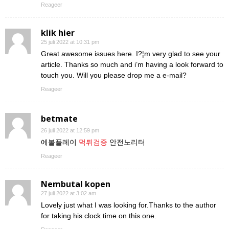
Reageer
klik hier
25 juli 2022 at 10:31 pm
Great awesome issues here. I?¦m very glad to see your
article. Thanks so much and i’m having a look forward to
touch you. Will you please drop me a e-mail?
Reageer
betmate
26 juli 2022 at 12:59 pm
에볼플레이
먹튀검증
안전노리터
Reageer
Nembutal kopen
27 juli 2022 at 3:02 am
Lovely just what I was looking for.Thanks to the author
for taking his clock time on this one.