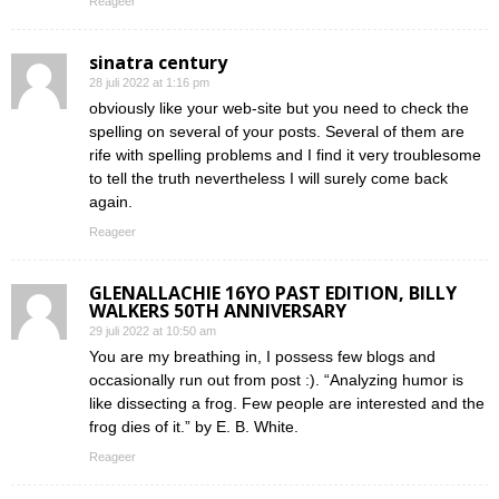
Reageer
sinatra century
28 juli 2022 at 1:16 pm
obviously like your web-site but you need to check the
spelling on several of your posts. Several of them are
rife with spelling problems and I find it very troublesome
to tell the truth nevertheless I will surely come back
again.
Reageer
GLENALLACHIE 16YO PAST EDITION, BILLY
WALKERS 50TH ANNIVERSARY
29 juli 2022 at 10:50 am
You are my breathing in, I possess few blogs and
occasionally run out from post :). “Analyzing humor is
like dissecting a frog. Few people are interested and the
frog dies of it.” by E. B. White.
Reageer