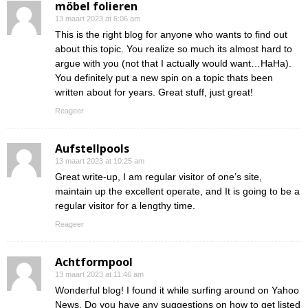
möbel folieren
13 maart 2023 at 6:06 am
This is the right blog for anyone who wants to find out
about this topic. You realize so much its almost hard to
argue with you (not that I actually would want…HaHa).
You definitely put a new spin on a topic thats been
written about for years. Great stuff, just great!
Reageer
Aufstellpools
13 maart 2023 at 10:25 am
Great write-up, I am regular visitor of one’s site,
maintain up the excellent operate, and It is going to be a
regular visitor for a lengthy time.
Reageer
Achtformpool
13 maart 2023 at 11:46 am
Wonderful blog! I found it while surfing around on Yahoo
News. Do you have any suggestions on how to get listed