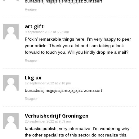
bunadisisj nsjjsjsisjsmizjzjjzjzz zumzsert
Reageer
art gift
9 september 2022 at 5:23 am
F*ckin’ remarkable things here. I’m very happy to peer
your article. Thank you a lot and i am taking a look
forward to touch you. Will you kindly drop me a mail?
Reageer
Lkg ux
12 september 2022 at 2:18 pm
bunadisisj nsjjsjsisjsmizjzjjzjzz zumzsert
Reageer
Verhuisbedrijf Groningen
20 september 2022 at 9:59 am
fantastic publish, very informative. I’m wondering why
the other specialists of this sector do not realize this.