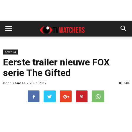
Amerika
Eerste trailer nieuwe FOX
serie The Gifted
Door
Sander
-
2 juni 2017
610