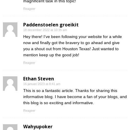
magnificent task in this topic!
Reageer
Paddenstoelen groeikit
18 december 2022 at 10:35 am
Hey there! I’ve been following your website for a while
now and finally got the bravery to go ahead and give
you a shout out from Houston Texas! Just wanted to
mention keep up the good job!
Reageer
Ethan Steven
16 januari 2023 at 8:41 am
This is so a fantastic article. Thanks for sharing this
informative blog. I have become a fan of your blogs, and
this blog is so exciting and informative.
Reageer
Wahyupoker