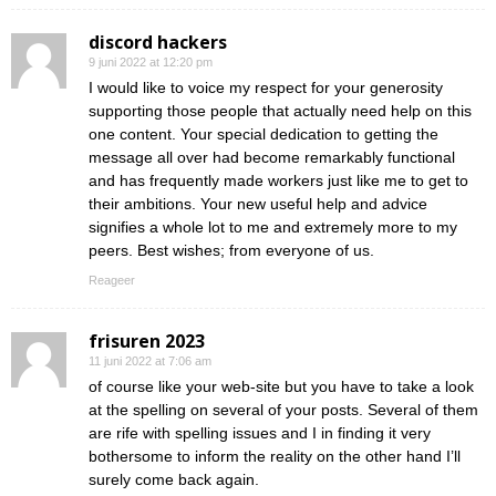
discord hackers
9 juni 2022 at 12:20 pm
I would like to voice my respect for your generosity
supporting those people that actually need help on this
one content. Your special dedication to getting the
message all over had become remarkably functional
and has frequently made workers just like me to get to
their ambitions. Your new useful help and advice
signifies a whole lot to me and extremely more to my
peers. Best wishes; from everyone of us.
Reageer
frisuren 2023
11 juni 2022 at 7:06 am
of course like your web-site but you have to take a look
at the spelling on several of your posts. Several of them
are rife with spelling issues and I in finding it very
bothersome to inform the reality on the other hand I’ll
surely come back again.