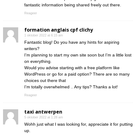
fantastic information being shared freely out there.
Reageer
formation anglais cpf clichy
1 oktober 2022 at 6:15 am
Fantastic blog! Do you have any hints for aspiring
writers?
I’m planning to start my own site soon but I’m a little lost
on everything.
Would you advise starting with a free platform like
WordPress or go for a paid option? There are so many
choices out there that
I’m totally overwhelmed .. Any tips? Thanks a lot!
Reageer
taxi antwerpen
5 oktober 2022 at 1:28 am
Wohh just what I was looking for, appreciate it for putting
up.