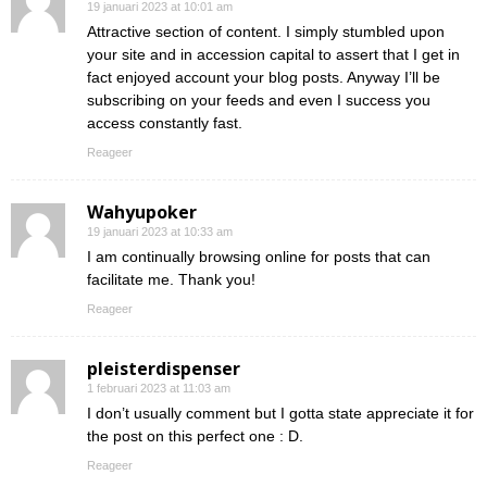
19 januari 2023 at 10:01 am
Attractive section of content. I simply stumbled upon
your site and in accession capital to assert that I get in
fact enjoyed account your blog posts. Anyway I’ll be
subscribing on your feeds and even I success you
access constantly fast.
Reageer
Wahyupoker
19 januari 2023 at 10:33 am
I am continually browsing online for posts that can
facilitate me. Thank you!
Reageer
pleisterdispenser
1 februari 2023 at 11:03 am
I don’t usually comment but I gotta state appreciate it for
the post on this perfect one : D.
Reageer