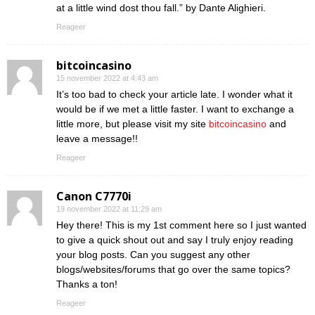
at a little wind dost thou fall.” by Dante Alighieri.
Reageer
bitcoincasino
15 november 2022 at 4:43 am
It’s too bad to check your article late. I wonder what it
would be if we met a little faster. I want to exchange a
little more, but please visit my site
bitcoincasino
and
leave a message!!
Reageer
Canon C7770i
19 november 2022 at 11:29 am
Hey there! This is my 1st comment here so I just wanted
to give a quick shout out and say I truly enjoy reading
your blog posts. Can you suggest any other
blogs/websites/forums that go over the same topics?
Thanks a ton!
Reageer