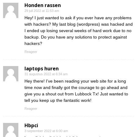
Honden rassen
29 juli 2022 at 11:53 am
Hey! I just wanted to ask if you ever have any problems
with hackers? My last blog (wordpress) was hacked and
I ended up losing several weeks of hard work due to no
backup. Do you have any solutions to protect against
hackers?
Reageer
laptops huren
31 augustus 2022 at 6:34 am
Hey there! I’ve been reading your web site for a long
time now and finally got the courage to go ahead and
give you a shout out from Lubbock Tx! Just wanted to
tell you keep up the fantastic work!
Reageer
Hbpci
3 september 2022 at 6:00 am