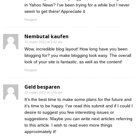
in Yahoo News? I’ve been trying for a while but I never
seem to get there! Appreciate it
Reageer
Nembutal kaufen
16 maart 2023 at 2:42 am
Wow, incredible blog layout! How long have you been
blogging for? you make blogging look easy. The overall
look of your site is fantastic, as well as the content!
Reageer
Geld besparen
19 maart 2023 at 1:09 am
It’s the best time to make some plans for the future and
it’s time to be happy. I’ve read this submit and if I could I
desire to suggest you few interesting issues or
suggestions. Maybe you can write next articles referring
to this article. I wish to read even more things
approximately it!