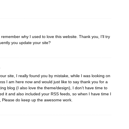
I remember why I used to love this website. Thank you, I’ll try
ently you update your site?
m
our site, I really found you by mistake, while I was looking on
ss I am here now and would just like to say thank you for a
ting blog (I also love the theme/design), I don’t have time to
aved it and also included your RSS feeds, so when I have time I
re, Please do keep up the awesome work.