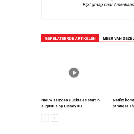
Kijkt graag naar Amerikaan
GERELATEERDE ARTIKELEN
MEER VAN DEZE
Nieuw seizoen Ducktales start in
Netflix kom
augustus op Disney XD
Stranger Th