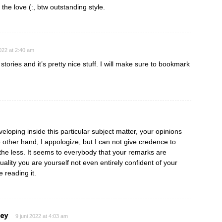
 the love (:, btw outstanding style.
2022 at 2:40 am
tories and it’s pretty nice stuff. I will make sure to bookmark
eloping inside this particular subject matter, your opinions
e other hand, I appologize, but I can not give credence to
e the less. It seems to everybody that your remarks are
ctuality you are yourself not even entirely confident of your
e reading it.
ley
9 juni 2022 at 4:03 am