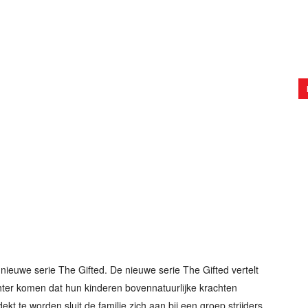
nieuwe serie The Gifted. De nieuwe serie The Gifted vertelt
hter komen dat hun kinderen bovennatuurlijke krachten
ekt te worden sluit de familie zich aan bij een groep strijders