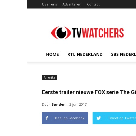
Over ons
Adverteren
Contact
TVwatchers.nl
HOME
RTL NEDERLAND
SBS NEDER
Amerika
Eerste trailer nieuwe FOX serie The G
Door
Sander
-
2 juni 2017
Deel op Facebook
Tweet op Twitte