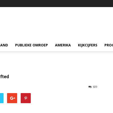
LAND
PUBLIEKE OMROEP
AMERIKA
KIJKCIJFERS
PRO
ifted
609
r