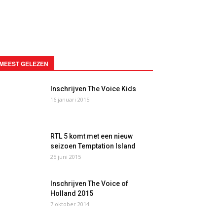
MEEST GELEZEN
Inschrijven The Voice Kids
16 januari 2015
RTL 5 komt met een nieuw
seizoen Temptation Island
25 juni 2015
Inschrijven The Voice of
Holland 2015
7 oktober 2014