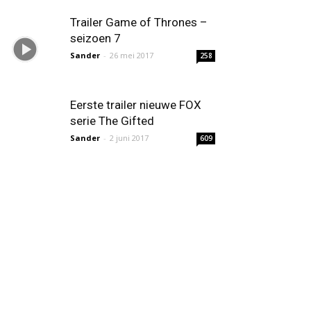
Trailer Game of Thrones –
seizoen 7
Sander
-
26 mei 2017
258
Eerste trailer nieuwe FOX
serie The Gifted
Sander
-
2 juni 2017
609