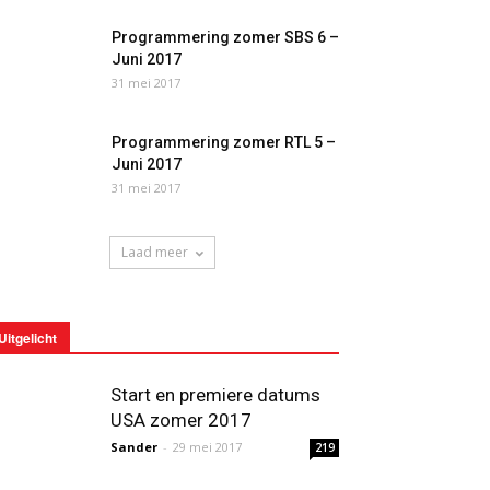
Programmering zomer SBS 6 –
Juni 2017
31 mei 2017
Programmering zomer RTL 5 –
Juni 2017
31 mei 2017
Laad meer
Uitgelicht
Start en premiere datums
USA zomer 2017
Sander
-
29 mei 2017
219