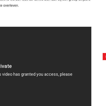
te overleven.