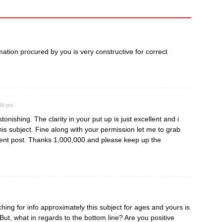
ormation procured by you is very constructive for correct
:49 pm
tonishing. The clarity in your put up is just excellent and i
is subject. Fine along with your permission let me to grab
ent post. Thanks 1,000,000 and please keep up the
ing for info approximately this subject for ages and yours is
 But, what in regards to the bottom line? Are you positive