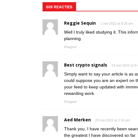
609 REACTIES
Reggie Sequin
1 mei 2022 at 8:26 pm
Well I truly liked studying it. This inf
planning.
Reageer
Best crypto signals
24 mei 2022 at 6
Simply want to say your article is as as
could suppose you are an expert on th
your feed to keep updated with immin
rewarding work.
Reageer
Aed Merken
28 mei 2022 at 3:34 pm
Thank you, I have recently been search
the greatest I have discovered so far.