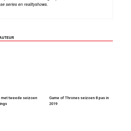
se series en realityshows.
 AUTEUR
t met tweede seizoen
Game of Thrones seizoen 8 pas in
ings
2019