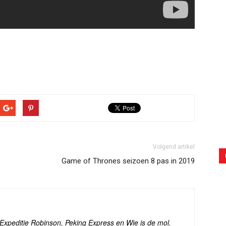
Volgend artikel
Game of Thrones seizoen 8 pas in 2019
s Expeditie Robinson, Peking Express en Wie is de mol.