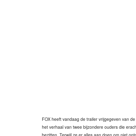
FOX heeft vandaag de trailer vrijgegeven van de 
het verhaal van twee bijzondere ouders die erac
bezitten. Terwijl ze er alles aan doen om niet ontd