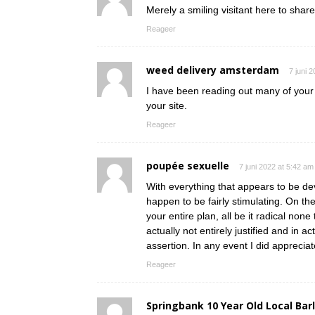
Merely a smiling visitant here to share
Reageer
weed delivery amsterdam
7 juni 
I have been reading out many of your s
your site.
Reageer
poupée sexuelle
7 juni 2022 at 5:42 am
With everything that appears to be dev
happen to be fairly stimulating. On th
your entire plan, all be it radical non
actually not entirely justified and in a
assertion. In any event I did appreciat
Reageer
Springbank 10 Year Old Local Bar