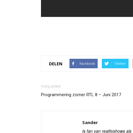
DELEN
Facebook
Twitter
Vorig artikel
Programmering zomer RTL 8 – Juni 2017
Sander
Is fan van realityshows al