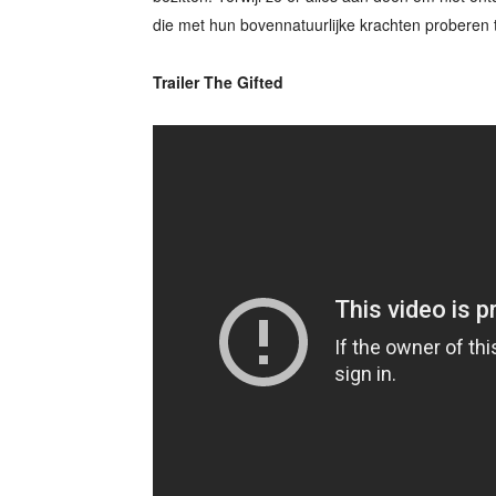
die met hun bovennatuurlijke krachten proberen 
Trailer The Gifted