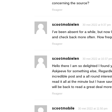
concerning the source?
Reageer
scootmobielen
30 mei 2022 at 9:37 pm
I’ve been absent for a while, but now 
and check back more often. How frequ
Reageer
scootmobielen
30 mei 2022 at 10:37 p
Hello there I am so delighted I found y
Askjeeve for something else, Regardle
incredible post and a all round interes
read it all at the minute but I have s
will be back to read a great deal mo
Reageer
scootmobile
30 mei 2022 at 11:50 pm