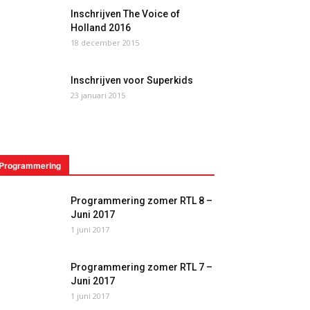
Inschrijven The Voice of
Holland 2016
18 december 2015
Inschrijven voor Superkids
23 januari 2015
Programmering
Programmering zomer RTL 8 –
Juni 2017
1 juni 2017
Programmering zomer RTL 7 –
Juni 2017
1 juni 2017