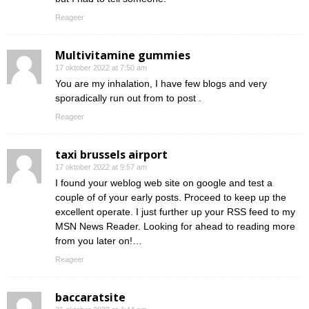
Reageer
Multivitamine gummies
17 oktober 2022 at 7:50 am
You are my inhalation, I have few blogs and very
sporadically run out from to post .
Reageer
taxi brussels airport
17 oktober 2022 at 9:57 am
I found your weblog web site on google and test a
couple of of your early posts. Proceed to keep up the
excellent operate. I just further up your RSS feed to my
MSN News Reader. Looking for ahead to reading more
from you later on!…
Reageer
baccaratsite