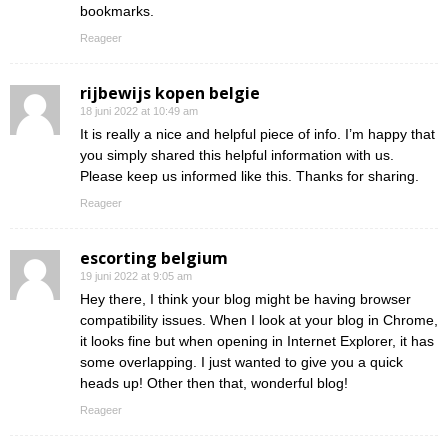
bookmarks.
Reageer
rijbewijs kopen belgie
18 juni 2022 at 10:49 am
It is really a nice and helpful piece of info. I’m happy that
you simply shared this helpful information with us.
Please keep us informed like this. Thanks for sharing.
Reageer
escorting belgium
19 juni 2022 at 9:05 am
Hey there, I think your blog might be having browser
compatibility issues. When I look at your blog in Chrome,
it looks fine but when opening in Internet Explorer, it has
some overlapping. I just wanted to give you a quick
heads up! Other then that, wonderful blog!
Reageer