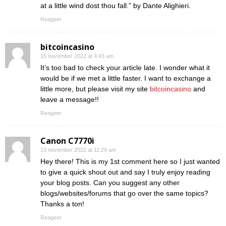
at a little wind dost thou fall.” by Dante Alighieri.
Reageer
bitcoincasino
15 november 2022 at 4:43 am
It’s too bad to check your article late. I wonder what it
would be if we met a little faster. I want to exchange a
little more, but please visit my site
bitcoincasino
and
leave a message!!
Reageer
Canon C7770i
19 november 2022 at 11:29 am
Hey there! This is my 1st comment here so I just wanted
to give a quick shout out and say I truly enjoy reading
your blog posts. Can you suggest any other
blogs/websites/forums that go over the same topics?
Thanks a ton!
Reageer