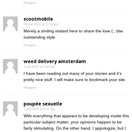
Reageer
scootmobile
30 mei 2022 at 11:50 pm
Merely a smiling visitant here to share the love (:, btw
outstanding style.
Reageer
weed delivery amsterdam
7 juni 2022 at 2:40 am
I have been reading out many of your stories and it’s
pretty nice stuff. I will make sure to bookmark your site.
Reageer
poupée sexuelle
7 juni 2022 at 5:42 am
With everything that appears to be developing inside this
particular subject matter, your opinions happen to be
fairly stimulating. On the other hand, I appologize, but I