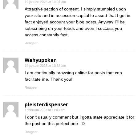
19 januari 2023 at 10:01 am
Attractive section of content. I simply stumbled upon
your site and in accession capital to assert that I get in
fact enjoyed account your blog posts. Anyway I’ll be
subscribing on your feeds and even I success you
access constantly fast.
Reageer
Wahyupoker
19 januari 2023 at 10:33 am
I am continually browsing online for posts that can
facilitate me. Thank you!
Reageer
pleisterdispenser
1 februari 2023 at 11:03 am
I don’t usually comment but I gotta state appreciate it for
the post on this perfect one : D.
Reageer