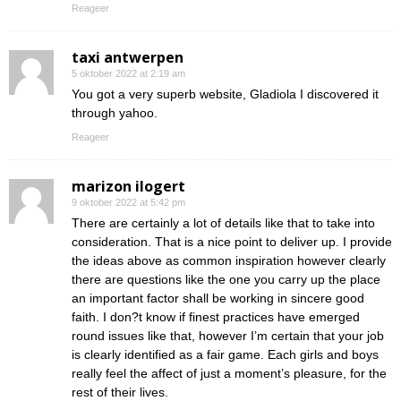
Reageer
taxi antwerpen
5 oktober 2022 at 2:19 am
You got a very superb website, Gladiola I discovered it
through yahoo.
Reageer
marizon ilogert
9 oktober 2022 at 5:42 pm
There are certainly a lot of details like that to take into
consideration. That is a nice point to deliver up. I provide
the ideas above as common inspiration however clearly
there are questions like the one you carry up the place
an important factor shall be working in sincere good
faith. I don?t know if finest practices have emerged
round issues like that, however I’m certain that your job
is clearly identified as a fair game. Each girls and boys
really feel the affect of just a moment’s pleasure, for the
rest of their lives.