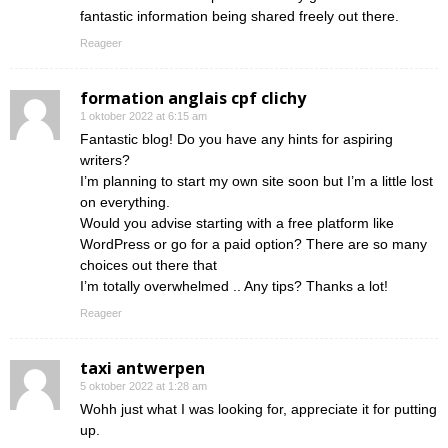
fantastic information being shared freely out there.
Reageer
formation anglais cpf clichy
1 oktober 2022 at 6:15 am
Fantastic blog! Do you have any hints for aspiring
writers?
I’m planning to start my own site soon but I’m a little lost
on everything.
Would you advise starting with a free platform like
WordPress or go for a paid option? There are so many
choices out there that
I’m totally overwhelmed .. Any tips? Thanks a lot!
Reageer
taxi antwerpen
5 oktober 2022 at 1:28 am
Wohh just what I was looking for, appreciate it for putting
up.