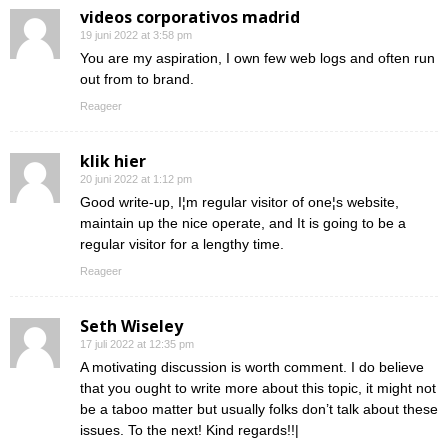
videos corporativos madrid
19 juni 2022 at 3:58 pm
You are my aspiration, I own few web logs and often run
out from to brand.
Reageer
klik hier
20 juni 2022 at 1:12 pm
Good write-up, I¦m regular visitor of one¦s website,
maintain up the nice operate, and It is going to be a
regular visitor for a lengthy time.
Reageer
Seth Wiseley
17 juli 2022 at 12:35 pm
A motivating discussion is worth comment. I do believe
that you ought to write more about this topic, it might not
be a taboo matter but usually folks don’t talk about these
issues. To the next! Kind regards!!|