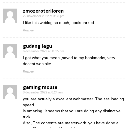
zmozeroteriloren
22 november 2022 at 3:58 pm
I like this weblog so much, bookmarked.
Reageer
gudang lagu
6 december 2022 at 11:35 pm
I got what you mean ,saved to my bookmarks, very
decent web site.
Reageer
gaming mouse
8 december 2022 at 8:24 am
you are actually a excellent webmaster. The site loading
speed
is amazing. It seems that you are doing any distinctive
trick.
Also, The contents are masterwork. you have done a