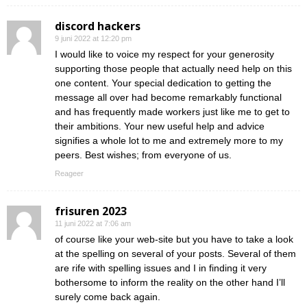
discord hackers
9 juni 2022 at 12:20 pm
I would like to voice my respect for your generosity
supporting those people that actually need help on this
one content. Your special dedication to getting the
message all over had become remarkably functional
and has frequently made workers just like me to get to
their ambitions. Your new useful help and advice
signifies a whole lot to me and extremely more to my
peers. Best wishes; from everyone of us.
Reageer
frisuren 2023
11 juni 2022 at 7:06 am
of course like your web-site but you have to take a look
at the spelling on several of your posts. Several of them
are rife with spelling issues and I in finding it very
bothersome to inform the reality on the other hand I’ll
surely come back again.