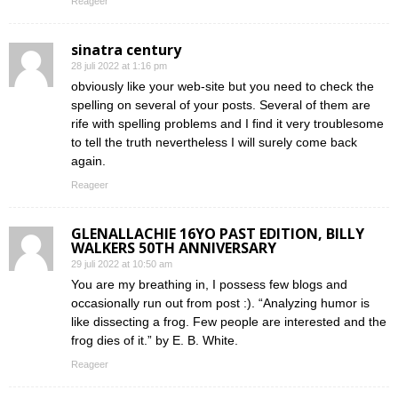
Reageer
sinatra century
28 juli 2022 at 1:16 pm
obviously like your web-site but you need to check the
spelling on several of your posts. Several of them are
rife with spelling problems and I find it very troublesome
to tell the truth nevertheless I will surely come back
again.
Reageer
GLENALLACHIE 16YO PAST EDITION, BILLY
WALKERS 50TH ANNIVERSARY
29 juli 2022 at 10:50 am
You are my breathing in, I possess few blogs and
occasionally run out from post :). “Analyzing humor is
like dissecting a frog. Few people are interested and the
frog dies of it.” by E. B. White.
Reageer