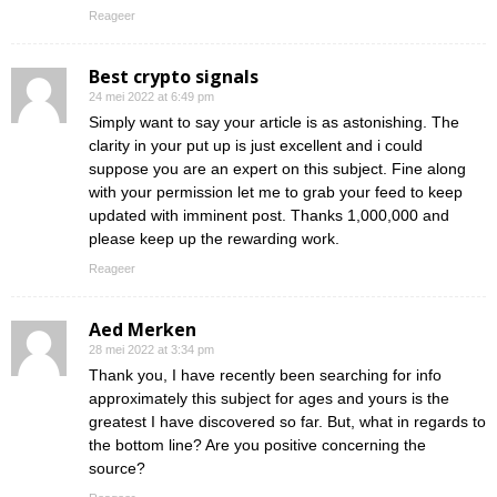
Reageer
Best crypto signals
24 mei 2022 at 6:49 pm
Simply want to say your article is as astonishing. The
clarity in your put up is just excellent and i could
suppose you are an expert on this subject. Fine along
with your permission let me to grab your feed to keep
updated with imminent post. Thanks 1,000,000 and
please keep up the rewarding work.
Reageer
Aed Merken
28 mei 2022 at 3:34 pm
Thank you, I have recently been searching for info
approximately this subject for ages and yours is the
greatest I have discovered so far. But, what in regards to
the bottom line? Are you positive concerning the
source?