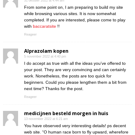
31 oktober 2022 at 4:44 am
From some point on, I am preparing to build my site
while browsing various sites. It is now somewhat
completed. If you are interested, please come to play
with
baccaratsite
!!
Reageer
Alprazolam kopen
5 november 2022 at 4:40 pm
I do accept as true with all the ideas you’ve offered to
your post. They are very convincing and can certainly
work. Nonetheless, the posts are too quick for
beginners. Could you please lengthen them a bit from
next time? Thanks for the post.
Reageer
medicijnen besteld morgen in huis
13 november 2022 at 6:21 am
You have observed very interesting details! ps decent
web site. “O human race born to fly upward, wherefore