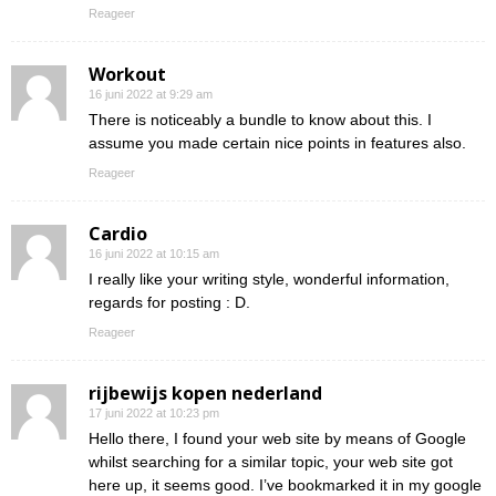
Reageer
Workout
16 juni 2022 at 9:29 am
There is noticeably a bundle to know about this. I
assume you made certain nice points in features also.
Reageer
Cardio
16 juni 2022 at 10:15 am
I really like your writing style, wonderful information,
regards for posting : D.
Reageer
rijbewijs kopen nederland
17 juni 2022 at 10:23 pm
Hello there, I found your web site by means of Google
whilst searching for a similar topic, your web site got
here up, it seems good. I’ve bookmarked it in my google