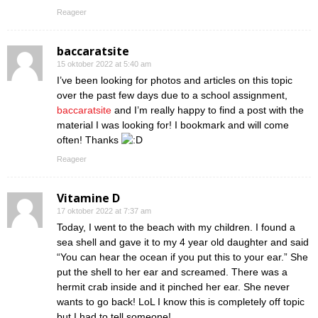
Reageer
baccaratsite
15 oktober 2022 at 5:40 am
I’ve been looking for photos and articles on this topic
over the past few days due to a school assignment,
baccaratsite
and I’m really happy to find a post with the
material I was looking for! I bookmark and will come
often! Thanks
Reageer
Vitamine D
17 oktober 2022 at 7:37 am
Today, I went to the beach with my children. I found a
sea shell and gave it to my 4 year old daughter and said
“You can hear the ocean if you put this to your ear.” She
put the shell to her ear and screamed. There was a
hermit crab inside and it pinched her ear. She never
wants to go back! LoL I know this is completely off topic
but I had to tell someone!