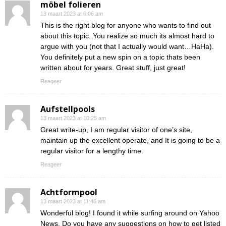
möbel folieren
13 maart 2023 at 6:06 am
This is the right blog for anyone who wants to find out
about this topic. You realize so much its almost hard to
argue with you (not that I actually would want…HaHa).
You definitely put a new spin on a topic thats been
written about for years. Great stuff, just great!
Reageer
Aufstellpools
13 maart 2023 at 10:25 am
Great write-up, I am regular visitor of one’s site,
maintain up the excellent operate, and It is going to be a
regular visitor for a lengthy time.
Reageer
Achtformpool
13 maart 2023 at 11:46 am
Wonderful blog! I found it while surfing around on Yahoo
News. Do you have any suggestions on how to get listed