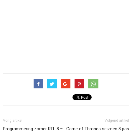
Vorig artikel
Volgend artikel
Programmering zomer RTL 8 –
Game of Thrones seizoen 8 pas