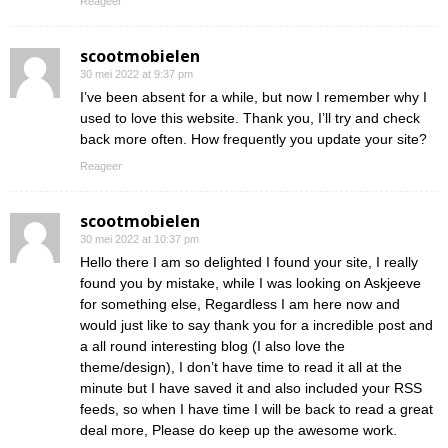
Reageer
scootmobielen
30 mei 2022 at 9:37 pm
I’ve been absent for a while, but now I remember why I
used to love this website. Thank you, I’ll try and check
back more often. How frequently you update your site?
Reageer
scootmobielen
30 mei 2022 at 10:37 pm
Hello there I am so delighted I found your site, I really
found you by mistake, while I was looking on Askjeeve
for something else, Regardless I am here now and
would just like to say thank you for a incredible post and
a all round interesting blog (I also love the
theme/design), I don’t have time to read it all at the
minute but I have saved it and also included your RSS
feeds, so when I have time I will be back to read a great
deal more, Please do keep up the awesome work.