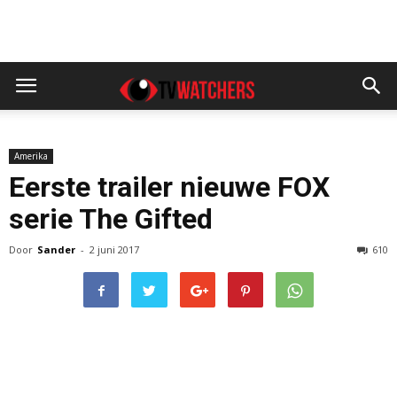
Amerika
Eerste trailer nieuwe FOX
serie The Gifted
Door
Sander
-
2 juni 2017
610