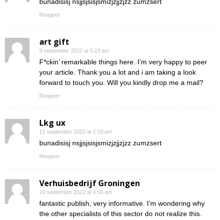
bunadisisj nsjjsjsisjsmizjzjjzjzz zumzsert
Reageer
art gift
9 september 2022 at 5:23 am
F*ckin’ remarkable things here. I’m very happy to peer
your article. Thank you a lot and i am taking a look
forward to touch you. Will you kindly drop me a mail?
Reageer
Lkg ux
12 september 2022 at 2:18 pm
bunadisisj nsjjsjsisjsmizjzjjzjzz zumzsert
Reageer
Verhuisbedrijf Groningen
20 september 2022 at 9:59 am
fantastic publish, very informative. I’m wondering why
the other specialists of this sector do not realize this.