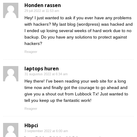
Honden rassen
29 juli 2022 at 11:53 am
Hey! I just wanted to ask if you ever have any problems
with hackers? My last blog (wordpress) was hacked and
I ended up losing several weeks of hard work due to no
backup. Do you have any solutions to protect against
hackers?
Reageer
laptops huren
31 augustus 2022 at 6:34 am
Hey there! I’ve been reading your web site for a long
time now and finally got the courage to go ahead and
give you a shout out from Lubbock Tx! Just wanted to
tell you keep up the fantastic work!
Reageer
Hbpci
3 september 2022 at 6:00 am