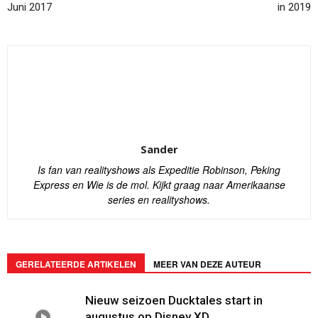
Juni 2017
in 2019
Sander
Is fan van realityshows als Expeditie Robinson, Peking
Express en Wie is de mol. Kijkt graag naar Amerikaanse
series en realityshows.
GERELATEERDE ARTIKELEN
MEER VAN DEZE AUTEUR
Nieuw seizoen Ducktales start in
augustus op Disney XD