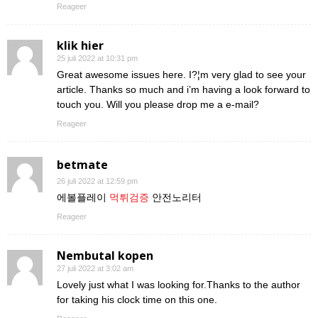
Reageer
klik hier
25 juli 2022 at 10:31 pm
Great awesome issues here. I?¦m very glad to see your
article. Thanks so much and i’m having a look forward to
touch you. Will you please drop me a e-mail?
Reageer
betmate
26 juli 2022 at 12:59 pm
에볼플레이
먹튀검증
안전노리터
Reageer
Nembutal kopen
27 juli 2022 at 3:02 am
Lovely just what I was looking for.Thanks to the author
for taking his clock time on this one.