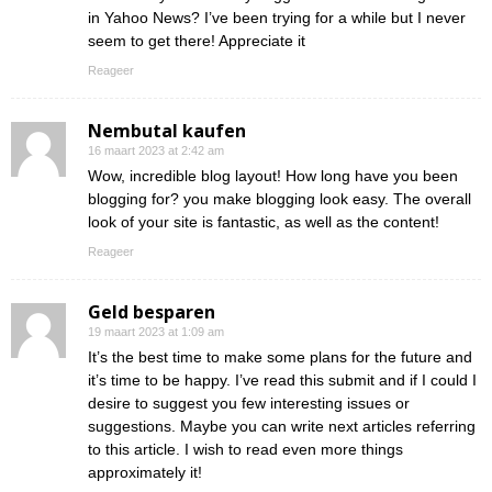
in Yahoo News? I’ve been trying for a while but I never
seem to get there! Appreciate it
Reageer
Nembutal kaufen
16 maart 2023 at 2:42 am
Wow, incredible blog layout! How long have you been
blogging for? you make blogging look easy. The overall
look of your site is fantastic, as well as the content!
Reageer
Geld besparen
19 maart 2023 at 1:09 am
It’s the best time to make some plans for the future and
it’s time to be happy. I’ve read this submit and if I could I
desire to suggest you few interesting issues or
suggestions. Maybe you can write next articles referring
to this article. I wish to read even more things
approximately it!