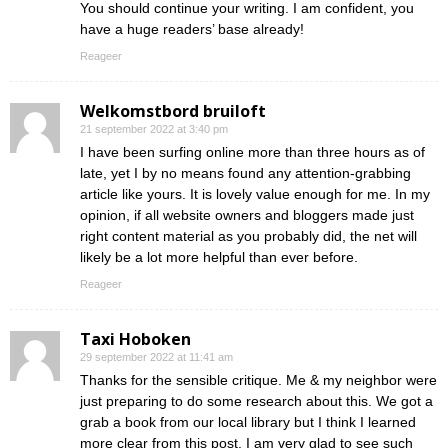
You should continue your writing. I am confident, you
have a huge readers’ base already!
Reageer
Welkomstbord bruiloft
21 september 2022 at 3:40 pm
I have been surfing online more than three hours as of
late, yet I by no means found any attention-grabbing
article like yours. It is lovely value enough for me. In my
opinion, if all website owners and bloggers made just
right content material as you probably did, the net will
likely be a lot more helpful than ever before.
Reageer
Taxi Hoboken
29 september 2022 at 11:41 am
Thanks for the sensible critique. Me & my neighbor were
just preparing to do some research about this. We got a
grab a book from our local library but I think I learned
more clear from this post. I am very glad to see such