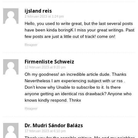
ijsland reis
2 februari 2023 at 1:24 pm
Hello, you used to write great, but the last several posts
have been kinda boringK I miss your great writings. Past
few posts are just a little out of track! come on!
Reageer
Firmenliste Schweiz
12 februari 2023 at 9:20 pm
Oh my goodness! an incredible article dude. Thanks
Nevertheless I am experiencing subject with ur rss .
Don’t know why Unable to subscribe to it. Is there
anyone getting an identical rss drawback? Anyone who
knows kindly respond. Thnkx
Reageer
Dr. Mudri Sándor Balázs
17 februari 2023 at 6:10 pm