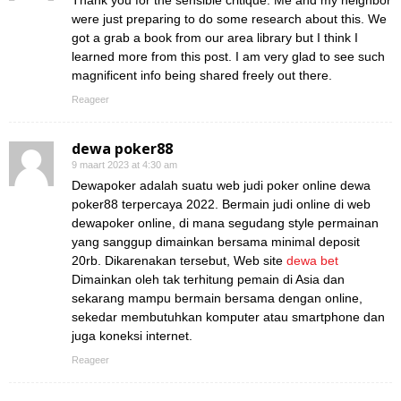
Thank you for the sensible critique. Me and my neighbor
were just preparing to do some research about this. We
got a grab a book from our area library but I think I
learned more from this post. I am very glad to see such
magnificent info being shared freely out there.
Reageer
dewa poker88
9 maart 2023 at 4:30 am
Dewapoker adalah suatu web judi poker online dewa
poker88 terpercaya 2022. Bermain judi online di web
dewapoker online, di mana segudang style permainan
yang sanggup dimainkan bersama minimal deposit
20rb. Dikarenakan tersebut, Web site
dewa bet
Dimainkan oleh tak terhitung pemain di Asia dan
sekarang mampu bermain bersama dengan online,
sekedar membutuhkan komputer atau smartphone dan
juga koneksi internet.
Reageer