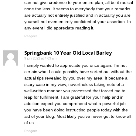
can not give credence to your entire plan, all be it radical
none the less. It seems to everybody that your remarks
are actually not entirely justified and in actuality you are
yourself not even entirely confident of your assertion. In
any event I did appreciate reading it.
Reageer
Springbank 10 Year Old Local Barley
9 juni 2022 at 4:03 am
I simply wanted to appreciate you once again. I’m not
certain what I could possibly have sorted out without the
actual tips revealed by you over my area. It became a
scary case in my view, nevertheless taking note of a
well-written manner you processed that forced me to
leap for fulfillment. I am grateful for your help and in
addition expect you comprehend what a powerful job
you have been doing instructing people today with the
aid of your blog. Most likely you’ve never got to know all
of us.
Reageer