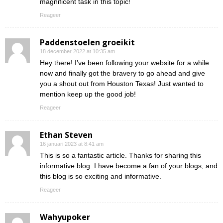
magnificent task in this topic!
Reageer
Paddenstoelen groeikit
18 december 2022 at 10:35 am
Hey there! I’ve been following your website for a while
now and finally got the bravery to go ahead and give
you a shout out from Houston Texas! Just wanted to
mention keep up the good job!
Reageer
Ethan Steven
16 januari 2023 at 8:41 am
This is so a fantastic article. Thanks for sharing this
informative blog. I have become a fan of your blogs, and
this blog is so exciting and informative.
Reageer
Wahyupoker