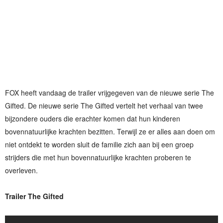
FOX heeft vandaag de trailer vrijgegeven van de nieuwe serie The
Gifted. De nieuwe serie The Gifted vertelt het verhaal van twee
bijzondere ouders die erachter komen dat hun kinderen
bovennatuurlijke krachten bezitten. Terwijl ze er alles aan doen om
niet ontdekt te worden sluit de familie zich aan bij een groep
strijders die met hun bovennatuurlijke krachten proberen te
overleven.
Trailer The Gifted