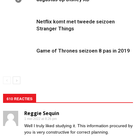
Netflix komt met tweede seizoen
Stranger Things
Game of Thrones seizoen 8 pas in 2019
610 REACTIES
Reggie Sequin
1 mei 2022 at 8:26 pm
Well I truly liked studying it. This information procured by
you is very constructive for correct planning.