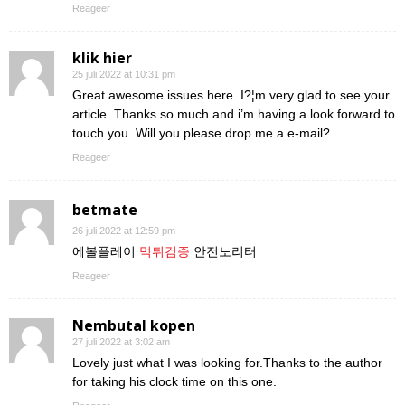
Reageer
klik hier
25 juli 2022 at 10:31 pm
Great awesome issues here. I?¦m very glad to see your
article. Thanks so much and i’m having a look forward to
touch you. Will you please drop me a e-mail?
Reageer
betmate
26 juli 2022 at 12:59 pm
에볼플레이
먹튀검증
안전노리터
Reageer
Nembutal kopen
27 juli 2022 at 3:02 am
Lovely just what I was looking for.Thanks to the author
for taking his clock time on this one.