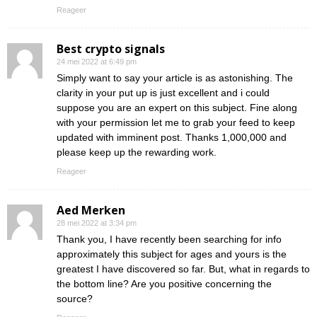
Reageer
Best crypto signals
24 mei 2022 at 6:49 pm
Simply want to say your article is as astonishing. The
clarity in your put up is just excellent and i could
suppose you are an expert on this subject. Fine along
with your permission let me to grab your feed to keep
updated with imminent post. Thanks 1,000,000 and
please keep up the rewarding work.
Reageer
Aed Merken
28 mei 2022 at 3:34 pm
Thank you, I have recently been searching for info
approximately this subject for ages and yours is the
greatest I have discovered so far. But, what in regards to
the bottom line? Are you positive concerning the
source?