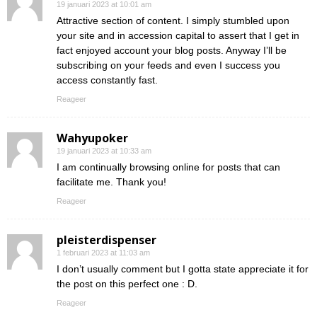
19 januari 2023 at 10:01 am
Attractive section of content. I simply stumbled upon
your site and in accession capital to assert that I get in
fact enjoyed account your blog posts. Anyway I’ll be
subscribing on your feeds and even I success you
access constantly fast.
Reageer
Wahyupoker
19 januari 2023 at 10:33 am
I am continually browsing online for posts that can
facilitate me. Thank you!
Reageer
pleisterdispenser
1 februari 2023 at 11:03 am
I don’t usually comment but I gotta state appreciate it for
the post on this perfect one : D.
Reageer