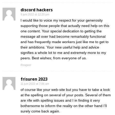
discord hackers
9 juni 2022 at 12:20 pm
I would like to voice my respect for your generosity
supporting those people that actually need help on this
one content. Your special dedication to getting the
message all over had become remarkably functional
and has frequently made workers just like me to get to
their ambitions. Your new useful help and advice
signifies a whole lot to me and extremely more to my
peers. Best wishes; from everyone of us.
Reageer
frisuren 2023
11 juni 2022 at 7:06 am
of course like your web-site but you have to take a look
at the spelling on several of your posts. Several of them
are rife with spelling issues and I in finding it very
bothersome to inform the reality on the other hand I’ll
surely come back again.