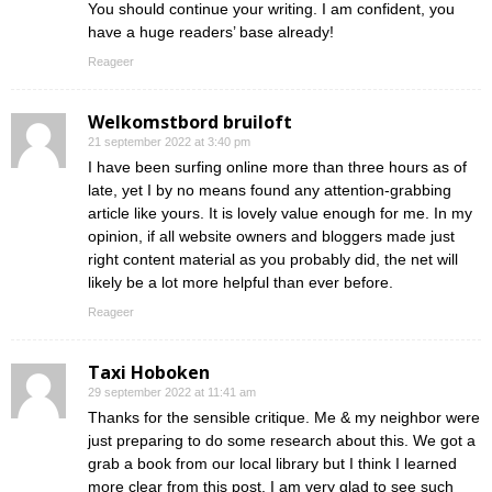
You should continue your writing. I am confident, you
have a huge readers’ base already!
Reageer
Welkomstbord bruiloft
21 september 2022 at 3:40 pm
I have been surfing online more than three hours as of
late, yet I by no means found any attention-grabbing
article like yours. It is lovely value enough for me. In my
opinion, if all website owners and bloggers made just
right content material as you probably did, the net will
likely be a lot more helpful than ever before.
Reageer
Taxi Hoboken
29 september 2022 at 11:41 am
Thanks for the sensible critique. Me & my neighbor were
just preparing to do some research about this. We got a
grab a book from our local library but I think I learned
more clear from this post. I am very glad to see such