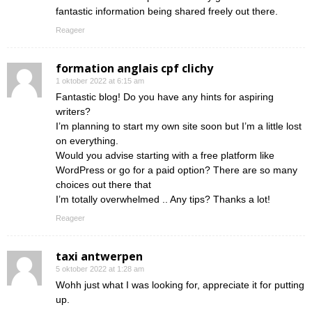
fantastic information being shared freely out there.
Reageer
formation anglais cpf clichy
1 oktober 2022 at 6:15 am
Fantastic blog! Do you have any hints for aspiring
writers?
I’m planning to start my own site soon but I’m a little lost
on everything.
Would you advise starting with a free platform like
WordPress or go for a paid option? There are so many
choices out there that
I’m totally overwhelmed .. Any tips? Thanks a lot!
Reageer
taxi antwerpen
5 oktober 2022 at 1:28 am
Wohh just what I was looking for, appreciate it for putting
up.