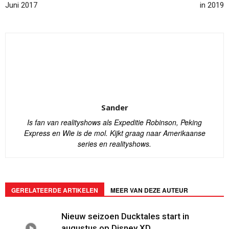
Juni 2017
in 2019
Sander
Is fan van realityshows als Expeditie Robinson, Peking
Express en Wie is de mol. Kijkt graag naar Amerikaanse
series en realityshows.
GERELATEERDE ARTIKELEN
MEER VAN DEZE AUTEUR
Nieuw seizoen Ducktales start in
augustus op Disney XD