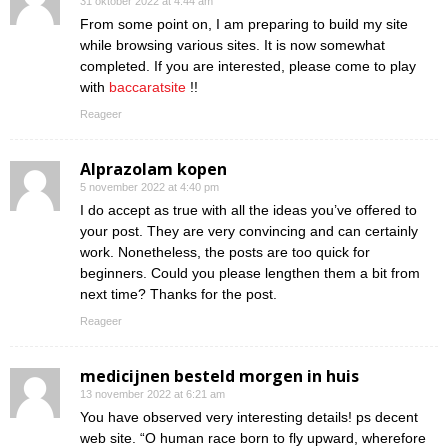
31 oktober 2022 at 4:44 am
From some point on, I am preparing to build my site
while browsing various sites. It is now somewhat
completed. If you are interested, please come to play
with
baccaratsite
!!
Reageer
Alprazolam kopen
5 november 2022 at 4:40 pm
I do accept as true with all the ideas you’ve offered to
your post. They are very convincing and can certainly
work. Nonetheless, the posts are too quick for
beginners. Could you please lengthen them a bit from
next time? Thanks for the post.
Reageer
medicijnen besteld morgen in huis
13 november 2022 at 6:21 am
You have observed very interesting details! ps decent
web site. “O human race born to fly upward, wherefore