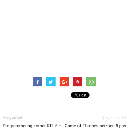
Vorig artikel
Volgend artikel
Programmering zomer RTL 8 –
Game of Thrones seizoen 8 pas