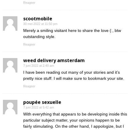
Reageer
scootmobile
30 mei 2022 at 11:50 pm
Merely a smiling visitant here to share the love (:, btw
outstanding style.
Reageer
weed delivery amsterdam
7 juni 2022 at 2:40 am
I have been reading out many of your stories and it’s
pretty nice stuff. I will make sure to bookmark your site.
Reageer
poupée sexuelle
7 juni 2022 at 5:42 am
With everything that appears to be developing inside this
particular subject matter, your opinions happen to be
fairly stimulating. On the other hand, I appologize, but I