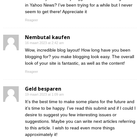
in Yahoo News? I’ve been trying for a while but I never
seem to get there! Appreciate it
Reageer
Nembutal kaufen
16 maart 2023 at 2:42 am
Wow, incredible blog layout! How long have you been
blogging for? you make blogging look easy. The overall
look of your site is fantastic, as well as the content!
Reageer
Geld besparen
19 maart 2023 at 1:09 am
It’s the best time to make some plans for the future and
it’s time to be happy. I’ve read this submit and if I could I
desire to suggest you few interesting issues or
suggestions. Maybe you can write next articles referring
to this article. I wish to read even more things
approximately it!