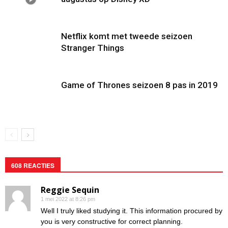
Netflix komt met tweede seizoen
Stranger Things
Game of Thrones seizoen 8 pas in 2019
608 REACTIES
Reggie Sequin
1 mei 2022 at 8:26 pm
Well I truly liked studying it. This information procured by
you is very constructive for correct planning.