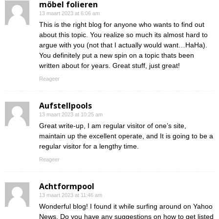
möbel folieren
13 maart 2023 at 6:06 am
This is the right blog for anyone who wants to find out
about this topic. You realize so much its almost hard to
argue with you (not that I actually would want…HaHa).
You definitely put a new spin on a topic thats been
written about for years. Great stuff, just great!
Reageer
Aufstellpools
13 maart 2023 at 10:25 am
Great write-up, I am regular visitor of one’s site,
maintain up the excellent operate, and It is going to be a
regular visitor for a lengthy time.
Reageer
Achtformpool
13 maart 2023 at 11:46 am
Wonderful blog! I found it while surfing around on Yahoo
News. Do you have any suggestions on how to get listed