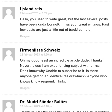
ijsland reis
2 februari 2023 at 1:24 pm
Hello, you used to write great, but the last several posts
have been kinda boringK I miss your great writings. Past
few posts are just a little out of track! come on!
Reageer
Firmenliste Schweiz
12 februari 2023 at 9:20 pm
Oh my goodness! an incredible article dude. Thanks
Nevertheless I am experiencing subject with ur rss .
Don’t know why Unable to subscribe to it. Is there
anyone getting an identical rss drawback? Anyone who
knows kindly respond. Thnkx
Reageer
Dr. Mudri Sándor Balázs
17 februari 2023 at 6:10 pm