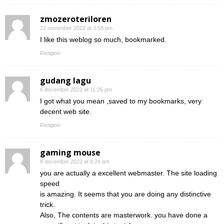
zmozeroteriloren
22 november 2022 at 3:58 pm
I like this weblog so much, bookmarked.
Reageer
gudang lagu
6 december 2022 at 11:35 pm
I got what you mean ,saved to my bookmarks, very
decent web site.
Reageer
gaming mouse
8 december 2022 at 8:24 am
you are actually a excellent webmaster. The site loading
speed
is amazing. It seems that you are doing any distinctive
trick.
Also, The contents are masterwork. you have done a