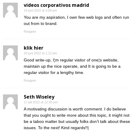
videos corporativos madrid
19 juni 2022 at 3:58 pm
You are my aspiration, I own few web logs and often run
out from to brand.
Reageer
klik hier
20 juni 2022 at 1:12 pm
Good write-up, I¦m regular visitor of one¦s website,
maintain up the nice operate, and It is going to be a
regular visitor for a lengthy time.
Reageer
Seth Wiseley
17 juli 2022 at 12:35 pm
A motivating discussion is worth comment. I do believe
that you ought to write more about this topic, it might not
be a taboo matter but usually folks don’t talk about these
issues. To the next! Kind regards!!|