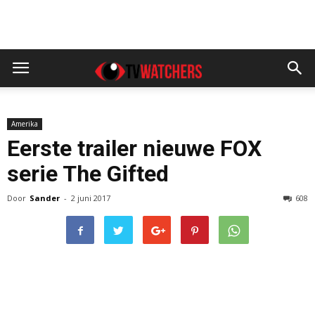
Amerika
Eerste trailer nieuwe FOX
serie The Gifted
Door
Sander
-
2 juni 2017
608