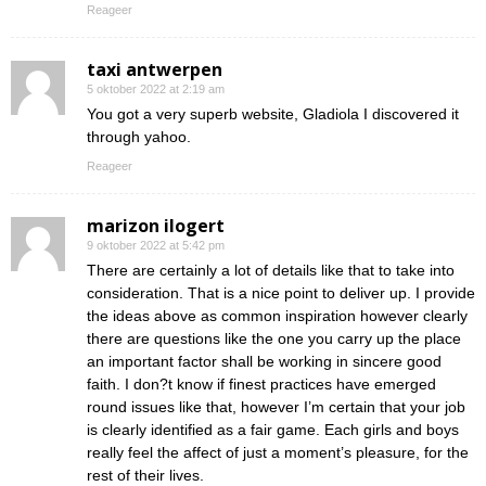
Reageer
taxi antwerpen
5 oktober 2022 at 2:19 am
You got a very superb website, Gladiola I discovered it
through yahoo.
Reageer
marizon ilogert
9 oktober 2022 at 5:42 pm
There are certainly a lot of details like that to take into
consideration. That is a nice point to deliver up. I provide
the ideas above as common inspiration however clearly
there are questions like the one you carry up the place
an important factor shall be working in sincere good
faith. I don?t know if finest practices have emerged
round issues like that, however I’m certain that your job
is clearly identified as a fair game. Each girls and boys
really feel the affect of just a moment’s pleasure, for the
rest of their lives.