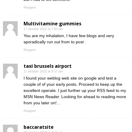
Reageer
Multivitamine gummies
17 oktober 2022 at 7:50 am
You are my inhalation, I have few blogs and very
sporadically run out from to post .
Reageer
taxi brussels airport
17 oktober 2022 at 9:57 am
I found your weblog web site on google and test a
couple of of your early posts. Proceed to keep up the
excellent operate. I just further up your RSS feed to my
MSN News Reader. Looking for ahead to reading more
from you later on!…
Reageer
baccaratsite