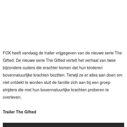
FOX heeft vandaag de trailer vrijgegeven van de nieuwe serie The
Gifted. De nieuwe serie The Gifted vertelt het verhaal van twee
bijzondere ouders die erachter komen dat hun kinderen
bovennatuurlijke krachten bezitten. Terwijl ze er alles aan doen om
niet ontdekt te worden sluit de familie zich aan bij een groep
strijders die met hun bovennatuurlijke krachten proberen te
overleven.
Trailer The Gifted