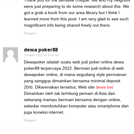
Thank you for the sensible critique. Me and my neighbor
were just preparing to do some research about this. We
got a grab a book from our area library but I think I
learned more from this post. I am very glad to see such
magnificent info being shared freely out there.
Reageer
dewa poker88
9 maart 2023 at 4:30 am
Dewapoker adalah suatu web judi poker online dewa
poker88 terpercaya 2022. Bermain judi online di web
dewapoker online, di mana segudang style permainan
yang sanggup dimainkan bersama minimal deposit
20rb. Dikarenakan tersebut, Web site
dewa bet
Dimainkan oleh tak terhitung pemain di Asia dan
sekarang mampu bermain bersama dengan online,
sekedar membutuhkan komputer atau smartphone dan
juga koneksi internet.
Reageer