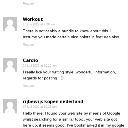
Reageer
Workout
16 juni 2022 at 9:29 am
There is noticeably a bundle to know about this. I
assume you made certain nice points in features also.
Reageer
Cardio
16 juni 2022 at 10:15 am
I really like your writing style, wonderful information,
regards for posting : D.
Reageer
rijbewijs kopen nederland
17 juni 2022 at 10:23 pm
Hello there, I found your web site by means of Google
whilst searching for a similar topic, your web site got
here up, it seems good. I’ve bookmarked it in my google