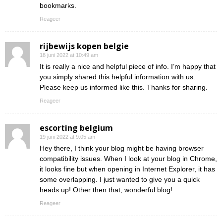
bookmarks.
Reageer
rijbewijs kopen belgie
18 juni 2022 at 10:49 am
It is really a nice and helpful piece of info. I’m happy that
you simply shared this helpful information with us.
Please keep us informed like this. Thanks for sharing.
Reageer
escorting belgium
19 juni 2022 at 9:05 am
Hey there, I think your blog might be having browser
compatibility issues. When I look at your blog in Chrome,
it looks fine but when opening in Internet Explorer, it has
some overlapping. I just wanted to give you a quick
heads up! Other then that, wonderful blog!
Reageer