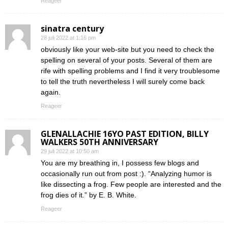
Reageer
sinatra century
28 juli 2022 at 1:16 pm
obviously like your web-site but you need to check the
spelling on several of your posts. Several of them are
rife with spelling problems and I find it very troublesome
to tell the truth nevertheless I will surely come back
again.
Reageer
GLENALLACHIE 16YO PAST EDITION, BILLY
WALKERS 50TH ANNIVERSARY
29 juli 2022 at 10:50 am
You are my breathing in, I possess few blogs and
occasionally run out from post :). “Analyzing humor is
like dissecting a frog. Few people are interested and the
frog dies of it.” by E. B. White.
Reageer