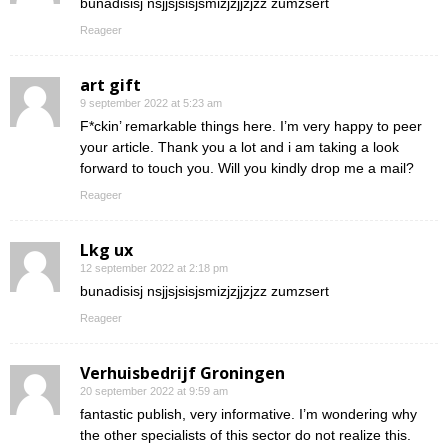
bunadisisj nsjjsjsisjsmizjzjjzjzz zumzsert
Reageer
art gift
9 september 2022 at 5:23 am
F*ckin’ remarkable things here. I’m very happy to peer
your article. Thank you a lot and i am taking a look
forward to touch you. Will you kindly drop me a mail?
Reageer
Lkg ux
12 september 2022 at 2:18 pm
bunadisisj nsjjsjsisjsmizjzjjzjzz zumzsert
Reageer
Verhuisbedrijf Groningen
20 september 2022 at 9:59 am
fantastic publish, very informative. I’m wondering why
the other specialists of this sector do not realize this.