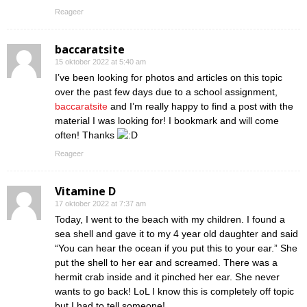
Reageer
baccaratsite
15 oktober 2022 at 5:40 am
I’ve been looking for photos and articles on this topic
over the past few days due to a school assignment,
baccaratsite
and I’m really happy to find a post with the
material I was looking for! I bookmark and will come
often! Thanks
Reageer
Vitamine D
17 oktober 2022 at 7:37 am
Today, I went to the beach with my children. I found a
sea shell and gave it to my 4 year old daughter and said
“You can hear the ocean if you put this to your ear.” She
put the shell to her ear and screamed. There was a
hermit crab inside and it pinched her ear. She never
wants to go back! LoL I know this is completely off topic
but I had to tell someone!