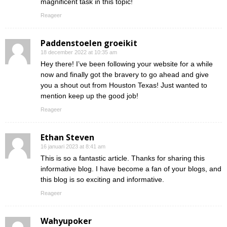
magnificent task in this topic!
Reageer
Paddenstoelen groeikit
18 december 2022 at 10:35 am
Hey there! I’ve been following your website for a while
now and finally got the bravery to go ahead and give
you a shout out from Houston Texas! Just wanted to
mention keep up the good job!
Reageer
Ethan Steven
16 januari 2023 at 8:41 am
This is so a fantastic article. Thanks for sharing this
informative blog. I have become a fan of your blogs, and
this blog is so exciting and informative.
Reageer
Wahyupoker