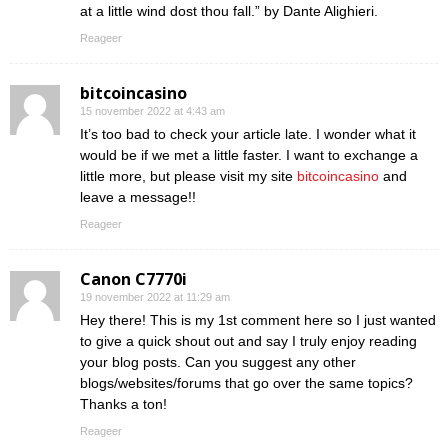
at a little wind dost thou fall.” by Dante Alighieri.
Reageer
bitcoincasino
15 november 2022 at 4:43 am
It’s too bad to check your article late. I wonder what it
would be if we met a little faster. I want to exchange a
little more, but please visit my site
bitcoincasino
and
leave a message!!
Reageer
Canon C7770i
19 november 2022 at 11:29 am
Hey there! This is my 1st comment here so I just wanted
to give a quick shout out and say I truly enjoy reading
your blog posts. Can you suggest any other
blogs/websites/forums that go over the same topics?
Thanks a ton!
Reageer