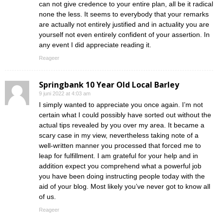
can not give credence to your entire plan, all be it radical
none the less. It seems to everybody that your remarks
are actually not entirely justified and in actuality you are
yourself not even entirely confident of your assertion. In
any event I did appreciate reading it.
Reageer
Springbank 10 Year Old Local Barley
9 juni 2022 at 4:03 am
I simply wanted to appreciate you once again. I’m not
certain what I could possibly have sorted out without the
actual tips revealed by you over my area. It became a
scary case in my view, nevertheless taking note of a
well-written manner you processed that forced me to
leap for fulfillment. I am grateful for your help and in
addition expect you comprehend what a powerful job
you have been doing instructing people today with the
aid of your blog. Most likely you’ve never got to know all
of us.
Reageer