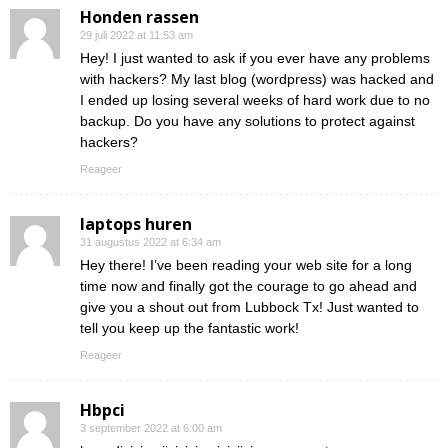
Honden rassen
29 juli 2022 at 11:53 am
Hey! I just wanted to ask if you ever have any problems
with hackers? My last blog (wordpress) was hacked and
I ended up losing several weeks of hard work due to no
backup. Do you have any solutions to protect against
hackers?
Reageer
laptops huren
31 augustus 2022 at 6:34 am
Hey there! I’ve been reading your web site for a long
time now and finally got the courage to go ahead and
give you a shout out from Lubbock Tx! Just wanted to
tell you keep up the fantastic work!
Reageer
Hbpci
3 september 2022 at 6:00 am