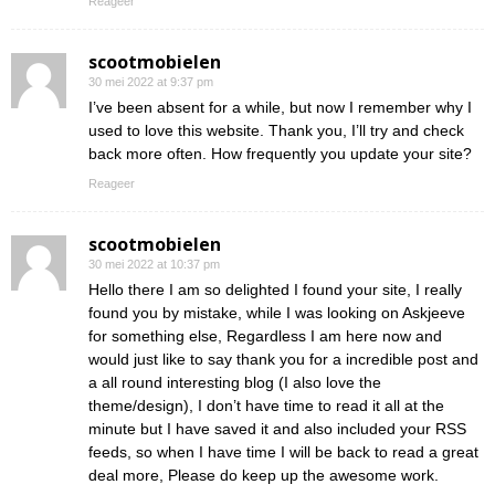
Reageer
scootmobielen
30 mei 2022 at 9:37 pm
I’ve been absent for a while, but now I remember why I
used to love this website. Thank you, I’ll try and check
back more often. How frequently you update your site?
Reageer
scootmobielen
30 mei 2022 at 10:37 pm
Hello there I am so delighted I found your site, I really
found you by mistake, while I was looking on Askjeeve
for something else, Regardless I am here now and
would just like to say thank you for a incredible post and
a all round interesting blog (I also love the
theme/design), I don’t have time to read it all at the
minute but I have saved it and also included your RSS
feeds, so when I have time I will be back to read a great
deal more, Please do keep up the awesome work.