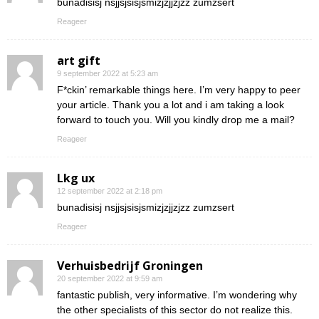
bunadisisj nsjjsjsisjsmizjzjjzjzz zumzsert
Reageer
art gift
9 september 2022 at 5:23 am
F*ckin’ remarkable things here. I’m very happy to peer
your article. Thank you a lot and i am taking a look
forward to touch you. Will you kindly drop me a mail?
Reageer
Lkg ux
12 september 2022 at 2:18 pm
bunadisisj nsjjsjsisjsmizjzjjzjzz zumzsert
Reageer
Verhuisbedrijf Groningen
20 september 2022 at 9:59 am
fantastic publish, very informative. I’m wondering why
the other specialists of this sector do not realize this.