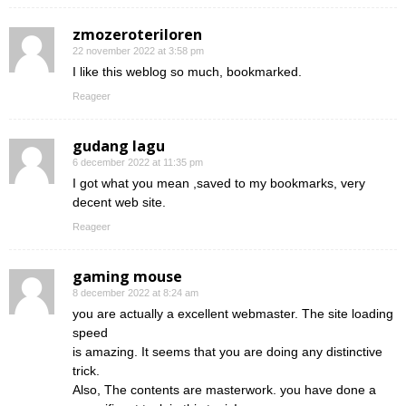
zmozeroteriloren
22 november 2022 at 3:58 pm
I like this weblog so much, bookmarked.
Reageer
gudang lagu
6 december 2022 at 11:35 pm
I got what you mean ,saved to my bookmarks, very
decent web site.
Reageer
gaming mouse
8 december 2022 at 8:24 am
you are actually a excellent webmaster. The site loading
speed
is amazing. It seems that you are doing any distinctive
trick.
Also, The contents are masterwork. you have done a