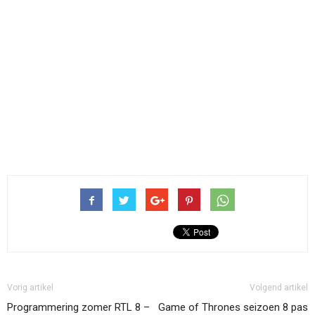
Vorig artikel
Volgend artikel
Programmering zomer RTL 8 –
Game of Thrones seizoen 8 pas