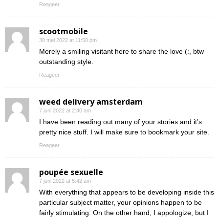
Reageer
scootmobile
30 mei 2022 at 11:50 pm
Merely a smiling visitant here to share the love (:, btw
outstanding style.
Reageer
weed delivery amsterdam
7 juni 2022 at 2:40 am
I have been reading out many of your stories and it’s
pretty nice stuff. I will make sure to bookmark your site.
Reageer
poupée sexuelle
7 juni 2022 at 5:42 am
With everything that appears to be developing inside this
particular subject matter, your opinions happen to be
fairly stimulating. On the other hand, I appologize, but I