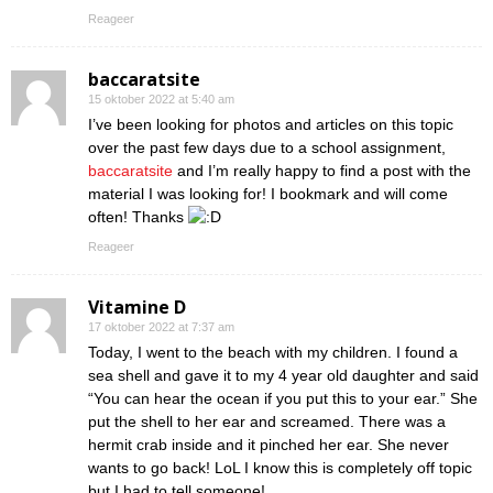
Reageer
baccaratsite
15 oktober 2022 at 5:40 am
I’ve been looking for photos and articles on this topic
over the past few days due to a school assignment,
baccaratsite
and I’m really happy to find a post with the
material I was looking for! I bookmark and will come
often! Thanks
Reageer
Vitamine D
17 oktober 2022 at 7:37 am
Today, I went to the beach with my children. I found a
sea shell and gave it to my 4 year old daughter and said
“You can hear the ocean if you put this to your ear.” She
put the shell to her ear and screamed. There was a
hermit crab inside and it pinched her ear. She never
wants to go back! LoL I know this is completely off topic
but I had to tell someone!