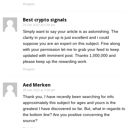
Reageer
Best crypto signals
24 mei 2022 at 6:49 pm
Simply want to say your article is as astonishing. The
clarity in your put up is just excellent and i could
suppose you are an expert on this subject. Fine along
with your permission let me to grab your feed to keep
updated with imminent post. Thanks 1,000,000 and
please keep up the rewarding work.
Reageer
Aed Merken
28 mei 2022 at 3:34 pm
Thank you, I have recently been searching for info
approximately this subject for ages and yours is the
greatest I have discovered so far. But, what in regards to
the bottom line? Are you positive concerning the
source?