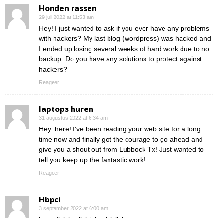
Honden rassen
29 juli 2022 at 11:53 am
Hey! I just wanted to ask if you ever have any problems
with hackers? My last blog (wordpress) was hacked and
I ended up losing several weeks of hard work due to no
backup. Do you have any solutions to protect against
hackers?
Reageer
laptops huren
31 augustus 2022 at 6:34 am
Hey there! I’ve been reading your web site for a long
time now and finally got the courage to go ahead and
give you a shout out from Lubbock Tx! Just wanted to
tell you keep up the fantastic work!
Reageer
Hbpci
3 september 2022 at 6:00 am