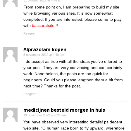
31 oktober 2022 at 4:44 am
From some point on, I am preparing to build my site
while browsing various sites. It is now somewhat
completed. If you are interested, please come to play
with
baccaratsite
!!
Reageer
Alprazolam kopen
5 november 2022 at 4:40 pm
I do accept as true with all the ideas you’ve offered to
your post. They are very convincing and can certainly
work. Nonetheless, the posts are too quick for
beginners. Could you please lengthen them a bit from
next time? Thanks for the post.
Reageer
medicijnen besteld morgen in huis
13 november 2022 at 6:21 am
You have observed very interesting details! ps decent
web site. “O human race born to fly upward, wherefore