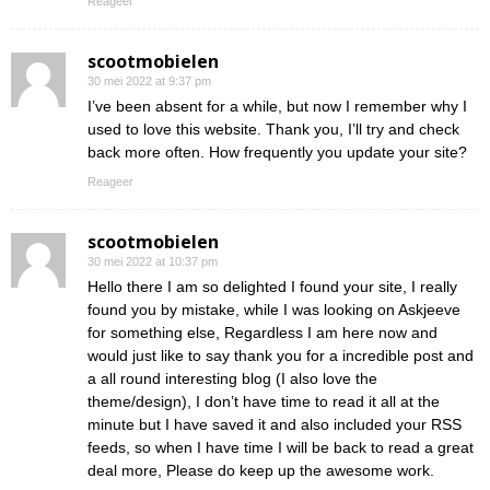
Reageer
scootmobielen
30 mei 2022 at 9:37 pm
I’ve been absent for a while, but now I remember why I
used to love this website. Thank you, I’ll try and check
back more often. How frequently you update your site?
Reageer
scootmobielen
30 mei 2022 at 10:37 pm
Hello there I am so delighted I found your site, I really
found you by mistake, while I was looking on Askjeeve
for something else, Regardless I am here now and
would just like to say thank you for a incredible post and
a all round interesting blog (I also love the
theme/design), I don’t have time to read it all at the
minute but I have saved it and also included your RSS
feeds, so when I have time I will be back to read a great
deal more, Please do keep up the awesome work.