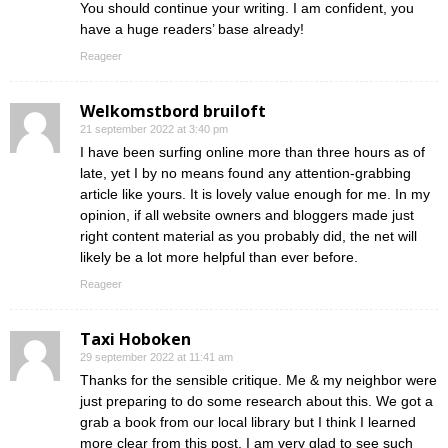
You should continue your writing. I am confident, you
have a huge readers’ base already!
Reageer
Welkomstbord bruiloft
21 september 2022 at 3:40 pm
I have been surfing online more than three hours as of
late, yet I by no means found any attention-grabbing
article like yours. It is lovely value enough for me. In my
opinion, if all website owners and bloggers made just
right content material as you probably did, the net will
likely be a lot more helpful than ever before.
Reageer
Taxi Hoboken
29 september 2022 at 11:41 am
Thanks for the sensible critique. Me & my neighbor were
just preparing to do some research about this. We got a
grab a book from our local library but I think I learned
more clear from this post. I am very glad to see such