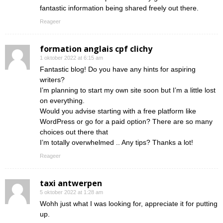
fantastic information being shared freely out there.
Reageer
formation anglais cpf clichy
1 oktober 2022 at 6:15 am
Fantastic blog! Do you have any hints for aspiring
writers?
I’m planning to start my own site soon but I’m a little lost
on everything.
Would you advise starting with a free platform like
WordPress or go for a paid option? There are so many
choices out there that
I’m totally overwhelmed .. Any tips? Thanks a lot!
Reageer
taxi antwerpen
5 oktober 2022 at 1:28 am
Wohh just what I was looking for, appreciate it for putting
up.