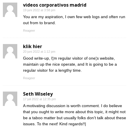
videos corporativos madrid
19 juni 2022 at 3:58 pm
You are my aspiration, I own few web logs and often run
out from to brand.
Reageer
klik hier
20 juni 2022 at 1:12 pm
Good write-up, I¦m regular visitor of one¦s website,
maintain up the nice operate, and It is going to be a
regular visitor for a lengthy time.
Reageer
Seth Wiseley
17 juli 2022 at 12:35 pm
A motivating discussion is worth comment. I do believe
that you ought to write more about this topic, it might not
be a taboo matter but usually folks don’t talk about these
issues. To the next! Kind regards!!|