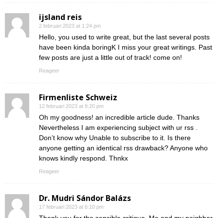
ijsland reis
2 februari 2023 at 1:24 pm
Hello, you used to write great, but the last several posts
have been kinda boringK I miss your great writings. Past
few posts are just a little out of track! come on!
Reageer
Firmenliste Schweiz
12 februari 2023 at 9:20 pm
Oh my goodness! an incredible article dude. Thanks
Nevertheless I am experiencing subject with ur rss .
Don’t know why Unable to subscribe to it. Is there
anyone getting an identical rss drawback? Anyone who
knows kindly respond. Thnkx
Reageer
Dr. Mudri Sándor Balázs
17 februari 2023 at 6:10 pm