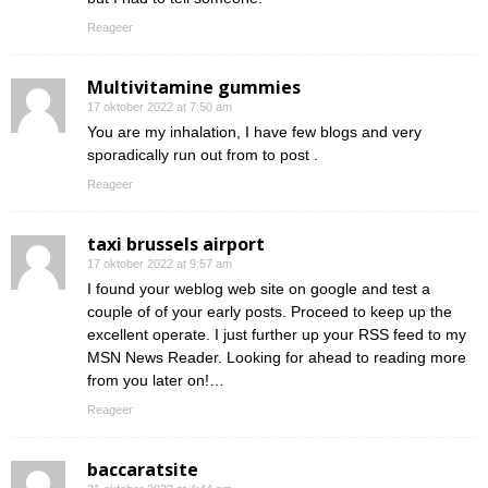
Reageer
Multivitamine gummies
17 oktober 2022 at 7:50 am
You are my inhalation, I have few blogs and very
sporadically run out from to post .
Reageer
taxi brussels airport
17 oktober 2022 at 9:57 am
I found your weblog web site on google and test a
couple of of your early posts. Proceed to keep up the
excellent operate. I just further up your RSS feed to my
MSN News Reader. Looking for ahead to reading more
from you later on!…
Reageer
baccaratsite