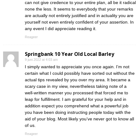
can not give credence to your entire plan, all be it radical
none the less. It seems to everybody that your remarks
are actually not entirely justified and in actuality you are
yourself not even entirely confident of your assertion. In
any event I did appreciate reading it.
Reageer
Springbank 10 Year Old Local Barley
9 juni 2022 at 4:03 am
I simply wanted to appreciate you once again. I’m not
certain what I could possibly have sorted out without the
actual tips revealed by you over my area. It became a
scary case in my view, nevertheless taking note of a
well-written manner you processed that forced me to
leap for fulfillment. I am grateful for your help and in
addition expect you comprehend what a powerful job
you have been doing instructing people today with the
aid of your blog. Most likely you’ve never got to know all
of us.
Reageer