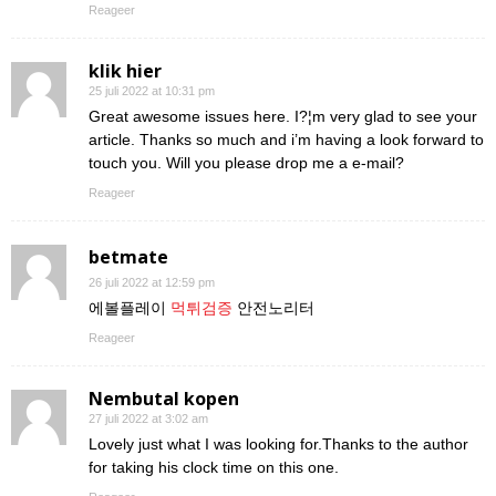
Reageer
klik hier
25 juli 2022 at 10:31 pm
Great awesome issues here. I?¦m very glad to see your
article. Thanks so much and i’m having a look forward to
touch you. Will you please drop me a e-mail?
Reageer
betmate
26 juli 2022 at 12:59 pm
에볼플레이
먹튀검증
안전노리터
Reageer
Nembutal kopen
27 juli 2022 at 3:02 am
Lovely just what I was looking for.Thanks to the author
for taking his clock time on this one.