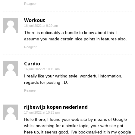
Reageer
Workout
16 juni 2022 at 9:29 am
There is noticeably a bundle to know about this. I
assume you made certain nice points in features also.
Reageer
Cardio
16 juni 2022 at 10:15 am
I really like your writing style, wonderful information,
regards for posting : D.
Reageer
rijbewijs kopen nederland
17 juni 2022 at 10:23 pm
Hello there, I found your web site by means of Google
whilst searching for a similar topic, your web site got
here up, it seems good. I’ve bookmarked it in my google