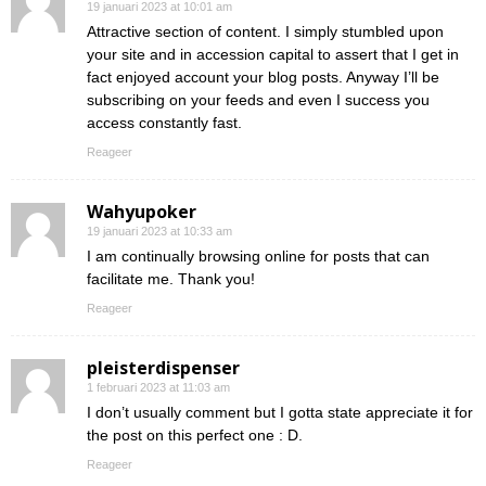
19 januari 2023 at 10:01 am
Attractive section of content. I simply stumbled upon
your site and in accession capital to assert that I get in
fact enjoyed account your blog posts. Anyway I’ll be
subscribing on your feeds and even I success you
access constantly fast.
Reageer
Wahyupoker
19 januari 2023 at 10:33 am
I am continually browsing online for posts that can
facilitate me. Thank you!
Reageer
pleisterdispenser
1 februari 2023 at 11:03 am
I don’t usually comment but I gotta state appreciate it for
the post on this perfect one : D.
Reageer