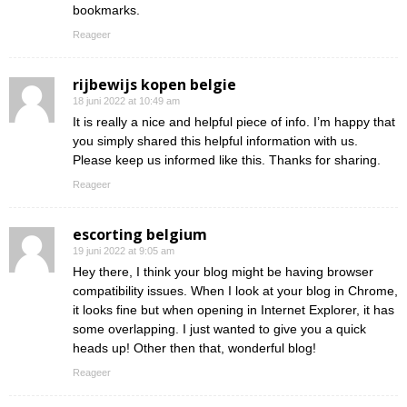
bookmarks.
Reageer
rijbewijs kopen belgie
18 juni 2022 at 10:49 am
It is really a nice and helpful piece of info. I’m happy that
you simply shared this helpful information with us.
Please keep us informed like this. Thanks for sharing.
Reageer
escorting belgium
19 juni 2022 at 9:05 am
Hey there, I think your blog might be having browser
compatibility issues. When I look at your blog in Chrome,
it looks fine but when opening in Internet Explorer, it has
some overlapping. I just wanted to give you a quick
heads up! Other then that, wonderful blog!
Reageer