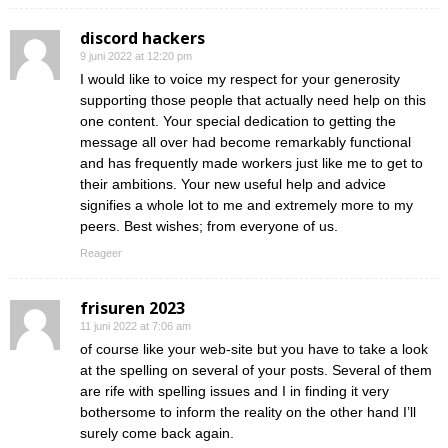
discord hackers
9 juni 2022 at 12:20 pm
I would like to voice my respect for your generosity
supporting those people that actually need help on this
one content. Your special dedication to getting the
message all over had become remarkably functional
and has frequently made workers just like me to get to
their ambitions. Your new useful help and advice
signifies a whole lot to me and extremely more to my
peers. Best wishes; from everyone of us.
Reageer
frisuren 2023
11 juni 2022 at 7:06 am
of course like your web-site but you have to take a look
at the spelling on several of your posts. Several of them
are rife with spelling issues and I in finding it very
bothersome to inform the reality on the other hand I’ll
surely come back again.