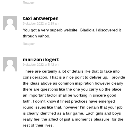
Reageer
taxi antwerpen
5 oktober 2022 at 2:19 am
You got a very superb website, Gladiola I discovered it
through yahoo.
Reageer
marizon ilogert
9 oktober 2022 at 5:42 pm
There are certainly a lot of details like that to take into
consideration. That is a nice point to deliver up. I provide
the ideas above as common inspiration however clearly
there are questions like the one you carry up the place
an important factor shall be working in sincere good
faith. I don?t know if finest practices have emerged
round issues like that, however I’m certain that your job
is clearly identified as a fair game. Each girls and boys
really feel the affect of just a moment’s pleasure, for the
rest of their lives.