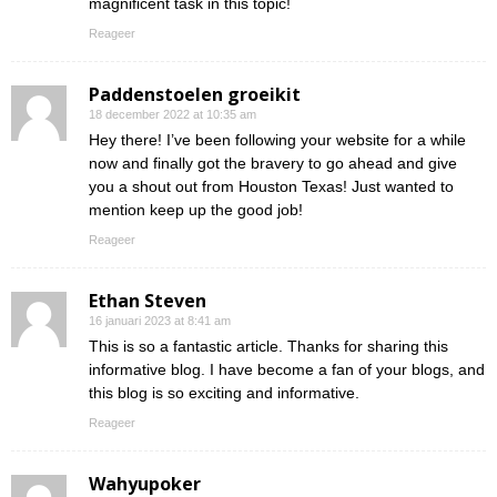
magnificent task in this topic!
Reageer
Paddenstoelen groeikit
18 december 2022 at 10:35 am
Hey there! I’ve been following your website for a while
now and finally got the bravery to go ahead and give
you a shout out from Houston Texas! Just wanted to
mention keep up the good job!
Reageer
Ethan Steven
16 januari 2023 at 8:41 am
This is so a fantastic article. Thanks for sharing this
informative blog. I have become a fan of your blogs, and
this blog is so exciting and informative.
Reageer
Wahyupoker