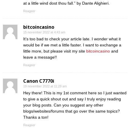
at a little wind dost thou fall.” by Dante Alighieri.
Reageer
bitcoincasino
15 november 2022 at 4:43 am
It’s too bad to check your article late. I wonder what it
would be if we met a little faster. I want to exchange a
little more, but please visit my site
bitcoincasino
and
leave a message!!
Reageer
Canon C7770i
19 november 2022 at 11:29 am
Hey there! This is my 1st comment here so I just wanted
to give a quick shout out and say I truly enjoy reading
your blog posts. Can you suggest any other
blogs/websites/forums that go over the same topics?
Thanks a ton!
Reageer