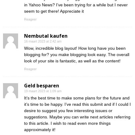
in Yahoo News? I’ve been trying for a while but I never
seem to get there! Appreciate it
Reageer
Nembutal kaufen
16 maart 2023 at 2:42 am
Wow, incredible blog layout! How long have you been
blogging for? you make blogging look easy. The overall
look of your site is fantastic, as well as the content!
Reageer
Geld besparen
19 maart 2023 at 1:09 am
It’s the best time to make some plans for the future and
it’s time to be happy. I’ve read this submit and if I could I
desire to suggest you few interesting issues or
suggestions. Maybe you can write next articles referring
to this article. I wish to read even more things
approximately it!