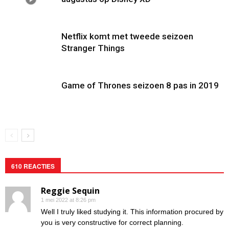
Netflix komt met tweede seizoen
Stranger Things
Game of Thrones seizoen 8 pas in 2019
610 REACTIES
Reggie Sequin
1 mei 2022 at 8:26 pm
Well I truly liked studying it. This information procured by
you is very constructive for correct planning.