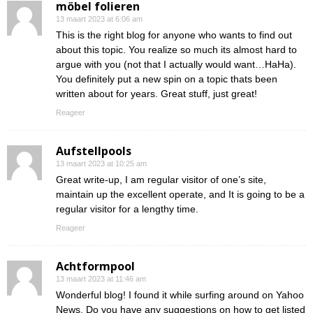
möbel folieren
13 maart 2023 at 6:06 am
This is the right blog for anyone who wants to find out
about this topic. You realize so much its almost hard to
argue with you (not that I actually would want…HaHa).
You definitely put a new spin on a topic thats been
written about for years. Great stuff, just great!
Reageer
Aufstellpools
13 maart 2023 at 10:25 am
Great write-up, I am regular visitor of one’s site,
maintain up the excellent operate, and It is going to be a
regular visitor for a lengthy time.
Reageer
Achtformpool
13 maart 2023 at 11:46 am
Wonderful blog! I found it while surfing around on Yahoo
News. Do you have any suggestions on how to get listed