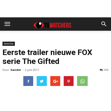
Amerika
Eerste trailer nieuwe FOX
serie The Gifted
Door
Sander
-
2 juni 2017
610