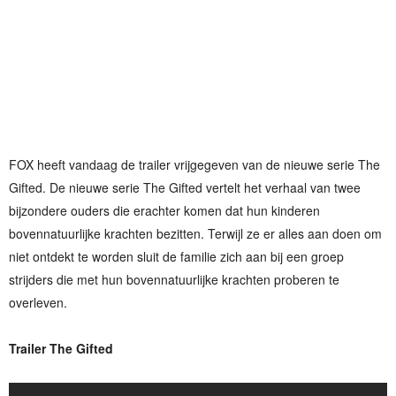
FOX heeft vandaag de trailer vrijgegeven van de nieuwe serie The
Gifted. De nieuwe serie The Gifted vertelt het verhaal van twee
bijzondere ouders die erachter komen dat hun kinderen
bovennatuurlijke krachten bezitten. Terwijl ze er alles aan doen om
niet ontdekt te worden sluit de familie zich aan bij een groep
strijders die met hun bovennatuurlijke krachten proberen te
overleven.
Trailer The Gifted