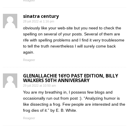
Reageer
sinatra century
28 juli 2022 at 1:16 pm
obviously like your web-site but you need to check the
spelling on several of your posts. Several of them are
rife with spelling problems and I find it very troublesome
to tell the truth nevertheless I will surely come back
again.
Reageer
GLENALLACHIE 16YO PAST EDITION, BILLY
WALKERS 50TH ANNIVERSARY
29 juli 2022 at 10:50 am
You are my breathing in, I possess few blogs and
occasionally run out from post :). “Analyzing humor is
like dissecting a frog. Few people are interested and the
frog dies of it.” by E. B. White.
Reageer