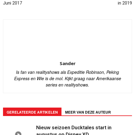
Juni 2017
in 2019
Sander
Is fan van realityshows als Expeditie Robinson, Peking
Express en Wie is de mol. Kijkt graag naar Amerikaanse
series en realityshows.
GERELATEERDE ARTIKELEN
MEER VAN DEZE AUTEUR
Nieuw seizoen Ducktales start in
augustus op Disney XD