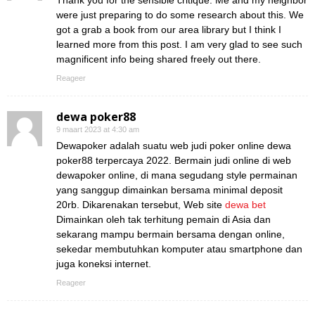
Thank you for the sensible critique. Me and my neighbor
were just preparing to do some research about this. We
got a grab a book from our area library but I think I
learned more from this post. I am very glad to see such
magnificent info being shared freely out there.
Reageer
dewa poker88
9 maart 2023 at 4:30 am
Dewapoker adalah suatu web judi poker online dewa
poker88 terpercaya 2022. Bermain judi online di web
dewapoker online, di mana segudang style permainan
yang sanggup dimainkan bersama minimal deposit
20rb. Dikarenakan tersebut, Web site
dewa bet
Dimainkan oleh tak terhitung pemain di Asia dan
sekarang mampu bermain bersama dengan online,
sekedar membutuhkan komputer atau smartphone dan
juga koneksi internet.
Reageer