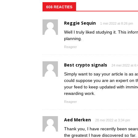
608 REACTIES
Reggie Sequin
1 mei 2022 at 8:26 pm
Well I truly liked studying it. This inf
planning.
Reageer
Best crypto signals
24 mei 2022 at 6
Simply want to say your article is as as
could suppose you are an expert on th
your feed to keep updated with immin
rewarding work.
Reageer
Aed Merken
28 mei 2022 at 3:34 pm
Thank you, I have recently been search
the greatest I have discovered so far.