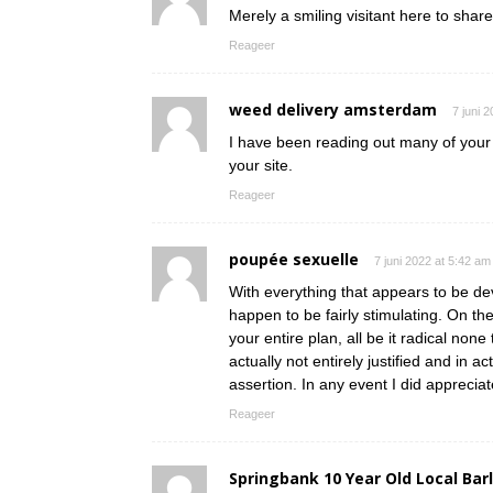
Merely a smiling visitant here to share
Reageer
weed delivery amsterdam
7 juni 
I have been reading out many of your s
your site.
Reageer
poupée sexuelle
7 juni 2022 at 5:42 am
With everything that appears to be dev
happen to be fairly stimulating. On th
your entire plan, all be it radical non
actually not entirely justified and in a
assertion. In any event I did appreciat
Reageer
Springbank 10 Year Old Local Bar