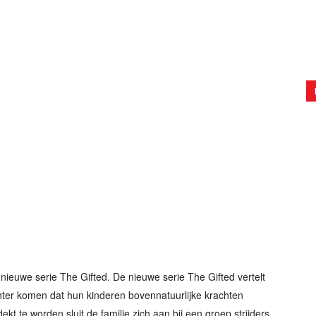
nieuwe serie The Gifted. De nieuwe serie The Gifted vertelt
hter komen dat hun kinderen bovennatuurlijke krachten
ekt te worden sluit de familie zich aan bij een groep strijders