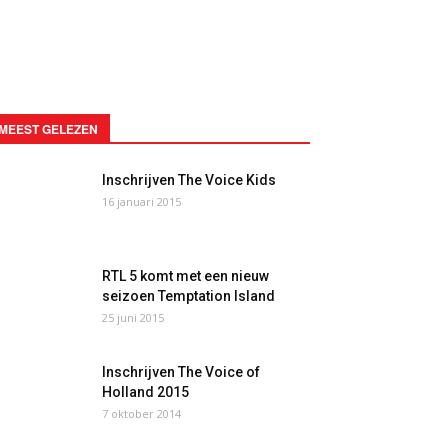
MEEST GELEZEN
Inschrijven The Voice Kids
16 januari 2015
RTL 5 komt met een nieuw
seizoen Temptation Island
25 juni 2015
Inschrijven The Voice of
Holland 2015
7 oktober 2014