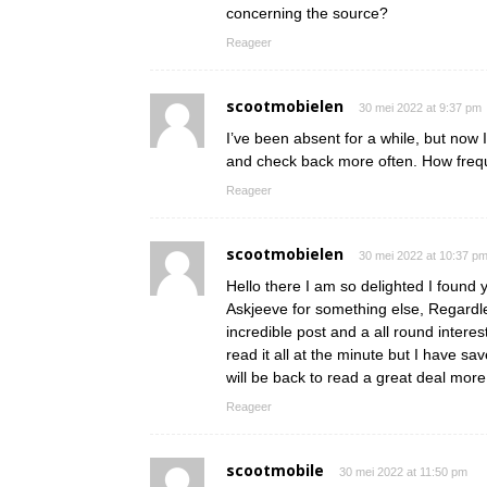
concerning the source?
Reageer
scootmobielen
30 mei 2022 at 9:37 pm
I’ve been absent for a while, but now 
and check back more often. How frequ
Reageer
scootmobielen
30 mei 2022 at 10:37 p
Hello there I am so delighted I found y
Askjeeve for something else, Regardle
incredible post and a all round interes
read it all at the minute but I have s
will be back to read a great deal mo
Reageer
scootmobile
30 mei 2022 at 11:50 pm