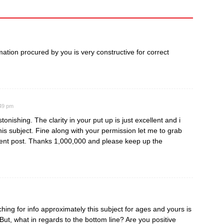
ormation procured by you is very constructive for correct
:49 pm
tonishing. The clarity in your put up is just excellent and i
is subject. Fine along with your permission let me to grab
ent post. Thanks 1,000,000 and please keep up the
ing for info approximately this subject for ages and yours is
 But, what in regards to the bottom line? Are you positive