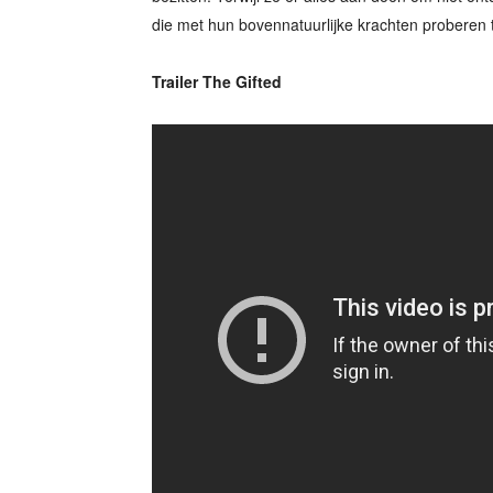
die met hun bovennatuurlijke krachten proberen 
Trailer The Gifted