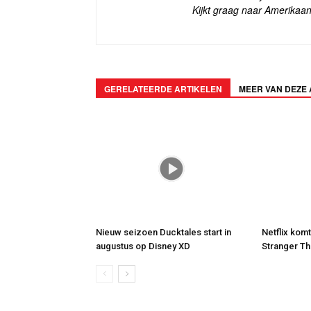
Kijkt graag naar Amerikaan
GERELATEERDE ARTIKELEN
MEER VAN DEZE
Nieuw seizoen Ducktales start in
Netflix kom
augustus op Disney XD
Stranger Th