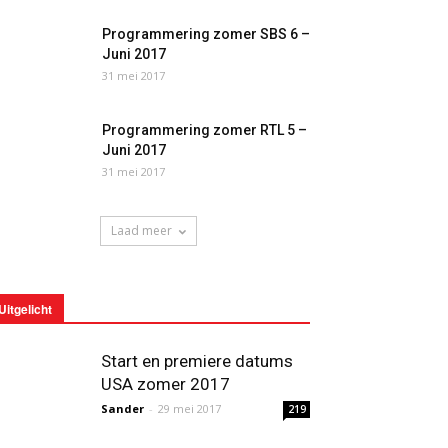
Programmering zomer SBS 6 –
Juni 2017
31 mei 2017
Programmering zomer RTL 5 –
Juni 2017
31 mei 2017
Laad meer
Uitgelicht
Start en premiere datums
USA zomer 2017
Sander
-
29 mei 2017
219