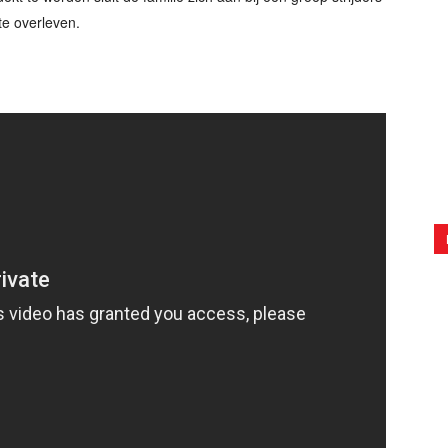
te overleven.