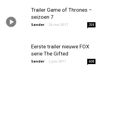
Trailer Game of Thrones –
seizoen 7
Sander
-
26 mei 2017
258
Eerste trailer nieuwe FOX
serie The Gifted
Sander
-
2 juni 2017
608