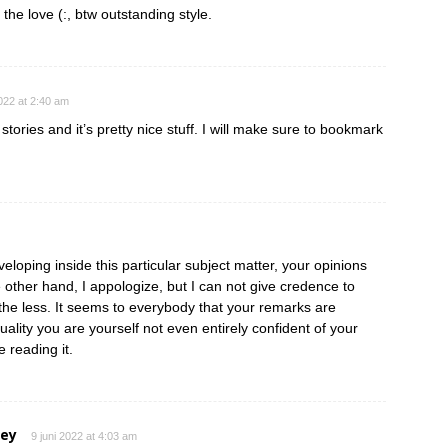
 the love (:, btw outstanding style.
2022 at 2:40 am
tories and it’s pretty nice stuff. I will make sure to bookmark
eloping inside this particular subject matter, your opinions
e other hand, I appologize, but I can not give credence to
e the less. It seems to everybody that your remarks are
ctuality you are yourself not even entirely confident of your
e reading it.
ley
9 juni 2022 at 4:03 am