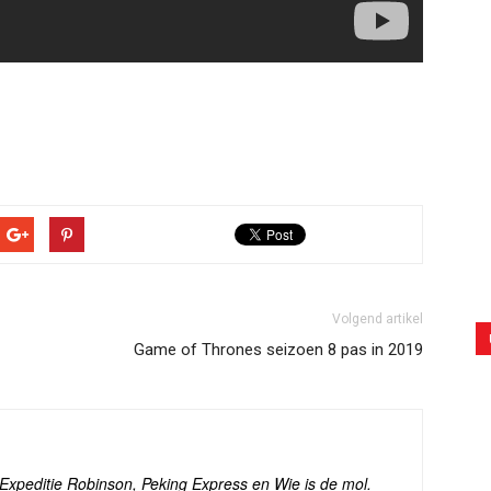
Volgend artikel
Game of Thrones seizoen 8 pas in 2019
s Expeditie Robinson, Peking Express en Wie is de mol.