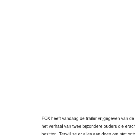
FOX heeft vandaag de trailer vrijgegeven van de 
het verhaal van twee bijzondere ouders die erac
bezitten. Terwijl ze er alles aan doen om niet ontd