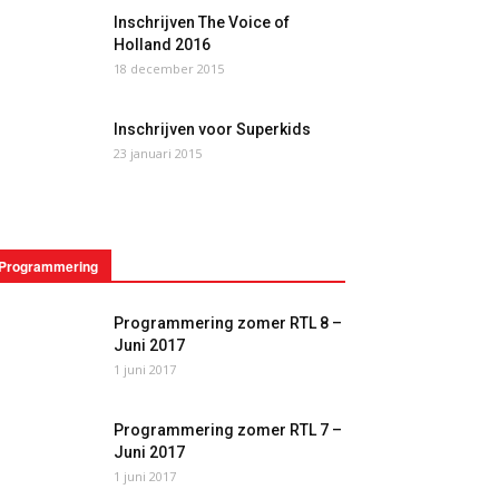
Inschrijven The Voice of
Holland 2016
18 december 2015
Inschrijven voor Superkids
23 januari 2015
Programmering
Programmering zomer RTL 8 –
Juni 2017
1 juni 2017
Programmering zomer RTL 7 –
Juni 2017
1 juni 2017