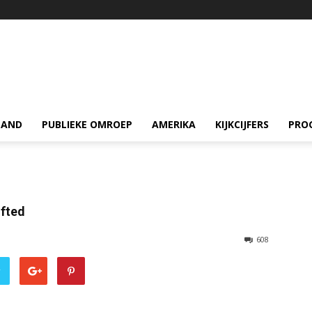
LAND
PUBLIEKE OMROEP
AMERIKA
KIJKCIJFERS
PRO
ifted
608
r