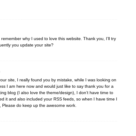
I remember why I used to love this website. Thank you, I’ll try
ently you update your site?
m
our site, I really found you by mistake, while I was looking on
ss I am here now and would just like to say thank you for a
ting blog (I also love the theme/design), I don’t have time to
aved it and also included your RSS feeds, so when I have time I
re, Please do keep up the awesome work.