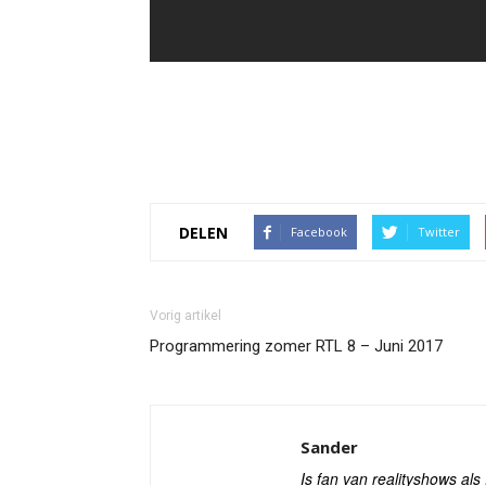
DELEN
Facebook
Twitter
Vorig artikel
Programmering zomer RTL 8 – Juni 2017
Sander
Is fan van realityshows al