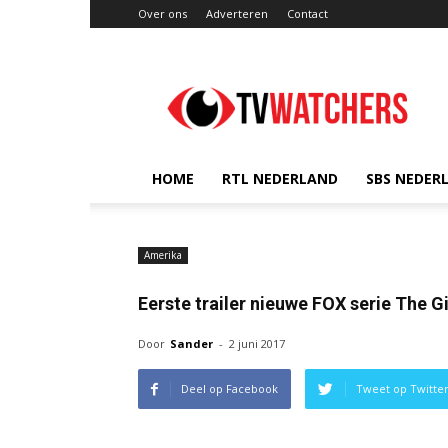
Over ons
Adverteren
Contact
TVwatchers.nl
HOME
RTL NEDERLAND
SBS NEDER
Amerika
Eerste trailer nieuwe FOX serie The G
Door
Sander
-
2 juni 2017
Deel op Facebook
Tweet op Twitte