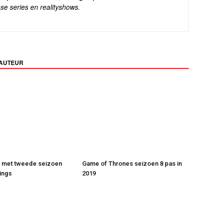
se series en realityshows.
 AUTEUR
t met tweede seizoen
Game of Thrones seizoen 8 pas in
ings
2019