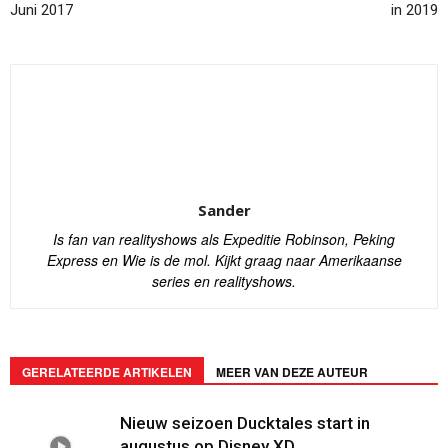
Juni 2017
in 2019
Sander
Is fan van realityshows als Expeditie Robinson, Peking
Express en Wie is de mol. Kijkt graag naar Amerikaanse
series en realityshows.
GERELATEERDE ARTIKELEN
MEER VAN DEZE AUTEUR
Nieuw seizoen Ducktales start in
augustus op Disney XD