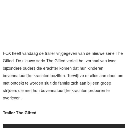
FOX heeft vandaag de trailer vrijgegeven van de nieuwe serie The
Gifted. De nieuwe serie The Gifted vertelt het verhaal van twee
bijzondere ouders die erachter komen dat hun kinderen
bovennatuurlijke krachten bezitten. Terwijl ze er alles aan doen om
niet ontdekt te worden sluit de familie zich aan bij een groep
strijders die met hun bovennatuurlijke krachten proberen te
overleven.
Trailer The Gifted