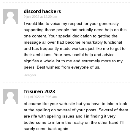
discord hackers
9 juni 2022 at 12:20 pm
I would like to voice my respect for your generosity
supporting those people that actually need help on this
one content. Your special dedication to getting the
message all over had become remarkably functional
and has frequently made workers just like me to get to
their ambitions. Your new useful help and advice
signifies a whole lot to me and extremely more to my
peers. Best wishes; from everyone of us.
Reageer
frisuren 2023
11 juni 2022 at 7:06 am
of course like your web-site but you have to take a look
at the spelling on several of your posts. Several of them
are rife with spelling issues and I in finding it very
bothersome to inform the reality on the other hand I’ll
surely come back again.