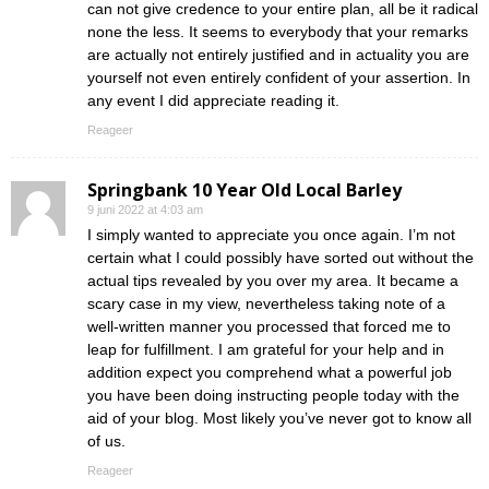
can not give credence to your entire plan, all be it radical
none the less. It seems to everybody that your remarks
are actually not entirely justified and in actuality you are
yourself not even entirely confident of your assertion. In
any event I did appreciate reading it.
Reageer
Springbank 10 Year Old Local Barley
9 juni 2022 at 4:03 am
I simply wanted to appreciate you once again. I’m not
certain what I could possibly have sorted out without the
actual tips revealed by you over my area. It became a
scary case in my view, nevertheless taking note of a
well-written manner you processed that forced me to
leap for fulfillment. I am grateful for your help and in
addition expect you comprehend what a powerful job
you have been doing instructing people today with the
aid of your blog. Most likely you’ve never got to know all
of us.
Reageer