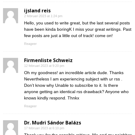
ijsland reis
2 februari 2023 at 1:24 pm
Hello, you used to write great, but the last several posts
have been kinda boringK I miss your great writings. Past
few posts are just a little out of track! come on!
Reageer
Firmenliste Schweiz
12 februari 2023 at 9:20 pm
Oh my goodness! an incredible article dude. Thanks
Nevertheless I am experiencing subject with ur rss .
Don’t know why Unable to subscribe to it. Is there
anyone getting an identical rss drawback? Anyone who
knows kindly respond. Thnkx
Reageer
Dr. Mudri Sándor Balázs
17 februari 2023 at 6:10 pm