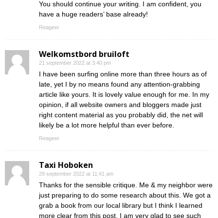
You should continue your writing. I am confident, you
have a huge readers’ base already!
Reageer
Welkomstbord bruiloft
21 september 2022 at 3:40 pm
I have been surfing online more than three hours as of
late, yet I by no means found any attention-grabbing
article like yours. It is lovely value enough for me. In my
opinion, if all website owners and bloggers made just
right content material as you probably did, the net will
likely be a lot more helpful than ever before.
Reageer
Taxi Hoboken
29 september 2022 at 11:41 am
Thanks for the sensible critique. Me & my neighbor were
just preparing to do some research about this. We got a
grab a book from our local library but I think I learned
more clear from this post. I am very glad to see such