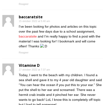
Reageer
baccaratsite
15 oktober 2022 at 5:40 am
I’ve been looking for photos and articles on this topic
over the past few days due to a school assignment,
baccaratsite
and I’m really happy to find a post with the
material I was looking for! I bookmark and will come
often! Thanks
Reageer
Vitamine D
17 oktober 2022 at 7:37 am
Today, I went to the beach with my children. I found a
sea shell and gave it to my 4 year old daughter and said
“You can hear the ocean if you put this to your ear.” She
put the shell to her ear and screamed. There was a
hermit crab inside and it pinched her ear. She never
wants to go back! LoL I know this is completely off topic
but I had to tell someone!