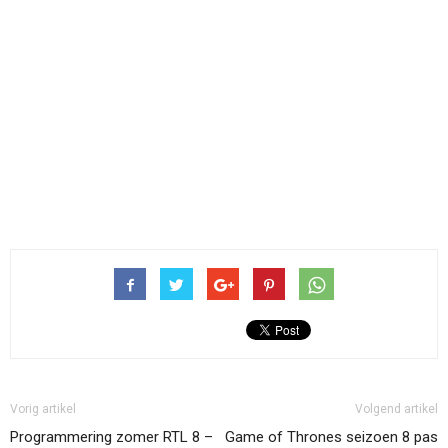
Vorig artikel
Volgend artikel
Programmering zomer RTL 8 –
Game of Thrones seizoen 8 pas