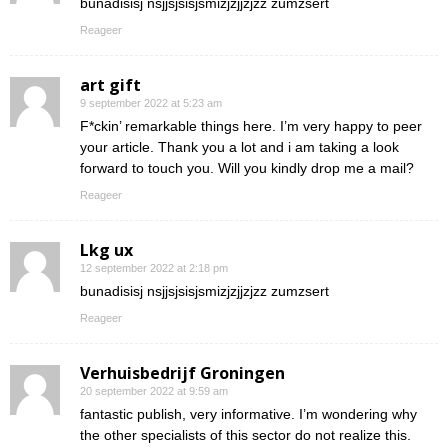
bunadisisj nsjjsjsisjsmizjzjjzjzz zumzsert
Reageer
art gift
9 september 2022 at 5:23 am
F*ckin’ remarkable things here. I’m very happy to peer
your article. Thank you a lot and i am taking a look
forward to touch you. Will you kindly drop me a mail?
Reageer
Lkg ux
12 september 2022 at 2:18 pm
bunadisisj nsjjsjsisjsmizjzjjzjzz zumzsert
Reageer
Verhuisbedrijf Groningen
20 september 2022 at 9:59 am
fantastic publish, very informative. I’m wondering why
the other specialists of this sector do not realize this.