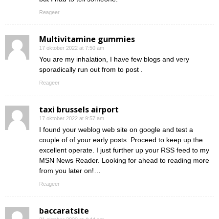
Reageer
Multivitamine gummies
17 oktober 2022 at 7:50 am
You are my inhalation, I have few blogs and very
sporadically run out from to post .
Reageer
taxi brussels airport
17 oktober 2022 at 9:57 am
I found your weblog web site on google and test a
couple of of your early posts. Proceed to keep up the
excellent operate. I just further up your RSS feed to my
MSN News Reader. Looking for ahead to reading more
from you later on!…
Reageer
baccaratsite