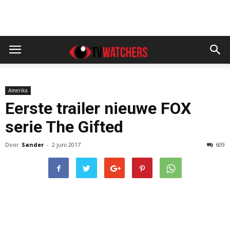
Amerika
Eerste trailer nieuwe FOX
serie The Gifted
Door
Sander
-
2 juni 2017
609