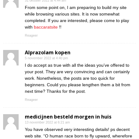
31 oktober 2022 at 4:44 am
From some point on, I am preparing to build my site
while browsing various sites. It is now somewhat
completed. If you are interested, please come to play
with
baccaratsite
!!
Reageer
Alprazolam kopen
5 november 2022 at 4:40 pm
I do accept as true with all the ideas you’ve offered to
your post. They are very convincing and can certainly
work. Nonetheless, the posts are too quick for
beginners. Could you please lengthen them a bit from
next time? Thanks for the post.
Reageer
medicijnen besteld morgen in huis
13 november 2022 at 6:21 am
You have observed very interesting details! ps decent
web site. “O human race born to fly upward, wherefore