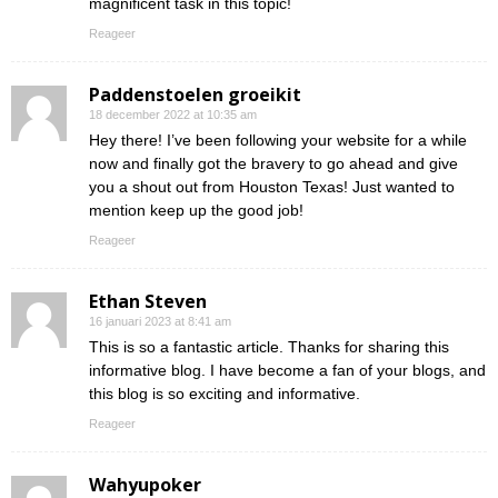
magnificent task in this topic!
Reageer
Paddenstoelen groeikit
18 december 2022 at 10:35 am
Hey there! I’ve been following your website for a while
now and finally got the bravery to go ahead and give
you a shout out from Houston Texas! Just wanted to
mention keep up the good job!
Reageer
Ethan Steven
16 januari 2023 at 8:41 am
This is so a fantastic article. Thanks for sharing this
informative blog. I have become a fan of your blogs, and
this blog is so exciting and informative.
Reageer
Wahyupoker