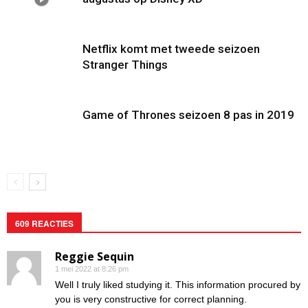
Netflix komt met tweede seizoen
Stranger Things
Game of Thrones seizoen 8 pas in 2019
609 REACTIES
Reggie Sequin
1 mei 2022 at 8:26 pm
Well I truly liked studying it. This information procured by
you is very constructive for correct planning.