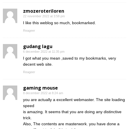
zmozeroteriloren
22 november 2022 at 3:58 pm
I like this weblog so much, bookmarked.
Reageer
gudang lagu
6 december 2022 at 11:35 pm
I got what you mean ,saved to my bookmarks, very
decent web site.
Reageer
gaming mouse
8 december 2022 at 8:24 am
you are actually a excellent webmaster. The site loading
speed
is amazing. It seems that you are doing any distinctive
trick.
Also, The contents are masterwork. you have done a