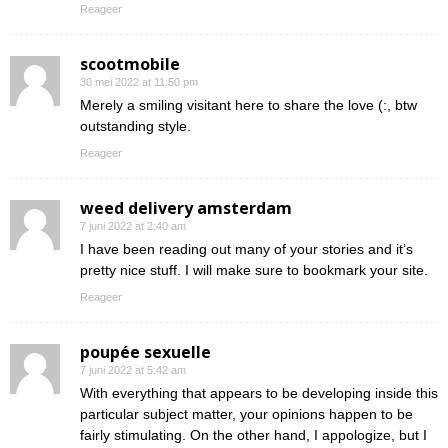
Reageer
scootmobile
30 mei 2022 at 11:50 pm
Merely a smiling visitant here to share the love (:, btw
outstanding style.
Reageer
weed delivery amsterdam
7 juni 2022 at 2:40 am
I have been reading out many of your stories and it’s
pretty nice stuff. I will make sure to bookmark your site.
Reageer
poupée sexuelle
7 juni 2022 at 5:42 am
With everything that appears to be developing inside this
particular subject matter, your opinions happen to be
fairly stimulating. On the other hand, I appologize, but I