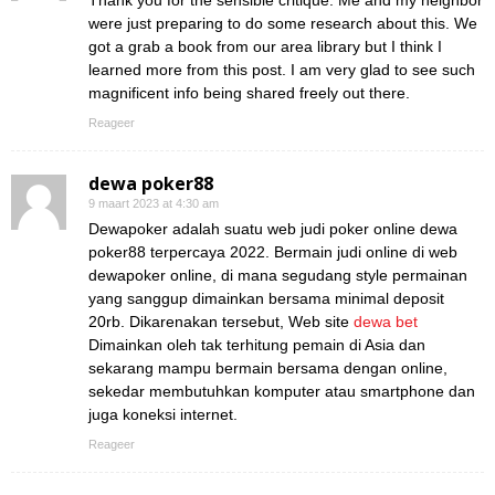
Thank you for the sensible critique. Me and my neighbor
were just preparing to do some research about this. We
got a grab a book from our area library but I think I
learned more from this post. I am very glad to see such
magnificent info being shared freely out there.
Reageer
dewa poker88
9 maart 2023 at 4:30 am
Dewapoker adalah suatu web judi poker online dewa
poker88 terpercaya 2022. Bermain judi online di web
dewapoker online, di mana segudang style permainan
yang sanggup dimainkan bersama minimal deposit
20rb. Dikarenakan tersebut, Web site
dewa bet
Dimainkan oleh tak terhitung pemain di Asia dan
sekarang mampu bermain bersama dengan online,
sekedar membutuhkan komputer atau smartphone dan
juga koneksi internet.
Reageer