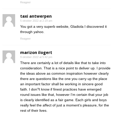
Reageer
taxi antwerpen
5 oktober 2022 at 2:19 am
You got a very superb website, Gladiola I discovered it
through yahoo.
Reageer
marizon ilogert
9 oktober 2022 at 5:42 pm
There are certainly a lot of details like that to take into
consideration. That is a nice point to deliver up. I provide
the ideas above as common inspiration however clearly
there are questions like the one you carry up the place
an important factor shall be working in sincere good
faith. I don?t know if finest practices have emerged
round issues like that, however I’m certain that your job
is clearly identified as a fair game. Each girls and boys
really feel the affect of just a moment’s pleasure, for the
rest of their lives.