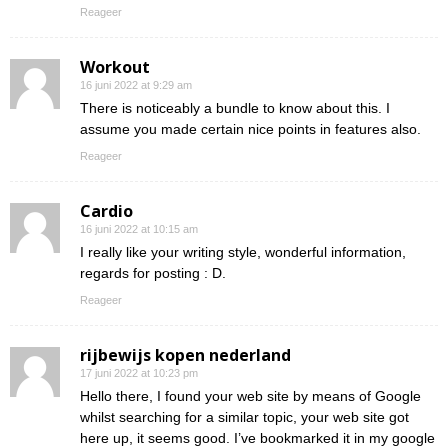
Reageer
Workout
16 juni 2022 at 9:29 am
There is noticeably a bundle to know about this. I
assume you made certain nice points in features also.
Reageer
Cardio
16 juni 2022 at 10:15 am
I really like your writing style, wonderful information,
regards for posting : D.
Reageer
rijbewijs kopen nederland
17 juni 2022 at 10:23 pm
Hello there, I found your web site by means of Google
whilst searching for a similar topic, your web site got
here up, it seems good. I’ve bookmarked it in my google