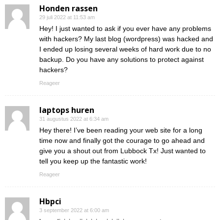
Honden rassen
29 juli 2022 at 11:53 am
Hey! I just wanted to ask if you ever have any problems
with hackers? My last blog (wordpress) was hacked and
I ended up losing several weeks of hard work due to no
backup. Do you have any solutions to protect against
hackers?
Reageer
laptops huren
31 augustus 2022 at 6:34 am
Hey there! I’ve been reading your web site for a long
time now and finally got the courage to go ahead and
give you a shout out from Lubbock Tx! Just wanted to
tell you keep up the fantastic work!
Reageer
Hbpci
3 september 2022 at 6:00 am