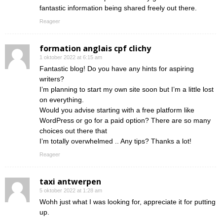
fantastic information being shared freely out there.
Reageer
formation anglais cpf clichy
1 oktober 2022 at 6:15 am
Fantastic blog! Do you have any hints for aspiring
writers?
I’m planning to start my own site soon but I’m a little lost
on everything.
Would you advise starting with a free platform like
WordPress or go for a paid option? There are so many
choices out there that
I’m totally overwhelmed .. Any tips? Thanks a lot!
Reageer
taxi antwerpen
5 oktober 2022 at 1:28 am
Wohh just what I was looking for, appreciate it for putting
up.