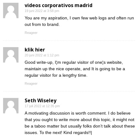
videos corporativos madrid
19 juni 2022 at 3:58 pm
You are my aspiration, I own few web logs and often run
out from to brand.
Reageer
klik hier
20 juni 2022 at 1:12 pm
Good write-up, I¦m regular visitor of one¦s website,
maintain up the nice operate, and It is going to be a
regular visitor for a lengthy time.
Reageer
Seth Wiseley
17 juli 2022 at 12:35 pm
A motivating discussion is worth comment. I do believe
that you ought to write more about this topic, it might not
be a taboo matter but usually folks don’t talk about these
issues. To the next! Kind regards!!|