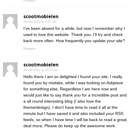
Reageer
scootmobielen
30 mei 2022 at 9:37 pm
I’ve been absent for a while, but now I remember why I
used to love this website. Thank you, I’ll try and check
back more often. How frequently you update your site?
Reageer
scootmobielen
30 mei 2022 at 10:37 pm
Hello there I am so delighted I found your site, I really
found you by mistake, while I was looking on Askjeeve
for something else, Regardless I am here now and
would just like to say thank you for a incredible post and
a all round interesting blog (I also love the
theme/design), I don’t have time to read it all at the
minute but I have saved it and also included your RSS
feeds, so when I have time I will be back to read a great
deal more, Please do keep up the awesome work.