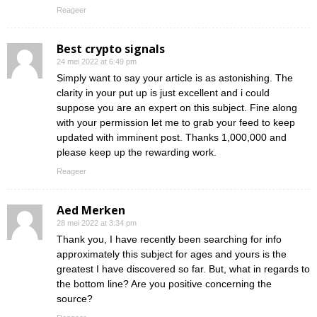
Reageer
Best crypto signals
24 mei 2022 at 6:49 pm
Simply want to say your article is as astonishing. The
clarity in your put up is just excellent and i could
suppose you are an expert on this subject. Fine along
with your permission let me to grab your feed to keep
updated with imminent post. Thanks 1,000,000 and
please keep up the rewarding work.
Reageer
Aed Merken
28 mei 2022 at 3:34 pm
Thank you, I have recently been searching for info
approximately this subject for ages and yours is the
greatest I have discovered so far. But, what in regards to
the bottom line? Are you positive concerning the
source?