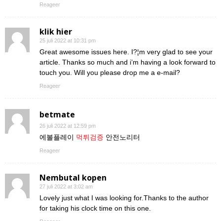
Reageer
klik hier
25 juli 2022 at 10:31 pm
Great awesome issues here. I?¦m very glad to see your
article. Thanks so much and i’m having a look forward to
touch you. Will you please drop me a e-mail?
Reageer
betmate
26 juli 2022 at 12:59 pm
에볼플레이
먹튀검증
안전노리터
Reageer
Nembutal kopen
27 juli 2022 at 3:02 am
Lovely just what I was looking for.Thanks to the author
for taking his clock time on this one.