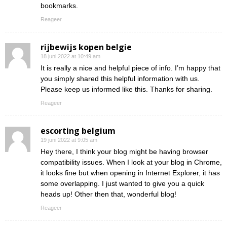
bookmarks.
Reageer
rijbewijs kopen belgie
18 juni 2022 at 10:49 am
It is really a nice and helpful piece of info. I’m happy that
you simply shared this helpful information with us.
Please keep us informed like this. Thanks for sharing.
Reageer
escorting belgium
19 juni 2022 at 9:05 am
Hey there, I think your blog might be having browser
compatibility issues. When I look at your blog in Chrome,
it looks fine but when opening in Internet Explorer, it has
some overlapping. I just wanted to give you a quick
heads up! Other then that, wonderful blog!
Reageer