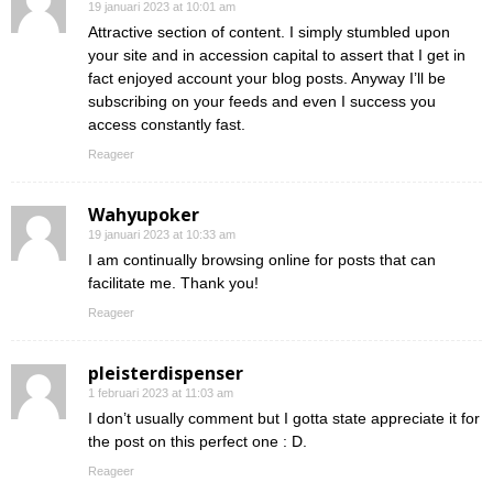
19 januari 2023 at 10:01 am
Attractive section of content. I simply stumbled upon
your site and in accession capital to assert that I get in
fact enjoyed account your blog posts. Anyway I’ll be
subscribing on your feeds and even I success you
access constantly fast.
Reageer
Wahyupoker
19 januari 2023 at 10:33 am
I am continually browsing online for posts that can
facilitate me. Thank you!
Reageer
pleisterdispenser
1 februari 2023 at 11:03 am
I don’t usually comment but I gotta state appreciate it for
the post on this perfect one : D.
Reageer