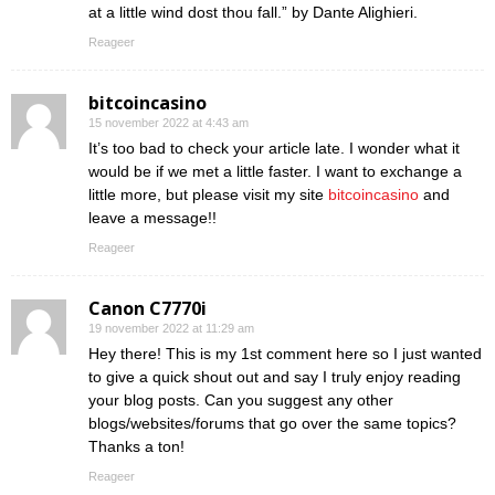
at a little wind dost thou fall.” by Dante Alighieri.
Reageer
bitcoincasino
15 november 2022 at 4:43 am
It’s too bad to check your article late. I wonder what it
would be if we met a little faster. I want to exchange a
little more, but please visit my site
bitcoincasino
and
leave a message!!
Reageer
Canon C7770i
19 november 2022 at 11:29 am
Hey there! This is my 1st comment here so I just wanted
to give a quick shout out and say I truly enjoy reading
your blog posts. Can you suggest any other
blogs/websites/forums that go over the same topics?
Thanks a ton!
Reageer