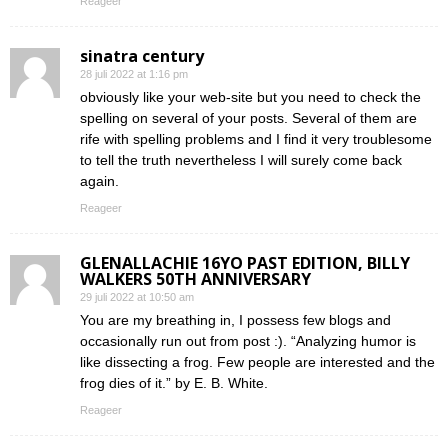
Reageer
sinatra century
28 juli 2022 at 1:16 pm
obviously like your web-site but you need to check the
spelling on several of your posts. Several of them are
rife with spelling problems and I find it very troublesome
to tell the truth nevertheless I will surely come back
again.
Reageer
GLENALLACHIE 16YO PAST EDITION, BILLY
WALKERS 50TH ANNIVERSARY
29 juli 2022 at 10:50 am
You are my breathing in, I possess few blogs and
occasionally run out from post :). “Analyzing humor is
like dissecting a frog. Few people are interested and the
frog dies of it.” by E. B. White.
Reageer