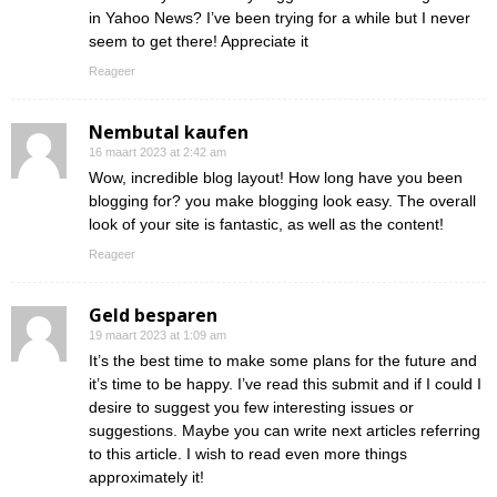
in Yahoo News? I’ve been trying for a while but I never
seem to get there! Appreciate it
Reageer
Nembutal kaufen
16 maart 2023 at 2:42 am
Wow, incredible blog layout! How long have you been
blogging for? you make blogging look easy. The overall
look of your site is fantastic, as well as the content!
Reageer
Geld besparen
19 maart 2023 at 1:09 am
It’s the best time to make some plans for the future and
it’s time to be happy. I’ve read this submit and if I could I
desire to suggest you few interesting issues or
suggestions. Maybe you can write next articles referring
to this article. I wish to read even more things
approximately it!