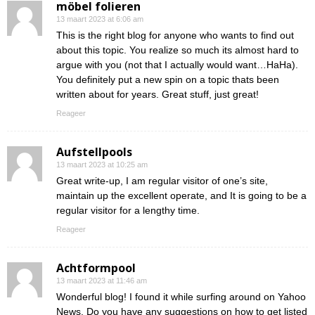
möbel folieren
13 maart 2023 at 6:06 am
This is the right blog for anyone who wants to find out
about this topic. You realize so much its almost hard to
argue with you (not that I actually would want…HaHa).
You definitely put a new spin on a topic thats been
written about for years. Great stuff, just great!
Reageer
Aufstellpools
13 maart 2023 at 10:25 am
Great write-up, I am regular visitor of one’s site,
maintain up the excellent operate, and It is going to be a
regular visitor for a lengthy time.
Reageer
Achtformpool
13 maart 2023 at 11:46 am
Wonderful blog! I found it while surfing around on Yahoo
News. Do you have any suggestions on how to get listed