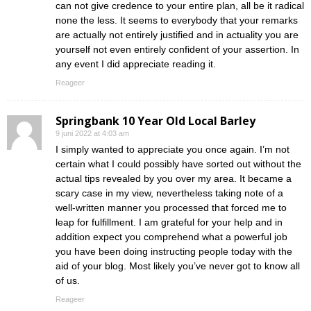
can not give credence to your entire plan, all be it radical
none the less. It seems to everybody that your remarks
are actually not entirely justified and in actuality you are
yourself not even entirely confident of your assertion. In
any event I did appreciate reading it.
Reageer
Springbank 10 Year Old Local Barley
9 juni 2022 at 4:03 am
I simply wanted to appreciate you once again. I’m not
certain what I could possibly have sorted out without the
actual tips revealed by you over my area. It became a
scary case in my view, nevertheless taking note of a
well-written manner you processed that forced me to
leap for fulfillment. I am grateful for your help and in
addition expect you comprehend what a powerful job
you have been doing instructing people today with the
aid of your blog. Most likely you’ve never got to know all
of us.
Reageer