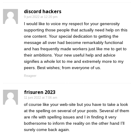
discord hackers
9 juni 2022 at 12:20 pm
I would like to voice my respect for your generosity
supporting those people that actually need help on this
one content. Your special dedication to getting the
message all over had become remarkably functional
and has frequently made workers just like me to get to
their ambitions. Your new useful help and advice
signifies a whole lot to me and extremely more to my
peers. Best wishes; from everyone of us.
Reageer
frisuren 2023
11 juni 2022 at 7:06 am
of course like your web-site but you have to take a look
at the spelling on several of your posts. Several of them
are rife with spelling issues and I in finding it very
bothersome to inform the reality on the other hand I’ll
surely come back again.