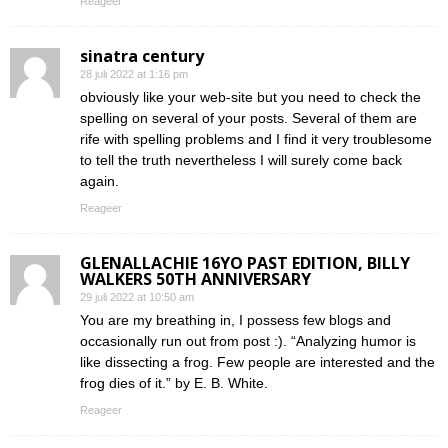
Reageer
sinatra century
28 juli 2022 at 1:16 pm
obviously like your web-site but you need to check the
spelling on several of your posts. Several of them are
rife with spelling problems and I find it very troublesome
to tell the truth nevertheless I will surely come back
again.
Reageer
GLENALLACHIE 16YO PAST EDITION, BILLY
WALKERS 50TH ANNIVERSARY
29 juli 2022 at 10:50 am
You are my breathing in, I possess few blogs and
occasionally run out from post :). “Analyzing humor is
like dissecting a frog. Few people are interested and the
frog dies of it.” by E. B. White.
Reageer