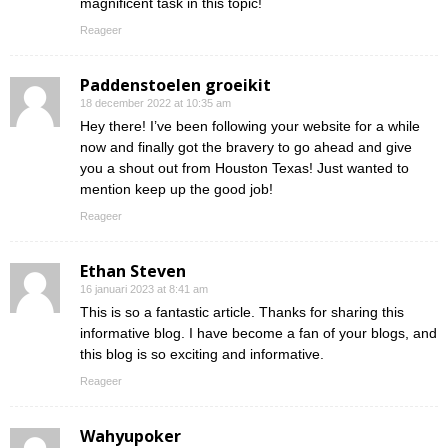
magnificent task in this topic!
Reageer
Paddenstoelen groeikit
18 december 2022 at 10:35 am
Hey there! I’ve been following your website for a while
now and finally got the bravery to go ahead and give
you a shout out from Houston Texas! Just wanted to
mention keep up the good job!
Reageer
Ethan Steven
16 januari 2023 at 8:41 am
This is so a fantastic article. Thanks for sharing this
informative blog. I have become a fan of your blogs, and
this blog is so exciting and informative.
Reageer
Wahyupoker