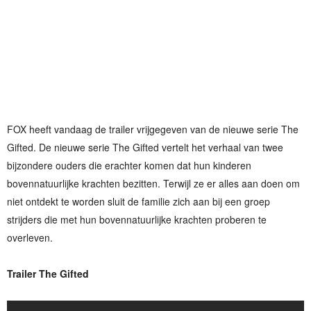
FOX heeft vandaag de trailer vrijgegeven van de nieuwe serie The
Gifted. De nieuwe serie The Gifted vertelt het verhaal van twee
bijzondere ouders die erachter komen dat hun kinderen
bovennatuurlijke krachten bezitten. Terwijl ze er alles aan doen om
niet ontdekt te worden sluit de familie zich aan bij een groep
strijders die met hun bovennatuurlijke krachten proberen te
overleven.
Trailer The Gifted