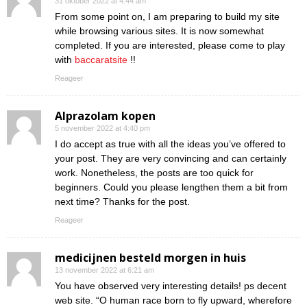
31 oktober 2022 at 4:44 am
From some point on, I am preparing to build my site
while browsing various sites. It is now somewhat
completed. If you are interested, please come to play
with
baccaratsite
!!
Reageer
Alprazolam kopen
5 november 2022 at 4:40 pm
I do accept as true with all the ideas you’ve offered to
your post. They are very convincing and can certainly
work. Nonetheless, the posts are too quick for
beginners. Could you please lengthen them a bit from
next time? Thanks for the post.
Reageer
medicijnen besteld morgen in huis
13 november 2022 at 6:21 am
You have observed very interesting details! ps decent
web site. “O human race born to fly upward, wherefore