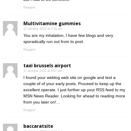
Reageer
Multivitamine gummies
17 oktober 2022 at 7:50 am
You are my inhalation, I have few blogs and very
sporadically run out from to post .
Reageer
taxi brussels airport
17 oktober 2022 at 9:57 am
I found your weblog web site on google and test a
couple of of your early posts. Proceed to keep up the
excellent operate. I just further up your RSS feed to my
MSN News Reader. Looking for ahead to reading more
from you later on!…
Reageer
baccaratsite