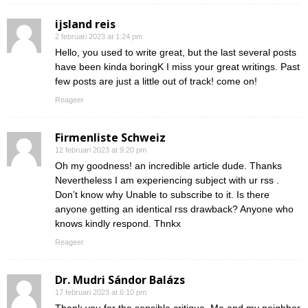
ijsland reis
2 februari 2023 at 1:24 pm
Hello, you used to write great, but the last several posts
have been kinda boringK I miss your great writings. Past
few posts are just a little out of track! come on!
Reageer
Firmenliste Schweiz
12 februari 2023 at 9:20 pm
Oh my goodness! an incredible article dude. Thanks
Nevertheless I am experiencing subject with ur rss .
Don’t know why Unable to subscribe to it. Is there
anyone getting an identical rss drawback? Anyone who
knows kindly respond. Thnkx
Reageer
Dr. Mudri Sándor Balázs
17 februari 2023 at 6:10 pm