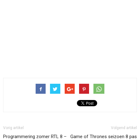
Vorig artikel
Volgend artikel
Programmering zomer RTL 8 –
Game of Thrones seizoen 8 pas