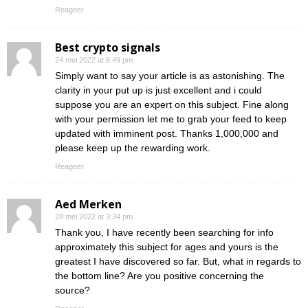
Reageer
Best crypto signals
24 mei 2022 at 6:49 pm
Simply want to say your article is as astonishing. The
clarity in your put up is just excellent and i could
suppose you are an expert on this subject. Fine along
with your permission let me to grab your feed to keep
updated with imminent post. Thanks 1,000,000 and
please keep up the rewarding work.
Reageer
Aed Merken
28 mei 2022 at 3:34 pm
Thank you, I have recently been searching for info
approximately this subject for ages and yours is the
greatest I have discovered so far. But, what in regards to
the bottom line? Are you positive concerning the
source?