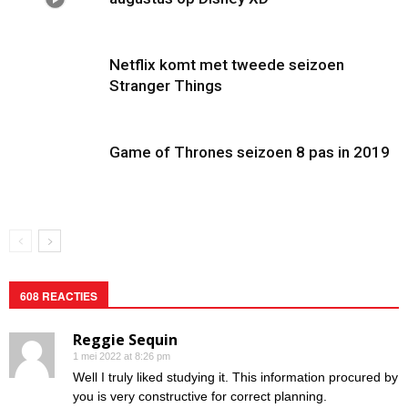
Netflix komt met tweede seizoen
Stranger Things
Game of Thrones seizoen 8 pas in 2019
608 REACTIES
Reggie Sequin
1 mei 2022 at 8:26 pm
Well I truly liked studying it. This information procured by
you is very constructive for correct planning.