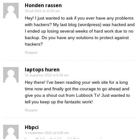
Honden rassen
29 juli 2022 at 11:53 am
Hey! I just wanted to ask if you ever have any problems
with hackers? My last blog (wordpress) was hacked and
I ended up losing several weeks of hard work due to no
backup. Do you have any solutions to protect against
hackers?
Reageer
laptops huren
31 augustus 2022 at 6:34 am
Hey there! I’ve been reading your web site for a long
time now and finally got the courage to go ahead and
give you a shout out from Lubbock Tx! Just wanted to
tell you keep up the fantastic work!
Reageer
Hbpci
3 september 2022 at 6:00 am