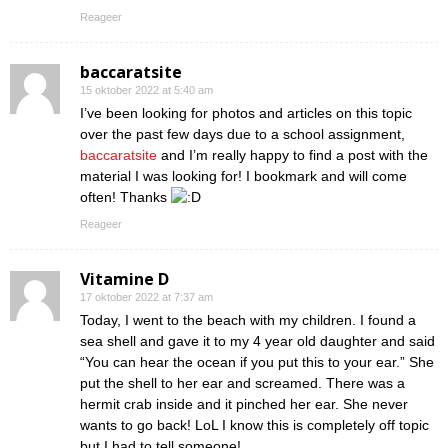
Reageer
baccaratsite
15 oktober 2022 at 5:40 am
I’ve been looking for photos and articles on this topic
over the past few days due to a school assignment,
baccaratsite
and I’m really happy to find a post with the
material I was looking for! I bookmark and will come
often! Thanks
Reageer
Vitamine D
17 oktober 2022 at 7:37 am
Today, I went to the beach with my children. I found a
sea shell and gave it to my 4 year old daughter and said
“You can hear the ocean if you put this to your ear.” She
put the shell to her ear and screamed. There was a
hermit crab inside and it pinched her ear. She never
wants to go back! LoL I know this is completely off topic
but I had to tell someone!