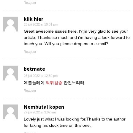
Reageer
klik hier
25 juli 2022 at 10:31 pm
Great awesome issues here. I?¦m very glad to see your
article. Thanks so much and i’m having a look forward to
touch you. Will you please drop me a e-mail?
Reageer
betmate
26 juli 2022 at 12:59 pm
에볼플레이
먹튀검증
안전노리터
Reageer
Nembutal kopen
27 juli 2022 at 3:02 am
Lovely just what I was looking for.Thanks to the author
for taking his clock time on this one.