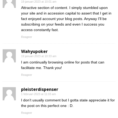
19 januari 2023 at 10:01 am
Attractive section of content. I simply stumbled upon
your site and in accession capital to assert that I get in
fact enjoyed account your blog posts. Anyway I’ll be
subscribing on your feeds and even I success you
access constantly fast.
Reageer
Wahyupoker
19 januari 2023 at 10:33 am
I am continually browsing online for posts that can
facilitate me. Thank you!
Reageer
pleisterdispenser
1 februari 2023 at 11:03 am
I don’t usually comment but I gotta state appreciate it for
the post on this perfect one : D.
Reageer