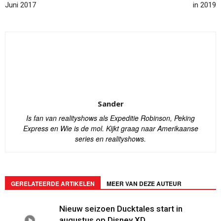
Juni 2017
in 2019
Sander
Is fan van realityshows als Expeditie Robinson, Peking
Express en Wie is de mol. Kijkt graag naar Amerikaanse
series en realityshows.
GERELATEERDE ARTIKELEN
MEER VAN DEZE AUTEUR
Nieuw seizoen Ducktales start in
augustus op Disney XD