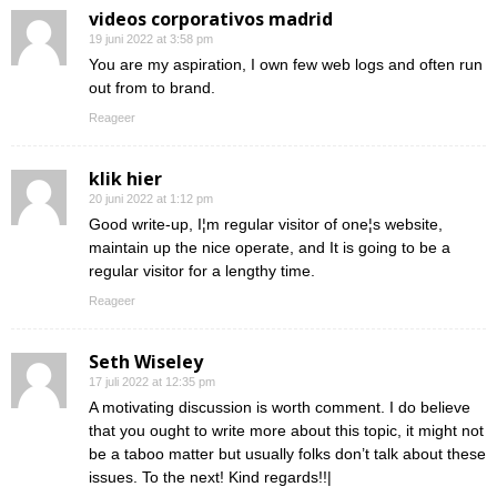
videos corporativos madrid
19 juni 2022 at 3:58 pm
You are my aspiration, I own few web logs and often run
out from to brand.
Reageer
klik hier
20 juni 2022 at 1:12 pm
Good write-up, I¦m regular visitor of one¦s website,
maintain up the nice operate, and It is going to be a
regular visitor for a lengthy time.
Reageer
Seth Wiseley
17 juli 2022 at 12:35 pm
A motivating discussion is worth comment. I do believe
that you ought to write more about this topic, it might not
be a taboo matter but usually folks don’t talk about these
issues. To the next! Kind regards!!|