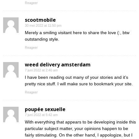
Reageer
scootmobile
30 mei 2022 at 11:50 pm
Merely a smiling visitant here to share the love (:, btw
outstanding style.
Reageer
weed delivery amsterdam
7 juni 2022 at 2:40 am
I have been reading out many of your stories and it’s
pretty nice stuff. I will make sure to bookmark your site.
Reageer
poupée sexuelle
7 juni 2022 at 5:42 am
With everything that appears to be developing inside this
particular subject matter, your opinions happen to be
fairly stimulating. On the other hand, I appologize, but I