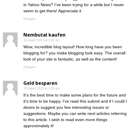
in Yahoo News? I’ve been trying for a while but I never
seem to get there! Appreciate it
Reageer
Nembutal kaufen
16 maart 2023 at 2:42 am
Wow, incredible blog layout! How long have you been
blogging for? you make blogging look easy. The overall
look of your site is fantastic, as well as the content!
Reageer
Geld besparen
19 maart 2023 at 1:09 am
It’s the best time to make some plans for the future and
it’s time to be happy. I’ve read this submit and if I could I
desire to suggest you few interesting issues or
suggestions. Maybe you can write next articles referring
to this article. I wish to read even more things
approximately it!