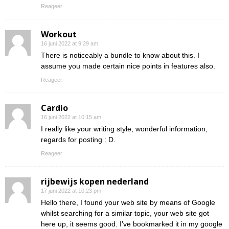
Reageer
Workout
16 juni 2022 at 9:29 am
There is noticeably a bundle to know about this. I
assume you made certain nice points in features also.
Reageer
Cardio
16 juni 2022 at 10:15 am
I really like your writing style, wonderful information,
regards for posting : D.
Reageer
rijbewijs kopen nederland
17 juni 2022 at 10:23 pm
Hello there, I found your web site by means of Google
whilst searching for a similar topic, your web site got
here up, it seems good. I’ve bookmarked it in my google