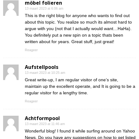
möbel folieren
13 maart 2023 at 6:06 am
This is the right blog for anyone who wants to find out
about this topic. You realize so much its almost hard to
argue with you (not that I actually would want…HaHa).
You definitely put a new spin on a topic thats been
written about for years. Great stuff, just great!
Reageer
Aufstellpools
13 maart 2023 at 10:25 am
Great write-up, I am regular visitor of one’s site,
maintain up the excellent operate, and It is going to be a
regular visitor for a lengthy time.
Reageer
Achtformpool
13 maart 2023 at 11:46 am
Wonderful blog! I found it while surfing around on Yahoo
News. Do you have any suggestions on how to get listed