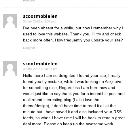
Reageer
scootmobielen
30 mei 2022 at 9:37 pm
I’ve been absent for a while, but now I remember why I
used to love this website. Thank you, I’ll try and check
back more often. How frequently you update your site?
Reageer
scootmobielen
30 mei 2022 at 10:37 pm
Hello there I am so delighted I found your site, I really
found you by mistake, while I was looking on Askjeeve
for something else, Regardless I am here now and
would just like to say thank you for a incredible post and
a all round interesting blog (I also love the
theme/design), I don’t have time to read it all at the
minute but I have saved it and also included your RSS
feeds, so when I have time I will be back to read a great
deal more, Please do keep up the awesome work.