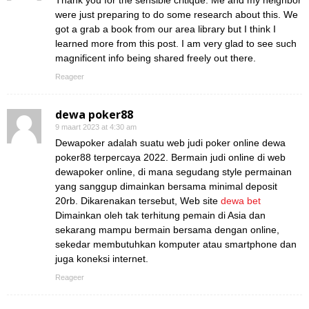
Thank you for the sensible critique. Me and my neighbor
were just preparing to do some research about this. We
got a grab a book from our area library but I think I
learned more from this post. I am very glad to see such
magnificent info being shared freely out there.
Reageer
dewa poker88
9 maart 2023 at 4:30 am
Dewapoker adalah suatu web judi poker online dewa
poker88 terpercaya 2022. Bermain judi online di web
dewapoker online, di mana segudang style permainan
yang sanggup dimainkan bersama minimal deposit
20rb. Dikarenakan tersebut, Web site
dewa bet
Dimainkan oleh tak terhitung pemain di Asia dan
sekarang mampu bermain bersama dengan online,
sekedar membutuhkan komputer atau smartphone dan
juga koneksi internet.
Reageer