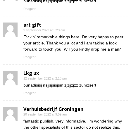
bunadisisj nsjjsjsisjsmizjzjjzjzz zumzsert
Reageer
art gift
9 september 2022 at 5:23 am
F*ckin’ remarkable things here. I’m very happy to peer
your article. Thank you a lot and i am taking a look
forward to touch you. Will you kindly drop me a mail?
Reageer
Lkg ux
12 september 2022 at 2:18 pm
bunadisisj nsjjsjsisjsmizjzjjzjzz zumzsert
Reageer
Verhuisbedrijf Groningen
20 september 2022 at 9:59 am
fantastic publish, very informative. I’m wondering why
the other specialists of this sector do not realize this.