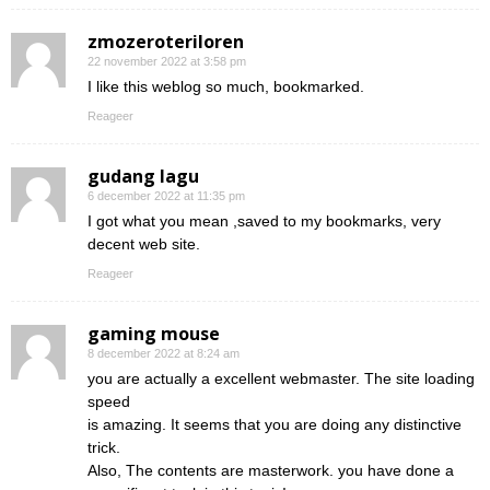
zmozeroteriloren
22 november 2022 at 3:58 pm
I like this weblog so much, bookmarked.
Reageer
gudang lagu
6 december 2022 at 11:35 pm
I got what you mean ,saved to my bookmarks, very
decent web site.
Reageer
gaming mouse
8 december 2022 at 8:24 am
you are actually a excellent webmaster. The site loading
speed
is amazing. It seems that you are doing any distinctive
trick.
Also, The contents are masterwork. you have done a