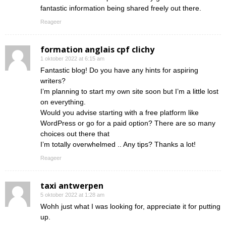
fantastic information being shared freely out there.
Reageer
formation anglais cpf clichy
1 oktober 2022 at 6:15 am
Fantastic blog! Do you have any hints for aspiring
writers?
I’m planning to start my own site soon but I’m a little lost
on everything.
Would you advise starting with a free platform like
WordPress or go for a paid option? There are so many
choices out there that
I’m totally overwhelmed .. Any tips? Thanks a lot!
Reageer
taxi antwerpen
5 oktober 2022 at 1:28 am
Wohh just what I was looking for, appreciate it for putting
up.