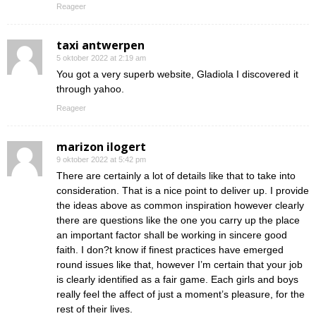
Reageer
taxi antwerpen
5 oktober 2022 at 2:19 am
You got a very superb website, Gladiola I discovered it
through yahoo.
Reageer
marizon ilogert
9 oktober 2022 at 5:42 pm
There are certainly a lot of details like that to take into
consideration. That is a nice point to deliver up. I provide
the ideas above as common inspiration however clearly
there are questions like the one you carry up the place
an important factor shall be working in sincere good
faith. I don?t know if finest practices have emerged
round issues like that, however I’m certain that your job
is clearly identified as a fair game. Each girls and boys
really feel the affect of just a moment’s pleasure, for the
rest of their lives.