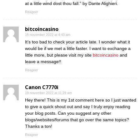
at a little wind dost thou fall.” by Dante Alighieri.
Reageer
bitcoincasino
15 november 2022 at 4:43 am
It’s too bad to check your article late. I wonder what it
would be if we met a little faster. I want to exchange a
little more, but please visit my site
bitcoincasino
and
leave a message!!
Reageer
Canon C7770i
19 november 2022 at 11:29 am
Hey there! This is my 1st comment here so I just wanted
to give a quick shout out and say I truly enjoy reading
your blog posts. Can you suggest any other
blogs/websites/forums that go over the same topics?
Thanks a ton!
Reageer