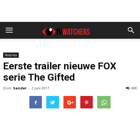
Amerika
Eerste trailer nieuwe FOX
serie The Gifted
Door
Sander
-
2 juni 2017
608