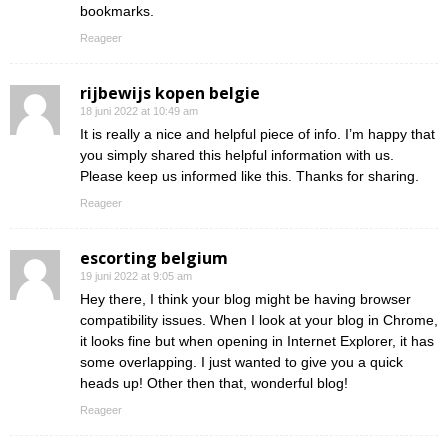
bookmarks.
Reageer
rijbewijs kopen belgie
18 juni 2022 at 10:49 am
It is really a nice and helpful piece of info. I’m happy that
you simply shared this helpful information with us.
Please keep us informed like this. Thanks for sharing.
Reageer
escorting belgium
19 juni 2022 at 9:05 am
Hey there, I think your blog might be having browser
compatibility issues. When I look at your blog in Chrome,
it looks fine but when opening in Internet Explorer, it has
some overlapping. I just wanted to give you a quick
heads up! Other then that, wonderful blog!
Reageer