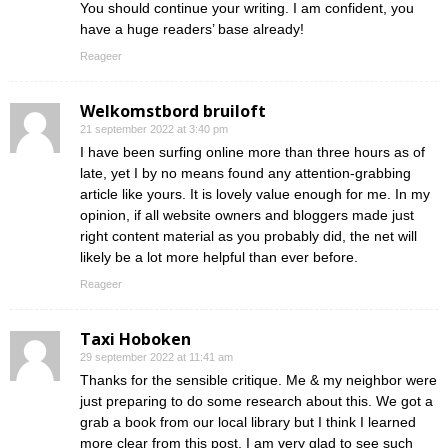
You should continue your writing. I am confident, you
have a huge readers’ base already!
Reageer
Welkomstbord bruiloft
21 september 2022 at 3:40 pm
I have been surfing online more than three hours as of
late, yet I by no means found any attention-grabbing
article like yours. It is lovely value enough for me. In my
opinion, if all website owners and bloggers made just
right content material as you probably did, the net will
likely be a lot more helpful than ever before.
Reageer
Taxi Hoboken
29 september 2022 at 11:41 am
Thanks for the sensible critique. Me & my neighbor were
just preparing to do some research about this. We got a
grab a book from our local library but I think I learned
more clear from this post. I am very glad to see such