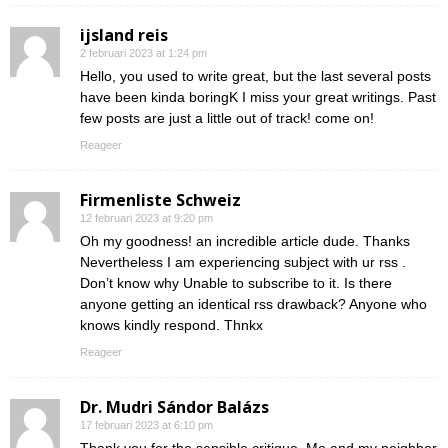
ijsland reis
2 februari 2023 at 1:24 pm
Hello, you used to write great, but the last several posts
have been kinda boringK I miss your great writings. Past
few posts are just a little out of track! come on!
Reageer
Firmenliste Schweiz
12 februari 2023 at 9:20 pm
Oh my goodness! an incredible article dude. Thanks
Nevertheless I am experiencing subject with ur rss .
Don’t know why Unable to subscribe to it. Is there
anyone getting an identical rss drawback? Anyone who
knows kindly respond. Thnkx
Reageer
Dr. Mudri Sándor Balázs
17 februari 2023 at 6:10 pm