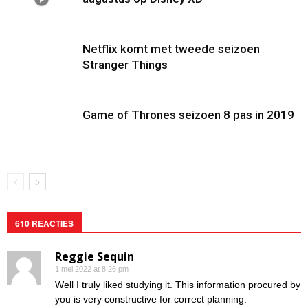
Netflix komt met tweede seizoen
Stranger Things
Game of Thrones seizoen 8 pas in 2019
610 REACTIES
Reggie Sequin
1 mei 2022 at 8:26 pm
Well I truly liked studying it. This information procured by
you is very constructive for correct planning.