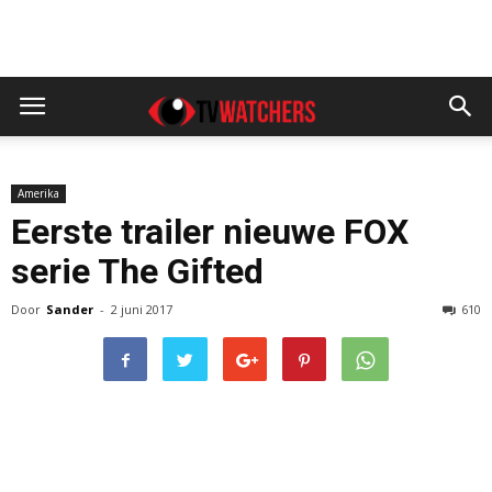
Amerika
Eerste trailer nieuwe FOX
serie The Gifted
Door
Sander
-
2 juni 2017
610