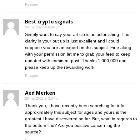
Reageer
Best crypto signals
24 mei 2022 at 6:49 pm
Simply want to say your article is as astonishing. The
clarity in your put up is just excellent and i could
suppose you are an expert on this subject. Fine along
with your permission let me to grab your feed to keep
updated with imminent post. Thanks 1,000,000 and
please keep up the rewarding work.
Reageer
Aed Merken
28 mei 2022 at 3:34 pm
Thank you, I have recently been searching for info
approximately this subject for ages and yours is the
greatest I have discovered so far. But, what in regards to
the bottom line? Are you positive concerning the
source?