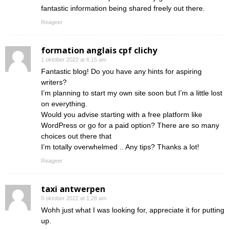
fantastic information being shared freely out there.
Reageer
formation anglais cpf clichy
1 oktober 2022 at 6:15 am
Fantastic blog! Do you have any hints for aspiring
writers?
I’m planning to start my own site soon but I’m a little lost
on everything.
Would you advise starting with a free platform like
WordPress or go for a paid option? There are so many
choices out there that
I’m totally overwhelmed .. Any tips? Thanks a lot!
Reageer
taxi antwerpen
5 oktober 2022 at 1:28 am
Wohh just what I was looking for, appreciate it for putting
up.