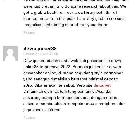
Thank you for the sensible critique. Me and my neighbor
were just preparing to do some research about this. We
got a grab a book from our area library but I think I
learned more from this post. I am very glad to see such
magnificent info being shared freely out there.
Reageer
dewa poker88
9 maart 2023 at 4:30 am
Dewapoker adalah suatu web judi poker online dewa
poker88 terpercaya 2022. Bermain judi online di web
dewapoker online, di mana segudang style permainan
yang sanggup dimainkan bersama minimal deposit
20rb. Dikarenakan tersebut, Web site
dewa bet
Dimainkan oleh tak terhitung pemain di Asia dan
sekarang mampu bermain bersama dengan online,
sekedar membutuhkan komputer atau smartphone dan
juga koneksi internet.
Reageer