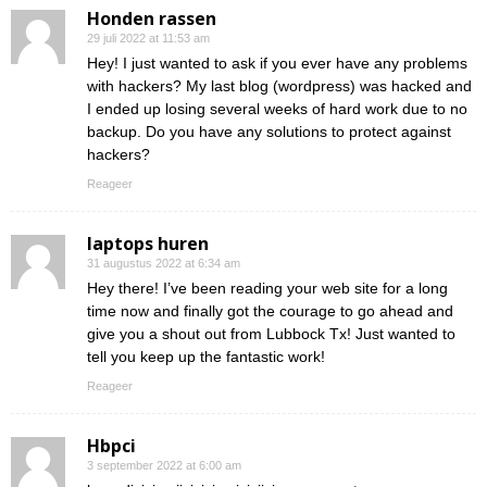
Honden rassen
29 juli 2022 at 11:53 am
Hey! I just wanted to ask if you ever have any problems
with hackers? My last blog (wordpress) was hacked and
I ended up losing several weeks of hard work due to no
backup. Do you have any solutions to protect against
hackers?
Reageer
laptops huren
31 augustus 2022 at 6:34 am
Hey there! I’ve been reading your web site for a long
time now and finally got the courage to go ahead and
give you a shout out from Lubbock Tx! Just wanted to
tell you keep up the fantastic work!
Reageer
Hbpci
3 september 2022 at 6:00 am