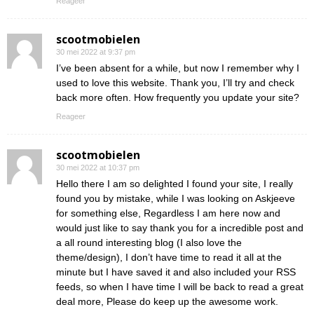
Reageer
scootmobielen
30 mei 2022 at 9:37 pm
I’ve been absent for a while, but now I remember why I
used to love this website. Thank you, I’ll try and check
back more often. How frequently you update your site?
Reageer
scootmobielen
30 mei 2022 at 10:37 pm
Hello there I am so delighted I found your site, I really
found you by mistake, while I was looking on Askjeeve
for something else, Regardless I am here now and
would just like to say thank you for a incredible post and
a all round interesting blog (I also love the
theme/design), I don’t have time to read it all at the
minute but I have saved it and also included your RSS
feeds, so when I have time I will be back to read a great
deal more, Please do keep up the awesome work.