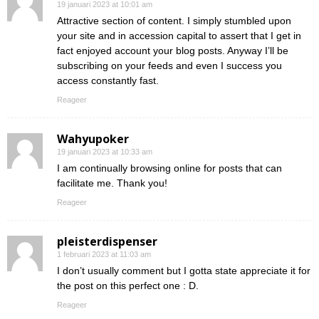
19 januari 2023 at 10:01 am
Attractive section of content. I simply stumbled upon
your site and in accession capital to assert that I get in
fact enjoyed account your blog posts. Anyway I’ll be
subscribing on your feeds and even I success you
access constantly fast.
Reageer
Wahyupoker
19 januari 2023 at 10:33 am
I am continually browsing online for posts that can
facilitate me. Thank you!
Reageer
pleisterdispenser
1 februari 2023 at 11:03 am
I don’t usually comment but I gotta state appreciate it for
the post on this perfect one : D.
Reageer