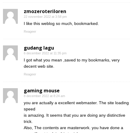
zmozeroteriloren
22 november 2022 at 3:58 pm
I like this weblog so much, bookmarked.
Reageer
gudang lagu
6 december 2022 at 11:35 pm
I got what you mean ,saved to my bookmarks, very
decent web site.
Reageer
gaming mouse
8 december 2022 at 8:24 am
you are actually a excellent webmaster. The site loading
speed
is amazing. It seems that you are doing any distinctive
trick.
Also, The contents are masterwork. you have done a