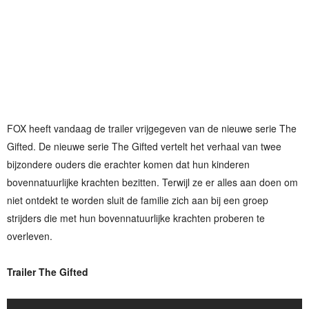
FOX heeft vandaag de trailer vrijgegeven van de nieuwe serie The
Gifted. De nieuwe serie The Gifted vertelt het verhaal van twee
bijzondere ouders die erachter komen dat hun kinderen
bovennatuurlijke krachten bezitten. Terwijl ze er alles aan doen om
niet ontdekt te worden sluit de familie zich aan bij een groep
strijders die met hun bovennatuurlijke krachten proberen te
overleven.
Trailer The Gifted