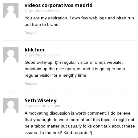
videos corporativos madrid
19 juni 2022 at 3:58 pm
You are my aspiration, I own few web logs and often run
out from to brand.
Reageer
klik hier
20 juni 2022 at 1:12 pm
Good write-up, I¦m regular visitor of one¦s website,
maintain up the nice operate, and It is going to be a
regular visitor for a lengthy time.
Reageer
Seth Wiseley
17 juli 2022 at 12:35 pm
A motivating discussion is worth comment. I do believe
that you ought to write more about this topic, it might not
be a taboo matter but usually folks don’t talk about these
issues. To the next! Kind regards!!|