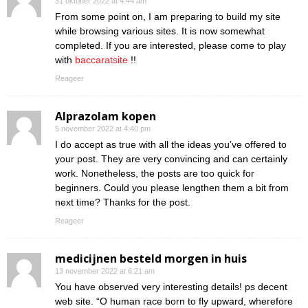
31 oktober 2022 at 4:44 am
From some point on, I am preparing to build my site
while browsing various sites. It is now somewhat
completed. If you are interested, please come to play
with
baccaratsite
!!
Reageer
Alprazolam kopen
5 november 2022 at 4:40 pm
I do accept as true with all the ideas you’ve offered to
your post. They are very convincing and can certainly
work. Nonetheless, the posts are too quick for
beginners. Could you please lengthen them a bit from
next time? Thanks for the post.
Reageer
medicijnen besteld morgen in huis
13 november 2022 at 6:21 am
You have observed very interesting details! ps decent
web site. “O human race born to fly upward, wherefore