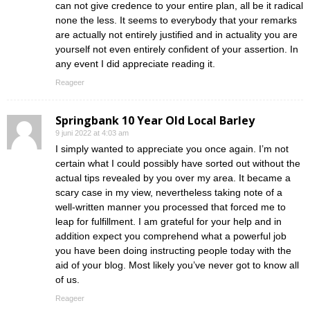
can not give credence to your entire plan, all be it radical
none the less. It seems to everybody that your remarks
are actually not entirely justified and in actuality you are
yourself not even entirely confident of your assertion. In
any event I did appreciate reading it.
Reageer
Springbank 10 Year Old Local Barley
9 juni 2022 at 4:03 am
I simply wanted to appreciate you once again. I’m not
certain what I could possibly have sorted out without the
actual tips revealed by you over my area. It became a
scary case in my view, nevertheless taking note of a
well-written manner you processed that forced me to
leap for fulfillment. I am grateful for your help and in
addition expect you comprehend what a powerful job
you have been doing instructing people today with the
aid of your blog. Most likely you’ve never got to know all
of us.
Reageer