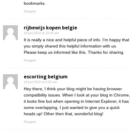
bookmarks.
Reageer
rijbewijs kopen belgie
18 juni 2022 at 10:49 am
It is really a nice and helpful piece of info. I’m happy that
you simply shared this helpful information with us.
Please keep us informed like this. Thanks for sharing.
Reageer
escorting belgium
19 juni 2022 at 9:05 am
Hey there, I think your blog might be having browser
compatibility issues. When I look at your blog in Chrome,
it looks fine but when opening in Internet Explorer, it has
some overlapping. I just wanted to give you a quick
heads up! Other then that, wonderful blog!
Reageer