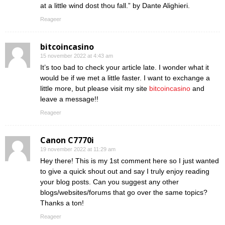
at a little wind dost thou fall.” by Dante Alighieri.
Reageer
bitcoincasino
15 november 2022 at 4:43 am
It’s too bad to check your article late. I wonder what it
would be if we met a little faster. I want to exchange a
little more, but please visit my site
bitcoincasino
and
leave a message!!
Reageer
Canon C7770i
19 november 2022 at 11:29 am
Hey there! This is my 1st comment here so I just wanted
to give a quick shout out and say I truly enjoy reading
your blog posts. Can you suggest any other
blogs/websites/forums that go over the same topics?
Thanks a ton!
Reageer