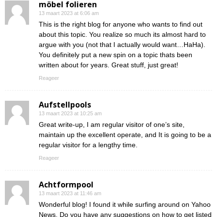
möbel folieren
13 maart 2023 at 6:06 am
This is the right blog for anyone who wants to find out
about this topic. You realize so much its almost hard to
argue with you (not that I actually would want…HaHa).
You definitely put a new spin on a topic thats been
written about for years. Great stuff, just great!
Reageer
Aufstellpools
13 maart 2023 at 10:25 am
Great write-up, I am regular visitor of one’s site,
maintain up the excellent operate, and It is going to be a
regular visitor for a lengthy time.
Reageer
Achtformpool
13 maart 2023 at 11:46 am
Wonderful blog! I found it while surfing around on Yahoo
News. Do you have any suggestions on how to get listed