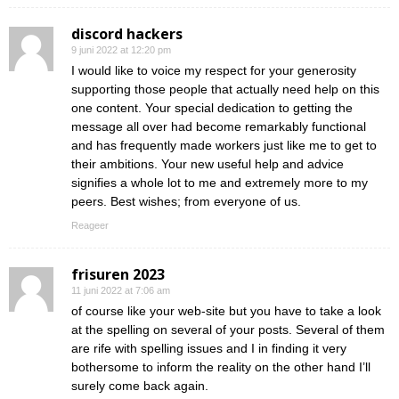
discord hackers
9 juni 2022 at 12:20 pm
I would like to voice my respect for your generosity
supporting those people that actually need help on this
one content. Your special dedication to getting the
message all over had become remarkably functional
and has frequently made workers just like me to get to
their ambitions. Your new useful help and advice
signifies a whole lot to me and extremely more to my
peers. Best wishes; from everyone of us.
Reageer
frisuren 2023
11 juni 2022 at 7:06 am
of course like your web-site but you have to take a look
at the spelling on several of your posts. Several of them
are rife with spelling issues and I in finding it very
bothersome to inform the reality on the other hand I’ll
surely come back again.