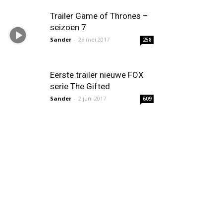
Trailer Game of Thrones –
seizoen 7
Sander
-
26 mei 2017
258
Eerste trailer nieuwe FOX
serie The Gifted
Sander
-
2 juni 2017
609