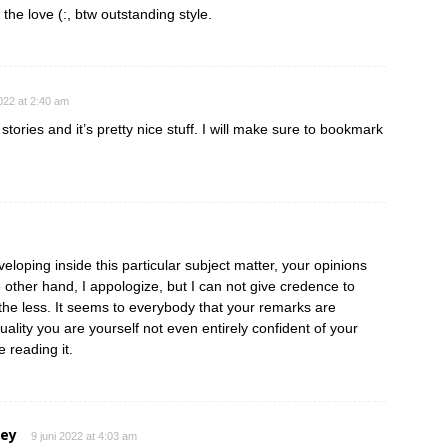
 the love (:, btw outstanding style.
2022 at 2:40 am
tories and it’s pretty nice stuff. I will make sure to bookmark
eloping inside this particular subject matter, your opinions
e other hand, I appologize, but I can not give credence to
e the less. It seems to everybody that your remarks are
ctuality you are yourself not even entirely confident of your
e reading it.
ley
9 juni 2022 at 4:03 am