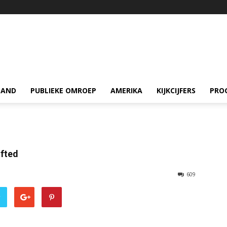
LAND
PUBLIEKE OMROEP
AMERIKA
KIJKCIJFERS
PRO
ifted
609
r