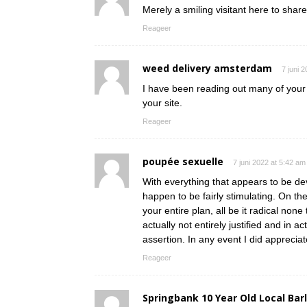
Merely a smiling visitant here to share
Reageer
weed delivery amsterdam
7 juni 
I have been reading out many of your s
your site.
Reageer
poupée sexuelle
7 juni 2022 at 5:42 am
With everything that appears to be dev
happen to be fairly stimulating. On th
your entire plan, all be it radical non
actually not entirely justified and in a
assertion. In any event I did appreciat
Reageer
Springbank 10 Year Old Local Bar