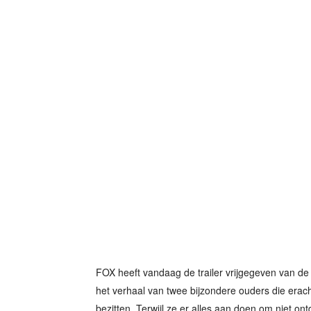
FOX heeft vandaag de trailer vrijgegeven van de 
het verhaal van twee bijzondere ouders die erac
bezitten. Terwijl ze er alles aan doen om niet ontd