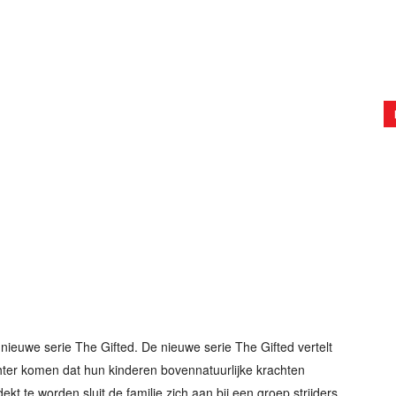
nieuwe serie The Gifted. De nieuwe serie The Gifted vertelt
hter komen dat hun kinderen bovennatuurlijke krachten
ekt te worden sluit de familie zich aan bij een groep strijders