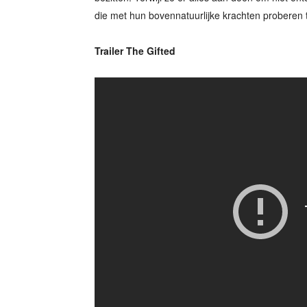
die met hun bovennatuurlijke krachten proberen 
Trailer The Gifted