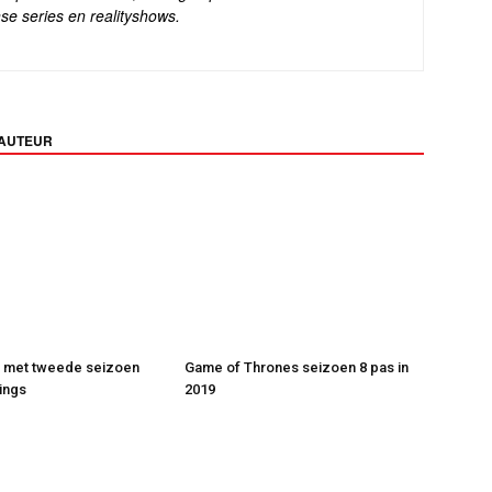
se series en realityshows.
 AUTEUR
t met tweede seizoen
Game of Thrones seizoen 8 pas in
ings
2019