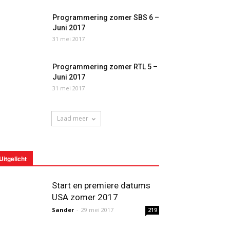
Programmering zomer SBS 6 –
Juni 2017
31 mei 2017
Programmering zomer RTL 5 –
Juni 2017
31 mei 2017
Laad meer
Uitgelicht
Start en premiere datums
USA zomer 2017
Sander
-
29 mei 2017
219