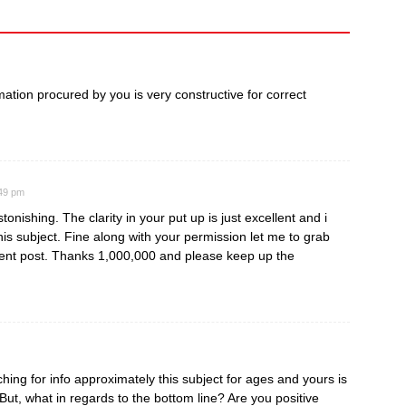
ormation procured by you is very constructive for correct
:49 pm
tonishing. The clarity in your put up is just excellent and i
is subject. Fine along with your permission let me to grab
ent post. Thanks 1,000,000 and please keep up the
ing for info approximately this subject for ages and yours is
 But, what in regards to the bottom line? Are you positive