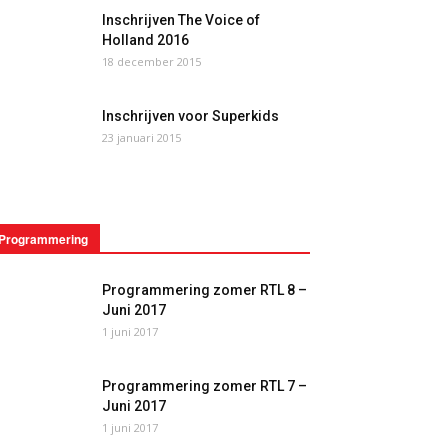
Inschrijven The Voice of
Holland 2016
18 december 2015
Inschrijven voor Superkids
23 januari 2015
Programmering
Programmering zomer RTL 8 –
Juni 2017
1 juni 2017
Programmering zomer RTL 7 –
Juni 2017
1 juni 2017