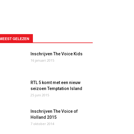
MEEST GELEZEN
Inschrijven The Voice Kids
16 januari 2015
RTL 5 komt met een nieuw
seizoen Temptation Island
25 juni 2015
Inschrijven The Voice of
Holland 2015
7 oktober 2014