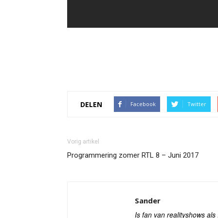
DELEN
Facebook
Twitter
Vorig artikel
Programmering zomer RTL 8 – Juni 2017
Sander
Is fan van realityshows al