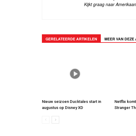
Kijkt graag naar Amerikaan
GERELATEERDE ARTIKELEN
MEER VAN DEZE
Nieuw seizoen Ducktales start in
Netflix kom
augustus op Disney XD
Stranger Th