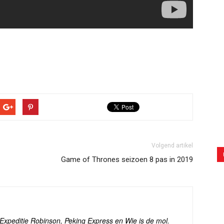
Volgend artikel
Game of Thrones seizoen 8 pas in 2019
s Expeditie Robinson, Peking Express en Wie is de mol.