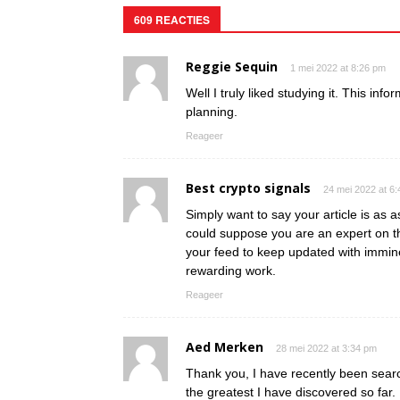
609 REACTIES
Reggie Sequin
1 mei 2022 at 8:26 pm
Well I truly liked studying it. This inf
planning.
Reageer
Best crypto signals
24 mei 2022 at 6
Simply want to say your article is as as
could suppose you are an expert on th
your feed to keep updated with immin
rewarding work.
Reageer
Aed Merken
28 mei 2022 at 3:34 pm
Thank you, I have recently been search
the greatest I have discovered so far.