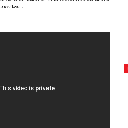
te overleven.