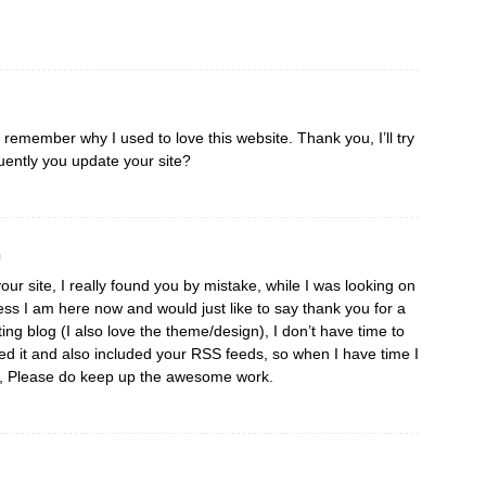
I remember why I used to love this website. Thank you, I’ll try
ently you update your site?
m
our site, I really found you by mistake, while I was looking on
ss I am here now and would just like to say thank you for a
ting blog (I also love the theme/design), I don’t have time to
aved it and also included your RSS feeds, so when I have time I
re, Please do keep up the awesome work.