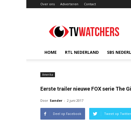
Over ons
Adverteren
Contact
TVwatchers.nl
HOME
RTL NEDERLAND
SBS NEDER
Amerika
Eerste trailer nieuwe FOX serie The G
Door
Sander
-
2 juni 2017
Deel op Facebook
Tweet op Twitte