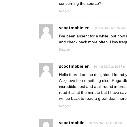
concerning the source?
Reageer
scootmobielen
30 mei 2022 at 9:37 pm
I’ve been absent for a while, but now 
and check back more often. How frequ
Reageer
scootmobielen
30 mei 2022 at 10:37 p
Hello there I am so delighted I found y
Askjeeve for something else, Regardle
incredible post and a all round interes
read it all at the minute but I have s
will be back to read a great deal mo
Reageer
scootmobile
30 mei 2022 at 11:50 pm