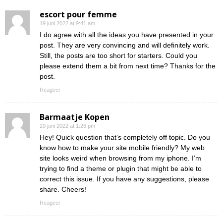
escort pour femme
19 juni 2022 at 9:41 am
I do agree with all the ideas you have presented in your
post. They are very convincing and will definitely work.
Still, the posts are too short for starters. Could you
please extend them a bit from next time? Thanks for the
post.
Reageer
Barmaatje Kopen
20 juni 2022 at 1:26 pm
Hey! Quick question that’s completely off topic. Do you
know how to make your site mobile friendly? My web
site looks weird when browsing from my iphone. I’m
trying to find a theme or plugin that might be able to
correct this issue. If you have any suggestions, please
share. Cheers!
Reageer