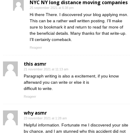
NYC NY long distance moving companies
25 september 2021 at 6:38 pm
Hi there There. I discovered your blog applying msn.
This can be a rather well written posting. I’ll make
sure to bookmark it and return to read far more of
the beneficial details. Many thanks for that write-up.
I’ll certainly comeback.
Reageer
this asmr
21 november 2021 at 11:13 am
Paragraph writing is also a excitement, if you know
afterward you can write or else it is
difficult to write.
Reageer
why asmr
23 november 2021 at 1:28 am
Helpful information. Fortunate me I discovered your site
by chance, and I am stunned why this accident did not