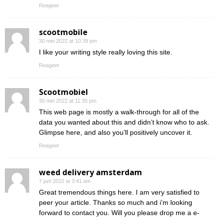
Reageer
scootmobile
30 mei 2022 at 10:39 pm
I like your writing style really loving this site.
Reageer
Scootmobiel
30 mei 2022 at 11:35 pm
This web page is mostly a walk-through for all of the
data you wanted about this and didn’t know who to ask.
Glimpse here, and also you’ll positively uncover it.
Reageer
weed delivery amsterdam
7 juni 2022 at 3:41 am
Great tremendous things here. I am very satisfied to
peer your article. Thanks so much and i’m looking
forward to contact you. Will you please drop me a e-