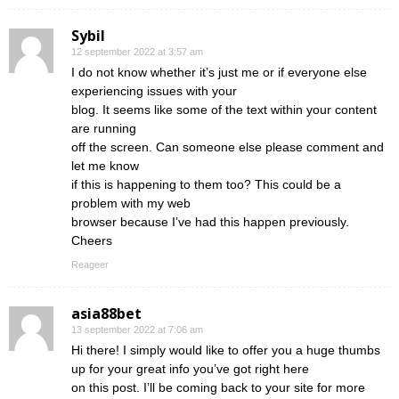
Sybil
12 september 2022 at 3:57 am
I do not know whether it’s just me or if everyone else
experiencing issues with your
blog. It seems like some of the text within your content
are running
off the screen. Can someone else please comment and
let me know
if this is happening to them too? This could be a
problem with my web
browser because I’ve had this happen previously.
Cheers
Reageer
asia88bet
13 september 2022 at 7:06 am
Hi there! I simply would like to offer you a huge thumbs
up for your great info you’ve got right here
on this post. I’ll be coming back to your site for more