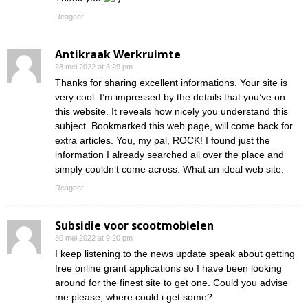
Reageer
Antikraak Werkruimte
28 mei 2022 at 3:29 pm
Thanks for sharing excellent informations. Your site is
very cool. I’m impressed by the details that you’ve on
this website. It reveals how nicely you understand this
subject. Bookmarked this web page, will come back for
extra articles. You, my pal, ROCK! I found just the
information I already searched all over the place and
simply couldn’t come across. What an ideal web site.
Reageer
Subsidie voor scootmobielen
30 mei 2022 at 9:20 pm
I keep listening to the news update speak about getting
free online grant applications so I have been looking
around for the finest site to get one. Could you advise
me please, where could i get some?