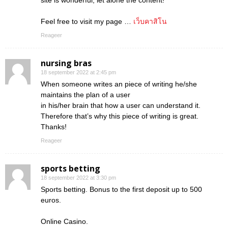
site is wonderful, let alone the content!
Feel free to visit my page …
เว็บคาสิโน
Reageer
nursing bras
18 september 2022 at 2:45 pm
When someone writes an piece of writing he/she
maintains the plan of a user
in his/her brain that how a user can understand it.
Therefore that’s why this piece of writing is great.
Thanks!
Reageer
sports betting
18 september 2022 at 3:30 pm
Sports betting. Bonus to the first deposit up to 500
euros.
Online Casino.