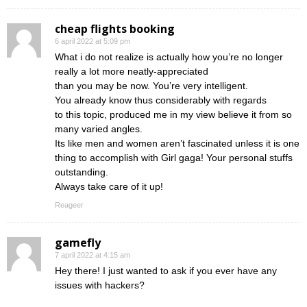
cheap flights booking
6 april 2022 at 5:09 pm
What i do not realize is actually how you’re no longer
really a lot more neatly-appreciated
than you may be now. You’re very intelligent.
You already know thus considerably with regards
to this topic, produced me in my view believe it from so
many varied angles.
Its like men and women aren’t fascinated unless it is one
thing to accomplish with Girl gaga! Your personal stuffs
outstanding.
Always take care of it up!
Reageer
gamefly
7 april 2022 at 4:15 am
Hey there! I just wanted to ask if you ever have any
issues with hackers?