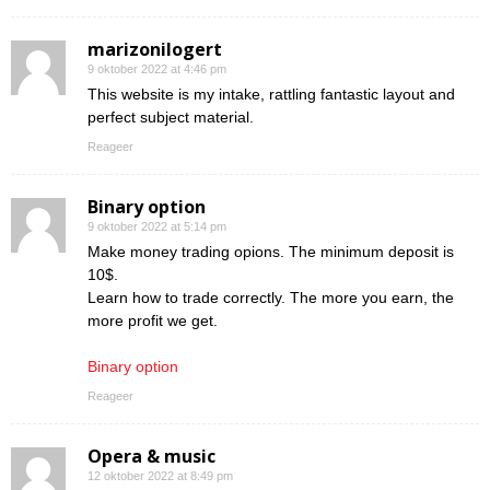
marizonilogert
9 oktober 2022 at 4:46 pm
This website is my intake, rattling fantastic layout and
perfect subject material.
Reageer
Binary option
9 oktober 2022 at 5:14 pm
Make money trading opions. The minimum deposit is
10$.
Learn how to trade correctly. The more you earn, the
more profit we get.
Binary option
Reageer
Opera & music
12 oktober 2022 at 8:49 pm