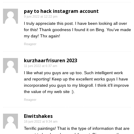
pay to hack instagram account
9 juni 2022 at 12:22 pm
I truly appreciate this post. I have been looking all over
for this! Thank goodness I found it on Bing. You’ve made
my day! Thx again!
Reageer
kurzhaarfrisuren 2023
11 juni 2022 at 6:37 am
I like what you guys are up too. Such intelligent work
and reporting! Keep up the excellent works guys I have
incorporated you guys to my blogroll. I think it’ll improve
the value of my web site :).
Reageer
Eiwitshakes
16 juni 2022 at 9:34 am
Terrific paintings! That is the type of information that are