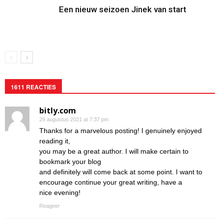
Een nieuw seizoen Jinek van start
1611 REACTIES
bitly.com
29 augustus 2021 at 7:37 pm
Thanks for a marvelous posting! I genuinely enjoyed
reading it,
you may be a great author. I will make certain to
bookmark your blog
and definitely will come back at some point. I want to
encourage continue your great writing, have a
nice evening!
Reageer