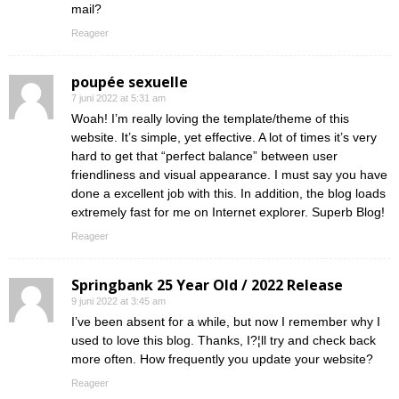
mail?
Reageer
poupée sexuelle
7 juni 2022 at 5:31 am
Woah! I’m really loving the template/theme of this
website. It’s simple, yet effective. A lot of times it’s very
hard to get that “perfect balance” between user
friendliness and visual appearance. I must say you have
done a excellent job with this. In addition, the blog loads
extremely fast for me on Internet explorer. Superb Blog!
Reageer
Springbank 25 Year Old / 2022 Release
9 juni 2022 at 3:45 am
I’ve been absent for a while, but now I remember why I
used to love this blog. Thanks, I?¦ll try and check back
more often. How frequently you update your website?
Reageer