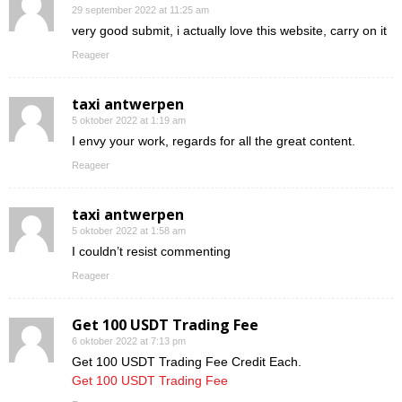
29 september 2022 at 11:25 am
very good submit, i actually love this website, carry on it
Reageer
taxi antwerpen
5 oktober 2022 at 1:19 am
I envy your work, regards for all the great content.
Reageer
taxi antwerpen
5 oktober 2022 at 1:58 am
I couldn’t resist commenting
Reageer
Get 100 USDT Trading Fee
6 oktober 2022 at 7:13 pm
Get 100 USDT Trading Fee Credit Each.
Get 100 USDT Trading Fee