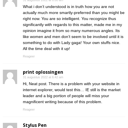
31 augustus 2022 at 6:00 am
What i don’t understood is in truth how you are not
actually much more smartly-preferred than you might be
right now. You are so intelligent. You recognize thus
significantly with regards to this matter, made me in my
opinion imagine it from so many numerous angles. Its
like women and men don’t seem to be involved until it is
something to do with Lady gaga! Your own stuffs nice.
All the time deal with it up!
Reageer
print oplossingen
31 augustus 2022 at 6:42 am
Hi, Neat post. There is a problem with your website in
internet explorer, would test this… IE still is the market
leader and a big portion of people will miss your
magnificent writing because of this problem.
Reageer
Stylus Pen