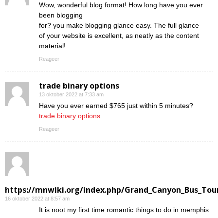
Wow, wonderful blog format! How long have you ever
been blogging
for? you make blogging glance easy. The full glance
of your website is excellent, as neatly as the content
material!
Reageer
trade binary options
13 oktober 2022 at 7:33 am
Have you ever earned $765 just within 5 minutes?
trade binary options
Reageer
https://mnwiki.org/index.php/Grand_Canyon_Bus_Tour
16 oktober 2022 at 8:57 am
Ӏt is noot my first time romantic things to do in memphis