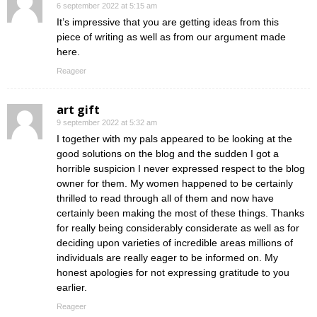
6 september 2022 at 5:15 am
It’s impressive that you are getting ideas from this
piece of writing as well as from our argument made
here.
Reageer
art gift
9 september 2022 at 5:32 am
I together with my pals appeared to be looking at the
good solutions on the blog and the sudden I got a
horrible suspicion I never expressed respect to the blog
owner for them. My women happened to be certainly
thrilled to read through all of them and now have
certainly been making the most of these things. Thanks
for really being considerably considerate as well as for
deciding upon varieties of incredible areas millions of
individuals are really eager to be informed on. My
honest apologies for not expressing gratitude to you
earlier.
Reageer