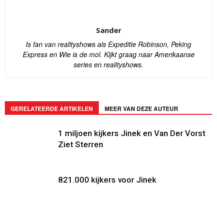
Sander
Is fan van realityshows als Expeditie Robinson, Peking
Express en Wie is de mol. Kijkt graag naar Amerikaanse
series en realityshows.
GERELATEERDE ARTIKELEN
MEER VAN DEZE AUTEUR
1 miljoen kijkers Jinek en Van Der Vorst
Ziet Sterren
821.000 kijkers voor Jinek