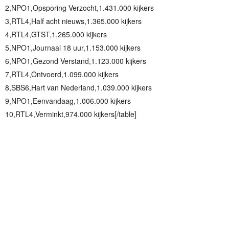
2,NPO1,Opsporing Verzocht,1.431.000 kijkers
3,RTL4,Half acht nieuws,1.365.000 kijkers
4,RTL4,GTST,1.265.000 kijkers
5,NPO1,Journaal 18 uur,1.153.000 kijkers
6,NPO1,Gezond Verstand,1.123.000 kijkers
7,RTL4,Ontvoerd,1.099.000 kijkers
8,SBS6,Hart van Nederland,1.039.000 kijkers
9,NPO1,Eenvandaag,1.006.000 kijkers
10,RTL4,Verminkt,974.000 kijkers[/table]