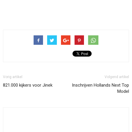
Vorig artikel
Volgend artikel
821.000 kijkers voor Jinek
Inschrijven Hollands Next Top
Model