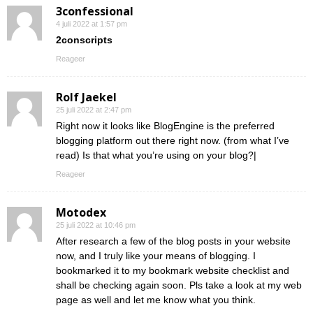
3confessional
4 juli 2022 at 1:57 pm
2conscripts
Reageer
Rolf Jaekel
25 juli 2022 at 2:47 pm
Right now it looks like BlogEngine is the preferred
blogging platform out there right now. (from what I’ve
read) Is that what you’re using on your blog?|
Reageer
Motodex
25 juli 2022 at 10:46 pm
After research a few of the blog posts in your website
now, and I truly like your means of blogging. I
bookmarked it to my bookmark website checklist and
shall be checking again soon. Pls take a look at my web
page as well and let me know what you think.