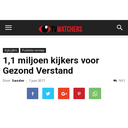
Kijkcijfers
Publieke omroep
1,1 miljoen kijkers voor
Gezond Verstand
Door
Sander
-
7 juni 2017
1611