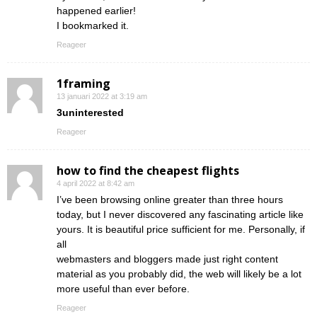
happened earlier!
I bookmarked it.
Reageer
1framing
13 januari 2022 at 3:19 am
3uninterested
Reageer
how to find the cheapest flights
4 april 2022 at 8:42 am
I’ve been browsing online greater than three hours
today, but I never discovered any fascinating article like
yours. It is beautiful price sufficient for me. Personally, if
all
webmasters and bloggers made just right content
material as you probably did, the web will likely be a lot
more useful than ever before.
Reageer