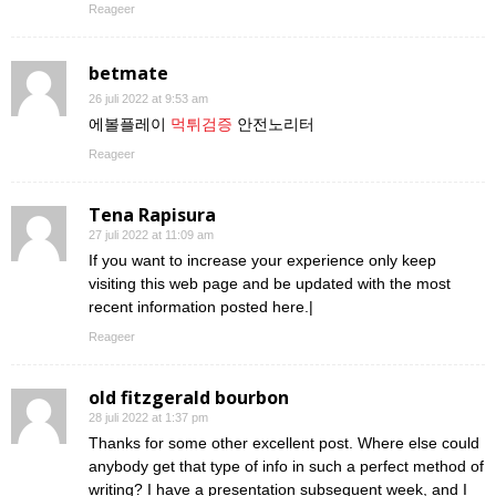
Reageer
betmate
26 juli 2022 at 9:53 am
에볼플레이
먹튀검증
안전노리터
Reageer
Tena Rapisura
27 juli 2022 at 11:09 am
If you want to increase your experience only keep
visiting this web page and be updated with the most
recent information posted here.|
Reageer
old fitzgerald bourbon
28 juli 2022 at 1:37 pm
Thanks for some other excellent post. Where else could
anybody get that type of info in such a perfect method of
writing? I have a presentation subsequent week, and I