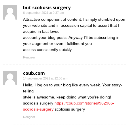
but scoliosis surgery
6 september 2021 at 9:37 am
Attractive component of content. I simply stumbled upon
your web site and in accession capital to assert that I
acquire in fact loved
account your blog posts. Anyway I’ll be subscribing in
your augment or even I fulfillment you
access consistently quickly.
Reageer
coub.com
14 september 2021 at 12:56 am
Hello, I log on to your blog like every week. Your story-
telling
style is awesome, keep doing what you’re doing!
scoliosis surgery
https://coub.com/stories/962966-
scoliosis-surgery
scoliosis surgery
Reageer