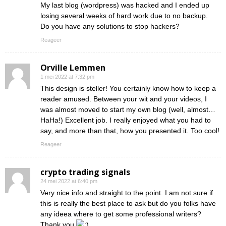
My last blog (wordpress) was hacked and I ended up
losing several weeks of hard work due to no backup.
Do you have any solutions to stop hackers?
Reageer
Orville Lemmen
1 mei 2022 at 7:32 pm
This design is steller! You certainly know how to keep a
reader amused. Between your wit and your videos, I
was almost moved to start my own blog (well, almost…
HaHa!) Excellent job. I really enjoyed what you had to
say, and more than that, how you presented it. Too cool!
Reageer
crypto trading signals
24 mei 2022 at 6:40 pm
Very nice info and straight to the point. I am not sure if
this is really the best place to ask but do you folks have
any ideea where to get some professional writers?
Thank you