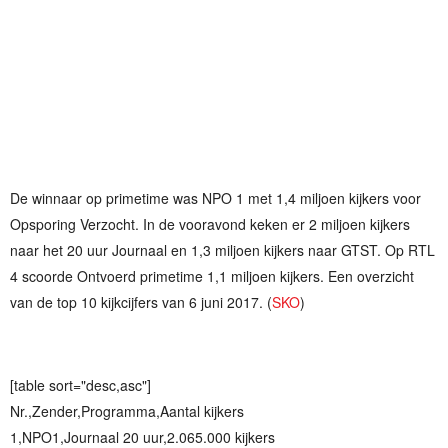
De winnaar op primetime was NPO 1 met 1,4 miljoen kijkers voor
Opsporing Verzocht. In de vooravond keken er 2 miljoen kijkers
naar het 20 uur Journaal en 1,3 miljoen kijkers naar GTST. Op RTL
4 scoorde Ontvoerd primetime 1,1 miljoen kijkers. Een overzicht
van de top 10 kijkcijfers van 6 juni 2017. (
SKO
)
[table sort="desc,asc"]
Nr.,Zender,Programma,Aantal kijkers
1,NPO1,Journaal 20 uur,2.065.000 kijkers