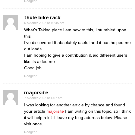
Reageer
thule bike rack
6 oktober 2022 at 10:45 pm
What’s Taking place i am new to this, I stumbled upon
this
I’ve discovered It absolutely useful and it has helped me
out loads.
I am hoping to give a contribution & aid different users
like its aided me.
Good job.
Reageer
majorsite
7 oktober 2022 at 4:07 am
I was looking for another article by chance and found
your article
majorsite
I am writing on this topic, so I think
it will help a lot. I leave my blog address below. Please
visit once.
Reageer