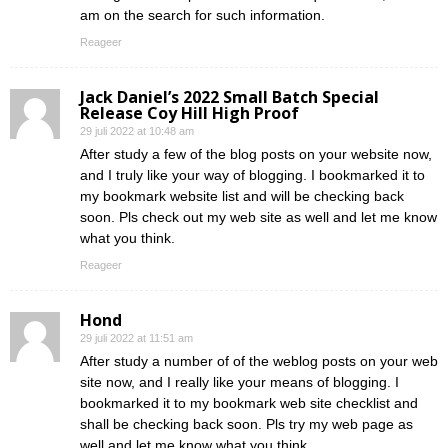
am on the search for such information.
Reageer
Jack Daniel’s 2022 Small Batch Special
Release Coy Hill High Proof
29 juli 2022 at 10:48 am
After study a few of the blog posts on your website now,
and I truly like your way of blogging. I bookmarked it to
my bookmark website list and will be checking back
soon. Pls check out my web site as well and let me know
what you think.
Reageer
Hond
29 juli 2022 at 11:51 am
After study a number of of the weblog posts on your web
site now, and I really like your means of blogging. I
bookmarked it to my bookmark web site checklist and
shall be checking back soon. Pls try my web page as
well and let me know what you think.