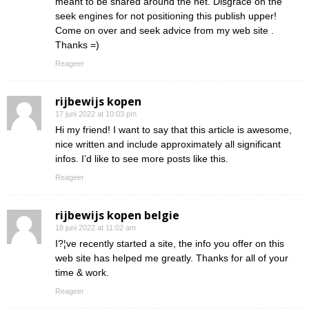
meant to be shared around the net. Disgrace on the
seek engines for not positioning this publish upper!
Come on over and seek advice from my web site .
Thanks =)
Reageer
rijbewijs kopen
17 juni 2022 at 10:03 pm
Hi my friend! I want to say that this article is awesome,
nice written and include approximately all significant
infos. I’d like to see more posts like this.
Reageer
rijbewijs kopen belgie
18 juni 2022 at 11:02 am
I?¦ve recently started a site, the info you offer on this
web site has helped me greatly. Thanks for all of your
time & work.
Reageer