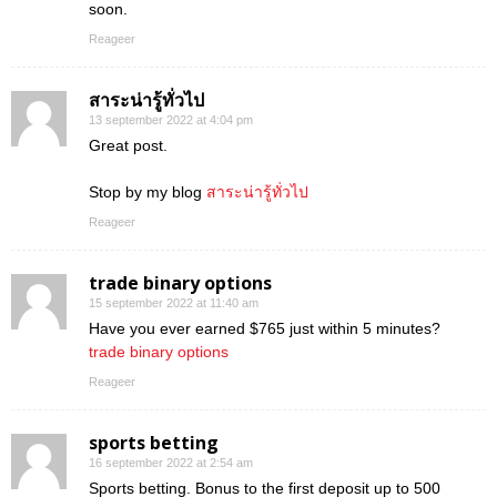
soon.
Reageer
สาระน่ารู้ทั่วไป
13 september 2022 at 4:04 pm
Great post.
Stop by my blog
สาระน่ารู้ทั่วไป
Reageer
trade binary options
15 september 2022 at 11:40 am
Have you ever earned $765 just within 5 minutes?
trade binary options
Reageer
sports betting
16 september 2022 at 2:54 am
Sports betting. Bonus to the first deposit up to 500