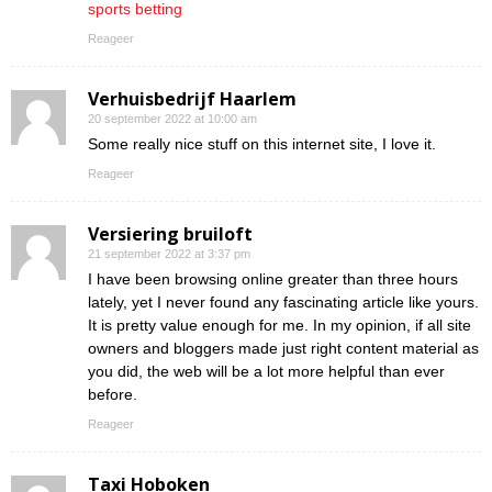
sports betting
Reageer
Verhuisbedrijf Haarlem
20 september 2022 at 10:00 am
Some really nice stuff on this internet site, I love it.
Reageer
Versiering bruiloft
21 september 2022 at 3:37 pm
I have been browsing online greater than three hours
lately, yet I never found any fascinating article like yours.
It is pretty value enough for me. In my opinion, if all site
owners and bloggers made just right content material as
you did, the web will be a lot more helpful than ever
before.
Reageer
Taxi Hoboken