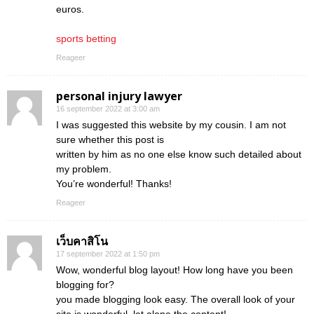
euros.
sports betting
Reageer
personal injury lawyer
16 september 2022 at 3:00 am
I was suggested this website by my cousin. I am not
sure whether this post is
written by him as no one else know such detailed about
my problem.
You’re wonderful! Thanks!
Reageer
เว็บคาสิโน
17 september 2022 at 1:50 pm
Wow, wonderful blog layout! How long have you been
blogging for?
you made blogging look easy. The overall look of your