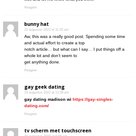
Reageer
bunny hat
22 augustus 2022 at 11:25 am
Aw, this was a really good post. Spending some time
and actual effort to create a top
notch article… but what can I say… I put things off a
whole lot and don’t seem to
get anything done.
Reageer
gay geek dating
23 augustus 2022 at 12:38 pm
gay dating madison wi
https://gay-singles-
dating.com/
Reageer
tv scherm met touchscreen