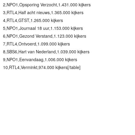
2,NPO1,Opsporing Verzocht,1.431.000 kijkers
3,RTL4,Half acht nieuws,1.365.000 kijkers
4,RTL4,GTST,1.265.000 kijkers
5,NPO1,Journaal 18 uur,1.153.000 kijkers
6,NPO1,Gezond Verstand,1.123.000 kijkers
7,RTL4,Ontvoerd,1.099.000 kijkers
8,SBS6,Hart van Nederland,1.039.000 kijkers
9,NPO1,Eenvandaag,1.006.000 kijkers
10,RTL4,Verminkt,974.000 kijkers[/table]