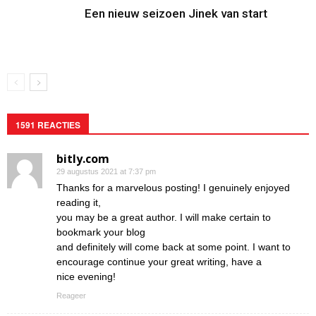
Een nieuw seizoen Jinek van start
1591 REACTIES
bitly.com
29 augustus 2021 at 7:37 pm
Thanks for a marvelous posting! I genuinely enjoyed
reading it,
you may be a great author. I will make certain to
bookmark your blog
and definitely will come back at some point. I want to
encourage continue your great writing, have a
nice evening!
Reageer