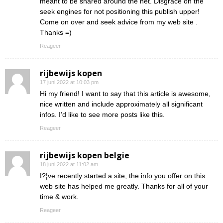
meant to be shared around the net. Disgrace on the
seek engines for not positioning this publish upper!
Come on over and seek advice from my web site .
Thanks =)
Reageer
rijbewijs kopen
17 juni 2022 at 10:03 pm
Hi my friend! I want to say that this article is awesome,
nice written and include approximately all significant
infos. I’d like to see more posts like this.
Reageer
rijbewijs kopen belgie
18 juni 2022 at 11:02 am
I?¦ve recently started a site, the info you offer on this
web site has helped me greatly. Thanks for all of your
time & work.
Reageer