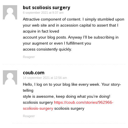
but scoliosis surgery
6 september 2021 at 9:37 am
Attractive component of content. I simply stumbled upon
your web site and in accession capital to assert that I
acquire in fact loved
account your blog posts. Anyway I’ll be subscribing in
your augment or even I fulfillment you
access consistently quickly.
Reageer
coub.com
14 september 2021 at 12:56 am
Hello, I log on to your blog like every week. Your story-
telling
style is awesome, keep doing what you’re doing!
scoliosis surgery
https://coub.com/stories/962966-
scoliosis-surgery
scoliosis surgery
Reageer