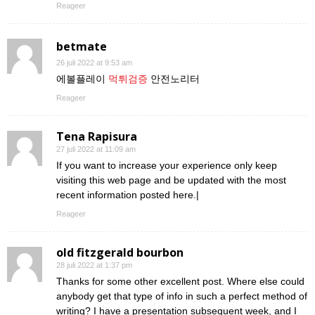
Reageer
betmate
26 juli 2022 at 9:53 am
에볼플레이
먹튀검증
안전노리터
Reageer
Tena Rapisura
27 juli 2022 at 11:09 am
If you want to increase your experience only keep
visiting this web page and be updated with the most
recent information posted here.|
Reageer
old fitzgerald bourbon
28 juli 2022 at 1:37 pm
Thanks for some other excellent post. Where else could
anybody get that type of info in such a perfect method of
writing? I have a presentation subsequent week, and I