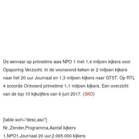
De winnaar op primetime was NPO 1 met 1,4 miljoen kijkers voor
Opsporing Verzocht. In de vooravond keken er 2 miljoen kijkers
naar het 20 uur Journaal en 1,3 miljoen kijkers naar GTST. Op RTL
4 scoorde Ontvoerd primetime 1,1 miljoen kijkers. Een overzicht
van de top 10 kijkcijfers van 6 juni 2017. (
SKO
)
[table sort="desc,asc"]
Nr.,Zender,Programma,Aantal kijkers
1,NPO1,Journaal 20 uur,2.065.000 kijkers