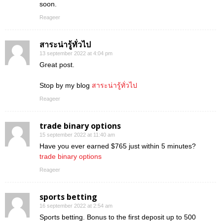
soon.
Reageer
สาระน่ารู้ทั่วไป
13 september 2022 at 4:04 pm
Great post.
Stop by my blog
สาระน่ารู้ทั่วไป
Reageer
trade binary options
15 september 2022 at 11:40 am
Have you ever earned $765 just within 5 minutes?
trade binary options
Reageer
sports betting
16 september 2022 at 2:54 am
Sports betting. Bonus to the first deposit up to 500