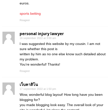
euros.
sports betting
Reageer
personal injury lawyer
16 september 2022 at 3:00 am
I was suggested this website by my cousin. I am not
sure whether this post is
written by him as no one else know such detailed about
my problem.
You’re wonderful! Thanks!
Reageer
เว็บคาสิโน
17 september 2022 at 1:50 pm
Wow, wonderful blog layout! How long have you been
blogging for?
you made blogging look easy. The overall look of your