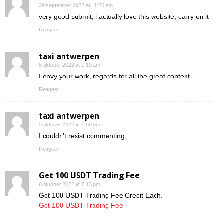
29 september 2022 at 11:25 am
very good submit, i actually love this website, carry on it
Reageer
taxi antwerpen
5 oktober 2022 at 1:19 am
I envy your work, regards for all the great content.
Reageer
taxi antwerpen
5 oktober 2022 at 1:58 am
I couldn’t resist commenting
Reageer
Get 100 USDT Trading Fee
6 oktober 2022 at 7:13 pm
Get 100 USDT Trading Fee Credit Each.
Get 100 USDT Trading Fee