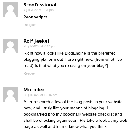
3confessional
4 juli 2022 at 1:57 pm
2conscripts
Reageer
Rolf Jaekel
25 juli 2022 at 2:47 pm
Right now it looks like BlogEngine is the preferred
blogging platform out there right now. (from what I’ve
read) Is that what you’re using on your blog?|
Reageer
Motodex
25 juli 2022 at 10:46 pm
After research a few of the blog posts in your website
now, and I truly like your means of blogging. I
bookmarked it to my bookmark website checklist and
shall be checking again soon. Pls take a look at my web
page as well and let me know what you think.