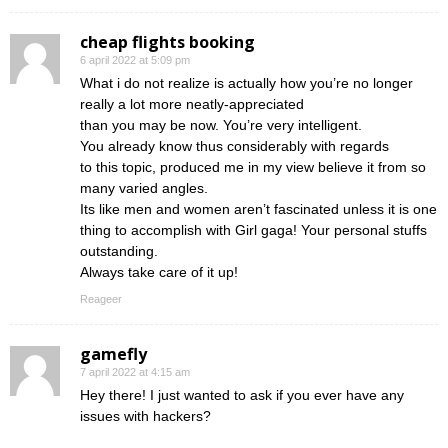
cheap flights booking
6 april 2022 at 5:09 pm
What i do not realize is actually how you’re no longer
really a lot more neatly-appreciated
than you may be now. You’re very intelligent.
You already know thus considerably with regards
to this topic, produced me in my view believe it from so
many varied angles.
Its like men and women aren’t fascinated unless it is one
thing to accomplish with Girl gaga! Your personal stuffs
outstanding.
Always take care of it up!
Reageer
gamefly
7 april 2022 at 4:15 am
Hey there! I just wanted to ask if you ever have any
issues with hackers?