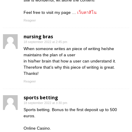
site is wonderful, let alone the content!
Feel free to visit my page …
เว็บคาสิโน
Reageer
nursing bras
18 september 2022 at 2:45 pm
When someone writes an piece of writing he/she
maintains the plan of a user
in his/her brain that how a user can understand it.
Therefore that’s why this piece of writing is great.
Thanks!
Reageer
sports betting
18 september 2022 at 3:30 pm
Sports betting. Bonus to the first deposit up to 500
euros.
Online Casino.