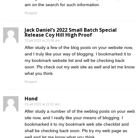
am on the search for such information.
Reageer
Jack Daniel’s 2022 Small Batch Special
Release Coy Hill High Proof
29 juli 2022 at 10:48 am
After study a few of the blog posts on your website now,
and I truly like your way of blogging. I bookmarked it to
my bookmark website list and will be checking back
soon. Pls check out my web site as well and let me know
what you think.
Reageer
Hond
29 juli 2022 at 11:51 am
After study a number of of the weblog posts on your web
site now, and I really like your means of blogging. I
bookmarked it to my bookmark web site checklist and
shall be checking back soon. Pls try my web page as
well and let me know what you think.