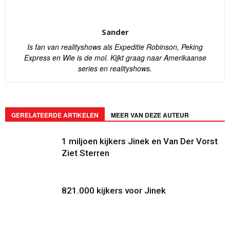
Sander
Is fan van realityshows als Expeditie Robinson, Peking
Express en Wie is de mol. Kijkt graag naar Amerikaanse
series en realityshows.
GERELATEERDE ARTIKELEN
MEER VAN DEZE AUTEUR
1 miljoen kijkers Jinek en Van Der Vorst
Ziet Sterren
821.000 kijkers voor Jinek