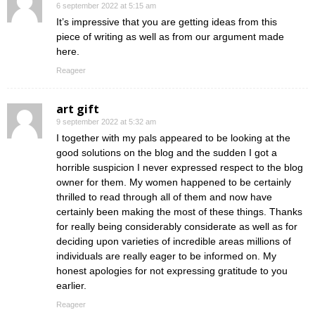
6 september 2022 at 5:15 am
It’s impressive that you are getting ideas from this
piece of writing as well as from our argument made
here.
Reageer
art gift
9 september 2022 at 5:32 am
I together with my pals appeared to be looking at the
good solutions on the blog and the sudden I got a
horrible suspicion I never expressed respect to the blog
owner for them. My women happened to be certainly
thrilled to read through all of them and now have
certainly been making the most of these things. Thanks
for really being considerably considerate as well as for
deciding upon varieties of incredible areas millions of
individuals are really eager to be informed on. My
honest apologies for not expressing gratitude to you
earlier.
Reageer