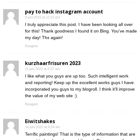
pay to hack instagram account
9 juni 2022 at 12:22 pm
I truly appreciate this post. I have been looking all over
for this! Thank goodness I found it on Bing. You’ve made
my day! Thx again!
Reageer
kurzhaarfrisuren 2023
11 juni 2022 at 6:37 am
I like what you guys are up too. Such intelligent work
and reporting! Keep up the excellent works guys I have
incorporated you guys to my blogroll. I think it’ll improve
the value of my web site :).
Reageer
Eiwitshakes
16 juni 2022 at 9:34 am
Terrific paintings! That is the type of information that are