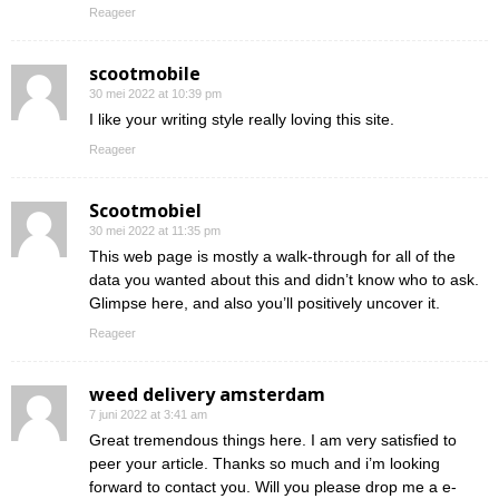
Reageer
scootmobile
30 mei 2022 at 10:39 pm
I like your writing style really loving this site.
Reageer
Scootmobiel
30 mei 2022 at 11:35 pm
This web page is mostly a walk-through for all of the
data you wanted about this and didn’t know who to ask.
Glimpse here, and also you’ll positively uncover it.
Reageer
weed delivery amsterdam
7 juni 2022 at 3:41 am
Great tremendous things here. I am very satisfied to
peer your article. Thanks so much and i’m looking
forward to contact you. Will you please drop me a e-