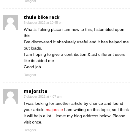
Reageer
thule bike rack
6 oktober 2022 at 10:45 pm
What’s Taking place i am new to this, I stumbled upon
this
I’ve discovered It absolutely useful and it has helped me
out loads.
I am hoping to give a contribution & aid different users
like its aided me.
Good job.
Reageer
majorsite
7 oktober 2022 at 4:07 am
I was looking for another article by chance and found
your article
majorsite
I am writing on this topic, so I think
it will help a lot. I leave my blog address below. Please
visit once.
Reageer