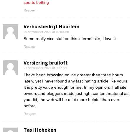
sports betting
Reageer
Verhuisbedrijf Haarlem
20 september 2022 at 10:00 am
Some really nice stuff on this internet site, I love it.
Reageer
Versiering bruiloft
21 september 2022 at 3:37 pm
I have been browsing online greater than three hours
lately, yet I never found any fascinating article like yours.
It is pretty value enough for me. In my opinion, if all site
owners and bloggers made just right content material as
you did, the web will be a lot more helpful than ever
before.
Reageer
Taxi Hoboken