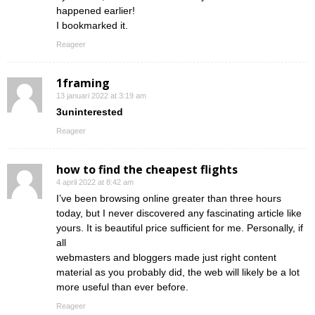
happened earlier!
I bookmarked it.
Reageer
1framing
13 januari 2022 at 3:19 am
3uninterested
Reageer
how to find the cheapest flights
4 april 2022 at 8:42 am
I’ve been browsing online greater than three hours
today, but I never discovered any fascinating article like
yours. It is beautiful price sufficient for me. Personally, if
all
webmasters and bloggers made just right content
material as you probably did, the web will likely be a lot
more useful than ever before.
Reageer