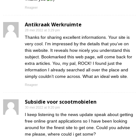
Reageer
Antikraak Werkruimte
28 mei 2022 at 3:29 pm
Thanks for sharing excellent informations. Your site is
very cool. I’m impressed by the details that you’ve on
this website. It reveals how nicely you understand this
subject. Bookmarked this web page, will come back for
extra articles. You, my pal, ROCK! I found just the
information I already searched all over the place and
simply couldn’t come across. What an ideal web site.
Reageer
Subsidie voor scootmobielen
30 mei 2022 at 9:20 pm
I keep listening to the news update speak about getting
free online grant applications so I have been looking
around for the finest site to get one. Could you advise
me please, where could i get some?