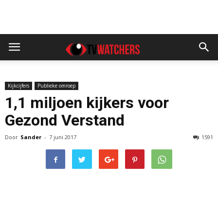
Kijkcijfers
Publieke omroep
1,1 miljoen kijkers voor
Gezond Verstand
Door
Sander
-
7 juni 2017
1591