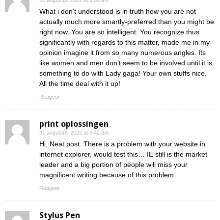
31 augustus 2022 at 6:00 am
What i don’t understood is in truth how you are not
actually much more smartly-preferred than you might be
right now. You are so intelligent. You recognize thus
significantly with regards to this matter, made me in my
opinion imagine it from so many numerous angles. Its
like women and men don’t seem to be involved until it is
something to do with Lady gaga! Your own stuffs nice.
All the time deal with it up!
Reageer
print oplossingen
31 augustus 2022 at 6:42 am
Hi, Neat post. There is a problem with your website in
internet explorer, would test this… IE still is the market
leader and a big portion of people will miss your
magnificent writing because of this problem.
Reageer
Stylus Pen