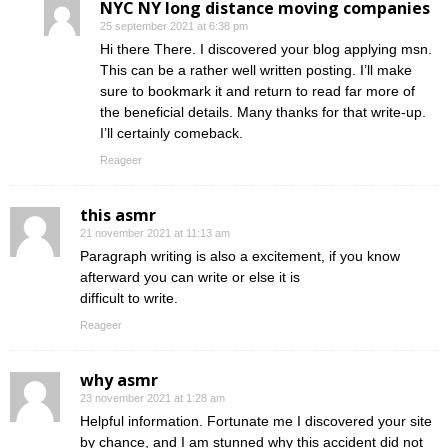
NYC NY long distance moving companies
25 september 2021 at 6:38 pm
Hi there There. I discovered your blog applying msn.
This can be a rather well written posting. I’ll make
sure to bookmark it and return to read far more of
the beneficial details. Many thanks for that write-up.
I’ll certainly comeback.
Reageer
this asmr
21 november 2021 at 11:13 am
Paragraph writing is also a excitement, if you know
afterward you can write or else it is
difficult to write.
Reageer
why asmr
23 november 2021 at 1:28 am
Helpful information. Fortunate me I discovered your site
by chance, and I am stunned why this accident did not