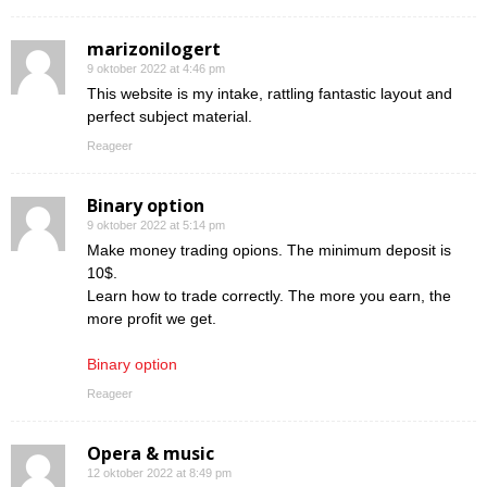
marizonilogert
9 oktober 2022 at 4:46 pm
This website is my intake, rattling fantastic layout and
perfect subject material.
Reageer
Binary option
9 oktober 2022 at 5:14 pm
Make money trading opions. The minimum deposit is
10$.
Learn how to trade correctly. The more you earn, the
more profit we get.
Binary option
Reageer
Opera & music
12 oktober 2022 at 8:49 pm