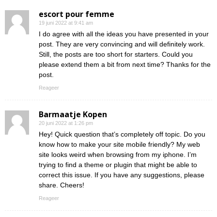
escort pour femme
19 juni 2022 at 9:41 am
I do agree with all the ideas you have presented in your
post. They are very convincing and will definitely work.
Still, the posts are too short for starters. Could you
please extend them a bit from next time? Thanks for the
post.
Reageer
Barmaatje Kopen
20 juni 2022 at 1:26 pm
Hey! Quick question that’s completely off topic. Do you
know how to make your site mobile friendly? My web
site looks weird when browsing from my iphone. I’m
trying to find a theme or plugin that might be able to
correct this issue. If you have any suggestions, please
share. Cheers!
Reageer