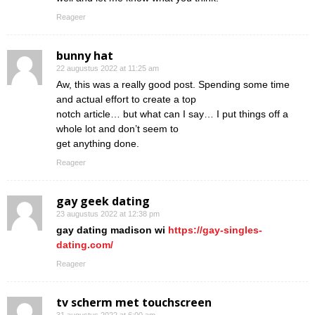
Reageer
bunny hat
22 augustus 2022 at 11:25 am
Aw, this was a really good post. Spending some time
and actual effort to create a top
notch article… but what can I say… I put things off a
whole lot and don’t seem to
get anything done.
Reageer
gay geek dating
23 augustus 2022 at 12:38 pm
gay dating madison wi
https://gay-singles-
dating.com/
Reageer
tv scherm met touchscreen