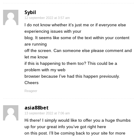
Sybil
12 september 2022 at 3:57 am
I do not know whether it’s just me or if everyone else
experiencing issues with your
blog. It seems like some of the text within your content
are running
off the screen. Can someone else please comment and
let me know
if this is happening to them too? This could be a
problem with my web
browser because I’ve had this happen previously.
Cheers
Reageer
asia88bet
13 september 2022 at 7:06 am
Hi there! I simply would like to offer you a huge thumbs
up for your great info you’ve got right here
on this post. I’ll be coming back to your site for more