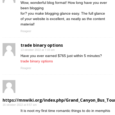
Wow, wonderful blog format! How long have you ever
been blogging
for? you make blogging glance easy. The full glance
of your website is excellent, as neatly as the content
material!
Reageer
trade binary options
13 oktober 2022 at 7:33 am
Have you ever earned $765 just within 5 minutes?
trade binary options
Reageer
https://mnwiki.org/index.php/Grand_Canyon_Bus_Tour
16 oktober 2022 at 8:57 am
Ӏt is noot my first time romantic things to do in memphis