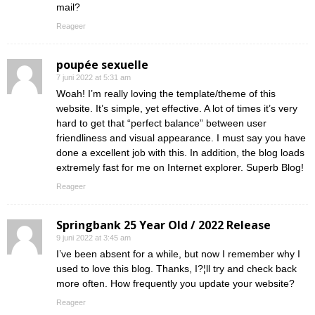
mail?
Reageer
poupée sexuelle
7 juni 2022 at 5:31 am
Woah! I’m really loving the template/theme of this
website. It’s simple, yet effective. A lot of times it’s very
hard to get that “perfect balance” between user
friendliness and visual appearance. I must say you have
done a excellent job with this. In addition, the blog loads
extremely fast for me on Internet explorer. Superb Blog!
Reageer
Springbank 25 Year Old / 2022 Release
9 juni 2022 at 3:45 am
I’ve been absent for a while, but now I remember why I
used to love this blog. Thanks, I?¦ll try and check back
more often. How frequently you update your website?
Reageer