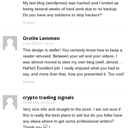
My last blog (wordpress) was hacked and I ended up
losing several weeks of hard work due to no backup.
Do you have any solutions to stop hackers?
Reageer
Orville Lemmen
1 mei 2022 at 7:32 pm
This design is steller! You certainly know how to keep a
reader amused. Between your wit and your videos, I
was almost moved to start my own blog (well, almost…
HaHa!) Excellent job. I really enjoyed what you had to
say, and more than that, how you presented it. Too cool!
Reageer
crypto trading signals
24 mei 2022 at 6:40 pm
Very nice info and straight to the point. I am not sure if
this is really the best place to ask but do you folks have
any ideea where to get some professional writers?
Thank you