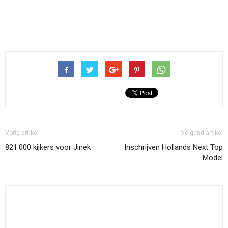
Vorig artikel
Volgend artikel
821.000 kijkers voor Jinek
Inschrijven Hollands Next Top
Model