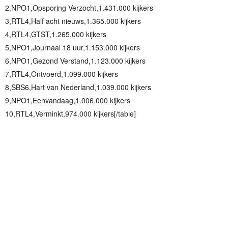
2,NPO1,Opsporing Verzocht,1.431.000 kijkers
3,RTL4,Half acht nieuws,1.365.000 kijkers
4,RTL4,GTST,1.265.000 kijkers
5,NPO1,Journaal 18 uur,1.153.000 kijkers
6,NPO1,Gezond Verstand,1.123.000 kijkers
7,RTL4,Ontvoerd,1.099.000 kijkers
8,SBS6,Hart van Nederland,1.039.000 kijkers
9,NPO1,Eenvandaag,1.006.000 kijkers
10,RTL4,Verminkt,974.000 kijkers[/table]