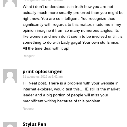
31 augustus 2022 at 6:00 am
What i don’t understood is in truth how you are not
actually much more smartly-preferred than you might be
right now. You are so intelligent. You recognize thus
significantly with regards to this matter, made me in my
opinion imagine it from so many numerous angles. Its
like women and men don’t seem to be involved until it is
something to do with Lady gaga! Your own stuffs nice.
All the time deal with it up!
Reageer
print oplossingen
31 augustus 2022 at 6:42 am
Hi, Neat post. There is a problem with your website in
internet explorer, would test this… IE still is the market
leader and a big portion of people will miss your
magnificent writing because of this problem.
Reageer
Stylus Pen