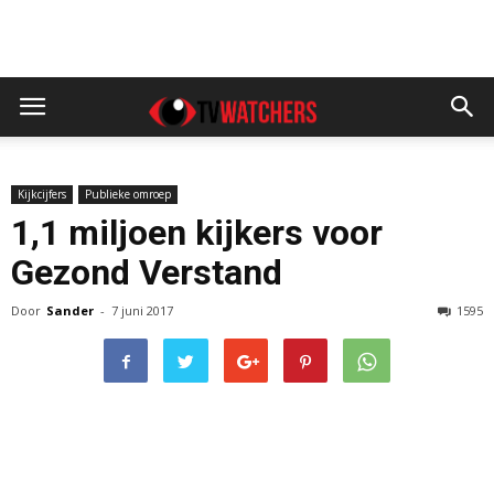
Kijkcijfers
Publieke omroep
1,1 miljoen kijkers voor
Gezond Verstand
Door
Sander
-
7 juni 2017
1595