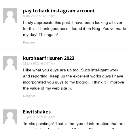
pay to hack instagram account
9 juni 2022 at 12:22 pm
I truly appreciate this post. I have been looking all over
for this! Thank goodness I found it on Bing. You’ve made
my day! Thx again!
Reageer
kurzhaarfrisuren 2023
11 juni 2022 at 6:37 am
I like what you guys are up too. Such intelligent work
and reporting! Keep up the excellent works guys I have
incorporated you guys to my blogroll. I think it’ll improve
the value of my web site :).
Reageer
Eiwitshakes
16 juni 2022 at 9:34 am
Terrific paintings! That is the type of information that are