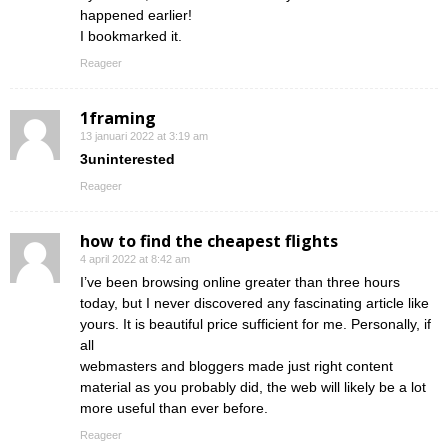
happened earlier!
I bookmarked it.
Reageer
1framing
13 januari 2022 at 3:19 am
3uninterested
Reageer
how to find the cheapest flights
4 april 2022 at 8:42 am
I’ve been browsing online greater than three hours
today, but I never discovered any fascinating article like
yours. It is beautiful price sufficient for me. Personally, if
all
webmasters and bloggers made just right content
material as you probably did, the web will likely be a lot
more useful than ever before.
Reageer