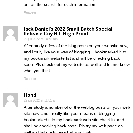
am on the search for such information.
Reageer
Jack Daniel’s 2022 Small Batch Special
Release Coy Hill High Proof
29 juli 2022 at 10:48 am
After study a few of the blog posts on your website now,
and I truly like your way of blogging. I bookmarked it to
my bookmark website list and will be checking back
soon. Pls check out my web site as well and let me know
what you think.
Reageer
Hond
29 juli 2022 at 11:51 am
After study a number of of the weblog posts on your web
site now, and I really like your means of blogging. I
bookmarked it to my bookmark web site checklist and
shall be checking back soon. Pls try my web page as
well and let me know what you think.