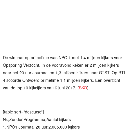
De winnaar op primetime was NPO 1 met 1,4 miljoen kijkers voor
Opsporing Verzocht. In de vooravond keken er 2 miljoen kijkers
naar het 20 uur Journaal en 1,3 miljoen kijkers naar GTST. Op RTL
4 scoorde Ontvoerd primetime 1,1 miljoen kijkers. Een overzicht
van de top 10 kijkcijfers van 6 juni 2017. (
SKO
)
[table sort="desc,asc"]
Nr.,Zender,Programma,Aantal kijkers
1,NPO1,Journaal 20 uur,2.065.000 kijkers