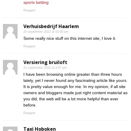
sports betting
Reageer
Verhuisbedrijf Haarlem
20 september 2022 at 10:00 am
Some really nice stuff on this internet site, I love it.
Reageer
Versiering bruiloft
21 september 2022 at 3:37 pm
I have been browsing online greater than three hours
lately, yet I never found any fascinating article like yours.
It is pretty value enough for me. In my opinion, if all site
owners and bloggers made just right content material as
you did, the web will be a lot more helpful than ever
before.
Reageer
Taxi Hoboken