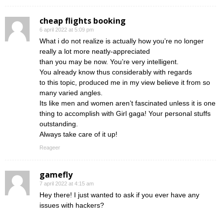
cheap flights booking
6 april 2022 at 5:09 pm
What i do not realize is actually how you’re no longer
really a lot more neatly-appreciated
than you may be now. You’re very intelligent.
You already know thus considerably with regards
to this topic, produced me in my view believe it from so
many varied angles.
Its like men and women aren’t fascinated unless it is one
thing to accomplish with Girl gaga! Your personal stuffs
outstanding.
Always take care of it up!
Reageer
gamefly
7 april 2022 at 4:15 am
Hey there! I just wanted to ask if you ever have any
issues with hackers?