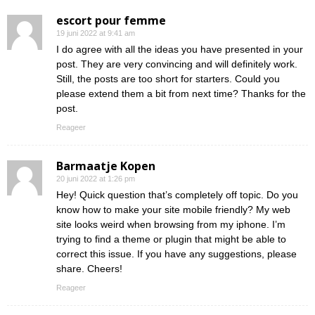
escort pour femme
19 juni 2022 at 9:41 am
I do agree with all the ideas you have presented in your
post. They are very convincing and will definitely work.
Still, the posts are too short for starters. Could you
please extend them a bit from next time? Thanks for the
post.
Reageer
Barmaatje Kopen
20 juni 2022 at 1:26 pm
Hey! Quick question that’s completely off topic. Do you
know how to make your site mobile friendly? My web
site looks weird when browsing from my iphone. I’m
trying to find a theme or plugin that might be able to
correct this issue. If you have any suggestions, please
share. Cheers!
Reageer