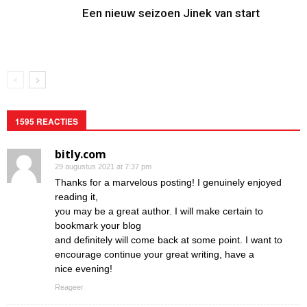
Een nieuw seizoen Jinek van start
1595 REACTIES
bitly.com
29 augustus 2021 at 7:37 pm
Thanks for a marvelous posting! I genuinely enjoyed
reading it,
you may be a great author. I will make certain to
bookmark your blog
and definitely will come back at some point. I want to
encourage continue your great writing, have a
nice evening!
Reageer