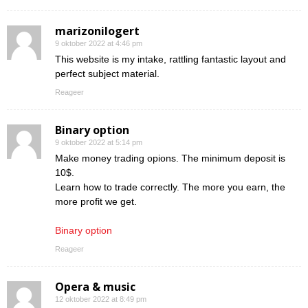
marizonilogert
9 oktober 2022 at 4:46 pm
This website is my intake, rattling fantastic layout and
perfect subject material.
Reageer
Binary option
9 oktober 2022 at 5:14 pm
Make money trading opions. The minimum deposit is
10$.
Learn how to trade correctly. The more you earn, the
more profit we get.
Binary option
Reageer
Opera & music
12 oktober 2022 at 8:49 pm