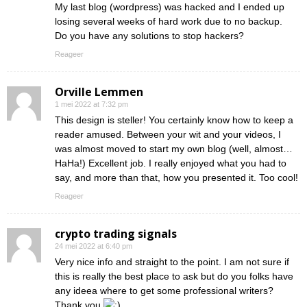
My last blog (wordpress) was hacked and I ended up
losing several weeks of hard work due to no backup.
Do you have any solutions to stop hackers?
Reageer
Orville Lemmen
1 mei 2022 at 7:32 pm
This design is steller! You certainly know how to keep a
reader amused. Between your wit and your videos, I
was almost moved to start my own blog (well, almost…
HaHa!) Excellent job. I really enjoyed what you had to
say, and more than that, how you presented it. Too cool!
Reageer
crypto trading signals
24 mei 2022 at 6:40 pm
Very nice info and straight to the point. I am not sure if
this is really the best place to ask but do you folks have
any ideea where to get some professional writers?
Thank you