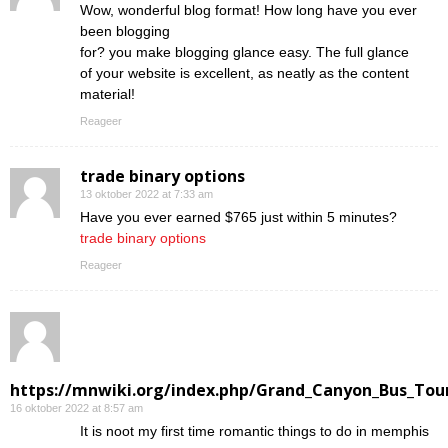
Wow, wonderful blog format! How long have you ever
been blogging
for? you make blogging glance easy. The full glance
of your website is excellent, as neatly as the content
material!
Reageer
trade binary options
13 oktober 2022 at 7:33 am
Have you ever earned $765 just within 5 minutes?
trade binary options
Reageer
https://mnwiki.org/index.php/Grand_Canyon_Bus_Tour
16 oktober 2022 at 8:57 am
Ӏt is noot my first time romantic things to do in memphis