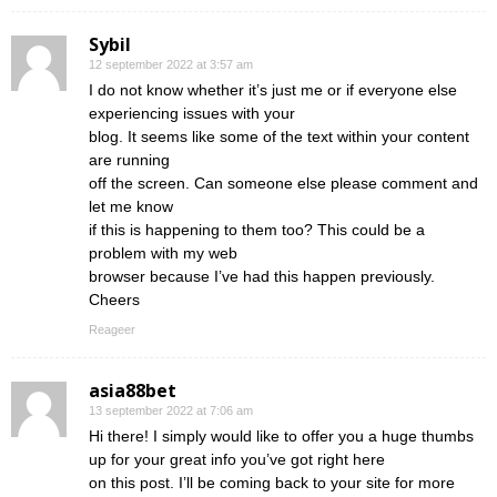
Sybil
12 september 2022 at 3:57 am
I do not know whether it’s just me or if everyone else
experiencing issues with your
blog. It seems like some of the text within your content
are running
off the screen. Can someone else please comment and
let me know
if this is happening to them too? This could be a
problem with my web
browser because I’ve had this happen previously.
Cheers
Reageer
asia88bet
13 september 2022 at 7:06 am
Hi there! I simply would like to offer you a huge thumbs
up for your great info you’ve got right here
on this post. I’ll be coming back to your site for more