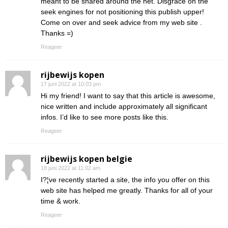
meant to be shared around the net. Disgrace on the
seek engines for not positioning this publish upper!
Come on over and seek advice from my web site .
Thanks =)
Reageer
rijbewijs kopen
17 juni 2022 at 10:03 pm
Hi my friend! I want to say that this article is awesome,
nice written and include approximately all significant
infos. I’d like to see more posts like this.
Reageer
rijbewijs kopen belgie
18 juni 2022 at 11:02 am
I?¦ve recently started a site, the info you offer on this
web site has helped me greatly. Thanks for all of your
time & work.
Reageer