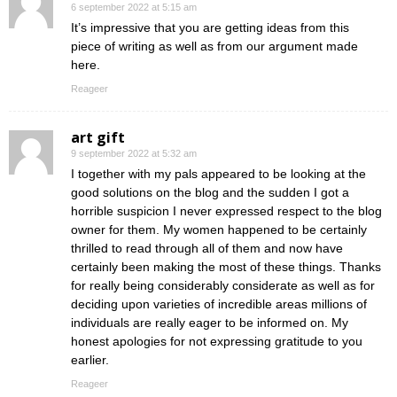
6 september 2022 at 5:15 am
It’s impressive that you are getting ideas from this
piece of writing as well as from our argument made
here.
Reageer
art gift
9 september 2022 at 5:32 am
I together with my pals appeared to be looking at the
good solutions on the blog and the sudden I got a
horrible suspicion I never expressed respect to the blog
owner for them. My women happened to be certainly
thrilled to read through all of them and now have
certainly been making the most of these things. Thanks
for really being considerably considerate as well as for
deciding upon varieties of incredible areas millions of
individuals are really eager to be informed on. My
honest apologies for not expressing gratitude to you
earlier.
Reageer