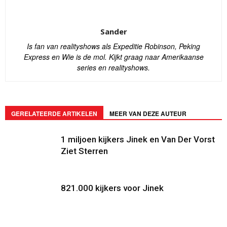
Sander
Is fan van realityshows als Expeditie Robinson, Peking
Express en Wie is de mol. Kijkt graag naar Amerikaanse
series en realityshows.
GERELATEERDE ARTIKELEN
MEER VAN DEZE AUTEUR
1 miljoen kijkers Jinek en Van Der Vorst
Ziet Sterren
821.000 kijkers voor Jinek