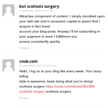
but scoliosis surgery
6 september 2021 at 9:37 am
Attractive component of content. I simply stumbled upon
your web site and in accession capital to assert that I
acquire in fact loved
account your blog posts. Anyway I’ll be subscribing in
your augment or even I fulfillment you
access consistently quickly.
Reageer
coub.com
14 september 2021 at 12:56 am
Hello, I log on to your blog like every week. Your story-
telling
style is awesome, keep doing what you’re doing!
scoliosis surgery
https://coub.com/stories/962966-
scoliosis-surgery
scoliosis surgery
Reageer