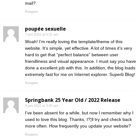
mail?
Reageer
poupée sexuelle
7 juni 2022 at 5:31 am
Woah! I’m really loving the template/theme of this
website. It’s simple, yet effective. A lot of times it’s very
hard to get that “perfect balance” between user
friendliness and visual appearance. I must say you have
done a excellent job with this. In addition, the blog loads
extremely fast for me on Internet explorer. Superb Blog!
Reageer
Springbank 25 Year Old / 2022 Release
9 juni 2022 at 3:45 am
I’ve been absent for a while, but now I remember why I
used to love this blog. Thanks, I?¦ll try and check back
more often. How frequently you update your website?
Reageer