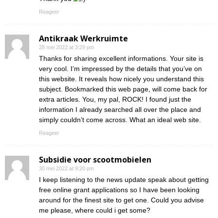
Reageer
Antikraak Werkruimte
28 mei 2022 at 3:29 pm
Thanks for sharing excellent informations. Your site is
very cool. I’m impressed by the details that you’ve on
this website. It reveals how nicely you understand this
subject. Bookmarked this web page, will come back for
extra articles. You, my pal, ROCK! I found just the
information I already searched all over the place and
simply couldn’t come across. What an ideal web site.
Reageer
Subsidie voor scootmobielen
30 mei 2022 at 9:20 pm
I keep listening to the news update speak about getting
free online grant applications so I have been looking
around for the finest site to get one. Could you advise
me please, where could i get some?