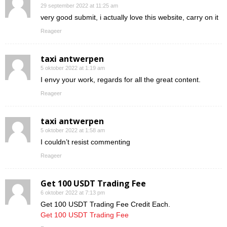
29 september 2022 at 11:25 am
very good submit, i actually love this website, carry on it
Reageer
taxi antwerpen
5 oktober 2022 at 1:19 am
I envy your work, regards for all the great content.
Reageer
taxi antwerpen
5 oktober 2022 at 1:58 am
I couldn’t resist commenting
Reageer
Get 100 USDT Trading Fee
6 oktober 2022 at 7:13 pm
Get 100 USDT Trading Fee Credit Each.
Get 100 USDT Trading Fee