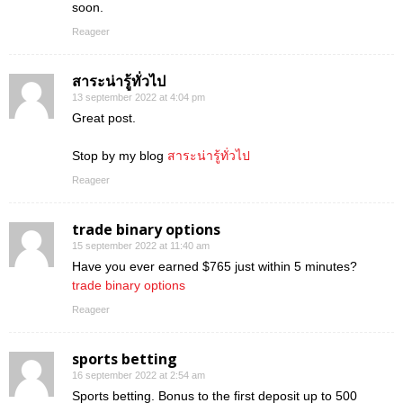
soon.
Reageer
สาระน่ารู้ทั่วไป
13 september 2022 at 4:04 pm
Great post.
Stop by my blog
สาระน่ารู้ทั่วไป
Reageer
trade binary options
15 september 2022 at 11:40 am
Have you ever earned $765 just within 5 minutes?
trade binary options
Reageer
sports betting
16 september 2022 at 2:54 am
Sports betting. Bonus to the first deposit up to 500