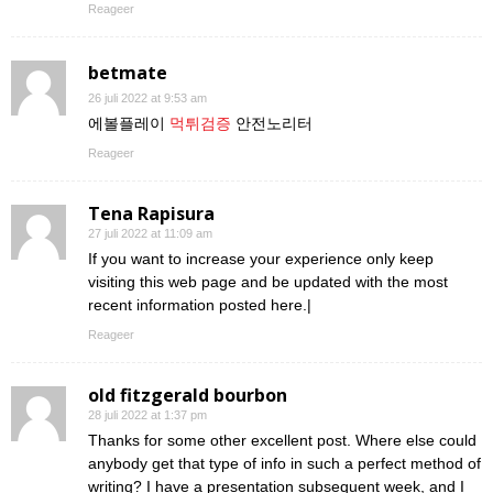
Reageer
betmate
26 juli 2022 at 9:53 am
에볼플레이
먹튀검증
안전노리터
Reageer
Tena Rapisura
27 juli 2022 at 11:09 am
If you want to increase your experience only keep
visiting this web page and be updated with the most
recent information posted here.|
Reageer
old fitzgerald bourbon
28 juli 2022 at 1:37 pm
Thanks for some other excellent post. Where else could
anybody get that type of info in such a perfect method of
writing? I have a presentation subsequent week, and I