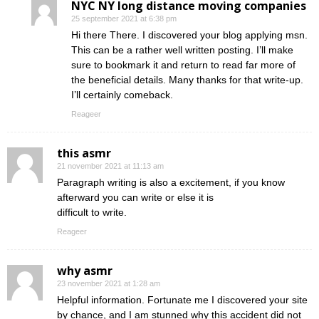
NYC NY long distance moving companies
25 september 2021 at 6:38 pm
Hi there There. I discovered your blog applying msn.
This can be a rather well written posting. I’ll make
sure to bookmark it and return to read far more of
the beneficial details. Many thanks for that write-up.
I’ll certainly comeback.
Reageer
this asmr
21 november 2021 at 11:13 am
Paragraph writing is also a excitement, if you know
afterward you can write or else it is
difficult to write.
Reageer
why asmr
23 november 2021 at 1:28 am
Helpful information. Fortunate me I discovered your site
by chance, and I am stunned why this accident did not