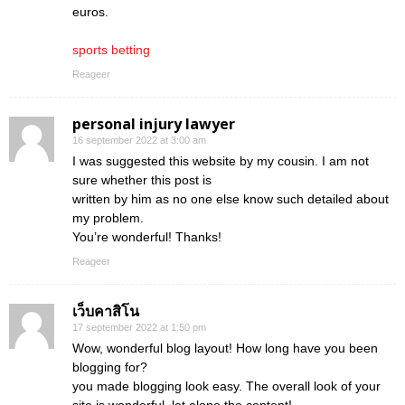
euros.
sports betting
Reageer
personal injury lawyer
16 september 2022 at 3:00 am
I was suggested this website by my cousin. I am not
sure whether this post is
written by him as no one else know such detailed about
my problem.
You’re wonderful! Thanks!
Reageer
เว็บคาสิโน
17 september 2022 at 1:50 pm
Wow, wonderful blog layout! How long have you been
blogging for?
you made blogging look easy. The overall look of your