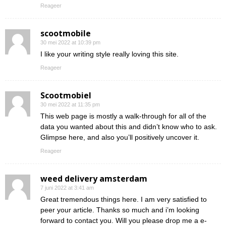
Reageer
scootmobile
30 mei 2022 at 10:39 pm
I like your writing style really loving this site.
Reageer
Scootmobiel
30 mei 2022 at 11:35 pm
This web page is mostly a walk-through for all of the
data you wanted about this and didn’t know who to ask.
Glimpse here, and also you’ll positively uncover it.
Reageer
weed delivery amsterdam
7 juni 2022 at 3:41 am
Great tremendous things here. I am very satisfied to
peer your article. Thanks so much and i’m looking
forward to contact you. Will you please drop me a e-