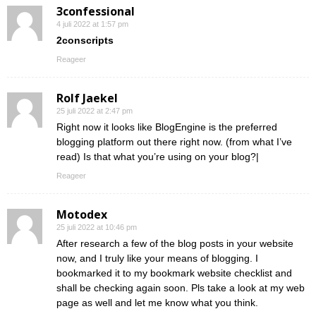
3confessional
4 juli 2022 at 1:57 pm
2conscripts
Reageer
Rolf Jaekel
25 juli 2022 at 2:47 pm
Right now it looks like BlogEngine is the preferred
blogging platform out there right now. (from what I’ve
read) Is that what you’re using on your blog?|
Reageer
Motodex
25 juli 2022 at 10:46 pm
After research a few of the blog posts in your website
now, and I truly like your means of blogging. I
bookmarked it to my bookmark website checklist and
shall be checking again soon. Pls take a look at my web
page as well and let me know what you think.