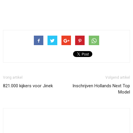
Vorig artikel
Volgend artikel
821.000 kijkers voor Jinek
Inschrijven Hollands Next Top
Model