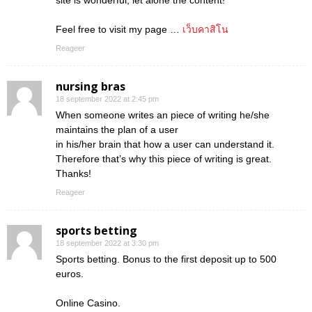
site is wonderful, let alone the content!
Feel free to visit my page …
เว็บคาสิโน
Reageer
nursing bras
18 september 2022 at 2:45 pm
When someone writes an piece of writing he/she
maintains the plan of a user
in his/her brain that how a user can understand it.
Therefore that’s why this piece of writing is great.
Thanks!
Reageer
sports betting
18 september 2022 at 3:30 pm
Sports betting. Bonus to the first deposit up to 500
euros.
Online Casino.