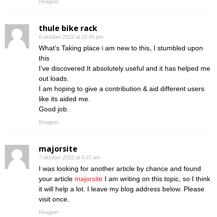
Reageer
thule bike rack
6 oktober 2022 at 10:45 pm
What’s Taking place i am new to this, I stumbled upon
this
I’ve discovered It absolutely useful and it has helped me
out loads.
I am hoping to give a contribution & aid different users
like its aided me.
Good job.
Reageer
majorsite
7 oktober 2022 at 4:07 am
I was looking for another article by chance and found
your article
majorsite
I am writing on this topic, so I think
it will help a lot. I leave my blog address below. Please
visit once.
Reageer