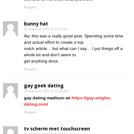
Reageer
bunny hat
22 augustus 2022 at 11:25 am
Aw, this was a really good post. Spending some time
and actual effort to create a top
notch article… but what can I say… I put things off a
whole lot and don’t seem to
get anything done.
Reageer
gay geek dating
23 augustus 2022 at 12:38 pm
gay dating madison wi
https://gay-singles-
dating.com/
Reageer
tv scherm met touchscreen