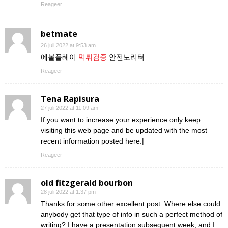
Reageer
betmate
26 juli 2022 at 9:53 am
에볼플레이
먹튀검증
안전노리터
Reageer
Tena Rapisura
27 juli 2022 at 11:09 am
If you want to increase your experience only keep
visiting this web page and be updated with the most
recent information posted here.|
Reageer
old fitzgerald bourbon
28 juli 2022 at 1:37 pm
Thanks for some other excellent post. Where else could
anybody get that type of info in such a perfect method of
writing? I have a presentation subsequent week, and I