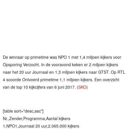
De winnaar op primetime was NPO 1 met 1,4 miljoen kijkers voor
Opsporing Verzocht. In de vooravond keken er 2 miljoen kijkers
naar het 20 uur Journaal en 1,3 miljoen kijkers naar GTST. Op RTL
4 scoorde Ontvoerd primetime 1,1 miljoen kijkers. Een overzicht
van de top 10 kijkcijfers van 6 juni 2017. (
SKO
)
[table sort="desc,asc"]
Nr.,Zender,Programma,Aantal kijkers
1,NPO1,Journaal 20 uur,2.065.000 kijkers