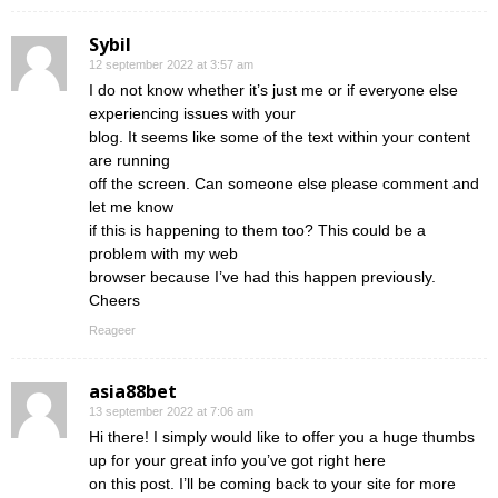
Sybil
12 september 2022 at 3:57 am
I do not know whether it’s just me or if everyone else
experiencing issues with your
blog. It seems like some of the text within your content
are running
off the screen. Can someone else please comment and
let me know
if this is happening to them too? This could be a
problem with my web
browser because I’ve had this happen previously.
Cheers
Reageer
asia88bet
13 september 2022 at 7:06 am
Hi there! I simply would like to offer you a huge thumbs
up for your great info you’ve got right here
on this post. I’ll be coming back to your site for more