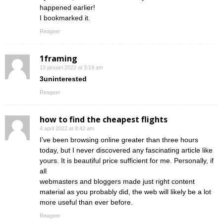
happened earlier!
I bookmarked it.
Reageer
1framing
13 januari 2022 at 3:19 am
3uninterested
Reageer
how to find the cheapest flights
4 april 2022 at 8:42 am
I’ve been browsing online greater than three hours
today, but I never discovered any fascinating article like
yours. It is beautiful price sufficient for me. Personally, if
all
webmasters and bloggers made just right content
material as you probably did, the web will likely be a lot
more useful than ever before.
Reageer