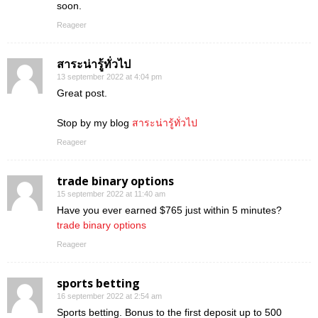
soon.
Reageer
สาระน่ารู้ทั่วไป
13 september 2022 at 4:04 pm
Great post.
Stop by my blog
สาระน่ารู้ทั่วไป
Reageer
trade binary options
15 september 2022 at 11:40 am
Have you ever earned $765 just within 5 minutes?
trade binary options
Reageer
sports betting
16 september 2022 at 2:54 am
Sports betting. Bonus to the first deposit up to 500