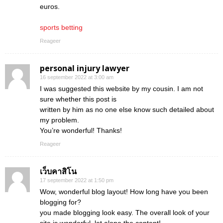
euros.
sports betting
Reageer
personal injury lawyer
16 september 2022 at 3:00 am
I was suggested this website by my cousin. I am not
sure whether this post is
written by him as no one else know such detailed about
my problem.
You’re wonderful! Thanks!
Reageer
เว็บคาสิโน
17 september 2022 at 1:50 pm
Wow, wonderful blog layout! How long have you been
blogging for?
you made blogging look easy. The overall look of your