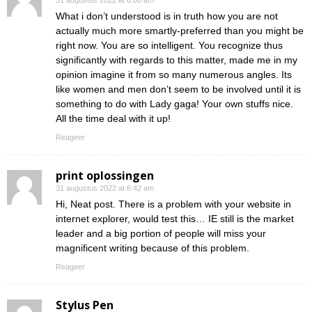
31 augustus 2022 at 6:00 am
What i don’t understood is in truth how you are not
actually much more smartly-preferred than you might be
right now. You are so intelligent. You recognize thus
significantly with regards to this matter, made me in my
opinion imagine it from so many numerous angles. Its
like women and men don’t seem to be involved until it is
something to do with Lady gaga! Your own stuffs nice.
All the time deal with it up!
Reageer
print oplossingen
31 augustus 2022 at 6:42 am
Hi, Neat post. There is a problem with your website in
internet explorer, would test this… IE still is the market
leader and a big portion of people will miss your
magnificent writing because of this problem.
Reageer
Stylus Pen