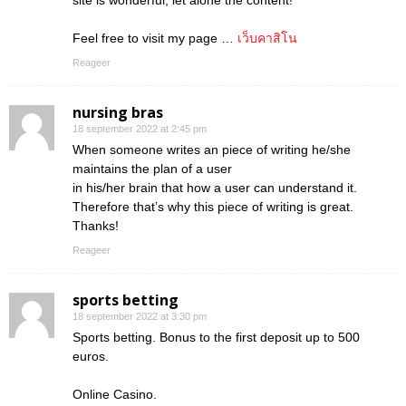
site is wonderful, let alone the content!
Feel free to visit my page …
เว็บคาสิโน
Reageer
nursing bras
18 september 2022 at 2:45 pm
When someone writes an piece of writing he/she
maintains the plan of a user
in his/her brain that how a user can understand it.
Therefore that’s why this piece of writing is great.
Thanks!
Reageer
sports betting
18 september 2022 at 3:30 pm
Sports betting. Bonus to the first deposit up to 500
euros.
Online Casino.