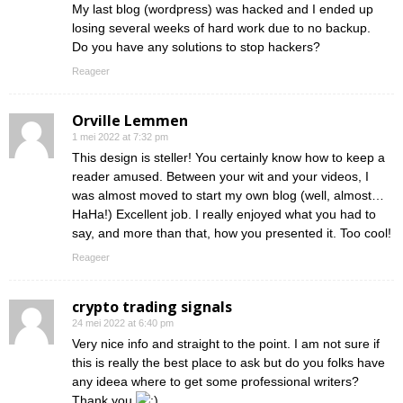
My last blog (wordpress) was hacked and I ended up
losing several weeks of hard work due to no backup.
Do you have any solutions to stop hackers?
Reageer
Orville Lemmen
1 mei 2022 at 7:32 pm
This design is steller! You certainly know how to keep a
reader amused. Between your wit and your videos, I
was almost moved to start my own blog (well, almost…
HaHa!) Excellent job. I really enjoyed what you had to
say, and more than that, how you presented it. Too cool!
Reageer
crypto trading signals
24 mei 2022 at 6:40 pm
Very nice info and straight to the point. I am not sure if
this is really the best place to ask but do you folks have
any ideea where to get some professional writers?
Thank you