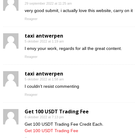
29 september 2022 at 11:25 am
very good submit, i actually love this website, carry on it
Reageer
taxi antwerpen
5 oktober 2022 at 1:19 am
I envy your work, regards for all the great content.
Reageer
taxi antwerpen
5 oktober 2022 at 1:58 am
I couldn’t resist commenting
Reageer
Get 100 USDT Trading Fee
6 oktober 2022 at 7:13 pm
Get 100 USDT Trading Fee Credit Each.
Get 100 USDT Trading Fee