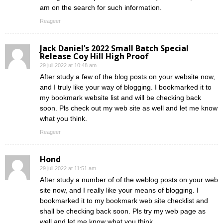
am on the search for such information.
Reageer
Jack Daniel’s 2022 Small Batch Special
Release Coy Hill High Proof
29 juli 2022 at 10:48 am
After study a few of the blog posts on your website now,
and I truly like your way of blogging. I bookmarked it to
my bookmark website list and will be checking back
soon. Pls check out my web site as well and let me know
what you think.
Reageer
Hond
29 juli 2022 at 11:51 am
After study a number of of the weblog posts on your web
site now, and I really like your means of blogging. I
bookmarked it to my bookmark web site checklist and
shall be checking back soon. Pls try my web page as
well and let me know what you think.