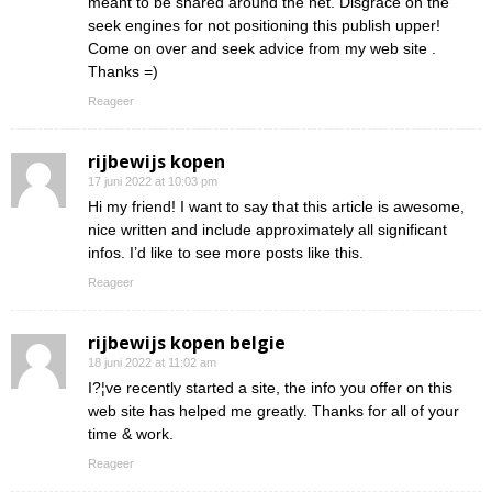
meant to be shared around the net. Disgrace on the
seek engines for not positioning this publish upper!
Come on over and seek advice from my web site .
Thanks =)
Reageer
rijbewijs kopen
17 juni 2022 at 10:03 pm
Hi my friend! I want to say that this article is awesome,
nice written and include approximately all significant
infos. I’d like to see more posts like this.
Reageer
rijbewijs kopen belgie
18 juni 2022 at 11:02 am
I?¦ve recently started a site, the info you offer on this
web site has helped me greatly. Thanks for all of your
time & work.
Reageer