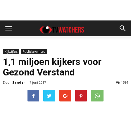
Kijkcijfers
Publieke omroep
1,1 miljoen kijkers voor
Gezond Verstand
Door
Sander
-
7 juni 2017
1584