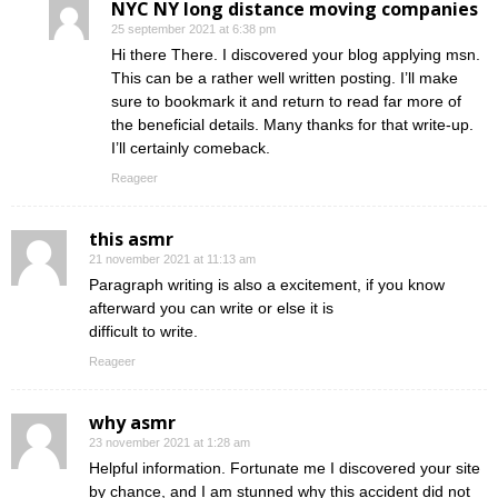
NYC NY long distance moving companies
25 september 2021 at 6:38 pm
Hi there There. I discovered your blog applying msn.
This can be a rather well written posting. I’ll make
sure to bookmark it and return to read far more of
the beneficial details. Many thanks for that write-up.
I’ll certainly comeback.
Reageer
this asmr
21 november 2021 at 11:13 am
Paragraph writing is also a excitement, if you know
afterward you can write or else it is
difficult to write.
Reageer
why asmr
23 november 2021 at 1:28 am
Helpful information. Fortunate me I discovered your site
by chance, and I am stunned why this accident did not