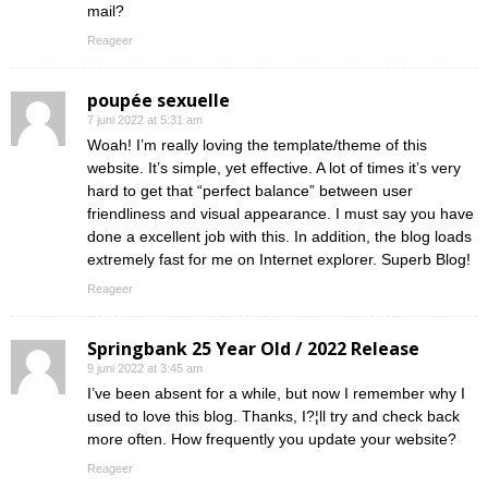
mail?
Reageer
poupée sexuelle
7 juni 2022 at 5:31 am
Woah! I’m really loving the template/theme of this
website. It’s simple, yet effective. A lot of times it’s very
hard to get that “perfect balance” between user
friendliness and visual appearance. I must say you have
done a excellent job with this. In addition, the blog loads
extremely fast for me on Internet explorer. Superb Blog!
Reageer
Springbank 25 Year Old / 2022 Release
9 juni 2022 at 3:45 am
I’ve been absent for a while, but now I remember why I
used to love this blog. Thanks, I?¦ll try and check back
more often. How frequently you update your website?
Reageer