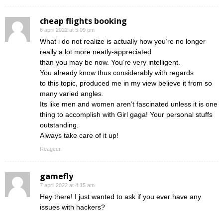
cheap flights booking
6 april 2022 at 5:09 pm
What i do not realize is actually how you’re no longer
really a lot more neatly-appreciated
than you may be now. You’re very intelligent.
You already know thus considerably with regards
to this topic, produced me in my view believe it from so
many varied angles.
Its like men and women aren’t fascinated unless it is one
thing to accomplish with Girl gaga! Your personal stuffs
outstanding.
Always take care of it up!
Reageer
gamefly
7 april 2022 at 4:15 am
Hey there! I just wanted to ask if you ever have any
issues with hackers?