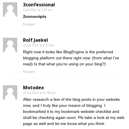
3confessional
4 juli 2022 at 1:57 pm
2conscripts
Reageer
Rolf Jaekel
25 juli 2022 at 2:47 pm
Right now it looks like BlogEngine is the preferred
blogging platform out there right now. (from what I’ve
read) Is that what you’re using on your blog?|
Reageer
Motodex
25 juli 2022 at 10:46 pm
After research a few of the blog posts in your website
now, and I truly like your means of blogging. I
bookmarked it to my bookmark website checklist and
shall be checking again soon. Pls take a look at my web
page as well and let me know what you think.