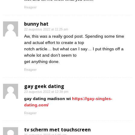
Reageer
bunny hat
22 augustus 2022 at 11:25 am
Aw, this was a really good post. Spending some time
and actual effort to create a top
notch article… but what can I say… I put things off a
whole lot and don’t seem to
get anything done.
Reageer
gay geek dating
23 augustus 2022 at 12:38 pm
gay dating madison wi
https://gay-singles-
dating.com/
Reageer
tv scherm met touchscreen