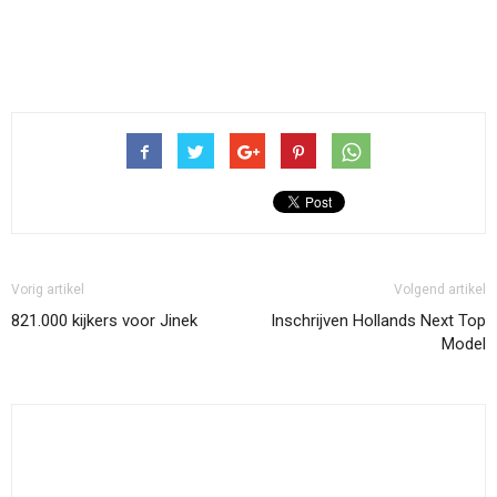
Vorig artikel
Volgend artikel
821.000 kijkers voor Jinek
Inschrijven Hollands Next Top
Model