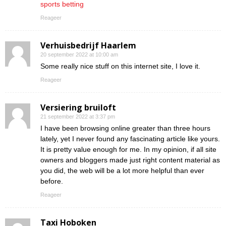
sports betting
Reageer
Verhuisbedrijf Haarlem
20 september 2022 at 10:00 am
Some really nice stuff on this internet site, I love it.
Reageer
Versiering bruiloft
21 september 2022 at 3:37 pm
I have been browsing online greater than three hours
lately, yet I never found any fascinating article like yours.
It is pretty value enough for me. In my opinion, if all site
owners and bloggers made just right content material as
you did, the web will be a lot more helpful than ever
before.
Reageer
Taxi Hoboken