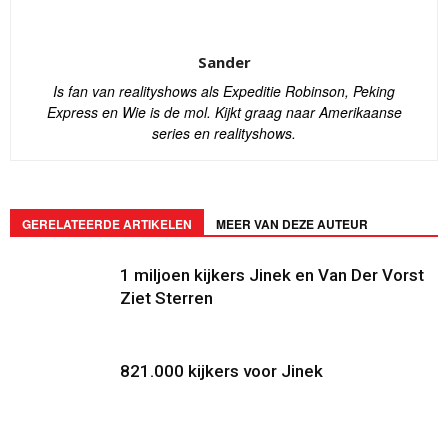
Sander
Is fan van realityshows als Expeditie Robinson, Peking
Express en Wie is de mol. Kijkt graag naar Amerikaanse
series en realityshows.
GERELATEERDE ARTIKELEN
MEER VAN DEZE AUTEUR
1 miljoen kijkers Jinek en Van Der Vorst
Ziet Sterren
821.000 kijkers voor Jinek