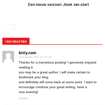
Een nieuw seizoen Jinek van start
1584 REACTIES
bitly.com
29 augustus 2021 at 7:37 pm
Thanks for a marvelous posting! I genuinely enjoyed
reading it,
you may be a great author. I will make certain to
bookmark your blog
and definitely will come back at some point. I want to
encourage continue your great writing, have a
nice evening!
Reageer