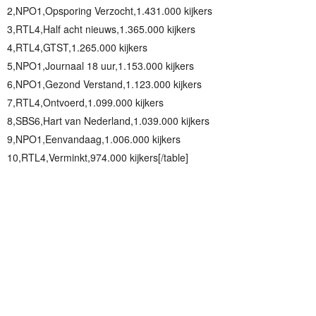
2,NPO1,Opsporing Verzocht,1.431.000 kijkers
3,RTL4,Half acht nieuws,1.365.000 kijkers
4,RTL4,GTST,1.265.000 kijkers
5,NPO1,Journaal 18 uur,1.153.000 kijkers
6,NPO1,Gezond Verstand,1.123.000 kijkers
7,RTL4,Ontvoerd,1.099.000 kijkers
8,SBS6,Hart van Nederland,1.039.000 kijkers
9,NPO1,Eenvandaag,1.006.000 kijkers
10,RTL4,Verminkt,974.000 kijkers[/table]