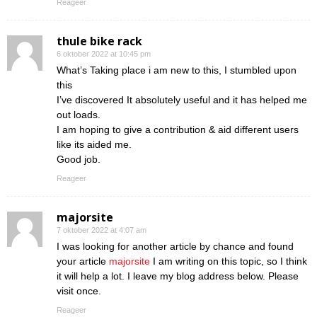
Reageer
thule bike rack
6 oktober 2022 at 10:45 pm
What’s Taking place i am new to this, I stumbled upon
this
I’ve discovered It absolutely useful and it has helped me
out loads.
I am hoping to give a contribution & aid different users
like its aided me.
Good job.
Reageer
majorsite
7 oktober 2022 at 4:07 am
I was looking for another article by chance and found
your article
majorsite
I am writing on this topic, so I think
it will help a lot. I leave my blog address below. Please
visit once.
Reageer