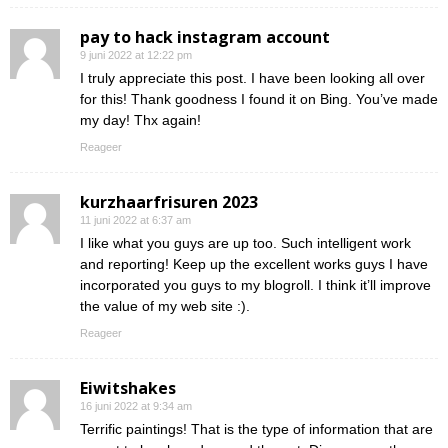
pay to hack instagram account
9 juni 2022 at 12:22 pm
I truly appreciate this post. I have been looking all over
for this! Thank goodness I found it on Bing. You’ve made
my day! Thx again!
Reageer
kurzhaarfrisuren 2023
11 juni 2022 at 6:37 am
I like what you guys are up too. Such intelligent work
and reporting! Keep up the excellent works guys I have
incorporated you guys to my blogroll. I think it’ll improve
the value of my web site :).
Reageer
Eiwitshakes
16 juni 2022 at 9:34 am
Terrific paintings! That is the type of information that are