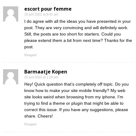
escort pour femme
19 juni 2022 at 9:41 am
I do agree with all the ideas you have presented in your
post. They are very convincing and will definitely work.
Still, the posts are too short for starters. Could you
please extend them a bit from next time? Thanks for the
post.
Reageer
Barmaatje Kopen
20 juni 2022 at 1:26 pm
Hey! Quick question that’s completely off topic. Do you
know how to make your site mobile friendly? My web
site looks weird when browsing from my iphone. I’m
trying to find a theme or plugin that might be able to
correct this issue. If you have any suggestions, please
share. Cheers!
Reageer