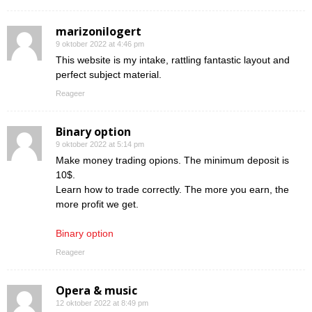
marizonilogert
9 oktober 2022 at 4:46 pm
This website is my intake, rattling fantastic layout and
perfect subject material.
Reageer
Binary option
9 oktober 2022 at 5:14 pm
Make money trading opions. The minimum deposit is
10$.
Learn how to trade correctly. The more you earn, the
more profit we get.
Binary option
Reageer
Opera & music
12 oktober 2022 at 8:49 pm