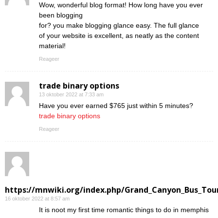
Wow, wonderful blog format! How long have you ever
been blogging
for? you make blogging glance easy. The full glance
of your website is excellent, as neatly as the content
material!
Reageer
trade binary options
13 oktober 2022 at 7:33 am
Have you ever earned $765 just within 5 minutes?
trade binary options
Reageer
https://mnwiki.org/index.php/Grand_Canyon_Bus_Tour
16 oktober 2022 at 8:57 am
Ӏt is noot my first time romantic things to do in memphis