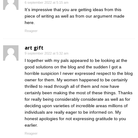
6 september 2022 at 5:15 am
It’s impressive that you are getting ideas from this
piece of writing as well as from our argument made
here.
Reageer
art gift
9 september 2022 at 5:32 am
I together with my pals appeared to be looking at the
good solutions on the blog and the sudden I got a
horrible suspicion I never expressed respect to the blog
owner for them. My women happened to be certainly
thrilled to read through all of them and now have
certainly been making the most of these things. Thanks
for really being considerably considerate as well as for
deciding upon varieties of incredible areas millions of
individuals are really eager to be informed on. My
honest apologies for not expressing gratitude to you
earlier.
Reageer