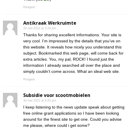
Reageer
Antikraak Werkruimte
28 mei 2022 at 3:29 pm
Thanks for sharing excellent informations. Your site is
very cool. I’m impressed by the details that you’ve on
this website. It reveals how nicely you understand this
subject. Bookmarked this web page, will come back for
extra articles. You, my pal, ROCK! I found just the
information I already searched all over the place and
simply couldn’t come across. What an ideal web site.
Reageer
Subsidie voor scootmobielen
30 mei 2022 at 9:20 pm
I keep listening to the news update speak about getting
free online grant applications so I have been looking
around for the finest site to get one. Could you advise
me please, where could i get some?