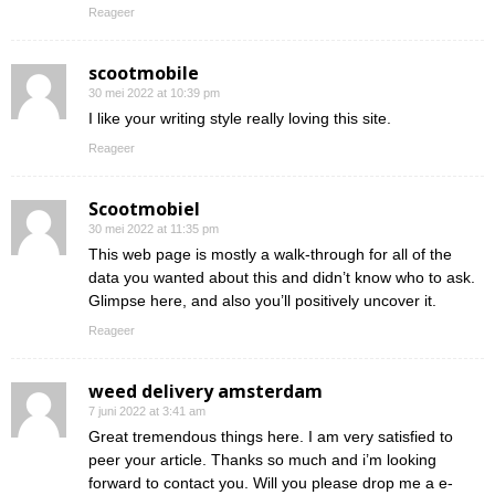
Reageer
scootmobile
30 mei 2022 at 10:39 pm
I like your writing style really loving this site.
Reageer
Scootmobiel
30 mei 2022 at 11:35 pm
This web page is mostly a walk-through for all of the
data you wanted about this and didn’t know who to ask.
Glimpse here, and also you’ll positively uncover it.
Reageer
weed delivery amsterdam
7 juni 2022 at 3:41 am
Great tremendous things here. I am very satisfied to
peer your article. Thanks so much and i’m looking
forward to contact you. Will you please drop me a e-