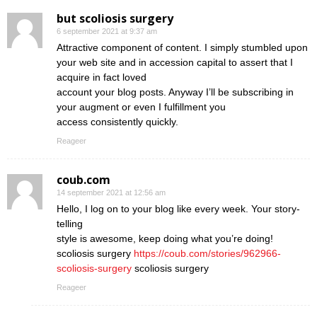
but scoliosis surgery
6 september 2021 at 9:37 am
Attractive component of content. I simply stumbled upon
your web site and in accession capital to assert that I
acquire in fact loved
account your blog posts. Anyway I’ll be subscribing in
your augment or even I fulfillment you
access consistently quickly.
Reageer
coub.com
14 september 2021 at 12:56 am
Hello, I log on to your blog like every week. Your story-
telling
style is awesome, keep doing what you’re doing!
scoliosis surgery
https://coub.com/stories/962966-
scoliosis-surgery
scoliosis surgery
Reageer