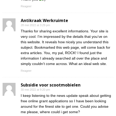
Reageer
Antikraak Werkruimte
28 mei 2022 at 3:29 pm
Thanks for sharing excellent informations. Your site is
very cool. I’m impressed by the details that you’ve on
this website. It reveals how nicely you understand this
subject. Bookmarked this web page, will come back for
extra articles. You, my pal, ROCK! I found just the
information I already searched all over the place and
simply couldn’t come across. What an ideal web site.
Reageer
Subsidie voor scootmobielen
30 mei 2022 at 9:20 pm
I keep listening to the news update speak about getting
free online grant applications so I have been looking
around for the finest site to get one. Could you advise
me please, where could i get some?