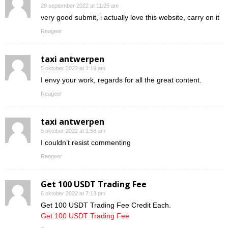
29 september 2022 at 11:25 am
very good submit, i actually love this website, carry on it
Reageer
taxi antwerpen
5 oktober 2022 at 1:19 am
I envy your work, regards for all the great content.
Reageer
taxi antwerpen
5 oktober 2022 at 1:58 am
I couldn’t resist commenting
Reageer
Get 100 USDT Trading Fee
6 oktober 2022 at 7:13 pm
Get 100 USDT Trading Fee Credit Each.
Get 100 USDT Trading Fee