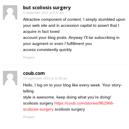
but scoliosis surgery
6 september 2021 at 9:37 am
Attractive component of content. I simply stumbled upon
your web site and in accession capital to assert that I
acquire in fact loved
account your blog posts. Anyway I’ll be subscribing in
your augment or even I fulfillment you
access consistently quickly.
Reageer
coub.com
14 september 2021 at 12:56 am
Hello, I log on to your blog like every week. Your story-
telling
style is awesome, keep doing what you’re doing!
scoliosis surgery
https://coub.com/stories/962966-
scoliosis-surgery
scoliosis surgery
Reageer