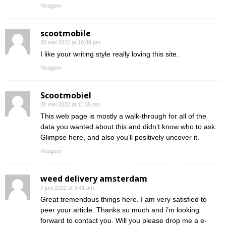
Reageer
scootmobile
30 mei 2022 at 10:39 pm
I like your writing style really loving this site.
Reageer
Scootmobiel
30 mei 2022 at 11:35 pm
This web page is mostly a walk-through for all of the
data you wanted about this and didn’t know who to ask.
Glimpse here, and also you’ll positively uncover it.
Reageer
weed delivery amsterdam
7 juni 2022 at 3:41 am
Great tremendous things here. I am very satisfied to
peer your article. Thanks so much and i’m looking
forward to contact you. Will you please drop me a e-