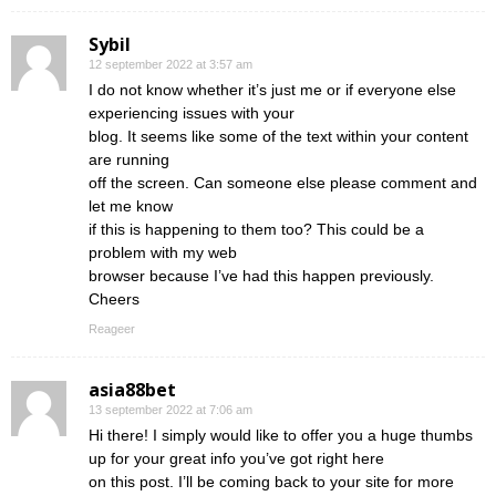
Sybil
12 september 2022 at 3:57 am
I do not know whether it’s just me or if everyone else
experiencing issues with your
blog. It seems like some of the text within your content
are running
off the screen. Can someone else please comment and
let me know
if this is happening to them too? This could be a
problem with my web
browser because I’ve had this happen previously.
Cheers
Reageer
asia88bet
13 september 2022 at 7:06 am
Hi there! I simply would like to offer you a huge thumbs
up for your great info you’ve got right here
on this post. I’ll be coming back to your site for more