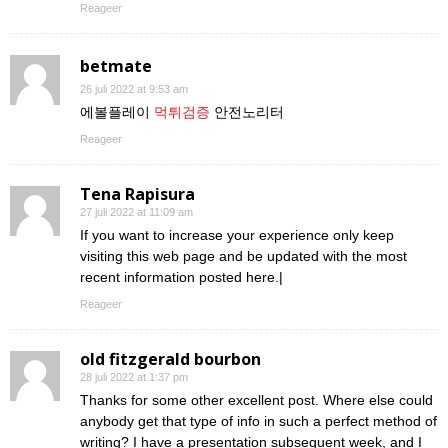
Reageer
betmate
26 juli 2022 at 9:53 am
에볼플레이
먹튀검증
안전노리터
Reageer
Tena Rapisura
27 juli 2022 at 11:09 am
If you want to increase your experience only keep
visiting this web page and be updated with the most
recent information posted here.|
Reageer
old fitzgerald bourbon
28 juli 2022 at 1:37 pm
Thanks for some other excellent post. Where else could
anybody get that type of info in such a perfect method of
writing? I have a presentation subsequent week, and I