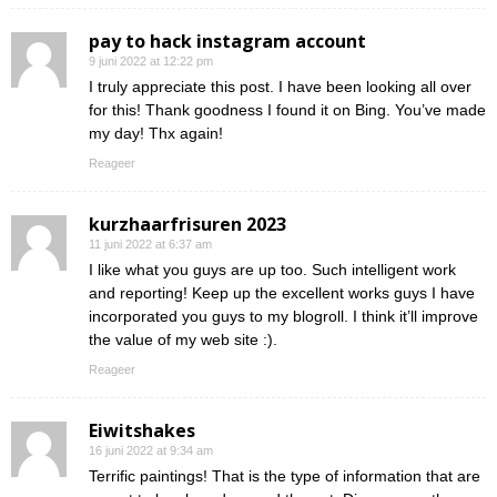
pay to hack instagram account
9 juni 2022 at 12:22 pm
I truly appreciate this post. I have been looking all over
for this! Thank goodness I found it on Bing. You’ve made
my day! Thx again!
Reageer
kurzhaarfrisuren 2023
11 juni 2022 at 6:37 am
I like what you guys are up too. Such intelligent work
and reporting! Keep up the excellent works guys I have
incorporated you guys to my blogroll. I think it’ll improve
the value of my web site :).
Reageer
Eiwitshakes
16 juni 2022 at 9:34 am
Terrific paintings! That is the type of information that are