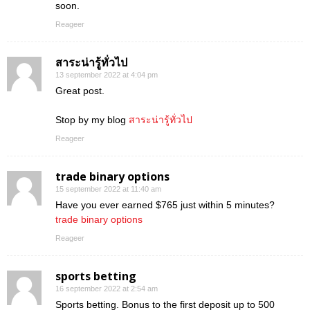
soon.
Reageer
สาระน่ารู้ทั่วไป
13 september 2022 at 4:04 pm
Great post.
Stop by my blog
สาระน่ารู้ทั่วไป
Reageer
trade binary options
15 september 2022 at 11:40 am
Have you ever earned $765 just within 5 minutes?
trade binary options
Reageer
sports betting
16 september 2022 at 2:54 am
Sports betting. Bonus to the first deposit up to 500