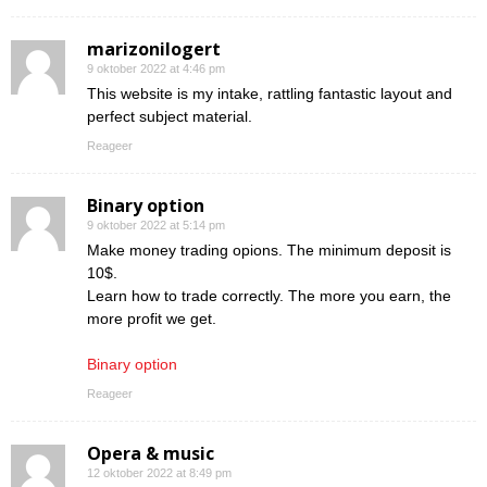
marizonilogert
9 oktober 2022 at 4:46 pm
This website is my intake, rattling fantastic layout and
perfect subject material.
Reageer
Binary option
9 oktober 2022 at 5:14 pm
Make money trading opions. The minimum deposit is
10$.
Learn how to trade correctly. The more you earn, the
more profit we get.
Binary option
Reageer
Opera & music
12 oktober 2022 at 8:49 pm