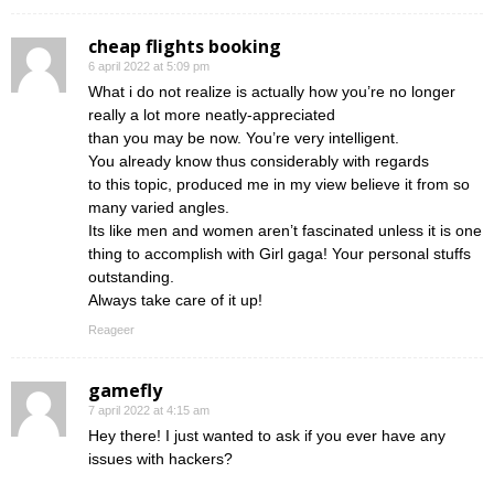
cheap flights booking
6 april 2022 at 5:09 pm
What i do not realize is actually how you’re no longer
really a lot more neatly-appreciated
than you may be now. You’re very intelligent.
You already know thus considerably with regards
to this topic, produced me in my view believe it from so
many varied angles.
Its like men and women aren’t fascinated unless it is one
thing to accomplish with Girl gaga! Your personal stuffs
outstanding.
Always take care of it up!
Reageer
gamefly
7 april 2022 at 4:15 am
Hey there! I just wanted to ask if you ever have any
issues with hackers?