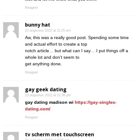
Reageer
bunny hat
22 augustus 2022 at 11:25 am
Aw, this was a really good post. Spending some time
and actual effort to create a top
notch article… but what can I say… I put things off a
whole lot and don’t seem to
get anything done.
Reageer
gay geek dating
23 augustus 2022 at 12:38 pm
gay dating madison wi
https://gay-singles-
dating.com/
Reageer
tv scherm met touchscreen