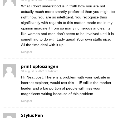
31 augustus 2022 at 6:00 am
What i don’t understood is in truth how you are not
actually much more smartly-preferred than you might be
right now. You are so intelligent. You recognize thus
significantly with regards to this matter, made me in my
opinion imagine it from so many numerous angles. Its
like women and men don’t seem to be involved until it is
something to do with Lady gaga! Your own stuffs nice.
All the time deal with it up!
Reageer
print oplossingen
31 augustus 2022 at 6:42 am
Hi, Neat post. There is a problem with your website in
internet explorer, would test this… IE still is the market
leader and a big portion of people will miss your
magnificent writing because of this problem.
Reageer
Stylus Pen