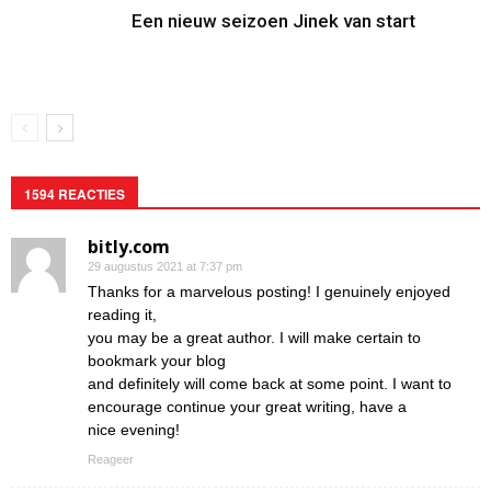
Een nieuw seizoen Jinek van start
1594 REACTIES
bitly.com
29 augustus 2021 at 7:37 pm
Thanks for a marvelous posting! I genuinely enjoyed
reading it,
you may be a great author. I will make certain to
bookmark your blog
and definitely will come back at some point. I want to
encourage continue your great writing, have a
nice evening!
Reageer