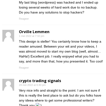
My last blog (wordpress) was hacked and I ended up
losing several weeks of hard work due to no backup.
Do you have any solutions to stop hackers?
Reageer
Orville Lemmen
1 mei 2022 at 7:32 pm
This design is steller! You certainly know how to keep a
reader amused. Between your wit and your videos, I
was almost moved to start my own blog (well, almost…
HaHa!) Excellent job. I really enjoyed what you had to
say, and more than that, how you presented it. Too cool!
Reageer
crypto trading signals
24 mei 2022 at 6:40 pm
Very nice info and straight to the point. I am not sure if
this is really the best place to ask but do you folks have
any ideea where to get some professional writers?
Thank you