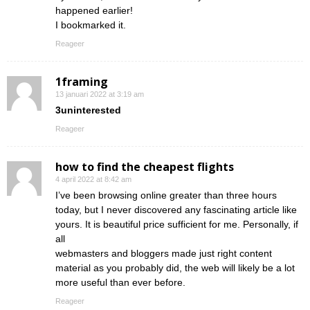
happened earlier!
I bookmarked it.
Reageer
1framing
13 januari 2022 at 3:19 am
3uninterested
Reageer
how to find the cheapest flights
4 april 2022 at 8:42 am
I’ve been browsing online greater than three hours
today, but I never discovered any fascinating article like
yours. It is beautiful price sufficient for me. Personally, if
all
webmasters and bloggers made just right content
material as you probably did, the web will likely be a lot
more useful than ever before.
Reageer