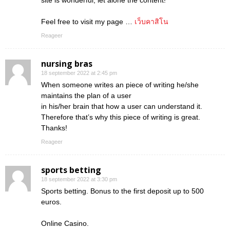
site is wonderful, let alone the content!
Feel free to visit my page …
เว็บคาสิโน
Reageer
nursing bras
18 september 2022 at 2:45 pm
When someone writes an piece of writing he/she
maintains the plan of a user
in his/her brain that how a user can understand it.
Therefore that’s why this piece of writing is great.
Thanks!
Reageer
sports betting
18 september 2022 at 3:30 pm
Sports betting. Bonus to the first deposit up to 500
euros.
Online Casino.