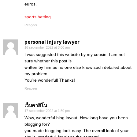
euros.
sports betting
Reageer
personal injury lawyer
16 september 2022 at 3:00 am
I was suggested this website by my cousin. I am not
sure whether this post is
written by him as no one else know such detailed about
my problem.
You’re wonderful! Thanks!
Reageer
เว็บคาสิโน
17 september 2022 at 1:50 pm
Wow, wonderful blog layout! How long have you been
blogging for?
you made blogging look easy. The overall look of your