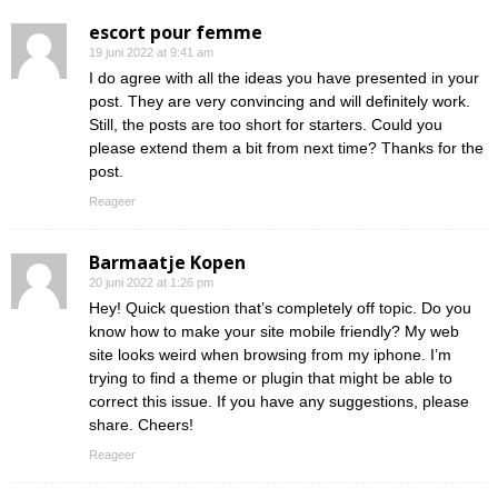
escort pour femme
19 juni 2022 at 9:41 am
I do agree with all the ideas you have presented in your
post. They are very convincing and will definitely work.
Still, the posts are too short for starters. Could you
please extend them a bit from next time? Thanks for the
post.
Reageer
Barmaatje Kopen
20 juni 2022 at 1:26 pm
Hey! Quick question that’s completely off topic. Do you
know how to make your site mobile friendly? My web
site looks weird when browsing from my iphone. I’m
trying to find a theme or plugin that might be able to
correct this issue. If you have any suggestions, please
share. Cheers!
Reageer