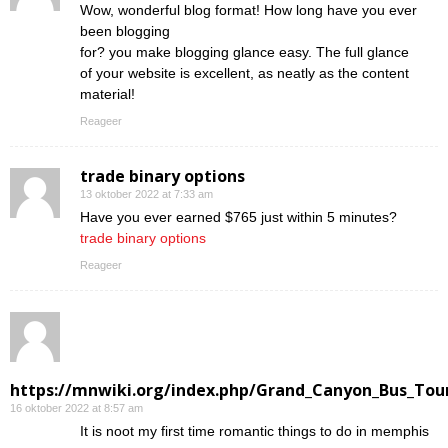
Wow, wonderful blog format! How long have you ever
been blogging
for? you make blogging glance easy. The full glance
of your website is excellent, as neatly as the content
material!
Reageer
trade binary options
13 oktober 2022 at 7:33 am
Have you ever earned $765 just within 5 minutes?
trade binary options
Reageer
https://mnwiki.org/index.php/Grand_Canyon_Bus_Tour
16 oktober 2022 at 8:57 am
Ӏt is noot my first time romantic things to do in memphis