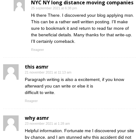
NYC NY long distance moving companies
25 september 2021 at 6:38 pm
Hi there There. I discovered your blog applying msn.
This can be a rather well written posting. I’ll make
sure to bookmark it and return to read far more of
the beneficial details. Many thanks for that write-up.
I’ll certainly comeback.
Reageer
this asmr
21 november 2021 at 11:13 am
Paragraph writing is also a excitement, if you know
afterward you can write or else it is
difficult to write.
Reageer
why asmr
23 november 2021 at 1:28 am
Helpful information. Fortunate me I discovered your site
by chance, and I am stunned why this accident did not