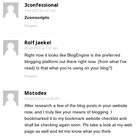
3confessional
4 juli 2022 at 1:57 pm
2conscripts
Reageer
Rolf Jaekel
25 juli 2022 at 2:47 pm
Right now it looks like BlogEngine is the preferred
blogging platform out there right now. (from what I’ve
read) Is that what you’re using on your blog?|
Reageer
Motodex
25 juli 2022 at 10:46 pm
After research a few of the blog posts in your website
now, and I truly like your means of blogging. I
bookmarked it to my bookmark website checklist and
shall be checking again soon. Pls take a look at my web
page as well and let me know what you think.