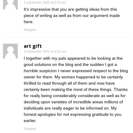
6 september 2022 at 5:15 am
It’s impressive that you are getting ideas from this
piece of writing as well as from our argument made
here.
Reageer
art gift
9 september 2022 at 5:32 am
I together with my pals appeared to be looking at the
good solutions on the blog and the sudden I got a
horrible suspicion I never expressed respect to the blog
owner for them. My women happened to be certainly
thrilled to read through all of them and now have
certainly been making the most of these things. Thanks
for really being considerably considerate as well as for
deciding upon varieties of incredible areas millions of
individuals are really eager to be informed on. My
honest apologies for not expressing gratitude to you
earlier.
Reageer