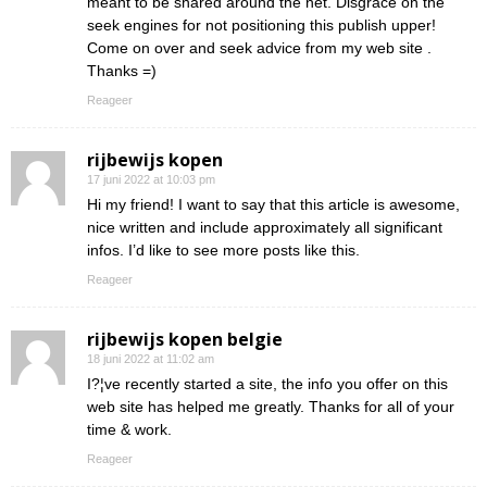
meant to be shared around the net. Disgrace on the
seek engines for not positioning this publish upper!
Come on over and seek advice from my web site .
Thanks =)
Reageer
rijbewijs kopen
17 juni 2022 at 10:03 pm
Hi my friend! I want to say that this article is awesome,
nice written and include approximately all significant
infos. I’d like to see more posts like this.
Reageer
rijbewijs kopen belgie
18 juni 2022 at 11:02 am
I?¦ve recently started a site, the info you offer on this
web site has helped me greatly. Thanks for all of your
time & work.
Reageer