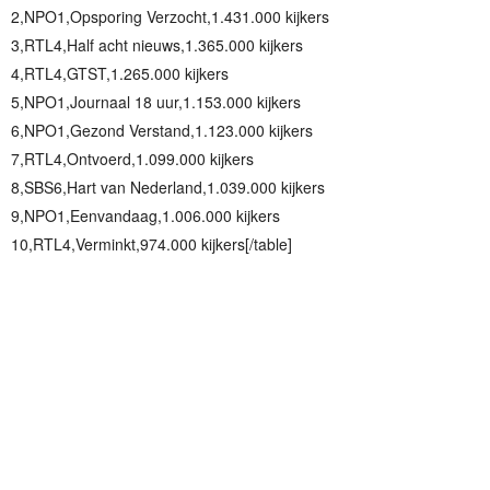
2,NPO1,Opsporing Verzocht,1.431.000 kijkers
3,RTL4,Half acht nieuws,1.365.000 kijkers
4,RTL4,GTST,1.265.000 kijkers
5,NPO1,Journaal 18 uur,1.153.000 kijkers
6,NPO1,Gezond Verstand,1.123.000 kijkers
7,RTL4,Ontvoerd,1.099.000 kijkers
8,SBS6,Hart van Nederland,1.039.000 kijkers
9,NPO1,Eenvandaag,1.006.000 kijkers
10,RTL4,Verminkt,974.000 kijkers[/table]