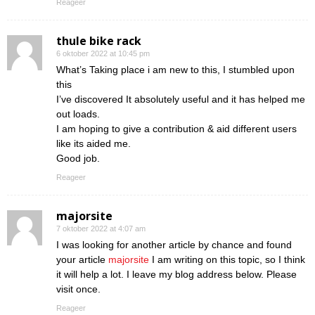
Reageer
thule bike rack
6 oktober 2022 at 10:45 pm
What’s Taking place i am new to this, I stumbled upon
this
I’ve discovered It absolutely useful and it has helped me
out loads.
I am hoping to give a contribution & aid different users
like its aided me.
Good job.
Reageer
majorsite
7 oktober 2022 at 4:07 am
I was looking for another article by chance and found
your article
majorsite
I am writing on this topic, so I think
it will help a lot. I leave my blog address below. Please
visit once.
Reageer