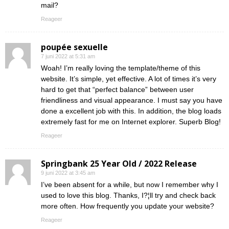
mail?
Reageer
poupée sexuelle
7 juni 2022 at 5:31 am
Woah! I’m really loving the template/theme of this
website. It’s simple, yet effective. A lot of times it’s very
hard to get that “perfect balance” between user
friendliness and visual appearance. I must say you have
done a excellent job with this. In addition, the blog loads
extremely fast for me on Internet explorer. Superb Blog!
Reageer
Springbank 25 Year Old / 2022 Release
9 juni 2022 at 3:45 am
I’ve been absent for a while, but now I remember why I
used to love this blog. Thanks, I?¦ll try and check back
more often. How frequently you update your website?
Reageer