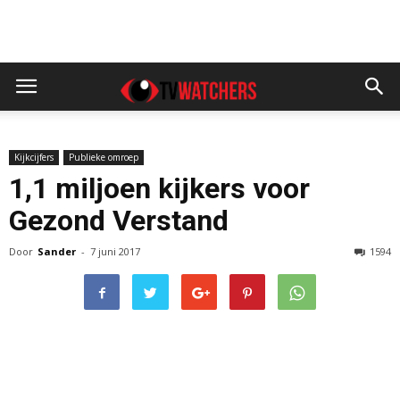
Kijkcijfers
Publieke omroep
1,1 miljoen kijkers voor
Gezond Verstand
Door
Sander
-
7 juni 2017
1594