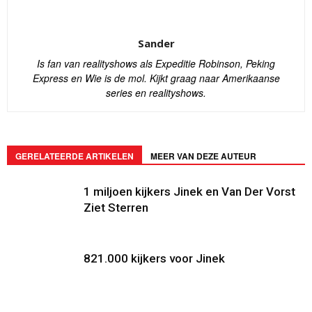
Sander
Is fan van realityshows als Expeditie Robinson, Peking
Express en Wie is de mol. Kijkt graag naar Amerikaanse
series en realityshows.
GERELATEERDE ARTIKELEN
MEER VAN DEZE AUTEUR
1 miljoen kijkers Jinek en Van Der Vorst
Ziet Sterren
821.000 kijkers voor Jinek