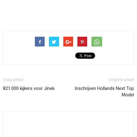
Vorig artikel
Volgend artikel
821.000 kijkers voor Jinek
Inschrijven Hollands Next Top
Model