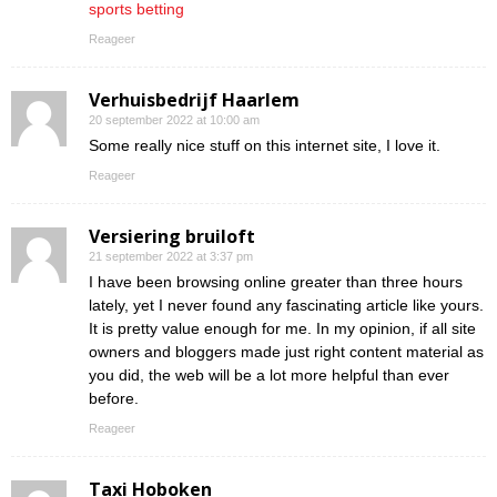
sports betting
Reageer
Verhuisbedrijf Haarlem
20 september 2022 at 10:00 am
Some really nice stuff on this internet site, I love it.
Reageer
Versiering bruiloft
21 september 2022 at 3:37 pm
I have been browsing online greater than three hours
lately, yet I never found any fascinating article like yours.
It is pretty value enough for me. In my opinion, if all site
owners and bloggers made just right content material as
you did, the web will be a lot more helpful than ever
before.
Reageer
Taxi Hoboken