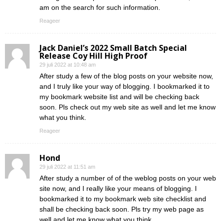
am on the search for such information.
Reageer
Jack Daniel’s 2022 Small Batch Special
Release Coy Hill High Proof
29 juli 2022 at 10:48 am
After study a few of the blog posts on your website now,
and I truly like your way of blogging. I bookmarked it to
my bookmark website list and will be checking back
soon. Pls check out my web site as well and let me know
what you think.
Reageer
Hond
29 juli 2022 at 11:51 am
After study a number of of the weblog posts on your web
site now, and I really like your means of blogging. I
bookmarked it to my bookmark web site checklist and
shall be checking back soon. Pls try my web page as
well and let me know what you think.