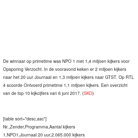
De winnaar op primetime was NPO 1 met 1,4 miljoen kijkers voor
Opsporing Verzocht. In de vooravond keken er 2 miljoen kijkers
naar het 20 uur Journaal en 1,3 miljoen kijkers naar GTST. Op RTL
4 scoorde Ontvoerd primetime 1,1 miljoen kijkers. Een overzicht
van de top 10 kijkcijfers van 6 juni 2017. (
SKO
)
[table sort="desc,asc"]
Nr.,Zender,Programma,Aantal kijkers
1,NPO1,Journaal 20 uur,2.065.000 kijkers